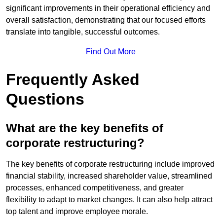
significant improvements in their operational efficiency and
overall satisfaction, demonstrating that our focused efforts
translate into tangible, successful outcomes.
Find Out More
Frequently Asked
Questions
What are the key benefits of
corporate restructuring?
The key benefits of corporate restructuring include improved
financial stability, increased shareholder value, streamlined
processes, enhanced competitiveness, and greater
flexibility to adapt to market changes. It can also help attract
top talent and improve employee morale.