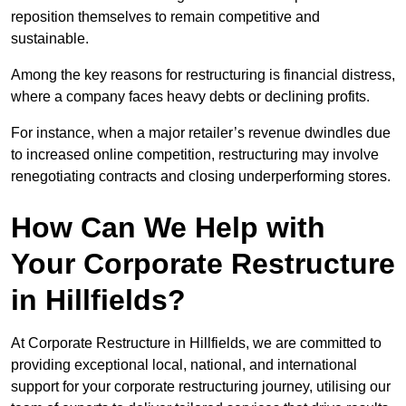
reposition themselves to remain competitive and
sustainable.
Among the key reasons for restructuring is financial distress,
where a company faces heavy debts or declining profits.
For instance, when a major retailer’s revenue dwindles due
to increased online competition, restructuring may involve
renegotiating contracts and closing underperforming stores.
How Can We Help with
Your Corporate Restructure
in Hillfields?
At Corporate Restructure in Hillfields, we are committed to
providing exceptional local, national, and international
support for your corporate restructuring journey, utilising our