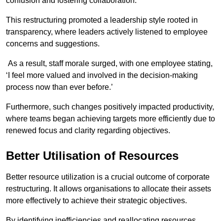
confusion and fostering collaboration.
This restructuring promoted a leadership style rooted in
transparency, where leaders actively listened to employee
concerns and suggestions.
As a result, staff morale surged, with one employee stating,
‘I feel more valued and involved in the decision-making
process now than ever before.’
Furthermore, such changes positively impacted productivity,
where teams began achieving targets more efficiently due to
renewed focus and clarity regarding objectives.
Better Utilisation of Resources
Better resource utilization is a crucial outcome of corporate
restructuring. It allows organisations to allocate their assets
more effectively to achieve their strategic objectives.
By identifying inefficiencies and reallocating resources