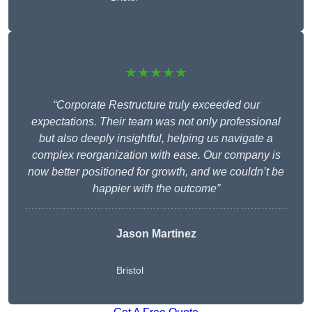
★★★★★
“Corporate Restructure truly exceeded our
expectations. Their team was not only professional
but also deeply insightful, helping us navigate a
complex reorganization with ease. Our company is
now better positioned for growth, and we couldn’t be
happier with the outcome”
Jason Martinez
Bristol