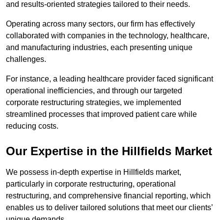
and results-oriented strategies tailored to their needs.
Operating across many sectors, our firm has effectively
collaborated with companies in the technology, healthcare,
and manufacturing industries, each presenting unique
challenges.
For instance, a leading healthcare provider faced significant
operational inefficiencies, and through our targeted
corporate restructuring strategies, we implemented
streamlined processes that improved patient care while
reducing costs.
Our Expertise in the Hillfields Market
We possess in-depth expertise in Hillfields market,
particularly in corporate restructuring, operational
restructuring, and comprehensive financial reporting, which
enables us to deliver tailored solutions that meet our clients’
unique demands.