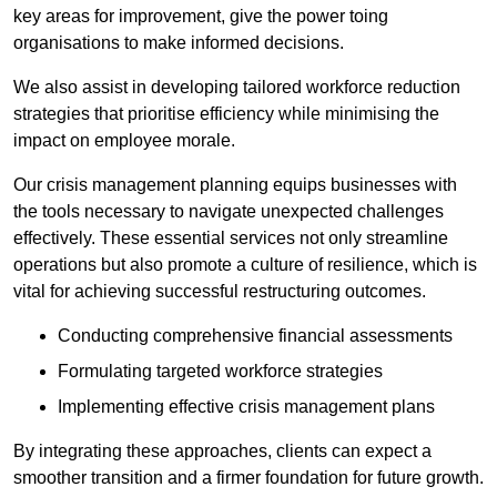
key areas for improvement, give the power toing
organisations to make informed decisions.
We also assist in developing tailored workforce reduction
strategies that prioritise efficiency while minimising the
impact on employee morale.
Our crisis management planning equips businesses with
the tools necessary to navigate unexpected challenges
effectively. These essential services not only streamline
operations but also promote a culture of resilience, which is
vital for achieving successful restructuring outcomes.
Conducting comprehensive financial assessments
Formulating targeted workforce strategies
Implementing effective crisis management plans
By integrating these approaches, clients can expect a
smoother transition and a firmer foundation for future growth.