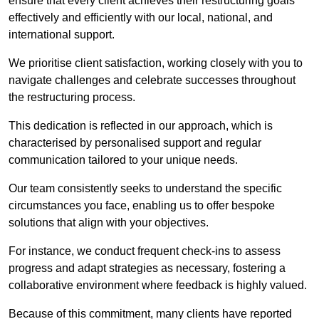
ensure that every client achieves their restructuring goals
effectively and efficiently with our local, national, and
international support.
We prioritise client satisfaction, working closely with you to
navigate challenges and celebrate successes throughout
the restructuring process.
This dedication is reflected in our approach, which is
characterised by personalised support and regular
communication tailored to your unique needs.
Our team consistently seeks to understand the specific
circumstances you face, enabling us to offer bespoke
solutions that align with your objectives.
For instance, we conduct frequent check-ins to assess
progress and adapt strategies as necessary, fostering a
collaborative environment where feedback is highly valued.
Because of this commitment, many clients have reported