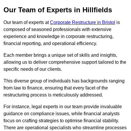
Our Team of Experts in Hillfields
Our team of experts at
Corporate Restructure in Bristol
is
composed of seasoned professionals with extensive
experience and knowledge in corporate restructuring,
financial reporting, and operational efficiency.
Each member brings a unique set of skills and insights,
allowing us to deliver comprehensive support tailored to the
specific needs of our clients.
This diverse group of individuals has backgrounds ranging
from law to finance, ensuring that every facet of the
restructuring process is meticulously addressed.
For instance, legal experts in our team provide invaluable
guidance on compliance issues, while financial analysts
focus on crafting strategies to optimise financial stability.
There are operational specialists who streamline processes