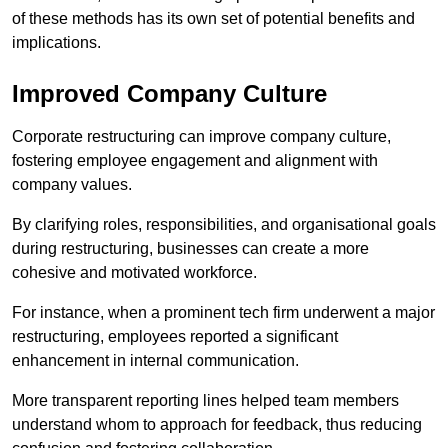
of these methods has its own set of potential benefits and
implications.
Improved Company Culture
Corporate restructuring can improve company culture,
fostering employee engagement and alignment with
company values.
By clarifying roles, responsibilities, and organisational goals
during restructuring, businesses can create a more
cohesive and motivated workforce.
For instance, when a prominent tech firm underwent a major
restructuring, employees reported a significant
enhancement in internal communication.
More transparent reporting lines helped team members
understand whom to approach for feedback, thus reducing