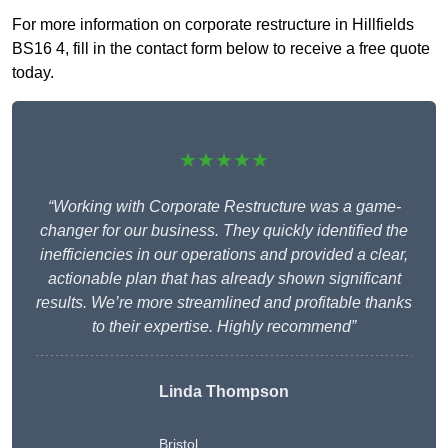
For more information on corporate restructure in Hillfields
BS16 4, fill in the contact form below to receive a free quote
today.
★★★★★
“Working with Corporate Restructure was a game-
changer for our business. They quickly identified the
inefficiencies in our operations and provided a clear,
actionable plan that has already shown significant
results. We’re more streamlined and profitable thanks
to their expertise. Highly recommend”
Linda Thompson
Bristol