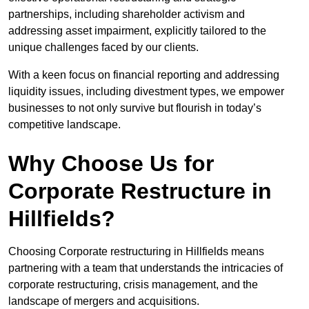
partnerships, including shareholder activism and
addressing asset impairment, explicitly tailored to the
unique challenges faced by our clients.
With a keen focus on financial reporting and addressing
liquidity issues, including divestment types, we empower
businesses to not only survive but flourish in today’s
competitive landscape.
Why Choose Us for
Corporate Restructure in
Hillfields?
Choosing Corporate restructuring in Hillfields means
partnering with a team that understands the intricacies of
corporate restructuring, crisis management, and the
landscape of mergers and acquisitions.