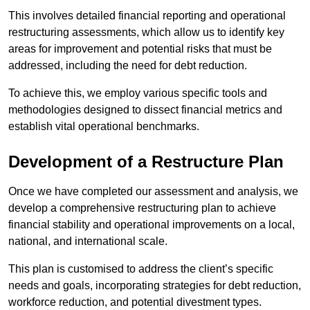
This involves detailed financial reporting and operational
restructuring assessments, which allow us to identify key
areas for improvement and potential risks that must be
addressed, including the need for debt reduction.
To achieve this, we employ various specific tools and
methodologies designed to dissect financial metrics and
establish vital operational benchmarks.
Development of a Restructure Plan
Once we have completed our assessment and analysis, we
develop a comprehensive restructuring plan to achieve
financial stability and operational improvements on a local,
national, and international scale.
This plan is customised to address the client’s specific
needs and goals, incorporating strategies for debt reduction,
workforce reduction, and potential divestment types.