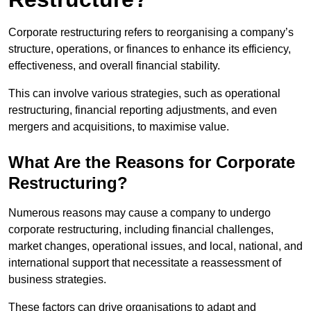
Corporate restructuring refers to reorganising a company’s
structure, operations, or finances to enhance its efficiency,
effectiveness, and overall financial stability.
This can involve various strategies, such as operational
restructuring, financial reporting adjustments, and even
mergers and acquisitions, to maximise value.
What Are the Reasons for Corporate
Restructuring?
Numerous reasons may cause a company to undergo
corporate restructuring, including financial challenges,
market changes, operational issues, and local, national, and
international support that necessitate a reassessment of
business strategies.
These factors can drive organisations to adapt and