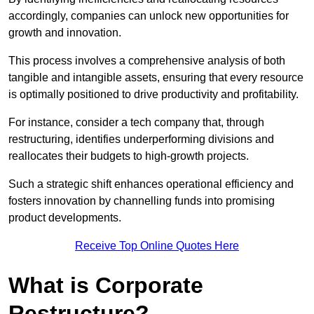
accordingly, companies can unlock new opportunities for
growth and innovation.
This process involves a comprehensive analysis of both
tangible and intangible assets, ensuring that every resource
is optimally positioned to drive productivity and profitability.
For instance, consider a tech company that, through
restructuring, identifies underperforming divisions and
reallocates their budgets to high-growth projects.
Such a strategic shift enhances operational efficiency and
fosters innovation by channelling funds into promising
product developments.
Receive Top Online Quotes Here
What is Corporate
Restructure?