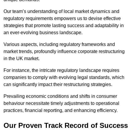
Our team’s understanding of local market dynamics and
regulatory requirements empowers us to devise effective
strategies that promote lasting success and adaptability in
an ever-evolving business landscape.
Various aspects, including regulatory frameworks and
market trends, profoundly influence corporate restructuring
in the UK market.
For instance, the intricate regulatory landscape requires
companies to comply with evolving legal standards, which
can significantly impact their restructuring strategies.
Prevailing economic conditions and shifts in consumer
behaviour necessitate timely adjustments to operational
practices, financial reporting, and enhancing efficiency.
Our Proven Track Record of Success