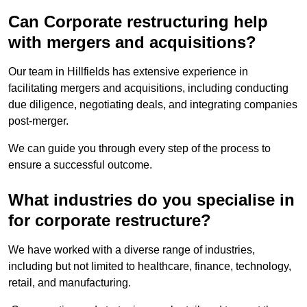
Can Corporate restructuring help
with mergers and acquisitions?
Our team in Hillfields has extensive experience in
facilitating mergers and acquisitions, including conducting
due diligence, negotiating deals, and integrating companies
post-merger.
We can guide you through every step of the process to
ensure a successful outcome.
What industries do you specialise in
for corporate restructure?
We have worked with a diverse range of industries,
including but not limited to healthcare, finance, technology,
retail, and manufacturing.