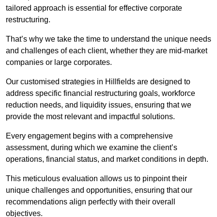
tailored approach is essential for effective corporate
restructuring.
That’s why we take the time to understand the unique needs
and challenges of each client, whether they are mid-market
companies or large corporates.
Our customised strategies in Hillfields are designed to
address specific financial restructuring goals, workforce
reduction needs, and liquidity issues, ensuring that we
provide the most relevant and impactful solutions.
Every engagement begins with a comprehensive
assessment, during which we examine the client’s
operations, financial status, and market conditions in depth.
This meticulous evaluation allows us to pinpoint their
unique challenges and opportunities, ensuring that our
recommendations align perfectly with their overall
objectives.