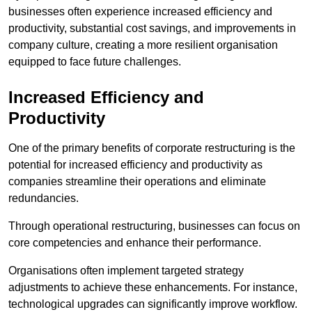
businesses often experience increased efficiency and
productivity, substantial cost savings, and improvements in
company culture, creating a more resilient organisation
equipped to face future challenges.
Increased Efficiency and
Productivity
One of the primary benefits of corporate restructuring is the
potential for increased efficiency and productivity as
companies streamline their operations and eliminate
redundancies.
Through operational restructuring, businesses can focus on
core competencies and enhance their performance.
Organisations often implement targeted strategy
adjustments to achieve these enhancements. For instance,
technological upgrades can significantly improve workflow.