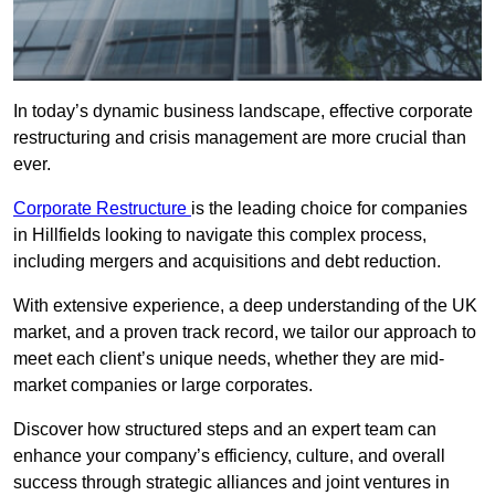
In today’s dynamic business landscape, effective corporate
restructuring and crisis management are more crucial than
ever.
Corporate Restructure
is the leading choice for companies
in Hillfields looking to navigate this complex process,
including mergers and acquisitions and debt reduction.
With extensive experience, a deep understanding of the UK
market, and a proven track record, we tailor our approach to
meet each client’s unique needs, whether they are mid-
market companies or large corporates.
Discover how structured steps and an expert team can
enhance your company’s efficiency, culture, and overall
success through strategic alliances and joint ventures in