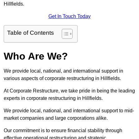
Hillfields.
Get In Touch Today
Table of Contents
Who Are We?
We provide local, national, and international support in
various aspects of corporate restructuring in Hillfields.
At Corporate Restructure, we take pride in being the leading
experts in corporate restructuring in Hillfields.
We provide local, national, and international support to mid-
market companies and large corporations alike.
Our commitment is to ensure financial stability through
effective operational restructuring and strategic