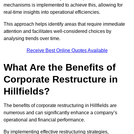
mechanisms is implemented to achieve this, allowing for
real-time insights into operational efficiencies.
This approach helps identify areas that require immediate
attention and facilitates well-considered choices by
analysing trends over time.
Receive Best Online Quotes Available
What Are the Benefits of
Corporate Restructure in
Hillfields?
The benefits of corporate restructuring in Hillfields are
numerous and can significantly enhance a company’s
operational and financial performance.
By implementing effective restructuring strategies,