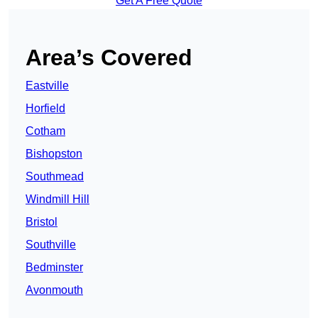
Get A Free Quote
Area’s Covered
Eastville
Horfield
Cotham
Bishopston
Southmead
Windmill Hill
Bristol
Southville
Bedminster
Avonmouth