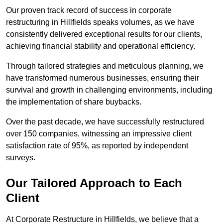
Our proven track record of success in corporate
restructuring in Hillfields speaks volumes, as we have
consistently delivered exceptional results for our clients,
achieving financial stability and operational efficiency.
Through tailored strategies and meticulous planning, we
have transformed numerous businesses, ensuring their
survival and growth in challenging environments, including
the implementation of share buybacks.
Over the past decade, we have successfully restructured
over 150 companies, witnessing an impressive client
satisfaction rate of 95%, as reported by independent
surveys.
Our Tailored Approach to Each
Client
At Corporate Restructure in Hillfields, we believe that a