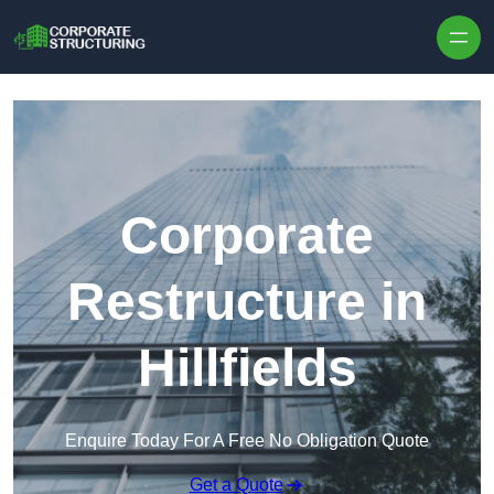
Skip to content
Corporate
Restructure in
Hillfields
Enquire Today For A Free No Obligation Quote
Get a Quote