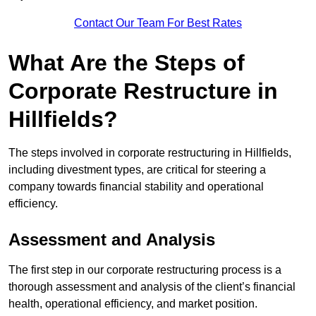
Contact Our Team For Best Rates
What Are the Steps of
Corporate Restructure in
Hillfields?
The steps involved in corporate restructuring in Hillfields,
including divestment types, are critical for steering a
company towards financial stability and operational
efficiency.
Assessment and Analysis
The first step in our corporate restructuring process is a
thorough assessment and analysis of the client’s financial
health, operational efficiency, and market position.