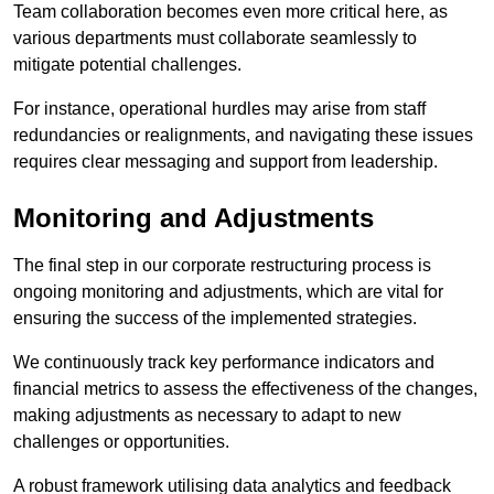
Team collaboration becomes even more critical here, as
various departments must collaborate seamlessly to
mitigate potential challenges.
For instance, operational hurdles may arise from staff
redundancies or realignments, and navigating these issues
requires clear messaging and support from leadership.
Monitoring and Adjustments
The final step in our corporate restructuring process is
ongoing monitoring and adjustments, which are vital for
ensuring the success of the implemented strategies.
We continuously track key performance indicators and
financial metrics to assess the effectiveness of the changes,
making adjustments as necessary to adapt to new
challenges or opportunities.
A robust framework utilising data analytics and feedback