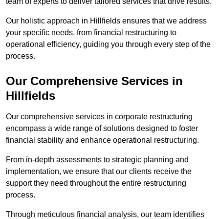
team of experts to deliver tailored services that drive results.
Our holistic approach in Hillfields ensures that we address
your specific needs, from financial restructuring to
operational efficiency, guiding you through every step of the
process.
Our Comprehensive Services in
Hillfields
Our comprehensive services in corporate restructuring
encompass a wide range of solutions designed to foster
financial stability and enhance operational restructuring.
From in-depth assessments to strategic planning and
implementation, we ensure that our clients receive the
support they need throughout the entire restructuring
process.
Through meticulous financial analysis, our team identifies