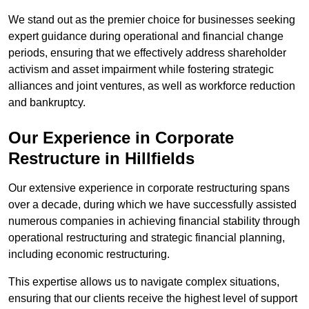
We stand out as the premier choice for businesses seeking
expert guidance during operational and financial change
periods, ensuring that we effectively address shareholder
activism and asset impairment while fostering strategic
alliances and joint ventures, as well as workforce reduction
and bankruptcy.
Our Experience in Corporate
Restructure in Hillfields
Our extensive experience in corporate restructuring spans
over a decade, during which we have successfully assisted
numerous companies in achieving financial stability through
operational restructuring and strategic financial planning,
including economic restructuring.
This expertise allows us to navigate complex situations,
ensuring that our clients receive the highest level of support