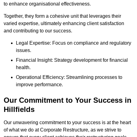
to enhance organisational effectiveness.
Together, they form a cohesive unit that leverages their
varied expertise, ultimately enhancing client satisfaction
and contributing to our success.
Legal Expertise: Focus on compliance and regulatory
issues.
Financial Insight: Strategy development for financial
health.
Operational Efficiency: Streamlining processes to
improve performance.
Our Commitment to Your Success in
Hillfields
Our unwavering commitment to your success is at the heart
of what we do at Corporate Restructure, as we strive to