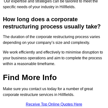
Our expertise and strategies can be tailored to meet the
specific needs of your industry in Hillfields.
How long does a corporate
restructuring process usually take?
The duration of the corporate restructuring process varies
depending on your company’s size and complexity.
We work efficiently and effectively to minimise disruption to
your business operations and aim to complete the process
within a reasonable timeframe.
Find More Info
Make sure you contact us today for a number of great
corporate restructure services in Hillfields.
Receive Top Online Quotes Here