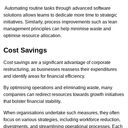
Automating routine tasks through advanced software
solutions allows teams to dedicate more time to strategic
initiatives. Similarly, process improvements such as lean
management principles can help minimise waste and
optimise resource allocation.
Cost Savings
Cost savings are a significant advantage of corporate
restructuring, as businesses reassess their expenditures
and identify areas for financial efficiency.
By optimising operations and eliminating waste, many
companies can redirect resources towards growth initiatives
that bolster financial stability.
When organisations undertake such measures, they often
focus on various strategies, including workforce reduction,
divestments, and streamlining operational processes. Each