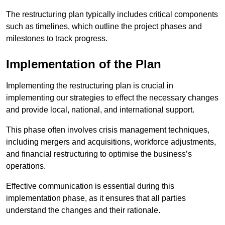
The restructuring plan typically includes critical components
such as timelines, which outline the project phases and
milestones to track progress.
Implementation of the Plan
Implementing the restructuring plan is crucial in
implementing our strategies to effect the necessary changes
and provide local, national, and international support.
This phase often involves crisis management techniques,
including mergers and acquisitions, workforce adjustments,
and financial restructuring to optimise the business’s
operations.
Effective communication is essential during this
implementation phase, as it ensures that all parties
understand the changes and their rationale.