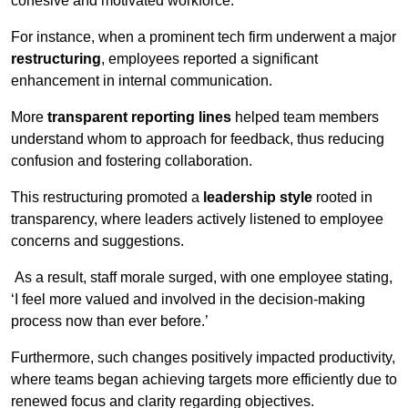
cohesive and motivated workforce.
For instance, when a prominent tech firm underwent a major
restructuring
, employees reported a significant
enhancement in internal communication.
More
transparent reporting lines
helped team members
understand whom to approach for feedback, thus reducing
confusion and fostering collaboration.
This restructuring promoted a
leadership style
rooted in
transparency, where leaders actively listened to employee
concerns and suggestions.
As a result, staff morale surged, with one employee stating,
‘I feel more valued and involved in the decision-making
process now than ever before.’
Furthermore, such changes positively impacted productivity,
where teams began achieving targets more efficiently due to
renewed focus and clarity regarding objectives.