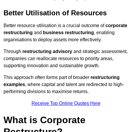
Better Utilisation of Resources
Better resource utilisation is a crucial outcome of
corporate
restructuring
and
business restructuring
, enabling
organisations to deploy assets more effectively.
Through
restructuring advisory
and strategic assessment,
companies can reallocate resources to priority areas,
supporting innovation and sustainable growth.
This approach often forms part of broader
restructuring
examples
, where capital and talent are redirected to high-
performing divisions to maximise returns.
Receive Top Online Quotes Here
What is Corporate
Restructure?