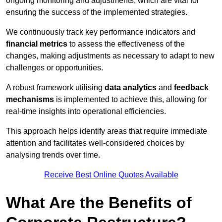
ongoing monitoring and adjustments, which are vital for
ensuring the success of the implemented strategies.
We continuously track key performance indicators and
financial metrics
to assess the effectiveness of the
changes, making adjustments as necessary to adapt to new
challenges or opportunities.
A robust framework utilising
data analytics
and
feedback
mechanisms
is implemented to achieve this, allowing for
real-time insights into operational efficiencies.
This approach helps identify areas that require immediate
attention and facilitates well-considered choices by
analysing trends over time.
Receive Best Online Quotes Available
What Are the Benefits of