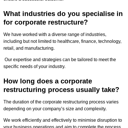
What industries do you specialise in
for corporate restructure?
We have worked with a diverse range of industries,
including but not limited to healthcare, finance, technology,
retail, and manufacturing.
Our expertise and strategies can be tailored to meet the
specific needs of your industry.
How long does a corporate
restructuring process usually take?
The duration of the corporate restructuring process varies
depending on your company’s size and complexity.
We work efficiently and effectively to minimise disruption to
your business operations and aim to complete the process