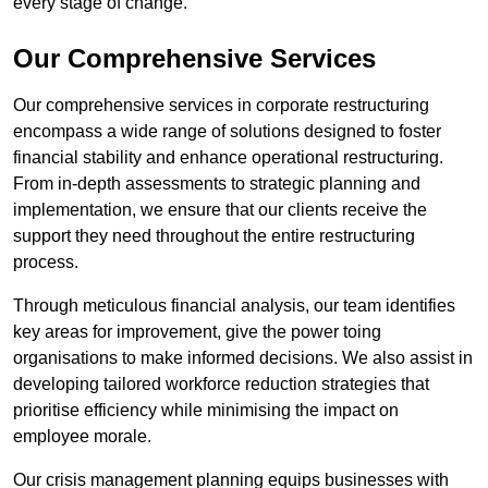
every stage of change.
Our Comprehensive Services
Our comprehensive services in corporate restructuring
encompass a wide range of solutions designed to foster
financial stability and enhance operational restructuring.
From in-depth assessments to strategic planning and
implementation, we ensure that our clients receive the
support they need throughout the entire restructuring
process.
Through meticulous financial analysis, our team identifies
key areas for improvement, give the power toing
organisations to make informed decisions. We also assist in
developing tailored workforce reduction strategies that
prioritise efficiency while minimising the impact on
employee morale.
Our crisis management planning equips businesses with