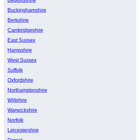
Bedfordshire
Buckinghamshire
Berkshire
Cambridgeshire
East Sussex
Hampshire
West Sussex
Suffolk
Oxfordshire
Northamptonshire
Wiltshire
Warwickshire
Norfolk
Leicestershire