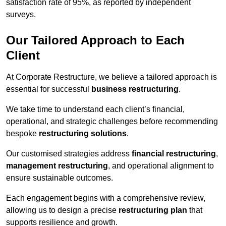
satisfaction rate of 95%, as reported by independent
surveys.
Our Tailored Approach to Each
Client
At Corporate Restructure, we believe a tailored approach is
essential for successful
business restructuring
.
We take time to understand each client’s financial,
operational, and strategic challenges before recommending
bespoke
restructuring solutions
.
Our customised strategies address
financial restructuring
,
management restructuring
, and operational alignment to
ensure sustainable outcomes.
Each engagement begins with a comprehensive review,
allowing us to design a precise
restructuring plan
that
supports resilience and growth.