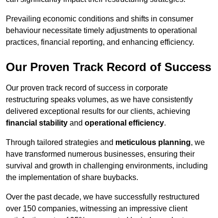
Prevailing economic conditions and shifts in consumer
behaviour necessitate timely adjustments to operational
practices, financial reporting, and enhancing efficiency.
Our Proven Track Record of Success
Our proven track record of success in corporate
restructuring speaks volumes, as we have consistently
delivered exceptional results for our clients, achieving
financial stability
and
operational efficiency
.
Through tailored strategies and
meticulous planning
, we
have transformed numerous businesses, ensuring their
survival and growth in challenging environments, including
the implementation of share buybacks.
Over the past decade, we have successfully restructured
over 150 companies, witnessing an impressive client