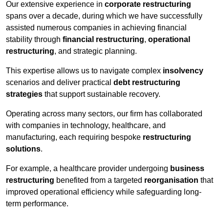
Our extensive experience in
corporate restructuring
spans over a decade, during which we have successfully
assisted numerous companies in achieving financial
stability through
financial restructuring
,
operational
restructuring
, and strategic planning.
This expertise allows us to navigate complex
insolvency
scenarios and deliver practical
debt restructuring
strategies
that support sustainable recovery.
Operating across many sectors, our firm has collaborated
with companies in technology, healthcare, and
manufacturing, each requiring bespoke
restructuring
solutions
.
For example, a healthcare provider undergoing
business
restructuring
benefited from a targeted
reorganisation
that
improved operational efficiency while safeguarding long-
term performance.