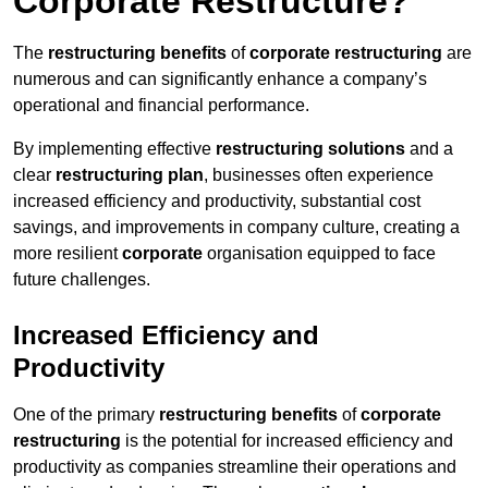
Corporate Restructure?
The
restructuring benefits
of
corporate restructuring
are
numerous and can significantly enhance a company’s
operational and financial performance.
By implementing effective
restructuring solutions
and a
clear
restructuring plan
, businesses often experience
increased efficiency and productivity, substantial cost
savings, and improvements in company culture, creating a
more resilient
corporate
organisation equipped to face
future challenges.
Increased Efficiency and
Productivity
One of the primary
restructuring benefits
of
corporate
restructuring
is the potential for increased efficiency and
productivity as companies streamline their operations and