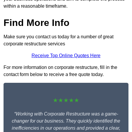
within a reasonable timeframe.
Find More Info
Make sure you contact us today for a number of great
corporate restructure services
Receive Top Online Quotes Here
For more information on corporate restructure, fill in the
contact form below to receive a free quote today.
★★★★★
“Working with Corporate Restructure was a game-
changer for our business. They quickly identified the
inefficiencies in our operations and provided a clear,