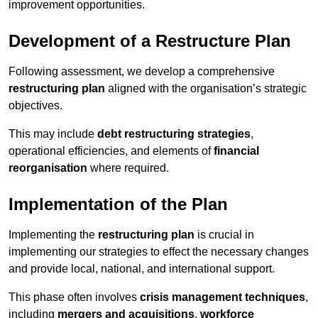
improvement opportunities.
Development of a Restructure Plan
Following assessment, we develop a comprehensive
restructuring plan
aligned with the organisation’s strategic
objectives.
This may include
debt restructuring strategies
,
operational efficiencies, and elements of
financial
reorganisation
where required.
Implementation of the Plan
Implementing the
restructuring plan
is crucial in
implementing our strategies to effect the necessary changes
and provide local, national, and international support.
This phase often involves
crisis management techniques
,
including
mergers and acquisitions
,
workforce