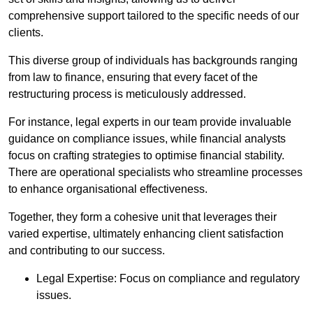
comprehensive support tailored to the specific needs of our
clients.
This diverse group of individuals has backgrounds ranging
from law to finance, ensuring that every facet of the
restructuring process is meticulously addressed.
For instance, legal experts in our team provide invaluable
guidance on compliance issues, while financial analysts
focus on crafting strategies to optimise financial stability.
There are operational specialists who streamline processes
to enhance organisational effectiveness.
Together, they form a cohesive unit that leverages their
varied expertise, ultimately enhancing client satisfaction
and contributing to our success.
Legal Expertise: Focus on compliance and regulatory
issues.