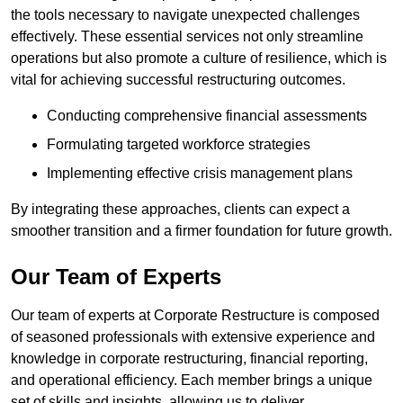
the tools necessary to navigate unexpected challenges
effectively. These essential services not only streamline
operations but also promote a culture of resilience, which is
vital for achieving successful restructuring outcomes.
Conducting comprehensive financial assessments
Formulating targeted workforce strategies
Implementing effective crisis management plans
By integrating these approaches, clients can expect a
smoother transition and a firmer foundation for future growth.
Our Team of Experts
Our team of experts at Corporate Restructure is composed
of seasoned professionals with extensive experience and
knowledge in corporate restructuring, financial reporting,
and operational efficiency. Each member brings a unique
set of skills and insights, allowing us to deliver