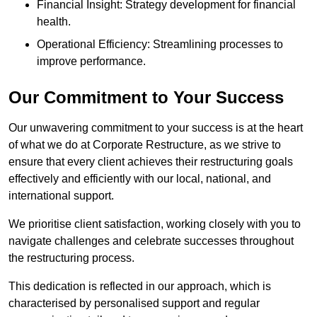
Financial Insight: Strategy development for financial
health.
Operational Efficiency: Streamlining processes to
improve performance.
Our Commitment to Your Success
Our unwavering commitment to your success is at the heart
of what we do at Corporate Restructure, as we strive to
ensure that every client achieves their restructuring goals
effectively and efficiently with our local, national, and
international support.
We prioritise client satisfaction, working closely with you to
navigate challenges and celebrate successes throughout
the restructuring process.
This dedication is reflected in our approach, which is
characterised by personalised support and regular