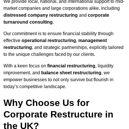
We provide local, national, and international support to mid-
market companies and large corporations alike, including
distressed company restructuring
and
corporate
turnaround consulting
.
Our commitment is to ensure financial stability through
effective
operational restructuring
,
management
restructuring
, and strategic partnerships, explicitly tailored
to the unique challenges faced by our clients.
With a keen focus on
financial restructuring
, liquidity
improvement, and
balance sheet restructuring
, we
empower businesses to not only survive but flourish in
today’s competitive landscape.
Why Choose Us for
Corporate Restructure in
the UK?