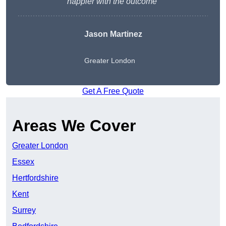
happier with the outcome”
Jason Martinez
Greater London
Get A Free Quote
Areas We Cover
Greater London
Essex
Hertfordshire
Kent
Surrey