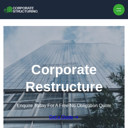
Skip to content
Corporate
Restructure
Enquire Today For A Free No Obligation Quote
Get a Quote