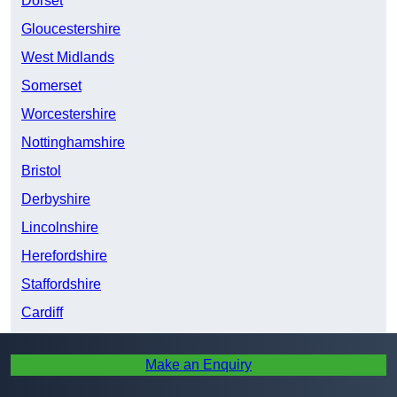
Dorset
Gloucestershire
West Midlands
Somerset
Worcestershire
Nottinghamshire
Bristol
Derbyshire
Lincolnshire
Herefordshire
Staffordshire
Cardiff
South Yorkshire
Make an Enquiry
Shropshire