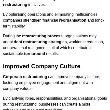
restructuring
initiatives.
By optimising operations and eliminating inefficiencies,
companies strengthen
financial reorganisation
and long-
term stability.
During the
restructuring process
, organisations may
adopt
debt restructuring strategies
, workforce reduction,
or operational realignment, all of which contribute to
sustainable
turnaround
results.
Improved Company Culture
Corporate restructuring
can improve company culture,
fostering employee engagement and alignment with
company values.
By clarifying roles, responsibilities, and organisational goals
during restructuring, businesses can create a more