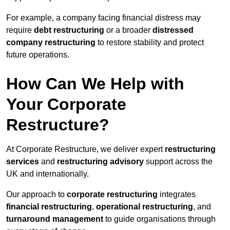
For example, a company facing financial distress may
require
debt restructuring
or a broader
distressed
company restructuring
to restore stability and protect
future operations.
How Can We Help with
Your Corporate
Restructure?
At Corporate Restructure, we deliver expert
restructuring
services
and
restructuring advisory
support across the
UK and internationally.
Our approach to
corporate restructuring
integrates
financial restructuring
,
operational restructuring
, and
turnaround management
to guide organisations through