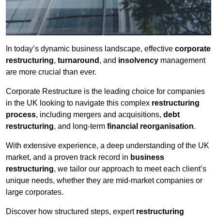
In today’s dynamic business landscape, effective
corporate
restructuring
,
turnaround
, and
insolvency
management
are more crucial than ever.
Corporate Restructure is the leading choice for companies
in the UK looking to navigate this complex
restructuring
process
, including mergers and acquisitions,
debt
restructuring
, and long-term
financial reorganisation
.
With extensive experience, a deep understanding of the UK
market, and a proven track record in
business
restructuring
, we tailor our approach to meet each client’s
unique needs, whether they are mid-market companies or
large corporates.
Discover how structured steps, expert
restructuring