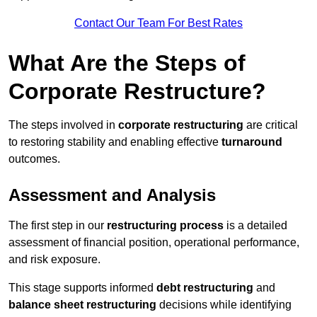
Contact Our Team For Best Rates
What Are the Steps of
Corporate Restructure?
The steps involved in
corporate restructuring
are critical
to restoring stability and enabling effective
turnaround
outcomes.
Assessment and Analysis
The first step in our
restructuring process
is a detailed
assessment of financial position, operational performance,
and risk exposure.
This stage supports informed
debt restructuring
and
balance sheet restructuring
decisions while identifying