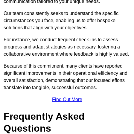
communication tailored to your unique needs.
Our team consistently seeks to understand the specific
circumstances you face, enabling us to offer bespoke
solutions that align with your objectives.
For instance, we conduct frequent check-ins to assess
progress and adapt strategies as necessary, fostering a
collaborative environment where feedback is highly valued.
Because of this commitment, many clients have reported
significant improvements in their operational efficiency and
overall satisfaction, demonstrating that our focused efforts
translate into tangible, successful outcomes.
Find Out More
Frequently Asked
Questions