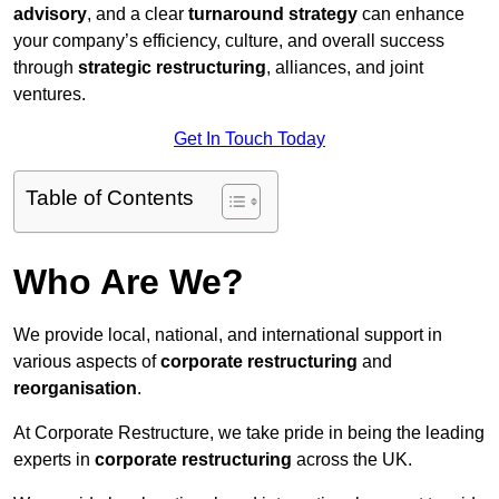
advisory
, and a clear
turnaround strategy
can enhance
your company’s efficiency, culture, and overall success
through
strategic restructuring
, alliances, and joint
ventures.
Get In Touch Today
Table of Contents
Who Are We?
We provide local, national, and international support in
various aspects of
corporate restructuring
and
reorganisation
.
At Corporate Restructure, we take pride in being the leading
experts in
corporate restructuring
across the UK.