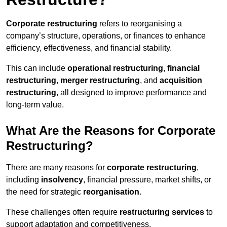
Corporate restructuring
refers to reorganising a
company’s structure, operations, or finances to enhance
efficiency, effectiveness, and financial stability.
This can include
operational restructuring
,
financial
restructuring
,
merger restructuring
, and
acquisition
restructuring
, all designed to improve performance and
long-term value.
What Are the Reasons for Corporate
Restructuring?
There are many reasons for
corporate restructuring
,
including
insolvency
, financial pressure, market shifts, or
the need for strategic
reorganisation
.
These challenges often require
restructuring services
to
support adaptation and competitiveness.