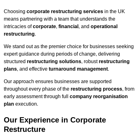
Choosing
corporate restructuring services
in the UK
means partnering with a team that understands the
intricacies of
corporate
,
financial
, and
operational
restructuring
.
We stand out as the premier choice for businesses seeking
expert guidance during periods of change, delivering
structured
restructuring solutions
, robust
restructuring
plans
, and effective
turnaround management
.
Our approach ensures businesses are supported
throughout every phase of the
restructuring process
, from
early assessment through full
company reorganisation
plan
execution.
Our Experience in Corporate
Restructure