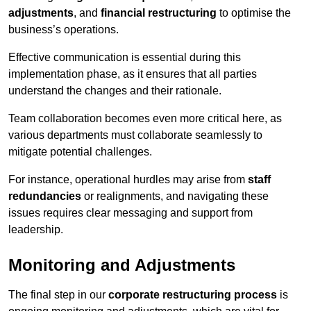
adjustments
, and
financial restructuring
to optimise the
business’s operations.
Effective communication is essential during this
implementation phase, as it ensures that all parties
understand the changes and their rationale.
Team collaboration becomes even more critical here, as
various departments must collaborate seamlessly to
mitigate potential challenges.
For instance, operational hurdles may arise from
staff
redundancies
or realignments, and navigating these
issues requires clear messaging and support from
leadership.
Monitoring and Adjustments
The final step in our
corporate restructuring process
is