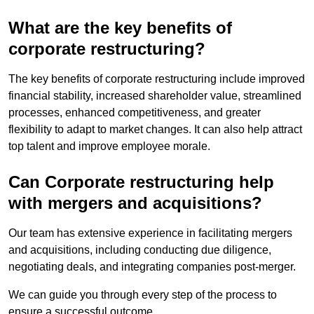
What are the key benefits of
corporate restructuring?
The key benefits of corporate restructuring include improved
financial stability, increased shareholder value, streamlined
processes, enhanced competitiveness, and greater
flexibility to adapt to market changes. It can also help attract
top talent and improve employee morale.
Can Corporate restructuring help
with mergers and acquisitions?
Our team has extensive experience in facilitating mergers
and acquisitions, including conducting due diligence,
negotiating deals, and integrating companies post-merger.
We can guide you through every step of the process to
ensure a successful outcome.