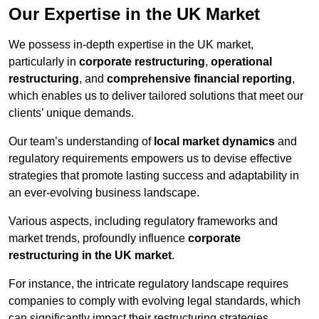
Our Expertise in the UK Market
We possess in-depth expertise in the UK market,
particularly in
corporate restructuring
,
operational
restructuring
, and
comprehensive financial reporting
,
which enables us to deliver tailored solutions that meet our
clients’ unique demands.
Our team’s understanding of
local market dynamics
and
regulatory requirements empowers us to devise effective
strategies that promote lasting success and adaptability in
an ever-evolving business landscape.
Various aspects, including regulatory frameworks and
market trends, profoundly influence
corporate
restructuring in the UK market
.
For instance, the intricate regulatory landscape requires
companies to comply with evolving legal standards, which
can significantly impact their restructuring strategies.