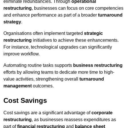
eliminate redundancies. Through
operational
restructuring
, businesses can focus on core competencies
and enhance performance as part of a broader
turnaround
strategy
.
Organisations often implement targeted
strategic
restructuring
initiatives to achieve these enhancements.
For instance, technological upgrades can significantly
improve workflow.
Automating routine tasks supports
business restructuring
efforts by allowing teams to dedicate more time to high-
value activities, strengthening overall
turnaround
management
outcomes.
Cost Savings
Cost savings are a significant advantage of
corporate
restructuring
, as businesses reassess expenditures as
part of
financial restructuring
and
balance sheet