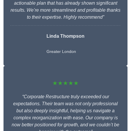
actionable plan that has already shown significant
results. We’re more streamlined and profitable thanks
to their expertise. Highly recommend”
Linda Thompson
Greater London
★★★★★
“Corporate Restructure truly exceeded our
expectations. Their team was not only professional
but also deeply insightful, helping us navigate a
complex reorganization with ease. Our company is
now better positioned for growth, and we couldn’t be