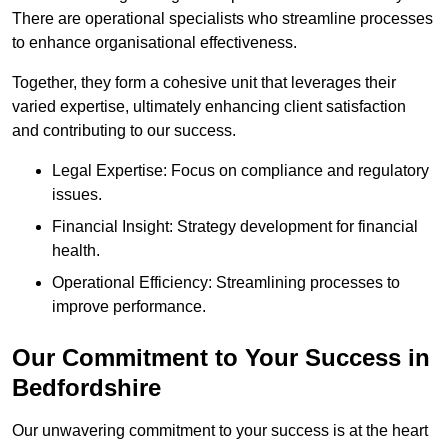
There are operational specialists who streamline processes
to enhance organisational effectiveness.
Together, they form a cohesive unit that leverages their
varied expertise, ultimately enhancing client satisfaction
and contributing to our success.
Legal Expertise: Focus on compliance and regulatory
issues.
Financial Insight: Strategy development for financial
health.
Operational Efficiency: Streamlining processes to
improve performance.
Our Commitment to Your Success in
Bedfordshire
Our unwavering commitment to your success is at the heart