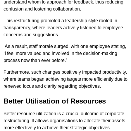
understand whom to approach for feedback, thus reducing
confusion and fostering collaboration.
This restructuring promoted a leadership style rooted in
transparency, where leaders actively listened to employee
concerns and suggestions.
As a result, staff morale surged, with one employee stating,
‘I feel more valued and involved in the decision-making
process now than ever before.’
Furthermore, such changes positively impacted productivity,
where teams began achieving targets more efficiently due to
renewed focus and clarity regarding objectives.
Better Utilisation of Resources
Better resource utilization is a crucial outcome of corporate
restructuring. It allows organisations to allocate their assets
more effectively to achieve their strategic objectives.