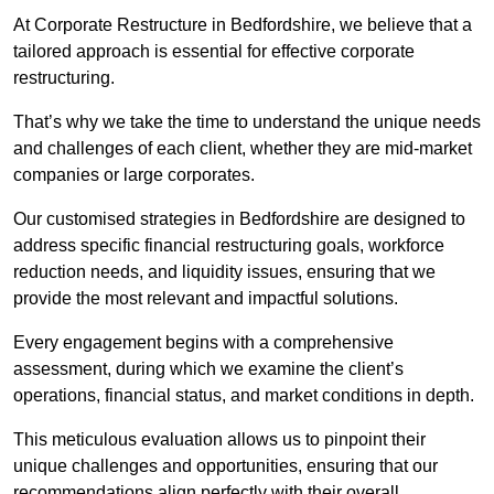
At Corporate Restructure in Bedfordshire, we believe that a
tailored approach is essential for effective corporate
restructuring.
That’s why we take the time to understand the unique needs
and challenges of each client, whether they are mid-market
companies or large corporates.
Our customised strategies in Bedfordshire are designed to
address specific financial restructuring goals, workforce
reduction needs, and liquidity issues, ensuring that we
provide the most relevant and impactful solutions.
Every engagement begins with a comprehensive
assessment, during which we examine the client’s
operations, financial status, and market conditions in depth.
This meticulous evaluation allows us to pinpoint their
unique challenges and opportunities, ensuring that our
recommendations align perfectly with their overall