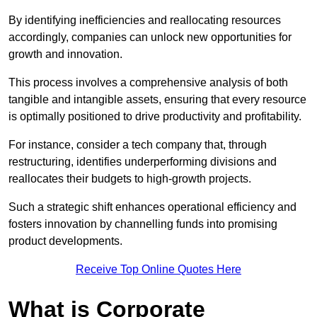
By identifying inefficiencies and reallocating resources
accordingly, companies can unlock new opportunities for
growth and innovation.
This process involves a comprehensive analysis of both
tangible and intangible assets, ensuring that every resource
is optimally positioned to drive productivity and profitability.
For instance, consider a tech company that, through
restructuring, identifies underperforming divisions and
reallocates their budgets to high-growth projects.
Such a strategic shift enhances operational efficiency and
fosters innovation by channelling funds into promising
product developments.
Receive Top Online Quotes Here
What is Corporate