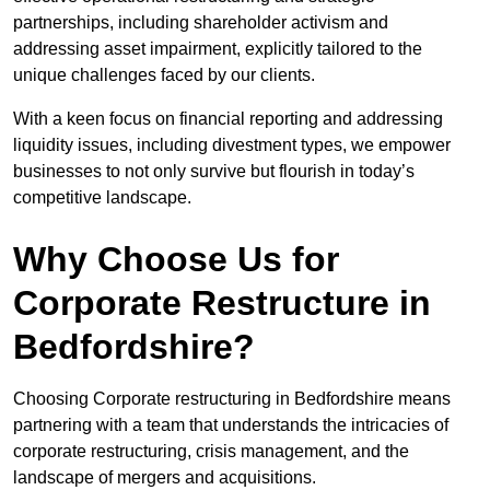
partnerships, including shareholder activism and
addressing asset impairment, explicitly tailored to the
unique challenges faced by our clients.
With a keen focus on financial reporting and addressing
liquidity issues, including divestment types, we empower
businesses to not only survive but flourish in today’s
competitive landscape.
Why Choose Us for
Corporate Restructure in
Bedfordshire?
Choosing Corporate restructuring in Bedfordshire means
partnering with a team that understands the intricacies of
corporate restructuring, crisis management, and the
landscape of mergers and acquisitions.