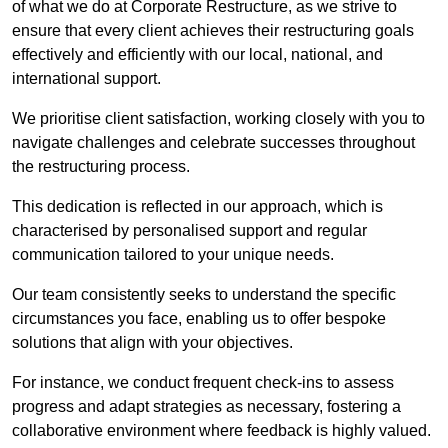
of what we do at Corporate Restructure, as we strive to
ensure that every client achieves their restructuring goals
effectively and efficiently with our local, national, and
international support.
We prioritise client satisfaction, working closely with you to
navigate challenges and celebrate successes throughout
the restructuring process.
This dedication is reflected in our approach, which is
characterised by personalised support and regular
communication tailored to your unique needs.
Our team consistently seeks to understand the specific
circumstances you face, enabling us to offer bespoke
solutions that align with your objectives.
For instance, we conduct frequent check-ins to assess
progress and adapt strategies as necessary, fostering a
collaborative environment where feedback is highly valued.