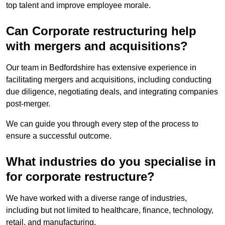
top talent and improve employee morale.
Can Corporate restructuring help
with mergers and acquisitions?
Our team in Bedfordshire has extensive experience in
facilitating mergers and acquisitions, including conducting
due diligence, negotiating deals, and integrating companies
post-merger.
We can guide you through every step of the process to
ensure a successful outcome.
What industries do you specialise in
for corporate restructure?
We have worked with a diverse range of industries,
including but not limited to healthcare, finance, technology,
retail, and manufacturing.