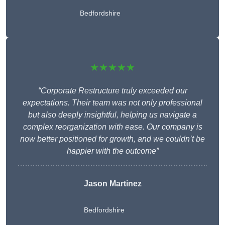
Bedfordshire
★★★★★
“Corporate Restructure truly exceeded our
expectations. Their team was not only professional
but also deeply insightful, helping us navigate a
complex reorganization with ease. Our company is
now better positioned for growth, and we couldn’t be
happier with the outcome”
Jason Martinez
Bedfordshire