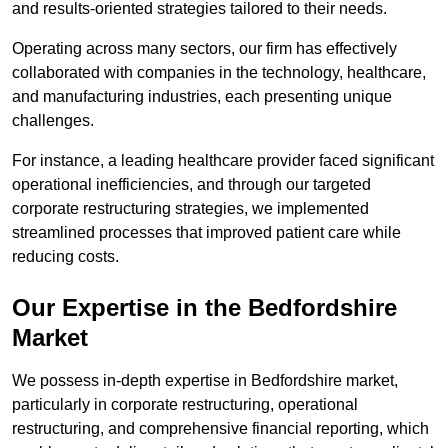
and results-oriented strategies tailored to their needs.
Operating across many sectors, our firm has effectively
collaborated with companies in the technology, healthcare,
and manufacturing industries, each presenting unique
challenges.
For instance, a leading healthcare provider faced significant
operational inefficiencies, and through our targeted
corporate restructuring strategies, we implemented
streamlined processes that improved patient care while
reducing costs.
Our Expertise in the Bedfordshire
Market
We possess in-depth expertise in Bedfordshire market,
particularly in corporate restructuring, operational
restructuring, and comprehensive financial reporting, which