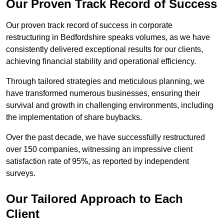
Our Proven Track Record of Success
Our proven track record of success in corporate
restructuring in Bedfordshire speaks volumes, as we have
consistently delivered exceptional results for our clients,
achieving financial stability and operational efficiency.
Through tailored strategies and meticulous planning, we
have transformed numerous businesses, ensuring their
survival and growth in challenging environments, including
the implementation of share buybacks.
Over the past decade, we have successfully restructured
over 150 companies, witnessing an impressive client
satisfaction rate of 95%, as reported by independent
surveys.
Our Tailored Approach to Each
Client