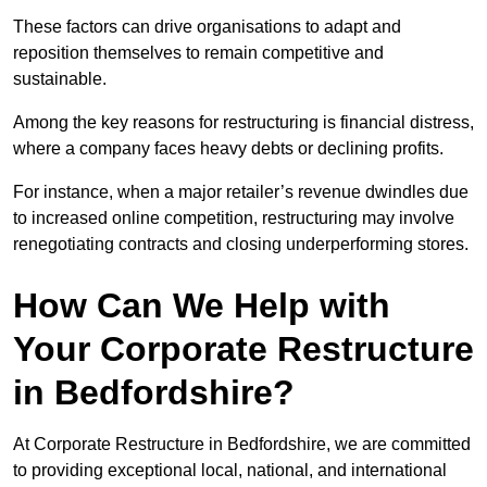
These factors can drive organisations to adapt and
reposition themselves to remain competitive and
sustainable.
Among the key reasons for restructuring is financial distress,
where a company faces heavy debts or declining profits.
For instance, when a major retailer’s revenue dwindles due
to increased online competition, restructuring may involve
renegotiating contracts and closing underperforming stores.
How Can We Help with
Your Corporate Restructure
in Bedfordshire?
At Corporate Restructure in Bedfordshire, we are committed
to providing exceptional local, national, and international