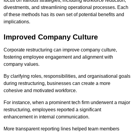
focus on various strategies, including workforce reduction,
divestments, and streamlining operational processes. Each
of these methods has its own set of potential benefits and
implications.
Improved Company Culture
Corporate restructuring can improve company culture,
fostering employee engagement and alignment with
company values.
By clarifying roles, responsibilities, and organisational goals
during restructuring, businesses can create a more
cohesive and motivated workforce.
For instance, when a prominent tech firm underwent a major
restructuring, employees reported a significant
enhancement in internal communication.
More transparent reporting lines helped team members