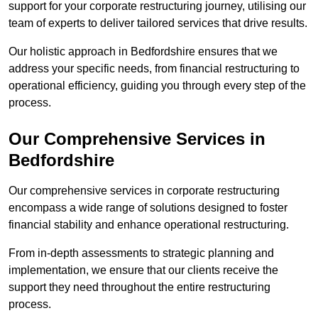
support for your corporate restructuring journey, utilising our
team of experts to deliver tailored services that drive results.
Our holistic approach in Bedfordshire ensures that we
address your specific needs, from financial restructuring to
operational efficiency, guiding you through every step of the
process.
Our Comprehensive Services in
Bedfordshire
Our comprehensive services in corporate restructuring
encompass a wide range of solutions designed to foster
financial stability and enhance operational restructuring.
From in-depth assessments to strategic planning and
implementation, we ensure that our clients receive the
support they need throughout the entire restructuring
process.