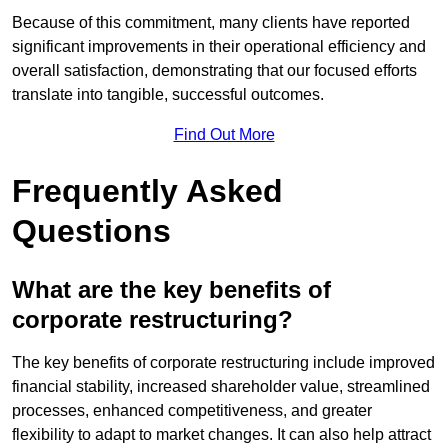
Because of this commitment, many clients have reported
significant improvements in their operational efficiency and
overall satisfaction, demonstrating that our focused efforts
translate into tangible, successful outcomes.
Find Out More
Frequently Asked
Questions
What are the key benefits of
corporate restructuring?
The key benefits of corporate restructuring include improved
financial stability, increased shareholder value, streamlined
processes, enhanced competitiveness, and greater
flexibility to adapt to market changes. It can also help attract