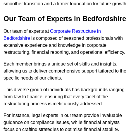
smoother transition and a firmer foundation for future growth.
Our Team of Experts in Bedfordshire
Our team of experts at
Corporate Restructure in
Bedfordshire
is composed of seasoned professionals with
extensive experience and knowledge in corporate
restructuring, financial reporting, and operational efficiency.
Each member brings a unique set of skills and insights,
allowing us to deliver comprehensive support tailored to the
specific needs of our clients.
This diverse group of individuals has backgrounds ranging
from law to finance, ensuring that every facet of the
restructuring process is meticulously addressed.
For instance, legal experts in our team provide invaluable
guidance on compliance issues, while financial analysts
focus on crafting strategies to optimise financial stability.