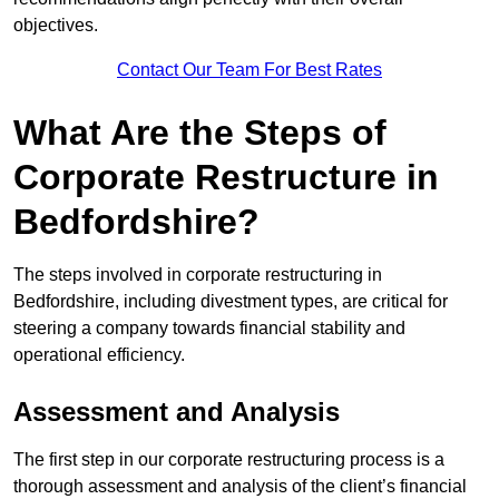
objectives.
Contact Our Team For Best Rates
What Are the Steps of
Corporate Restructure in
Bedfordshire?
The steps involved in corporate restructuring in
Bedfordshire, including divestment types, are critical for
steering a company towards financial stability and
operational efficiency.
Assessment and Analysis
The first step in our corporate restructuring process is a
thorough assessment and analysis of the client’s financial