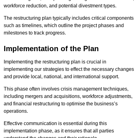
workforce reduction, and potential divestment types.
The restructuring plan typically includes critical components
such as timelines, which outline the project phases and
milestones to track progress.
Implementation of the Plan
Implementing the restructuring plan is crucial in
implementing our strategies to effect the necessary changes
and provide local, national, and international support.
This phase often involves crisis management techniques,
including mergers and acquisitions, workforce adjustments,
and financial restructuring to optimise the business’s
operations.
Effective communication is essential during this
implementation phase, as it ensures that all parties