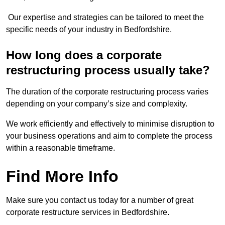
Our expertise and strategies can be tailored to meet the
specific needs of your industry in Bedfordshire.
How long does a corporate
restructuring process usually take?
The duration of the corporate restructuring process varies
depending on your company’s size and complexity.
We work efficiently and effectively to minimise disruption to
your business operations and aim to complete the process
within a reasonable timeframe.
Find More Info
Make sure you contact us today for a number of great
corporate restructure services in Bedfordshire.