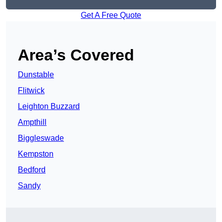
Get A Free Quote
Area’s Covered
Dunstable
Flitwick
Leighton Buzzard
Ampthill
Biggleswade
Kempston
Bedford
Sandy