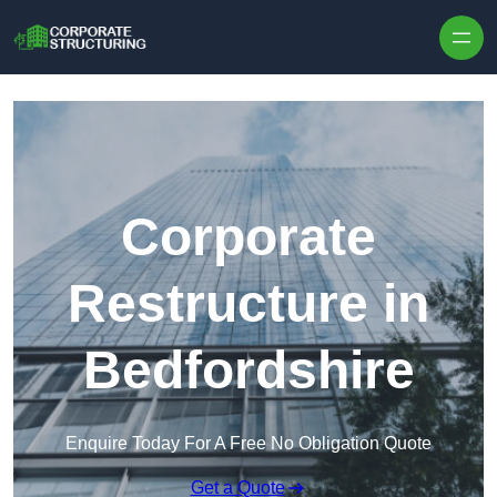
Skip to content
Corporate
Restructure in
Bedfordshire
Enquire Today For A Free No Obligation Quote
Get a Quote