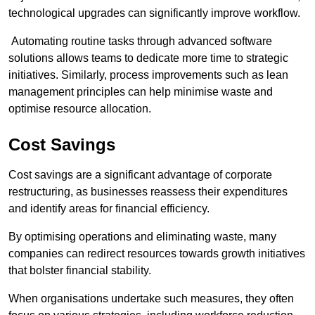
technological upgrades can significantly improve workflow.
Automating routine tasks through advanced software
solutions allows teams to dedicate more time to strategic
initiatives. Similarly, process improvements such as lean
management principles can help minimise waste and
optimise resource allocation.
Cost Savings
Cost savings are a significant advantage of corporate
restructuring, as businesses reassess their expenditures
and identify areas for financial efficiency.
By optimising operations and eliminating waste, many
companies can redirect resources towards growth initiatives
that bolster financial stability.
When organisations undertake such measures, they often