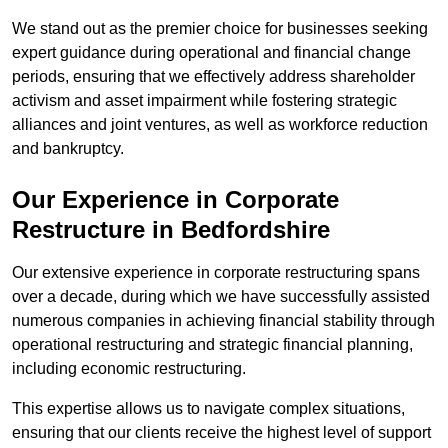
We stand out as the premier choice for businesses seeking
expert guidance during operational and financial change
periods, ensuring that we effectively address shareholder
activism and asset impairment while fostering strategic
alliances and joint ventures, as well as workforce reduction
and bankruptcy.
Our Experience in Corporate
Restructure in Bedfordshire
Our extensive experience in corporate restructuring spans
over a decade, during which we have successfully assisted
numerous companies in achieving financial stability through
operational restructuring and strategic financial planning,
including economic restructuring.
This expertise allows us to navigate complex situations,
ensuring that our clients receive the highest level of support