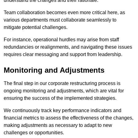
understand the changes and their rationale.
Team collaboration becomes even more critical here, as
various departments must collaborate seamlessly to
mitigate potential challenges.
For instance, operational hurdles may arise from staff
redundancies or realignments, and navigating these issues
requires clear messaging and support from leadership.
Monitoring and Adjustments
The final step in our corporate restructuring process is
ongoing monitoring and adjustments, which are vital for
ensuring the success of the implemented strategies.
We continuously track key performance indicators and
financial metrics to assess the effectiveness of the changes,
making adjustments as necessary to adapt to new
challenges or opportunities.