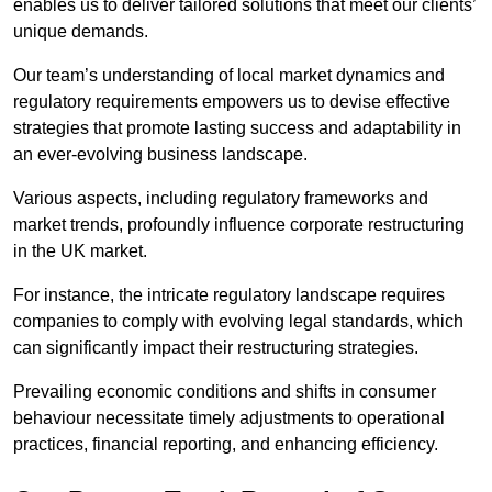
enables us to deliver tailored solutions that meet our clients’
unique demands.
Our team’s understanding of local market dynamics and
regulatory requirements empowers us to devise effective
strategies that promote lasting success and adaptability in
an ever-evolving business landscape.
Various aspects, including regulatory frameworks and
market trends, profoundly influence corporate restructuring
in the UK market.
For instance, the intricate regulatory landscape requires
companies to comply with evolving legal standards, which
can significantly impact their restructuring strategies.
Prevailing economic conditions and shifts in consumer
behaviour necessitate timely adjustments to operational
practices, financial reporting, and enhancing efficiency.