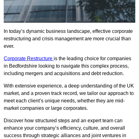
In today’s dynamic business landscape, effective corporate
restructuring and crisis management are more crucial than
ever.
Corporate Restructure
is the leading choice for companies
in Bedfordshire looking to navigate this complex process,
including mergers and acquisitions and debt reduction.
With extensive experience, a deep understanding of the UK
market, and a proven track record, we tailor our approach to
meet each client’s unique needs, whether they are mid-
market companies or large corporates.
Discover how structured steps and an expert team can
enhance your company’s efficiency, culture, and overall
success through strategic alliances and joint ventures in