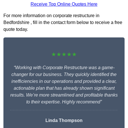
Receive Top Online Quotes Here
For more information on corporate restructure in
Bedfordshire , fill in the contact form below to receive a free
quote today.
★★★★★
“Working with Corporate Restructure was a game-
changer for our business. They quickly identified the
inefficiencies in our operations and provided a clear,
actionable plan that has already shown significant
results. We’re more streamlined and profitable thanks
to their expertise. Highly recommend”
Linda Thompson