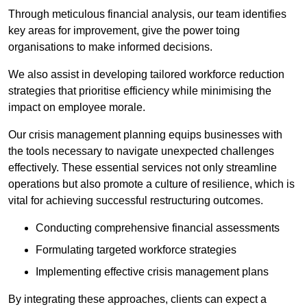
Through meticulous financial analysis, our team identifies
key areas for improvement, give the power toing
organisations to make informed decisions.
We also assist in developing tailored workforce reduction
strategies that prioritise efficiency while minimising the
impact on employee morale.
Our crisis management planning equips businesses with
the tools necessary to navigate unexpected challenges
effectively. These essential services not only streamline
operations but also promote a culture of resilience, which is
vital for achieving successful restructuring outcomes.
Conducting comprehensive financial assessments
Formulating targeted workforce strategies
Implementing effective crisis management plans
By integrating these approaches, clients can expect a