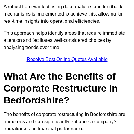
A robust framework utilising data analytics and feedback
mechanisms is implemented to achieve this, allowing for
real-time insights into operational efficiencies.
This approach helps identify areas that require immediate
attention and facilitates well-considered choices by
analysing trends over time.
Receive Best Online Quotes Available
What Are the Benefits of
Corporate Restructure in
Bedfordshire?
The benefits of corporate restructuring in Bedfordshire are
numerous and can significantly enhance a company’s
operational and financial performance.