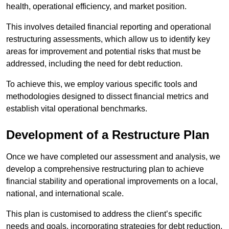
health, operational efficiency, and market position.
This involves detailed financial reporting and operational
restructuring assessments, which allow us to identify key
areas for improvement and potential risks that must be
addressed, including the need for debt reduction.
To achieve this, we employ various specific tools and
methodologies designed to dissect financial metrics and
establish vital operational benchmarks.
Development of a Restructure Plan
Once we have completed our assessment and analysis, we
develop a comprehensive restructuring plan to achieve
financial stability and operational improvements on a local,
national, and international scale.
This plan is customised to address the client’s specific
needs and goals, incorporating strategies for debt reduction,