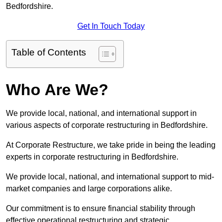
Bedfordshire.
Get In Touch Today
Table of Contents
Who Are We?
We provide local, national, and international support in
various aspects of corporate restructuring in Bedfordshire.
At Corporate Restructure, we take pride in being the leading
experts in corporate restructuring in Bedfordshire.
We provide local, national, and international support to mid-
market companies and large corporations alike.
Our commitment is to ensure financial stability through
effective operational restructuring and strategic