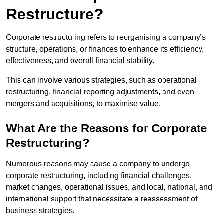
Restructure?
Corporate restructuring refers to reorganising a company’s
structure, operations, or finances to enhance its efficiency,
effectiveness, and overall financial stability.
This can involve various strategies, such as operational
restructuring, financial reporting adjustments, and even
mergers and acquisitions, to maximise value.
What Are the Reasons for Corporate
Restructuring?
Numerous reasons may cause a company to undergo
corporate restructuring, including financial challenges,
market changes, operational issues, and local, national, and
international support that necessitate a reassessment of
business strategies.