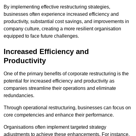
By implementing effective restructuring strategies,
businesses often experience increased efficiency and
productivity, substantial cost savings, and improvements in
company culture, creating a more resilient organisation
equipped to face future challenges.
Increased Efficiency and
Productivity
One of the primary benefits of corporate restructuring is the
potential for increased efficiency and productivity as
companies streamline their operations and eliminate
redundancies.
Through operational restructuring, businesses can focus on
core competencies and enhance their performance.
Organisations often implement targeted strategy
adjustments to achieve these enhancements. For instance,