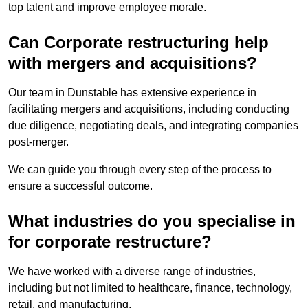
top talent and improve employee morale.
Can Corporate restructuring help
with mergers and acquisitions?
Our team in Dunstable has extensive experience in
facilitating mergers and acquisitions, including conducting
due diligence, negotiating deals, and integrating companies
post-merger.
We can guide you through every step of the process to
ensure a successful outcome.
What industries do you specialise in
for corporate restructure?
We have worked with a diverse range of industries,
including but not limited to healthcare, finance, technology,
retail, and manufacturing.