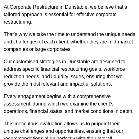
At Corporate Restructure in Dunstable, we believe that a
tailored approach is essential for effective corporate
restructuring.
That’s why we take the time to understand the unique needs
and challenges of each client, whether they are mid-market
companies or large corporates.
Our customised strategies in Dunstable are designed to
address specific financial restructuring goals, workforce
reduction needs, and liquidity issues, ensuring that we
provide the most relevant and impactful solutions.
Every engagement begins with a comprehensive
assessment, during which we examine the client’s
operations, financial status, and market conditions in depth.
This meticulous evaluation allows us to pinpoint their
unique challenges and opportunities, ensuring that our
recommendations align perfectly with their overall