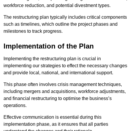
workforce reduction, and potential divestment types.
The restructuring plan typically includes critical components
such as timelines, which outline the project phases and
milestones to track progress.
Implementation of the Plan
Implementing the restructuring plan is crucial in
implementing our strategies to effect the necessary changes
and provide local, national, and international support.
This phase often involves crisis management techniques,
including mergers and acquisitions, workforce adjustments,
and financial restructuring to optimise the business’s
operations.
Effective communication is essential during this
implementation phase, as it ensures that all parties