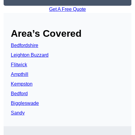
Get A Free Quote
Area’s Covered
Bedfordshire
Leighton Buzzard
Flitwick
Ampthill
Kempston
Bedford
Biggleswade
Sandy