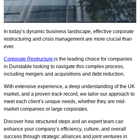
In today’s dynamic business landscape, effective corporate
restructuring and crisis management are more crucial than
ever.
Corporate Restructure
is the leading choice for companies
in Dunstable looking to navigate this complex process,
including mergers and acquisitions and debt reduction.
With extensive experience, a deep understanding of the UK
market, and a proven track record, we tailor our approach to
meet each client’s unique needs, whether they are mid-
market companies or large corporates.
Discover how structured steps and an expert team can
enhance your company’s efficiency, culture, and overall
success through strategic alliances and joint ventures in