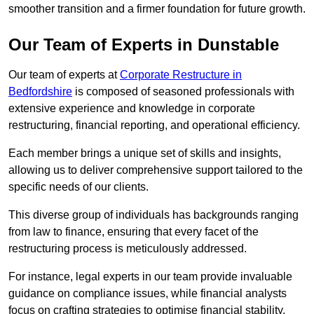
smoother transition and a firmer foundation for future growth.
Our Team of Experts in Dunstable
Our team of experts at
Corporate Restructure in
Bedfordshire
is composed of seasoned professionals with
extensive experience and knowledge in corporate
restructuring, financial reporting, and operational efficiency.
Each member brings a unique set of skills and insights,
allowing us to deliver comprehensive support tailored to the
specific needs of our clients.
This diverse group of individuals has backgrounds ranging
from law to finance, ensuring that every facet of the
restructuring process is meticulously addressed.
For instance, legal experts in our team provide invaluable
guidance on compliance issues, while financial analysts
focus on crafting strategies to optimise financial stability.