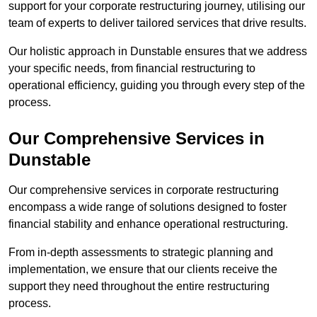
support for your corporate restructuring journey, utilising our
team of experts to deliver tailored services that drive results.
Our holistic approach in Dunstable ensures that we address
your specific needs, from financial restructuring to
operational efficiency, guiding you through every step of the
process.
Our Comprehensive Services in
Dunstable
Our comprehensive services in corporate restructuring
encompass a wide range of solutions designed to foster
financial stability and enhance operational restructuring.
From in-depth assessments to strategic planning and
implementation, we ensure that our clients receive the
support they need throughout the entire restructuring
process.