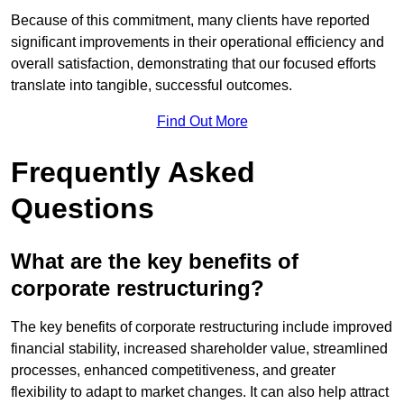
Because of this commitment, many clients have reported
significant improvements in their operational efficiency and
overall satisfaction, demonstrating that our focused efforts
translate into tangible, successful outcomes.
Find Out More
Frequently Asked
Questions
What are the key benefits of
corporate restructuring?
The key benefits of corporate restructuring include improved
financial stability, increased shareholder value, streamlined
processes, enhanced competitiveness, and greater
flexibility to adapt to market changes. It can also help attract