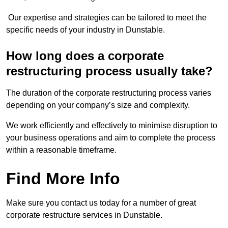
Our expertise and strategies can be tailored to meet the
specific needs of your industry in Dunstable.
How long does a corporate
restructuring process usually take?
The duration of the corporate restructuring process varies
depending on your company’s size and complexity.
We work efficiently and effectively to minimise disruption to
your business operations and aim to complete the process
within a reasonable timeframe.
Find More Info
Make sure you contact us today for a number of great
corporate restructure services in Dunstable.