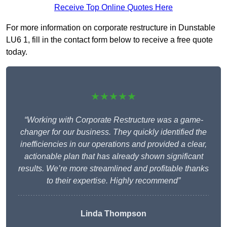
Receive Top Online Quotes Here
For more information on corporate restructure in Dunstable
LU6 1, fill in the contact form below to receive a free quote
today.
★★★★★
“Working with Corporate Restructure was a game-
changer for our business. They quickly identified the
inefficiencies in our operations and provided a clear,
actionable plan that has already shown significant
results. We’re more streamlined and profitable thanks
to their expertise. Highly recommend”
Linda Thompson