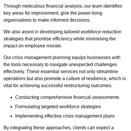
Through meticulous financial analysis, our team identifies
key areas for improvement, give the power toing
organisations to make informed decisions.
We also assist in developing tailored workforce reduction
strategies that prioritise efficiency while minimising the
impact on employee morale.
Our crisis management planning equips businesses with
the tools necessary to navigate unexpected challenges
effectively. These essential services not only streamline
operations but also promote a culture of resilience, which is
vital for achieving successful restructuring outcomes.
Conducting comprehensive financial assessments
Formulating targeted workforce strategies
Implementing effective crisis management plans
By integrating these approaches, clients can expect a