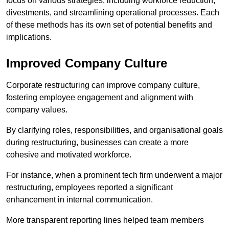
focus on various strategies, including workforce reduction,
divestments, and streamlining operational processes. Each
of these methods has its own set of potential benefits and
implications.
Improved Company Culture
Corporate restructuring can improve company culture,
fostering employee engagement and alignment with
company values.
By clarifying roles, responsibilities, and organisational goals
during restructuring, businesses can create a more
cohesive and motivated workforce.
For instance, when a prominent tech firm underwent a major
restructuring, employees reported a significant
enhancement in internal communication.
More transparent reporting lines helped team members