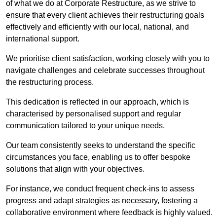
of what we do at Corporate Restructure, as we strive to
ensure that every client achieves their restructuring goals
effectively and efficiently with our local, national, and
international support.
We prioritise client satisfaction, working closely with you to
navigate challenges and celebrate successes throughout
the restructuring process.
This dedication is reflected in our approach, which is
characterised by personalised support and regular
communication tailored to your unique needs.
Our team consistently seeks to understand the specific
circumstances you face, enabling us to offer bespoke
solutions that align with your objectives.
For instance, we conduct frequent check-ins to assess
progress and adapt strategies as necessary, fostering a
collaborative environment where feedback is highly valued.