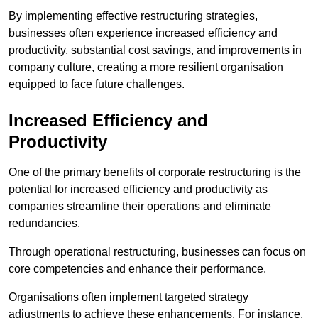
By implementing effective restructuring strategies,
businesses often experience increased efficiency and
productivity, substantial cost savings, and improvements in
company culture, creating a more resilient organisation
equipped to face future challenges.
Increased Efficiency and
Productivity
One of the primary benefits of corporate restructuring is the
potential for increased efficiency and productivity as
companies streamline their operations and eliminate
redundancies.
Through operational restructuring, businesses can focus on
core competencies and enhance their performance.
Organisations often implement targeted strategy
adjustments to achieve these enhancements. For instance,