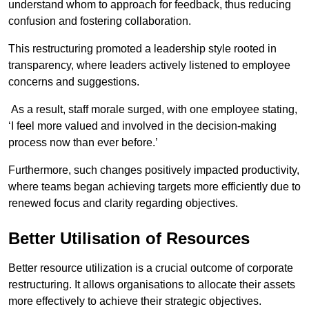
understand whom to approach for feedback, thus reducing
confusion and fostering collaboration.
This restructuring promoted a leadership style rooted in
transparency, where leaders actively listened to employee
concerns and suggestions.
As a result, staff morale surged, with one employee stating,
‘I feel more valued and involved in the decision-making
process now than ever before.’
Furthermore, such changes positively impacted productivity,
where teams began achieving targets more efficiently due to
renewed focus and clarity regarding objectives.
Better Utilisation of Resources
Better resource utilization is a crucial outcome of corporate
restructuring. It allows organisations to allocate their assets
more effectively to achieve their strategic objectives.