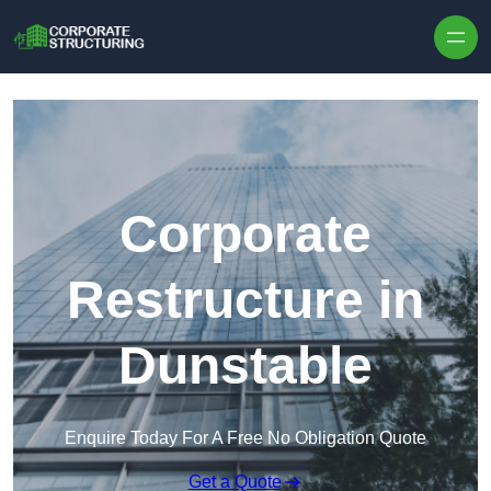
Skip to content
Corporate
Restructure in
Dunstable
Enquire Today For A Free No Obligation Quote
Get a Quote