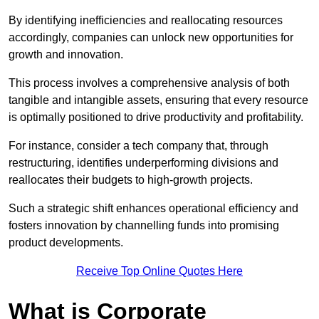
By identifying inefficiencies and reallocating resources
accordingly, companies can unlock new opportunities for
growth and innovation.
This process involves a comprehensive analysis of both
tangible and intangible assets, ensuring that every resource
is optimally positioned to drive productivity and profitability.
For instance, consider a tech company that, through
restructuring, identifies underperforming divisions and
reallocates their budgets to high-growth projects.
Such a strategic shift enhances operational efficiency and
fosters innovation by channelling funds into promising
product developments.
Receive Top Online Quotes Here
What is Corporate