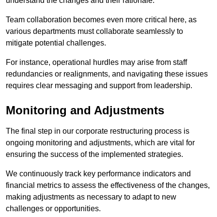
understand the changes and their rationale.
Team collaboration becomes even more critical here, as
various departments must collaborate seamlessly to
mitigate potential challenges.
For instance, operational hurdles may arise from staff
redundancies or realignments, and navigating these issues
requires clear messaging and support from leadership.
Monitoring and Adjustments
The final step in our corporate restructuring process is
ongoing monitoring and adjustments, which are vital for
ensuring the success of the implemented strategies.
We continuously track key performance indicators and
financial metrics to assess the effectiveness of the changes,
making adjustments as necessary to adapt to new
challenges or opportunities.