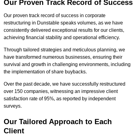
Our Proven Track Record of Success
Our proven track record of success in corporate
restructuring in Dunstable speaks volumes, as we have
consistently delivered exceptional results for our clients,
achieving financial stability and operational efficiency.
Through tailored strategies and meticulous planning, we
have transformed numerous businesses, ensuring their
survival and growth in challenging environments, including
the implementation of share buybacks.
Over the past decade, we have successfully restructured
over 150 companies, witnessing an impressive client
satisfaction rate of 95%, as reported by independent
surveys.
Our Tailored Approach to Each
Client