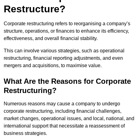
Restructure?
Corporate restructuring refers to reorganising a company’s
structure, operations, or finances to enhance its efficiency,
effectiveness, and overall financial stability.
This can involve various strategies, such as operational
restructuring, financial reporting adjustments, and even
mergers and acquisitions, to maximise value.
What Are the Reasons for Corporate
Restructuring?
Numerous reasons may cause a company to undergo
corporate restructuring, including financial challenges,
market changes, operational issues, and local, national, and
international support that necessitate a reassessment of
business strategies.