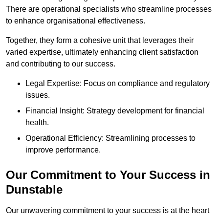
There are operational specialists who streamline processes
to enhance organisational effectiveness.
Together, they form a cohesive unit that leverages their
varied expertise, ultimately enhancing client satisfaction
and contributing to our success.
Legal Expertise: Focus on compliance and regulatory
issues.
Financial Insight: Strategy development for financial
health.
Operational Efficiency: Streamlining processes to
improve performance.
Our Commitment to Your Success in
Dunstable
Our unwavering commitment to your success is at the heart