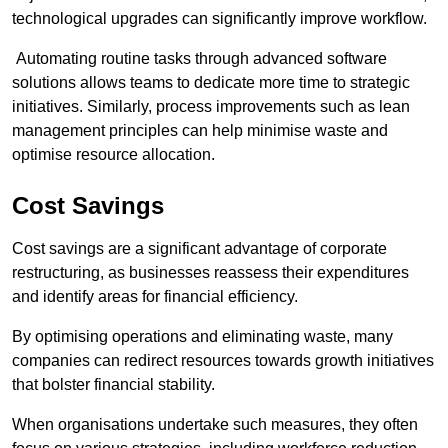
technological upgrades can significantly improve workflow.
Automating routine tasks through advanced software
solutions allows teams to dedicate more time to strategic
initiatives. Similarly, process improvements such as lean
management principles can help minimise waste and
optimise resource allocation.
Cost Savings
Cost savings are a significant advantage of corporate
restructuring, as businesses reassess their expenditures
and identify areas for financial efficiency.
By optimising operations and eliminating waste, many
companies can redirect resources towards growth initiatives
that bolster financial stability.
When organisations undertake such measures, they often