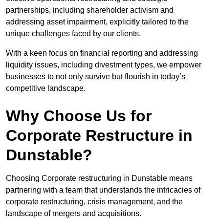
partnerships, including shareholder activism and
addressing asset impairment, explicitly tailored to the
unique challenges faced by our clients.
With a keen focus on financial reporting and addressing
liquidity issues, including divestment types, we empower
businesses to not only survive but flourish in today’s
competitive landscape.
Why Choose Us for
Corporate Restructure in
Dunstable?
Choosing Corporate restructuring in Dunstable means
partnering with a team that understands the intricacies of
corporate restructuring, crisis management, and the
landscape of mergers and acquisitions.