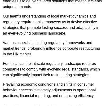
enables us to deliver tailored solutions that meet our clients’
unique demands.
Our team’s understanding of local market dynamics and
regulatory requirements empowers us to devise effective
strategies that promote lasting success and adaptability in
an ever-evolving business landscape.
Various aspects, including regulatory frameworks and
market trends, profoundly influence corporate restructuring
in the UK market.
For instance, the intricate regulatory landscape requires
companies to comply with evolving legal standards, which
can significantly impact their restructuring strategies.
Prevailing economic conditions and shifts in consumer
behaviour necessitate timely adjustments to operational
practices, financial reporting, and enhancing efficiency.