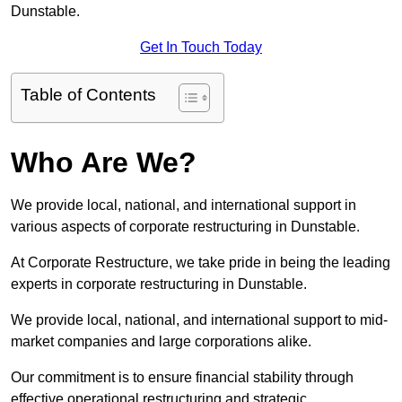
Dunstable.
Get In Touch Today
Table of Contents
Who Are We?
We provide local, national, and international support in
various aspects of corporate restructuring in Dunstable.
At Corporate Restructure, we take pride in being the leading
experts in corporate restructuring in Dunstable.
We provide local, national, and international support to mid-
market companies and large corporations alike.
Our commitment is to ensure financial stability through
effective operational restructuring and strategic