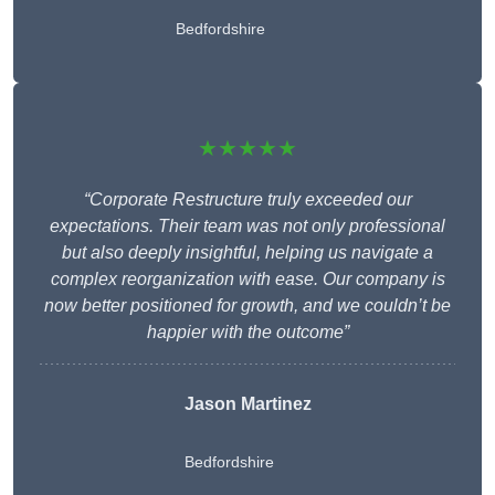
Bedfordshire
★★★★★
“Corporate Restructure truly exceeded our
expectations. Their team was not only professional
but also deeply insightful, helping us navigate a
complex reorganization with ease. Our company is
now better positioned for growth, and we couldn’t be
happier with the outcome”
Jason Martinez
Bedfordshire