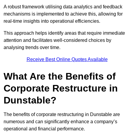
A robust framework utilising data analytics and feedback
mechanisms is implemented to achieve this, allowing for
real-time insights into operational efficiencies.
This approach helps identify areas that require immediate
attention and facilitates well-considered choices by
analysing trends over time.
Receive Best Online Quotes Available
What Are the Benefits of
Corporate Restructure in
Dunstable?
The benefits of corporate restructuring in Dunstable are
numerous and can significantly enhance a company’s
operational and financial performance.