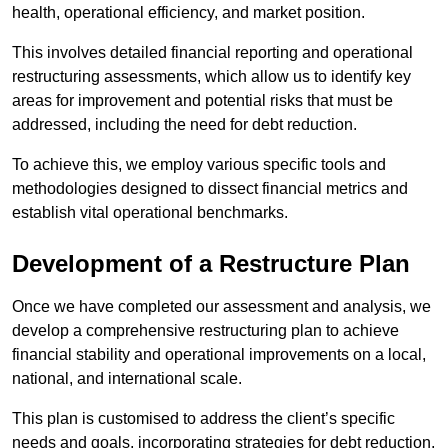
health, operational efficiency, and market position.
This involves detailed financial reporting and operational
restructuring assessments, which allow us to identify key
areas for improvement and potential risks that must be
addressed, including the need for debt reduction.
To achieve this, we employ various specific tools and
methodologies designed to dissect financial metrics and
establish vital operational benchmarks.
Development of a Restructure Plan
Once we have completed our assessment and analysis, we
develop a comprehensive restructuring plan to achieve
financial stability and operational improvements on a local,
national, and international scale.
This plan is customised to address the client’s specific
needs and goals, incorporating strategies for debt reduction,