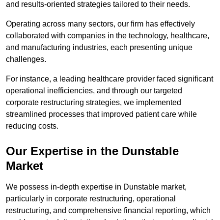
and results-oriented strategies tailored to their needs.
Operating across many sectors, our firm has effectively
collaborated with companies in the technology, healthcare,
and manufacturing industries, each presenting unique
challenges.
For instance, a leading healthcare provider faced significant
operational inefficiencies, and through our targeted
corporate restructuring strategies, we implemented
streamlined processes that improved patient care while
reducing costs.
Our Expertise in the Dunstable
Market
We possess in-depth expertise in Dunstable market,
particularly in corporate restructuring, operational
restructuring, and comprehensive financial reporting, which