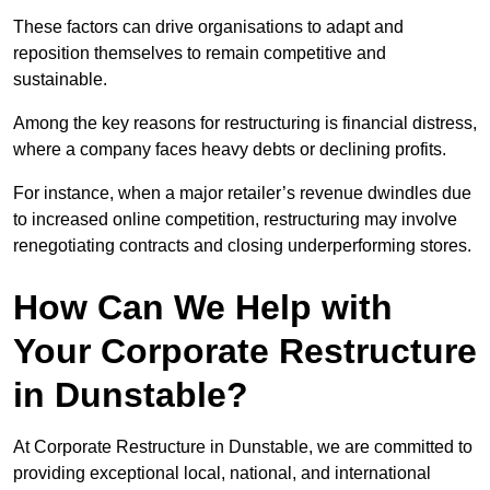
These factors can drive organisations to adapt and
reposition themselves to remain competitive and
sustainable.
Among the key reasons for restructuring is financial distress,
where a company faces heavy debts or declining profits.
For instance, when a major retailer’s revenue dwindles due
to increased online competition, restructuring may involve
renegotiating contracts and closing underperforming stores.
How Can We Help with
Your Corporate Restructure
in Dunstable?
At Corporate Restructure in Dunstable, we are committed to
providing exceptional local, national, and international