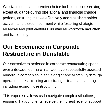
We stand out as the premier choice for businesses seeking
expert guidance during operational and financial change
periods, ensuring that we effectively address shareholder
activism and asset impairment while fostering strategic
alliances and joint ventures, as well as workforce reduction
and bankruptcy.
Our Experience in Corporate
Restructure in Dunstable
Our extensive experience in corporate restructuring spans
over a decade, during which we have successfully assisted
numerous companies in achieving financial stability through
operational restructuring and strategic financial planning,
including economic restructuring.
This expertise allows us to navigate complex situations,
ensuring that our clients receive the highest level of support