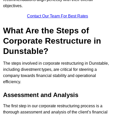
objectives.
Contact Our Team For Best Rates
What Are the Steps of
Corporate Restructure in
Dunstable?
The steps involved in corporate restructuring in Dunstable,
including divestment types, are critical for steering a
company towards financial stability and operational
efficiency.
Assessment and Analysis
The first step in our corporate restructuring process is a
thorough assessment and analysis of the client’s financial