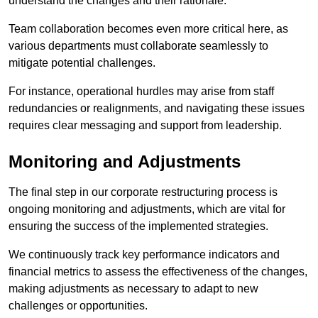
understand the changes and their rationale.
Team collaboration becomes even more critical here, as
various departments must collaborate seamlessly to
mitigate potential challenges.
For instance, operational hurdles may arise from staff
redundancies or realignments, and navigating these issues
requires clear messaging and support from leadership.
Monitoring and Adjustments
The final step in our corporate restructuring process is
ongoing monitoring and adjustments, which are vital for
ensuring the success of the implemented strategies.
We continuously track key performance indicators and
financial metrics to assess the effectiveness of the changes,
making adjustments as necessary to adapt to new
challenges or opportunities.