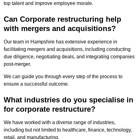
top talent and improve employee morale.
Can Corporate restructuring help
with mergers and acquisitions?
Our team in Hampshire has extensive experience in
facilitating mergers and acquisitions, including conducting
due diligence, negotiating deals, and integrating companies
post-merger.
We can guide you through every step of the process to
ensure a successful outcome.
What industries do you specialise in
for corporate restructure?
We have worked with a diverse range of industries,
including but not limited to healthcare, finance, technology,
retail, and manufacturing.