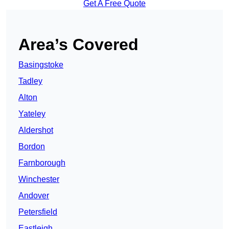
Get A Free Quote
Area’s Covered
Basingstoke
Tadley
Alton
Yateley
Aldershot
Bordon
Farnborough
Winchester
Andover
Petersfield
Eastleigh