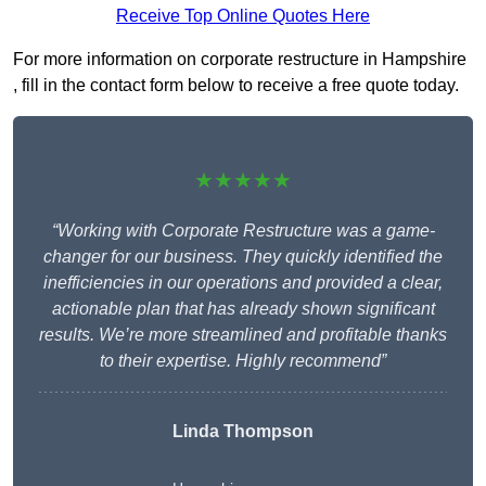
Receive Top Online Quotes Here
For more information on corporate restructure in Hampshire
, fill in the contact form below to receive a free quote today.
★★★★★
“Working with Corporate Restructure was a game-
changer for our business. They quickly identified the
inefficiencies in our operations and provided a clear,
actionable plan that has already shown significant
results. We’re more streamlined and profitable thanks
to their expertise. Highly recommend”
Linda Thompson