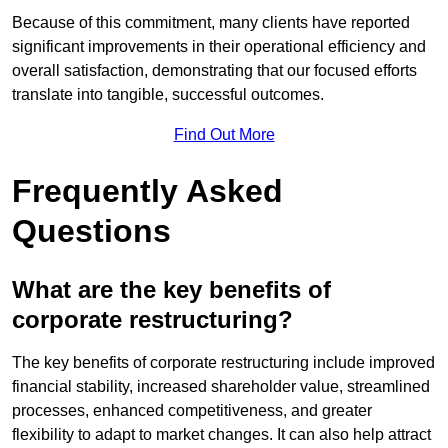
Because of this commitment, many clients have reported
significant improvements in their operational efficiency and
overall satisfaction, demonstrating that our focused efforts
translate into tangible, successful outcomes.
Find Out More
Frequently Asked
Questions
What are the key benefits of
corporate restructuring?
The key benefits of corporate restructuring include improved
financial stability, increased shareholder value, streamlined
processes, enhanced competitiveness, and greater
flexibility to adapt to market changes. It can also help attract