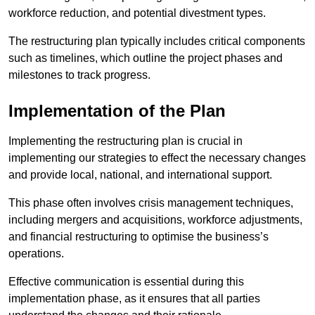
workforce reduction, and potential divestment types.
The restructuring plan typically includes critical components
such as timelines, which outline the project phases and
milestones to track progress.
Implementation of the Plan
Implementing the restructuring plan is crucial in
implementing our strategies to effect the necessary changes
and provide local, national, and international support.
This phase often involves crisis management techniques,
including mergers and acquisitions, workforce adjustments,
and financial restructuring to optimise the business’s
operations.
Effective communication is essential during this
implementation phase, as it ensures that all parties