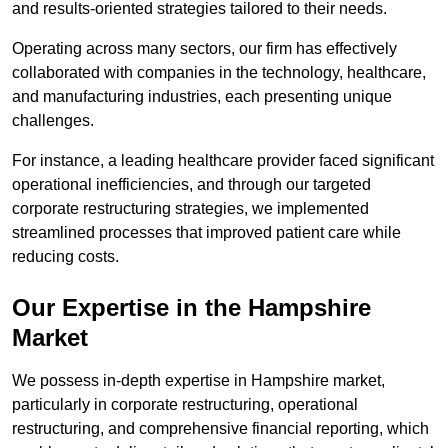
and results-oriented strategies tailored to their needs.
Operating across many sectors, our firm has effectively
collaborated with companies in the technology, healthcare,
and manufacturing industries, each presenting unique
challenges.
For instance, a leading healthcare provider faced significant
operational inefficiencies, and through our targeted
corporate restructuring strategies, we implemented
streamlined processes that improved patient care while
reducing costs.
Our Expertise in the Hampshire
Market
We possess in-depth expertise in Hampshire market,
particularly in corporate restructuring, operational
restructuring, and comprehensive financial reporting, which