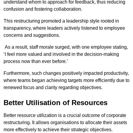
understand whom to approach for feedback, thus reducing
confusion and fostering collaboration.
This restructuring promoted a leadership style rooted in
transparency, where leaders actively listened to employee
concerns and suggestions.
As a result, staff morale surged, with one employee stating,
‘I feel more valued and involved in the decision-making
process now than ever before.’
Furthermore, such changes positively impacted productivity,
where teams began achieving targets more efficiently due to
renewed focus and clarity regarding objectives.
Better Utilisation of Resources
Better resource utilization is a crucial outcome of corporate
restructuring. It allows organisations to allocate their assets
more effectively to achieve their strategic objectives.