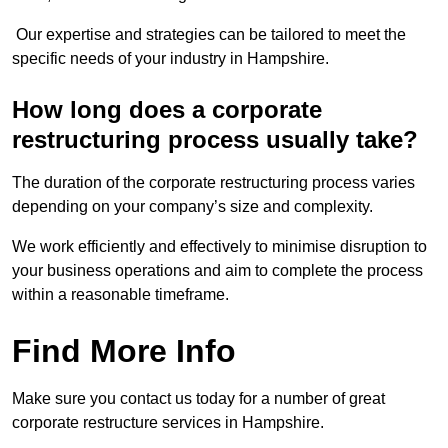
Our expertise and strategies can be tailored to meet the
specific needs of your industry in Hampshire.
How long does a corporate
restructuring process usually take?
The duration of the corporate restructuring process varies
depending on your company’s size and complexity.
We work efficiently and effectively to minimise disruption to
your business operations and aim to complete the process
within a reasonable timeframe.
Find More Info
Make sure you contact us today for a number of great
corporate restructure services in Hampshire.