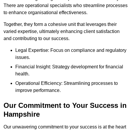
There are operational specialists who streamline processes
to enhance organisational effectiveness.
Together, they form a cohesive unit that leverages their
varied expertise, ultimately enhancing client satisfaction
and contributing to our success.
Legal Expertise: Focus on compliance and regulatory
issues.
Financial Insight: Strategy development for financial
health.
Operational Efficiency: Streamlining processes to
improve performance.
Our Commitment to Your Success in
Hampshire
Our unwavering commitment to your success is at the heart