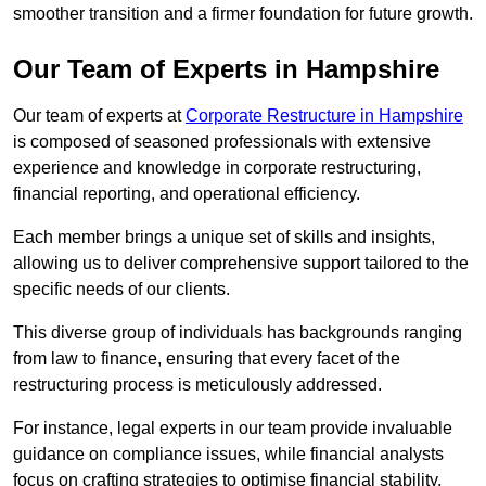
smoother transition and a firmer foundation for future growth.
Our Team of Experts in Hampshire
Our team of experts at
Corporate Restructure in Hampshire
is composed of seasoned professionals with extensive
experience and knowledge in corporate restructuring,
financial reporting, and operational efficiency.
Each member brings a unique set of skills and insights,
allowing us to deliver comprehensive support tailored to the
specific needs of our clients.
This diverse group of individuals has backgrounds ranging
from law to finance, ensuring that every facet of the
restructuring process is meticulously addressed.
For instance, legal experts in our team provide invaluable
guidance on compliance issues, while financial analysts
focus on crafting strategies to optimise financial stability.