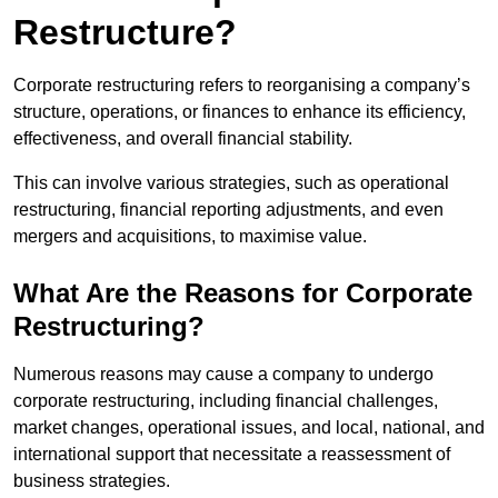
Restructure?
Corporate restructuring refers to reorganising a company’s
structure, operations, or finances to enhance its efficiency,
effectiveness, and overall financial stability.
This can involve various strategies, such as operational
restructuring, financial reporting adjustments, and even
mergers and acquisitions, to maximise value.
What Are the Reasons for Corporate
Restructuring?
Numerous reasons may cause a company to undergo
corporate restructuring, including financial challenges,
market changes, operational issues, and local, national, and
international support that necessitate a reassessment of
business strategies.