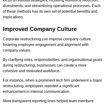
focus on various strategies, including workforce reduction,
divestments, and streamlining operational processes. Each
of these methods has its own set of potential benefits and
implications.
Improved Company Culture
Corporate restructuring can improve company culture,
fostering employee engagement and alignment with
company values.
By clarifying roles, responsibilities, and organisational goals
during restructuring, businesses can create a more
cohesive and motivated workforce.
For instance, when a prominent tech firm underwent a major
restructuring, employees reported a significant
enhancement in internal communication.
More transparent reporting lines helped team members