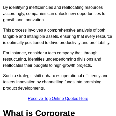
By identifying inefficiencies and reallocating resources
accordingly, companies can unlock new opportunities for
growth and innovation.
This process involves a comprehensive analysis of both
tangible and intangible assets, ensuring that every resource
is optimally positioned to drive productivity and profitability.
For instance, consider a tech company that, through
restructuring, identifies underperforming divisions and
reallocates their budgets to high-growth projects.
Such a strategic shift enhances operational efficiency and
fosters innovation by channelling funds into promising
product developments.
Receive Top Online Quotes Here
What is Corporate