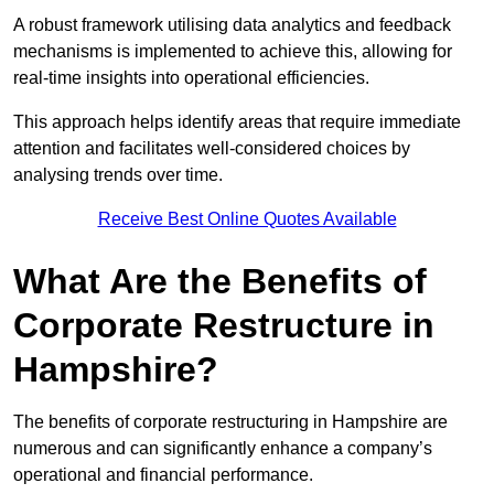
A robust framework utilising data analytics and feedback
mechanisms is implemented to achieve this, allowing for
real-time insights into operational efficiencies.
This approach helps identify areas that require immediate
attention and facilitates well-considered choices by
analysing trends over time.
Receive Best Online Quotes Available
What Are the Benefits of
Corporate Restructure in
Hampshire?
The benefits of corporate restructuring in Hampshire are
numerous and can significantly enhance a company’s
operational and financial performance.