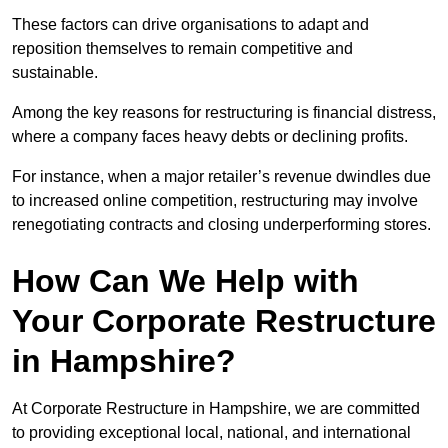
These factors can drive organisations to adapt and
reposition themselves to remain competitive and
sustainable.
Among the key reasons for restructuring is financial distress,
where a company faces heavy debts or declining profits.
For instance, when a major retailer’s revenue dwindles due
to increased online competition, restructuring may involve
renegotiating contracts and closing underperforming stores.
How Can We Help with
Your Corporate Restructure
in Hampshire?
At Corporate Restructure in Hampshire, we are committed
to providing exceptional local, national, and international