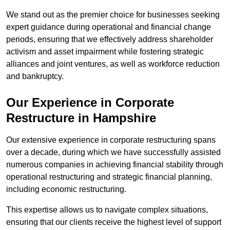
We stand out as the premier choice for businesses seeking
expert guidance during operational and financial change
periods, ensuring that we effectively address shareholder
activism and asset impairment while fostering strategic
alliances and joint ventures, as well as workforce reduction
and bankruptcy.
Our Experience in Corporate
Restructure in Hampshire
Our extensive experience in corporate restructuring spans
over a decade, during which we have successfully assisted
numerous companies in achieving financial stability through
operational restructuring and strategic financial planning,
including economic restructuring.
This expertise allows us to navigate complex situations,
ensuring that our clients receive the highest level of support