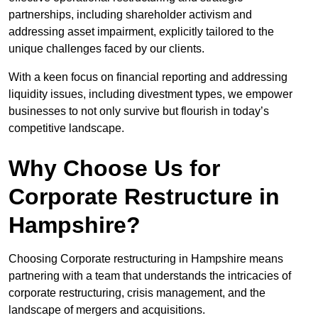
partnerships, including shareholder activism and
addressing asset impairment, explicitly tailored to the
unique challenges faced by our clients.
With a keen focus on financial reporting and addressing
liquidity issues, including divestment types, we empower
businesses to not only survive but flourish in today’s
competitive landscape.
Why Choose Us for
Corporate Restructure in
Hampshire?
Choosing Corporate restructuring in Hampshire means
partnering with a team that understands the intricacies of
corporate restructuring, crisis management, and the
landscape of mergers and acquisitions.