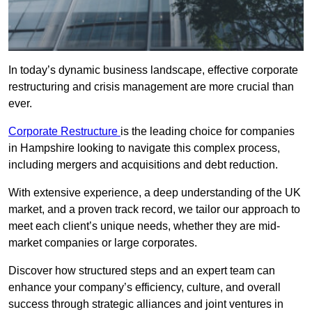
In today’s dynamic business landscape, effective corporate
restructuring and crisis management are more crucial than
ever.
Corporate Restructure
is the leading choice for companies
in Hampshire looking to navigate this complex process,
including mergers and acquisitions and debt reduction.
With extensive experience, a deep understanding of the UK
market, and a proven track record, we tailor our approach to
meet each client’s unique needs, whether they are mid-
market companies or large corporates.
Discover how structured steps and an expert team can
enhance your company’s efficiency, culture, and overall
success through strategic alliances and joint ventures in