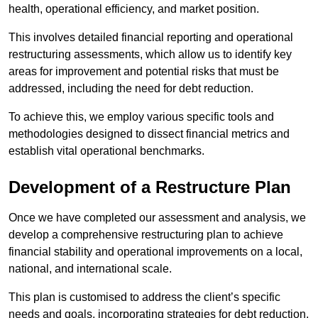
health, operational efficiency, and market position.
This involves detailed financial reporting and operational
restructuring assessments, which allow us to identify key
areas for improvement and potential risks that must be
addressed, including the need for debt reduction.
To achieve this, we employ various specific tools and
methodologies designed to dissect financial metrics and
establish vital operational benchmarks.
Development of a Restructure Plan
Once we have completed our assessment and analysis, we
develop a comprehensive restructuring plan to achieve
financial stability and operational improvements on a local,
national, and international scale.
This plan is customised to address the client’s specific
needs and goals, incorporating strategies for debt reduction,