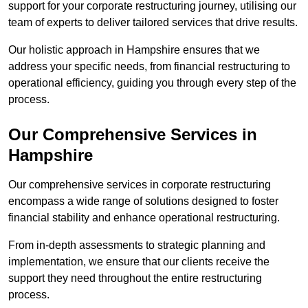
support for your corporate restructuring journey, utilising our
team of experts to deliver tailored services that drive results.
Our holistic approach in Hampshire ensures that we
address your specific needs, from financial restructuring to
operational efficiency, guiding you through every step of the
process.
Our Comprehensive Services in
Hampshire
Our comprehensive services in corporate restructuring
encompass a wide range of solutions designed to foster
financial stability and enhance operational restructuring.
From in-depth assessments to strategic planning and
implementation, we ensure that our clients receive the
support they need throughout the entire restructuring
process.