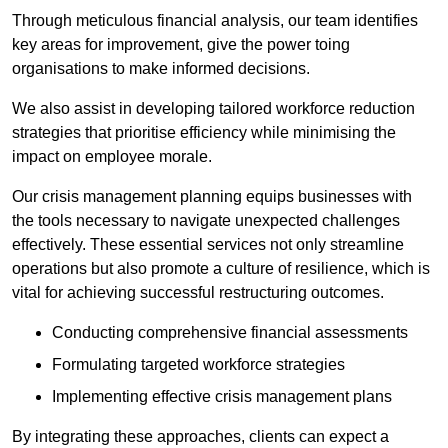
Through meticulous financial analysis, our team identifies
key areas for improvement, give the power toing
organisations to make informed decisions.
We also assist in developing tailored workforce reduction
strategies that prioritise efficiency while minimising the
impact on employee morale.
Our crisis management planning equips businesses with
the tools necessary to navigate unexpected challenges
effectively. These essential services not only streamline
operations but also promote a culture of resilience, which is
vital for achieving successful restructuring outcomes.
Conducting comprehensive financial assessments
Formulating targeted workforce strategies
Implementing effective crisis management plans
By integrating these approaches, clients can expect a