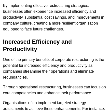
By implementing effective restructuring strategies,
businesses often experience increased efficiency and
productivity, substantial cost savings, and improvements in
company culture, creating a more resilient organisation
equipped to face future challenges.
Increased Efficiency and
Productivity
One of the primary benefits of corporate restructuring is the
potential for increased efficiency and productivity as
companies streamline their operations and eliminate
redundancies.
Through operational restructuring, businesses can focus on
core competencies and enhance their performance.
Organisations often implement targeted strategy
adjustments to achieve these enhancements. For instance,