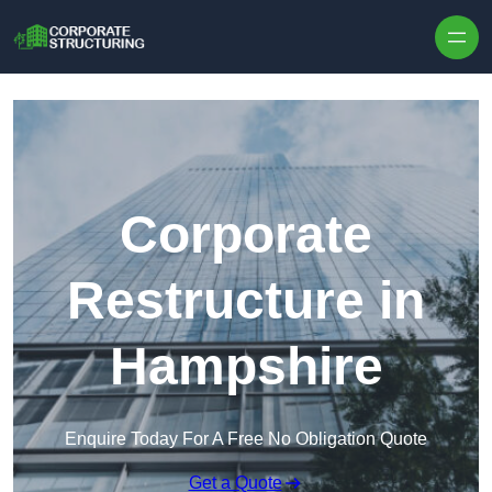
Skip to content
Corporate
Restructure in
Hampshire
Enquire Today For A Free No Obligation Quote
Get a Quote