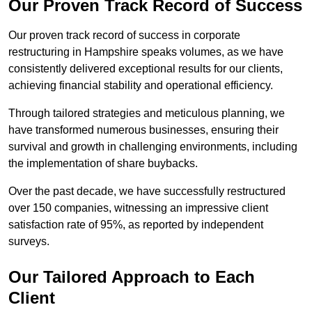
Our Proven Track Record of Success
Our proven track record of success in corporate
restructuring in Hampshire speaks volumes, as we have
consistently delivered exceptional results for our clients,
achieving financial stability and operational efficiency.
Through tailored strategies and meticulous planning, we
have transformed numerous businesses, ensuring their
survival and growth in challenging environments, including
the implementation of share buybacks.
Over the past decade, we have successfully restructured
over 150 companies, witnessing an impressive client
satisfaction rate of 95%, as reported by independent
surveys.
Our Tailored Approach to Each
Client