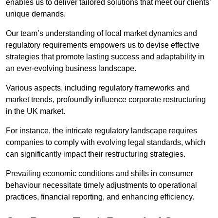
enables us to deliver tailored solutions that meet our clients’
unique demands.
Our team’s understanding of local market dynamics and
regulatory requirements empowers us to devise effective
strategies that promote lasting success and adaptability in
an ever-evolving business landscape.
Various aspects, including regulatory frameworks and
market trends, profoundly influence corporate restructuring
in the UK market.
For instance, the intricate regulatory landscape requires
companies to comply with evolving legal standards, which
can significantly impact their restructuring strategies.
Prevailing economic conditions and shifts in consumer
behaviour necessitate timely adjustments to operational
practices, financial reporting, and enhancing efficiency.