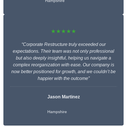
Hampshire
★★★★★
“Corporate Restructure truly exceeded our
expectations. Their team was not only professional
but also deeply insightful, helping us navigate a
complex reorganization with ease. Our company is
now better positioned for growth, and we couldn’t be
happier with the outcome”
Jason Martinez
Hampshire