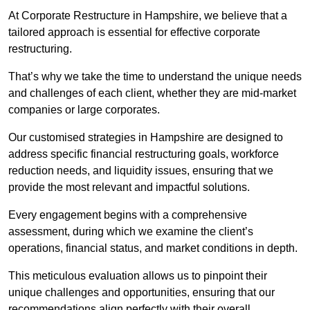
At Corporate Restructure in Hampshire, we believe that a
tailored approach is essential for effective corporate
restructuring.
That’s why we take the time to understand the unique needs
and challenges of each client, whether they are mid-market
companies or large corporates.
Our customised strategies in Hampshire are designed to
address specific financial restructuring goals, workforce
reduction needs, and liquidity issues, ensuring that we
provide the most relevant and impactful solutions.
Every engagement begins with a comprehensive
assessment, during which we examine the client’s
operations, financial status, and market conditions in depth.
This meticulous evaluation allows us to pinpoint their
unique challenges and opportunities, ensuring that our
recommendations align perfectly with their overall