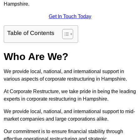
Hampshire.
Get In Touch Today
Table of Contents
Who Are We?
We provide local, national, and international support in
various aspects of corporate restructuring in Hampshire.
At Corporate Restructure, we take pride in being the leading
experts in corporate restructuring in Hampshire.
We provide local, national, and international support to mid-
market companies and large corporations alike.
Our commitment is to ensure financial stability through
effective operational restructuring and strategic