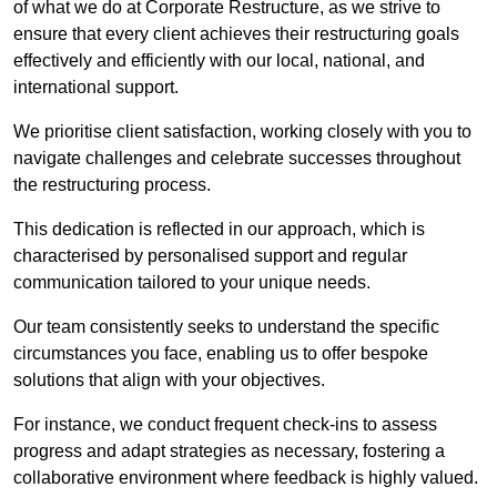
of what we do at Corporate Restructure, as we strive to
ensure that every client achieves their restructuring goals
effectively and efficiently with our local, national, and
international support.
We prioritise client satisfaction, working closely with you to
navigate challenges and celebrate successes throughout
the restructuring process.
This dedication is reflected in our approach, which is
characterised by personalised support and regular
communication tailored to your unique needs.
Our team consistently seeks to understand the specific
circumstances you face, enabling us to offer bespoke
solutions that align with your objectives.
For instance, we conduct frequent check-ins to assess
progress and adapt strategies as necessary, fostering a
collaborative environment where feedback is highly valued.