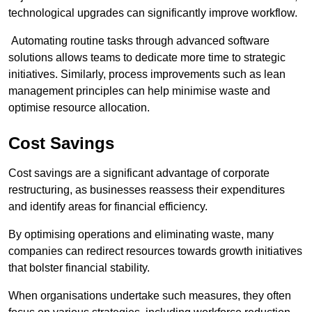
technological upgrades can significantly improve workflow.
Automating routine tasks through advanced software
solutions allows teams to dedicate more time to strategic
initiatives. Similarly, process improvements such as lean
management principles can help minimise waste and
optimise resource allocation.
Cost Savings
Cost savings are a significant advantage of corporate
restructuring, as businesses reassess their expenditures
and identify areas for financial efficiency.
By optimising operations and eliminating waste, many
companies can redirect resources towards growth initiatives
that bolster financial stability.
When organisations undertake such measures, they often