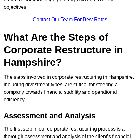
objectives.
Contact Our Team For Best Rates
What Are the Steps of
Corporate Restructure in
Hampshire?
The steps involved in corporate restructuring in Hampshire,
including divestment types, are critical for steering a
company towards financial stability and operational
efficiency.
Assessment and Analysis
The first step in our corporate restructuring process is a
thorough assessment and analysis of the client’s financial