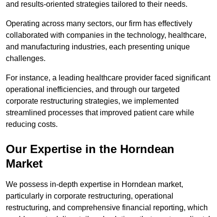
and results-oriented strategies tailored to their needs.
Operating across many sectors, our firm has effectively
collaborated with companies in the technology, healthcare,
and manufacturing industries, each presenting unique
challenges.
For instance, a leading healthcare provider faced significant
operational inefficiencies, and through our targeted
corporate restructuring strategies, we implemented
streamlined processes that improved patient care while
reducing costs.
Our Expertise in the Horndean
Market
We possess in-depth expertise in Horndean market,
particularly in corporate restructuring, operational
restructuring, and comprehensive financial reporting, which