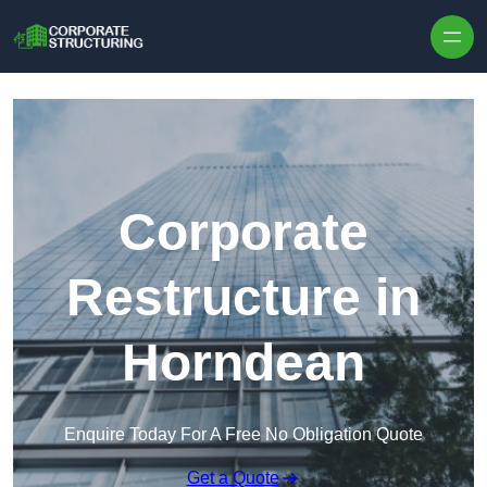
Skip to content
Corporate
Restructure in
Horndean
Enquire Today For A Free No Obligation Quote
Get a Quote