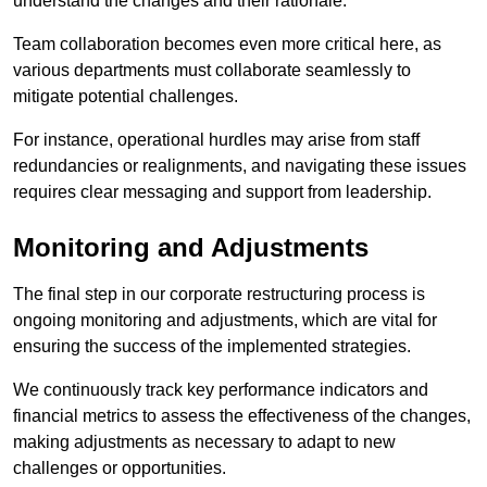
understand the changes and their rationale.
Team collaboration becomes even more critical here, as
various departments must collaborate seamlessly to
mitigate potential challenges.
For instance, operational hurdles may arise from staff
redundancies or realignments, and navigating these issues
requires clear messaging and support from leadership.
Monitoring and Adjustments
The final step in our corporate restructuring process is
ongoing monitoring and adjustments, which are vital for
ensuring the success of the implemented strategies.
We continuously track key performance indicators and
financial metrics to assess the effectiveness of the changes,
making adjustments as necessary to adapt to new
challenges or opportunities.