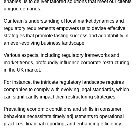
enables us to deliver tailored solutions that meet our clients’
unique demands.
Our team’s understanding of local market dynamics and
regulatory requirements empowers us to devise effective
strategies that promote lasting success and adaptability in
an ever-evolving business landscape.
Various aspects, including regulatory frameworks and
market trends, profoundly influence corporate restructuring
in the UK market.
For instance, the intricate regulatory landscape requires
companies to comply with evolving legal standards, which
can significantly impact their restructuring strategies.
Prevailing economic conditions and shifts in consumer
behaviour necessitate timely adjustments to operational
practices, financial reporting, and enhancing efficiency.