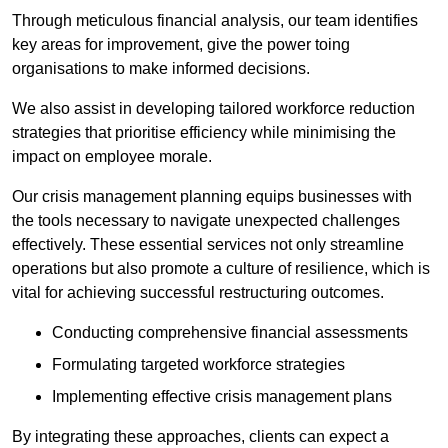
Through meticulous financial analysis, our team identifies
key areas for improvement, give the power toing
organisations to make informed decisions.
We also assist in developing tailored workforce reduction
strategies that prioritise efficiency while minimising the
impact on employee morale.
Our crisis management planning equips businesses with
the tools necessary to navigate unexpected challenges
effectively. These essential services not only streamline
operations but also promote a culture of resilience, which is
vital for achieving successful restructuring outcomes.
Conducting comprehensive financial assessments
Formulating targeted workforce strategies
Implementing effective crisis management plans
By integrating these approaches, clients can expect a