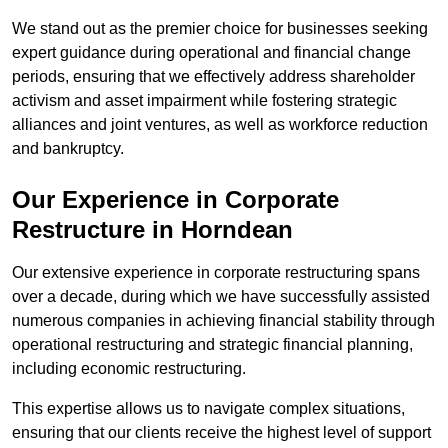
We stand out as the premier choice for businesses seeking
expert guidance during operational and financial change
periods, ensuring that we effectively address shareholder
activism and asset impairment while fostering strategic
alliances and joint ventures, as well as workforce reduction
and bankruptcy.
Our Experience in Corporate
Restructure in Horndean
Our extensive experience in corporate restructuring spans
over a decade, during which we have successfully assisted
numerous companies in achieving financial stability through
operational restructuring and strategic financial planning,
including economic restructuring.
This expertise allows us to navigate complex situations,
ensuring that our clients receive the highest level of support