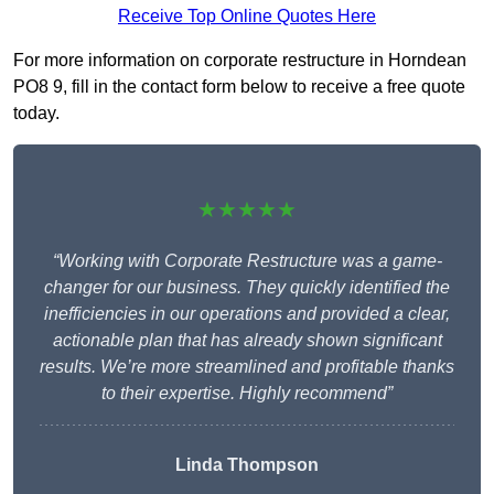
Receive Top Online Quotes Here
For more information on corporate restructure in Horndean
PO8 9, fill in the contact form below to receive a free quote
today.
★★★★★
“Working with Corporate Restructure was a game-
changer for our business. They quickly identified the
inefficiencies in our operations and provided a clear,
actionable plan that has already shown significant
results. We’re more streamlined and profitable thanks
to their expertise. Highly recommend”
Linda Thompson