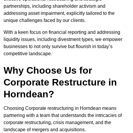
partnerships, including shareholder activism and
addressing asset impairment, explicitly tailored to the
unique challenges faced by our clients.
With a keen focus on financial reporting and addressing
liquidity issues, including divestment types, we empower
businesses to not only survive but flourish in today’s
competitive landscape.
Why Choose Us for
Corporate Restructure in
Horndean?
Choosing Corporate restructuring in Horndean means
partnering with a team that understands the intricacies of
corporate restructuring, crisis management, and the
landscape of mergers and acquisitions.