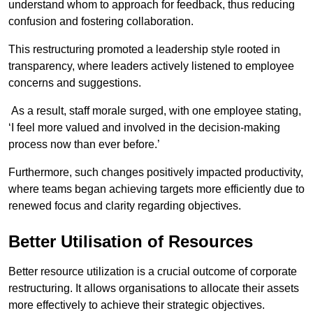
understand whom to approach for feedback, thus reducing
confusion and fostering collaboration.
This restructuring promoted a leadership style rooted in
transparency, where leaders actively listened to employee
concerns and suggestions.
As a result, staff morale surged, with one employee stating,
‘I feel more valued and involved in the decision-making
process now than ever before.’
Furthermore, such changes positively impacted productivity,
where teams began achieving targets more efficiently due to
renewed focus and clarity regarding objectives.
Better Utilisation of Resources
Better resource utilization is a crucial outcome of corporate
restructuring. It allows organisations to allocate their assets
more effectively to achieve their strategic objectives.