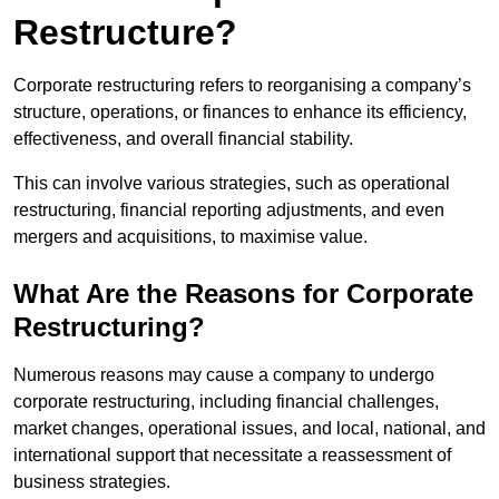
Restructure?
Corporate restructuring refers to reorganising a company’s
structure, operations, or finances to enhance its efficiency,
effectiveness, and overall financial stability.
This can involve various strategies, such as operational
restructuring, financial reporting adjustments, and even
mergers and acquisitions, to maximise value.
What Are the Reasons for Corporate
Restructuring?
Numerous reasons may cause a company to undergo
corporate restructuring, including financial challenges,
market changes, operational issues, and local, national, and
international support that necessitate a reassessment of
business strategies.