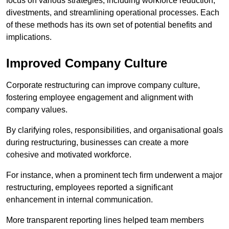
focus on various strategies, including workforce reduction,
divestments, and streamlining operational processes. Each
of these methods has its own set of potential benefits and
implications.
Improved Company Culture
Corporate restructuring can improve company culture,
fostering employee engagement and alignment with
company values.
By clarifying roles, responsibilities, and organisational goals
during restructuring, businesses can create a more
cohesive and motivated workforce.
For instance, when a prominent tech firm underwent a major
restructuring, employees reported a significant
enhancement in internal communication.
More transparent reporting lines helped team members