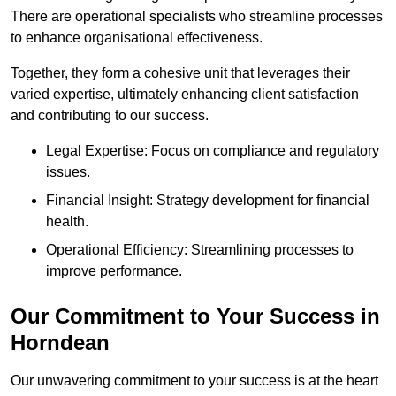
There are operational specialists who streamline processes
to enhance organisational effectiveness.
Together, they form a cohesive unit that leverages their
varied expertise, ultimately enhancing client satisfaction
and contributing to our success.
Legal Expertise: Focus on compliance and regulatory
issues.
Financial Insight: Strategy development for financial
health.
Operational Efficiency: Streamlining processes to
improve performance.
Our Commitment to Your Success in
Horndean
Our unwavering commitment to your success is at the heart