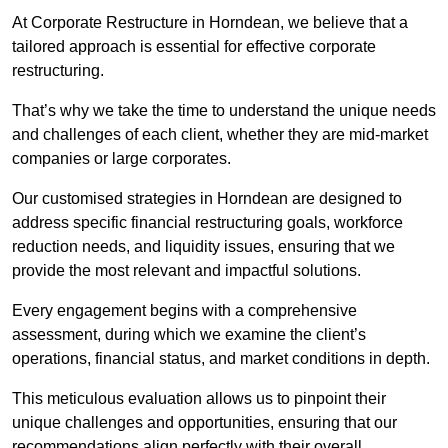
At Corporate Restructure in Horndean, we believe that a
tailored approach is essential for effective corporate
restructuring.
That’s why we take the time to understand the unique needs
and challenges of each client, whether they are mid-market
companies or large corporates.
Our customised strategies in Horndean are designed to
address specific financial restructuring goals, workforce
reduction needs, and liquidity issues, ensuring that we
provide the most relevant and impactful solutions.
Every engagement begins with a comprehensive
assessment, during which we examine the client’s
operations, financial status, and market conditions in depth.
This meticulous evaluation allows us to pinpoint their
unique challenges and opportunities, ensuring that our
recommendations align perfectly with their overall