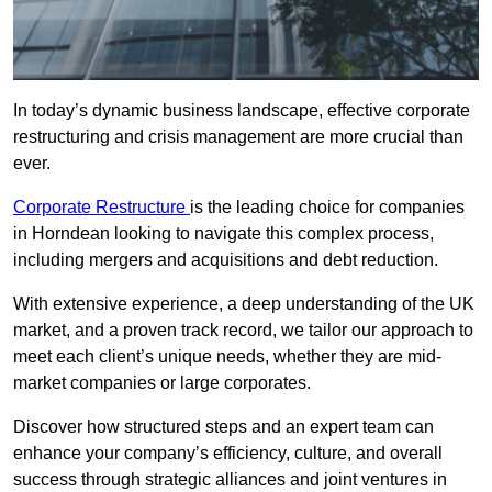
In today’s dynamic business landscape, effective corporate
restructuring and crisis management are more crucial than
ever.
Corporate Restructure
is the leading choice for companies
in Horndean looking to navigate this complex process,
including mergers and acquisitions and debt reduction.
With extensive experience, a deep understanding of the UK
market, and a proven track record, we tailor our approach to
meet each client’s unique needs, whether they are mid-
market companies or large corporates.
Discover how structured steps and an expert team can
enhance your company’s efficiency, culture, and overall
success through strategic alliances and joint ventures in