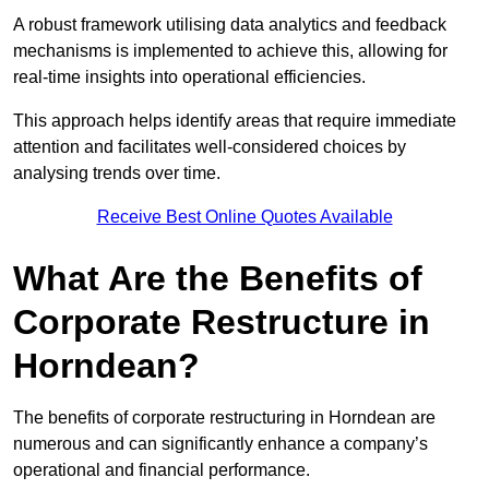
A robust framework utilising data analytics and feedback
mechanisms is implemented to achieve this, allowing for
real-time insights into operational efficiencies.
This approach helps identify areas that require immediate
attention and facilitates well-considered choices by
analysing trends over time.
Receive Best Online Quotes Available
What Are the Benefits of
Corporate Restructure in
Horndean?
The benefits of corporate restructuring in Horndean are
numerous and can significantly enhance a company’s
operational and financial performance.