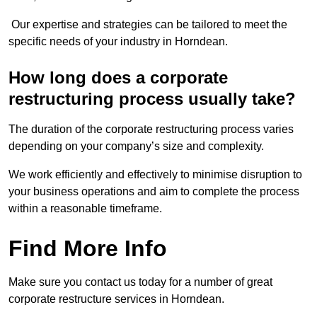
Our expertise and strategies can be tailored to meet the
specific needs of your industry in Horndean.
How long does a corporate
restructuring process usually take?
The duration of the corporate restructuring process varies
depending on your company’s size and complexity.
We work efficiently and effectively to minimise disruption to
your business operations and aim to complete the process
within a reasonable timeframe.
Find More Info
Make sure you contact us today for a number of great
corporate restructure services in Horndean.