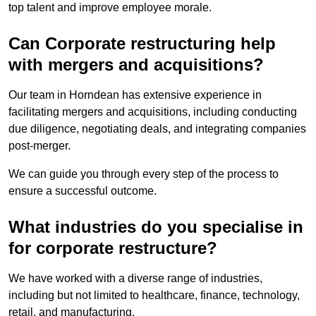
top talent and improve employee morale.
Can Corporate restructuring help
with mergers and acquisitions?
Our team in Horndean has extensive experience in
facilitating mergers and acquisitions, including conducting
due diligence, negotiating deals, and integrating companies
post-merger.
We can guide you through every step of the process to
ensure a successful outcome.
What industries do you specialise in
for corporate restructure?
We have worked with a diverse range of industries,
including but not limited to healthcare, finance, technology,
retail, and manufacturing.