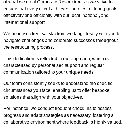
of what we do at Corporate Restructure, as we strive to
ensure that every client achieves their restructuring goals
effectively and efficiently with our local, national, and
international support.
We prioritise client satisfaction, working closely with you to
navigate challenges and celebrate successes throughout
the restructuring process.
This dedication is reflected in our approach, which is
characterised by personalised support and regular
communication tailored to your unique needs.
Our team consistently seeks to understand the specific
circumstances you face, enabling us to offer bespoke
solutions that align with your objectives.
For instance, we conduct frequent check-ins to assess
progress and adapt strategies as necessary, fostering a
collaborative environment where feedback is highly valued.