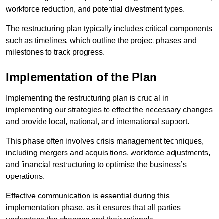
workforce reduction, and potential divestment types.
The restructuring plan typically includes critical components
such as timelines, which outline the project phases and
milestones to track progress.
Implementation of the Plan
Implementing the restructuring plan is crucial in
implementing our strategies to effect the necessary changes
and provide local, national, and international support.
This phase often involves crisis management techniques,
including mergers and acquisitions, workforce adjustments,
and financial restructuring to optimise the business’s
operations.
Effective communication is essential during this
implementation phase, as it ensures that all parties