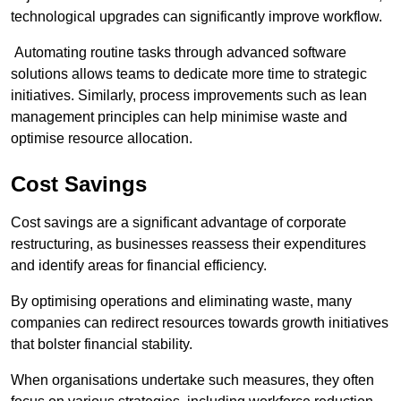
technological upgrades can significantly improve workflow.
Automating routine tasks through advanced software
solutions allows teams to dedicate more time to strategic
initiatives. Similarly, process improvements such as lean
management principles can help minimise waste and
optimise resource allocation.
Cost Savings
Cost savings are a significant advantage of corporate
restructuring, as businesses reassess their expenditures
and identify areas for financial efficiency.
By optimising operations and eliminating waste, many
companies can redirect resources towards growth initiatives
that bolster financial stability.
When organisations undertake such measures, they often