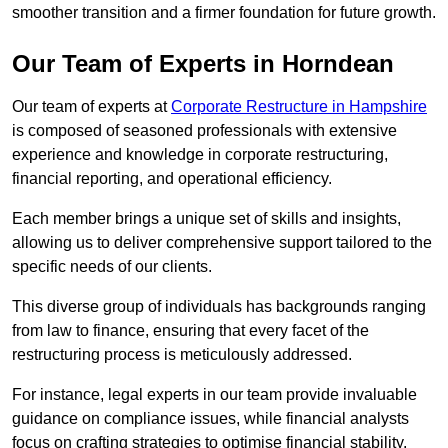
smoother transition and a firmer foundation for future growth.
Our Team of Experts in Horndean
Our team of experts at
Corporate Restructure in Hampshire
is composed of seasoned professionals with extensive
experience and knowledge in corporate restructuring,
financial reporting, and operational efficiency.
Each member brings a unique set of skills and insights,
allowing us to deliver comprehensive support tailored to the
specific needs of our clients.
This diverse group of individuals has backgrounds ranging
from law to finance, ensuring that every facet of the
restructuring process is meticulously addressed.
For instance, legal experts in our team provide invaluable
guidance on compliance issues, while financial analysts
focus on crafting strategies to optimise financial stability.