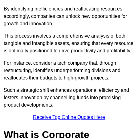
By identifying inefficiencies and reallocating resources
accordingly, companies can unlock new opportunities for
growth and innovation.
This process involves a comprehensive analysis of both
tangible and intangible assets, ensuring that every resource
is optimally positioned to drive productivity and profitability.
For instance, consider a tech company that, through
restructuring, identifies underperforming divisions and
reallocates their budgets to high-growth projects.
Such a strategic shift enhances operational efficiency and
fosters innovation by channelling funds into promising
product developments.
Receive Top Online Quotes Here
What is Corporate