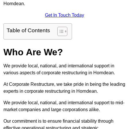
Horndean.
Get In Touch Today
Table of Contents
Who Are We?
We provide local, national, and international support in
various aspects of corporate restructuring in Horndean.
At Corporate Restructure, we take pride in being the leading
experts in corporate restructuring in Horndean.
We provide local, national, and international support to mid-
market companies and large corporations alike.
Our commitment is to ensure financial stability through
effective operational restructuring and strategic