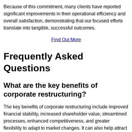
Because of this commitment, many clients have reported
significant improvements in their operational efficiency and
overall satisfaction, demonstrating that our focused efforts
translate into tangible, successful outcomes.
Find Out More
Frequently Asked
Questions
What are the key benefits of
corporate restructuring?
The key benefits of corporate restructuring include improved
financial stability, increased shareholder value, streamlined
processes, enhanced competitiveness, and greater
flexibility to adapt to market changes. It can also help attract