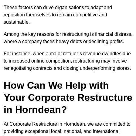
These factors can drive organisations to adapt and
reposition themselves to remain competitive and
sustainable.
Among the key reasons for restructuring is financial distress,
where a company faces heavy debts or declining profits.
For instance, when a major retailer’s revenue dwindles due
to increased online competition, restructuring may involve
renegotiating contracts and closing underperforming stores.
How Can We Help with
Your Corporate Restructure
in Horndean?
At Corporate Restructure in Horndean, we are committed to
providing exceptional local, national, and international