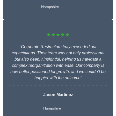
Hampshire
★★★★★
“Corporate Restructure truly exceeded our
expectations. Their team was not only professional
but also deeply insightful, helping us navigate a
complex reorganization with ease. Our company is
now better positioned for growth, and we couldn’t be
happier with the outcome”
Jason Martinez
Hampshire