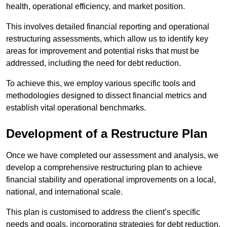
health, operational efficiency, and market position.
This involves detailed financial reporting and operational
restructuring assessments, which allow us to identify key
areas for improvement and potential risks that must be
addressed, including the need for debt reduction.
To achieve this, we employ various specific tools and
methodologies designed to dissect financial metrics and
establish vital operational benchmarks.
Development of a Restructure Plan
Once we have completed our assessment and analysis, we
develop a comprehensive restructuring plan to achieve
financial stability and operational improvements on a local,
national, and international scale.
This plan is customised to address the client’s specific
needs and goals, incorporating strategies for debt reduction,