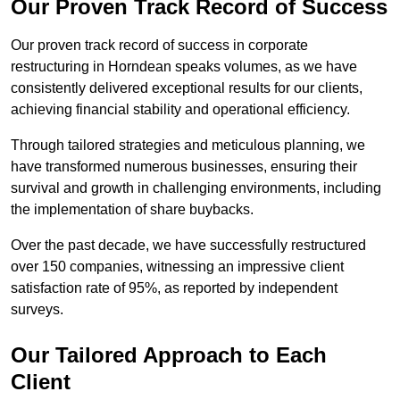
Our Proven Track Record of Success
Our proven track record of success in corporate
restructuring in Horndean speaks volumes, as we have
consistently delivered exceptional results for our clients,
achieving financial stability and operational efficiency.
Through tailored strategies and meticulous planning, we
have transformed numerous businesses, ensuring their
survival and growth in challenging environments, including
the implementation of share buybacks.
Over the past decade, we have successfully restructured
over 150 companies, witnessing an impressive client
satisfaction rate of 95%, as reported by independent
surveys.
Our Tailored Approach to Each
Client