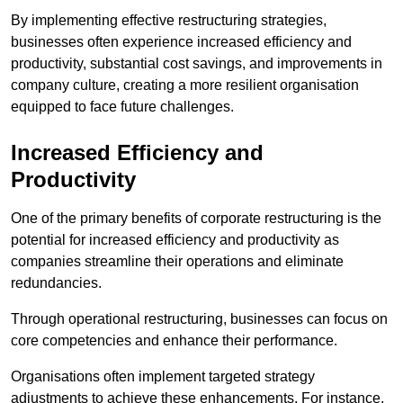
By implementing effective restructuring strategies,
businesses often experience increased efficiency and
productivity, substantial cost savings, and improvements in
company culture, creating a more resilient organisation
equipped to face future challenges.
Increased Efficiency and
Productivity
One of the primary benefits of corporate restructuring is the
potential for increased efficiency and productivity as
companies streamline their operations and eliminate
redundancies.
Through operational restructuring, businesses can focus on
core competencies and enhance their performance.
Organisations often implement targeted strategy
adjustments to achieve these enhancements. For instance,