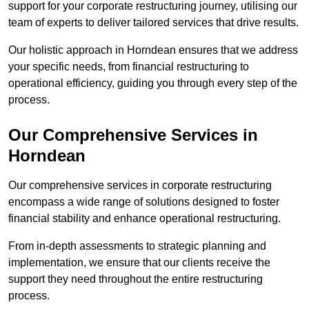
support for your corporate restructuring journey, utilising our
team of experts to deliver tailored services that drive results.
Our holistic approach in Horndean ensures that we address
your specific needs, from financial restructuring to
operational efficiency, guiding you through every step of the
process.
Our Comprehensive Services in
Horndean
Our comprehensive services in corporate restructuring
encompass a wide range of solutions designed to foster
financial stability and enhance operational restructuring.
From in-depth assessments to strategic planning and
implementation, we ensure that our clients receive the
support they need throughout the entire restructuring
process.