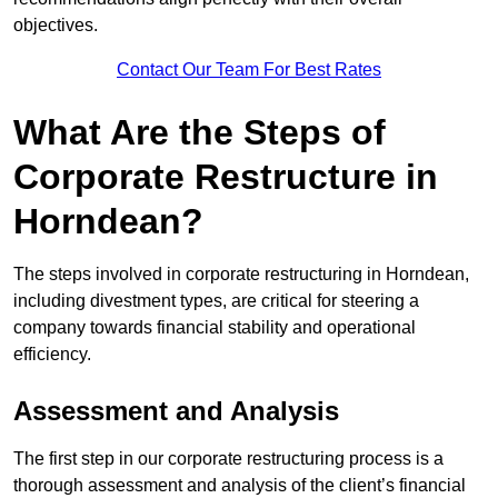
objectives.
Contact Our Team For Best Rates
What Are the Steps of
Corporate Restructure in
Horndean?
The steps involved in corporate restructuring in Horndean,
including divestment types, are critical for steering a
company towards financial stability and operational
efficiency.
Assessment and Analysis
The first step in our corporate restructuring process is a
thorough assessment and analysis of the client’s financial