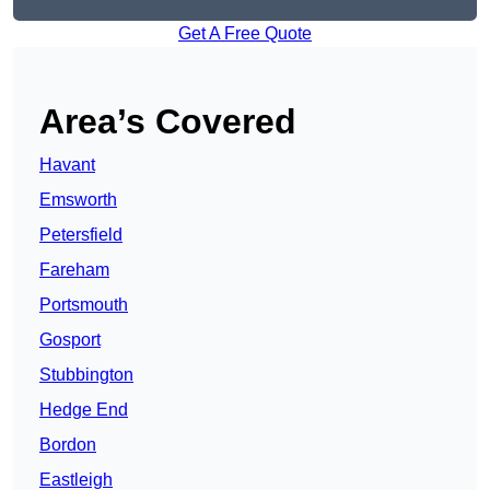
Get A Free Quote
Area’s Covered
Havant
Emsworth
Petersfield
Fareham
Portsmouth
Gosport
Stubbington
Hedge End
Bordon
Eastleigh