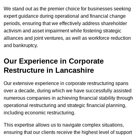
We stand out as the premier choice for businesses seeking
expert guidance during operational and financial change
periods, ensuring that we effectively address shareholder
activism and asset impairment while fostering strategic
alliances and joint ventures, as well as workforce reduction
and bankruptcy.
Our Experience in Corporate
Restructure in Lancashire
Our extensive experience in corporate restructuring spans
over a decade, during which we have successfully assisted
numerous companies in achieving financial stability through
operational restructuring and strategic financial planning,
including economic restructuring.
This expertise allows us to navigate complex situations,
ensuring that our clients receive the highest level of support