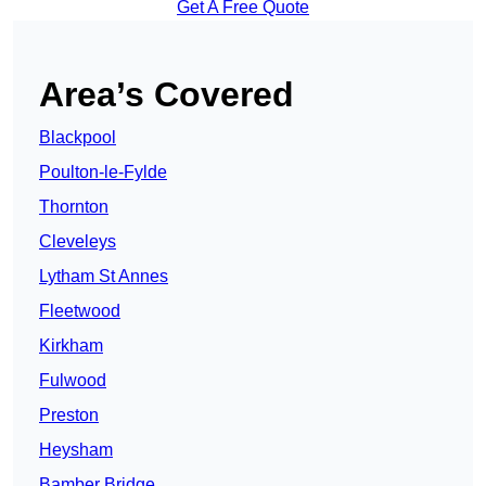
Get A Free Quote
Area’s Covered
Blackpool
Poulton-le-Fylde
Thornton
Cleveleys
Lytham St Annes
Fleetwood
Kirkham
Fulwood
Preston
Heysham
Bamber Bridge