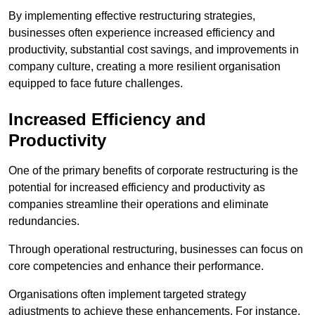
By implementing effective restructuring strategies,
businesses often experience increased efficiency and
productivity, substantial cost savings, and improvements in
company culture, creating a more resilient organisation
equipped to face future challenges.
Increased Efficiency and
Productivity
One of the primary benefits of corporate restructuring is the
potential for increased efficiency and productivity as
companies streamline their operations and eliminate
redundancies.
Through operational restructuring, businesses can focus on
core competencies and enhance their performance.
Organisations often implement targeted strategy
adjustments to achieve these enhancements. For instance,