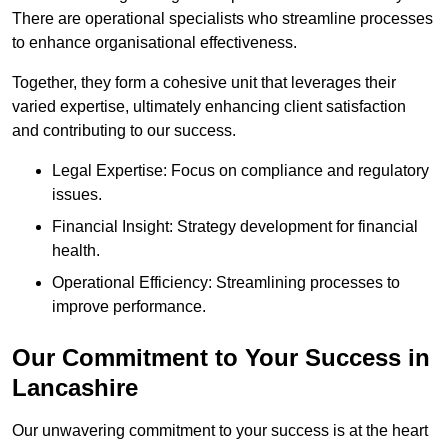
There are operational specialists who streamline processes
to enhance organisational effectiveness.
Together, they form a cohesive unit that leverages their
varied expertise, ultimately enhancing client satisfaction
and contributing to our success.
Legal Expertise: Focus on compliance and regulatory
issues.
Financial Insight: Strategy development for financial
health.
Operational Efficiency: Streamlining processes to
improve performance.
Our Commitment to Your Success in
Lancashire
Our unwavering commitment to your success is at the heart