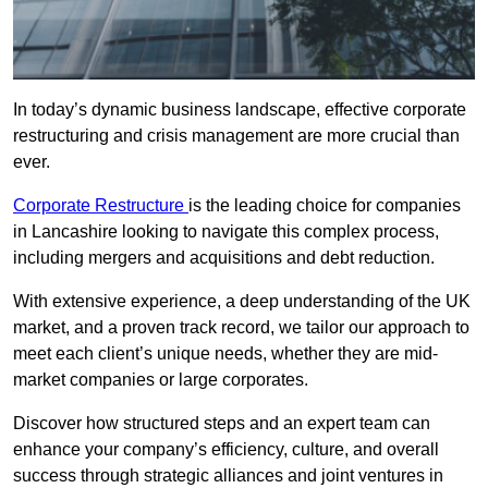
In today’s dynamic business landscape, effective corporate
restructuring and crisis management are more crucial than
ever.
Corporate Restructure
is the leading choice for companies
in Lancashire looking to navigate this complex process,
including mergers and acquisitions and debt reduction.
With extensive experience, a deep understanding of the UK
market, and a proven track record, we tailor our approach to
meet each client’s unique needs, whether they are mid-
market companies or large corporates.
Discover how structured steps and an expert team can
enhance your company’s efficiency, culture, and overall
success through strategic alliances and joint ventures in