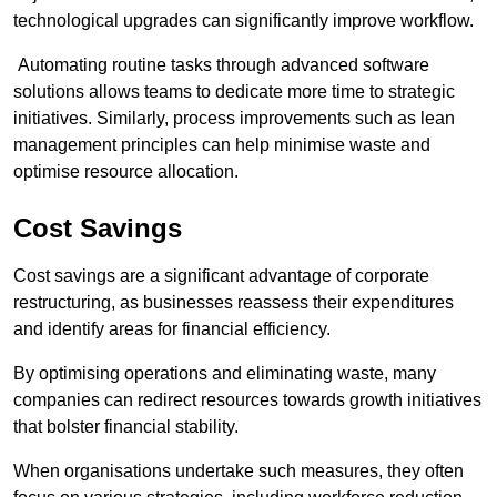
technological upgrades can significantly improve workflow.
Automating routine tasks through advanced software
solutions allows teams to dedicate more time to strategic
initiatives. Similarly, process improvements such as lean
management principles can help minimise waste and
optimise resource allocation.
Cost Savings
Cost savings are a significant advantage of corporate
restructuring, as businesses reassess their expenditures
and identify areas for financial efficiency.
By optimising operations and eliminating waste, many
companies can redirect resources towards growth initiatives
that bolster financial stability.
When organisations undertake such measures, they often