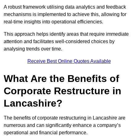
A robust framework utilising data analytics and feedback
mechanisms is implemented to achieve this, allowing for
real-time insights into operational efficiencies.
This approach helps identify areas that require immediate
attention and facilitates well-considered choices by
analysing trends over time.
Receive Best Online Quotes Available
What Are the Benefits of
Corporate Restructure in
Lancashire?
The benefits of corporate restructuring in Lancashire are
numerous and can significantly enhance a company’s
operational and financial performance.