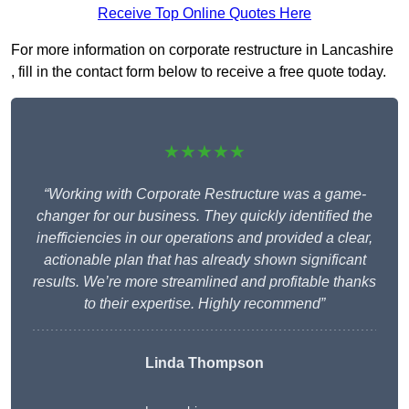
Receive Top Online Quotes Here
For more information on corporate restructure in Lancashire
, fill in the contact form below to receive a free quote today.
★★★★★
“Working with Corporate Restructure was a game-
changer for our business. They quickly identified the
inefficiencies in our operations and provided a clear,
actionable plan that has already shown significant
results. We’re more streamlined and profitable thanks
to their expertise. Highly recommend”
Linda Thompson