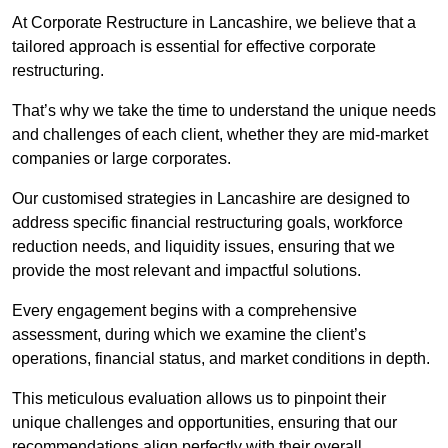
At Corporate Restructure in Lancashire, we believe that a
tailored approach is essential for effective corporate
restructuring.
That’s why we take the time to understand the unique needs
and challenges of each client, whether they are mid-market
companies or large corporates.
Our customised strategies in Lancashire are designed to
address specific financial restructuring goals, workforce
reduction needs, and liquidity issues, ensuring that we
provide the most relevant and impactful solutions.
Every engagement begins with a comprehensive
assessment, during which we examine the client’s
operations, financial status, and market conditions in depth.
This meticulous evaluation allows us to pinpoint their
unique challenges and opportunities, ensuring that our
recommendations align perfectly with their overall