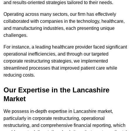
and results-oriented strategies tailored to their needs.
Operating across many sectors, our firm has effectively
collaborated with companies in the technology, healthcare,
and manufacturing industries, each presenting unique
challenges.
For instance, a leading healthcare provider faced significant
operational inefficiencies, and through our targeted
corporate restructuring strategies, we implemented
streamlined processes that improved patient care while
reducing costs.
Our Expertise in the Lancashire
Market
We possess in-depth expertise in Lancashire market,
particularly in corporate restructuring, operational
restructuring, and comprehensive financial reporting, which