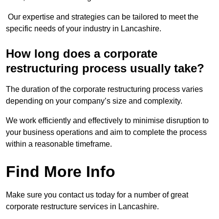
Our expertise and strategies can be tailored to meet the
specific needs of your industry in Lancashire.
How long does a corporate
restructuring process usually take?
The duration of the corporate restructuring process varies
depending on your company’s size and complexity.
We work efficiently and effectively to minimise disruption to
your business operations and aim to complete the process
within a reasonable timeframe.
Find More Info
Make sure you contact us today for a number of great
corporate restructure services in Lancashire.