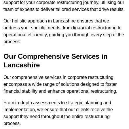
support for your corporate restructuring journey, utilising our
team of experts to deliver tailored services that drive results.
Our holistic approach in Lancashire ensures that we
address your specific needs, from financial restructuring to
operational efficiency, guiding you through every step of the
process.
Our Comprehensive Services in
Lancashire
Our comprehensive services in corporate restructuring
encompass a wide range of solutions designed to foster
financial stability and enhance operational restructuring.
From in-depth assessments to strategic planning and
implementation, we ensure that our clients receive the
support they need throughout the entire restructuring
process.