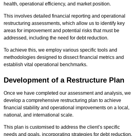
health, operational efficiency, and market position.
This involves detailed financial reporting and operational
restructuring assessments, which allow us to identify key
areas for improvement and potential risks that must be
addressed, including the need for debt reduction.
To achieve this, we employ various specific tools and
methodologies designed to dissect financial metrics and
establish vital operational benchmarks.
Development of a Restructure Plan
Once we have completed our assessment and analysis, we
develop a comprehensive restructuring plan to achieve
financial stability and operational improvements on a local,
national, and international scale.
This plan is customised to address the client’s specific
needs and goals, incorporating strategies for debt reduction,