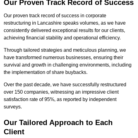
Our Proven Track Record of Success
Our proven track record of success in corporate
restructuring in Lancashire speaks volumes, as we have
consistently delivered exceptional results for our clients,
achieving financial stability and operational efficiency.
Through tailored strategies and meticulous planning, we
have transformed numerous businesses, ensuring their
survival and growth in challenging environments, including
the implementation of share buybacks.
Over the past decade, we have successfully restructured
over 150 companies, witnessing an impressive client
satisfaction rate of 95%, as reported by independent
surveys.
Our Tailored Approach to Each
Client