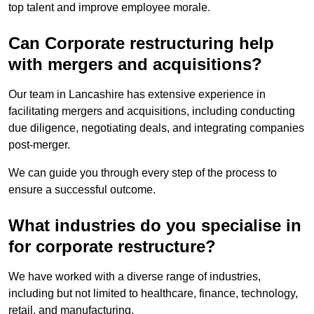
top talent and improve employee morale.
Can Corporate restructuring help
with mergers and acquisitions?
Our team in Lancashire has extensive experience in
facilitating mergers and acquisitions, including conducting
due diligence, negotiating deals, and integrating companies
post-merger.
We can guide you through every step of the process to
ensure a successful outcome.
What industries do you specialise in
for corporate restructure?
We have worked with a diverse range of industries,
including but not limited to healthcare, finance, technology,
retail, and manufacturing.