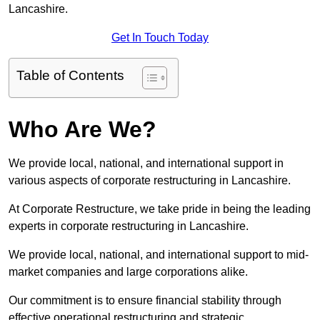
Lancashire.
Get In Touch Today
Table of Contents
Who Are We?
We provide local, national, and international support in
various aspects of corporate restructuring in Lancashire.
At Corporate Restructure, we take pride in being the leading
experts in corporate restructuring in Lancashire.
We provide local, national, and international support to mid-
market companies and large corporations alike.
Our commitment is to ensure financial stability through
effective operational restructuring and strategic