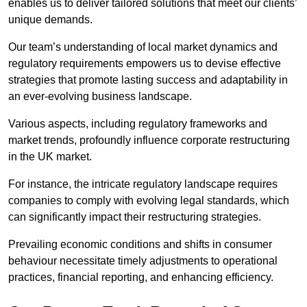
enables us to deliver tailored solutions that meet our clients’
unique demands.
Our team’s understanding of local market dynamics and
regulatory requirements empowers us to devise effective
strategies that promote lasting success and adaptability in
an ever-evolving business landscape.
Various aspects, including regulatory frameworks and
market trends, profoundly influence corporate restructuring
in the UK market.
For instance, the intricate regulatory landscape requires
companies to comply with evolving legal standards, which
can significantly impact their restructuring strategies.
Prevailing economic conditions and shifts in consumer
behaviour necessitate timely adjustments to operational
practices, financial reporting, and enhancing efficiency.