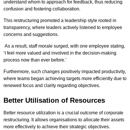
understand whom to approach for feedback, thus reducing
confusion and fostering collaboration.
This restructuring promoted a leadership style rooted in
transparency, where leaders actively listened to employee
concerns and suggestions.
As a result, staff morale surged, with one employee stating,
‘I feel more valued and involved in the decision-making
process now than ever before.’
Furthermore, such changes positively impacted productivity,
where teams began achieving targets more efficiently due to
renewed focus and clarity regarding objectives.
Better Utilisation of Resources
Better resource utilization is a crucial outcome of corporate
restructuring. It allows organisations to allocate their assets
more effectively to achieve their strategic objectives.