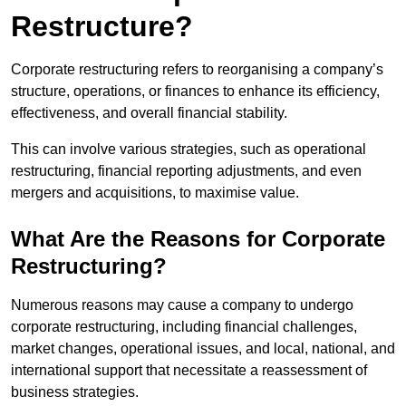
Restructure?
Corporate restructuring refers to reorganising a company’s
structure, operations, or finances to enhance its efficiency,
effectiveness, and overall financial stability.
This can involve various strategies, such as operational
restructuring, financial reporting adjustments, and even
mergers and acquisitions, to maximise value.
What Are the Reasons for Corporate
Restructuring?
Numerous reasons may cause a company to undergo
corporate restructuring, including financial challenges,
market changes, operational issues, and local, national, and
international support that necessitate a reassessment of
business strategies.