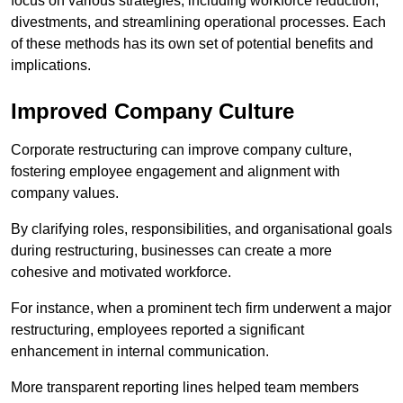
focus on various strategies, including workforce reduction,
divestments, and streamlining operational processes. Each
of these methods has its own set of potential benefits and
implications.
Improved Company Culture
Corporate restructuring can improve company culture,
fostering employee engagement and alignment with
company values.
By clarifying roles, responsibilities, and organisational goals
during restructuring, businesses can create a more
cohesive and motivated workforce.
For instance, when a prominent tech firm underwent a major
restructuring, employees reported a significant
enhancement in internal communication.
More transparent reporting lines helped team members