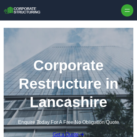
Skip to content
Corporate
Restructure in
Lancashire
Enquire Today For A Free No Obligation Quote
Get a Quote