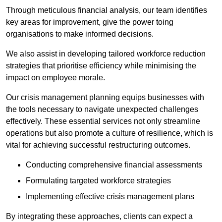
Through meticulous financial analysis, our team identifies
key areas for improvement, give the power toing
organisations to make informed decisions.
We also assist in developing tailored workforce reduction
strategies that prioritise efficiency while minimising the
impact on employee morale.
Our crisis management planning equips businesses with
the tools necessary to navigate unexpected challenges
effectively. These essential services not only streamline
operations but also promote a culture of resilience, which is
vital for achieving successful restructuring outcomes.
Conducting comprehensive financial assessments
Formulating targeted workforce strategies
Implementing effective crisis management plans
By integrating these approaches, clients can expect a