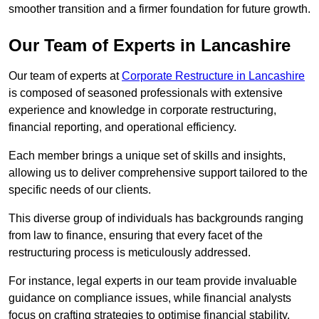
smoother transition and a firmer foundation for future growth.
Our Team of Experts in Lancashire
Our team of experts at
Corporate Restructure in Lancashire
is composed of seasoned professionals with extensive
experience and knowledge in corporate restructuring,
financial reporting, and operational efficiency.
Each member brings a unique set of skills and insights,
allowing us to deliver comprehensive support tailored to the
specific needs of our clients.
This diverse group of individuals has backgrounds ranging
from law to finance, ensuring that every facet of the
restructuring process is meticulously addressed.
For instance, legal experts in our team provide invaluable
guidance on compliance issues, while financial analysts
focus on crafting strategies to optimise financial stability.