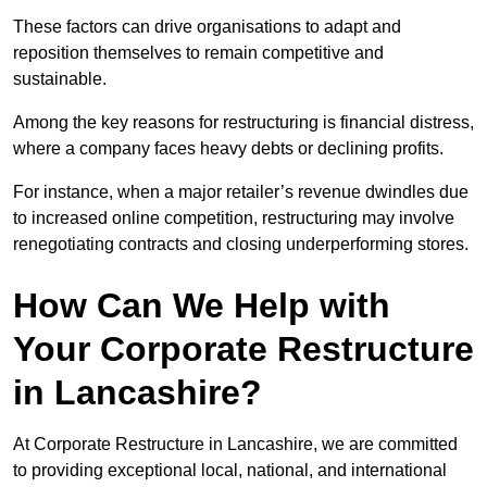
These factors can drive organisations to adapt and
reposition themselves to remain competitive and
sustainable.
Among the key reasons for restructuring is financial distress,
where a company faces heavy debts or declining profits.
For instance, when a major retailer’s revenue dwindles due
to increased online competition, restructuring may involve
renegotiating contracts and closing underperforming stores.
How Can We Help with
Your Corporate Restructure
in Lancashire?
At Corporate Restructure in Lancashire, we are committed
to providing exceptional local, national, and international