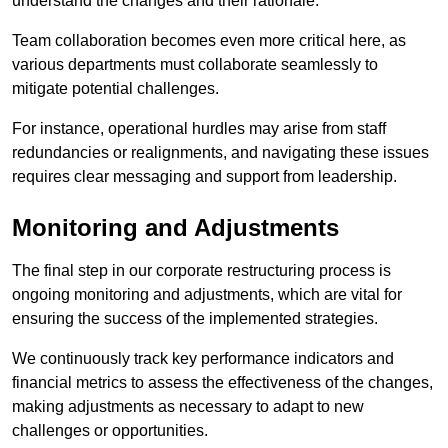
understand the changes and their rationale.
Team collaboration becomes even more critical here, as
various departments must collaborate seamlessly to
mitigate potential challenges.
For instance, operational hurdles may arise from staff
redundancies or realignments, and navigating these issues
requires clear messaging and support from leadership.
Monitoring and Adjustments
The final step in our corporate restructuring process is
ongoing monitoring and adjustments, which are vital for
ensuring the success of the implemented strategies.
We continuously track key performance indicators and
financial metrics to assess the effectiveness of the changes,
making adjustments as necessary to adapt to new
challenges or opportunities.