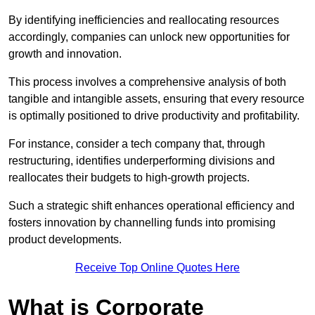
By identifying inefficiencies and reallocating resources
accordingly, companies can unlock new opportunities for
growth and innovation.
This process involves a comprehensive analysis of both
tangible and intangible assets, ensuring that every resource
is optimally positioned to drive productivity and profitability.
For instance, consider a tech company that, through
restructuring, identifies underperforming divisions and
reallocates their budgets to high-growth projects.
Such a strategic shift enhances operational efficiency and
fosters innovation by channelling funds into promising
product developments.
Receive Top Online Quotes Here
What is Corporate