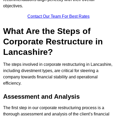
objectives.
Contact Our Team For Best Rates
What Are the Steps of
Corporate Restructure in
Lancashire?
The steps involved in corporate restructuring in Lancashire,
including divestment types, are critical for steering a
company towards financial stability and operational
efficiency.
Assessment and Analysis
The first step in our corporate restructuring process is a
thorough assessment and analysis of the client’s financial