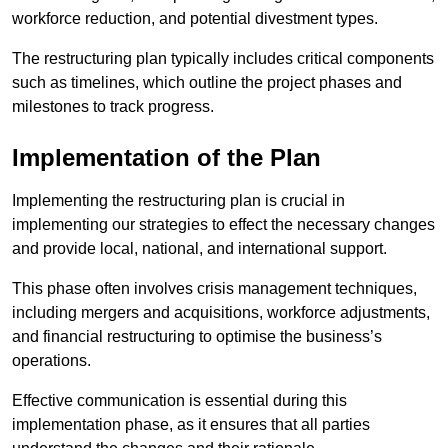
workforce reduction, and potential divestment types.
The restructuring plan typically includes critical components
such as timelines, which outline the project phases and
milestones to track progress.
Implementation of the Plan
Implementing the restructuring plan is crucial in
implementing our strategies to effect the necessary changes
and provide local, national, and international support.
This phase often involves crisis management techniques,
including mergers and acquisitions, workforce adjustments,
and financial restructuring to optimise the business’s
operations.
Effective communication is essential during this
implementation phase, as it ensures that all parties