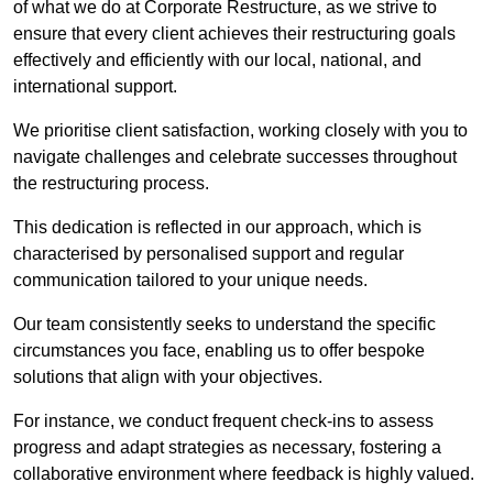
of what we do at Corporate Restructure, as we strive to
ensure that every client achieves their restructuring goals
effectively and efficiently with our local, national, and
international support.
We prioritise client satisfaction, working closely with you to
navigate challenges and celebrate successes throughout
the restructuring process.
This dedication is reflected in our approach, which is
characterised by personalised support and regular
communication tailored to your unique needs.
Our team consistently seeks to understand the specific
circumstances you face, enabling us to offer bespoke
solutions that align with your objectives.
For instance, we conduct frequent check-ins to assess
progress and adapt strategies as necessary, fostering a
collaborative environment where feedback is highly valued.