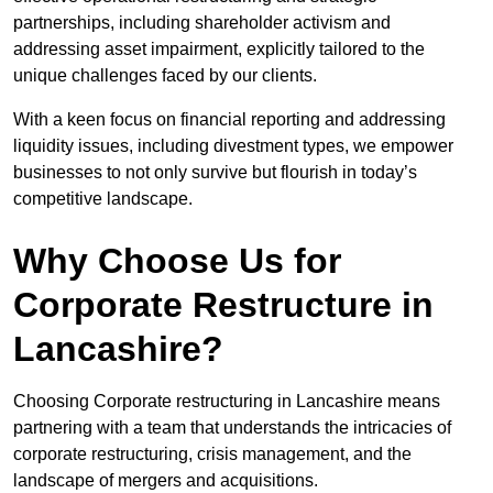
partnerships, including shareholder activism and
addressing asset impairment, explicitly tailored to the
unique challenges faced by our clients.
With a keen focus on financial reporting and addressing
liquidity issues, including divestment types, we empower
businesses to not only survive but flourish in today’s
competitive landscape.
Why Choose Us for
Corporate Restructure in
Lancashire?
Choosing Corporate restructuring in Lancashire means
partnering with a team that understands the intricacies of
corporate restructuring, crisis management, and the
landscape of mergers and acquisitions.