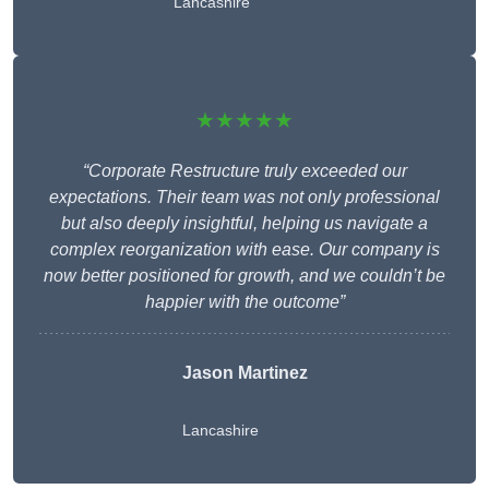
Lancashire
★★★★★
“Corporate Restructure truly exceeded our
expectations. Their team was not only professional
but also deeply insightful, helping us navigate a
complex reorganization with ease. Our company is
now better positioned for growth, and we couldn’t be
happier with the outcome”
Jason Martinez
Lancashire