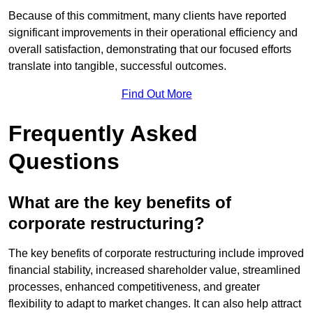
Because of this commitment, many clients have reported
significant improvements in their operational efficiency and
overall satisfaction, demonstrating that our focused efforts
translate into tangible, successful outcomes.
Find Out More
Frequently Asked
Questions
What are the key benefits of
corporate restructuring?
The key benefits of corporate restructuring include improved
financial stability, increased shareholder value, streamlined
processes, enhanced competitiveness, and greater
flexibility to adapt to market changes. It can also help attract