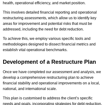
health, operational efficiency, and market position.
This involves detailed financial reporting and operational
restructuring assessments, which allow us to identify key
areas for improvement and potential risks that must be
addressed, including the need for debt reduction.
To achieve this, we employ various specific tools and
methodologies designed to dissect financial metrics and
establish vital operational benchmarks.
Development of a Restructure Plan
Once we have completed our assessment and analysis, we
develop a comprehensive restructuring plan to achieve
financial stability and operational improvements on a local,
national, and international scale.
This plan is customised to address the client’s specific
needs and goals, incorporating strategies for debt reduction,