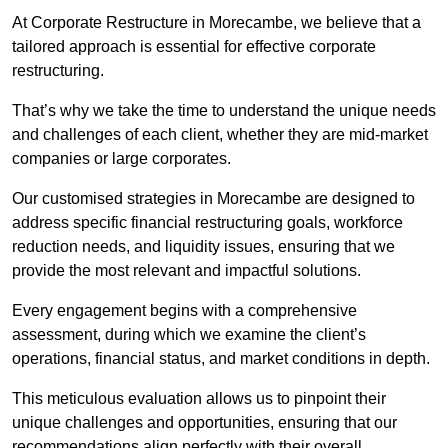
At Corporate Restructure in Morecambe, we believe that a
tailored approach is essential for effective corporate
restructuring.
That’s why we take the time to understand the unique needs
and challenges of each client, whether they are mid-market
companies or large corporates.
Our customised strategies in Morecambe are designed to
address specific financial restructuring goals, workforce
reduction needs, and liquidity issues, ensuring that we
provide the most relevant and impactful solutions.
Every engagement begins with a comprehensive
assessment, during which we examine the client’s
operations, financial status, and market conditions in depth.
This meticulous evaluation allows us to pinpoint their
unique challenges and opportunities, ensuring that our
recommendations align perfectly with their overall