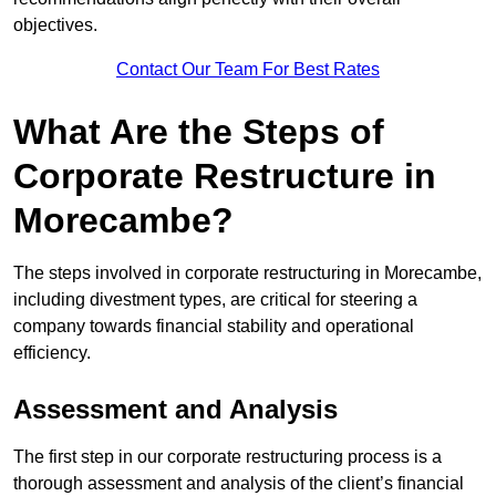
objectives.
Contact Our Team For Best Rates
What Are the Steps of
Corporate Restructure in
Morecambe?
The steps involved in corporate restructuring in Morecambe,
including divestment types, are critical for steering a
company towards financial stability and operational
efficiency.
Assessment and Analysis
The first step in our corporate restructuring process is a
thorough assessment and analysis of the client’s financial