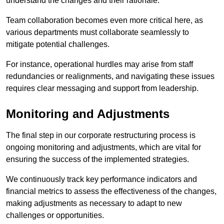
understand the changes and their rationale.
Team collaboration becomes even more critical here, as
various departments must collaborate seamlessly to
mitigate potential challenges.
For instance, operational hurdles may arise from staff
redundancies or realignments, and navigating these issues
requires clear messaging and support from leadership.
Monitoring and Adjustments
The final step in our corporate restructuring process is
ongoing monitoring and adjustments, which are vital for
ensuring the success of the implemented strategies.
We continuously track key performance indicators and
financial metrics to assess the effectiveness of the changes,
making adjustments as necessary to adapt to new
challenges or opportunities.