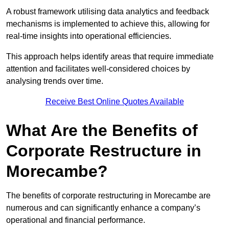
A robust framework utilising data analytics and feedback
mechanisms is implemented to achieve this, allowing for
real-time insights into operational efficiencies.
This approach helps identify areas that require immediate
attention and facilitates well-considered choices by
analysing trends over time.
Receive Best Online Quotes Available
What Are the Benefits of
Corporate Restructure in
Morecambe?
The benefits of corporate restructuring in Morecambe are
numerous and can significantly enhance a company’s
operational and financial performance.