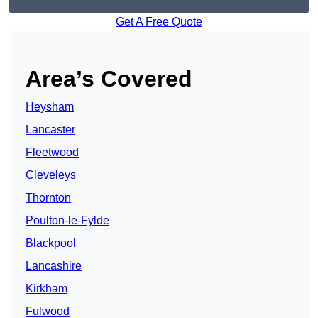
Get A Free Quote
Area’s Covered
Heysham
Lancaster
Fleetwood
Cleveleys
Thornton
Poulton-le-Fylde
Blackpool
Lancashire
Kirkham
Fulwood