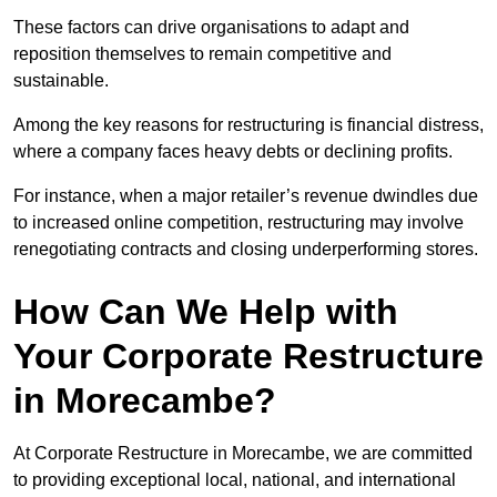
These factors can drive organisations to adapt and
reposition themselves to remain competitive and
sustainable.
Among the key reasons for restructuring is financial distress,
where a company faces heavy debts or declining profits.
For instance, when a major retailer’s revenue dwindles due
to increased online competition, restructuring may involve
renegotiating contracts and closing underperforming stores.
How Can We Help with
Your Corporate Restructure
in Morecambe?
At Corporate Restructure in Morecambe, we are committed
to providing exceptional local, national, and international