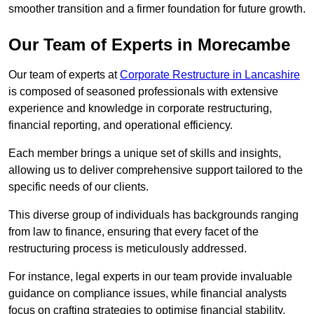
smoother transition and a firmer foundation for future growth.
Our Team of Experts in Morecambe
Our team of experts at
Corporate Restructure in Lancashire
is composed of seasoned professionals with extensive
experience and knowledge in corporate restructuring,
financial reporting, and operational efficiency.
Each member brings a unique set of skills and insights,
allowing us to deliver comprehensive support tailored to the
specific needs of our clients.
This diverse group of individuals has backgrounds ranging
from law to finance, ensuring that every facet of the
restructuring process is meticulously addressed.
For instance, legal experts in our team provide invaluable
guidance on compliance issues, while financial analysts
focus on crafting strategies to optimise financial stability.