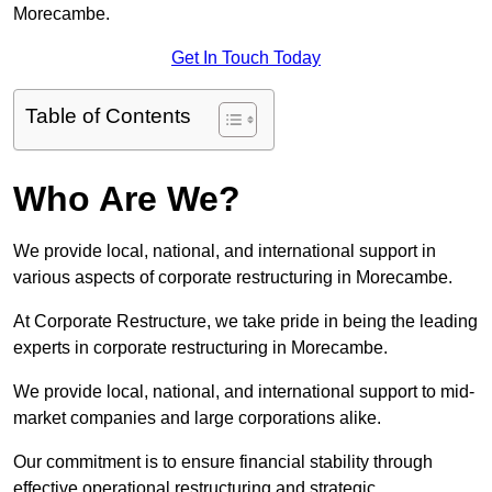
Morecambe.
Get In Touch Today
Table of Contents
Who Are We?
We provide local, national, and international support in
various aspects of corporate restructuring in Morecambe.
At Corporate Restructure, we take pride in being the leading
experts in corporate restructuring in Morecambe.
We provide local, national, and international support to mid-
market companies and large corporations alike.
Our commitment is to ensure financial stability through
effective operational restructuring and strategic