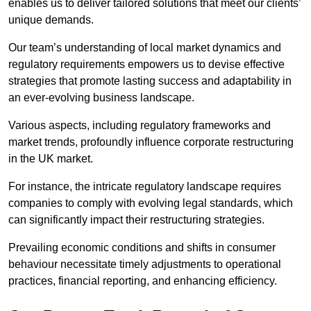
enables us to deliver tailored solutions that meet our clients’
unique demands.
Our team’s understanding of local market dynamics and
regulatory requirements empowers us to devise effective
strategies that promote lasting success and adaptability in
an ever-evolving business landscape.
Various aspects, including regulatory frameworks and
market trends, profoundly influence corporate restructuring
in the UK market.
For instance, the intricate regulatory landscape requires
companies to comply with evolving legal standards, which
can significantly impact their restructuring strategies.
Prevailing economic conditions and shifts in consumer
behaviour necessitate timely adjustments to operational
practices, financial reporting, and enhancing efficiency.