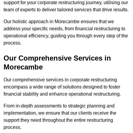
support for your corporate restructuring journey, utilising our
team of experts to deliver tailored services that drive results.
Our holistic approach in Morecambe ensures that we
address your specific needs, from financial restructuring to
operational efficiency, guiding you through every step of the
process.
Our Comprehensive Services in
Morecambe
Our comprehensive services in corporate restructuring
encompass a wide range of solutions designed to foster
financial stability and enhance operational restructuring.
From in-depth assessments to strategic planning and
implementation, we ensure that our clients receive the
support they need throughout the entire restructuring
process.