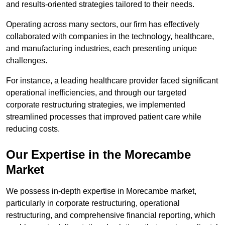
and results-oriented strategies tailored to their needs.
Operating across many sectors, our firm has effectively
collaborated with companies in the technology, healthcare,
and manufacturing industries, each presenting unique
challenges.
For instance, a leading healthcare provider faced significant
operational inefficiencies, and through our targeted
corporate restructuring strategies, we implemented
streamlined processes that improved patient care while
reducing costs.
Our Expertise in the Morecambe
Market
We possess in-depth expertise in Morecambe market,
particularly in corporate restructuring, operational
restructuring, and comprehensive financial reporting, which