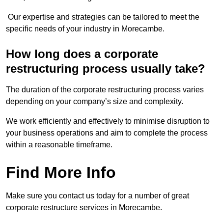
Our expertise and strategies can be tailored to meet the
specific needs of your industry in Morecambe.
How long does a corporate
restructuring process usually take?
The duration of the corporate restructuring process varies
depending on your company’s size and complexity.
We work efficiently and effectively to minimise disruption to
your business operations and aim to complete the process
within a reasonable timeframe.
Find More Info
Make sure you contact us today for a number of great
corporate restructure services in Morecambe.