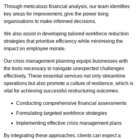
Through meticulous financial analysis, our team identifies
key areas for improvement, give the power toing
organisations to make informed decisions.
We also assist in developing tailored workforce reduction
strategies that prioritise efficiency while minimising the
impact on employee morale.
Our crisis management planning equips businesses with
the tools necessary to navigate unexpected challenges
effectively. These essential services not only streamline
operations but also promote a culture of resilience, which is
vital for achieving successful restructuring outcomes.
Conducting comprehensive financial assessments
Formulating targeted workforce strategies
Implementing effective crisis management plans
By integrating these approaches, clients can expect a