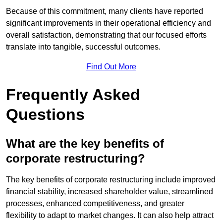
Because of this commitment, many clients have reported
significant improvements in their operational efficiency and
overall satisfaction, demonstrating that our focused efforts
translate into tangible, successful outcomes.
Find Out More
Frequently Asked
Questions
What are the key benefits of
corporate restructuring?
The key benefits of corporate restructuring include improved
financial stability, increased shareholder value, streamlined
processes, enhanced competitiveness, and greater
flexibility to adapt to market changes. It can also help attract