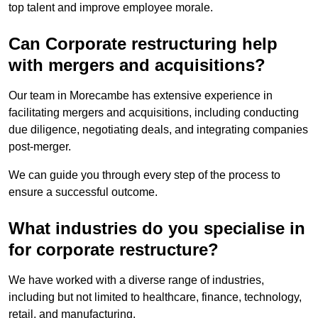
top talent and improve employee morale.
Can Corporate restructuring help
with mergers and acquisitions?
Our team in Morecambe has extensive experience in
facilitating mergers and acquisitions, including conducting
due diligence, negotiating deals, and integrating companies
post-merger.
We can guide you through every step of the process to
ensure a successful outcome.
What industries do you specialise in
for corporate restructure?
We have worked with a diverse range of industries,
including but not limited to healthcare, finance, technology,
retail, and manufacturing.