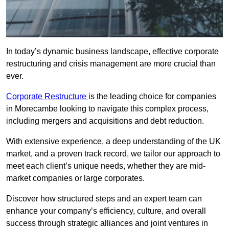
In today’s dynamic business landscape, effective corporate
restructuring and crisis management are more crucial than
ever.
Corporate Restructure
is the leading choice for companies
in Morecambe looking to navigate this complex process,
including mergers and acquisitions and debt reduction.
With extensive experience, a deep understanding of the UK
market, and a proven track record, we tailor our approach to
meet each client’s unique needs, whether they are mid-
market companies or large corporates.
Discover how structured steps and an expert team can
enhance your company’s efficiency, culture, and overall
success through strategic alliances and joint ventures in