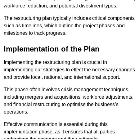
workforce reduction, and potential divestment types.
The restructuring plan typically includes critical components
such as timelines, which outline the project phases and
milestones to track progress.
Implementation of the Plan
Implementing the restructuring plan is crucial in
implementing our strategies to effect the necessary changes
and provide local, national, and international support.
This phase often involves crisis management techniques,
including mergers and acquisitions, workforce adjustments,
and financial restructuring to optimise the business’s
operations.
Effective communication is essential during this
implementation phase, as it ensures that all parties