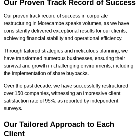
Our Proven Track Record of Success
Our proven track record of success in corporate
restructuring in Morecambe speaks volumes, as we have
consistently delivered exceptional results for our clients,
achieving financial stability and operational efficiency.
Through tailored strategies and meticulous planning, we
have transformed numerous businesses, ensuring their
survival and growth in challenging environments, including
the implementation of share buybacks.
Over the past decade, we have successfully restructured
over 150 companies, witnessing an impressive client
satisfaction rate of 95%, as reported by independent
surveys.
Our Tailored Approach to Each
Client