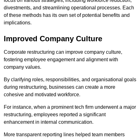
focus on various strategies, including workforce reduction,
divestments, and streamlining operational processes. Each
of these methods has its own set of potential benefits and
implications.
Improved Company Culture
Corporate restructuring can improve company culture,
fostering employee engagement and alignment with
company values.
By clarifying roles, responsibilities, and organisational goals
during restructuring, businesses can create a more
cohesive and motivated workforce.
For instance, when a prominent tech firm underwent a major
restructuring, employees reported a significant
enhancement in internal communication.
More transparent reporting lines helped team members