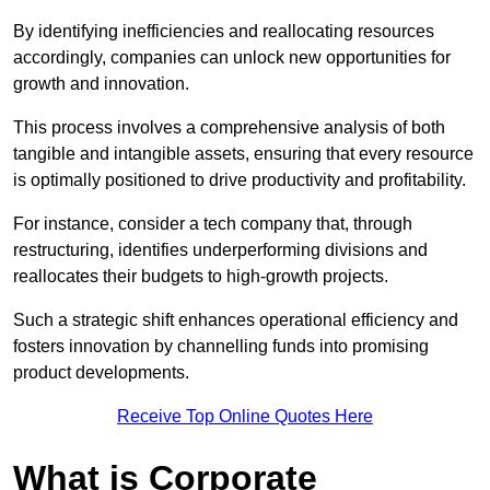
By identifying inefficiencies and reallocating resources
accordingly, companies can unlock new opportunities for
growth and innovation.
This process involves a comprehensive analysis of both
tangible and intangible assets, ensuring that every resource
is optimally positioned to drive productivity and profitability.
For instance, consider a tech company that, through
restructuring, identifies underperforming divisions and
reallocates their budgets to high-growth projects.
Such a strategic shift enhances operational efficiency and
fosters innovation by channelling funds into promising
product developments.
Receive Top Online Quotes Here
What is Corporate