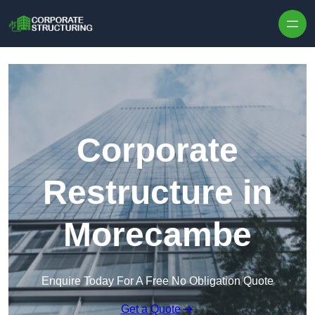
Skip to content
Corporate
Restructure in
Morecambe
Enquire Today For A Free No Obligation Quote
Get a Quote