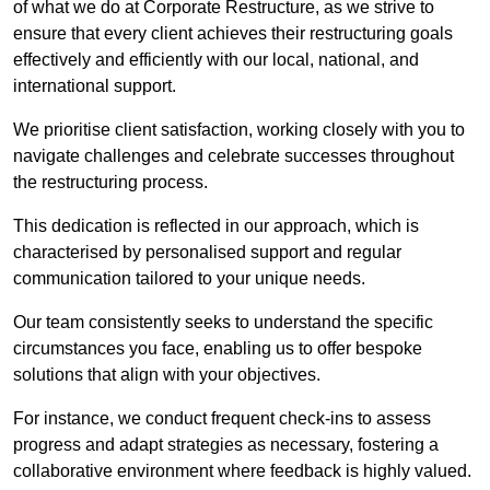
of what we do at Corporate Restructure, as we strive to
ensure that every client achieves their restructuring goals
effectively and efficiently with our local, national, and
international support.
We prioritise client satisfaction, working closely with you to
navigate challenges and celebrate successes throughout
the restructuring process.
This dedication is reflected in our approach, which is
characterised by personalised support and regular
communication tailored to your unique needs.
Our team consistently seeks to understand the specific
circumstances you face, enabling us to offer bespoke
solutions that align with your objectives.
For instance, we conduct frequent check-ins to assess
progress and adapt strategies as necessary, fostering a
collaborative environment where feedback is highly valued.