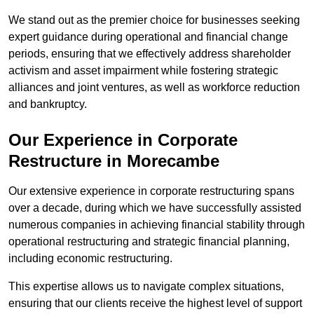
We stand out as the premier choice for businesses seeking
expert guidance during operational and financial change
periods, ensuring that we effectively address shareholder
activism and asset impairment while fostering strategic
alliances and joint ventures, as well as workforce reduction
and bankruptcy.
Our Experience in Corporate
Restructure in Morecambe
Our extensive experience in corporate restructuring spans
over a decade, during which we have successfully assisted
numerous companies in achieving financial stability through
operational restructuring and strategic financial planning,
including economic restructuring.
This expertise allows us to navigate complex situations,
ensuring that our clients receive the highest level of support