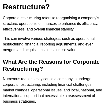
Restructure?
Corporate restructuring refers to reorganising a company’s
structure, operations, or finances to enhance its efficiency,
effectiveness, and overall financial stability.
This can involve various strategies, such as operational
restructuring, financial reporting adjustments, and even
mergers and acquisitions, to maximise value.
What Are the Reasons for Corporate
Restructuring?
Numerous reasons may cause a company to undergo
corporate restructuring, including financial challenges,
market changes, operational issues, and local, national, and
international support that necessitate a reassessment of
business strategies.