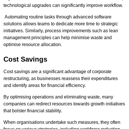
technological upgrades can significantly improve workflow.
Automating routine tasks through advanced software
solutions allows teams to dedicate more time to strategic
initiatives. Similarly, process improvements such as lean
management principles can help minimise waste and
optimise resource allocation.
Cost Savings
Cost savings are a significant advantage of corporate
restructuring, as businesses reassess their expenditures
and identify areas for financial efficiency.
By optimising operations and eliminating waste, many
companies can redirect resources towards growth initiatives
that bolster financial stability.
When organisations undertake such measures, they often