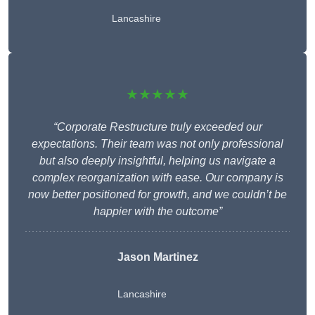
Lancashire
★★★★★
“Corporate Restructure truly exceeded our
expectations. Their team was not only professional
but also deeply insightful, helping us navigate a
complex reorganization with ease. Our company is
now better positioned for growth, and we couldn’t be
happier with the outcome”
Jason Martinez
Lancashire