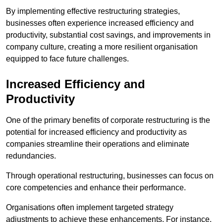
By implementing effective restructuring strategies,
businesses often experience increased efficiency and
productivity, substantial cost savings, and improvements in
company culture, creating a more resilient organisation
equipped to face future challenges.
Increased Efficiency and
Productivity
One of the primary benefits of corporate restructuring is the
potential for increased efficiency and productivity as
companies streamline their operations and eliminate
redundancies.
Through operational restructuring, businesses can focus on
core competencies and enhance their performance.
Organisations often implement targeted strategy
adjustments to achieve these enhancements. For instance,