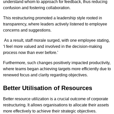
understand whom to approach for feedback, thus reducing
confusion and fostering collaboration.
This restructuring promoted a leadership style rooted in
transparency, where leaders actively listened to employee
concerns and suggestions.
As a result, staff morale surged, with one employee stating,
‘I feel more valued and involved in the decision-making
process now than ever before.’
Furthermore, such changes positively impacted productivity,
where teams began achieving targets more efficiently due to
renewed focus and clarity regarding objectives.
Better Utilisation of Resources
Better resource utilization is a crucial outcome of corporate
restructuring. It allows organisations to allocate their assets
more effectively to achieve their strategic objectives.