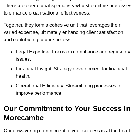
There are operational specialists who streamline processes
to enhance organisational effectiveness.
Together, they form a cohesive unit that leverages their
varied expertise, ultimately enhancing client satisfaction
and contributing to our success.
Legal Expertise: Focus on compliance and regulatory
issues.
Financial Insight: Strategy development for financial
health.
Operational Efficiency: Streamlining processes to
improve performance.
Our Commitment to Your Success in
Morecambe
Our unwavering commitment to your success is at the heart