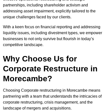
partnerships, including shareholder activism and
addressing asset impairment, explicitly tailored to the
unique challenges faced by our clients.
With a keen focus on financial reporting and addressing
liquidity issues, including divestment types, we empower
businesses to not only survive but flourish in today’s
competitive landscape.
Why Choose Us for
Corporate Restructure in
Morecambe?
Choosing Corporate restructuring in Morecambe means
partnering with a team that understands the intricacies of
corporate restructuring, crisis management, and the
landscape of mergers and acquisitions.