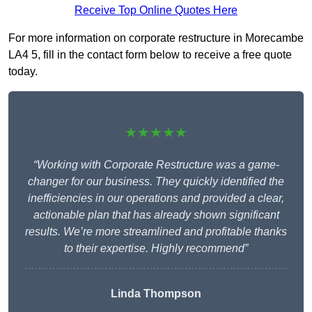
Receive Top Online Quotes Here
For more information on corporate restructure in Morecambe
LA4 5, fill in the contact form below to receive a free quote
today.
★★★★★
“Working with Corporate Restructure was a game-
changer for our business. They quickly identified the
inefficiencies in our operations and provided a clear,
actionable plan that has already shown significant
results. We’re more streamlined and profitable thanks
to their expertise. Highly recommend”
Linda Thompson