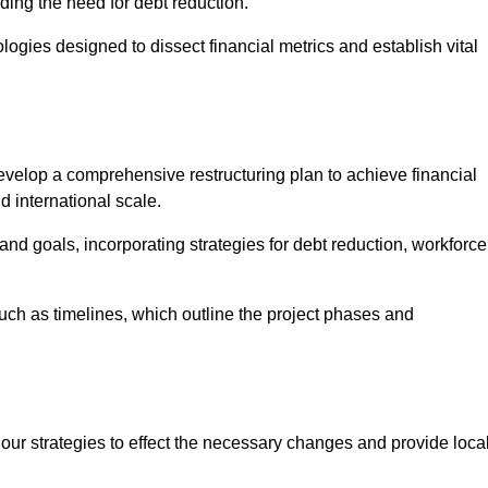
ding the need for debt reduction.
ogies designed to dissect financial metrics and establish vital
elop a comprehensive restructuring plan to achieve financial
d international scale.
and goals, incorporating strategies for debt reduction, workforce
such as timelines, which outline the project phases and
 our strategies to effect the necessary changes and provide local