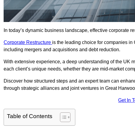
In today’s dynamic business landscape, effective corporate re
Corporate Restructure
is the leading choice for companies in
including mergers and acquisitions and debt reduction.
With extensive experience, a deep understanding of the UK ma
each client’s unique needs, whether they are mid-market comp
Discover how structured steps and an expert team can enhance
through strategic alliances and joint ventures in Great Harwoo
Get In 
Table of Contents