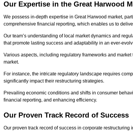
Our Expertise in the Great Harwood M
We possess in-depth expertise in Great Harwood market, particu
comprehensive financial reporting, which enables us to delive
Our team’s understanding of local market dynamics and regula
that promote lasting success and adaptability in an ever-evol
Various aspects, including regulatory frameworks and market t
market.
For instance, the intricate regulatory landscape requires com
significantly impact their restructuring strategies.
Prevailing economic conditions and shifts in consumer behavio
financial reporting, and enhancing efficiency.
Our Proven Track Record of Success
Our proven track record of success in corporate restructurin