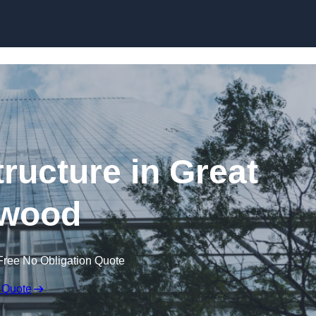
Skip to content
ructure in Great
wood
Free No Obligation Quote
 Quote