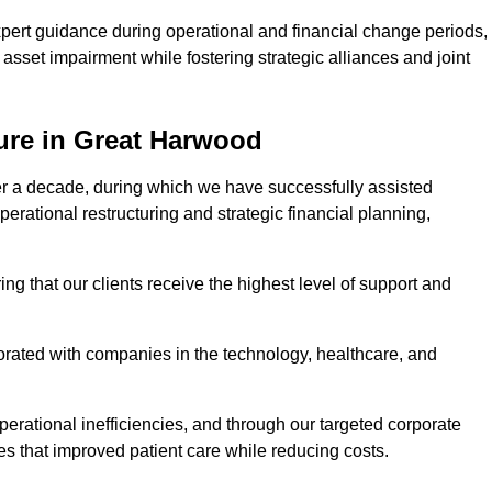
pert guidance during operational and financial change periods,
asset impairment while fostering strategic alliances and joint
ure in Great Harwood
er a decade, during which we have successfully assisted
erational restructuring and strategic financial planning,
ng that our clients receive the highest level of support and
borated with companies in the technology, healthcare, and
.
perational inefficiencies, and through our targeted corporate
s that improved patient care while reducing costs.