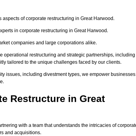
us aspects of corporate restructuring in Great Harwood.
experts in corporate restructuring in Great Harwood.
market companies and large corporations alike.
ve operational restructuring and strategic partnerships, including
ly tailored to the unique challenges faced by our clients.
idity issues, including divestment types, we empower businesses
e.
e Restructure in Great
nering with a team that understands the intricacies of corporat
rs and acquisitions.