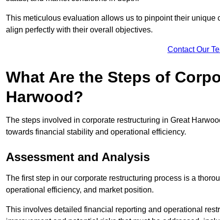
This meticulous evaluation allows us to pinpoint their uniqu
align perfectly with their overall objectives.
Contact Our T
What Are the Steps of Corpo
Harwood?
The steps involved in corporate restructuring in Great Harwood
towards financial stability and operational efficiency.
Assessment and Analysis
The first step in our corporate restructuring process is a thoro
operational efficiency, and market position.
This involves detailed financial reporting and operational rest