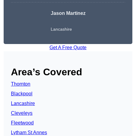
Jason Martinez
Lancashire
Get A Free Quote
Area’s Covered
Thornton
Blackpool
Lancashire
Cleveleys
Fleetwood
Lytham St Annes