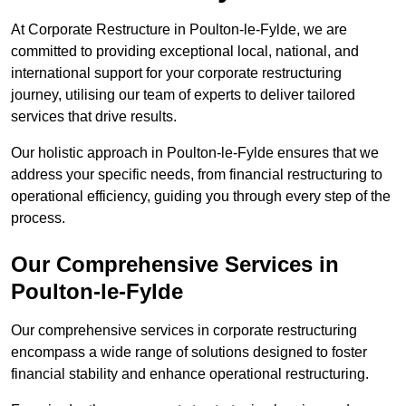
At Corporate Restructure in Poulton-le-Fylde, we are
committed to providing exceptional local, national, and
international support for your corporate restructuring
journey, utilising our team of experts to deliver tailored
services that drive results.
Our holistic approach in Poulton-le-Fylde ensures that we
address your specific needs, from financial restructuring to
operational efficiency, guiding you through every step of the
process.
Our Comprehensive Services in
Poulton-le-Fylde
Our comprehensive services in corporate restructuring
encompass a wide range of solutions designed to foster
financial stability and enhance operational restructuring.