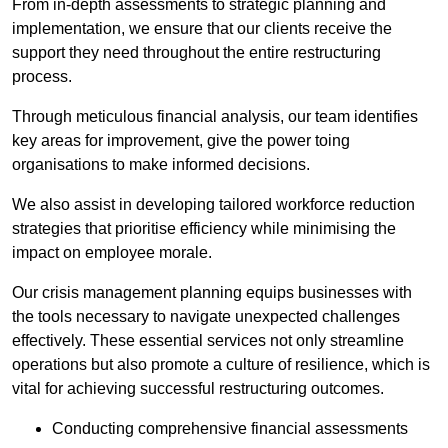
From in-depth assessments to strategic planning and
implementation, we ensure that our clients receive the
support they need throughout the entire restructuring
process.
Through meticulous financial analysis, our team identifies
key areas for improvement, give the power toing
organisations to make informed decisions.
We also assist in developing tailored workforce reduction
strategies that prioritise efficiency while minimising the
impact on employee morale.
Our crisis management planning equips businesses with
the tools necessary to navigate unexpected challenges
effectively. These essential services not only streamline
operations but also promote a culture of resilience, which is
vital for achieving successful restructuring outcomes.
Conducting comprehensive financial assessments