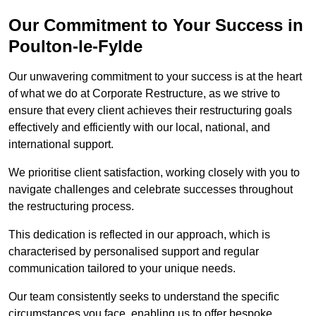
Our Commitment to Your Success in
Poulton-le-Fylde
Our unwavering commitment to your success is at the heart
of what we do at Corporate Restructure, as we strive to
ensure that every client achieves their restructuring goals
effectively and efficiently with our local, national, and
international support.
We prioritise client satisfaction, working closely with you to
navigate challenges and celebrate successes throughout
the restructuring process.
This dedication is reflected in our approach, which is
characterised by personalised support and regular
communication tailored to your unique needs.
Our team consistently seeks to understand the specific
circumstances you face, enabling us to offer bespoke