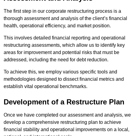
The first step in our corporate restructuring process is a
thorough assessment and analysis of the client’s financial
health, operational efficiency, and market position.
This involves detailed financial reporting and operational
restructuring assessments, which allow us to identify key
areas for improvement and potential risks that must be
addressed, including the need for debt reduction.
To achieve this, we employ various specific tools and
methodologies designed to dissect financial metrics and
establish vital operational benchmarks.
Development of a Restructure Plan
Once we have completed our assessment and analysis, we
develop a comprehensive restructuring plan to achieve
financial stability and operational improvements on a local,