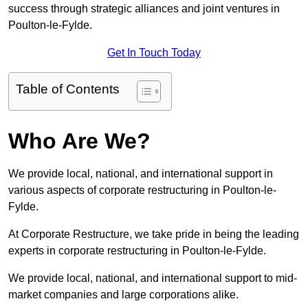
success through strategic alliances and joint ventures in
Poulton-le-Fylde.
Get In Touch Today
Table of Contents
Who Are We?
We provide local, national, and international support in
various aspects of corporate restructuring in Poulton-le-
Fylde.
At Corporate Restructure, we take pride in being the leading
experts in corporate restructuring in Poulton-le-Fylde.
We provide local, national, and international support to mid-
market companies and large corporations alike.