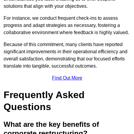
solutions that align with your objectives.
For instance, we conduct frequent check-ins to assess
progress and adapt strategies as necessary, fostering a
collaborative environment where feedback is highly valued.
Because of this commitment, many clients have reported
significant improvements in their operational efficiency and
overall satisfaction, demonstrating that our focused efforts
translate into tangible, successful outcomes.
Find Out More
Frequently Asked
Questions
What are the key benefits of
corporate restructuring?