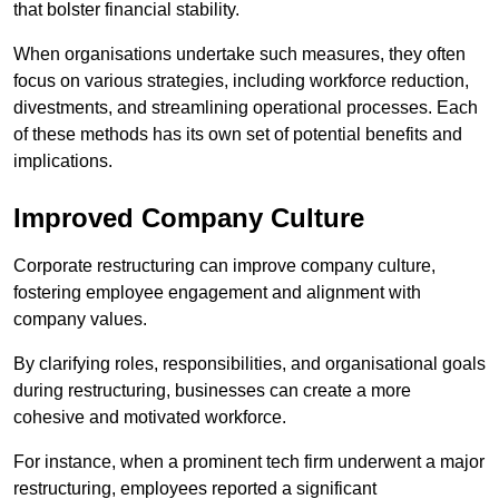
that bolster financial stability.
When organisations undertake such measures, they often
focus on various strategies, including workforce reduction,
divestments, and streamlining operational processes. Each
of these methods has its own set of potential benefits and
implications.
Improved Company Culture
Corporate restructuring can improve company culture,
fostering employee engagement and alignment with
company values.
By clarifying roles, responsibilities, and organisational goals
during restructuring, businesses can create a more
cohesive and motivated workforce.
For instance, when a prominent tech firm underwent a major
restructuring, employees reported a significant