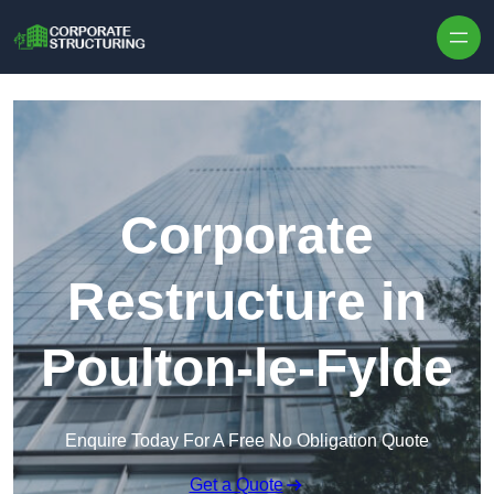
Skip to content
Corporate
Restructure in
Poulton-le-Fylde
Enquire Today For A Free No Obligation Quote
Get a Quote