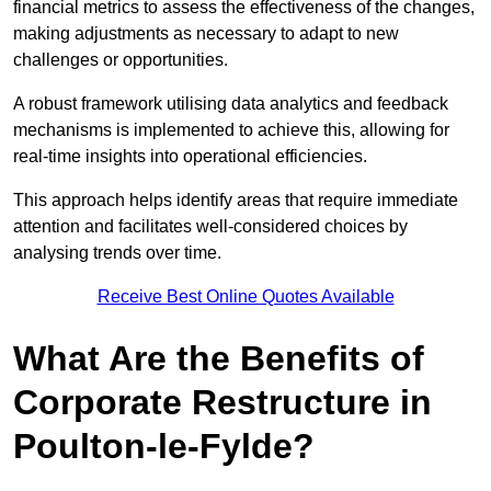
financial metrics to assess the effectiveness of the changes,
making adjustments as necessary to adapt to new
challenges or opportunities.
A robust framework utilising data analytics and feedback
mechanisms is implemented to achieve this, allowing for
real-time insights into operational efficiencies.
This approach helps identify areas that require immediate
attention and facilitates well-considered choices by
analysing trends over time.
Receive Best Online Quotes Available
What Are the Benefits of
Corporate Restructure in
Poulton-le-Fylde?