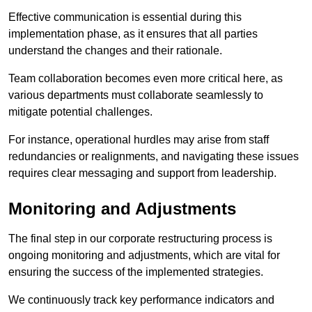
Effective communication is essential during this
implementation phase, as it ensures that all parties
understand the changes and their rationale.
Team collaboration becomes even more critical here, as
various departments must collaborate seamlessly to
mitigate potential challenges.
For instance, operational hurdles may arise from staff
redundancies or realignments, and navigating these issues
requires clear messaging and support from leadership.
Monitoring and Adjustments
The final step in our corporate restructuring process is
ongoing monitoring and adjustments, which are vital for
ensuring the success of the implemented strategies.
We continuously track key performance indicators and