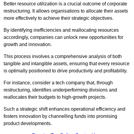
Better resource utilization is a crucial outcome of corporate
restructuring. It allows organisations to allocate their assets
more effectively to achieve their strategic objectives.
By identifying inefficiencies and reallocating resources
accordingly, companies can unlock new opportunities for
growth and innovation.
This process involves a comprehensive analysis of both
tangible and intangible assets, ensuring that every resource
is optimally positioned to drive productivity and profitability.
For instance, consider a tech company that, through
restructuring, identifies underperforming divisions and
reallocates their budgets to high-growth projects.
Such a strategic shift enhances operational efficiency and
fosters innovation by channelling funds into promising
product developments.