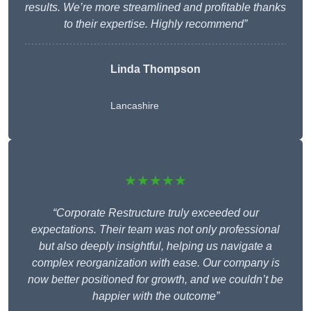
results. We’re more streamlined and profitable thanks
to their expertise. Highly recommend”
Linda Thompson
Lancashire
★★★★★
“Corporate Restructure truly exceeded our
expectations. Their team was not only professional
but also deeply insightful, helping us navigate a
complex reorganization with ease. Our company is
now better positioned for growth, and we couldn’t be
happier with the outcome”