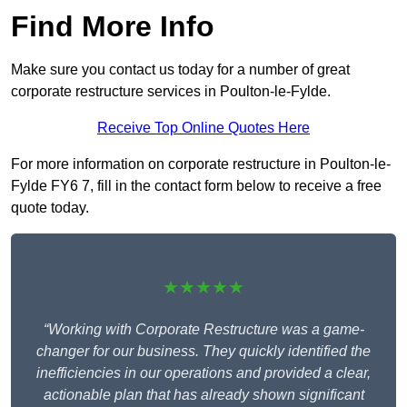
Find More Info
Make sure you contact us today for a number of great
corporate restructure services in Poulton-le-Fylde.
Receive Top Online Quotes Here
For more information on corporate restructure in Poulton-le-
Fylde FY6 7, fill in the contact form below to receive a free
quote today.
★★★★★
“Working with Corporate Restructure was a game-
changer for our business. They quickly identified the
inefficiencies in our operations and provided a clear,
actionable plan that has already shown significant