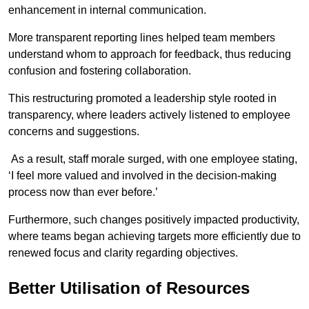
enhancement in internal communication.
More transparent reporting lines helped team members
understand whom to approach for feedback, thus reducing
confusion and fostering collaboration.
This restructuring promoted a leadership style rooted in
transparency, where leaders actively listened to employee
concerns and suggestions.
As a result, staff morale surged, with one employee stating,
‘I feel more valued and involved in the decision-making
process now than ever before.’
Furthermore, such changes positively impacted productivity,
where teams began achieving targets more efficiently due to
renewed focus and clarity regarding objectives.
Better Utilisation of Resources