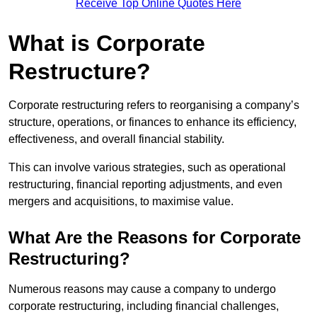
Receive Top Online Quotes Here
What is Corporate
Restructure?
Corporate restructuring refers to reorganising a company’s
structure, operations, or finances to enhance its efficiency,
effectiveness, and overall financial stability.
This can involve various strategies, such as operational
restructuring, financial reporting adjustments, and even
mergers and acquisitions, to maximise value.
What Are the Reasons for Corporate
Restructuring?
Numerous reasons may cause a company to undergo
corporate restructuring, including financial challenges,