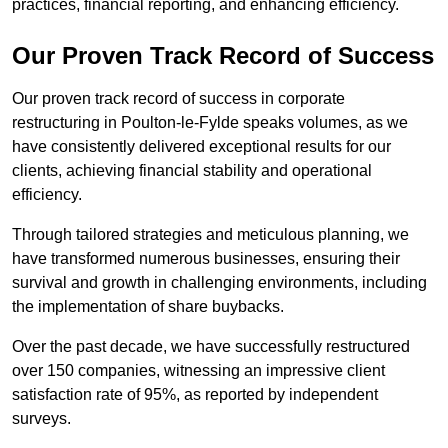
practices, financial reporting, and enhancing efficiency.
Our Proven Track Record of Success
Our proven track record of success in corporate
restructuring in Poulton-le-Fylde speaks volumes, as we
have consistently delivered exceptional results for our
clients, achieving financial stability and operational
efficiency.
Through tailored strategies and meticulous planning, we
have transformed numerous businesses, ensuring their
survival and growth in challenging environments, including
the implementation of share buybacks.
Over the past decade, we have successfully restructured
over 150 companies, witnessing an impressive client
satisfaction rate of 95%, as reported by independent
surveys.