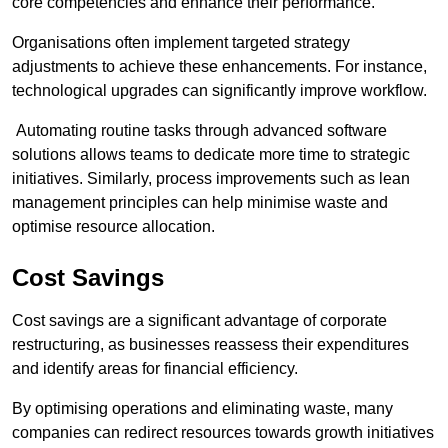
core competencies and enhance their performance.
Organisations often implement targeted strategy
adjustments to achieve these enhancements. For instance,
technological upgrades can significantly improve workflow.
Automating routine tasks through advanced software
solutions allows teams to dedicate more time to strategic
initiatives. Similarly, process improvements such as lean
management principles can help minimise waste and
optimise resource allocation.
Cost Savings
Cost savings are a significant advantage of corporate
restructuring, as businesses reassess their expenditures
and identify areas for financial efficiency.
By optimising operations and eliminating waste, many
companies can redirect resources towards growth initiatives