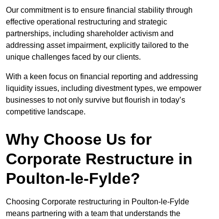
Our commitment is to ensure financial stability through
effective operational restructuring and strategic
partnerships, including shareholder activism and
addressing asset impairment, explicitly tailored to the
unique challenges faced by our clients.
With a keen focus on financial reporting and addressing
liquidity issues, including divestment types, we empower
businesses to not only survive but flourish in today’s
competitive landscape.
Why Choose Us for
Corporate Restructure in
Poulton-le-Fylde?
Choosing Corporate restructuring in Poulton-le-Fylde
means partnering with a team that understands the