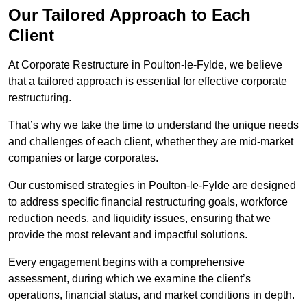
Our Tailored Approach to Each
Client
At Corporate Restructure in Poulton-le-Fylde, we believe
that a tailored approach is essential for effective corporate
restructuring.
That’s why we take the time to understand the unique needs
and challenges of each client, whether they are mid-market
companies or large corporates.
Our customised strategies in Poulton-le-Fylde are designed
to address specific financial restructuring goals, workforce
reduction needs, and liquidity issues, ensuring that we
provide the most relevant and impactful solutions.
Every engagement begins with a comprehensive
assessment, during which we examine the client’s
operations, financial status, and market conditions in depth.