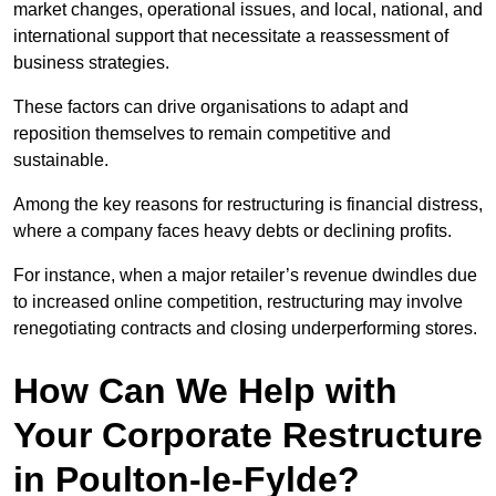
market changes, operational issues, and local, national, and
international support that necessitate a reassessment of
business strategies.
These factors can drive organisations to adapt and
reposition themselves to remain competitive and
sustainable.
Among the key reasons for restructuring is financial distress,
where a company faces heavy debts or declining profits.
For instance, when a major retailer’s revenue dwindles due
to increased online competition, restructuring may involve
renegotiating contracts and closing underperforming stores.
How Can We Help with
Your Corporate Restructure
in Poulton-le-Fylde?