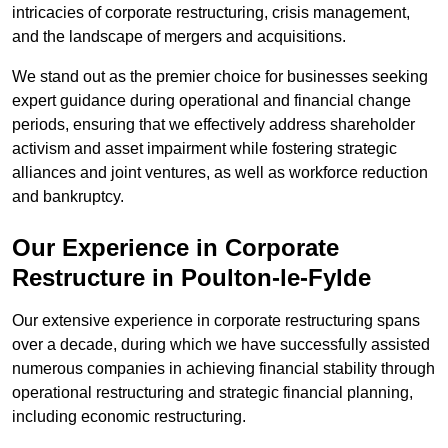
intricacies of corporate restructuring, crisis management,
and the landscape of mergers and acquisitions.
We stand out as the premier choice for businesses seeking
expert guidance during operational and financial change
periods, ensuring that we effectively address shareholder
activism and asset impairment while fostering strategic
alliances and joint ventures, as well as workforce reduction
and bankruptcy.
Our Experience in Corporate
Restructure in Poulton-le-Fylde
Our extensive experience in corporate restructuring spans
over a decade, during which we have successfully assisted
numerous companies in achieving financial stability through
operational restructuring and strategic financial planning,
including economic restructuring.