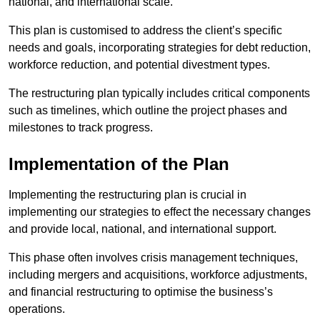
national, and international scale.
This plan is customised to address the client’s specific
needs and goals, incorporating strategies for debt reduction,
workforce reduction, and potential divestment types.
The restructuring plan typically includes critical components
such as timelines, which outline the project phases and
milestones to track progress.
Implementation of the Plan
Implementing the restructuring plan is crucial in
implementing our strategies to effect the necessary changes
and provide local, national, and international support.
This phase often involves crisis management techniques,
including mergers and acquisitions, workforce adjustments,
and financial restructuring to optimise the business’s
operations.