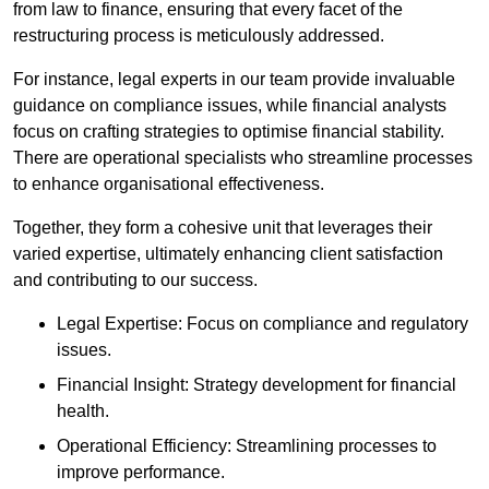
from law to finance, ensuring that every facet of the
restructuring process is meticulously addressed.
For instance, legal experts in our team provide invaluable
guidance on compliance issues, while financial analysts
focus on crafting strategies to optimise financial stability.
There are operational specialists who streamline processes
to enhance organisational effectiveness.
Together, they form a cohesive unit that leverages their
varied expertise, ultimately enhancing client satisfaction
and contributing to our success.
Legal Expertise: Focus on compliance and regulatory
issues.
Financial Insight: Strategy development for financial
health.
Operational Efficiency: Streamlining processes to
improve performance.