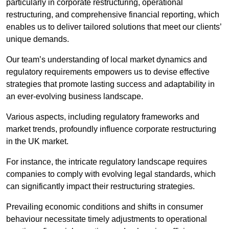
particularly in corporate restructuring, operational
restructuring, and comprehensive financial reporting, which
enables us to deliver tailored solutions that meet our clients’
unique demands.
Our team’s understanding of local market dynamics and
regulatory requirements empowers us to devise effective
strategies that promote lasting success and adaptability in
an ever-evolving business landscape.
Various aspects, including regulatory frameworks and
market trends, profoundly influence corporate restructuring
in the UK market.
For instance, the intricate regulatory landscape requires
companies to comply with evolving legal standards, which
can significantly impact their restructuring strategies.
Prevailing economic conditions and shifts in consumer
behaviour necessitate timely adjustments to operational