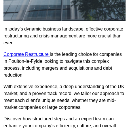
In today’s dynamic business landscape, effective corporate
restructuring and crisis management are more crucial than
ever.
Corporate Restructure
is the leading choice for companies
in Poulton-le-Fylde looking to navigate this complex
process, including mergers and acquisitions and debt
reduction.
With extensive experience, a deep understanding of the UK
market, and a proven track record, we tailor our approach to
meet each client’s unique needs, whether they are mid-
market companies or large corporates.
Discover how structured steps and an expert team can
enhance your company’s efficiency, culture, and overall