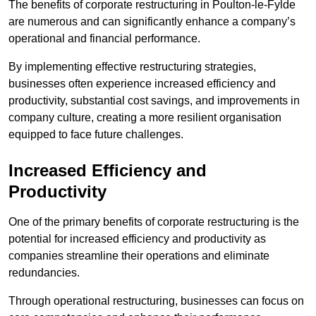
The benefits of corporate restructuring in Poulton-le-Fylde
are numerous and can significantly enhance a company’s
operational and financial performance.
By implementing effective restructuring strategies,
businesses often experience increased efficiency and
productivity, substantial cost savings, and improvements in
company culture, creating a more resilient organisation
equipped to face future challenges.
Increased Efficiency and
Productivity
One of the primary benefits of corporate restructuring is the
potential for increased efficiency and productivity as
companies streamline their operations and eliminate
redundancies.
Through operational restructuring, businesses can focus on