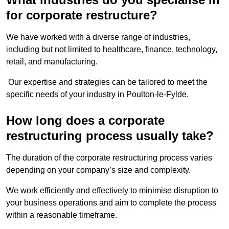
for corporate restructure?
We have worked with a diverse range of industries,
including but not limited to healthcare, finance, technology,
retail, and manufacturing.
Our expertise and strategies can be tailored to meet the
specific needs of your industry in Poulton-le-Fylde.
How long does a corporate
restructuring process usually take?
The duration of the corporate restructuring process varies
depending on your company’s size and complexity.
We work efficiently and effectively to minimise disruption to
your business operations and aim to complete the process
within a reasonable timeframe.