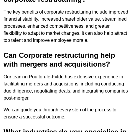
The key benefits of corporate restructuring include improved
financial stability, increased shareholder value, streamlined
processes, enhanced competitiveness, and greater
flexibility to adapt to market changes. It can also help attract
top talent and improve employee morale.
Can Corporate restructuring help
with mergers and acquisitions?
Our team in Poulton-le-Fylde has extensive experience in
facilitating mergers and acquisitions, including conducting
due diligence, negotiating deals, and integrating companies
post-merger.
We can guide you through every step of the process to
ensure a successful outcome.
What industries do you specialise in