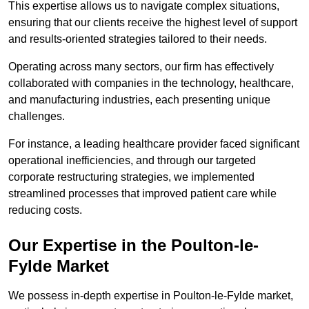
This expertise allows us to navigate complex situations,
ensuring that our clients receive the highest level of support
and results-oriented strategies tailored to their needs.
Operating across many sectors, our firm has effectively
collaborated with companies in the technology, healthcare,
and manufacturing industries, each presenting unique
challenges.
For instance, a leading healthcare provider faced significant
operational inefficiencies, and through our targeted
corporate restructuring strategies, we implemented
streamlined processes that improved patient care while
reducing costs.
Our Expertise in the Poulton-le-
Fylde Market
We possess in-depth expertise in Poulton-le-Fylde market,