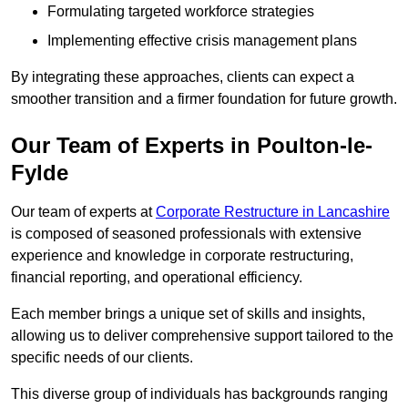
Formulating targeted workforce strategies
Implementing effective crisis management plans
By integrating these approaches, clients can expect a
smoother transition and a firmer foundation for future growth.
Our Team of Experts in Poulton-le-
Fylde
Our team of experts at
Corporate Restructure in Lancashire
is composed of seasoned professionals with extensive
experience and knowledge in corporate restructuring,
financial reporting, and operational efficiency.
Each member brings a unique set of skills and insights,
allowing us to deliver comprehensive support tailored to the
specific needs of our clients.
This diverse group of individuals has backgrounds ranging