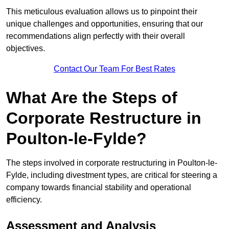
This meticulous evaluation allows us to pinpoint their
unique challenges and opportunities, ensuring that our
recommendations align perfectly with their overall
objectives.
Contact Our Team For Best Rates
What Are the Steps of
Corporate Restructure in
Poulton-le-Fylde?
The steps involved in corporate restructuring in Poulton-le-
Fylde, including divestment types, are critical for steering a
company towards financial stability and operational
efficiency.
Assessment and Analysis