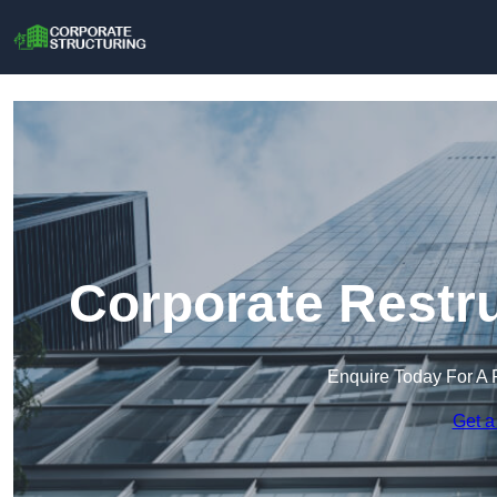
Corporate Restr
Enquire Today For A 
Get a