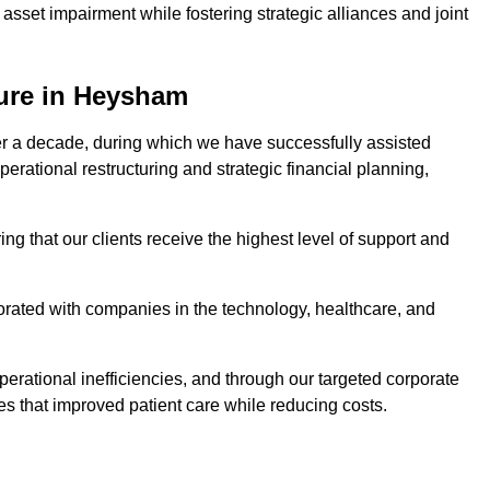
asset impairment while fostering strategic alliances and joint
ture in Heysham
er a decade, during which we have successfully assisted
erational restructuring and strategic financial planning,
ng that our clients receive the highest level of support and
borated with companies in the technology, healthcare, and
.
perational inefficiencies, and through our targeted corporate
s that improved patient care while reducing costs.