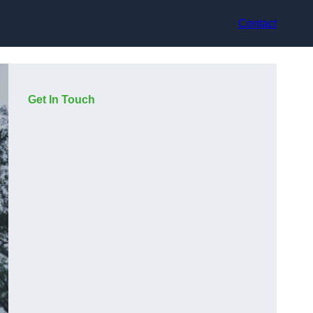
Contact
Get In Touch