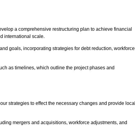
elop a comprehensive restructuring plan to achieve financial
d international scale.
and goals, incorporating strategies for debt reduction, workforce
such as timelines, which outline the project phases and
 our strategies to effect the necessary changes and provide local
luding mergers and acquisitions, workforce adjustments, and