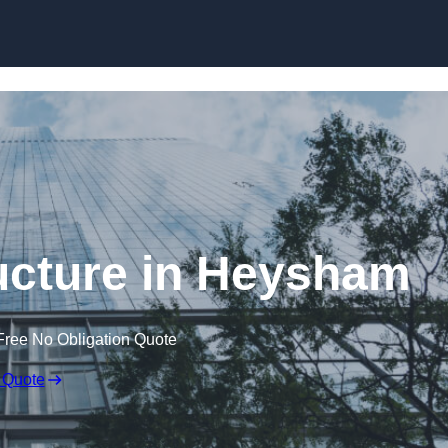
Skip to content
ucture in Heysham
Free No Obligation Quote
 Quote