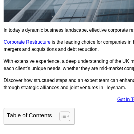
In today’s dynamic business landscape, effective corporate re
Corporate Restructure
is the leading choice for companies in
mergers and acquisitions and debt reduction.
With extensive experience, a deep understanding of the UK ma
each client’s unique needs, whether they are mid-market comp
Discover how structured steps and an expert team can enhance
through strategic alliances and joint ventures in Heysham.
Get In 
Table of Contents