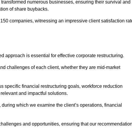
 transformed numerous businesses, ensuring their survival and
tion of share buybacks.
150 companies, witnessing an impressive client satisfaction rat
d approach is essential for effective corporate restructuring.
nd challenges of each client, whether they are mid-market
specific financial restructuring goals, workforce reduction
 relevant and impactful solutions.
uring which we examine the client’s operations, financial
e challenges and opportunities, ensuring that our recommendatio