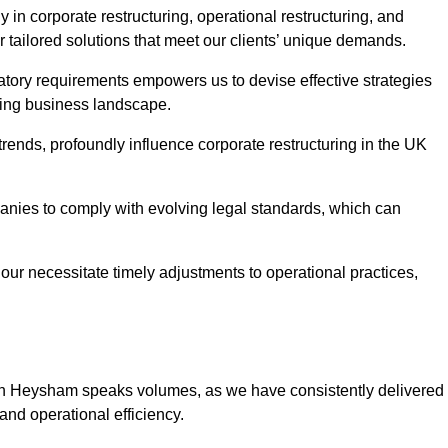
in corporate restructuring, operational restructuring, and
r tailored solutions that meet our clients’ unique demands.
tory requirements empowers us to devise effective strategies
ving business landscape.
rends, profoundly influence corporate restructuring in the UK
panies to comply with evolving legal standards, which can
ur necessitate timely adjustments to operational practices,
g in Heysham speaks volumes, as we have consistently delivered
y and operational efficiency.