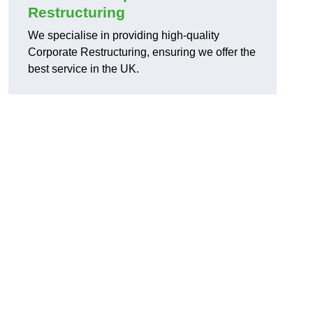
Restructuring
We specialise in providing high-quality
Corporate Restructuring, ensuring we offer the
best service in the UK.