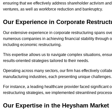
ensuring that we effectively address shareholder activism and 
ventures, as well as workforce reduction and bankruptcy.
Our Experience in Corporate Restruc
Our extensive experience in corporate restructuring spans ov
numerous companies in achieving financial stability through op
including economic restructuring.
This expertise allows us to navigate complex situations, ensuri
results-oriented strategies tailored to their needs.
Operating across many sectors, our firm has effectively colla
manufacturing industries, each presenting unique challenges
For instance, a leading healthcare provider faced significant o
restructuring strategies, we implemented streamlined processe
Our Expertise in the Heysham Market