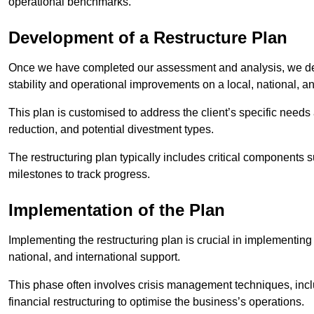
operational benchmarks.
Development of a Restructure Plan
Once we have completed our assessment and analysis, we dev
stability and operational improvements on a local, national, an
This plan is customised to address the client’s specific needs 
reduction, and potential divestment types.
The restructuring plan typically includes critical components 
milestones to track progress.
Implementation of the Plan
Implementing the restructuring plan is crucial in implementing
national, and international support.
This phase often involves crisis management techniques, inc
financial restructuring to optimise the business’s operations.