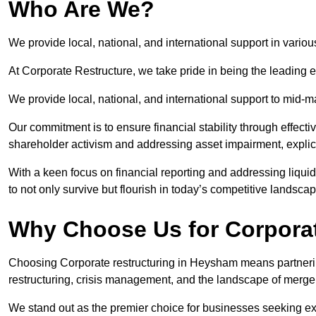
Who Are We?
We provide local, national, and international support in vario
At Corporate Restructure, we take pride in being the leading 
We provide local, national, and international support to mid-
Our commitment is to ensure financial stability through effecti
shareholder activism and addressing asset impairment, explicit
With a keen focus on financial reporting and addressing liqu
to not only survive but flourish in today’s competitive landscap
Why Choose Us for Corpora
Choosing Corporate restructuring in Heysham means partnering
restructuring, crisis management, and the landscape of merge
We stand out as the premier choice for businesses seeking ex