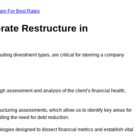
eam For Best Rates
rate Restructure in
uding divestment types, are critical for steering a company
ugh assessment and analysis of the client’s financial health,
ructuring assessments, which allow us to identify key areas for
ding the need for debt reduction.
ogies designed to dissect financial metrics and establish vital