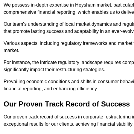
We possess in-depth expertise in Heysham market, particularly 
comprehensive financial reporting, which enables us to delive
Our team’s understanding of local market dynamics and regula
that promote lasting success and adaptability in an ever-evol
Various aspects, including regulatory frameworks and market t
market.
For instance, the intricate regulatory landscape requires com
significantly impact their restructuring strategies.
Prevailing economic conditions and shifts in consumer behavio
financial reporting, and enhancing efficiency.
Our Proven Track Record of Success
Our proven track record of success in corporate restructurin
exceptional results for our clients, achieving financial stabilit