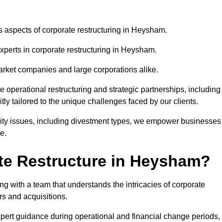
us aspects of corporate restructuring in Heysham.
experts in corporate restructuring in Heysham.
market companies and large corporations alike.
ve operational restructuring and strategic partnerships, including
ly tailored to the unique challenges faced by our clients.
idity issues, including divestment types, we empower businesses
e.
te Restructure in Heysham?
 with a team that understands the intricacies of corporate
rs and acquisitions.
pert guidance during operational and financial change periods,