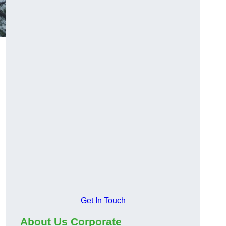
Get In Touch
About Us Corporate