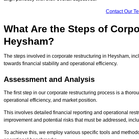
Contact Our T
What Are the Steps of Corpo
Heysham?
The steps involved in corporate restructuring in Heysham, incl
towards financial stability and operational efficiency.
Assessment and Analysis
The first step in our corporate restructuring process is a thoro
operational efficiency, and market position.
This involves detailed financial reporting and operational rest
improvement and potential risks that must be addressed, inclu
To achieve this, we employ various specific tools and methodol