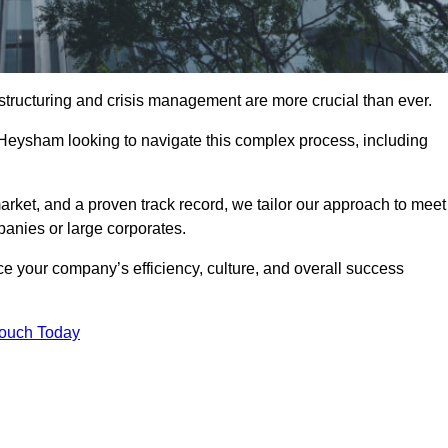
structuring and crisis management are more crucial than ever.
 Heysham looking to navigate this complex process, including
rket, and a proven track record, we tailor our approach to meet
anies or large corporates.
 your company’s efficiency, culture, and overall success
Touch Today