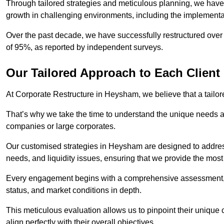
Through tailored strategies and meticulous planning, we have
growth in challenging environments, including the implementa
Over the past decade, we have successfully restructured over 
of 95%, as reported by independent surveys.
Our Tailored Approach to Each Client
At Corporate Restructure in Heysham, we believe that a tailore
That’s why we take the time to understand the unique needs a
companies or large corporates.
Our customised strategies in Heysham are designed to address 
needs, and liquidity issues, ensuring that we provide the most
Every engagement begins with a comprehensive assessment, d
status, and market conditions in depth.
This meticulous evaluation allows us to pinpoint their uniqu
align perfectly with their overall objectives.