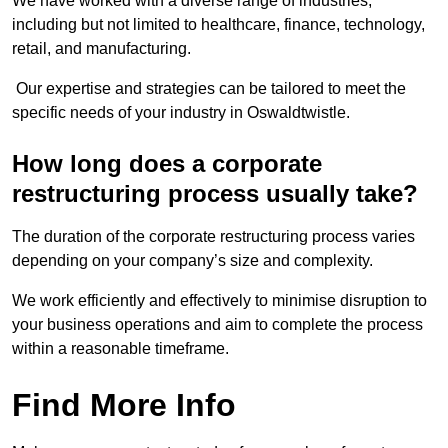
We have worked with a diverse range of industries,
including but not limited to healthcare, finance, technology,
retail, and manufacturing.
Our expertise and strategies can be tailored to meet the
specific needs of your industry in Oswaldtwistle.
How long does a corporate
restructuring process usually take?
The duration of the corporate restructuring process varies
depending on your company’s size and complexity.
We work efficiently and effectively to minimise disruption to
your business operations and aim to complete the process
within a reasonable timeframe.
Find More Info