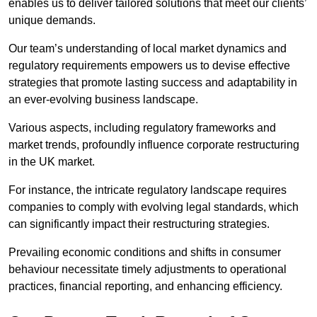
enables us to deliver tailored solutions that meet our clients’
unique demands.
Our team’s understanding of local market dynamics and
regulatory requirements empowers us to devise effective
strategies that promote lasting success and adaptability in
an ever-evolving business landscape.
Various aspects, including regulatory frameworks and
market trends, profoundly influence corporate restructuring
in the UK market.
For instance, the intricate regulatory landscape requires
companies to comply with evolving legal standards, which
can significantly impact their restructuring strategies.
Prevailing economic conditions and shifts in consumer
behaviour necessitate timely adjustments to operational
practices, financial reporting, and enhancing efficiency.