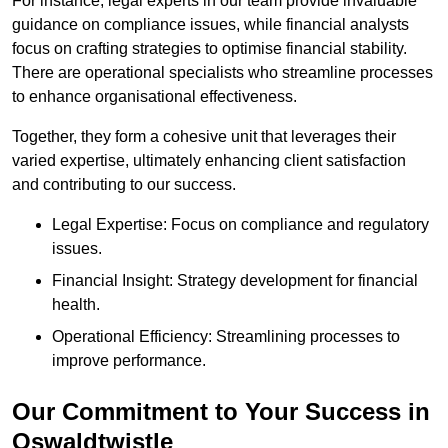
For instance, legal experts in our team provide invaluable
guidance on compliance issues, while financial analysts
focus on crafting strategies to optimise financial stability.
There are operational specialists who streamline processes
to enhance organisational effectiveness.
Together, they form a cohesive unit that leverages their
varied expertise, ultimately enhancing client satisfaction
and contributing to our success.
Legal Expertise: Focus on compliance and regulatory
issues.
Financial Insight: Strategy development for financial
health.
Operational Efficiency: Streamlining processes to
improve performance.
Our Commitment to Your Success in
Oswaldtwistle