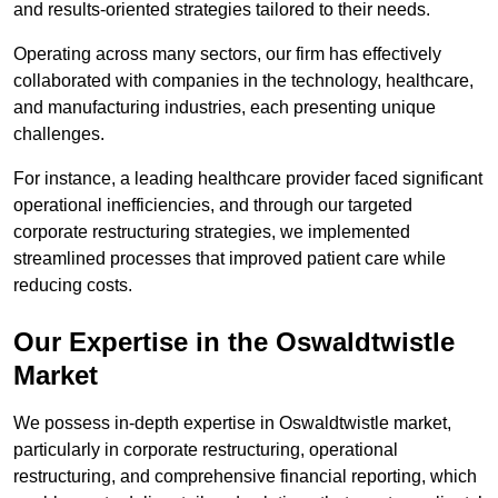
and results-oriented strategies tailored to their needs.
Operating across many sectors, our firm has effectively
collaborated with companies in the technology, healthcare,
and manufacturing industries, each presenting unique
challenges.
For instance, a leading healthcare provider faced significant
operational inefficiencies, and through our targeted
corporate restructuring strategies, we implemented
streamlined processes that improved patient care while
reducing costs.
Our Expertise in the Oswaldtwistle
Market
We possess in-depth expertise in Oswaldtwistle market,
particularly in corporate restructuring, operational
restructuring, and comprehensive financial reporting, which