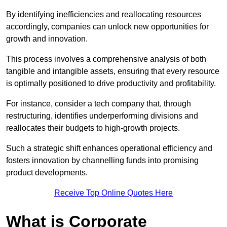
By identifying inefficiencies and reallocating resources
accordingly, companies can unlock new opportunities for
growth and innovation.
This process involves a comprehensive analysis of both
tangible and intangible assets, ensuring that every resource
is optimally positioned to drive productivity and profitability.
For instance, consider a tech company that, through
restructuring, identifies underperforming divisions and
reallocates their budgets to high-growth projects.
Such a strategic shift enhances operational efficiency and
fosters innovation by channelling funds into promising
product developments.
Receive Top Online Quotes Here
What is Corporate