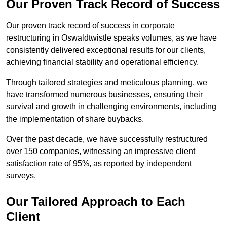
Our Proven Track Record of Success
Our proven track record of success in corporate
restructuring in Oswaldtwistle speaks volumes, as we have
consistently delivered exceptional results for our clients,
achieving financial stability and operational efficiency.
Through tailored strategies and meticulous planning, we
have transformed numerous businesses, ensuring their
survival and growth in challenging environments, including
the implementation of share buybacks.
Over the past decade, we have successfully restructured
over 150 companies, witnessing an impressive client
satisfaction rate of 95%, as reported by independent
surveys.
Our Tailored Approach to Each
Client