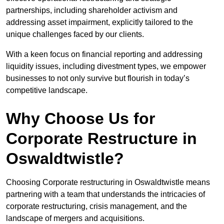
partnerships, including shareholder activism and
addressing asset impairment, explicitly tailored to the
unique challenges faced by our clients.
With a keen focus on financial reporting and addressing
liquidity issues, including divestment types, we empower
businesses to not only survive but flourish in today’s
competitive landscape.
Why Choose Us for
Corporate Restructure in
Oswaldtwistle?
Choosing Corporate restructuring in Oswaldtwistle means
partnering with a team that understands the intricacies of
corporate restructuring, crisis management, and the
landscape of mergers and acquisitions.