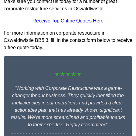
Make sure you contact us today for a number of great
corporate restructure services in Oswaldtwistle.
Receive Top Online Quotes Here
For more information on corporate restructure in
Oswaldtwistle BB5 3, fill in the contact form below to receive
a free quote today.
★★★★★
“Working with Corporate Restructure was a game-
changer for our business. They quickly identified the
inefficiencies in our operations and provided a clear,
actionable plan that has already shown significant
results. We’re more streamlined and profitable thanks
to their expertise. Highly recommend”