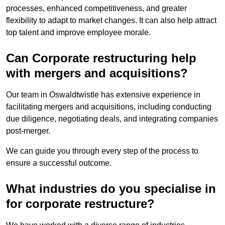
processes, enhanced competitiveness, and greater
flexibility to adapt to market changes. It can also help attract
top talent and improve employee morale.
Can Corporate restructuring help
with mergers and acquisitions?
Our team in Oswaldtwistle has extensive experience in
facilitating mergers and acquisitions, including conducting
due diligence, negotiating deals, and integrating companies
post-merger.
We can guide you through every step of the process to
ensure a successful outcome.
What industries do you specialise in
for corporate restructure?