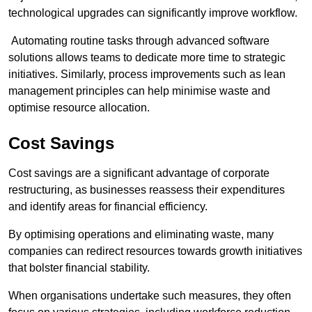
technological upgrades can significantly improve workflow.
Automating routine tasks through advanced software
solutions allows teams to dedicate more time to strategic
initiatives. Similarly, process improvements such as lean
management principles can help minimise waste and
optimise resource allocation.
Cost Savings
Cost savings are a significant advantage of corporate
restructuring, as businesses reassess their expenditures
and identify areas for financial efficiency.
By optimising operations and eliminating waste, many
companies can redirect resources towards growth initiatives
that bolster financial stability.
When organisations undertake such measures, they often