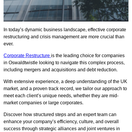
In today’s dynamic business landscape, effective corporate
restructuring and crisis management are more crucial than
ever.
Corporate Restructure
is the leading choice for companies
in Oswaldtwistle looking to navigate this complex process,
including mergers and acquisitions and debt reduction.
With extensive experience, a deep understanding of the UK
market, and a proven track record, we tailor our approach to
meet each client’s unique needs, whether they are mid-
market companies or large corporates.
Discover how structured steps and an expert team can
enhance your company’s efficiency, culture, and overall
success through strategic alliances and joint ventures in