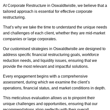
At Corporate Restructure in Oswaldtwistle, we believe that a
tailored approach is essential for effective corporate
restructuring.
That’s why we take the time to understand the unique needs
and challenges of each client, whether they are mid-market
companies or large corporates.
Our customised strategies in Oswaldtwistle are designed to
address specific financial restructuring goals, workforce
reduction needs, and liquidity issues, ensuring that we
provide the most relevant and impactful solutions.
Every engagement begins with a comprehensive
assessment, during which we examine the client’s
operations, financial status, and market conditions in depth.
This meticulous evaluation allows us to pinpoint their
unique challenges and opportunities, ensuring that our
recommendations align perfectly with their overall