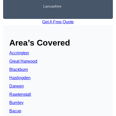
Lancashire
Get A Free Quote
Area’s Covered
Accrington
Great Harwood
Blackburn
Haslingden
Darwen
Rawtenstall
Burnley
Bacup