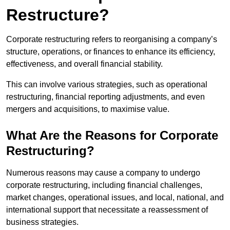
Restructure?
Corporate restructuring refers to reorganising a company’s
structure, operations, or finances to enhance its efficiency,
effectiveness, and overall financial stability.
This can involve various strategies, such as operational
restructuring, financial reporting adjustments, and even
mergers and acquisitions, to maximise value.
What Are the Reasons for Corporate
Restructuring?
Numerous reasons may cause a company to undergo
corporate restructuring, including financial challenges,
market changes, operational issues, and local, national, and
international support that necessitate a reassessment of
business strategies.