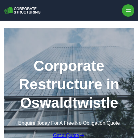
Skip to content
Corporate
Restructure in
Oswaldtwistle
Enquire Today For A Free No Obligation Quote
Get a Quote