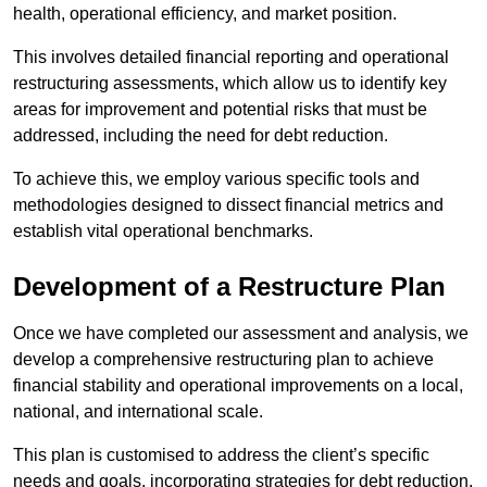
health, operational efficiency, and market position.
This involves detailed financial reporting and operational
restructuring assessments, which allow us to identify key
areas for improvement and potential risks that must be
addressed, including the need for debt reduction.
To achieve this, we employ various specific tools and
methodologies designed to dissect financial metrics and
establish vital operational benchmarks.
Development of a Restructure Plan
Once we have completed our assessment and analysis, we
develop a comprehensive restructuring plan to achieve
financial stability and operational improvements on a local,
national, and international scale.
This plan is customised to address the client’s specific
needs and goals, incorporating strategies for debt reduction,