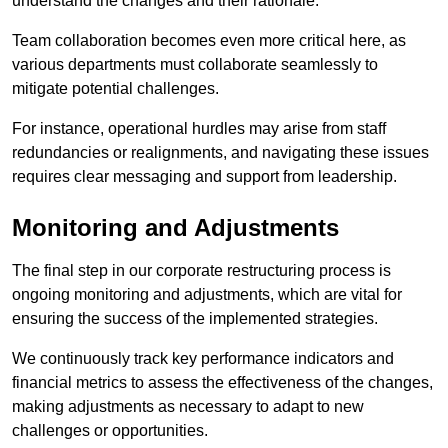
understand the changes and their rationale.
Team collaboration becomes even more critical here, as
various departments must collaborate seamlessly to
mitigate potential challenges.
For instance, operational hurdles may arise from staff
redundancies or realignments, and navigating these issues
requires clear messaging and support from leadership.
Monitoring and Adjustments
The final step in our corporate restructuring process is
ongoing monitoring and adjustments, which are vital for
ensuring the success of the implemented strategies.
We continuously track key performance indicators and
financial metrics to assess the effectiveness of the changes,
making adjustments as necessary to adapt to new
challenges or opportunities.