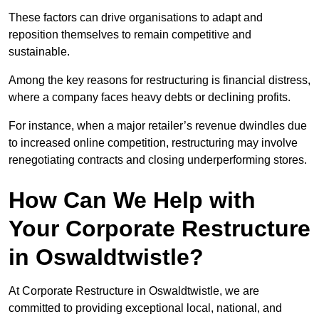
These factors can drive organisations to adapt and
reposition themselves to remain competitive and
sustainable.
Among the key reasons for restructuring is financial distress,
where a company faces heavy debts or declining profits.
For instance, when a major retailer’s revenue dwindles due
to increased online competition, restructuring may involve
renegotiating contracts and closing underperforming stores.
How Can We Help with
Your Corporate Restructure
in Oswaldtwistle?
At Corporate Restructure in Oswaldtwistle, we are
committed to providing exceptional local, national, and