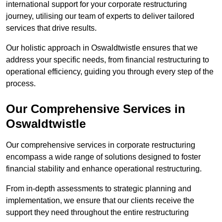
international support for your corporate restructuring
journey, utilising our team of experts to deliver tailored
services that drive results.
Our holistic approach in Oswaldtwistle ensures that we
address your specific needs, from financial restructuring to
operational efficiency, guiding you through every step of the
process.
Our Comprehensive Services in
Oswaldtwistle
Our comprehensive services in corporate restructuring
encompass a wide range of solutions designed to foster
financial stability and enhance operational restructuring.
From in-depth assessments to strategic planning and
implementation, we ensure that our clients receive the
support they need throughout the entire restructuring