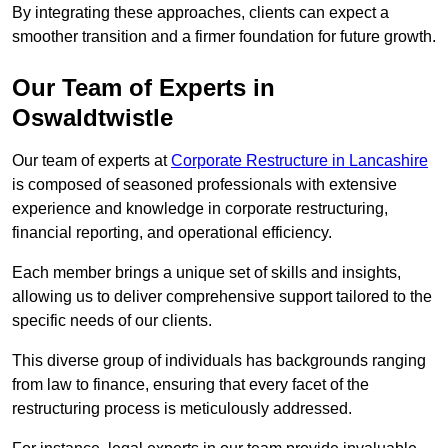
By integrating these approaches, clients can expect a
smoother transition and a firmer foundation for future growth.
Our Team of Experts in
Oswaldtwistle
Our team of experts at
Corporate Restructure in Lancashire
is composed of seasoned professionals with extensive
experience and knowledge in corporate restructuring,
financial reporting, and operational efficiency.
Each member brings a unique set of skills and insights,
allowing us to deliver comprehensive support tailored to the
specific needs of our clients.
This diverse group of individuals has backgrounds ranging
from law to finance, ensuring that every facet of the
restructuring process is meticulously addressed.