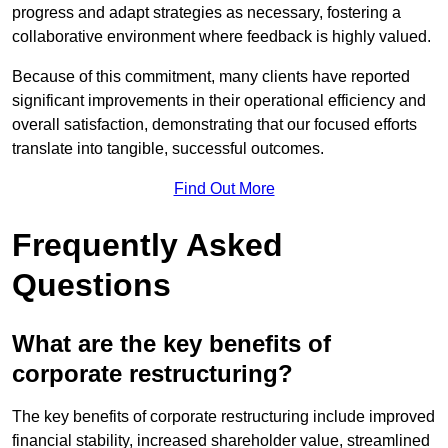
progress and adapt strategies as necessary, fostering a
collaborative environment where feedback is highly valued.
Because of this commitment, many clients have reported
significant improvements in their operational efficiency and
overall satisfaction, demonstrating that our focused efforts
translate into tangible, successful outcomes.
Find Out More
Frequently Asked
Questions
What are the key benefits of
corporate restructuring?
The key benefits of corporate restructuring include improved
financial stability, increased shareholder value, streamlined