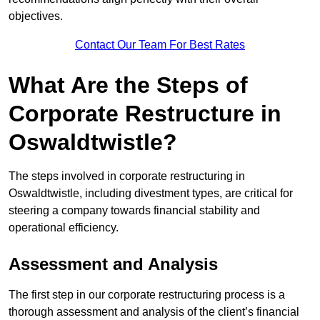
objectives.
Contact Our Team For Best Rates
What Are the Steps of
Corporate Restructure in
Oswaldtwistle?
The steps involved in corporate restructuring in
Oswaldtwistle, including divestment types, are critical for
steering a company towards financial stability and
operational efficiency.
Assessment and Analysis
The first step in our corporate restructuring process is a
thorough assessment and analysis of the client’s financial