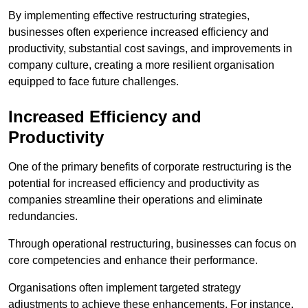
By implementing effective restructuring strategies,
businesses often experience increased efficiency and
productivity, substantial cost savings, and improvements in
company culture, creating a more resilient organisation
equipped to face future challenges.
Increased Efficiency and
Productivity
One of the primary benefits of corporate restructuring is the
potential for increased efficiency and productivity as
companies streamline their operations and eliminate
redundancies.
Through operational restructuring, businesses can focus on
core competencies and enhance their performance.
Organisations often implement targeted strategy
adjustments to achieve these enhancements. For instance,