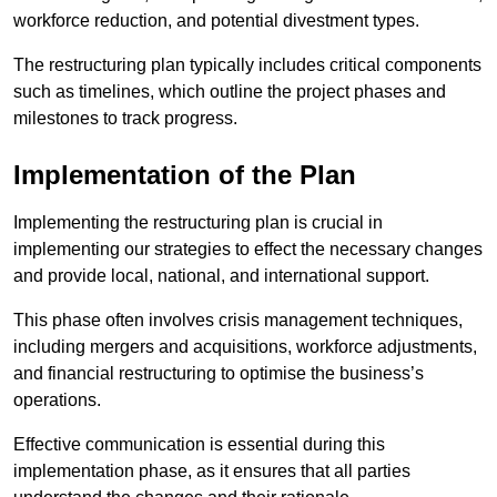
workforce reduction, and potential divestment types.
The restructuring plan typically includes critical components
such as timelines, which outline the project phases and
milestones to track progress.
Implementation of the Plan
Implementing the restructuring plan is crucial in
implementing our strategies to effect the necessary changes
and provide local, national, and international support.
This phase often involves crisis management techniques,
including mergers and acquisitions, workforce adjustments,
and financial restructuring to optimise the business’s
operations.
Effective communication is essential during this
implementation phase, as it ensures that all parties