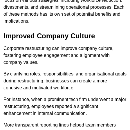
focus on various strategies, including workforce reduction,
divestments, and streamlining operational processes. Each
of these methods has its own set of potential benefits and
implications.
Improved Company Culture
Corporate restructuring can improve company culture,
fostering employee engagement and alignment with
company values.
By clarifying roles, responsibilities, and organisational goals
during restructuring, businesses can create a more
cohesive and motivated workforce.
For instance, when a prominent tech firm underwent a major
restructuring, employees reported a significant
enhancement in internal communication.
More transparent reporting lines helped team members