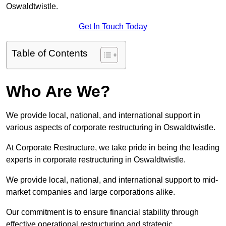
Oswaldtwistle.
Get In Touch Today
Table of Contents
Who Are We?
We provide local, national, and international support in
various aspects of corporate restructuring in Oswaldtwistle.
At Corporate Restructure, we take pride in being the leading
experts in corporate restructuring in Oswaldtwistle.
We provide local, national, and international support to mid-
market companies and large corporations alike.
Our commitment is to ensure financial stability through
effective operational restructuring and strategic