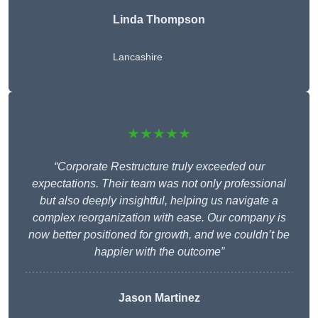
Linda Thompson
Lancashire
★★★★★
“Corporate Restructure truly exceeded our
expectations. Their team was not only professional
but also deeply insightful, helping us navigate a
complex reorganization with ease. Our company is
now better positioned for growth, and we couldn’t be
happier with the outcome”
Jason Martinez