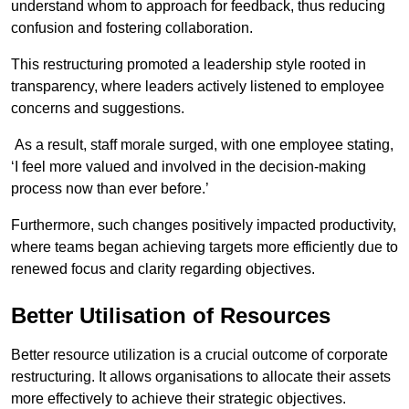
understand whom to approach for feedback, thus reducing
confusion and fostering collaboration.
This restructuring promoted a leadership style rooted in
transparency, where leaders actively listened to employee
concerns and suggestions.
As a result, staff morale surged, with one employee stating,
‘I feel more valued and involved in the decision-making
process now than ever before.’
Furthermore, such changes positively impacted productivity,
where teams began achieving targets more efficiently due to
renewed focus and clarity regarding objectives.
Better Utilisation of Resources
Better resource utilization is a crucial outcome of corporate
restructuring. It allows organisations to allocate their assets
more effectively to achieve their strategic objectives.