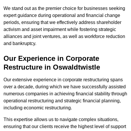
We stand out as the premier choice for businesses seeking
expert guidance during operational and financial change
periods, ensuring that we effectively address shareholder
activism and asset impairment while fostering strategic
alliances and joint ventures, as well as workforce reduction
and bankruptcy.
Our Experience in Corporate
Restructure in Oswaldtwistle
Our extensive experience in corporate restructuring spans
over a decade, during which we have successfully assisted
numerous companies in achieving financial stability through
operational restructuring and strategic financial planning,
including economic restructuring.
This expertise allows us to navigate complex situations,
ensuring that our clients receive the highest level of support