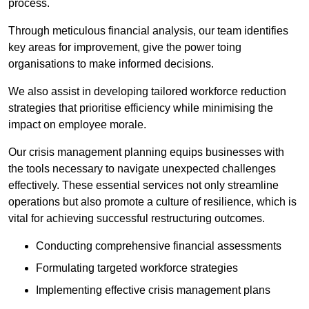
process.
Through meticulous financial analysis, our team identifies
key areas for improvement, give the power toing
organisations to make informed decisions.
We also assist in developing tailored workforce reduction
strategies that prioritise efficiency while minimising the
impact on employee morale.
Our crisis management planning equips businesses with
the tools necessary to navigate unexpected challenges
effectively. These essential services not only streamline
operations but also promote a culture of resilience, which is
vital for achieving successful restructuring outcomes.
Conducting comprehensive financial assessments
Formulating targeted workforce strategies
Implementing effective crisis management plans