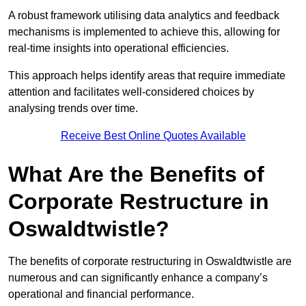
A robust framework utilising data analytics and feedback
mechanisms is implemented to achieve this, allowing for
real-time insights into operational efficiencies.
This approach helps identify areas that require immediate
attention and facilitates well-considered choices by
analysing trends over time.
Receive Best Online Quotes Available
What Are the Benefits of
Corporate Restructure in
Oswaldtwistle?
The benefits of corporate restructuring in Oswaldtwistle are
numerous and can significantly enhance a company’s
operational and financial performance.