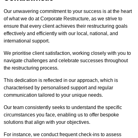
Our unwavering commitment to your success is at the heart
of what we do at Corporate Restructure, as we strive to
ensure that every client achieves their restructuring goals
effectively and efficiently with our local, national, and
international support.
We prioritise client satisfaction, working closely with you to
navigate challenges and celebrate successes throughout
the restructuring process.
This dedication is reflected in our approach, which is
characterised by personalised support and regular
communication tailored to your unique needs.
Our team consistently seeks to understand the specific
circumstances you face, enabling us to offer bespoke
solutions that align with your objectives.
For instance, we conduct frequent check-ins to assess