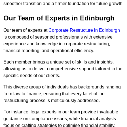
smoother transition and a firmer foundation for future growth.
Our Team of Experts in Edinburgh
Our team of experts at
Corporate Restructure in Edinburgh
is composed of seasoned professionals with extensive
experience and knowledge in corporate restructuring,
financial reporting, and operational efficiency.
Each member brings a unique set of skills and insights,
allowing us to deliver comprehensive support tailored to the
specific needs of our clients.
This diverse group of individuals has backgrounds ranging
from law to finance, ensuring that every facet of the
restructuring process is meticulously addressed.
For instance, legal experts in our team provide invaluable
guidance on compliance issues, while financial analysts
focus on crafting strategies to optimise financial stability.