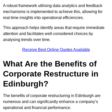
A robust framework utilising data analytics and feedback
mechanisms is implemented to achieve this, allowing for
real-time insights into operational efficiencies.
This approach helps identify areas that require immediate
attention and facilitates well-considered choices by
analysing trends over time.
Receive Best Online Quotes Available
What Are the Benefits of
Corporate Restructure in
Edinburgh?
The benefits of corporate restructuring in Edinburgh are
numerous and can significantly enhance a company’s
operational and financial performance.