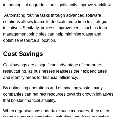
technological upgrades can significantly improve workflow.
Automating routine tasks through advanced software
solutions allows teams to dedicate more time to strategic
initiatives. Similarly, process improvements such as lean
management principles can help minimise waste and
optimise resource allocation.
Cost Savings
Cost savings are a significant advantage of corporate
restructuring, as businesses reassess their expenditures
and identify areas for financial efficiency.
By optimising operations and eliminating waste, many
companies can redirect resources towards growth initiatives
that bolster financial stability.
When organisations undertake such measures, they often