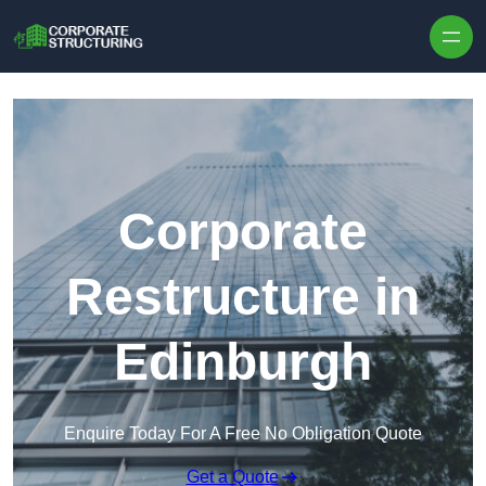
Skip to content
Corporate
Restructure in
Edinburgh
Enquire Today For A Free No Obligation Quote
Get a Quote