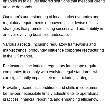
enables us to deliver tailored solutions that meet our clients’
unique demands.
Our team’s understanding of local market dynamics and
regulatory requirements empowers us to devise effective
strategies that promote lasting success and adaptability in
an ever-evolving business landscape.
Various aspects, including regulatory frameworks and
market trends, profoundly influence corporate restructuring
in the UK market.
For instance, the intricate regulatory landscape requires
companies to comply with evolving legal standards, which
can significantly impact their restructuring strategies.
Prevailing economic conditions and shifts in consumer
behaviour necessitate timely adjustments to operational
practices, financial reporting, and enhancing efficiency.