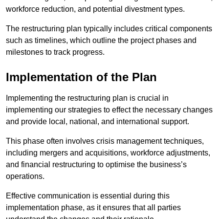
workforce reduction, and potential divestment types.
The restructuring plan typically includes critical components
such as timelines, which outline the project phases and
milestones to track progress.
Implementation of the Plan
Implementing the restructuring plan is crucial in
implementing our strategies to effect the necessary changes
and provide local, national, and international support.
This phase often involves crisis management techniques,
including mergers and acquisitions, workforce adjustments,
and financial restructuring to optimise the business’s
operations.
Effective communication is essential during this
implementation phase, as it ensures that all parties