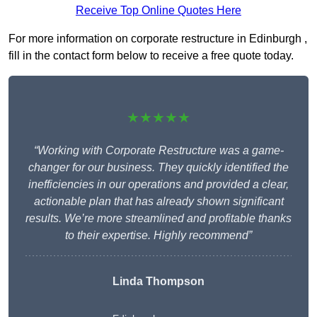
Receive Top Online Quotes Here
For more information on corporate restructure in Edinburgh ,
fill in the contact form below to receive a free quote today.
★★★★★
“Working with Corporate Restructure was a game-
changer for our business. They quickly identified the
inefficiencies in our operations and provided a clear,
actionable plan that has already shown significant
results. We’re more streamlined and profitable thanks
to their expertise. Highly recommend”
Linda Thompson