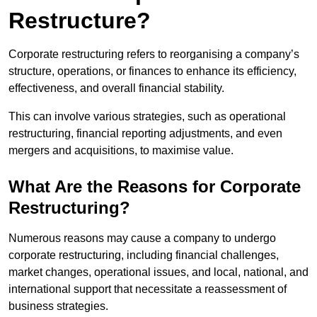
Restructure?
Corporate restructuring refers to reorganising a company’s
structure, operations, or finances to enhance its efficiency,
effectiveness, and overall financial stability.
This can involve various strategies, such as operational
restructuring, financial reporting adjustments, and even
mergers and acquisitions, to maximise value.
What Are the Reasons for Corporate
Restructuring?
Numerous reasons may cause a company to undergo
corporate restructuring, including financial challenges,
market changes, operational issues, and local, national, and
international support that necessitate a reassessment of
business strategies.