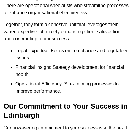
There are operational specialists who streamline processes
to enhance organisational effectiveness.
Together, they form a cohesive unit that leverages their
varied expertise, ultimately enhancing client satisfaction
and contributing to our success.
Legal Expertise: Focus on compliance and regulatory
issues.
Financial Insight: Strategy development for financial
health.
Operational Efficiency: Streamlining processes to
improve performance.
Our Commitment to Your Success in
Edinburgh
Our unwavering commitment to your success is at the heart