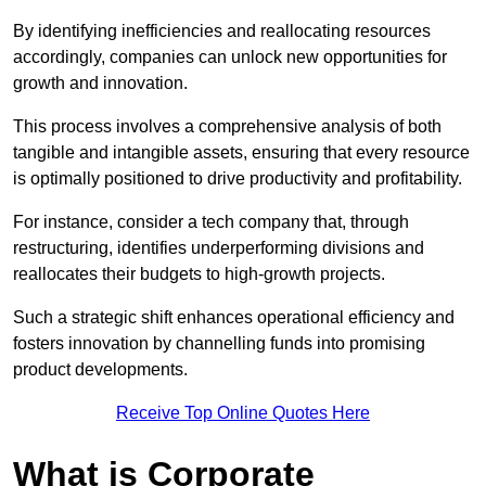
By identifying inefficiencies and reallocating resources
accordingly, companies can unlock new opportunities for
growth and innovation.
This process involves a comprehensive analysis of both
tangible and intangible assets, ensuring that every resource
is optimally positioned to drive productivity and profitability.
For instance, consider a tech company that, through
restructuring, identifies underperforming divisions and
reallocates their budgets to high-growth projects.
Such a strategic shift enhances operational efficiency and
fosters innovation by channelling funds into promising
product developments.
Receive Top Online Quotes Here
What is Corporate