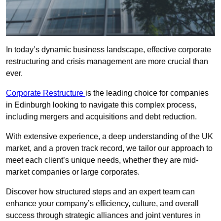
In today’s dynamic business landscape, effective corporate
restructuring and crisis management are more crucial than
ever.
Corporate Restructure
is the leading choice for companies
in Edinburgh looking to navigate this complex process,
including mergers and acquisitions and debt reduction.
With extensive experience, a deep understanding of the UK
market, and a proven track record, we tailor our approach to
meet each client’s unique needs, whether they are mid-
market companies or large corporates.
Discover how structured steps and an expert team can
enhance your company’s efficiency, culture, and overall
success through strategic alliances and joint ventures in