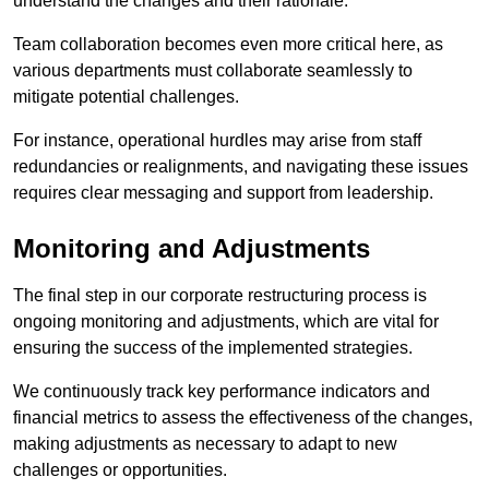
understand the changes and their rationale.
Team collaboration becomes even more critical here, as
various departments must collaborate seamlessly to
mitigate potential challenges.
For instance, operational hurdles may arise from staff
redundancies or realignments, and navigating these issues
requires clear messaging and support from leadership.
Monitoring and Adjustments
The final step in our corporate restructuring process is
ongoing monitoring and adjustments, which are vital for
ensuring the success of the implemented strategies.
We continuously track key performance indicators and
financial metrics to assess the effectiveness of the changes,
making adjustments as necessary to adapt to new
challenges or opportunities.