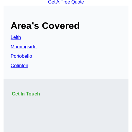
Get A Free Quote
Area’s Covered
Leith
Morningside
Portobello
Colinton
Get In Touch