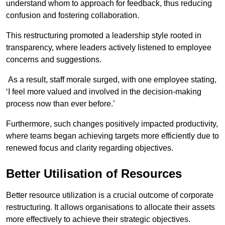
understand whom to approach for feedback, thus reducing
confusion and fostering collaboration.
This restructuring promoted a leadership style rooted in
transparency, where leaders actively listened to employee
concerns and suggestions.
As a result, staff morale surged, with one employee stating,
‘I feel more valued and involved in the decision-making
process now than ever before.’
Furthermore, such changes positively impacted productivity,
where teams began achieving targets more efficiently due to
renewed focus and clarity regarding objectives.
Better Utilisation of Resources
Better resource utilization is a crucial outcome of corporate
restructuring. It allows organisations to allocate their assets
more effectively to achieve their strategic objectives.