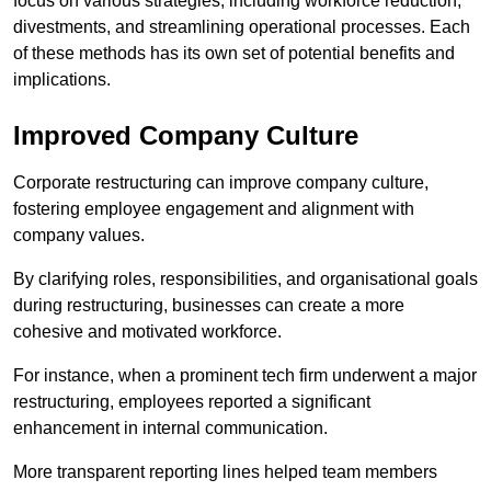
focus on various strategies, including workforce reduction,
divestments, and streamlining operational processes. Each
of these methods has its own set of potential benefits and
implications.
Improved Company Culture
Corporate restructuring can improve company culture,
fostering employee engagement and alignment with
company values.
By clarifying roles, responsibilities, and organisational goals
during restructuring, businesses can create a more
cohesive and motivated workforce.
For instance, when a prominent tech firm underwent a major
restructuring, employees reported a significant
enhancement in internal communication.
More transparent reporting lines helped team members