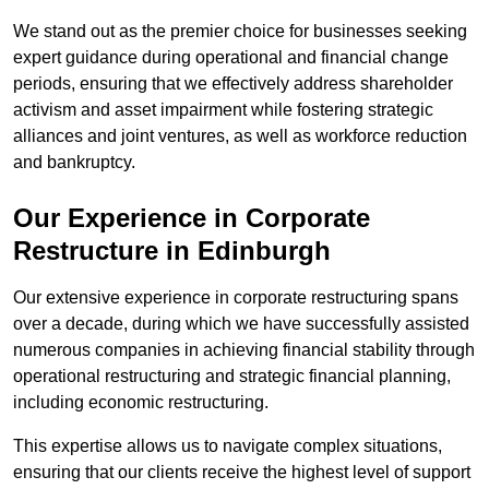
We stand out as the premier choice for businesses seeking
expert guidance during operational and financial change
periods, ensuring that we effectively address shareholder
activism and asset impairment while fostering strategic
alliances and joint ventures, as well as workforce reduction
and bankruptcy.
Our Experience in Corporate
Restructure in Edinburgh
Our extensive experience in corporate restructuring spans
over a decade, during which we have successfully assisted
numerous companies in achieving financial stability through
operational restructuring and strategic financial planning,
including economic restructuring.
This expertise allows us to navigate complex situations,
ensuring that our clients receive the highest level of support