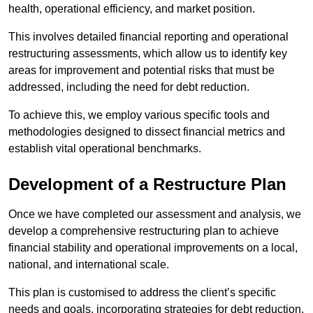
health, operational efficiency, and market position.
This involves detailed financial reporting and operational
restructuring assessments, which allow us to identify key
areas for improvement and potential risks that must be
addressed, including the need for debt reduction.
To achieve this, we employ various specific tools and
methodologies designed to dissect financial metrics and
establish vital operational benchmarks.
Development of a Restructure Plan
Once we have completed our assessment and analysis, we
develop a comprehensive restructuring plan to achieve
financial stability and operational improvements on a local,
national, and international scale.
This plan is customised to address the client’s specific
needs and goals, incorporating strategies for debt reduction,