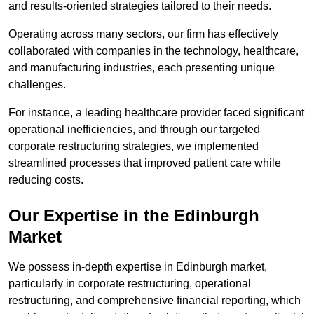
and results-oriented strategies tailored to their needs.
Operating across many sectors, our firm has effectively
collaborated with companies in the technology, healthcare,
and manufacturing industries, each presenting unique
challenges.
For instance, a leading healthcare provider faced significant
operational inefficiencies, and through our targeted
corporate restructuring strategies, we implemented
streamlined processes that improved patient care while
reducing costs.
Our Expertise in the Edinburgh
Market
We possess in-depth expertise in Edinburgh market,
particularly in corporate restructuring, operational
restructuring, and comprehensive financial reporting, which