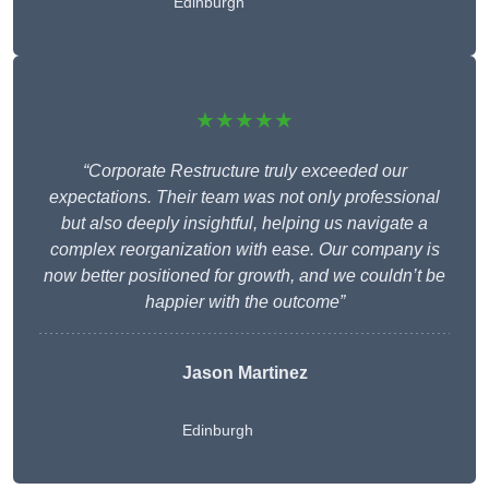
Edinburgh
★★★★★
“Corporate Restructure truly exceeded our
expectations. Their team was not only professional
but also deeply insightful, helping us navigate a
complex reorganization with ease. Our company is
now better positioned for growth, and we couldn’t be
happier with the outcome”
Jason Martinez
Edinburgh