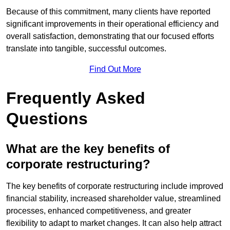
Because of this commitment, many clients have reported
significant improvements in their operational efficiency and
overall satisfaction, demonstrating that our focused efforts
translate into tangible, successful outcomes.
Find Out More
Frequently Asked
Questions
What are the key benefits of
corporate restructuring?
The key benefits of corporate restructuring include improved
financial stability, increased shareholder value, streamlined
processes, enhanced competitiveness, and greater
flexibility to adapt to market changes. It can also help attract