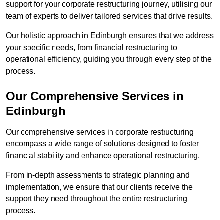
support for your corporate restructuring journey, utilising our
team of experts to deliver tailored services that drive results.
Our holistic approach in Edinburgh ensures that we address
your specific needs, from financial restructuring to
operational efficiency, guiding you through every step of the
process.
Our Comprehensive Services in
Edinburgh
Our comprehensive services in corporate restructuring
encompass a wide range of solutions designed to foster
financial stability and enhance operational restructuring.
From in-depth assessments to strategic planning and
implementation, we ensure that our clients receive the
support they need throughout the entire restructuring
process.