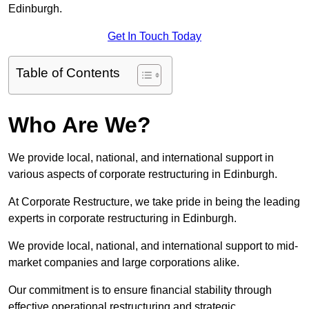
Edinburgh.
Get In Touch Today
Table of Contents
Who Are We?
We provide local, national, and international support in
various aspects of corporate restructuring in Edinburgh.
At Corporate Restructure, we take pride in being the leading
experts in corporate restructuring in Edinburgh.
We provide local, national, and international support to mid-
market companies and large corporations alike.
Our commitment is to ensure financial stability through
effective operational restructuring and strategic