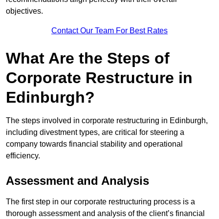
objectives.
Contact Our Team For Best Rates
What Are the Steps of
Corporate Restructure in
Edinburgh?
The steps involved in corporate restructuring in Edinburgh,
including divestment types, are critical for steering a
company towards financial stability and operational
efficiency.
Assessment and Analysis
The first step in our corporate restructuring process is a
thorough assessment and analysis of the client’s financial