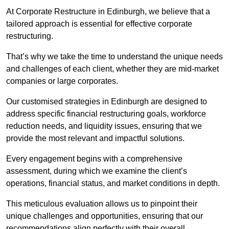
At Corporate Restructure in Edinburgh, we believe that a
tailored approach is essential for effective corporate
restructuring.
That’s why we take the time to understand the unique needs
and challenges of each client, whether they are mid-market
companies or large corporates.
Our customised strategies in Edinburgh are designed to
address specific financial restructuring goals, workforce
reduction needs, and liquidity issues, ensuring that we
provide the most relevant and impactful solutions.
Every engagement begins with a comprehensive
assessment, during which we examine the client’s
operations, financial status, and market conditions in depth.
This meticulous evaluation allows us to pinpoint their
unique challenges and opportunities, ensuring that our
recommendations align perfectly with their overall