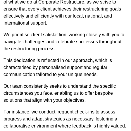
of what we do at Corporate Restructure, as we strive to
ensure that every client achieves their restructuring goals
effectively and efficiently with our local, national, and
international support.
We prioritise client satisfaction, working closely with you to
navigate challenges and celebrate successes throughout
the restructuring process.
This dedication is reflected in our approach, which is
characterised by personalised support and regular
communication tailored to your unique needs.
Our team consistently seeks to understand the specific
circumstances you face, enabling us to offer bespoke
solutions that align with your objectives.
For instance, we conduct frequent check-ins to assess
progress and adapt strategies as necessary, fostering a
collaborative environment where feedback is highly valued.