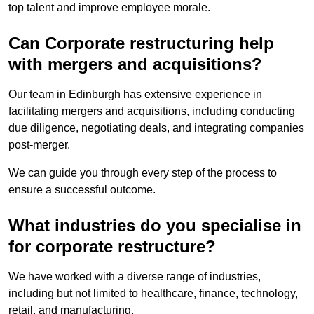
top talent and improve employee morale.
Can Corporate restructuring help
with mergers and acquisitions?
Our team in Edinburgh has extensive experience in
facilitating mergers and acquisitions, including conducting
due diligence, negotiating deals, and integrating companies
post-merger.
We can guide you through every step of the process to
ensure a successful outcome.
What industries do you specialise in
for corporate restructure?
We have worked with a diverse range of industries,
including but not limited to healthcare, finance, technology,
retail, and manufacturing.