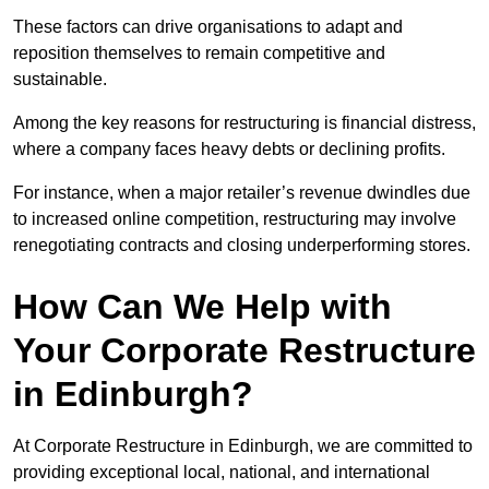
These factors can drive organisations to adapt and
reposition themselves to remain competitive and
sustainable.
Among the key reasons for restructuring is financial distress,
where a company faces heavy debts or declining profits.
For instance, when a major retailer’s revenue dwindles due
to increased online competition, restructuring may involve
renegotiating contracts and closing underperforming stores.
How Can We Help with
Your Corporate Restructure
in Edinburgh?
At Corporate Restructure in Edinburgh, we are committed to
providing exceptional local, national, and international