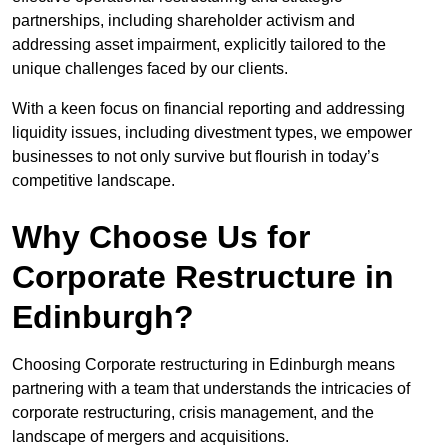
partnerships, including shareholder activism and
addressing asset impairment, explicitly tailored to the
unique challenges faced by our clients.
With a keen focus on financial reporting and addressing
liquidity issues, including divestment types, we empower
businesses to not only survive but flourish in today’s
competitive landscape.
Why Choose Us for
Corporate Restructure in
Edinburgh?
Choosing Corporate restructuring in Edinburgh means
partnering with a team that understands the intricacies of
corporate restructuring, crisis management, and the
landscape of mergers and acquisitions.