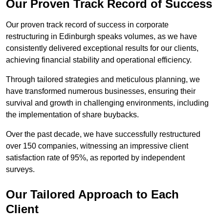
Our Proven Track Record of Success
Our proven track record of success in corporate
restructuring in Edinburgh speaks volumes, as we have
consistently delivered exceptional results for our clients,
achieving financial stability and operational efficiency.
Through tailored strategies and meticulous planning, we
have transformed numerous businesses, ensuring their
survival and growth in challenging environments, including
the implementation of share buybacks.
Over the past decade, we have successfully restructured
over 150 companies, witnessing an impressive client
satisfaction rate of 95%, as reported by independent
surveys.
Our Tailored Approach to Each
Client