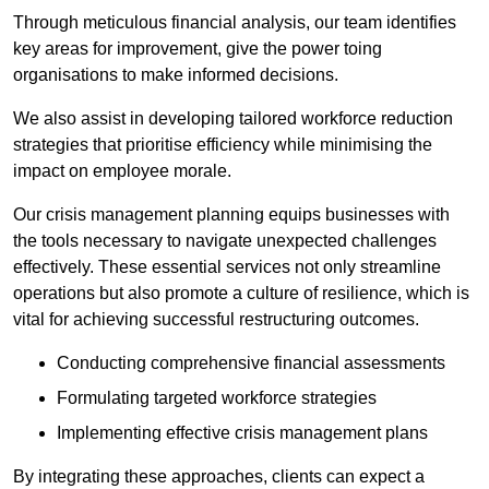
Through meticulous financial analysis, our team identifies
key areas for improvement, give the power toing
organisations to make informed decisions.
We also assist in developing tailored workforce reduction
strategies that prioritise efficiency while minimising the
impact on employee morale.
Our crisis management planning equips businesses with
the tools necessary to navigate unexpected challenges
effectively. These essential services not only streamline
operations but also promote a culture of resilience, which is
vital for achieving successful restructuring outcomes.
Conducting comprehensive financial assessments
Formulating targeted workforce strategies
Implementing effective crisis management plans
By integrating these approaches, clients can expect a