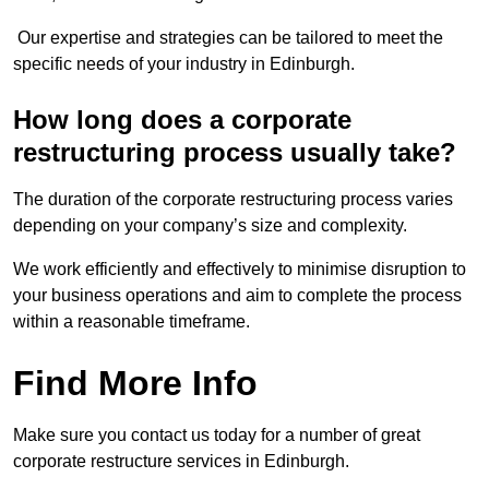
Our expertise and strategies can be tailored to meet the
specific needs of your industry in Edinburgh.
How long does a corporate
restructuring process usually take?
The duration of the corporate restructuring process varies
depending on your company’s size and complexity.
We work efficiently and effectively to minimise disruption to
your business operations and aim to complete the process
within a reasonable timeframe.
Find More Info
Make sure you contact us today for a number of great
corporate restructure services in Edinburgh.