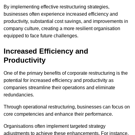
By implementing effective restructuring strategies,
businesses often experience increased efficiency and
productivity, substantial cost savings, and improvements in
company culture, creating a more resilient organisation
equipped to face future challenges.
Increased Efficiency and
Productivity
One of the primary benefits of corporate restructuring is the
potential for increased efficiency and productivity as
companies streamline their operations and eliminate
redundancies.
Through operational restructuring, businesses can focus on
core competencies and enhance their performance.
Organisations often implement targeted strategy
adjustments to achieve these enhancements. For instance,