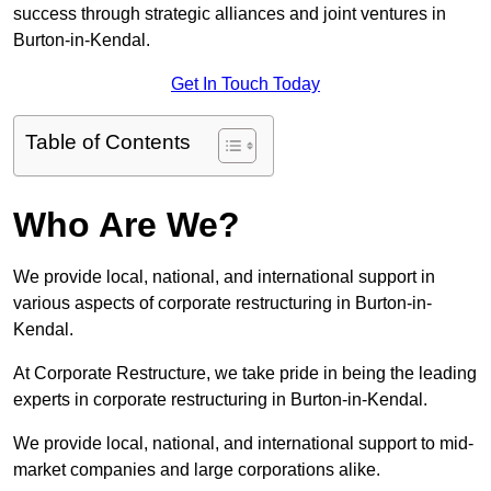
success through strategic alliances and joint ventures in
Burton-in-Kendal.
Get In Touch Today
Table of Contents
Who Are We?
We provide local, national, and international support in
various aspects of corporate restructuring in Burton-in-
Kendal.
At Corporate Restructure, we take pride in being the leading
experts in corporate restructuring in Burton-in-Kendal.
We provide local, national, and international support to mid-
market companies and large corporations alike.