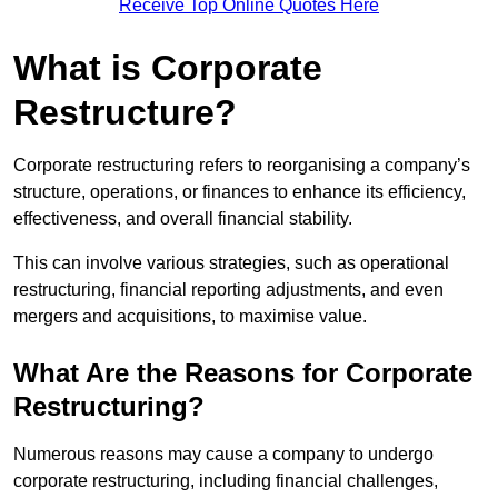
Receive Top Online Quotes Here
What is Corporate
Restructure?
Corporate restructuring refers to reorganising a company’s
structure, operations, or finances to enhance its efficiency,
effectiveness, and overall financial stability.
This can involve various strategies, such as operational
restructuring, financial reporting adjustments, and even
mergers and acquisitions, to maximise value.
What Are the Reasons for Corporate
Restructuring?
Numerous reasons may cause a company to undergo
corporate restructuring, including financial challenges,