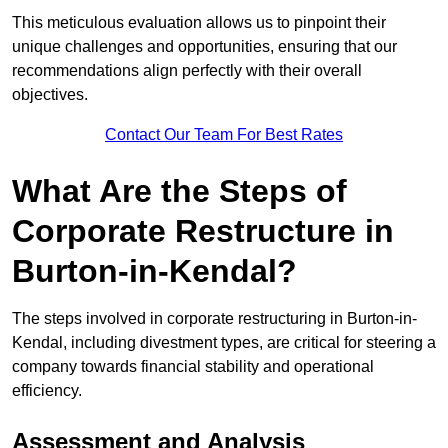
This meticulous evaluation allows us to pinpoint their
unique challenges and opportunities, ensuring that our
recommendations align perfectly with their overall
objectives.
Contact Our Team For Best Rates
What Are the Steps of
Corporate Restructure in
Burton-in-Kendal?
The steps involved in corporate restructuring in Burton-in-
Kendal, including divestment types, are critical for steering a
company towards financial stability and operational
efficiency.
Assessment and Analysis