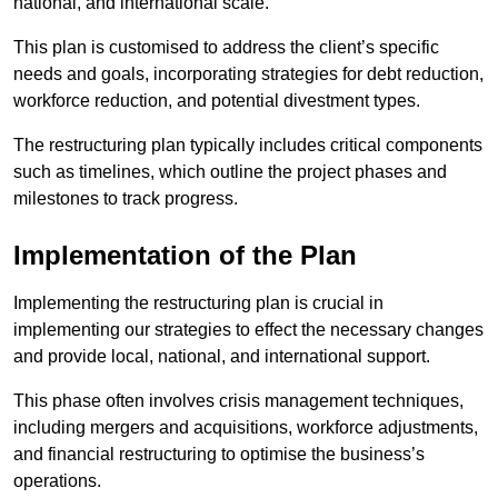
national, and international scale.
This plan is customised to address the client’s specific
needs and goals, incorporating strategies for debt reduction,
workforce reduction, and potential divestment types.
The restructuring plan typically includes critical components
such as timelines, which outline the project phases and
milestones to track progress.
Implementation of the Plan
Implementing the restructuring plan is crucial in
implementing our strategies to effect the necessary changes
and provide local, national, and international support.
This phase often involves crisis management techniques,
including mergers and acquisitions, workforce adjustments,
and financial restructuring to optimise the business’s
operations.