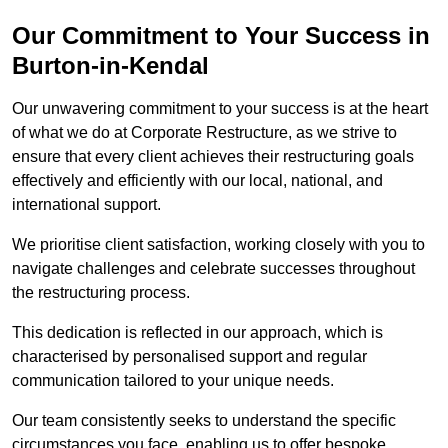
Our Commitment to Your Success in
Burton-in-Kendal
Our unwavering commitment to your success is at the heart
of what we do at Corporate Restructure, as we strive to
ensure that every client achieves their restructuring goals
effectively and efficiently with our local, national, and
international support.
We prioritise client satisfaction, working closely with you to
navigate challenges and celebrate successes throughout
the restructuring process.
This dedication is reflected in our approach, which is
characterised by personalised support and regular
communication tailored to your unique needs.
Our team consistently seeks to understand the specific
circumstances you face, enabling us to offer bespoke