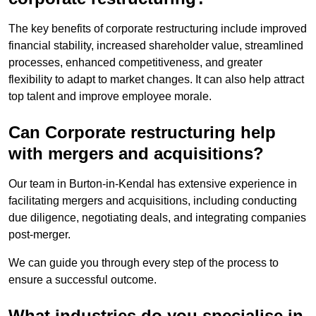
The key benefits of corporate restructuring include improved
financial stability, increased shareholder value, streamlined
processes, enhanced competitiveness, and greater
flexibility to adapt to market changes. It can also help attract
top talent and improve employee morale.
Can Corporate restructuring help
with mergers and acquisitions?
Our team in Burton-in-Kendal has extensive experience in
facilitating mergers and acquisitions, including conducting
due diligence, negotiating deals, and integrating companies
post-merger.
We can guide you through every step of the process to
ensure a successful outcome.
What industries do you specialise in