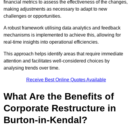
financial metrics to assess the effectiveness of the changes,
making adjustments as necessary to adapt to new
challenges or opportunities.
A robust framework utilising data analytics and feedback
mechanisms is implemented to achieve this, allowing for
real-time insights into operational efficiencies.
This approach helps identify areas that require immediate
attention and facilitates well-considered choices by
analysing trends over time.
Receive Best Online Quotes Available
What Are the Benefits of
Corporate Restructure in
Burton-in-Kendal?