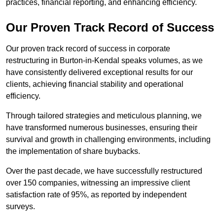
practices, financial reporting, and enhancing efficiency.
Our Proven Track Record of Success
Our proven track record of success in corporate
restructuring in Burton-in-Kendal speaks volumes, as we
have consistently delivered exceptional results for our
clients, achieving financial stability and operational
efficiency.
Through tailored strategies and meticulous planning, we
have transformed numerous businesses, ensuring their
survival and growth in challenging environments, including
the implementation of share buybacks.
Over the past decade, we have successfully restructured
over 150 companies, witnessing an impressive client
satisfaction rate of 95%, as reported by independent
surveys.