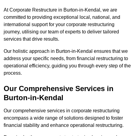
At Corporate Restructure in Burton-in-Kendal, we are
committed to providing exceptional local, national, and
international support for your corporate restructuring
journey, utilising our team of experts to deliver tailored
services that drive results.
Our holistic approach in Burton-in-Kendal ensures that we
address your specific needs, from financial restructuring to
operational efficiency, guiding you through every step of the
process.
Our Comprehensive Services in
Burton-in-Kendal
Our comprehensive services in corporate restructuring
encompass a wide range of solutions designed to foster
financial stability and enhance operational restructuring.