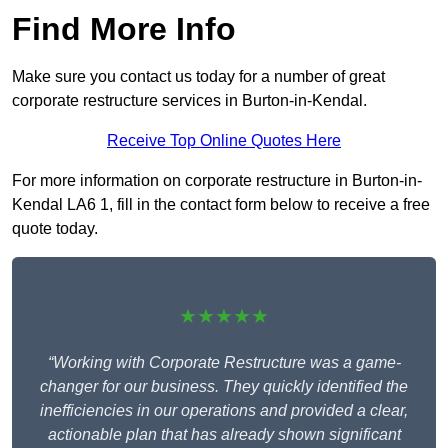
Find More Info
Make sure you contact us today for a number of great
corporate restructure services in Burton-in-Kendal.
Receive Top Online Quotes Here
For more information on corporate restructure in Burton-in-
Kendal LA6 1, fill in the contact form below to receive a free
quote today.
★★★★★
“Working with Corporate Restructure was a game-
changer for our business. They quickly identified the
inefficiencies in our operations and provided a clear,
actionable plan that has already shown significant