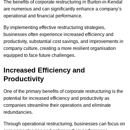
The benefits of corporate restructuring in Burton-in-Kendal
are numerous and can significantly enhance a company’s
operational and financial performance.
By implementing effective restructuring strategies,
businesses often experience increased efficiency and
productivity, substantial cost savings, and improvements in
company culture, creating a more resilient organisation
equipped to face future challenges.
Increased Efficiency and
Productivity
One of the primary benefits of corporate restructuring is the
potential for increased efficiency and productivity as
companies streamline their operations and eliminate
redundancies.
Through operational restructuring, businesses can focus on