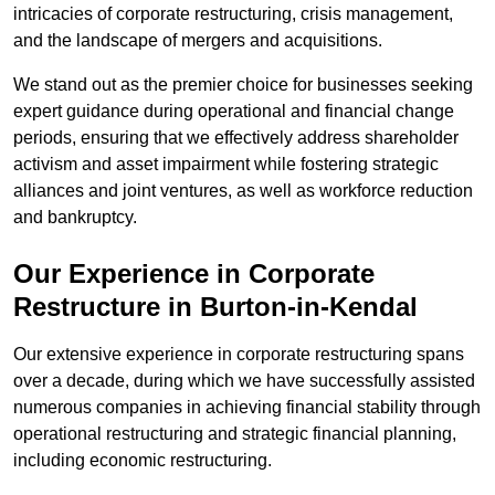
intricacies of corporate restructuring, crisis management,
and the landscape of mergers and acquisitions.
We stand out as the premier choice for businesses seeking
expert guidance during operational and financial change
periods, ensuring that we effectively address shareholder
activism and asset impairment while fostering strategic
alliances and joint ventures, as well as workforce reduction
and bankruptcy.
Our Experience in Corporate
Restructure in Burton-in-Kendal
Our extensive experience in corporate restructuring spans
over a decade, during which we have successfully assisted
numerous companies in achieving financial stability through
operational restructuring and strategic financial planning,
including economic restructuring.