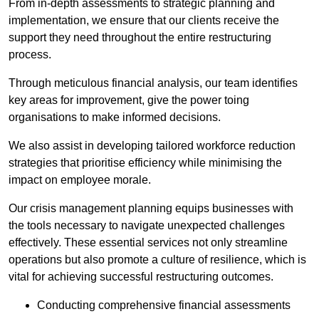
From in-depth assessments to strategic planning and
implementation, we ensure that our clients receive the
support they need throughout the entire restructuring
process.
Through meticulous financial analysis, our team identifies
key areas for improvement, give the power toing
organisations to make informed decisions.
We also assist in developing tailored workforce reduction
strategies that prioritise efficiency while minimising the
impact on employee morale.
Our crisis management planning equips businesses with
the tools necessary to navigate unexpected challenges
effectively. These essential services not only streamline
operations but also promote a culture of resilience, which is
vital for achieving successful restructuring outcomes.
Conducting comprehensive financial assessments