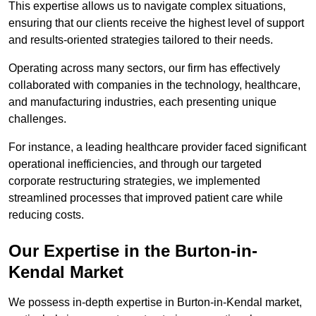
This expertise allows us to navigate complex situations,
ensuring that our clients receive the highest level of support
and results-oriented strategies tailored to their needs.
Operating across many sectors, our firm has effectively
collaborated with companies in the technology, healthcare,
and manufacturing industries, each presenting unique
challenges.
For instance, a leading healthcare provider faced significant
operational inefficiencies, and through our targeted
corporate restructuring strategies, we implemented
streamlined processes that improved patient care while
reducing costs.
Our Expertise in the Burton-in-
Kendal Market
We possess in-depth expertise in Burton-in-Kendal market,