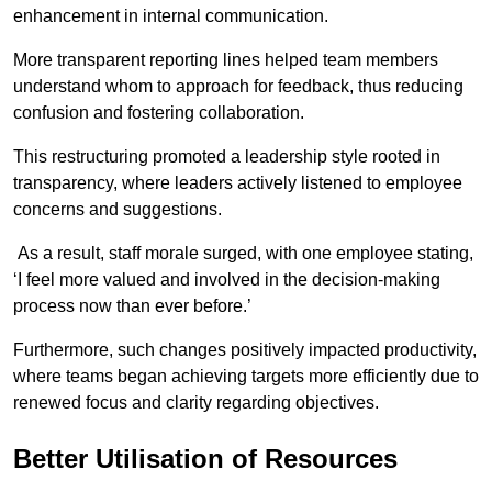
enhancement in internal communication.
More transparent reporting lines helped team members
understand whom to approach for feedback, thus reducing
confusion and fostering collaboration.
This restructuring promoted a leadership style rooted in
transparency, where leaders actively listened to employee
concerns and suggestions.
As a result, staff morale surged, with one employee stating,
‘I feel more valued and involved in the decision-making
process now than ever before.’
Furthermore, such changes positively impacted productivity,
where teams began achieving targets more efficiently due to
renewed focus and clarity regarding objectives.
Better Utilisation of Resources