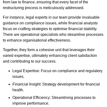
from law to finance, ensuring that every facet of the
restructuring process is meticulously addressed.
For instance, legal experts in our team provide invaluable
guidance on compliance issues, while financial analysts
focus on crafting strategies to optimise financial stability.
There are operational specialists who streamline processes
to enhance organisational effectiveness.
Together, they form a cohesive unit that leverages their
varied expertise, ultimately enhancing client satisfaction
and contributing to our success.
Legal Expertise: Focus on compliance and regulatory
issues.
Financial Insight: Strategy development for financial
health.
Operational Efficiency: Streamlining processes to
improve performance.