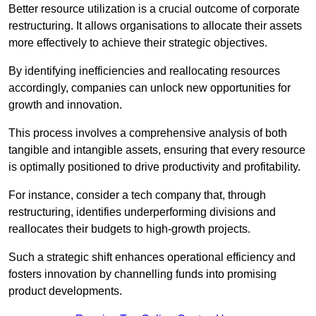
Better resource utilization is a crucial outcome of corporate
restructuring. It allows organisations to allocate their assets
more effectively to achieve their strategic objectives.
By identifying inefficiencies and reallocating resources
accordingly, companies can unlock new opportunities for
growth and innovation.
This process involves a comprehensive analysis of both
tangible and intangible assets, ensuring that every resource
is optimally positioned to drive productivity and profitability.
For instance, consider a tech company that, through
restructuring, identifies underperforming divisions and
reallocates their budgets to high-growth projects.
Such a strategic shift enhances operational efficiency and
fosters innovation by channelling funds into promising
product developments.