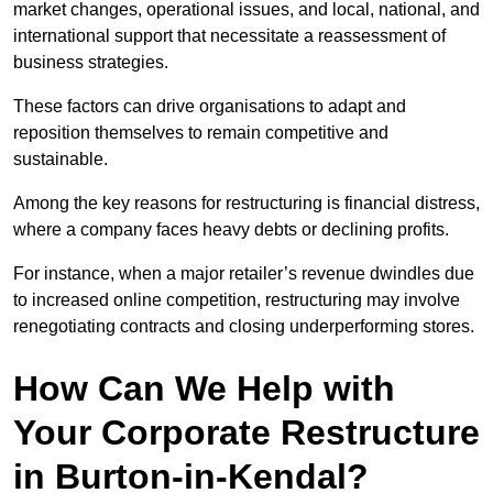
market changes, operational issues, and local, national, and
international support that necessitate a reassessment of
business strategies.
These factors can drive organisations to adapt and
reposition themselves to remain competitive and
sustainable.
Among the key reasons for restructuring is financial distress,
where a company faces heavy debts or declining profits.
For instance, when a major retailer’s revenue dwindles due
to increased online competition, restructuring may involve
renegotiating contracts and closing underperforming stores.
How Can We Help with
Your Corporate Restructure
in Burton-in-Kendal?