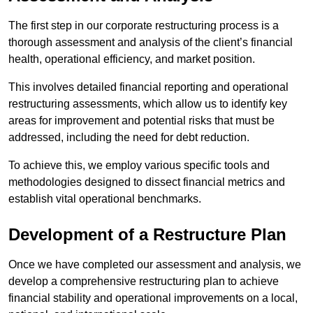
The first step in our corporate restructuring process is a
thorough assessment and analysis of the client’s financial
health, operational efficiency, and market position.
This involves detailed financial reporting and operational
restructuring assessments, which allow us to identify key
areas for improvement and potential risks that must be
addressed, including the need for debt reduction.
To achieve this, we employ various specific tools and
methodologies designed to dissect financial metrics and
establish vital operational benchmarks.
Development of a Restructure Plan
Once we have completed our assessment and analysis, we
develop a comprehensive restructuring plan to achieve
financial stability and operational improvements on a local,