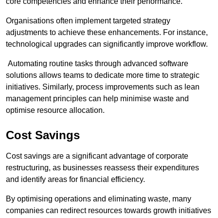
core competencies and enhance their performance.
Organisations often implement targeted strategy
adjustments to achieve these enhancements. For instance,
technological upgrades can significantly improve workflow.
Automating routine tasks through advanced software
solutions allows teams to dedicate more time to strategic
initiatives. Similarly, process improvements such as lean
management principles can help minimise waste and
optimise resource allocation.
Cost Savings
Cost savings are a significant advantage of corporate
restructuring, as businesses reassess their expenditures
and identify areas for financial efficiency.
By optimising operations and eliminating waste, many
companies can redirect resources towards growth initiatives