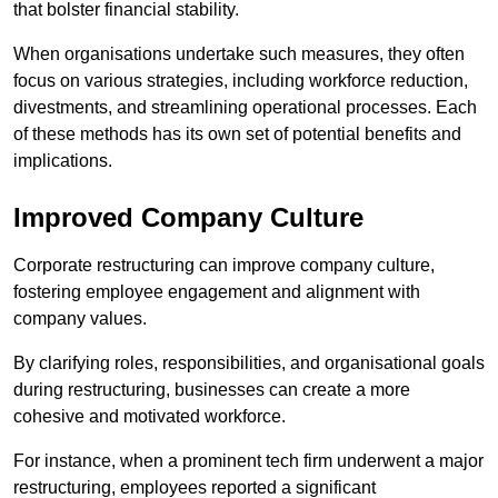
that bolster financial stability.
When organisations undertake such measures, they often
focus on various strategies, including workforce reduction,
divestments, and streamlining operational processes. Each
of these methods has its own set of potential benefits and
implications.
Improved Company Culture
Corporate restructuring can improve company culture,
fostering employee engagement and alignment with
company values.
By clarifying roles, responsibilities, and organisational goals
during restructuring, businesses can create a more
cohesive and motivated workforce.
For instance, when a prominent tech firm underwent a major
restructuring, employees reported a significant