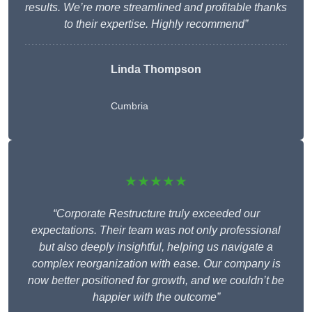
results. We’re more streamlined and profitable thanks
to their expertise. Highly recommend”
Linda Thompson
Cumbria
★★★★★
“Corporate Restructure truly exceeded our
expectations. Their team was not only professional
but also deeply insightful, helping us navigate a
complex reorganization with ease. Our company is
now better positioned for growth, and we couldn’t be
happier with the outcome”