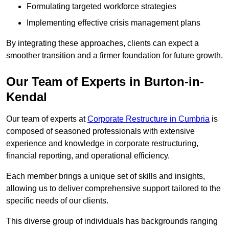
Formulating targeted workforce strategies
Implementing effective crisis management plans
By integrating these approaches, clients can expect a
smoother transition and a firmer foundation for future growth.
Our Team of Experts in Burton-in-
Kendal
Our team of experts at
Corporate Restructure in Cumbria
is
composed of seasoned professionals with extensive
experience and knowledge in corporate restructuring,
financial reporting, and operational efficiency.
Each member brings a unique set of skills and insights,
allowing us to deliver comprehensive support tailored to the
specific needs of our clients.
This diverse group of individuals has backgrounds ranging