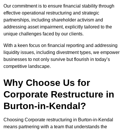
Our commitment is to ensure financial stability through
effective operational restructuring and strategic
partnerships, including shareholder activism and
addressing asset impairment, explicitly tailored to the
unique challenges faced by our clients.
With a keen focus on financial reporting and addressing
liquidity issues, including divestment types, we empower
businesses to not only survive but flourish in today’s
competitive landscape.
Why Choose Us for
Corporate Restructure in
Burton-in-Kendal?
Choosing Corporate restructuring in Burton-in-Kendal
means partnering with a team that understands the