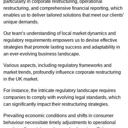
particularly in corporate restructuring, operational
restructuring, and comprehensive financial reporting, which
enables us to deliver tailored solutions that meet our clients’
unique demands.
Our team’s understanding of local market dynamics and
regulatory requirements empowers us to devise effective
strategies that promote lasting success and adaptability in
an ever-evolving business landscape.
Various aspects, including regulatory frameworks and
market trends, profoundly influence corporate restructuring
in the UK market.
For instance, the intricate regulatory landscape requires
companies to comply with evolving legal standards, which
can significantly impact their restructuring strategies.
Prevailing economic conditions and shifts in consumer
behaviour necessitate timely adjustments to operational