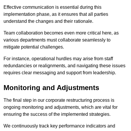
Effective communication is essential during this
implementation phase, as it ensures that all parties
understand the changes and their rationale.
Team collaboration becomes even more critical here, as
various departments must collaborate seamlessly to
mitigate potential challenges.
For instance, operational hurdles may arise from staff
redundancies or realignments, and navigating these issues
requires clear messaging and support from leadership.
Monitoring and Adjustments
The final step in our corporate restructuring process is
ongoing monitoring and adjustments, which are vital for
ensuring the success of the implemented strategies.
We continuously track key performance indicators and