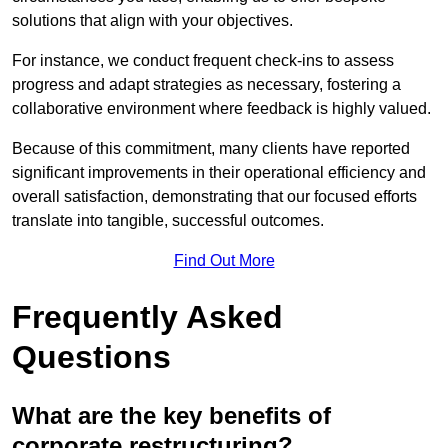
solutions that align with your objectives.
For instance, we conduct frequent check-ins to assess
progress and adapt strategies as necessary, fostering a
collaborative environment where feedback is highly valued.
Because of this commitment, many clients have reported
significant improvements in their operational efficiency and
overall satisfaction, demonstrating that our focused efforts
translate into tangible, successful outcomes.
Find Out More
Frequently Asked
Questions
What are the key benefits of
corporate restructuring?