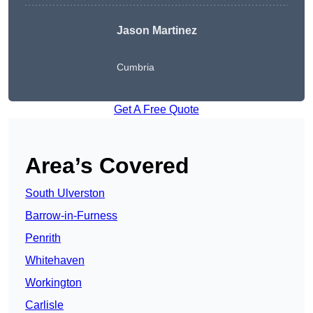
Jason Martinez
Cumbria
Get A Free Quote
Area’s Covered
South Ulverston
Barrow-in-Furness
Penrith
Whitehaven
Workington
Carlisle