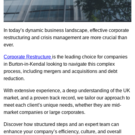
In today’s dynamic business landscape, effective corporate
restructuring and crisis management are more crucial than
ever.
Corporate Restructure
is the leading choice for companies
in Burton-in-Kendal looking to navigate this complex
process, including mergers and acquisitions and debt
reduction.
With extensive experience, a deep understanding of the UK
market, and a proven track record, we tailor our approach to
meet each client’s unique needs, whether they are mid-
market companies or large corporates.
Discover how structured steps and an expert team can
enhance your company’s efficiency, culture, and overall