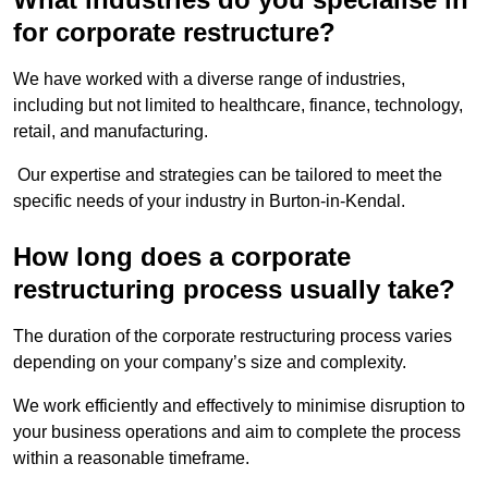
for corporate restructure?
We have worked with a diverse range of industries,
including but not limited to healthcare, finance, technology,
retail, and manufacturing.
Our expertise and strategies can be tailored to meet the
specific needs of your industry in Burton-in-Kendal.
How long does a corporate
restructuring process usually take?
The duration of the corporate restructuring process varies
depending on your company’s size and complexity.
We work efficiently and effectively to minimise disruption to
your business operations and aim to complete the process
within a reasonable timeframe.