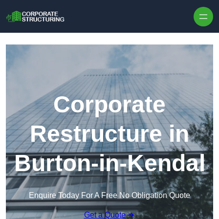
Skip to content
Corporate
Restructure in
Burton-in-Kendal
Enquire Today For A Free No Obligation Quote
Get a Quote