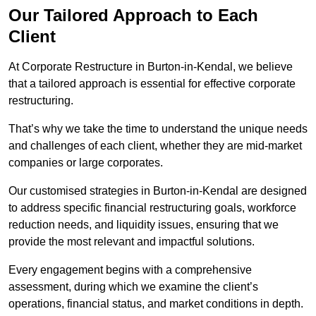
Our Tailored Approach to Each
Client
At Corporate Restructure in Burton-in-Kendal, we believe
that a tailored approach is essential for effective corporate
restructuring.
That’s why we take the time to understand the unique needs
and challenges of each client, whether they are mid-market
companies or large corporates.
Our customised strategies in Burton-in-Kendal are designed
to address specific financial restructuring goals, workforce
reduction needs, and liquidity issues, ensuring that we
provide the most relevant and impactful solutions.
Every engagement begins with a comprehensive
assessment, during which we examine the client’s
operations, financial status, and market conditions in depth.