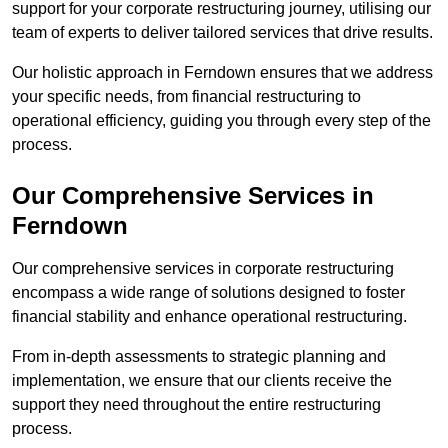
support for your corporate restructuring journey, utilising our
team of experts to deliver tailored services that drive results.
Our holistic approach in Ferndown ensures that we address
your specific needs, from financial restructuring to
operational efficiency, guiding you through every step of the
process.
Our Comprehensive Services in
Ferndown
Our comprehensive services in corporate restructuring
encompass a wide range of solutions designed to foster
financial stability and enhance operational restructuring.
From in-depth assessments to strategic planning and
implementation, we ensure that our clients receive the
support they need throughout the entire restructuring
process.