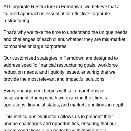
At Corporate Restructure in Ferndown, we believe that a
tailored approach is essential for effective corporate
restructuring.
That’s why we take the time to understand the unique needs
and challenges of each client, whether they are mid-market
companies or large corporates.
Our customised strategies in Ferndown are designed to
address specific financial restructuring goals, workforce
reduction needs, and liquidity issues, ensuring that we
provide the most relevant and impactful solutions.
Every engagement begins with a comprehensive
assessment, during which we examine the client’s
operations, financial status, and market conditions in depth.
This meticulous evaluation allows us to pinpoint their
unique challenges and opportunities, ensuring that our
recommendations align perfectly with their overall