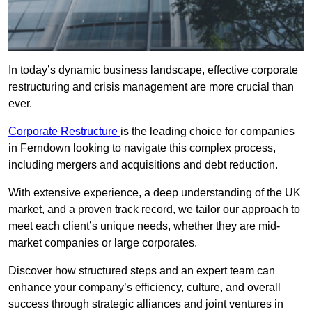
In today’s dynamic business landscape, effective corporate
restructuring and crisis management are more crucial than
ever.
Corporate Restructure
is the leading choice for companies
in Ferndown looking to navigate this complex process,
including mergers and acquisitions and debt reduction.
With extensive experience, a deep understanding of the UK
market, and a proven track record, we tailor our approach to
meet each client’s unique needs, whether they are mid-
market companies or large corporates.
Discover how structured steps and an expert team can
enhance your company’s efficiency, culture, and overall
success through strategic alliances and joint ventures in