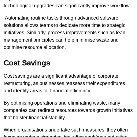
technological upgrades can significantly improve workflow.
Automating routine tasks through advanced software
solutions allows teams to dedicate more time to strategic
initiatives. Similarly, process improvements such as lean
management principles can help minimise waste and
optimise resource allocation.
Cost Savings
Cost savings are a significant advantage of corporate
restructuring, as businesses reassess their expenditures
and identify areas for financial efficiency.
By optimising operations and eliminating waste, many
companies can redirect resources towards growth initiatives
that bolster financial stability.
When organisations undertake such measures, they often