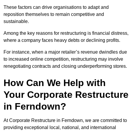
These factors can drive organisations to adapt and
reposition themselves to remain competitive and
sustainable.
Among the key reasons for restructuring is financial distress,
where a company faces heavy debts or declining profits.
For instance, when a major retailer’s revenue dwindles due
to increased online competition, restructuring may involve
renegotiating contracts and closing underperforming stores.
How Can We Help with
Your Corporate Restructure
in Ferndown?
At Corporate Restructure in Ferndown, we are committed to
providing exceptional local, national, and international