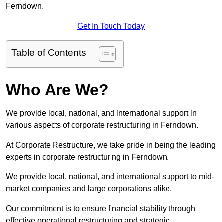
Ferndown.
Get In Touch Today
Table of Contents
Who Are We?
We provide local, national, and international support in
various aspects of corporate restructuring in Ferndown.
At Corporate Restructure, we take pride in being the leading
experts in corporate restructuring in Ferndown.
We provide local, national, and international support to mid-
market companies and large corporations alike.
Our commitment is to ensure financial stability through
effective operational restructuring and strategic