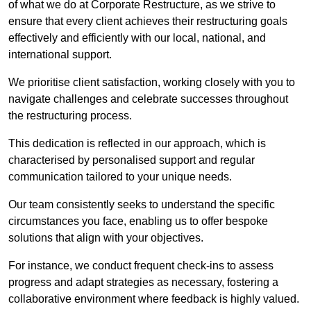
of what we do at Corporate Restructure, as we strive to
ensure that every client achieves their restructuring goals
effectively and efficiently with our local, national, and
international support.
We prioritise client satisfaction, working closely with you to
navigate challenges and celebrate successes throughout
the restructuring process.
This dedication is reflected in our approach, which is
characterised by personalised support and regular
communication tailored to your unique needs.
Our team consistently seeks to understand the specific
circumstances you face, enabling us to offer bespoke
solutions that align with your objectives.
For instance, we conduct frequent check-ins to assess
progress and adapt strategies as necessary, fostering a
collaborative environment where feedback is highly valued.