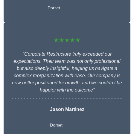
Dorset
★★★★★
“Corporate Restructure truly exceeded our
expectations. Their team was not only professional
but also deeply insightful, helping us navigate a
complex reorganization with ease. Our company is
now better positioned for growth, and we couldn’t be
happier with the outcome”
Jason Martinez
Dorset