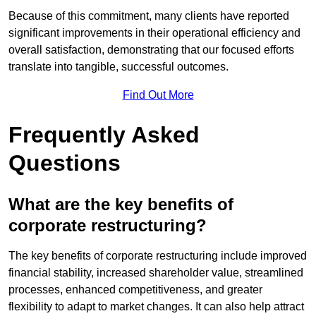
Because of this commitment, many clients have reported
significant improvements in their operational efficiency and
overall satisfaction, demonstrating that our focused efforts
translate into tangible, successful outcomes.
Find Out More
Frequently Asked
Questions
What are the key benefits of
corporate restructuring?
The key benefits of corporate restructuring include improved
financial stability, increased shareholder value, streamlined
processes, enhanced competitiveness, and greater
flexibility to adapt to market changes. It can also help attract