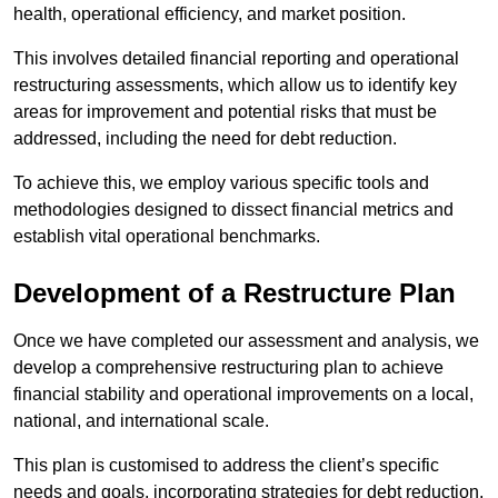
health, operational efficiency, and market position.
This involves detailed financial reporting and operational
restructuring assessments, which allow us to identify key
areas for improvement and potential risks that must be
addressed, including the need for debt reduction.
To achieve this, we employ various specific tools and
methodologies designed to dissect financial metrics and
establish vital operational benchmarks.
Development of a Restructure Plan
Once we have completed our assessment and analysis, we
develop a comprehensive restructuring plan to achieve
financial stability and operational improvements on a local,
national, and international scale.
This plan is customised to address the client’s specific
needs and goals, incorporating strategies for debt reduction,