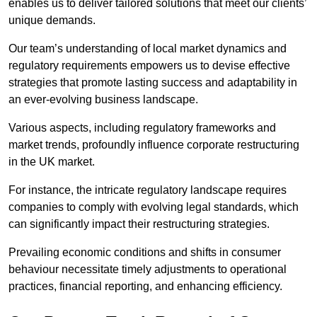
enables us to deliver tailored solutions that meet our clients’
unique demands.
Our team’s understanding of local market dynamics and
regulatory requirements empowers us to devise effective
strategies that promote lasting success and adaptability in
an ever-evolving business landscape.
Various aspects, including regulatory frameworks and
market trends, profoundly influence corporate restructuring
in the UK market.
For instance, the intricate regulatory landscape requires
companies to comply with evolving legal standards, which
can significantly impact their restructuring strategies.
Prevailing economic conditions and shifts in consumer
behaviour necessitate timely adjustments to operational
practices, financial reporting, and enhancing efficiency.