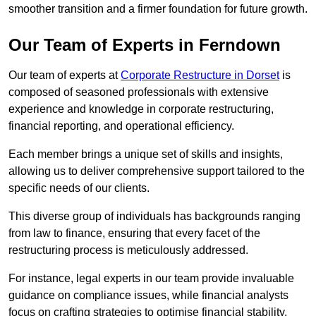
smoother transition and a firmer foundation for future growth.
Our Team of Experts in Ferndown
Our team of experts at
Corporate Restructure in Dorset
is
composed of seasoned professionals with extensive
experience and knowledge in corporate restructuring,
financial reporting, and operational efficiency.
Each member brings a unique set of skills and insights,
allowing us to deliver comprehensive support tailored to the
specific needs of our clients.
This diverse group of individuals has backgrounds ranging
from law to finance, ensuring that every facet of the
restructuring process is meticulously addressed.
For instance, legal experts in our team provide invaluable
guidance on compliance issues, while financial analysts
focus on crafting strategies to optimise financial stability.