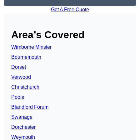
Get A Free Quote
Area’s Covered
Wimborne Minster
Bournemouth
Dorset
Verwood
Christchurch
Poole
Blandford Forum
Swanage
Dorchester
Weymouth