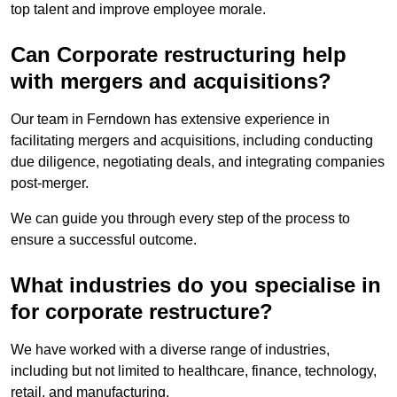
top talent and improve employee morale.
Can Corporate restructuring help
with mergers and acquisitions?
Our team in Ferndown has extensive experience in
facilitating mergers and acquisitions, including conducting
due diligence, negotiating deals, and integrating companies
post-merger.
We can guide you through every step of the process to
ensure a successful outcome.
What industries do you specialise in
for corporate restructure?
We have worked with a diverse range of industries,
including but not limited to healthcare, finance, technology,
retail, and manufacturing.