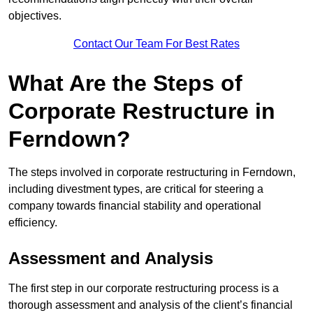
objectives.
Contact Our Team For Best Rates
What Are the Steps of
Corporate Restructure in
Ferndown?
The steps involved in corporate restructuring in Ferndown,
including divestment types, are critical for steering a
company towards financial stability and operational
efficiency.
Assessment and Analysis
The first step in our corporate restructuring process is a
thorough assessment and analysis of the client’s financial