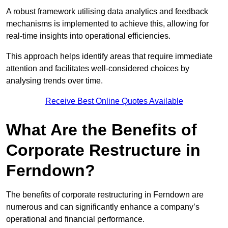
A robust framework utilising data analytics and feedback
mechanisms is implemented to achieve this, allowing for
real-time insights into operational efficiencies.
This approach helps identify areas that require immediate
attention and facilitates well-considered choices by
analysing trends over time.
Receive Best Online Quotes Available
What Are the Benefits of
Corporate Restructure in
Ferndown?
The benefits of corporate restructuring in Ferndown are
numerous and can significantly enhance a company’s
operational and financial performance.