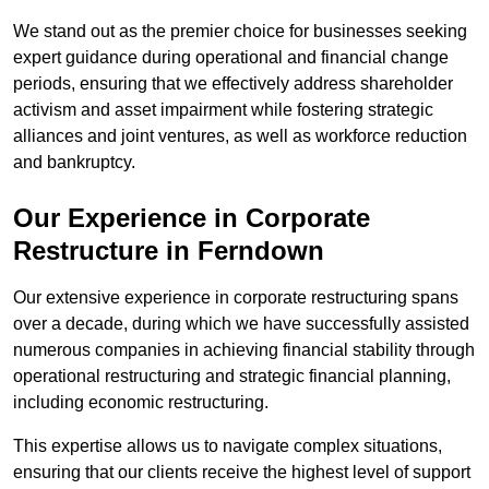
We stand out as the premier choice for businesses seeking
expert guidance during operational and financial change
periods, ensuring that we effectively address shareholder
activism and asset impairment while fostering strategic
alliances and joint ventures, as well as workforce reduction
and bankruptcy.
Our Experience in Corporate
Restructure in Ferndown
Our extensive experience in corporate restructuring spans
over a decade, during which we have successfully assisted
numerous companies in achieving financial stability through
operational restructuring and strategic financial planning,
including economic restructuring.
This expertise allows us to navigate complex situations,
ensuring that our clients receive the highest level of support