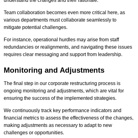
understand the changes and their rationale.
Team collaboration becomes even more critical here, as
various departments must collaborate seamlessly to
mitigate potential challenges.
For instance, operational hurdles may arise from staff
redundancies or realignments, and navigating these issues
requires clear messaging and support from leadership.
Monitoring and Adjustments
The final step in our corporate restructuring process is
ongoing monitoring and adjustments, which are vital for
ensuring the success of the implemented strategies.
We continuously track key performance indicators and
financial metrics to assess the effectiveness of the changes,
making adjustments as necessary to adapt to new
challenges or opportunities.