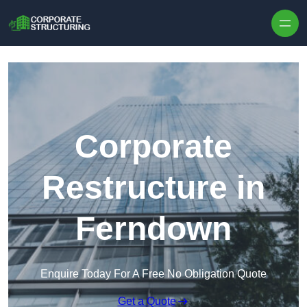
Skip to content
Corporate
Restructure in
Ferndown
Enquire Today For A Free No Obligation Quote
Get a Quote