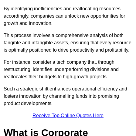
By identifying inefficiencies and reallocating resources
accordingly, companies can unlock new opportunities for
growth and innovation.
This process involves a comprehensive analysis of both
tangible and intangible assets, ensuring that every resource
is optimally positioned to drive productivity and profitability.
For instance, consider a tech company that, through
restructuring, identifies underperforming divisions and
reallocates their budgets to high-growth projects.
Such a strategic shift enhances operational efficiency and
fosters innovation by channelling funds into promising
product developments.
Receive Top Online Quotes Here
What is Corporate