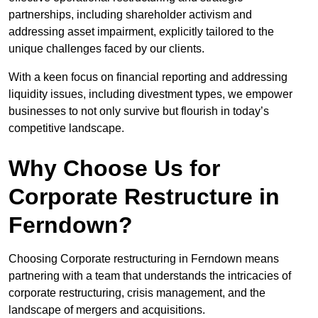
partnerships, including shareholder activism and
addressing asset impairment, explicitly tailored to the
unique challenges faced by our clients.
With a keen focus on financial reporting and addressing
liquidity issues, including divestment types, we empower
businesses to not only survive but flourish in today’s
competitive landscape.
Why Choose Us for
Corporate Restructure in
Ferndown?
Choosing Corporate restructuring in Ferndown means
partnering with a team that understands the intricacies of
corporate restructuring, crisis management, and the
landscape of mergers and acquisitions.