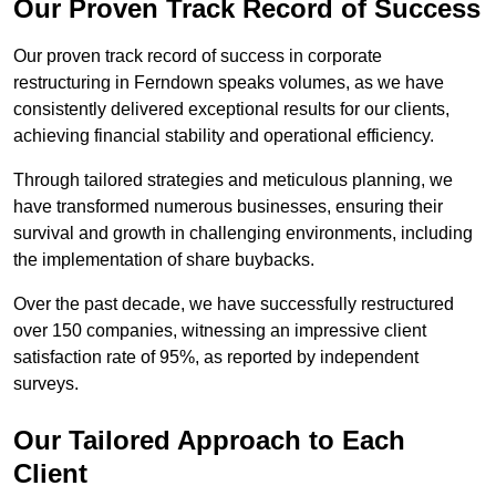
Our Proven Track Record of Success
Our proven track record of success in corporate
restructuring in Ferndown speaks volumes, as we have
consistently delivered exceptional results for our clients,
achieving financial stability and operational efficiency.
Through tailored strategies and meticulous planning, we
have transformed numerous businesses, ensuring their
survival and growth in challenging environments, including
the implementation of share buybacks.
Over the past decade, we have successfully restructured
over 150 companies, witnessing an impressive client
satisfaction rate of 95%, as reported by independent
surveys.
Our Tailored Approach to Each
Client