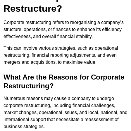
Restructure?
Corporate restructuring refers to reorganising a company’s
structure, operations, or finances to enhance its efficiency,
effectiveness, and overall financial stability.
This can involve various strategies, such as operational
restructuring, financial reporting adjustments, and even
mergers and acquisitions, to maximise value.
What Are the Reasons for Corporate
Restructuring?
Numerous reasons may cause a company to undergo
corporate restructuring, including financial challenges,
market changes, operational issues, and local, national, and
international support that necessitate a reassessment of
business strategies.