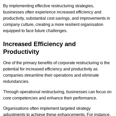
By implementing effective restructuring strategies,
businesses often experience increased efficiency and
productivity, substantial cost savings, and improvements in
company culture, creating a more resilient organisation
equipped to face future challenges.
Increased Efficiency and
Productivity
One of the primary benefits of corporate restructuring is the
potential for increased efficiency and productivity as
companies streamline their operations and eliminate
redundancies.
Through operational restructuring, businesses can focus on
core competencies and enhance their performance.
Organisations often implement targeted strategy
adjustments to achieve these enhancements. For instance,