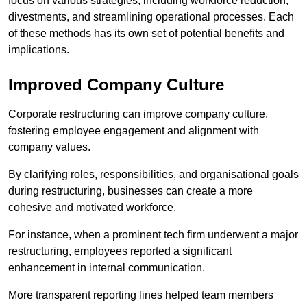
focus on various strategies, including workforce reduction,
divestments, and streamlining operational processes. Each
of these methods has its own set of potential benefits and
implications.
Improved Company Culture
Corporate restructuring can improve company culture,
fostering employee engagement and alignment with
company values.
By clarifying roles, responsibilities, and organisational goals
during restructuring, businesses can create a more
cohesive and motivated workforce.
For instance, when a prominent tech firm underwent a major
restructuring, employees reported a significant
enhancement in internal communication.
More transparent reporting lines helped team members