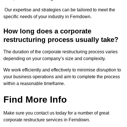
Our expertise and strategies can be tailored to meet the
specific needs of your industry in Ferndown.
How long does a corporate
restructuring process usually take?
The duration of the corporate restructuring process varies
depending on your company’s size and complexity.
We work efficiently and effectively to minimise disruption to
your business operations and aim to complete the process
within a reasonable timeframe.
Find More Info
Make sure you contact us today for a number of great
corporate restructure services in Ferndown.