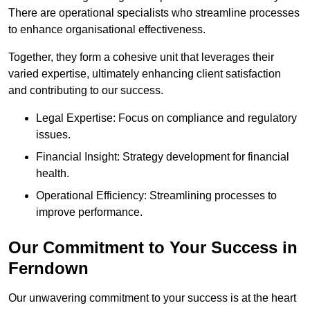
There are operational specialists who streamline processes
to enhance organisational effectiveness.
Together, they form a cohesive unit that leverages their
varied expertise, ultimately enhancing client satisfaction
and contributing to our success.
Legal Expertise: Focus on compliance and regulatory
issues.
Financial Insight: Strategy development for financial
health.
Operational Efficiency: Streamlining processes to
improve performance.
Our Commitment to Your Success in
Ferndown
Our unwavering commitment to your success is at the heart