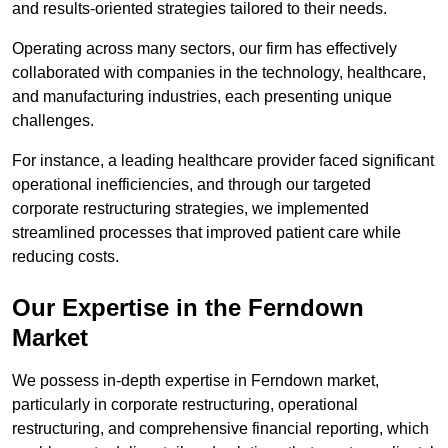
and results-oriented strategies tailored to their needs.
Operating across many sectors, our firm has effectively
collaborated with companies in the technology, healthcare,
and manufacturing industries, each presenting unique
challenges.
For instance, a leading healthcare provider faced significant
operational inefficiencies, and through our targeted
corporate restructuring strategies, we implemented
streamlined processes that improved patient care while
reducing costs.
Our Expertise in the Ferndown
Market
We possess in-depth expertise in Ferndown market,
particularly in corporate restructuring, operational
restructuring, and comprehensive financial reporting, which