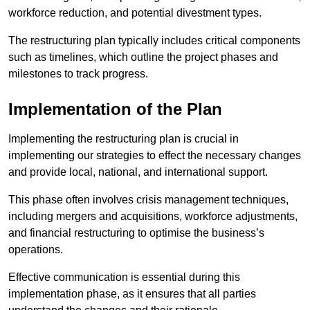
workforce reduction, and potential divestment types.
The restructuring plan typically includes critical components
such as timelines, which outline the project phases and
milestones to track progress.
Implementation of the Plan
Implementing the restructuring plan is crucial in
implementing our strategies to effect the necessary changes
and provide local, national, and international support.
This phase often involves crisis management techniques,
including mergers and acquisitions, workforce adjustments,
and financial restructuring to optimise the business’s
operations.
Effective communication is essential during this
implementation phase, as it ensures that all parties