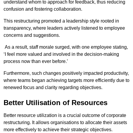
understand whom to approach for feedback, thus reducing
confusion and fostering collaboration.
This restructuring promoted a leadership style rooted in
transparency, where leaders actively listened to employee
concerns and suggestions.
As a result, staff morale surged, with one employee stating,
‘I feel more valued and involved in the decision-making
process now than ever before.’
Furthermore, such changes positively impacted productivity,
where teams began achieving targets more efficiently due to
renewed focus and clarity regarding objectives.
Better Utilisation of Resources
Better resource utilization is a crucial outcome of corporate
restructuring. It allows organisations to allocate their assets
more effectively to achieve their strategic objectives.