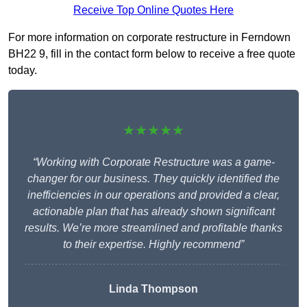
Receive Top Online Quotes Here
For more information on corporate restructure in Ferndown
BH22 9, fill in the contact form below to receive a free quote
today.
★★★★★
“Working with Corporate Restructure was a game-
changer for our business. They quickly identified the
inefficiencies in our operations and provided a clear,
actionable plan that has already shown significant
results. We’re more streamlined and profitable thanks
to their expertise. Highly recommend”
Linda Thompson