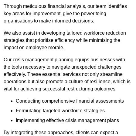
Through meticulous financial analysis, our team identifies
key areas for improvement, give the power toing
organisations to make informed decisions.
We also assist in developing tailored workforce reduction
strategies that prioritise efficiency while minimising the
impact on employee morale.
Our crisis management planning equips businesses with
the tools necessary to navigate unexpected challenges
effectively. These essential services not only streamline
operations but also promote a culture of resilience, which is
vital for achieving successful restructuring outcomes.
Conducting comprehensive financial assessments
Formulating targeted workforce strategies
Implementing effective crisis management plans
By integrating these approaches, clients can expect a