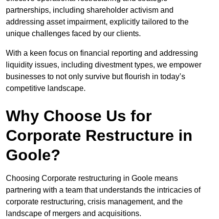
partnerships, including shareholder activism and
addressing asset impairment, explicitly tailored to the
unique challenges faced by our clients.
With a keen focus on financial reporting and addressing
liquidity issues, including divestment types, we empower
businesses to not only survive but flourish in today’s
competitive landscape.
Why Choose Us for
Corporate Restructure in
Goole?
Choosing Corporate restructuring in Goole means
partnering with a team that understands the intricacies of
corporate restructuring, crisis management, and the
landscape of mergers and acquisitions.