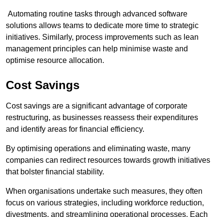
Automating routine tasks through advanced software
solutions allows teams to dedicate more time to strategic
initiatives. Similarly, process improvements such as lean
management principles can help minimise waste and
optimise resource allocation.
Cost Savings
Cost savings are a significant advantage of corporate
restructuring, as businesses reassess their expenditures
and identify areas for financial efficiency.
By optimising operations and eliminating waste, many
companies can redirect resources towards growth initiatives
that bolster financial stability.
When organisations undertake such measures, they often
focus on various strategies, including workforce reduction,
divestments, and streamlining operational processes. Each