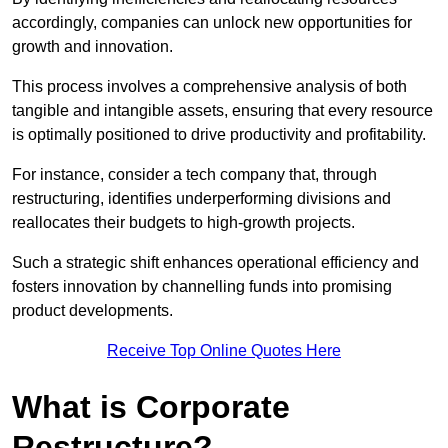
accordingly, companies can unlock new opportunities for
growth and innovation.
This process involves a comprehensive analysis of both
tangible and intangible assets, ensuring that every resource
is optimally positioned to drive productivity and profitability.
For instance, consider a tech company that, through
restructuring, identifies underperforming divisions and
reallocates their budgets to high-growth projects.
Such a strategic shift enhances operational efficiency and
fosters innovation by channelling funds into promising
product developments.
Receive Top Online Quotes Here
What is Corporate
Restructure?