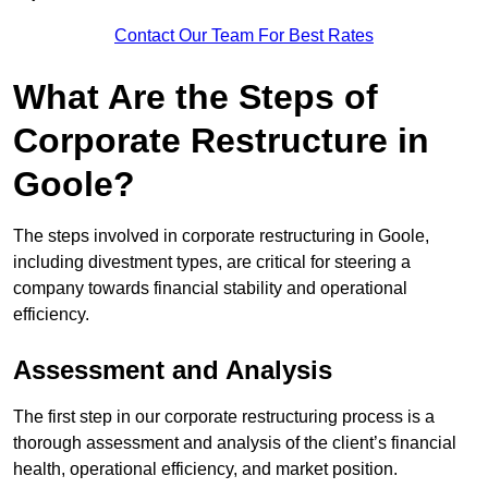
Contact Our Team For Best Rates
What Are the Steps of
Corporate Restructure in
Goole?
The steps involved in corporate restructuring in Goole,
including divestment types, are critical for steering a
company towards financial stability and operational
efficiency.
Assessment and Analysis
The first step in our corporate restructuring process is a
thorough assessment and analysis of the client’s financial
health, operational efficiency, and market position.