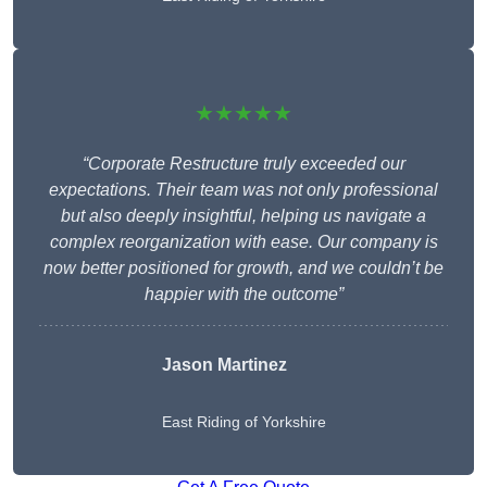
★★★★★
“Corporate Restructure truly exceeded our
expectations. Their team was not only professional
but also deeply insightful, helping us navigate a
complex reorganization with ease. Our company is
now better positioned for growth, and we couldn’t be
happier with the outcome”
Jason Martinez
East Riding of Yorkshire