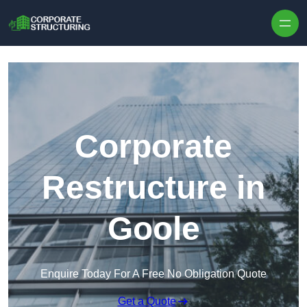
Skip to content
Corporate
Restructure in
Goole
Enquire Today For A Free No Obligation Quote
Get a Quote