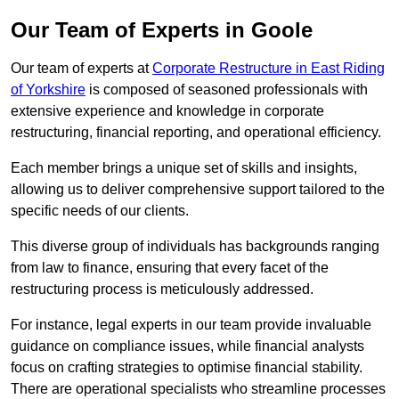
Our Team of Experts in Goole
Our team of experts at
Corporate Restructure in East Riding
of Yorkshire
is composed of seasoned professionals with
extensive experience and knowledge in corporate
restructuring, financial reporting, and operational efficiency.
Each member brings a unique set of skills and insights,
allowing us to deliver comprehensive support tailored to the
specific needs of our clients.
This diverse group of individuals has backgrounds ranging
from law to finance, ensuring that every facet of the
restructuring process is meticulously addressed.
For instance, legal experts in our team provide invaluable
guidance on compliance issues, while financial analysts
focus on crafting strategies to optimise financial stability.
There are operational specialists who streamline processes