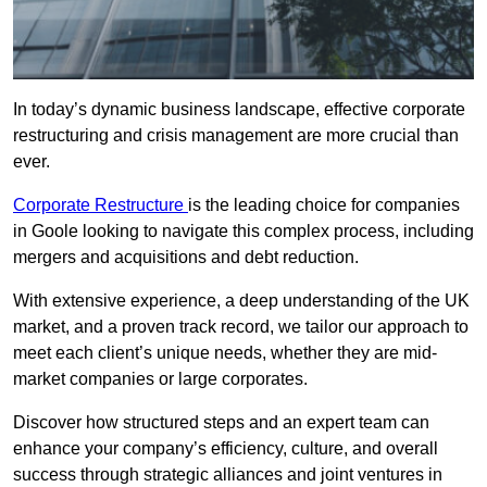
In today’s dynamic business landscape, effective corporate
restructuring and crisis management are more crucial than
ever.
Corporate Restructure
is the leading choice for companies
in Goole looking to navigate this complex process, including
mergers and acquisitions and debt reduction.
With extensive experience, a deep understanding of the UK
market, and a proven track record, we tailor our approach to
meet each client’s unique needs, whether they are mid-
market companies or large corporates.
Discover how structured steps and an expert team can
enhance your company’s efficiency, culture, and overall
success through strategic alliances and joint ventures in