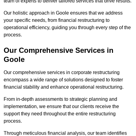
team of experts to deliver tailored services that drive results.
Our holistic approach in Goole ensures that we address
your specific needs, from financial restructuring to
operational efficiency, guiding you through every step of the
process.
Our Comprehensive Services in
Goole
Our comprehensive services in corporate restructuring
encompass a wide range of solutions designed to foster
financial stability and enhance operational restructuring.
From in-depth assessments to strategic planning and
implementation, we ensure that our clients receive the
support they need throughout the entire restructuring
process.
Through meticulous financial analysis, our team identifies