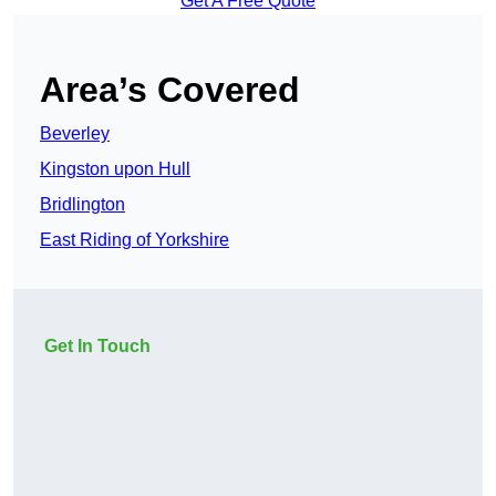
Get A Free Quote
Area’s Covered
Beverley
Kingston upon Hull
Bridlington
East Riding of Yorkshire
Get In Touch