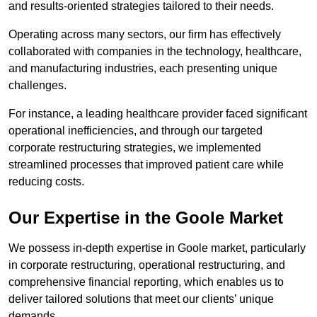
and results-oriented strategies tailored to their needs.
Operating across many sectors, our firm has effectively
collaborated with companies in the technology, healthcare,
and manufacturing industries, each presenting unique
challenges.
For instance, a leading healthcare provider faced significant
operational inefficiencies, and through our targeted
corporate restructuring strategies, we implemented
streamlined processes that improved patient care while
reducing costs.
Our Expertise in the Goole Market
We possess in-depth expertise in Goole market, particularly
in corporate restructuring, operational restructuring, and
comprehensive financial reporting, which enables us to
deliver tailored solutions that meet our clients’ unique
demands.