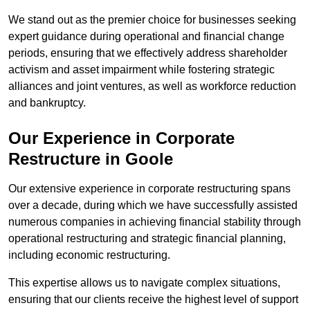
We stand out as the premier choice for businesses seeking
expert guidance during operational and financial change
periods, ensuring that we effectively address shareholder
activism and asset impairment while fostering strategic
alliances and joint ventures, as well as workforce reduction
and bankruptcy.
Our Experience in Corporate
Restructure in Goole
Our extensive experience in corporate restructuring spans
over a decade, during which we have successfully assisted
numerous companies in achieving financial stability through
operational restructuring and strategic financial planning,
including economic restructuring.
This expertise allows us to navigate complex situations,
ensuring that our clients receive the highest level of support