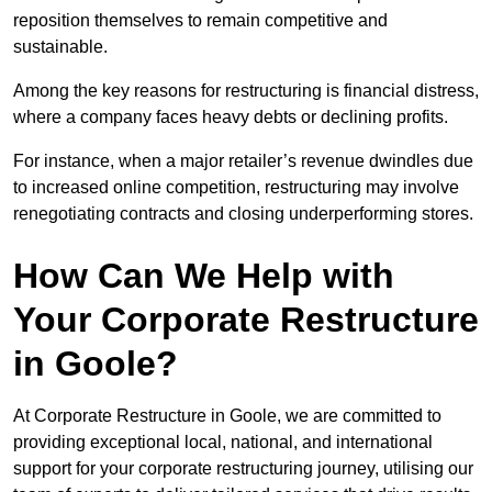
reposition themselves to remain competitive and
sustainable.
Among the key reasons for restructuring is financial distress,
where a company faces heavy debts or declining profits.
For instance, when a major retailer’s revenue dwindles due
to increased online competition, restructuring may involve
renegotiating contracts and closing underperforming stores.
How Can We Help with
Your Corporate Restructure
in Goole?
At Corporate Restructure in Goole, we are committed to
providing exceptional local, national, and international
support for your corporate restructuring journey, utilising our