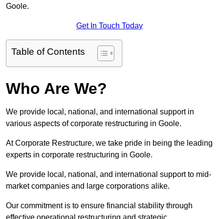
Goole.
Get In Touch Today
Table of Contents
Who Are We?
We provide local, national, and international support in
various aspects of corporate restructuring in Goole.
At Corporate Restructure, we take pride in being the leading
experts in corporate restructuring in Goole.
We provide local, national, and international support to mid-
market companies and large corporations alike.
Our commitment is to ensure financial stability through
effective operational restructuring and strategic