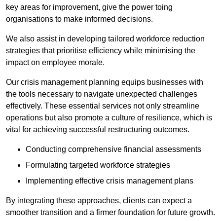
key areas for improvement, give the power toing
organisations to make informed decisions.
We also assist in developing tailored workforce reduction
strategies that prioritise efficiency while minimising the
impact on employee morale.
Our crisis management planning equips businesses with
the tools necessary to navigate unexpected challenges
effectively. These essential services not only streamline
operations but also promote a culture of resilience, which is
vital for achieving successful restructuring outcomes.
Conducting comprehensive financial assessments
Formulating targeted workforce strategies
Implementing effective crisis management plans
By integrating these approaches, clients can expect a
smoother transition and a firmer foundation for future growth.