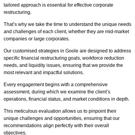
tailored approach is essential for effective corporate
restructuring.
That’s why we take the time to understand the unique needs
and challenges of each client, whether they are mid-market
companies or large corporates.
Our customised strategies in Goole are designed to address
specific financial restructuring goals, workforce reduction
needs, and liquidity issues, ensuring that we provide the
most relevant and impactful solutions.
Every engagement begins with a comprehensive
assessment, during which we examine the client’s
operations, financial status, and market conditions in depth.
This meticulous evaluation allows us to pinpoint their
unique challenges and opportunities, ensuring that our
recommendations align perfectly with their overall
objectives.