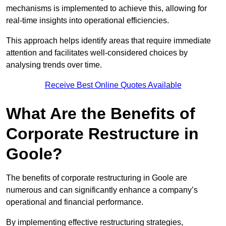
mechanisms is implemented to achieve this, allowing for
real-time insights into operational efficiencies.
This approach helps identify areas that require immediate
attention and facilitates well-considered choices by
analysing trends over time.
Receive Best Online Quotes Available
What Are the Benefits of
Corporate Restructure in
Goole?
The benefits of corporate restructuring in Goole are
numerous and can significantly enhance a company’s
operational and financial performance.
By implementing effective restructuring strategies,