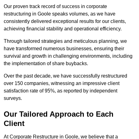
Our proven track record of success in corporate
restructuring in Goole speaks volumes, as we have
consistently delivered exceptional results for our clients,
achieving financial stability and operational efficiency.
Through tailored strategies and meticulous planning, we
have transformed numerous businesses, ensuring their
survival and growth in challenging environments, including
the implementation of share buybacks.
Over the past decade, we have successfully restructured
over 150 companies, witnessing an impressive client
satisfaction rate of 95%, as reported by independent
surveys.
Our Tailored Approach to Each
Client
At Corporate Restructure in Goole, we believe that a