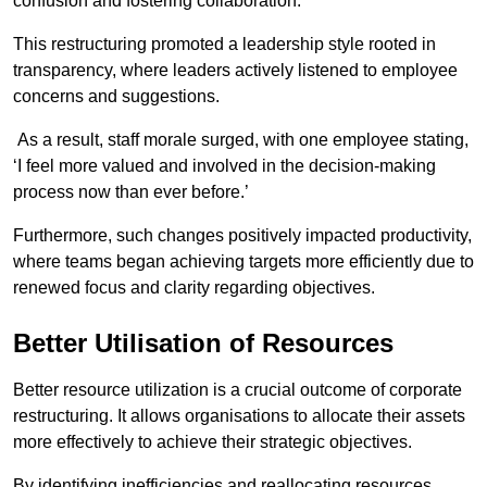
confusion and fostering collaboration.
This restructuring promoted a leadership style rooted in
transparency, where leaders actively listened to employee
concerns and suggestions.
As a result, staff morale surged, with one employee stating,
‘I feel more valued and involved in the decision-making
process now than ever before.’
Furthermore, such changes positively impacted productivity,
where teams began achieving targets more efficiently due to
renewed focus and clarity regarding objectives.
Better Utilisation of Resources
Better resource utilization is a crucial outcome of corporate
restructuring. It allows organisations to allocate their assets
more effectively to achieve their strategic objectives.
By identifying inefficiencies and reallocating resources