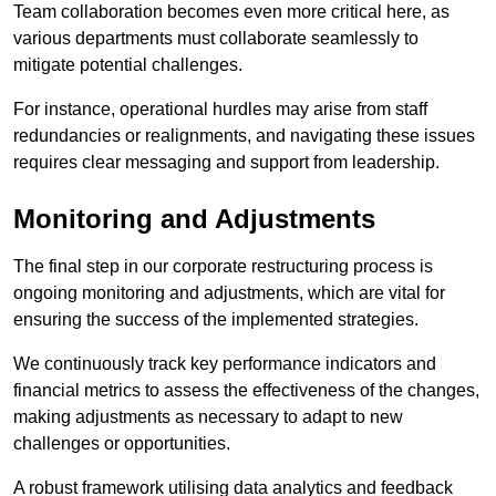
Team collaboration becomes even more critical here, as
various departments must collaborate seamlessly to
mitigate potential challenges.
For instance, operational hurdles may arise from staff
redundancies or realignments, and navigating these issues
requires clear messaging and support from leadership.
Monitoring and Adjustments
The final step in our corporate restructuring process is
ongoing monitoring and adjustments, which are vital for
ensuring the success of the implemented strategies.
We continuously track key performance indicators and
financial metrics to assess the effectiveness of the changes,
making adjustments as necessary to adapt to new
challenges or opportunities.
A robust framework utilising data analytics and feedback