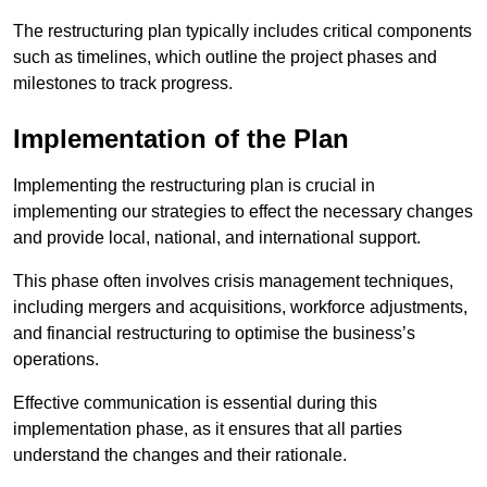
The restructuring plan typically includes critical components
such as timelines, which outline the project phases and
milestones to track progress.
Implementation of the Plan
Implementing the restructuring plan is crucial in
implementing our strategies to effect the necessary changes
and provide local, national, and international support.
This phase often involves crisis management techniques,
including mergers and acquisitions, workforce adjustments,
and financial restructuring to optimise the business’s
operations.
Effective communication is essential during this
implementation phase, as it ensures that all parties
understand the changes and their rationale.