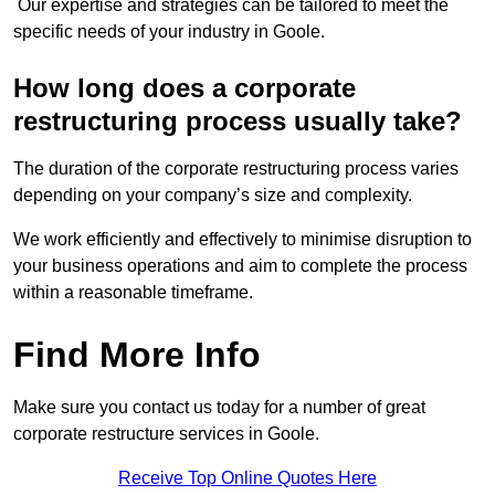
Our expertise and strategies can be tailored to meet the
specific needs of your industry in Goole.
How long does a corporate
restructuring process usually take?
The duration of the corporate restructuring process varies
depending on your company’s size and complexity.
We work efficiently and effectively to minimise disruption to
your business operations and aim to complete the process
within a reasonable timeframe.
Find More Info
Make sure you contact us today for a number of great
corporate restructure services in Goole.
Receive Top Online Quotes Here