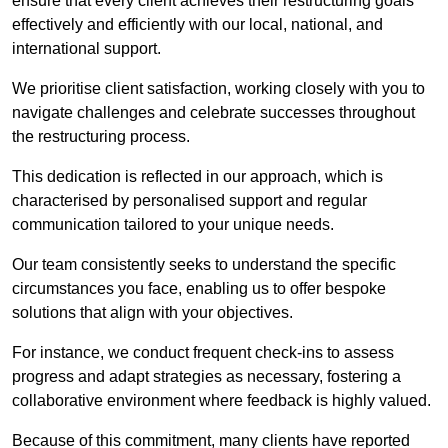
ensure that every client achieves their restructuring goals
effectively and efficiently with our local, national, and
international support.
We prioritise client satisfaction, working closely with you to
navigate challenges and celebrate successes throughout
the restructuring process.
This dedication is reflected in our approach, which is
characterised by personalised support and regular
communication tailored to your unique needs.
Our team consistently seeks to understand the specific
circumstances you face, enabling us to offer bespoke
solutions that align with your objectives.
For instance, we conduct frequent check-ins to assess
progress and adapt strategies as necessary, fostering a
collaborative environment where feedback is highly valued.
Because of this commitment, many clients have reported