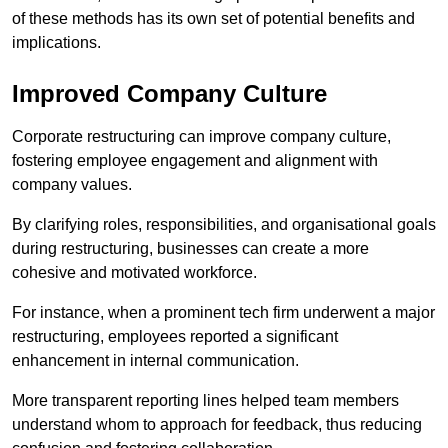
of these methods has its own set of potential benefits and
implications.
Improved Company Culture
Corporate restructuring can improve company culture,
fostering employee engagement and alignment with
company values.
By clarifying roles, responsibilities, and organisational goals
during restructuring, businesses can create a more
cohesive and motivated workforce.
For instance, when a prominent tech firm underwent a major
restructuring, employees reported a significant
enhancement in internal communication.
More transparent reporting lines helped team members
understand whom to approach for feedback, thus reducing