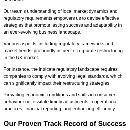
Our team’s understanding of local market dynamics and
regulatory requirements empowers us to devise effective
strategies that promote lasting success and adaptability in
an ever-evolving business landscape.
Various aspects, including regulatory frameworks and
market trends, profoundly influence corporate restructuring
in the UK market.
For instance, the intricate regulatory landscape requires
companies to comply with evolving legal standards, which
can significantly impact their restructuring strategies.
Prevailing economic conditions and shifts in consumer
behaviour necessitate timely adjustments to operational
practices, financial reporting, and enhancing efficiency.
Our Proven Track Record of Success