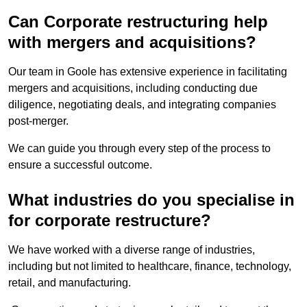
Can Corporate restructuring help
with mergers and acquisitions?
Our team in Goole has extensive experience in facilitating
mergers and acquisitions, including conducting due
diligence, negotiating deals, and integrating companies
post-merger.
We can guide you through every step of the process to
ensure a successful outcome.
What industries do you specialise in
for corporate restructure?
We have worked with a diverse range of industries,
including but not limited to healthcare, finance, technology,
retail, and manufacturing.