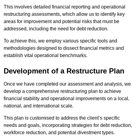
This involves detailed financial reporting and operational
restructuring assessments, which allow us to identify key
areas for improvement and potential risks that must be
addressed, including the need for debt reduction.
To achieve this, we employ various specific tools and
methodologies designed to dissect financial metrics and
establish vital operational benchmarks.
Development of a Restructure Plan
Once we have completed our assessment and analysis, we
develop a comprehensive restructuring plan to achieve
financial stability and operational improvements on a local,
national, and international scale.
This plan is customised to address the client’s specific
needs and goals, incorporating strategies for debt reduction,
workforce reduction, and potential divestment types.