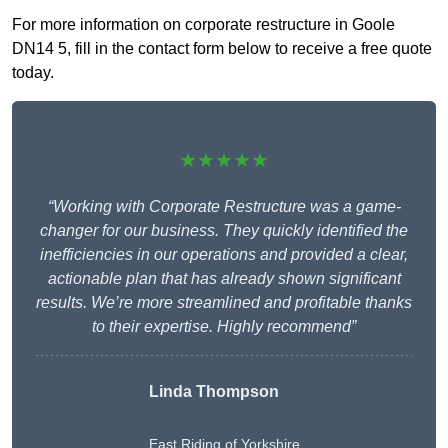
For more information on corporate restructure in Goole
DN14 5, fill in the contact form below to receive a free quote
today.
★★★★★
“Working with Corporate Restructure was a game-
changer for our business. They quickly identified the
inefficiencies in our operations and provided a clear,
actionable plan that has already shown significant
results. We’re more streamlined and profitable thanks
to their expertise. Highly recommend”
Linda Thompson
East Riding of Yorkshire