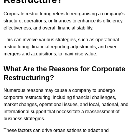
Corporate restructuring refers to reorganising a company’s
structure, operations, or finances to enhance its efficiency,
effectiveness, and overall financial stability.
This can involve various strategies, such as operational
restructuring, financial reporting adjustments, and even
mergers and acquisitions, to maximise value.
What Are the Reasons for Corporate
Restructuring?
Numerous reasons may cause a company to undergo
corporate restructuring, including financial challenges,
market changes, operational issues, and local, national, and
international support that necessitate a reassessment of
business strategies.
These factors can drive organisations to adapt and