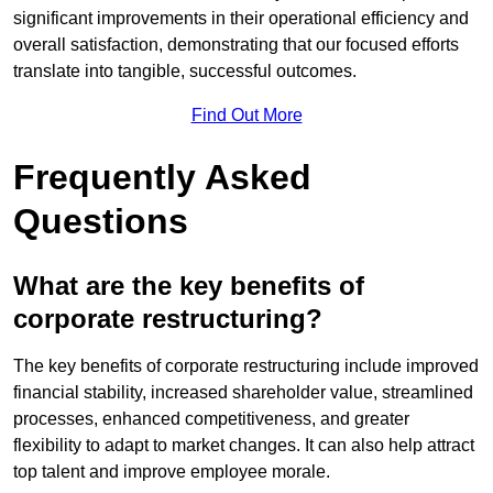
significant improvements in their operational efficiency and
overall satisfaction, demonstrating that our focused efforts
translate into tangible, successful outcomes.
Find Out More
Frequently Asked
Questions
What are the key benefits of
corporate restructuring?
The key benefits of corporate restructuring include improved
financial stability, increased shareholder value, streamlined
processes, enhanced competitiveness, and greater
flexibility to adapt to market changes. It can also help attract
top talent and improve employee morale.