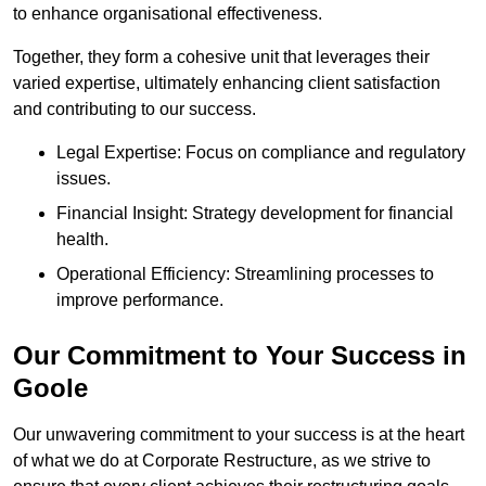
to enhance organisational effectiveness.
Together, they form a cohesive unit that leverages their
varied expertise, ultimately enhancing client satisfaction
and contributing to our success.
Legal Expertise: Focus on compliance and regulatory
issues.
Financial Insight: Strategy development for financial
health.
Operational Efficiency: Streamlining processes to
improve performance.
Our Commitment to Your Success in
Goole
Our unwavering commitment to your success is at the heart
of what we do at Corporate Restructure, as we strive to