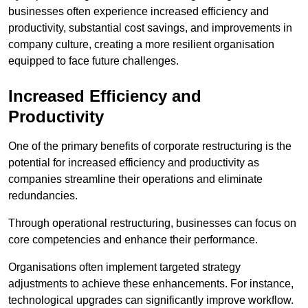
businesses often experience increased efficiency and
productivity, substantial cost savings, and improvements in
company culture, creating a more resilient organisation
equipped to face future challenges.
Increased Efficiency and
Productivity
One of the primary benefits of corporate restructuring is the
potential for increased efficiency and productivity as
companies streamline their operations and eliminate
redundancies.
Through operational restructuring, businesses can focus on
core competencies and enhance their performance.
Organisations often implement targeted strategy
adjustments to achieve these enhancements. For instance,
technological upgrades can significantly improve workflow.