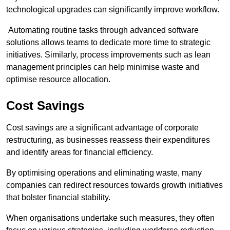
technological upgrades can significantly improve workflow.
Automating routine tasks through advanced software
solutions allows teams to dedicate more time to strategic
initiatives. Similarly, process improvements such as lean
management principles can help minimise waste and
optimise resource allocation.
Cost Savings
Cost savings are a significant advantage of corporate
restructuring, as businesses reassess their expenditures
and identify areas for financial efficiency.
By optimising operations and eliminating waste, many
companies can redirect resources towards growth initiatives
that bolster financial stability.
When organisations undertake such measures, they often