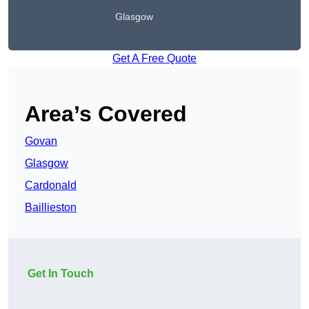
Glasgow
Get A Free Quote
Area’s Covered
Govan
Glasgow
Cardonald
Baillieston
Get In Touch