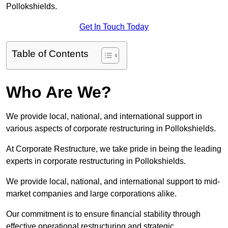
Pollokshields.
Get In Touch Today
Table of Contents
Who Are We?
We provide local, national, and international support in
various aspects of corporate restructuring in Pollokshields.
At Corporate Restructure, we take pride in being the leading
experts in corporate restructuring in Pollokshields.
We provide local, national, and international support to mid-
market companies and large corporations alike.
Our commitment is to ensure financial stability through
effective operational restructuring and strategic