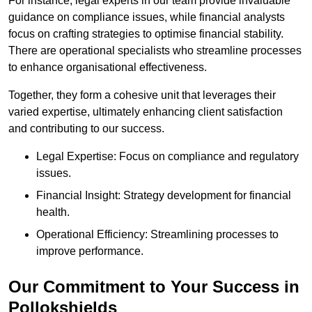
For instance, legal experts in our team provide invaluable
guidance on compliance issues, while financial analysts
focus on crafting strategies to optimise financial stability.
There are operational specialists who streamline processes
to enhance organisational effectiveness.
Together, they form a cohesive unit that leverages their
varied expertise, ultimately enhancing client satisfaction
and contributing to our success.
Legal Expertise: Focus on compliance and regulatory
issues.
Financial Insight: Strategy development for financial
health.
Operational Efficiency: Streamlining processes to
improve performance.
Our Commitment to Your Success in
Pollokshields