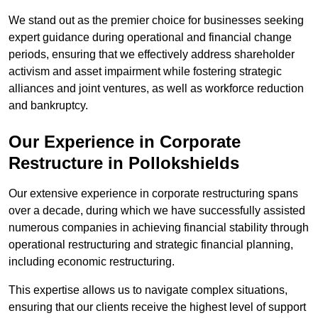
We stand out as the premier choice for businesses seeking
expert guidance during operational and financial change
periods, ensuring that we effectively address shareholder
activism and asset impairment while fostering strategic
alliances and joint ventures, as well as workforce reduction
and bankruptcy.
Our Experience in Corporate
Restructure in Pollokshields
Our extensive experience in corporate restructuring spans
over a decade, during which we have successfully assisted
numerous companies in achieving financial stability through
operational restructuring and strategic financial planning,
including economic restructuring.
This expertise allows us to navigate complex situations,
ensuring that our clients receive the highest level of support