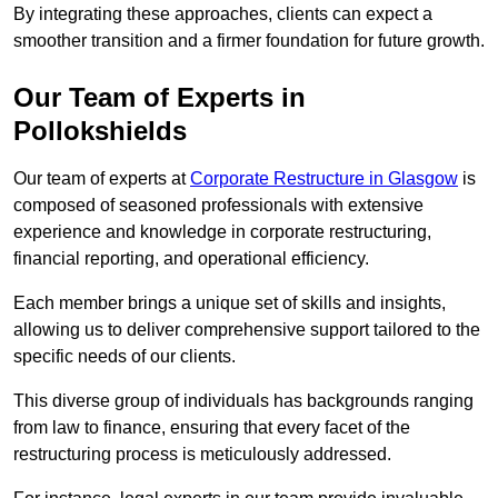
By integrating these approaches, clients can expect a
smoother transition and a firmer foundation for future growth.
Our Team of Experts in
Pollokshields
Our team of experts at
Corporate Restructure in Glasgow
is
composed of seasoned professionals with extensive
experience and knowledge in corporate restructuring,
financial reporting, and operational efficiency.
Each member brings a unique set of skills and insights,
allowing us to deliver comprehensive support tailored to the
specific needs of our clients.
This diverse group of individuals has backgrounds ranging
from law to finance, ensuring that every facet of the
restructuring process is meticulously addressed.