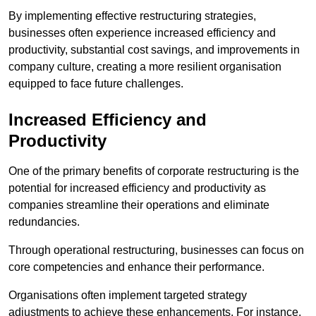
By implementing effective restructuring strategies,
businesses often experience increased efficiency and
productivity, substantial cost savings, and improvements in
company culture, creating a more resilient organisation
equipped to face future challenges.
Increased Efficiency and
Productivity
One of the primary benefits of corporate restructuring is the
potential for increased efficiency and productivity as
companies streamline their operations and eliminate
redundancies.
Through operational restructuring, businesses can focus on
core competencies and enhance their performance.
Organisations often implement targeted strategy
adjustments to achieve these enhancements. For instance,