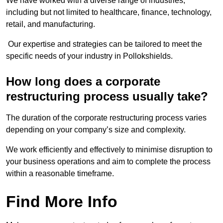
We have worked with a diverse range of industries,
including but not limited to healthcare, finance, technology,
retail, and manufacturing.
Our expertise and strategies can be tailored to meet the
specific needs of your industry in Pollokshields.
How long does a corporate
restructuring process usually take?
The duration of the corporate restructuring process varies
depending on your company’s size and complexity.
We work efficiently and effectively to minimise disruption to
your business operations and aim to complete the process
within a reasonable timeframe.
Find More Info