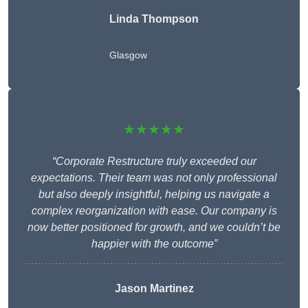
Linda Thompson
Glasgow
★★★★★
“Corporate Restructure truly exceeded our
expectations. Their team was not only professional
but also deeply insightful, helping us navigate a
complex reorganization with ease. Our company is
now better positioned for growth, and we couldn’t be
happier with the outcome”
Jason Martinez