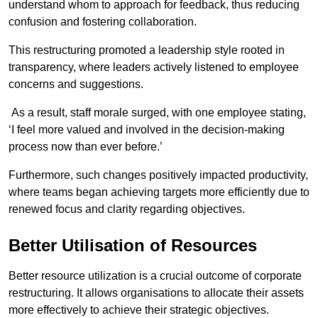
understand whom to approach for feedback, thus reducing
confusion and fostering collaboration.
This restructuring promoted a leadership style rooted in
transparency, where leaders actively listened to employee
concerns and suggestions.
As a result, staff morale surged, with one employee stating,
‘I feel more valued and involved in the decision-making
process now than ever before.’
Furthermore, such changes positively impacted productivity,
where teams began achieving targets more efficiently due to
renewed focus and clarity regarding objectives.
Better Utilisation of Resources
Better resource utilization is a crucial outcome of corporate
restructuring. It allows organisations to allocate their assets
more effectively to achieve their strategic objectives.