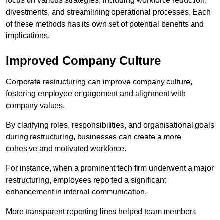
focus on various strategies, including workforce reduction,
divestments, and streamlining operational processes. Each
of these methods has its own set of potential benefits and
implications.
Improved Company Culture
Corporate restructuring can improve company culture,
fostering employee engagement and alignment with
company values.
By clarifying roles, responsibilities, and organisational goals
during restructuring, businesses can create a more
cohesive and motivated workforce.
For instance, when a prominent tech firm underwent a major
restructuring, employees reported a significant
enhancement in internal communication.
More transparent reporting lines helped team members