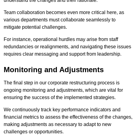
understand the changes and their rationale.
Team collaboration becomes even more critical here, as
various departments must collaborate seamlessly to
mitigate potential challenges.
For instance, operational hurdles may arise from staff
redundancies or realignments, and navigating these issues
requires clear messaging and support from leadership.
Monitoring and Adjustments
The final step in our corporate restructuring process is
ongoing monitoring and adjustments, which are vital for
ensuring the success of the implemented strategies.
We continuously track key performance indicators and
financial metrics to assess the effectiveness of the changes,
making adjustments as necessary to adapt to new
challenges or opportunities.