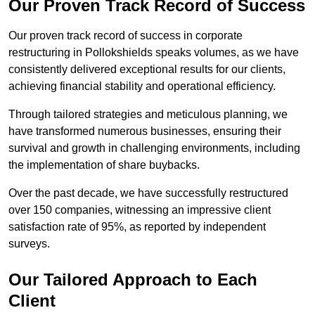
Our Proven Track Record of Success
Our proven track record of success in corporate
restructuring in Pollokshields speaks volumes, as we have
consistently delivered exceptional results for our clients,
achieving financial stability and operational efficiency.
Through tailored strategies and meticulous planning, we
have transformed numerous businesses, ensuring their
survival and growth in challenging environments, including
the implementation of share buybacks.
Over the past decade, we have successfully restructured
over 150 companies, witnessing an impressive client
satisfaction rate of 95%, as reported by independent
surveys.
Our Tailored Approach to Each
Client