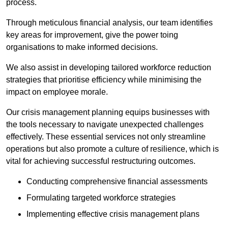
process.
Through meticulous financial analysis, our team identifies
key areas for improvement, give the power toing
organisations to make informed decisions.
We also assist in developing tailored workforce reduction
strategies that prioritise efficiency while minimising the
impact on employee morale.
Our crisis management planning equips businesses with
the tools necessary to navigate unexpected challenges
effectively. These essential services not only streamline
operations but also promote a culture of resilience, which is
vital for achieving successful restructuring outcomes.
Conducting comprehensive financial assessments
Formulating targeted workforce strategies
Implementing effective crisis management plans