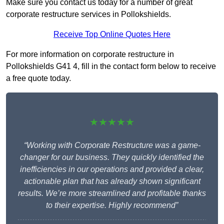
Make sure you contact us today for a number of great
corporate restructure services in Pollokshields.
Receive Top Online Quotes Here
For more information on corporate restructure in
Pollokshields G41 4, fill in the contact form below to receive
a free quote today.
★★★★★
“Working with Corporate Restructure was a game-
changer for our business. They quickly identified the
inefficiencies in our operations and provided a clear,
actionable plan that has already shown significant
results. We’re more streamlined and profitable thanks
to their expertise. Highly recommend”