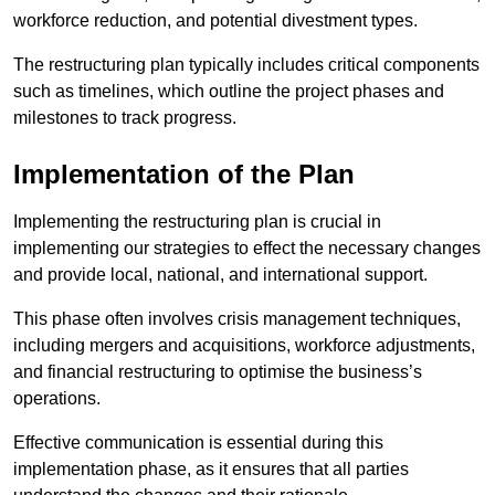
workforce reduction, and potential divestment types.
The restructuring plan typically includes critical components
such as timelines, which outline the project phases and
milestones to track progress.
Implementation of the Plan
Implementing the restructuring plan is crucial in
implementing our strategies to effect the necessary changes
and provide local, national, and international support.
This phase often involves crisis management techniques,
including mergers and acquisitions, workforce adjustments,
and financial restructuring to optimise the business’s
operations.
Effective communication is essential during this
implementation phase, as it ensures that all parties