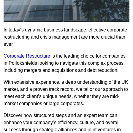
In today’s dynamic business landscape, effective corporate
restructuring and crisis management are more crucial than
ever.
Corporate Restructure
is the leading choice for companies
in Pollokshields looking to navigate this complex process,
including mergers and acquisitions and debt reduction.
With extensive experience, a deep understanding of the UK
market, and a proven track record, we tailor our approach to
meet each client’s unique needs, whether they are mid-
market companies or large corporates.
Discover how structured steps and an expert team can
enhance your company’s efficiency, culture, and overall
success through strategic alliances and joint ventures in