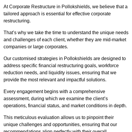
At Corporate Restructure in Pollokshields, we believe that a
tailored approach is essential for effective corporate
restructuring.
That’s why we take the time to understand the unique needs
and challenges of each client, whether they are mid-market
companies or large corporates.
Our customised strategies in Pollokshields are designed to
address specific financial restructuring goals, workforce
reduction needs, and liquidity issues, ensuring that we
provide the most relevant and impactful solutions.
Every engagement begins with a comprehensive
assessment, during which we examine the client’s
operations, financial status, and market conditions in depth.
This meticulous evaluation allows us to pinpoint their
unique challenges and opportunities, ensuring that our
recommendations align perfectly with their overall