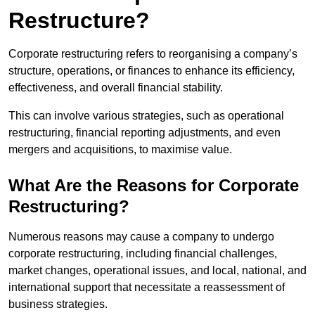
Restructure?
Corporate restructuring refers to reorganising a company’s
structure, operations, or finances to enhance its efficiency,
effectiveness, and overall financial stability.
This can involve various strategies, such as operational
restructuring, financial reporting adjustments, and even
mergers and acquisitions, to maximise value.
What Are the Reasons for Corporate
Restructuring?
Numerous reasons may cause a company to undergo
corporate restructuring, including financial challenges,
market changes, operational issues, and local, national, and
international support that necessitate a reassessment of
business strategies.