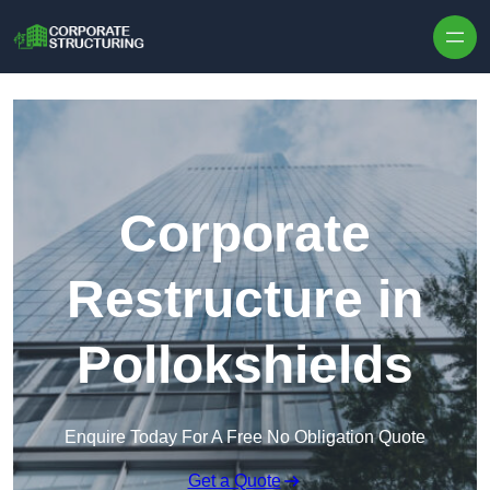
Skip to content
Corporate
Restructure in
Pollokshields
Enquire Today For A Free No Obligation Quote
Get a Quote