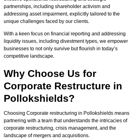
partnerships, including shareholder activism and
addressing asset impairment, explicitly tailored to the
unique challenges faced by our clients.
With a keen focus on financial reporting and addressing
liquidity issues, including divestment types, we empower
businesses to not only survive but flourish in today’s
competitive landscape.
Why Choose Us for
Corporate Restructure in
Pollokshields?
Choosing Corporate restructuring in Pollokshields means
partnering with a team that understands the intricacies of
corporate restructuring, crisis management, and the
landscape of mergers and acquisitions.