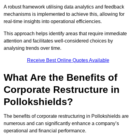
A robust framework utilising data analytics and feedback
mechanisms is implemented to achieve this, allowing for
real-time insights into operational efficiencies.
This approach helps identify areas that require immediate
attention and facilitates well-considered choices by
analysing trends over time.
Receive Best Online Quotes Available
What Are the Benefits of
Corporate Restructure in
Pollokshields?
The benefits of corporate restructuring in Pollokshields are
numerous and can significantly enhance a company’s
operational and financial performance.