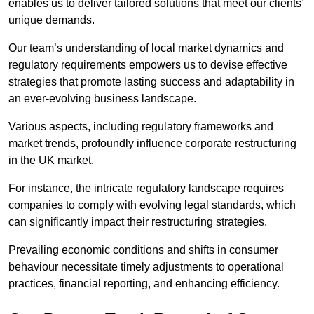
enables us to deliver tailored solutions that meet our clients’
unique demands.
Our team’s understanding of local market dynamics and
regulatory requirements empowers us to devise effective
strategies that promote lasting success and adaptability in
an ever-evolving business landscape.
Various aspects, including regulatory frameworks and
market trends, profoundly influence corporate restructuring
in the UK market.
For instance, the intricate regulatory landscape requires
companies to comply with evolving legal standards, which
can significantly impact their restructuring strategies.
Prevailing economic conditions and shifts in consumer
behaviour necessitate timely adjustments to operational
practices, financial reporting, and enhancing efficiency.