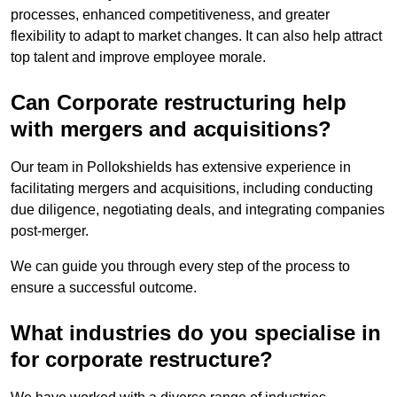
processes, enhanced competitiveness, and greater
flexibility to adapt to market changes. It can also help attract
top talent and improve employee morale.
Can Corporate restructuring help
with mergers and acquisitions?
Our team in Pollokshields has extensive experience in
facilitating mergers and acquisitions, including conducting
due diligence, negotiating deals, and integrating companies
post-merger.
We can guide you through every step of the process to
ensure a successful outcome.
What industries do you specialise in
for corporate restructure?