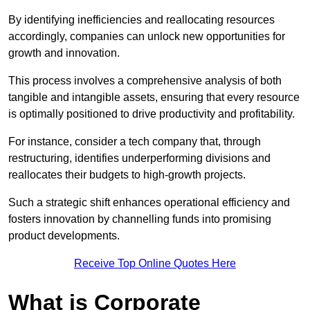
By identifying inefficiencies and reallocating resources
accordingly, companies can unlock new opportunities for
growth and innovation.
This process involves a comprehensive analysis of both
tangible and intangible assets, ensuring that every resource
is optimally positioned to drive productivity and profitability.
For instance, consider a tech company that, through
restructuring, identifies underperforming divisions and
reallocates their budgets to high-growth projects.
Such a strategic shift enhances operational efficiency and
fosters innovation by channelling funds into promising
product developments.
Receive Top Online Quotes Here
What is Corporate