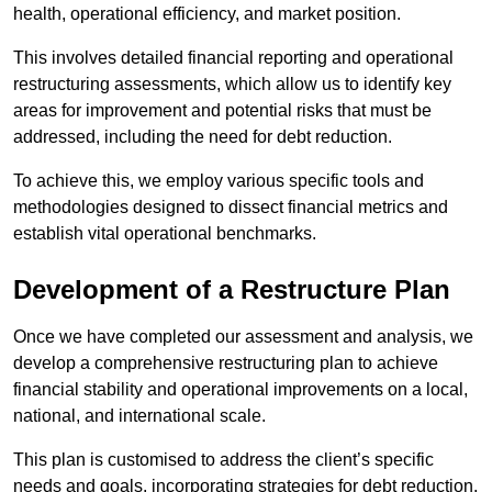
health, operational efficiency, and market position.
This involves detailed financial reporting and operational
restructuring assessments, which allow us to identify key
areas for improvement and potential risks that must be
addressed, including the need for debt reduction.
To achieve this, we employ various specific tools and
methodologies designed to dissect financial metrics and
establish vital operational benchmarks.
Development of a Restructure Plan
Once we have completed our assessment and analysis, we
develop a comprehensive restructuring plan to achieve
financial stability and operational improvements on a local,
national, and international scale.
This plan is customised to address the client’s specific
needs and goals, incorporating strategies for debt reduction,