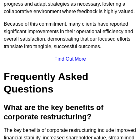
progress and adapt strategies as necessary, fostering a
collaborative environment where feedback is highly valued.
Because of this commitment, many clients have reported
significant improvements in their operational efficiency and
overall satisfaction, demonstrating that our focused efforts
translate into tangible, successful outcomes.
Find Out More
Frequently Asked
Questions
What are the key benefits of
corporate restructuring?
The key benefits of corporate restructuring include improved
financial stability, increased shareholder value, streamlined