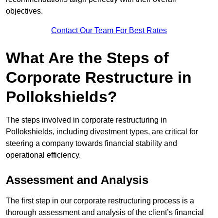
objectives.
Contact Our Team For Best Rates
What Are the Steps of
Corporate Restructure in
Pollokshields?
The steps involved in corporate restructuring in
Pollokshields, including divestment types, are critical for
steering a company towards financial stability and
operational efficiency.
Assessment and Analysis
The first step in our corporate restructuring process is a
thorough assessment and analysis of the client’s financial