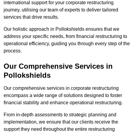
international support for your corporate restructuring
journey, utilising our team of experts to deliver tailored
services that drive results.
Our holistic approach in Pollokshields ensures that we
address your specific needs, from financial restructuring to
operational efficiency, guiding you through every step of the
process.
Our Comprehensive Services in
Pollokshields
Our comprehensive services in corporate restructuring
encompass a wide range of solutions designed to foster
financial stability and enhance operational restructuring.
From in-depth assessments to strategic planning and
implementation, we ensure that our clients receive the
support they need throughout the entire restructuring