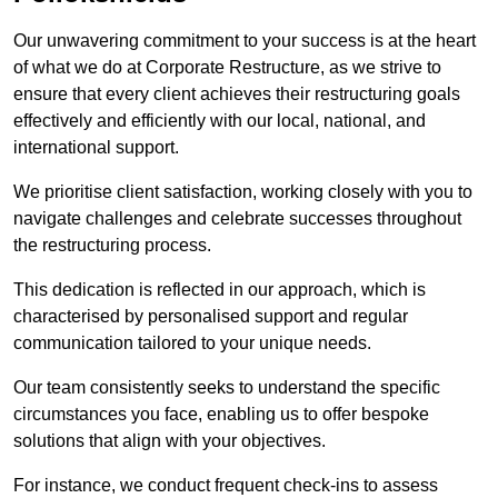
Our unwavering commitment to your success is at the heart
of what we do at Corporate Restructure, as we strive to
ensure that every client achieves their restructuring goals
effectively and efficiently with our local, national, and
international support.
We prioritise client satisfaction, working closely with you to
navigate challenges and celebrate successes throughout
the restructuring process.
This dedication is reflected in our approach, which is
characterised by personalised support and regular
communication tailored to your unique needs.
Our team consistently seeks to understand the specific
circumstances you face, enabling us to offer bespoke
solutions that align with your objectives.
For instance, we conduct frequent check-ins to assess