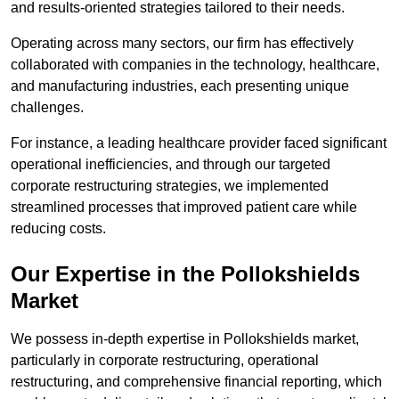
and results-oriented strategies tailored to their needs.
Operating across many sectors, our firm has effectively
collaborated with companies in the technology, healthcare,
and manufacturing industries, each presenting unique
challenges.
For instance, a leading healthcare provider faced significant
operational inefficiencies, and through our targeted
corporate restructuring strategies, we implemented
streamlined processes that improved patient care while
reducing costs.
Our Expertise in the Pollokshields
Market
We possess in-depth expertise in Pollokshields market,
particularly in corporate restructuring, operational
restructuring, and comprehensive financial reporting, which