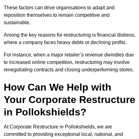
These factors can drive organisations to adapt and
reposition themselves to remain competitive and
sustainable.
Among the key reasons for restructuring is financial distress,
where a company faces heavy debts or declining profits.
For instance, when a major retailer’s revenue dwindles due
to increased online competition, restructuring may involve
renegotiating contracts and closing underperforming stores.
How Can We Help with
Your Corporate Restructure
in Pollokshields?
At Corporate Restructure in Pollokshields, we are
committed to providing exceptional local, national, and