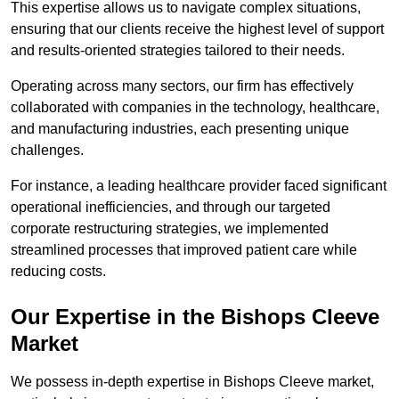
This expertise allows us to navigate complex situations,
ensuring that our clients receive the highest level of support
and results-oriented strategies tailored to their needs.
Operating across many sectors, our firm has effectively
collaborated with companies in the technology, healthcare,
and manufacturing industries, each presenting unique
challenges.
For instance, a leading healthcare provider faced significant
operational inefficiencies, and through our targeted
corporate restructuring strategies, we implemented
streamlined processes that improved patient care while
reducing costs.
Our Expertise in the Bishops Cleeve
Market
We possess in-depth expertise in Bishops Cleeve market,