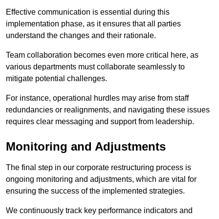
Effective communication is essential during this
implementation phase, as it ensures that all parties
understand the changes and their rationale.
Team collaboration becomes even more critical here, as
various departments must collaborate seamlessly to
mitigate potential challenges.
For instance, operational hurdles may arise from staff
redundancies or realignments, and navigating these issues
requires clear messaging and support from leadership.
Monitoring and Adjustments
The final step in our corporate restructuring process is
ongoing monitoring and adjustments, which are vital for
ensuring the success of the implemented strategies.
We continuously track key performance indicators and