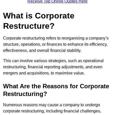
Receive Top Online Quotes Here
What is Corporate
Restructure?
Corporate restructuring refers to reorganising a company’s
structure, operations, or finances to enhance its efficiency,
effectiveness, and overall financial stability.
This can involve various strategies, such as operational
restructuring, financial reporting adjustments, and even
mergers and acquisitions, to maximise value.
What Are the Reasons for Corporate
Restructuring?
Numerous reasons may cause a company to undergo
corporate restructuring, including financial challenges,