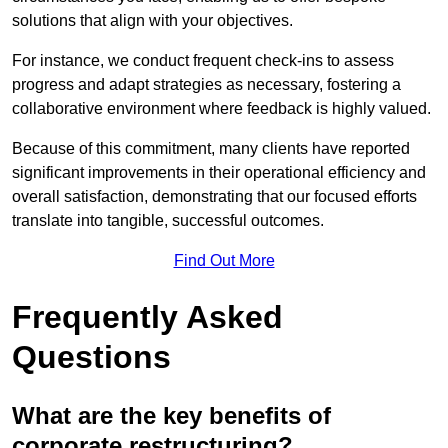
solutions that align with your objectives.
For instance, we conduct frequent check-ins to assess
progress and adapt strategies as necessary, fostering a
collaborative environment where feedback is highly valued.
Because of this commitment, many clients have reported
significant improvements in their operational efficiency and
overall satisfaction, demonstrating that our focused efforts
translate into tangible, successful outcomes.
Find Out More
Frequently Asked
Questions
What are the key benefits of
corporate restructuring?