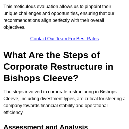
This meticulous evaluation allows us to pinpoint their
unique challenges and opportunities, ensuring that our
recommendations align perfectly with their overall
objectives.
Contact Our Team For Best Rates
What Are the Steps of
Corporate Restructure in
Bishops Cleeve?
The steps involved in corporate restructuring in Bishops
Cleeve, including divestment types, are critical for steering a
company towards financial stability and operational
efficiency.
Assessment and Analysis