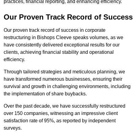
practices, financial reporting, and enhancing efficiency.
Our Proven Track Record of Success
Our proven track record of success in corporate
restructuring in Bishops Cleeve speaks volumes, as we
have consistently delivered exceptional results for our
clients, achieving financial stability and operational
efficiency.
Through tailored strategies and meticulous planning, we
have transformed numerous businesses, ensuring their
survival and growth in challenging environments, including
the implementation of share buybacks.
Over the past decade, we have successfully restructured
over 150 companies, witnessing an impressive client
satisfaction rate of 95%, as reported by independent
surveys.