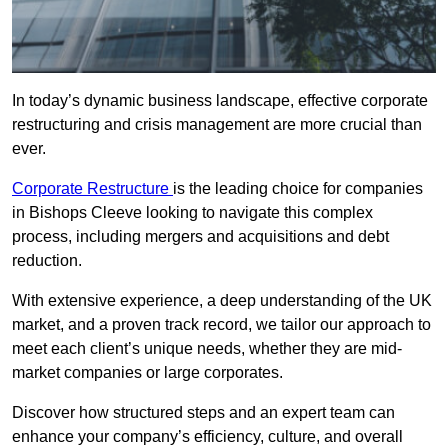
In today’s dynamic business landscape, effective corporate
restructuring and crisis management are more crucial than
ever.
Corporate Restructure
is the leading choice for companies
in Bishops Cleeve looking to navigate this complex
process, including mergers and acquisitions and debt
reduction.
With extensive experience, a deep understanding of the UK
market, and a proven track record, we tailor our approach to
meet each client’s unique needs, whether they are mid-
market companies or large corporates.
Discover how structured steps and an expert team can
enhance your company’s efficiency, culture, and overall