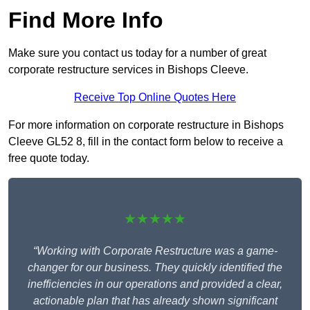
Find More Info
Make sure you contact us today for a number of great
corporate restructure services in Bishops Cleeve.
Receive Top Online Quotes Here
For more information on corporate restructure in Bishops
Cleeve GL52 8, fill in the contact form below to receive a
free quote today.
★★★★★
“Working with Corporate Restructure was a game-
changer for our business. They quickly identified the
inefficiencies in our operations and provided a clear,
actionable plan that has already shown significant