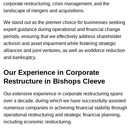
corporate restructuring, crisis management, and the
landscape of mergers and acquisitions.
We stand out as the premier choice for businesses seeking
expert guidance during operational and financial change
periods, ensuring that we effectively address shareholder
activism and asset impairment while fostering strategic
alliances and joint ventures, as well as workforce reduction
and bankruptcy.
Our Experience in Corporate
Restructure in Bishops Cleeve
Our extensive experience in corporate restructuring spans
over a decade, during which we have successfully assisted
numerous companies in achieving financial stability through
operational restructuring and strategic financial planning,
including economic restructuring.