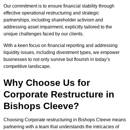
Our commitment is to ensure financial stability through
effective operational restructuring and strategic
partnerships, including shareholder activism and
addressing asset impairment, explicitly tailored to the
unique challenges faced by our clients.
With a keen focus on financial reporting and addressing
liquidity issues, including divestment types, we empower
businesses to not only survive but flourish in today’s
competitive landscape.
Why Choose Us for
Corporate Restructure in
Bishops Cleeve?
Choosing Corporate restructuring in Bishops Cleeve means
partnering with a team that understands the intricacies of