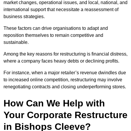
market changes, operational issues, and local, national, and
international support that necessitate a reassessment of
business strategies.
These factors can drive organisations to adapt and
reposition themselves to remain competitive and
sustainable.
Among the key reasons for restructuring is financial distress,
where a company faces heavy debts or declining profits.
For instance, when a major retailer’s revenue dwindles due
to increased online competition, restructuring may involve
renegotiating contracts and closing underperforming stores.
How Can We Help with
Your Corporate Restructure
in Bishops Cleeve?