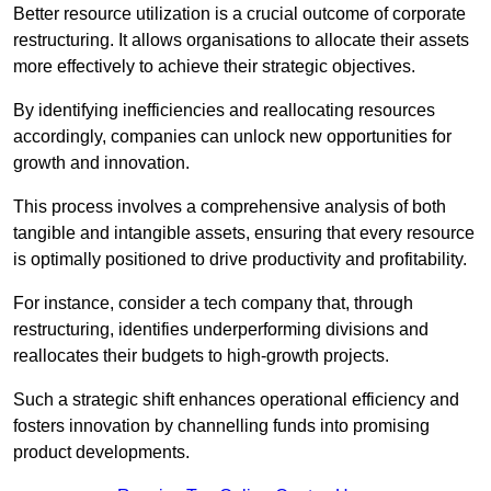
Better resource utilization is a crucial outcome of corporate
restructuring. It allows organisations to allocate their assets
more effectively to achieve their strategic objectives.
By identifying inefficiencies and reallocating resources
accordingly, companies can unlock new opportunities for
growth and innovation.
This process involves a comprehensive analysis of both
tangible and intangible assets, ensuring that every resource
is optimally positioned to drive productivity and profitability.
For instance, consider a tech company that, through
restructuring, identifies underperforming divisions and
reallocates their budgets to high-growth projects.
Such a strategic shift enhances operational efficiency and
fosters innovation by channelling funds into promising
product developments.