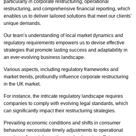
particularly in corporate restructuring, operational
restructuring, and comprehensive financial reporting, which
enables us to deliver tailored solutions that meet our clients’
unique demands.
Our team’s understanding of local market dynamics and
regulatory requirements empowers us to devise effective
strategies that promote lasting success and adaptability in
an ever-evolving business landscape.
Various aspects, including regulatory frameworks and
market trends, profoundly influence corporate restructuring
in the UK market.
For instance, the intricate regulatory landscape requires
companies to comply with evolving legal standards, which
can significantly impact their restructuring strategies.
Prevailing economic conditions and shifts in consumer
behaviour necessitate timely adjustments to operational