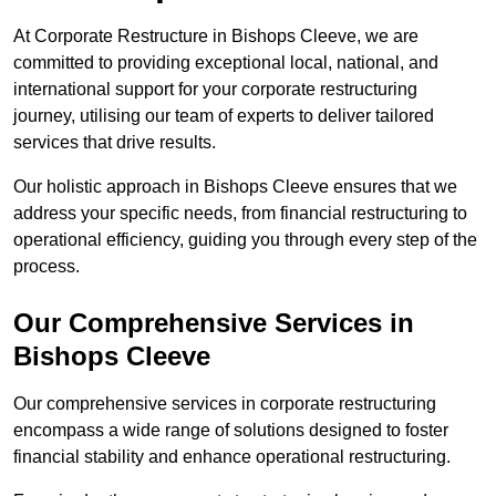
At Corporate Restructure in Bishops Cleeve, we are
committed to providing exceptional local, national, and
international support for your corporate restructuring
journey, utilising our team of experts to deliver tailored
services that drive results.
Our holistic approach in Bishops Cleeve ensures that we
address your specific needs, from financial restructuring to
operational efficiency, guiding you through every step of the
process.
Our Comprehensive Services in
Bishops Cleeve
Our comprehensive services in corporate restructuring
encompass a wide range of solutions designed to foster
financial stability and enhance operational restructuring.