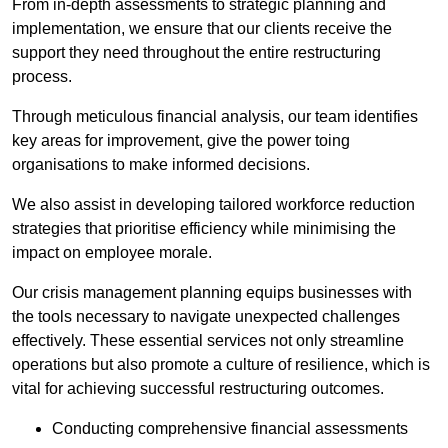
From in-depth assessments to strategic planning and
implementation, we ensure that our clients receive the
support they need throughout the entire restructuring
process.
Through meticulous financial analysis, our team identifies
key areas for improvement, give the power toing
organisations to make informed decisions.
We also assist in developing tailored workforce reduction
strategies that prioritise efficiency while minimising the
impact on employee morale.
Our crisis management planning equips businesses with
the tools necessary to navigate unexpected challenges
effectively. These essential services not only streamline
operations but also promote a culture of resilience, which is
vital for achieving successful restructuring outcomes.
Conducting comprehensive financial assessments