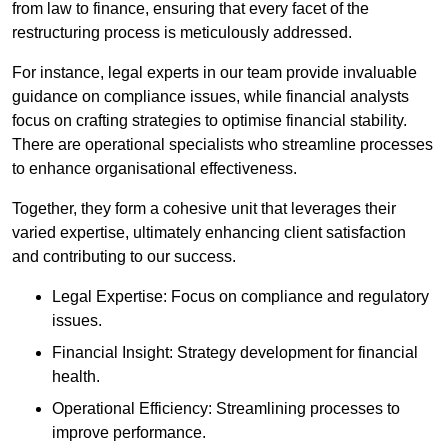
from law to finance, ensuring that every facet of the
restructuring process is meticulously addressed.
For instance, legal experts in our team provide invaluable
guidance on compliance issues, while financial analysts
focus on crafting strategies to optimise financial stability.
There are operational specialists who streamline processes
to enhance organisational effectiveness.
Together, they form a cohesive unit that leverages their
varied expertise, ultimately enhancing client satisfaction
and contributing to our success.
Legal Expertise: Focus on compliance and regulatory
issues.
Financial Insight: Strategy development for financial
health.
Operational Efficiency: Streamlining processes to
improve performance.