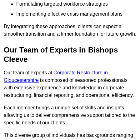
Formulating targeted workforce strategies
Implementing effective crisis management plans
By integrating these approaches, clients can expect a
smoother transition and a firmer foundation for future growth.
Our Team of Experts in Bishops
Cleeve
Our team of experts at
Corporate Restructure in
Gloucestershire
is composed of seasoned professionals
with extensive experience and knowledge in corporate
restructuring, financial reporting, and operational efficiency.
Each member brings a unique set of skills and insights,
allowing us to deliver comprehensive support tailored to the
specific needs of our clients.
This diverse group of individuals has backgrounds ranging