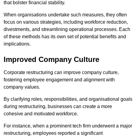
that bolster financial stability.
When organisations undertake such measures, they often
focus on various strategies, including workforce reduction,
divestments, and streamlining operational processes. Each
of these methods has its own set of potential benefits and
implications.
Improved Company Culture
Corporate restructuring can improve company culture,
fostering employee engagement and alignment with
company values.
By clarifying roles, responsibilities, and organisational goals
during restructuring, businesses can create a more
cohesive and motivated workforce.
For instance, when a prominent tech firm underwent a major
restructuring, employees reported a significant