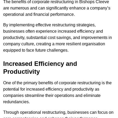
The benefits of corporate restructuring in Bishops Cleeve
are numerous and can significantly enhance a company’s
operational and financial performance.
By implementing effective restructuring strategies,
businesses often experience increased efficiency and
productivity, substantial cost savings, and improvements in
company culture, creating a more resilient organisation
equipped to face future challenges.
Increased Efficiency and
Productivity
One of the primary benefits of corporate restructuring is the
potential for increased efficiency and productivity as
companies streamline their operations and eliminate
redundancies.
Through operational restructuring, businesses can focus on