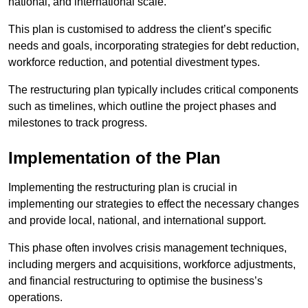
national, and international scale.
This plan is customised to address the client’s specific
needs and goals, incorporating strategies for debt reduction,
workforce reduction, and potential divestment types.
The restructuring plan typically includes critical components
such as timelines, which outline the project phases and
milestones to track progress.
Implementation of the Plan
Implementing the restructuring plan is crucial in
implementing our strategies to effect the necessary changes
and provide local, national, and international support.
This phase often involves crisis management techniques,
including mergers and acquisitions, workforce adjustments,
and financial restructuring to optimise the business’s
operations.