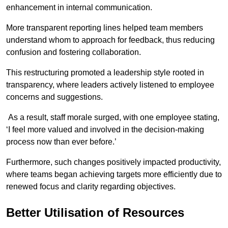
enhancement in internal communication.
More transparent reporting lines helped team members
understand whom to approach for feedback, thus reducing
confusion and fostering collaboration.
This restructuring promoted a leadership style rooted in
transparency, where leaders actively listened to employee
concerns and suggestions.
As a result, staff morale surged, with one employee stating,
‘I feel more valued and involved in the decision-making
process now than ever before.’
Furthermore, such changes positively impacted productivity,
where teams began achieving targets more efficiently due to
renewed focus and clarity regarding objectives.
Better Utilisation of Resources