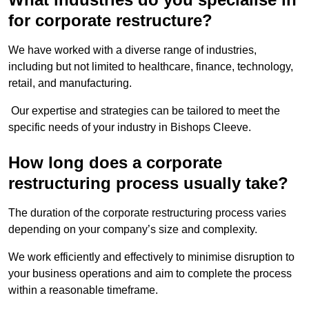
for corporate restructure?
We have worked with a diverse range of industries,
including but not limited to healthcare, finance, technology,
retail, and manufacturing.
Our expertise and strategies can be tailored to meet the
specific needs of your industry in Bishops Cleeve.
How long does a corporate
restructuring process usually take?
The duration of the corporate restructuring process varies
depending on your company’s size and complexity.
We work efficiently and effectively to minimise disruption to
your business operations and aim to complete the process
within a reasonable timeframe.