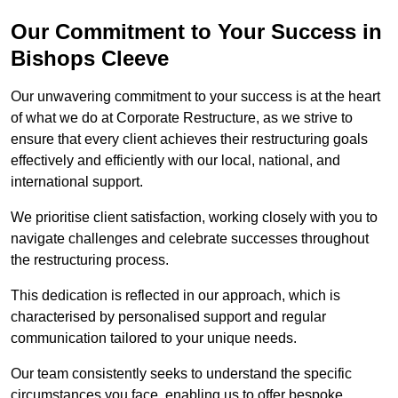
Our Commitment to Your Success in
Bishops Cleeve
Our unwavering commitment to your success is at the heart
of what we do at Corporate Restructure, as we strive to
ensure that every client achieves their restructuring goals
effectively and efficiently with our local, national, and
international support.
We prioritise client satisfaction, working closely with you to
navigate challenges and celebrate successes throughout
the restructuring process.
This dedication is reflected in our approach, which is
characterised by personalised support and regular
communication tailored to your unique needs.
Our team consistently seeks to understand the specific
circumstances you face, enabling us to offer bespoke