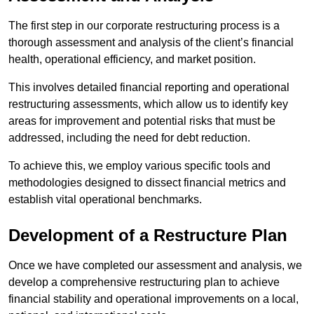
The first step in our corporate restructuring process is a
thorough assessment and analysis of the client’s financial
health, operational efficiency, and market position.
This involves detailed financial reporting and operational
restructuring assessments, which allow us to identify key
areas for improvement and potential risks that must be
addressed, including the need for debt reduction.
To achieve this, we employ various specific tools and
methodologies designed to dissect financial metrics and
establish vital operational benchmarks.
Development of a Restructure Plan
Once we have completed our assessment and analysis, we
develop a comprehensive restructuring plan to achieve
financial stability and operational improvements on a local,