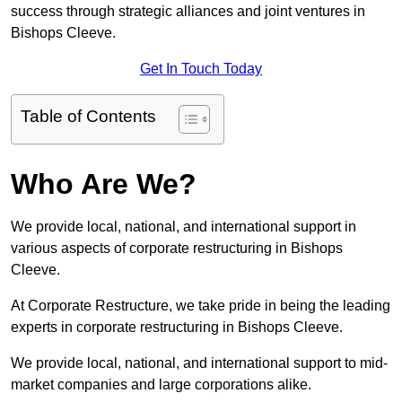
success through strategic alliances and joint ventures in
Bishops Cleeve.
Get In Touch Today
Table of Contents
Who Are We?
We provide local, national, and international support in
various aspects of corporate restructuring in Bishops
Cleeve.
At Corporate Restructure, we take pride in being the leading
experts in corporate restructuring in Bishops Cleeve.
We provide local, national, and international support to mid-
market companies and large corporations alike.