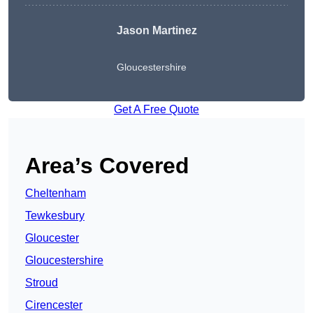
Jason Martinez
Gloucestershire
Get A Free Quote
Area’s Covered
Cheltenham
Tewkesbury
Gloucester
Gloucestershire
Stroud
Cirencester