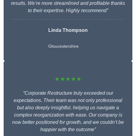
results. We’re more streamlined and profitable thanks
to their expertise. Highly recommend”
Linda Thompson
Gloucestershire
★★★★★
“Corporate Restructure truly exceeded our
expectations. Their team was not only professional
but also deeply insightful, helping us navigate a
complex reorganization with ease. Our company is
now better positioned for growth, and we couldn’t be
happier with the outcome”