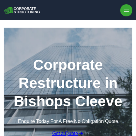
Skip to content
Corporate
Restructure in
Bishops Cleeve
Enquire Today For A Free No Obligation Quote
Get a Quote