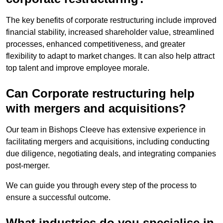
The key benefits of corporate restructuring include improved
financial stability, increased shareholder value, streamlined
processes, enhanced competitiveness, and greater
flexibility to adapt to market changes. It can also help attract
top talent and improve employee morale.
Can Corporate restructuring help
with mergers and acquisitions?
Our team in Bishops Cleeve has extensive experience in
facilitating mergers and acquisitions, including conducting
due diligence, negotiating deals, and integrating companies
post-merger.
We can guide you through every step of the process to
ensure a successful outcome.
What industries do you specialise in