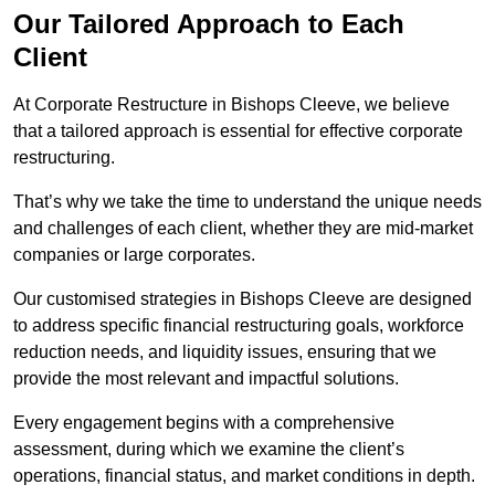
Our Tailored Approach to Each
Client
At Corporate Restructure in Bishops Cleeve, we believe
that a tailored approach is essential for effective corporate
restructuring.
That’s why we take the time to understand the unique needs
and challenges of each client, whether they are mid-market
companies or large corporates.
Our customised strategies in Bishops Cleeve are designed
to address specific financial restructuring goals, workforce
reduction needs, and liquidity issues, ensuring that we
provide the most relevant and impactful solutions.
Every engagement begins with a comprehensive
assessment, during which we examine the client’s
operations, financial status, and market conditions in depth.