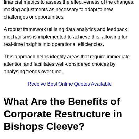
financial metrics to assess the effectiveness of the changes,
making adjustments as necessary to adapt to new
challenges or opportunities.
A robust framework utilising data analytics and feedback
mechanisms is implemented to achieve this, allowing for
real-time insights into operational efficiencies.
This approach helps identify areas that require immediate
attention and facilitates well-considered choices by
analysing trends over time.
Receive Best Online Quotes Available
What Are the Benefits of
Corporate Restructure in
Bishops Cleeve?