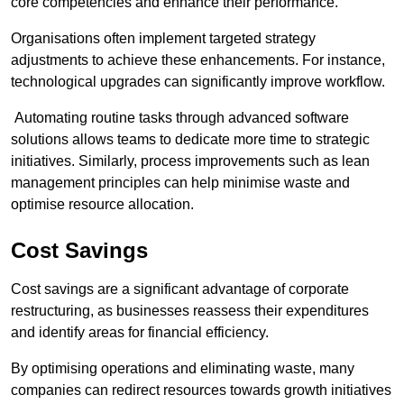
core competencies and enhance their performance.
Organisations often implement targeted strategy
adjustments to achieve these enhancements. For instance,
technological upgrades can significantly improve workflow.
Automating routine tasks through advanced software
solutions allows teams to dedicate more time to strategic
initiatives. Similarly, process improvements such as lean
management principles can help minimise waste and
optimise resource allocation.
Cost Savings
Cost savings are a significant advantage of corporate
restructuring, as businesses reassess their expenditures
and identify areas for financial efficiency.
By optimising operations and eliminating waste, many
companies can redirect resources towards growth initiatives