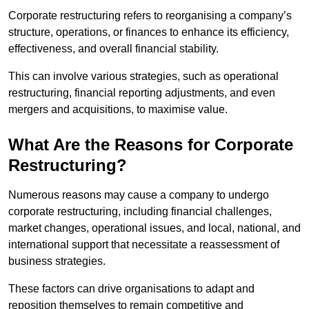
Corporate restructuring refers to reorganising a company’s
structure, operations, or finances to enhance its efficiency,
effectiveness, and overall financial stability.
This can involve various strategies, such as operational
restructuring, financial reporting adjustments, and even
mergers and acquisitions, to maximise value.
What Are the Reasons for Corporate
Restructuring?
Numerous reasons may cause a company to undergo
corporate restructuring, including financial challenges,
market changes, operational issues, and local, national, and
international support that necessitate a reassessment of
business strategies.
These factors can drive organisations to adapt and
reposition themselves to remain competitive and