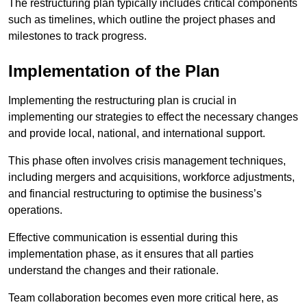
The restructuring plan typically includes critical components
such as timelines, which outline the project phases and
milestones to track progress.
Implementation of the Plan
Implementing the restructuring plan is crucial in
implementing our strategies to effect the necessary changes
and provide local, national, and international support.
This phase often involves crisis management techniques,
including mergers and acquisitions, workforce adjustments,
and financial restructuring to optimise the business’s
operations.
Effective communication is essential during this
implementation phase, as it ensures that all parties
understand the changes and their rationale.
Team collaboration becomes even more critical here, as