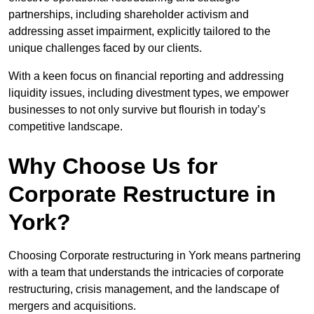
partnerships, including shareholder activism and
addressing asset impairment, explicitly tailored to the
unique challenges faced by our clients.
With a keen focus on financial reporting and addressing
liquidity issues, including divestment types, we empower
businesses to not only survive but flourish in today’s
competitive landscape.
Why Choose Us for
Corporate Restructure in
York?
Choosing Corporate restructuring in York means partnering
with a team that understands the intricacies of corporate
restructuring, crisis management, and the landscape of
mergers and acquisitions.