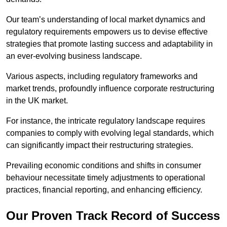
Our team’s understanding of local market dynamics and
regulatory requirements empowers us to devise effective
strategies that promote lasting success and adaptability in
an ever-evolving business landscape.
Various aspects, including regulatory frameworks and
market trends, profoundly influence corporate restructuring
in the UK market.
For instance, the intricate regulatory landscape requires
companies to comply with evolving legal standards, which
can significantly impact their restructuring strategies.
Prevailing economic conditions and shifts in consumer
behaviour necessitate timely adjustments to operational
practices, financial reporting, and enhancing efficiency.
Our Proven Track Record of Success