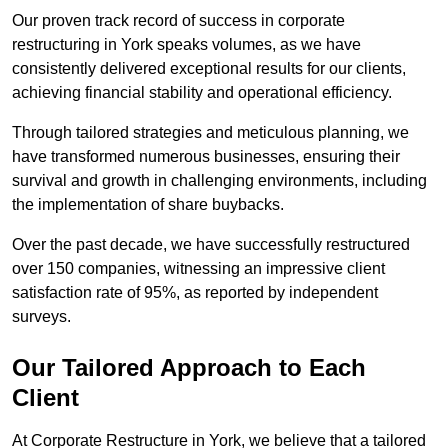
Our proven track record of success in corporate
restructuring in York speaks volumes, as we have
consistently delivered exceptional results for our clients,
achieving financial stability and operational efficiency.
Through tailored strategies and meticulous planning, we
have transformed numerous businesses, ensuring their
survival and growth in challenging environments, including
the implementation of share buybacks.
Over the past decade, we have successfully restructured
over 150 companies, witnessing an impressive client
satisfaction rate of 95%, as reported by independent
surveys.
Our Tailored Approach to Each
Client
At Corporate Restructure in York, we believe that a tailored