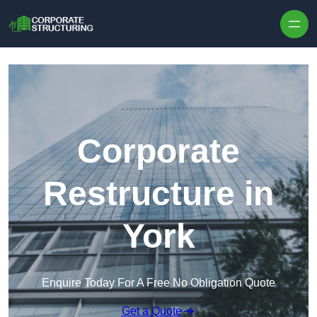
Skip to content
Corporate
Restructure in
York
Enquire Today For A Free No Obligation Quote
Get a Quote