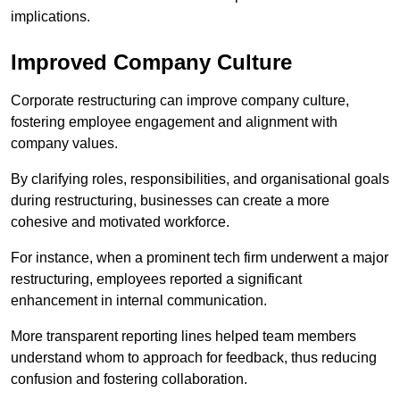
implications.
Improved Company Culture
Corporate restructuring can improve company culture,
fostering employee engagement and alignment with
company values.
By clarifying roles, responsibilities, and organisational goals
during restructuring, businesses can create a more
cohesive and motivated workforce.
For instance, when a prominent tech firm underwent a major
restructuring, employees reported a significant
enhancement in internal communication.
More transparent reporting lines helped team members
understand whom to approach for feedback, thus reducing
confusion and fostering collaboration.