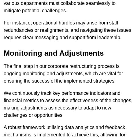
various departments must collaborate seamlessly to
mitigate potential challenges.
For instance, operational hurdles may arise from staff
redundancies or realignments, and navigating these issues
requires clear messaging and support from leadership.
Monitoring and Adjustments
The final step in our corporate restructuring process is
ongoing monitoring and adjustments, which are vital for
ensuring the success of the implemented strategies.
We continuously track key performance indicators and
financial metrics to assess the effectiveness of the changes,
making adjustments as necessary to adapt to new
challenges or opportunities.
A robust framework utilising data analytics and feedback
mechanisms is implemented to achieve this, allowing for