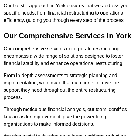
Our holistic approach in York ensures that we address your
specific needs, from financial restructuring to operational
efficiency, guiding you through every step of the process.
Our Comprehensive Services in York
Our comprehensive services in corporate restructuring
encompass a wide range of solutions designed to foster
financial stability and enhance operational restructuring.
From in-depth assessments to strategic planning and
implementation, we ensure that our clients receive the
support they need throughout the entire restructuring
process.
Through meticulous financial analysis, our team identifies
key areas for improvement, give the power toing
organisations to make informed decisions.