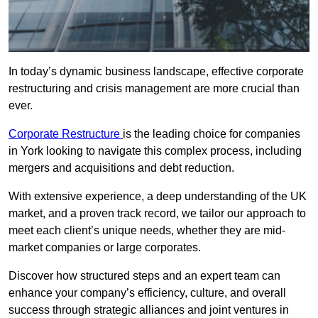
In today’s dynamic business landscape, effective corporate
restructuring and crisis management are more crucial than
ever.
Corporate Restructure
is the leading choice for companies
in York looking to navigate this complex process, including
mergers and acquisitions and debt reduction.
With extensive experience, a deep understanding of the UK
market, and a proven track record, we tailor our approach to
meet each client’s unique needs, whether they are mid-
market companies or large corporates.
Discover how structured steps and an expert team can
enhance your company’s efficiency, culture, and overall
success through strategic alliances and joint ventures in