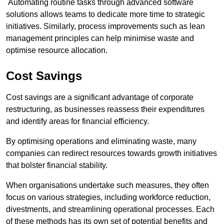
Automating routine tasks through advanced software
solutions allows teams to dedicate more time to strategic
initiatives. Similarly, process improvements such as lean
management principles can help minimise waste and
optimise resource allocation.
Cost Savings
Cost savings are a significant advantage of corporate
restructuring, as businesses reassess their expenditures
and identify areas for financial efficiency.
By optimising operations and eliminating waste, many
companies can redirect resources towards growth initiatives
that bolster financial stability.
When organisations undertake such measures, they often
focus on various strategies, including workforce reduction,
divestments, and streamlining operational processes. Each
of these methods has its own set of potential benefits and