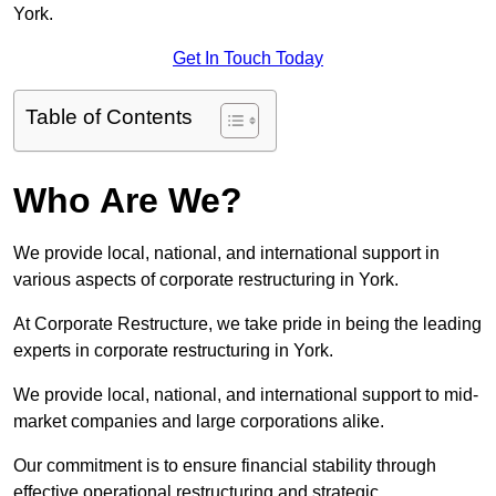
York.
Get In Touch Today
Table of Contents
Who Are We?
We provide local, national, and international support in
various aspects of corporate restructuring in York.
At Corporate Restructure, we take pride in being the leading
experts in corporate restructuring in York.
We provide local, national, and international support to mid-
market companies and large corporations alike.
Our commitment is to ensure financial stability through
effective operational restructuring and strategic