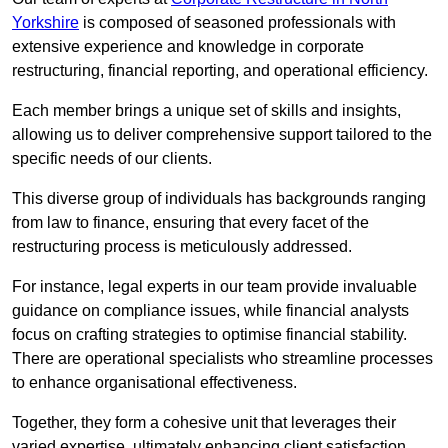
Yorkshire
is composed of seasoned professionals with
extensive experience and knowledge in corporate
restructuring, financial reporting, and operational efficiency.
Each member brings a unique set of skills and insights,
allowing us to deliver comprehensive support tailored to the
specific needs of our clients.
This diverse group of individuals has backgrounds ranging
from law to finance, ensuring that every facet of the
restructuring process is meticulously addressed.
For instance, legal experts in our team provide invaluable
guidance on compliance issues, while financial analysts
focus on crafting strategies to optimise financial stability.
There are operational specialists who streamline processes
to enhance organisational effectiveness.
Together, they form a cohesive unit that leverages their
varied expertise, ultimately enhancing client satisfaction