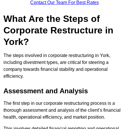
Contact Our Team For Best Rates
What Are the Steps of
Corporate Restructure in
York?
The steps involved in corporate restructuring in York,
including divestment types, are critical for steering a
company towards financial stability and operational
efficiency.
Assessment and Analysis
The first step in our corporate restructuring process is a
thorough assessment and analysis of the client’s financial
health, operational efficiency, and market position.
This involves detailed financial reporting and operational