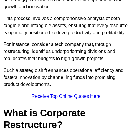
growth and innovation.
This process involves a comprehensive analysis of both
tangible and intangible assets, ensuring that every resource
is optimally positioned to drive productivity and profitability.
For instance, consider a tech company that, through
restructuring, identifies underperforming divisions and
reallocates their budgets to high-growth projects.
Such a strategic shift enhances operational efficiency and
fosters innovation by channelling funds into promising
product developments.
Receive Top Online Quotes Here
What is Corporate
Restructure?