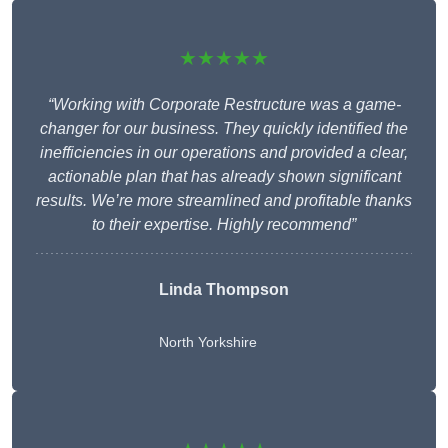
★★★★★
“Working with Corporate Restructure was a game-
changer for our business. They quickly identified the
inefficiencies in our operations and provided a clear,
actionable plan that has already shown significant
results. We’re more streamlined and profitable thanks
to their expertise. Highly recommend”
Linda Thompson
North Yorkshire