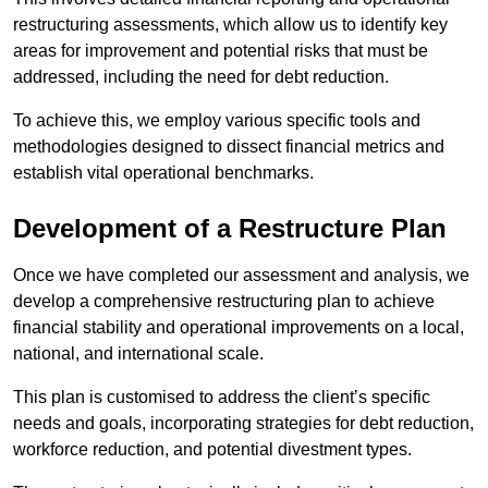
restructuring assessments, which allow us to identify key
areas for improvement and potential risks that must be
addressed, including the need for debt reduction.
To achieve this, we employ various specific tools and
methodologies designed to dissect financial metrics and
establish vital operational benchmarks.
Development of a Restructure Plan
Once we have completed our assessment and analysis, we
develop a comprehensive restructuring plan to achieve
financial stability and operational improvements on a local,
national, and international scale.
This plan is customised to address the client’s specific
needs and goals, incorporating strategies for debt reduction,
workforce reduction, and potential divestment types.