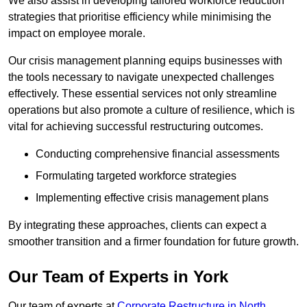
We also assist in developing tailored workforce reduction
strategies that prioritise efficiency while minimising the
impact on employee morale.
Our crisis management planning equips businesses with
the tools necessary to navigate unexpected challenges
effectively. These essential services not only streamline
operations but also promote a culture of resilience, which is
vital for achieving successful restructuring outcomes.
Conducting comprehensive financial assessments
Formulating targeted workforce strategies
Implementing effective crisis management plans
By integrating these approaches, clients can expect a
smoother transition and a firmer foundation for future growth.
Our Team of Experts in York
Our team of experts at
Corporate Restructure in North