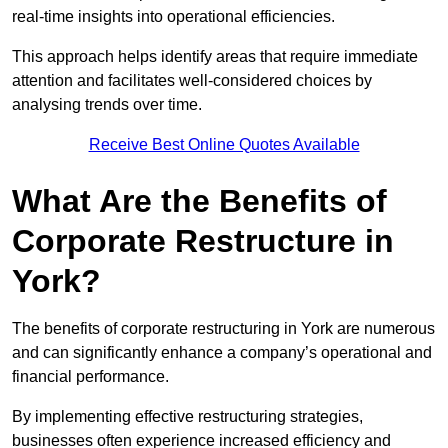
real-time insights into operational efficiencies.
This approach helps identify areas that require immediate
attention and facilitates well-considered choices by
analysing trends over time.
Receive Best Online Quotes Available
What Are the Benefits of
Corporate Restructure in
York?
The benefits of corporate restructuring in York are numerous
and can significantly enhance a company’s operational and
financial performance.
By implementing effective restructuring strategies,
businesses often experience increased efficiency and