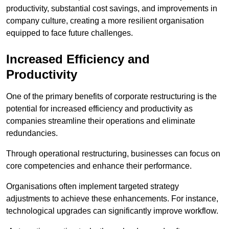
productivity, substantial cost savings, and improvements in
company culture, creating a more resilient organisation
equipped to face future challenges.
Increased Efficiency and
Productivity
One of the primary benefits of corporate restructuring is the
potential for increased efficiency and productivity as
companies streamline their operations and eliminate
redundancies.
Through operational restructuring, businesses can focus on
core competencies and enhance their performance.
Organisations often implement targeted strategy
adjustments to achieve these enhancements. For instance,
technological upgrades can significantly improve workflow.