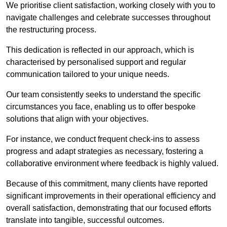
We prioritise client satisfaction, working closely with you to
navigate challenges and celebrate successes throughout
the restructuring process.
This dedication is reflected in our approach, which is
characterised by personalised support and regular
communication tailored to your unique needs.
Our team consistently seeks to understand the specific
circumstances you face, enabling us to offer bespoke
solutions that align with your objectives.
For instance, we conduct frequent check-ins to assess
progress and adapt strategies as necessary, fostering a
collaborative environment where feedback is highly valued.
Because of this commitment, many clients have reported
significant improvements in their operational efficiency and
overall satisfaction, demonstrating that our focused efforts
translate into tangible, successful outcomes.