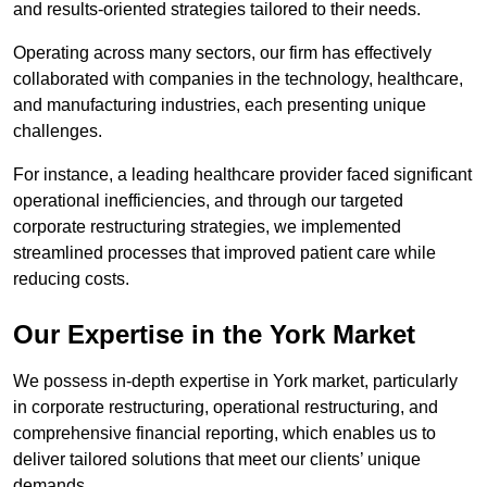
and results-oriented strategies tailored to their needs.
Operating across many sectors, our firm has effectively
collaborated with companies in the technology, healthcare,
and manufacturing industries, each presenting unique
challenges.
For instance, a leading healthcare provider faced significant
operational inefficiencies, and through our targeted
corporate restructuring strategies, we implemented
streamlined processes that improved patient care while
reducing costs.
Our Expertise in the York Market
We possess in-depth expertise in York market, particularly
in corporate restructuring, operational restructuring, and
comprehensive financial reporting, which enables us to
deliver tailored solutions that meet our clients’ unique
demands.