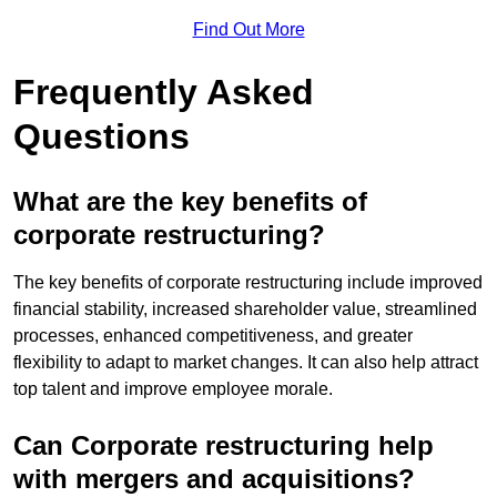
Find Out More
Frequently Asked
Questions
What are the key benefits of
corporate restructuring?
The key benefits of corporate restructuring include improved
financial stability, increased shareholder value, streamlined
processes, enhanced competitiveness, and greater
flexibility to adapt to market changes. It can also help attract
top talent and improve employee morale.
Can Corporate restructuring help
with mergers and acquisitions?