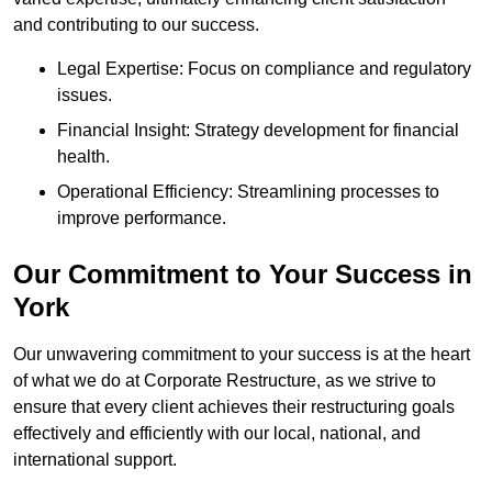
and contributing to our success.
Legal Expertise: Focus on compliance and regulatory
issues.
Financial Insight: Strategy development for financial
health.
Operational Efficiency: Streamlining processes to
improve performance.
Our Commitment to Your Success in
York
Our unwavering commitment to your success is at the heart
of what we do at Corporate Restructure, as we strive to
ensure that every client achieves their restructuring goals
effectively and efficiently with our local, national, and
international support.