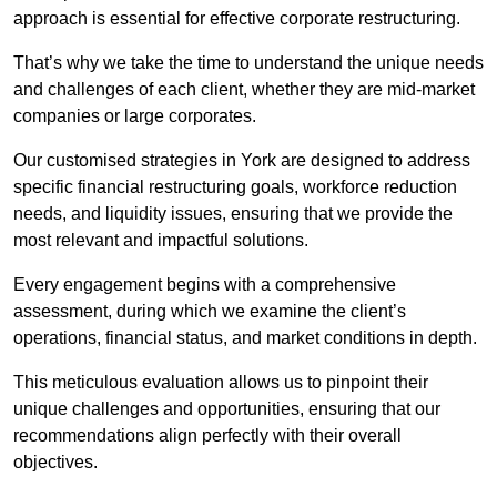
approach is essential for effective corporate restructuring.
That’s why we take the time to understand the unique needs
and challenges of each client, whether they are mid-market
companies or large corporates.
Our customised strategies in York are designed to address
specific financial restructuring goals, workforce reduction
needs, and liquidity issues, ensuring that we provide the
most relevant and impactful solutions.
Every engagement begins with a comprehensive
assessment, during which we examine the client’s
operations, financial status, and market conditions in depth.
This meticulous evaluation allows us to pinpoint their
unique challenges and opportunities, ensuring that our
recommendations align perfectly with their overall
objectives.