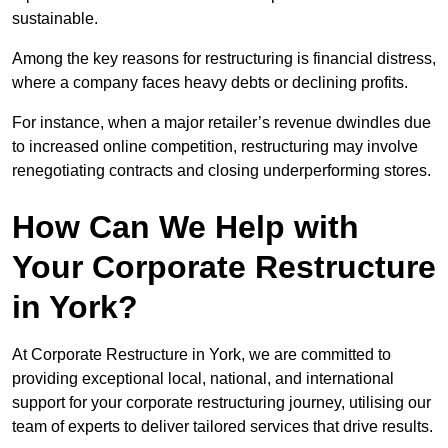
sustainable.
Among the key reasons for restructuring is financial distress,
where a company faces heavy debts or declining profits.
For instance, when a major retailer’s revenue dwindles due
to increased online competition, restructuring may involve
renegotiating contracts and closing underperforming stores.
How Can We Help with
Your Corporate Restructure
in York?
At Corporate Restructure in York, we are committed to
providing exceptional local, national, and international
support for your corporate restructuring journey, utilising our
team of experts to deliver tailored services that drive results.