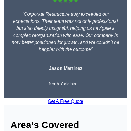
★★★★★
“Corporate Restructure truly exceeded our
expectations. Their team was not only professional
but also deeply insightful, helping us navigate a
complex reorganization with ease. Our company is
now better positioned for growth, and we couldn’t be
happier with the outcome”
Jason Martinez
North Yorkshire
Get A Free Quote
Area’s Covered