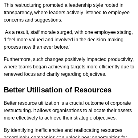
This restructuring promoted a leadership style rooted in
transparency, where leaders actively listened to employee
concerns and suggestions.
As a result, staff morale surged, with one employee stating,
‘I feel more valued and involved in the decision-making
process now than ever before.’
Furthermore, such changes positively impacted productivity,
where teams began achieving targets more efficiently due to
renewed focus and clarity regarding objectives.
Better Utilisation of Resources
Better resource utilization is a crucial outcome of corporate
restructuring. It allows organisations to allocate their assets
more effectively to achieve their strategic objectives.
By identifying inefficiencies and reallocating resources
accordingly, companies can unlock new opportunities for