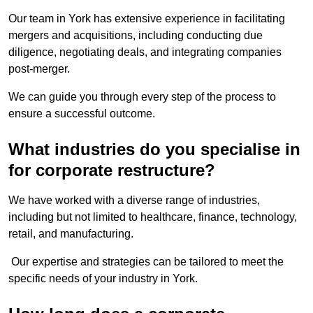
Our team in York has extensive experience in facilitating
mergers and acquisitions, including conducting due
diligence, negotiating deals, and integrating companies
post-merger.
We can guide you through every step of the process to
ensure a successful outcome.
What industries do you specialise in
for corporate restructure?
We have worked with a diverse range of industries,
including but not limited to healthcare, finance, technology,
retail, and manufacturing.
Our expertise and strategies can be tailored to meet the
specific needs of your industry in York.