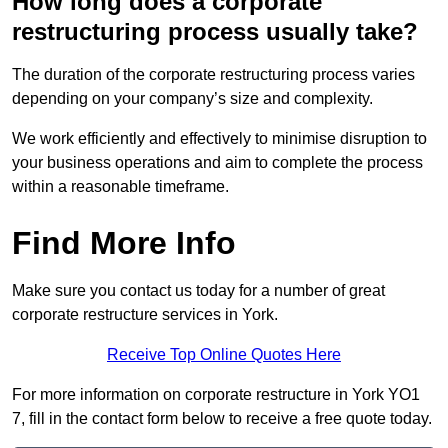
How long does a corporate
restructuring process usually take?
The duration of the corporate restructuring process varies
depending on your company’s size and complexity.
We work efficiently and effectively to minimise disruption to
your business operations and aim to complete the process
within a reasonable timeframe.
Find More Info
Make sure you contact us today for a number of great
corporate restructure services in York.
Receive Top Online Quotes Here
For more information on corporate restructure in York YO1
7, fill in the contact form below to receive a free quote today.