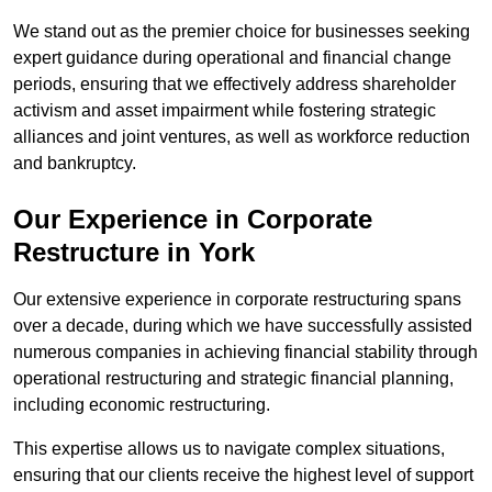
We stand out as the premier choice for businesses seeking
expert guidance during operational and financial change
periods, ensuring that we effectively address shareholder
activism and asset impairment while fostering strategic
alliances and joint ventures, as well as workforce reduction
and bankruptcy.
Our Experience in Corporate
Restructure in York
Our extensive experience in corporate restructuring spans
over a decade, during which we have successfully assisted
numerous companies in achieving financial stability through
operational restructuring and strategic financial planning,
including economic restructuring.
This expertise allows us to navigate complex situations,
ensuring that our clients receive the highest level of support