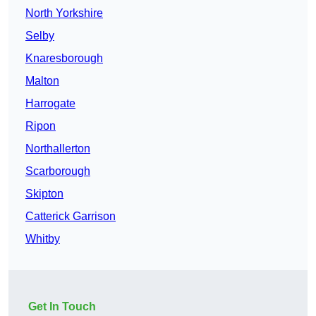
North Yorkshire
Selby
Knaresborough
Malton
Harrogate
Ripon
Northallerton
Scarborough
Skipton
Catterick Garrison
Whitby
Get In Touch