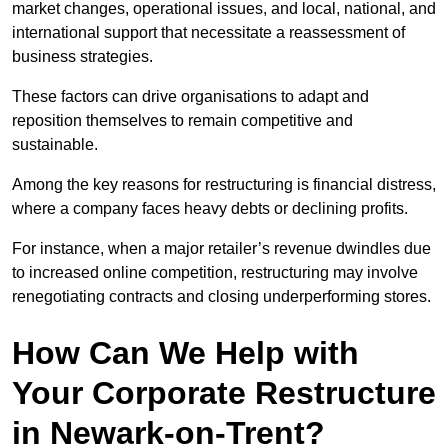
market changes, operational issues, and local, national, and
international support that necessitate a reassessment of
business strategies.
These factors can drive organisations to adapt and
reposition themselves to remain competitive and
sustainable.
Among the key reasons for restructuring is financial distress,
where a company faces heavy debts or declining profits.
For instance, when a major retailer’s revenue dwindles due
to increased online competition, restructuring may involve
renegotiating contracts and closing underperforming stores.
How Can We Help with
Your Corporate Restructure
in Newark-on-Trent?