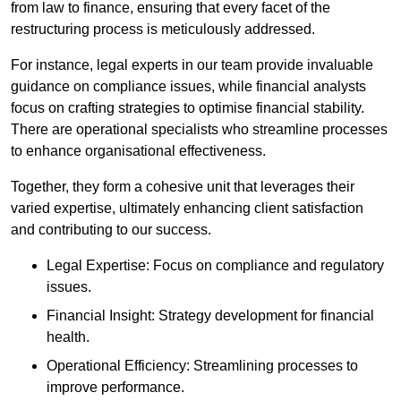
from law to finance, ensuring that every facet of the
restructuring process is meticulously addressed.
For instance, legal experts in our team provide invaluable
guidance on compliance issues, while financial analysts
focus on crafting strategies to optimise financial stability.
There are operational specialists who streamline processes
to enhance organisational effectiveness.
Together, they form a cohesive unit that leverages their
varied expertise, ultimately enhancing client satisfaction
and contributing to our success.
Legal Expertise: Focus on compliance and regulatory
issues.
Financial Insight: Strategy development for financial
health.
Operational Efficiency: Streamlining processes to
improve performance.