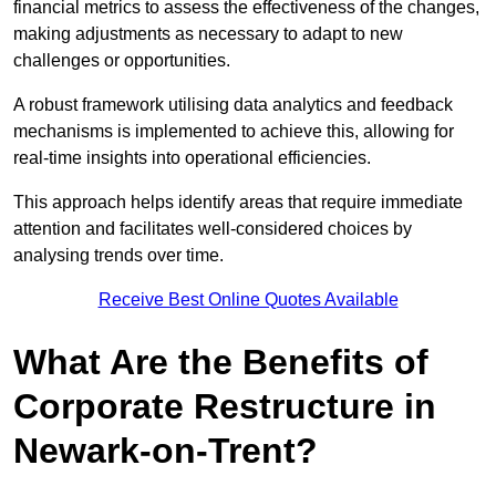
financial metrics to assess the effectiveness of the changes,
making adjustments as necessary to adapt to new
challenges or opportunities.
A robust framework utilising data analytics and feedback
mechanisms is implemented to achieve this, allowing for
real-time insights into operational efficiencies.
This approach helps identify areas that require immediate
attention and facilitates well-considered choices by
analysing trends over time.
Receive Best Online Quotes Available
What Are the Benefits of
Corporate Restructure in
Newark-on-Trent?