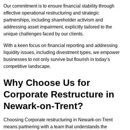
Our commitment is to ensure financial stability through
effective operational restructuring and strategic
partnerships, including shareholder activism and
addressing asset impairment, explicitly tailored to the
unique challenges faced by our clients.
With a keen focus on financial reporting and addressing
liquidity issues, including divestment types, we empower
businesses to not only survive but flourish in today’s
competitive landscape.
Why Choose Us for
Corporate Restructure in
Newark-on-Trent?
Choosing Corporate restructuring in Newark-on-Trent
means partnering with a team that understands the