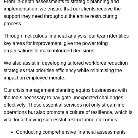
From in-depth assessments to strategic planning and
implementation, we ensure that our clients receive the
support they need throughout the entire restructuring
process.
Through meticulous financial analysis, our team identifies
key areas for improvement, give the power toing
organisations to make informed decisions.
We also assist in developing tailored workforce reduction
strategies that prioritise efficiency while minimising the
impact on employee morale.
Our crisis management planning equips businesses with
the tools necessary to navigate unexpected challenges
effectively. These essential services not only streamline
operations but also promote a culture of resilience, which is
vital for achieving successful restructuring outcomes.
Conducting comprehensive financial assessments