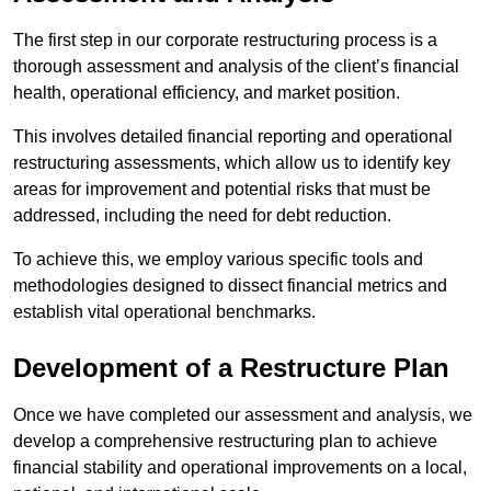
The first step in our corporate restructuring process is a
thorough assessment and analysis of the client’s financial
health, operational efficiency, and market position.
This involves detailed financial reporting and operational
restructuring assessments, which allow us to identify key
areas for improvement and potential risks that must be
addressed, including the need for debt reduction.
To achieve this, we employ various specific tools and
methodologies designed to dissect financial metrics and
establish vital operational benchmarks.
Development of a Restructure Plan
Once we have completed our assessment and analysis, we
develop a comprehensive restructuring plan to achieve
financial stability and operational improvements on a local,