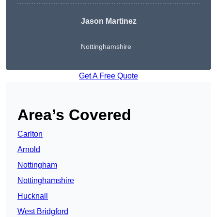
Jason Martinez
Nottinghamshire
Get A Free Quote
Area’s Covered
Carlton
Arnold
Nottingham
Nottinghamshire
Hucknall
West Bridgford