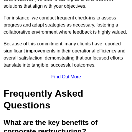
solutions that align with your objectives.
For instance, we conduct frequent check-ins to assess
progress and adapt strategies as necessary, fostering a
collaborative environment where feedback is highly valued.
Because of this commitment, many clients have reported
significant improvements in their operational efficiency and
overall satisfaction, demonstrating that our focused efforts
translate into tangible, successful outcomes.
Find Out More
Frequently Asked
Questions
What are the key benefits of
corporate restructuring?