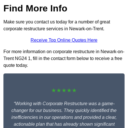
Find More Info
Make sure you contact us today for a number of great
corporate restructure services in Newark-on-Trent.
Receive Top Online Quotes Here
For more information on corporate restructure in Newark-on-
Trent NG24 1, fill in the contact form below to receive a free
quote today.
★★★★★
“Working with Corporate Restructure was a game-
changer for our business. They quickly identified the
inefficiencies in our operations and provided a clear,
actionable plan that has already shown significant