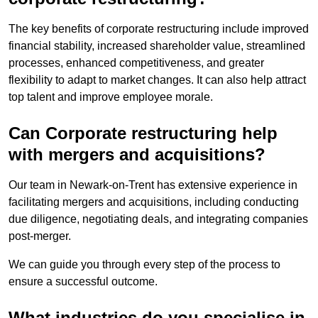
The key benefits of corporate restructuring include improved
financial stability, increased shareholder value, streamlined
processes, enhanced competitiveness, and greater
flexibility to adapt to market changes. It can also help attract
top talent and improve employee morale.
Can Corporate restructuring help
with mergers and acquisitions?
Our team in Newark-on-Trent has extensive experience in
facilitating mergers and acquisitions, including conducting
due diligence, negotiating deals, and integrating companies
post-merger.
We can guide you through every step of the process to
ensure a successful outcome.
What industries do you specialise in