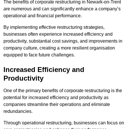
The benefits of corporate restructuring in Newark-on-Trent
are numerous and can significantly enhance a company’s
operational and financial performance.
By implementing effective restructuring strategies,
businesses often experience increased efficiency and
productivity, substantial cost savings, and improvements in
company culture, creating a more resilient organisation
equipped to face future challenges.
Increased Efficiency and
Productivity
One of the primary benefits of corporate restructuring is the
potential for increased efficiency and productivity as
companies streamline their operations and eliminate
redundancies.
Through operational restructuring, businesses can focus on