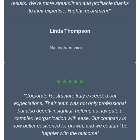
results. We’re more streamlined and profitable thanks
to their expertise. Highly recommend”
Linda Thompson
Nottinghamshire
★★★★★
“Corporate Restructure truly exceeded our
expectations. Their team was not only professional
but also deeply insightful, helping us navigate a
complex reorganization with ease. Our company is
now better positioned for growth, and we couldn’t be
happier with the outcome”