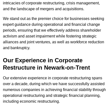
intricacies of corporate restructuring, crisis management,
and the landscape of mergers and acquisitions.
We stand out as the premier choice for businesses seeking
expert guidance during operational and financial change
periods, ensuring that we effectively address shareholder
activism and asset impairment while fostering strategic
alliances and joint ventures, as well as workforce reduction
and bankruptcy.
Our Experience in Corporate
Restructure in Newark-on-Trent
Our extensive experience in corporate restructuring spans
over a decade, during which we have successfully assisted
numerous companies in achieving financial stability through
operational restructuring and strategic financial planning,
including economic restructuring.