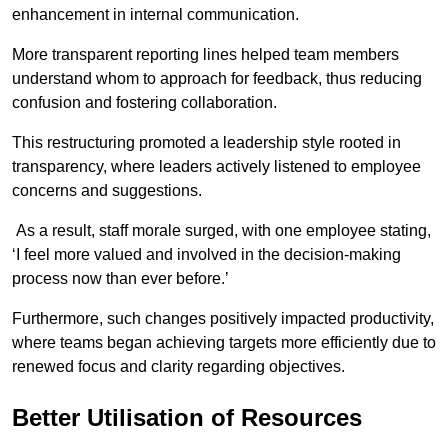
enhancement in internal communication.
More transparent reporting lines helped team members
understand whom to approach for feedback, thus reducing
confusion and fostering collaboration.
This restructuring promoted a leadership style rooted in
transparency, where leaders actively listened to employee
concerns and suggestions.
As a result, staff morale surged, with one employee stating,
‘I feel more valued and involved in the decision-making
process now than ever before.’
Furthermore, such changes positively impacted productivity,
where teams began achieving targets more efficiently due to
renewed focus and clarity regarding objectives.
Better Utilisation of Resources