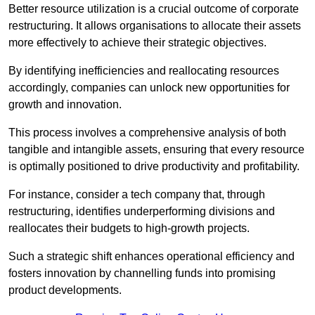
Better resource utilization is a crucial outcome of corporate
restructuring. It allows organisations to allocate their assets
more effectively to achieve their strategic objectives.
By identifying inefficiencies and reallocating resources
accordingly, companies can unlock new opportunities for
growth and innovation.
This process involves a comprehensive analysis of both
tangible and intangible assets, ensuring that every resource
is optimally positioned to drive productivity and profitability.
For instance, consider a tech company that, through
restructuring, identifies underperforming divisions and
reallocates their budgets to high-growth projects.
Such a strategic shift enhances operational efficiency and
fosters innovation by channelling funds into promising
product developments.