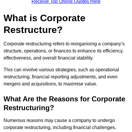
Receive Top Online Quotes Here
What is Corporate
Restructure?
Corporate restructuring refers to reorganising a company’s
structure, operations, or finances to enhance its efficiency,
effectiveness, and overall financial stability.
This can involve various strategies, such as operational
restructuring, financial reporting adjustments, and even
mergers and acquisitions, to maximise value.
What Are the Reasons for Corporate
Restructuring?
Numerous reasons may cause a company to undergo
corporate restructuring, including financial challenges,