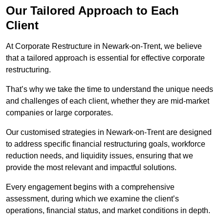
Our Tailored Approach to Each
Client
At Corporate Restructure in Newark-on-Trent, we believe
that a tailored approach is essential for effective corporate
restructuring.
That’s why we take the time to understand the unique needs
and challenges of each client, whether they are mid-market
companies or large corporates.
Our customised strategies in Newark-on-Trent are designed
to address specific financial restructuring goals, workforce
reduction needs, and liquidity issues, ensuring that we
provide the most relevant and impactful solutions.
Every engagement begins with a comprehensive
assessment, during which we examine the client’s
operations, financial status, and market conditions in depth.