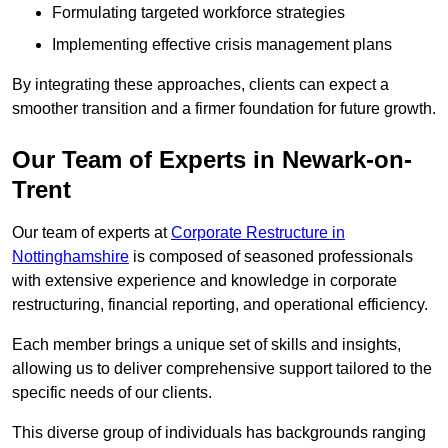
Formulating targeted workforce strategies
Implementing effective crisis management plans
By integrating these approaches, clients can expect a
smoother transition and a firmer foundation for future growth.
Our Team of Experts in Newark-on-
Trent
Our team of experts at
Corporate Restructure in
Nottinghamshire
is composed of seasoned professionals
with extensive experience and knowledge in corporate
restructuring, financial reporting, and operational efficiency.
Each member brings a unique set of skills and insights,
allowing us to deliver comprehensive support tailored to the
specific needs of our clients.
This diverse group of individuals has backgrounds ranging