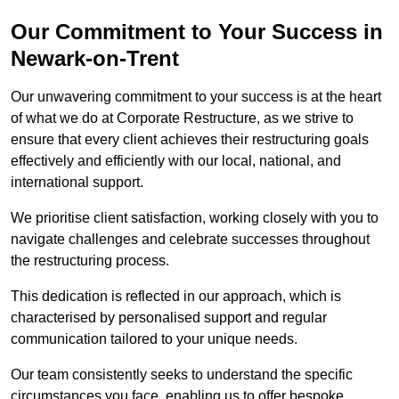
Our Commitment to Your Success in
Newark-on-Trent
Our unwavering commitment to your success is at the heart
of what we do at Corporate Restructure, as we strive to
ensure that every client achieves their restructuring goals
effectively and efficiently with our local, national, and
international support.
We prioritise client satisfaction, working closely with you to
navigate challenges and celebrate successes throughout
the restructuring process.
This dedication is reflected in our approach, which is
characterised by personalised support and regular
communication tailored to your unique needs.
Our team consistently seeks to understand the specific
circumstances you face, enabling us to offer bespoke