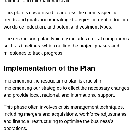
national, and international scale.
This plan is customised to address the client’s specific
needs and goals, incorporating strategies for debt reduction,
workforce reduction, and potential divestment types.
The restructuring plan typically includes critical components
such as timelines, which outline the project phases and
milestones to track progress.
Implementation of the Plan
Implementing the restructuring plan is crucial in
implementing our strategies to effect the necessary changes
and provide local, national, and international support.
This phase often involves crisis management techniques,
including mergers and acquisitions, workforce adjustments,
and financial restructuring to optimise the business’s
operations.