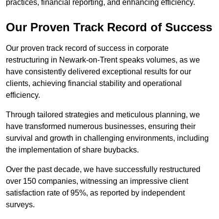
practices, financial reporting, and enhancing efficiency.
Our Proven Track Record of Success
Our proven track record of success in corporate
restructuring in Newark-on-Trent speaks volumes, as we
have consistently delivered exceptional results for our
clients, achieving financial stability and operational
efficiency.
Through tailored strategies and meticulous planning, we
have transformed numerous businesses, ensuring their
survival and growth in challenging environments, including
the implementation of share buybacks.
Over the past decade, we have successfully restructured
over 150 companies, witnessing an impressive client
satisfaction rate of 95%, as reported by independent
surveys.