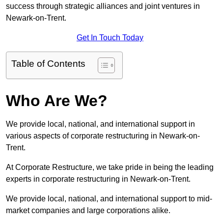
success through strategic alliances and joint ventures in
Newark-on-Trent.
Get In Touch Today
Table of Contents
Who Are We?
We provide local, national, and international support in
various aspects of corporate restructuring in Newark-on-
Trent.
At Corporate Restructure, we take pride in being the leading
experts in corporate restructuring in Newark-on-Trent.
We provide local, national, and international support to mid-
market companies and large corporations alike.