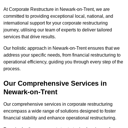
At Corporate Restructure in Newark-on-Trent, we are
committed to providing exceptional local, national, and
international support for your corporate restructuring
journey, utilising our team of experts to deliver tailored
services that drive results.
Our holistic approach in Newark-on-Trent ensures that we
address your specific needs, from financial restructuring to
operational efficiency, guiding you through every step of the
process.
Our Comprehensive Services in
Newark-on-Trent
Our comprehensive services in corporate restructuring
encompass a wide range of solutions designed to foster
financial stability and enhance operational restructuring.