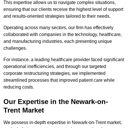
This expertise allows us to navigate complex situations,
ensuring that our clients receive the highest level of support
and results-oriented strategies tailored to their needs.
Operating across many sectors, our firm has effectively
collaborated with companies in the technology, healthcare,
and manufacturing industries, each presenting unique
challenges.
For instance, a leading healthcare provider faced significant
operational inefficiencies, and through our targeted
corporate restructuring strategies, we implemented
streamlined processes that improved patient care while
reducing costs.
Our Expertise in the Newark-on-
Trent Market
We possess in-depth expertise in Newark-on-Trent market,