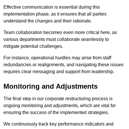
Effective communication is essential during this
implementation phase, as it ensures that all parties
understand the changes and their rationale.
Team collaboration becomes even more critical here, as
various departments must collaborate seamlessly to
mitigate potential challenges.
For instance, operational hurdles may arise from staff
redundancies or realignments, and navigating these issues
requires clear messaging and support from leadership.
Monitoring and Adjustments
The final step in our corporate restructuring process is
ongoing monitoring and adjustments, which are vital for
ensuring the success of the implemented strategies.
We continuously track key performance indicators and