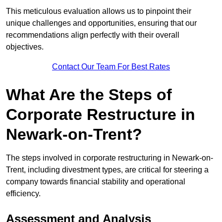
This meticulous evaluation allows us to pinpoint their
unique challenges and opportunities, ensuring that our
recommendations align perfectly with their overall
objectives.
Contact Our Team For Best Rates
What Are the Steps of
Corporate Restructure in
Newark-on-Trent?
The steps involved in corporate restructuring in Newark-on-
Trent, including divestment types, are critical for steering a
company towards financial stability and operational
efficiency.
Assessment and Analysis