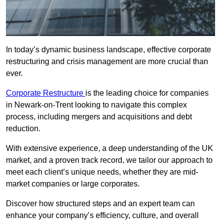
In today’s dynamic business landscape, effective corporate
restructuring and crisis management are more crucial than
ever.
Corporate Restructure
is the leading choice for companies
in Newark-on-Trent looking to navigate this complex
process, including mergers and acquisitions and debt
reduction.
With extensive experience, a deep understanding of the UK
market, and a proven track record, we tailor our approach to
meet each client’s unique needs, whether they are mid-
market companies or large corporates.
Discover how structured steps and an expert team can
enhance your company’s efficiency, culture, and overall