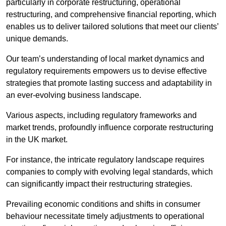
particularly in corporate restructuring, operational
restructuring, and comprehensive financial reporting, which
enables us to deliver tailored solutions that meet our clients’
unique demands.
Our team’s understanding of local market dynamics and
regulatory requirements empowers us to devise effective
strategies that promote lasting success and adaptability in
an ever-evolving business landscape.
Various aspects, including regulatory frameworks and
market trends, profoundly influence corporate restructuring
in the UK market.
For instance, the intricate regulatory landscape requires
companies to comply with evolving legal standards, which
can significantly impact their restructuring strategies.
Prevailing economic conditions and shifts in consumer
behaviour necessitate timely adjustments to operational