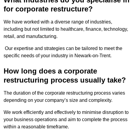
for corporate restructure?
We have worked with a diverse range of industries,
including but not limited to healthcare, finance, technology,
retail, and manufacturing.
Our expertise and strategies can be tailored to meet the
specific needs of your industry in Newark-on-Trent.
How long does a corporate
restructuring process usually take?
The duration of the corporate restructuring process varies
depending on your company’s size and complexity.
We work efficiently and effectively to minimise disruption to
your business operations and aim to complete the process
within a reasonable timeframe.