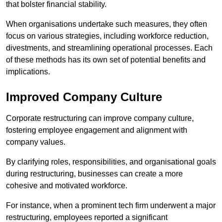
that bolster financial stability.
When organisations undertake such measures, they often
focus on various strategies, including workforce reduction,
divestments, and streamlining operational processes. Each
of these methods has its own set of potential benefits and
implications.
Improved Company Culture
Corporate restructuring can improve company culture,
fostering employee engagement and alignment with
company values.
By clarifying roles, responsibilities, and organisational goals
during restructuring, businesses can create a more
cohesive and motivated workforce.
For instance, when a prominent tech firm underwent a major
restructuring, employees reported a significant