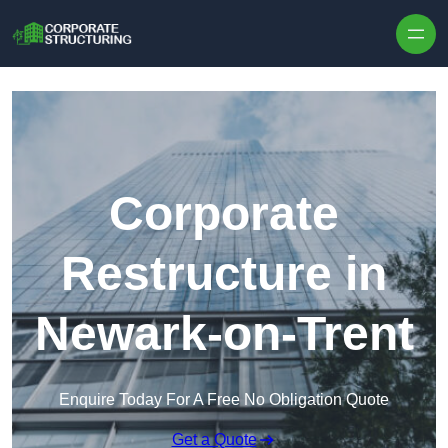
Skip to content
Corporate
Restructure in
Newark-on-Trent
Enquire Today For A Free No Obligation Quote
Get a Quote