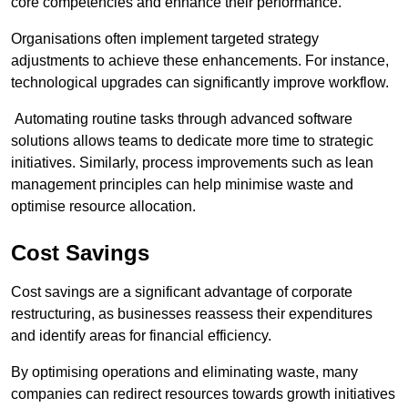
core competencies and enhance their performance.
Organisations often implement targeted strategy
adjustments to achieve these enhancements. For instance,
technological upgrades can significantly improve workflow.
Automating routine tasks through advanced software
solutions allows teams to dedicate more time to strategic
initiatives. Similarly, process improvements such as lean
management principles can help minimise waste and
optimise resource allocation.
Cost Savings
Cost savings are a significant advantage of corporate
restructuring, as businesses reassess their expenditures
and identify areas for financial efficiency.
By optimising operations and eliminating waste, many
companies can redirect resources towards growth initiatives