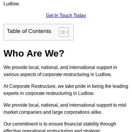
Ludlow.
Get In Touch Today
Table of Contents
Who Are We?
We provide local, national, and international support in
various aspects of corporate restructuring in Ludlow.
At Corporate Restructure, we take pride in being the leading
experts in corporate restructuring in Ludlow.
We provide local, national, and international support to mid-
market companies and large corporations alike.
Our commitment is to ensure financial stability through
effective operational restructuring and strategic