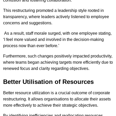
confusion and fostering collaboration.
This restructuring promoted a leadership style rooted in
transparency, where leaders actively listened to employee
concerns and suggestions.
As a result, staff morale surged, with one employee stating,
‘I feel more valued and involved in the decision-making
process now than ever before.’
Furthermore, such changes positively impacted productivity,
where teams began achieving targets more efficiently due to
renewed focus and clarity regarding objectives.
Better Utilisation of Resources
Better resource utilization is a crucial outcome of corporate
restructuring. It allows organisations to allocate their assets
more effectively to achieve their strategic objectives.
By identifying inefficiencies and reallocating resources