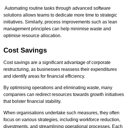
Automating routine tasks through advanced software
solutions allows teams to dedicate more time to strategic
initiatives. Similarly, process improvements such as lean
management principles can help minimise waste and
optimise resource allocation.
Cost Savings
Cost savings are a significant advantage of corporate
restructuring, as businesses reassess their expenditures
and identify areas for financial efficiency.
By optimising operations and eliminating waste, many
companies can redirect resources towards growth initiatives
that bolster financial stability.
When organisations undertake such measures, they often
focus on various strategies, including workforce reduction,
divestments, and streamlining operational processes. Each