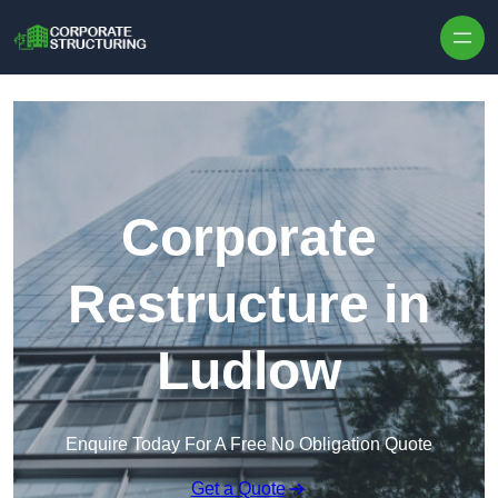
Skip to content
Corporate
Restructure in
Ludlow
Enquire Today For A Free No Obligation Quote
Get a Quote