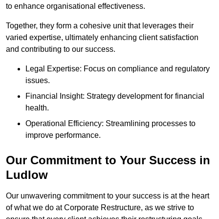
to enhance organisational effectiveness.
Together, they form a cohesive unit that leverages their
varied expertise, ultimately enhancing client satisfaction
and contributing to our success.
Legal Expertise: Focus on compliance and regulatory
issues.
Financial Insight: Strategy development for financial
health.
Operational Efficiency: Streamlining processes to
improve performance.
Our Commitment to Your Success in
Ludlow
Our unwavering commitment to your success is at the heart
of what we do at Corporate Restructure, as we strive to