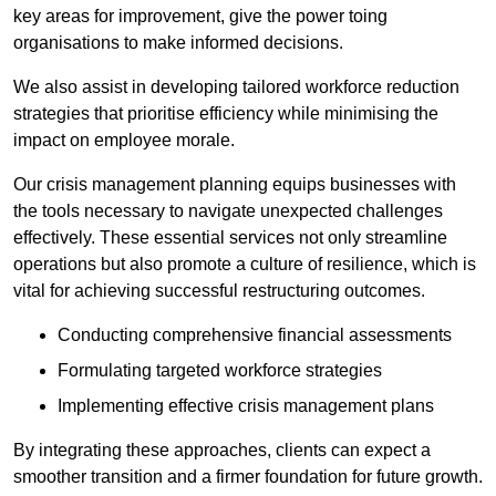
key areas for improvement, give the power toing
organisations to make informed decisions.
We also assist in developing tailored workforce reduction
strategies that prioritise efficiency while minimising the
impact on employee morale.
Our crisis management planning equips businesses with
the tools necessary to navigate unexpected challenges
effectively. These essential services not only streamline
operations but also promote a culture of resilience, which is
vital for achieving successful restructuring outcomes.
Conducting comprehensive financial assessments
Formulating targeted workforce strategies
Implementing effective crisis management plans
By integrating these approaches, clients can expect a
smoother transition and a firmer foundation for future growth.