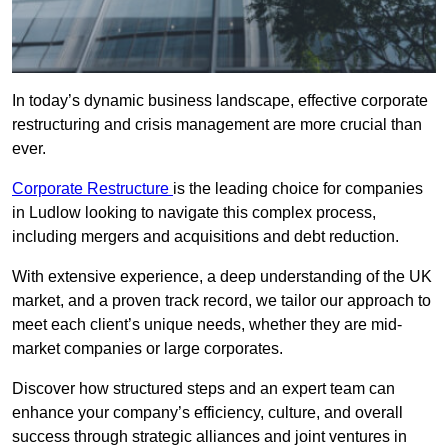
In today’s dynamic business landscape, effective corporate
restructuring and crisis management are more crucial than
ever.
Corporate Restructure
is the leading choice for companies
in Ludlow looking to navigate this complex process,
including mergers and acquisitions and debt reduction.
With extensive experience, a deep understanding of the UK
market, and a proven track record, we tailor our approach to
meet each client’s unique needs, whether they are mid-
market companies or large corporates.
Discover how structured steps and an expert team can
enhance your company’s efficiency, culture, and overall
success through strategic alliances and joint ventures in