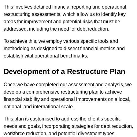
This involves detailed financial reporting and operational
restructuring assessments, which allow us to identify key
areas for improvement and potential risks that must be
addressed, including the need for debt reduction.
To achieve this, we employ various specific tools and
methodologies designed to dissect financial metrics and
establish vital operational benchmarks.
Development of a Restructure Plan
Once we have completed our assessment and analysis, we
develop a comprehensive restructuring plan to achieve
financial stability and operational improvements on a local,
national, and international scale.
This plan is customised to address the client’s specific
needs and goals, incorporating strategies for debt reduction,
workforce reduction, and potential divestment types.