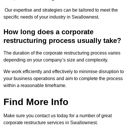
Our expertise and strategies can be tailored to meet the
specific needs of your industry in Swallownest.
How long does a corporate
restructuring process usually take?
The duration of the corporate restructuring process varies
depending on your company’s size and complexity.
We work efficiently and effectively to minimise disruption to
your business operations and aim to complete the process
within a reasonable timeframe.
Find More Info
Make sure you contact us today for a number of great
corporate restructure services in Swallownest.