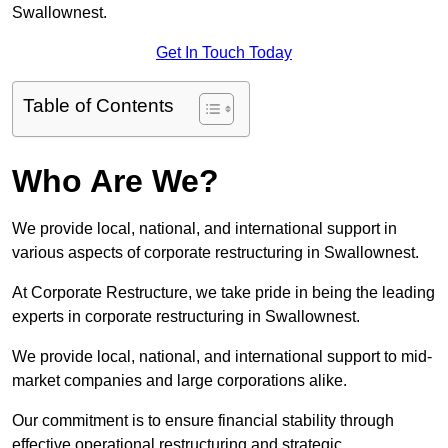
Swallownest.
Get In Touch Today
Table of Contents
Who Are We?
We provide local, national, and international support in
various aspects of corporate restructuring in Swallownest.
At Corporate Restructure, we take pride in being the leading
experts in corporate restructuring in Swallownest.
We provide local, national, and international support to mid-
market companies and large corporations alike.
Our commitment is to ensure financial stability through
effective operational restructuring and strategic