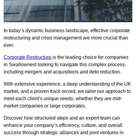
In today’s dynamic business landscape, effective corporate
restructuring and crisis management are more crucial than
ever.
Corporate Restructure
is the leading choice for companies
in Swallownest looking to navigate this complex process,
including mergers and acquisitions and debt reduction.
With extensive experience, a deep understanding of the UK
market, and a proven track record, we tailor our approach to
meet each client’s unique needs, whether they are mid-
market companies or large corporates.
Discover how structured steps and an expert team can
enhance your company’s efficiency, culture, and overall
success through strategic alliances and joint ventures in