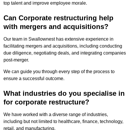
top talent and improve employee morale.
Can Corporate restructuring help
with mergers and acquisitions?
Our team in Swallownest has extensive experience in
facilitating mergers and acquisitions, including conducting
due diligence, negotiating deals, and integrating companies
post-merger.
We can guide you through every step of the process to
ensure a successful outcome.
What industries do you specialise in
for corporate restructure?
We have worked with a diverse range of industries,
including but not limited to healthcare, finance, technology,
retail, and manufacturing.