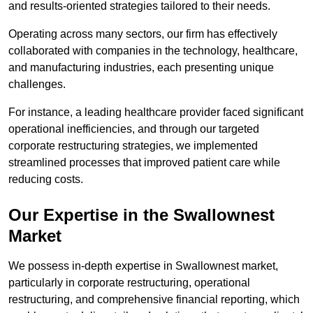
and results-oriented strategies tailored to their needs.
Operating across many sectors, our firm has effectively
collaborated with companies in the technology, healthcare,
and manufacturing industries, each presenting unique
challenges.
For instance, a leading healthcare provider faced significant
operational inefficiencies, and through our targeted
corporate restructuring strategies, we implemented
streamlined processes that improved patient care while
reducing costs.
Our Expertise in the Swallownest
Market
We possess in-depth expertise in Swallownest market,
particularly in corporate restructuring, operational
restructuring, and comprehensive financial reporting, which