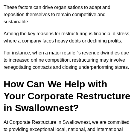
These factors can drive organisations to adapt and
reposition themselves to remain competitive and
sustainable.
Among the key reasons for restructuring is financial distress,
where a company faces heavy debts or declining profits.
For instance, when a major retailer’s revenue dwindles due
to increased online competition, restructuring may involve
renegotiating contracts and closing underperforming stores.
How Can We Help with
Your Corporate Restructure
in Swallownest?
At Corporate Restructure in Swallownest, we are committed
to providing exceptional local, national, and international