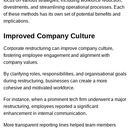
focus on various strategies, including workforce reduction,
divestments, and streamlining operational processes. Each
of these methods has its own set of potential benefits and
implications.
Improved Company Culture
Corporate restructuring can improve company culture,
fostering employee engagement and alignment with
company values.
By clarifying roles, responsibilities, and organisational goals
during restructuring, businesses can create a more
cohesive and motivated workforce.
For instance, when a prominent tech firm underwent a major
restructuring, employees reported a significant
enhancement in internal communication.
More transparent reporting lines helped team members