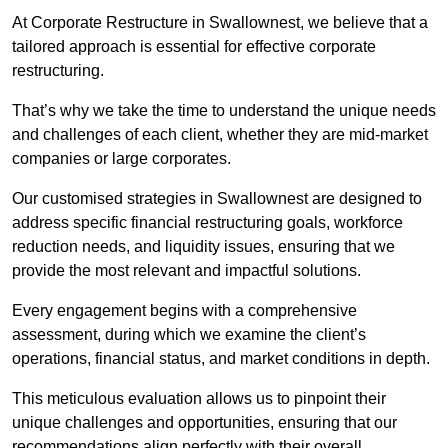
At Corporate Restructure in Swallownest, we believe that a
tailored approach is essential for effective corporate
restructuring.
That’s why we take the time to understand the unique needs
and challenges of each client, whether they are mid-market
companies or large corporates.
Our customised strategies in Swallownest are designed to
address specific financial restructuring goals, workforce
reduction needs, and liquidity issues, ensuring that we
provide the most relevant and impactful solutions.
Every engagement begins with a comprehensive
assessment, during which we examine the client’s
operations, financial status, and market conditions in depth.
This meticulous evaluation allows us to pinpoint their
unique challenges and opportunities, ensuring that our
recommendations align perfectly with their overall