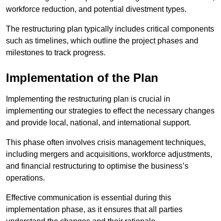
workforce reduction, and potential divestment types.
The restructuring plan typically includes critical components
such as timelines, which outline the project phases and
milestones to track progress.
Implementation of the Plan
Implementing the restructuring plan is crucial in
implementing our strategies to effect the necessary changes
and provide local, national, and international support.
This phase often involves crisis management techniques,
including mergers and acquisitions, workforce adjustments,
and financial restructuring to optimise the business’s
operations.
Effective communication is essential during this
implementation phase, as it ensures that all parties