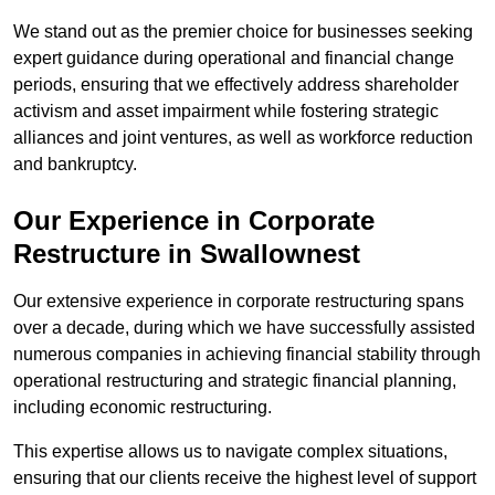
We stand out as the premier choice for businesses seeking
expert guidance during operational and financial change
periods, ensuring that we effectively address shareholder
activism and asset impairment while fostering strategic
alliances and joint ventures, as well as workforce reduction
and bankruptcy.
Our Experience in Corporate
Restructure in Swallownest
Our extensive experience in corporate restructuring spans
over a decade, during which we have successfully assisted
numerous companies in achieving financial stability through
operational restructuring and strategic financial planning,
including economic restructuring.
This expertise allows us to navigate complex situations,
ensuring that our clients receive the highest level of support