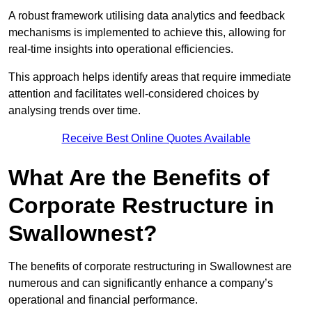
A robust framework utilising data analytics and feedback
mechanisms is implemented to achieve this, allowing for
real-time insights into operational efficiencies.
This approach helps identify areas that require immediate
attention and facilitates well-considered choices by
analysing trends over time.
Receive Best Online Quotes Available
What Are the Benefits of
Corporate Restructure in
Swallownest?
The benefits of corporate restructuring in Swallownest are
numerous and can significantly enhance a company’s
operational and financial performance.