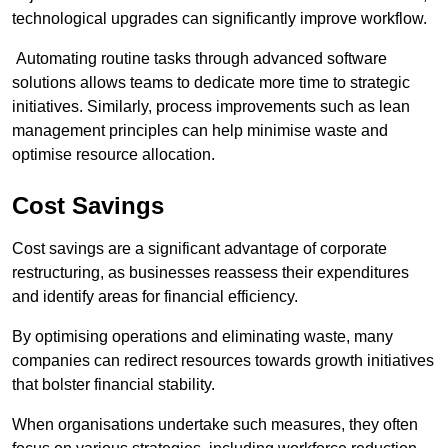
technological upgrades can significantly improve workflow.
Automating routine tasks through advanced software
solutions allows teams to dedicate more time to strategic
initiatives. Similarly, process improvements such as lean
management principles can help minimise waste and
optimise resource allocation.
Cost Savings
Cost savings are a significant advantage of corporate
restructuring, as businesses reassess their expenditures
and identify areas for financial efficiency.
By optimising operations and eliminating waste, many
companies can redirect resources towards growth initiatives
that bolster financial stability.
When organisations undertake such measures, they often