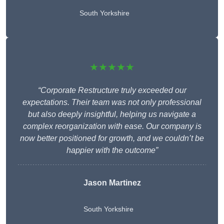
South Yorkshire
★★★★★
“Corporate Restructure truly exceeded our
expectations. Their team was not only professional
but also deeply insightful, helping us navigate a
complex reorganization with ease. Our company is
now better positioned for growth, and we couldn’t be
happier with the outcome”
Jason Martinez
South Yorkshire