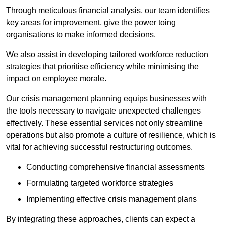
Through meticulous financial analysis, our team identifies
key areas for improvement, give the power toing
organisations to make informed decisions.
We also assist in developing tailored workforce reduction
strategies that prioritise efficiency while minimising the
impact on employee morale.
Our crisis management planning equips businesses with
the tools necessary to navigate unexpected challenges
effectively. These essential services not only streamline
operations but also promote a culture of resilience, which is
vital for achieving successful restructuring outcomes.
Conducting comprehensive financial assessments
Formulating targeted workforce strategies
Implementing effective crisis management plans
By integrating these approaches, clients can expect a