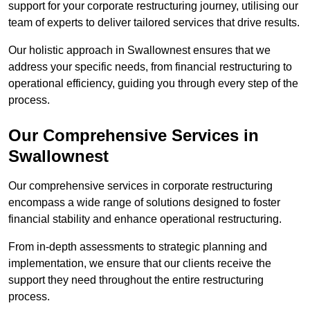
support for your corporate restructuring journey, utilising our
team of experts to deliver tailored services that drive results.
Our holistic approach in Swallownest ensures that we
address your specific needs, from financial restructuring to
operational efficiency, guiding you through every step of the
process.
Our Comprehensive Services in
Swallownest
Our comprehensive services in corporate restructuring
encompass a wide range of solutions designed to foster
financial stability and enhance operational restructuring.
From in-depth assessments to strategic planning and
implementation, we ensure that our clients receive the
support they need throughout the entire restructuring
process.