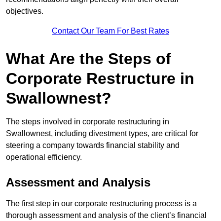
objectives.
Contact Our Team For Best Rates
What Are the Steps of
Corporate Restructure in
Swallownest?
The steps involved in corporate restructuring in
Swallownest, including divestment types, are critical for
steering a company towards financial stability and
operational efficiency.
Assessment and Analysis
The first step in our corporate restructuring process is a
thorough assessment and analysis of the client’s financial