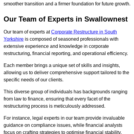
smoother transition and a firmer foundation for future growth.
Our Team of Experts in Swallownest
Our team of experts at
Corporate Restructure in South
Yorkshire
is composed of seasoned professionals with
extensive experience and knowledge in corporate
restructuring, financial reporting, and operational efficiency.
Each member brings a unique set of skills and insights,
allowing us to deliver comprehensive support tailored to the
specific needs of our clients.
This diverse group of individuals has backgrounds ranging
from law to finance, ensuring that every facet of the
restructuring process is meticulously addressed.
For instance, legal experts in our team provide invaluable
guidance on compliance issues, while financial analysts
focus on crafting strategies to optimise financial stability.