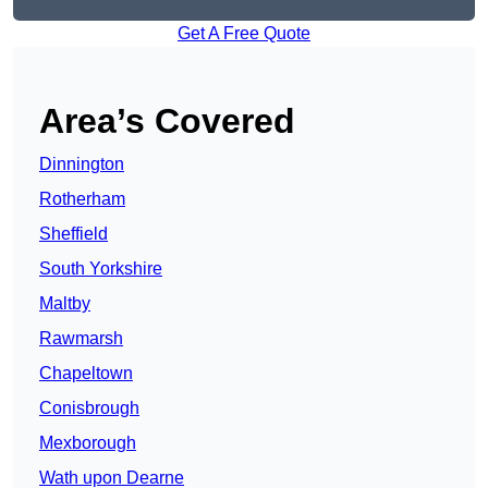
Get A Free Quote
Area’s Covered
Dinnington
Rotherham
Sheffield
South Yorkshire
Maltby
Rawmarsh
Chapeltown
Conisbrough
Mexborough
Wath upon Dearne