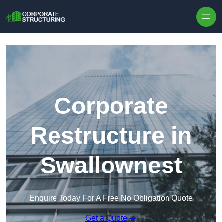
Skip to content
Corporate
Restructure in
Swallownest
Enquire Today For A Free No Obligation Quote
Get a Quote