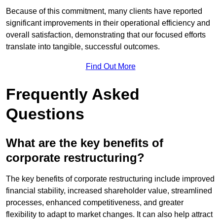
Because of this commitment, many clients have reported
significant improvements in their operational efficiency and
overall satisfaction, demonstrating that our focused efforts
translate into tangible, successful outcomes.
Find Out More
Frequently Asked
Questions
What are the key benefits of
corporate restructuring?
The key benefits of corporate restructuring include improved
financial stability, increased shareholder value, streamlined
processes, enhanced competitiveness, and greater
flexibility to adapt to market changes. It can also help attract