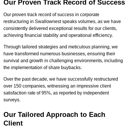
Our Proven Track Record of Success
Our proven track record of success in corporate
restructuring in Swallownest speaks volumes, as we have
consistently delivered exceptional results for our clients,
achieving financial stability and operational efficiency.
Through tailored strategies and meticulous planning, we
have transformed numerous businesses, ensuring their
survival and growth in challenging environments, including
the implementation of share buybacks.
Over the past decade, we have successfully restructured
over 150 companies, witnessing an impressive client
satisfaction rate of 95%, as reported by independent
surveys.
Our Tailored Approach to Each
Client