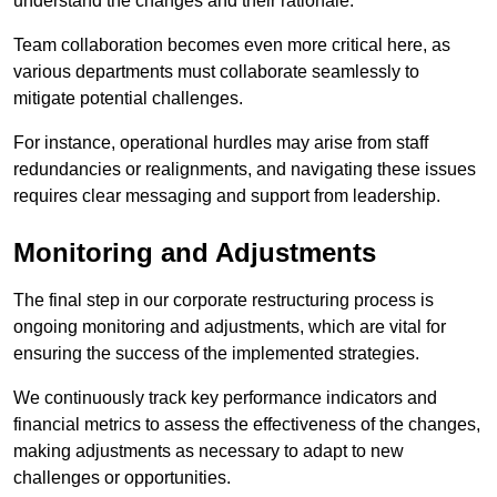
understand the changes and their rationale.
Team collaboration becomes even more critical here, as
various departments must collaborate seamlessly to
mitigate potential challenges.
For instance, operational hurdles may arise from staff
redundancies or realignments, and navigating these issues
requires clear messaging and support from leadership.
Monitoring and Adjustments
The final step in our corporate restructuring process is
ongoing monitoring and adjustments, which are vital for
ensuring the success of the implemented strategies.
We continuously track key performance indicators and
financial metrics to assess the effectiveness of the changes,
making adjustments as necessary to adapt to new
challenges or opportunities.