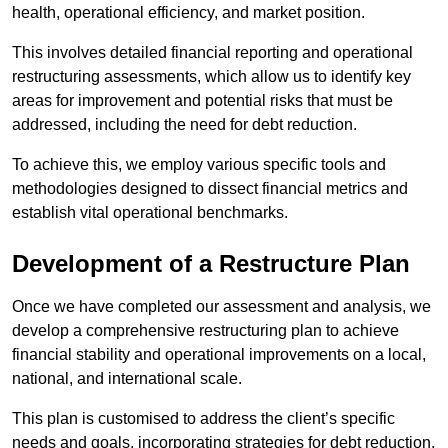
health, operational efficiency, and market position.
This involves detailed financial reporting and operational
restructuring assessments, which allow us to identify key
areas for improvement and potential risks that must be
addressed, including the need for debt reduction.
To achieve this, we employ various specific tools and
methodologies designed to dissect financial metrics and
establish vital operational benchmarks.
Development of a Restructure Plan
Once we have completed our assessment and analysis, we
develop a comprehensive restructuring plan to achieve
financial stability and operational improvements on a local,
national, and international scale.
This plan is customised to address the client’s specific
needs and goals, incorporating strategies for debt reduction,