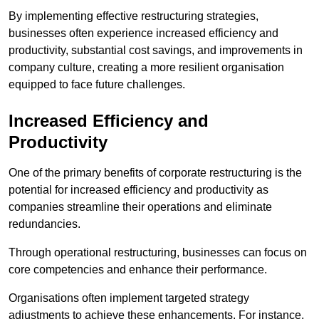
By implementing effective restructuring strategies,
businesses often experience increased efficiency and
productivity, substantial cost savings, and improvements in
company culture, creating a more resilient organisation
equipped to face future challenges.
Increased Efficiency and
Productivity
One of the primary benefits of corporate restructuring is the
potential for increased efficiency and productivity as
companies streamline their operations and eliminate
redundancies.
Through operational restructuring, businesses can focus on
core competencies and enhance their performance.
Organisations often implement targeted strategy
adjustments to achieve these enhancements. For instance,