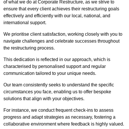
of what we do at Corporate Restructure, as we strive to
ensure that every client achieves their restructuring goals
effectively and efficiently with our local, national, and
international support.
We prioritise client satisfaction, working closely with you to
navigate challenges and celebrate successes throughout
the restructuring process.
This dedication is reflected in our approach, which is
characterised by personalised support and regular
communication tailored to your unique needs.
Our team consistently seeks to understand the specific
circumstances you face, enabling us to offer bespoke
solutions that align with your objectives.
For instance, we conduct frequent check-ins to assess
progress and adapt strategies as necessary, fostering a
collaborative environment where feedback is highly valued.