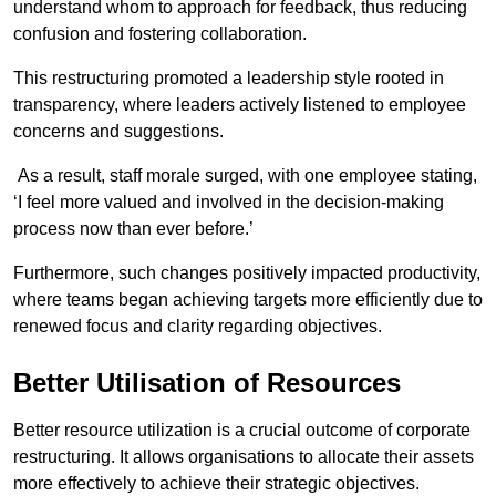
understand whom to approach for feedback, thus reducing
confusion and fostering collaboration.
This restructuring promoted a leadership style rooted in
transparency, where leaders actively listened to employee
concerns and suggestions.
As a result, staff morale surged, with one employee stating,
‘I feel more valued and involved in the decision-making
process now than ever before.’
Furthermore, such changes positively impacted productivity,
where teams began achieving targets more efficiently due to
renewed focus and clarity regarding objectives.
Better Utilisation of Resources
Better resource utilization is a crucial outcome of corporate
restructuring. It allows organisations to allocate their assets
more effectively to achieve their strategic objectives.