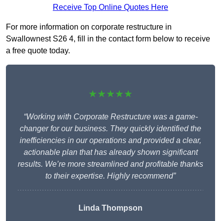
Receive Top Online Quotes Here
For more information on corporate restructure in
Swallownest S26 4, fill in the contact form below to receive
a free quote today.
★★★★★
“Working with Corporate Restructure was a game-
changer for our business. They quickly identified the
inefficiencies in our operations and provided a clear,
actionable plan that has already shown significant
results. We’re more streamlined and profitable thanks
to their expertise. Highly recommend”
Linda Thompson