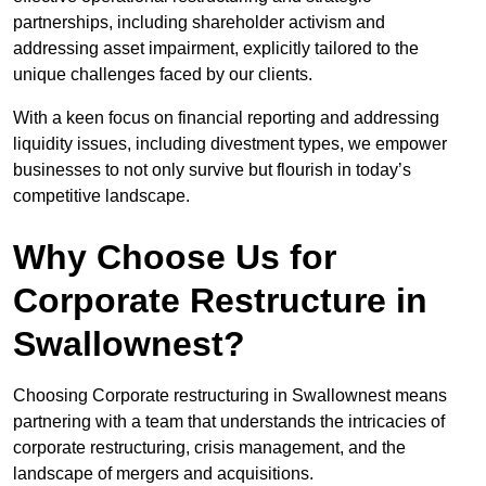
partnerships, including shareholder activism and
addressing asset impairment, explicitly tailored to the
unique challenges faced by our clients.
With a keen focus on financial reporting and addressing
liquidity issues, including divestment types, we empower
businesses to not only survive but flourish in today’s
competitive landscape.
Why Choose Us for
Corporate Restructure in
Swallownest?
Choosing Corporate restructuring in Swallownest means
partnering with a team that understands the intricacies of
corporate restructuring, crisis management, and the
landscape of mergers and acquisitions.