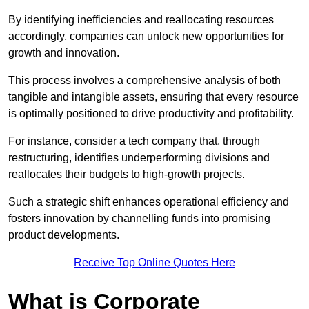
By identifying inefficiencies and reallocating resources
accordingly, companies can unlock new opportunities for
growth and innovation.
This process involves a comprehensive analysis of both
tangible and intangible assets, ensuring that every resource
is optimally positioned to drive productivity and profitability.
For instance, consider a tech company that, through
restructuring, identifies underperforming divisions and
reallocates their budgets to high-growth projects.
Such a strategic shift enhances operational efficiency and
fosters innovation by channelling funds into promising
product developments.
Receive Top Online Quotes Here
What is Corporate