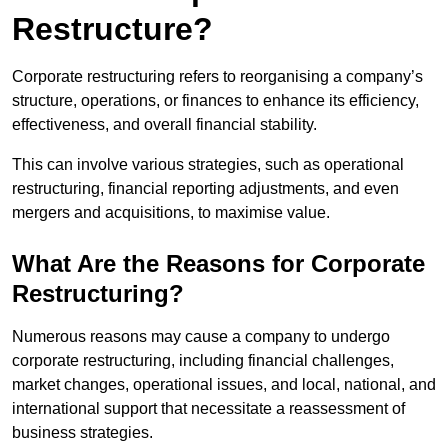
Restructure?
Corporate restructuring refers to reorganising a company’s
structure, operations, or finances to enhance its efficiency,
effectiveness, and overall financial stability.
This can involve various strategies, such as operational
restructuring, financial reporting adjustments, and even
mergers and acquisitions, to maximise value.
What Are the Reasons for Corporate
Restructuring?
Numerous reasons may cause a company to undergo
corporate restructuring, including financial challenges,
market changes, operational issues, and local, national, and
international support that necessitate a reassessment of
business strategies.