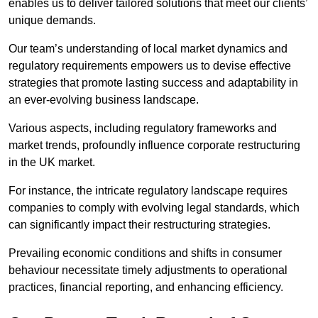
enables us to deliver tailored solutions that meet our clients’
unique demands.
Our team’s understanding of local market dynamics and
regulatory requirements empowers us to devise effective
strategies that promote lasting success and adaptability in
an ever-evolving business landscape.
Various aspects, including regulatory frameworks and
market trends, profoundly influence corporate restructuring
in the UK market.
For instance, the intricate regulatory landscape requires
companies to comply with evolving legal standards, which
can significantly impact their restructuring strategies.
Prevailing economic conditions and shifts in consumer
behaviour necessitate timely adjustments to operational
practices, financial reporting, and enhancing efficiency.