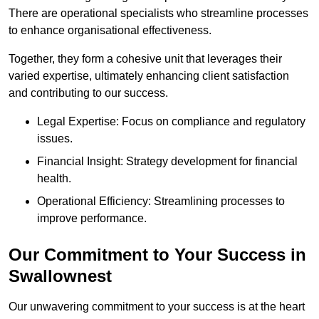
There are operational specialists who streamline processes
to enhance organisational effectiveness.
Together, they form a cohesive unit that leverages their
varied expertise, ultimately enhancing client satisfaction
and contributing to our success.
Legal Expertise: Focus on compliance and regulatory
issues.
Financial Insight: Strategy development for financial
health.
Operational Efficiency: Streamlining processes to
improve performance.
Our Commitment to Your Success in
Swallownest
Our unwavering commitment to your success is at the heart