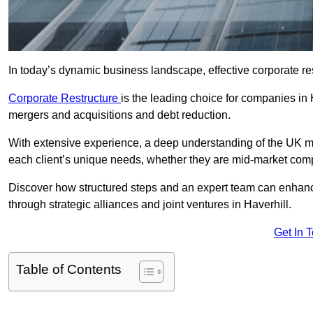
In today’s dynamic business landscape, effective corporate re
Corporate Restructure
is the leading choice for companies in 
mergers and acquisitions and debt reduction.
With extensive experience, a deep understanding of the UK ma
each client’s unique needs, whether they are mid-market comp
Discover how structured steps and an expert team can enhance
through strategic alliances and joint ventures in Haverhill.
Get In 
Table of Contents