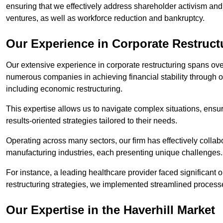
ensuring that we effectively address shareholder activism and 
ventures, as well as workforce reduction and bankruptcy.
Our Experience in Corporate Restructu
Our extensive experience in corporate restructuring spans ov
numerous companies in achieving financial stability through op
including economic restructuring.
This expertise allows us to navigate complex situations, ensuri
results-oriented strategies tailored to their needs.
Operating across many sectors, our firm has effectively colla
manufacturing industries, each presenting unique challenges
For instance, a leading healthcare provider faced significant o
restructuring strategies, we implemented streamlined processe
Our Expertise in the Haverhill Market