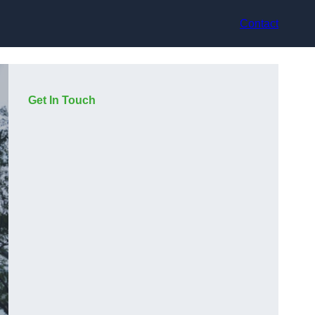
Contact
Get In Touch