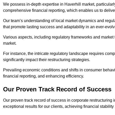
We possess in-depth expertise in Haverhill market, particularly
comprehensive financial reporting, which enables us to delive
Our team’s understanding of local market dynamics and regula
that promote lasting success and adaptability in an ever-evol
Various aspects, including regulatory frameworks and market t
market.
For instance, the intricate regulatory landscape requires com
significantly impact their restructuring strategies.
Prevailing economic conditions and shifts in consumer behavio
financial reporting, and enhancing efficiency.
Our Proven Track Record of Success
Our proven track record of success in corporate restructuring
exceptional results for our clients, achieving financial stabilit