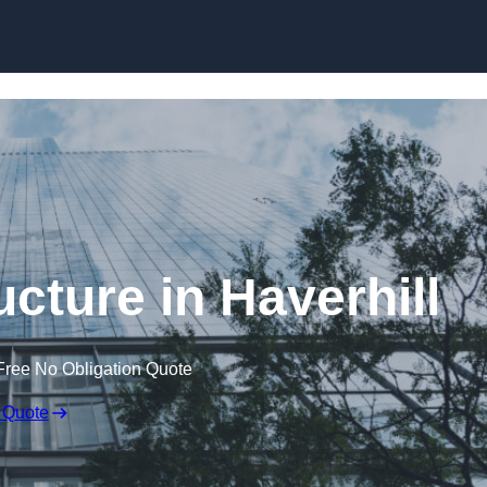
Skip to content
cture in Haverhill
Free No Obligation Quote
 Quote