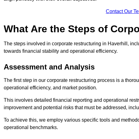
Contact Our T
What Are the Steps of Corpo
The steps involved in corporate restructuring in Haverhill, inc
towards financial stability and operational efficiency.
Assessment and Analysis
The first step in our corporate restructuring process is a thoro
operational efficiency, and market position.
This involves detailed financial reporting and operational rest
improvement and potential risks that must be addressed, inclu
To achieve this, we employ various specific tools and methodol
operational benchmarks.