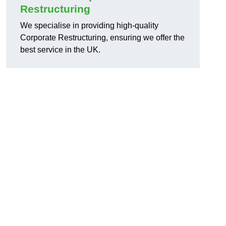
Restructuring
We specialise in providing high-quality
Corporate Restructuring, ensuring we offer the
best service in the UK.