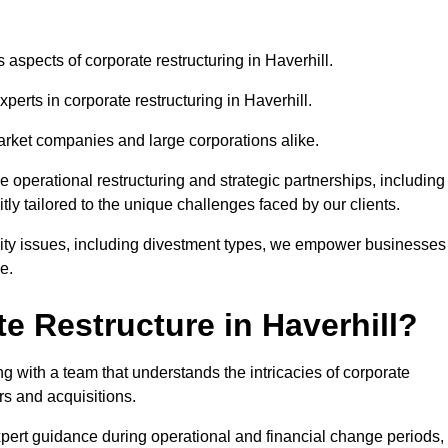
 aspects of corporate restructuring in Haverhill.
perts in corporate restructuring in Haverhill.
market companies and large corporations alike.
ve operational restructuring and strategic partnerships, including
ly tailored to the unique challenges faced by our clients.
idity issues, including divestment types, we empower businesses
e.
 Restructure in Haverhill?
g with a team that understands the intricacies of corporate
rs and acquisitions.
pert guidance during operational and financial change periods,