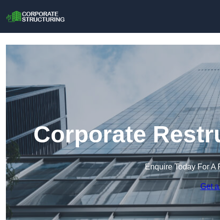
Corporate Restru
Enquire Today For A 
Get a