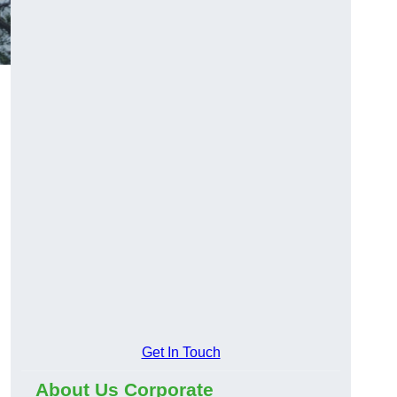
Get In Touch
About Us Corporate