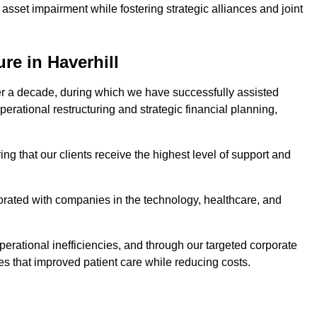
asset impairment while fostering strategic alliances and joint
re in Haverhill
er a decade, during which we have successfully assisted
erational restructuring and strategic financial planning,
ng that our clients receive the highest level of support and
borated with companies in the technology, healthcare, and
.
perational inefficiencies, and through our targeted corporate
s that improved patient care while reducing costs.