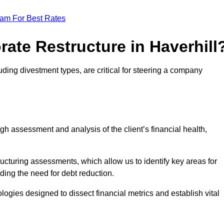
eam For Best Rates
rate Restructure in Haverhill
luding divestment types, are critical for steering a company
ugh assessment and analysis of the client’s financial health,
ructuring assessments, which allow us to identify key areas for
ding the need for debt reduction.
ogies designed to dissect financial metrics and establish vital