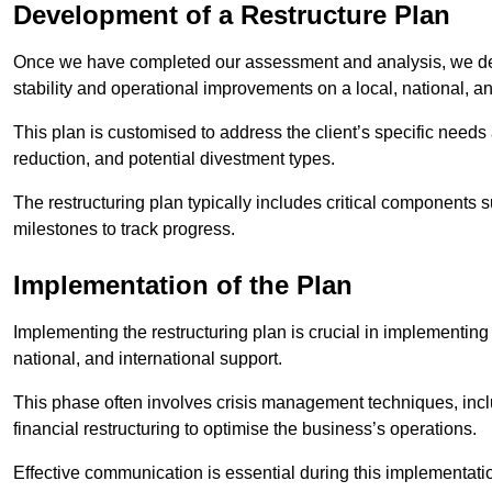
Development of a Restructure Plan
Once we have completed our assessment and analysis, we dev
stability and operational improvements on a local, national, an
This plan is customised to address the client’s specific needs 
reduction, and potential divestment types.
The restructuring plan typically includes critical components 
milestones to track progress.
Implementation of the Plan
Implementing the restructuring plan is crucial in implementing
national, and international support.
This phase often involves crisis management techniques, inc
financial restructuring to optimise the business’s operations.
Effective communication is essential during this implementatio