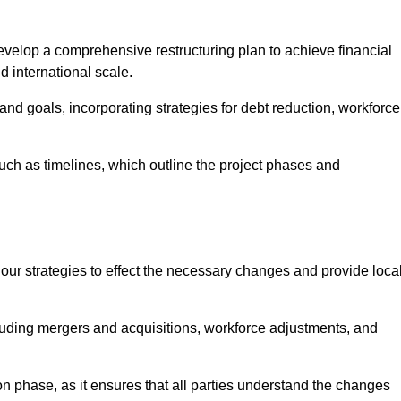
elop a comprehensive restructuring plan to achieve financial
d international scale.
and goals, incorporating strategies for debt reduction, workforce
such as timelines, which outline the project phases and
 our strategies to effect the necessary changes and provide local
luding mergers and acquisitions, workforce adjustments, and
n phase, as it ensures that all parties understand the changes