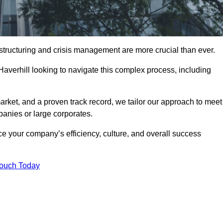
structuring and crisis management are more crucial than ever.
Haverhill looking to navigate this complex process, including
rket, and a proven track record, we tailor our approach to meet
anies or large corporates.
 your company’s efficiency, culture, and overall success
Touch Today