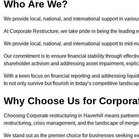
Who Are We?
We provide local, national, and international support in various
At Corporate Restructure, we take pride in being the leading ex
We provide local, national, and international support to mid-
Our commitment is to ensure financial stability through effecti
shareholder activism and addressing asset impairment, explicit
With a keen focus on financial reporting and addressing liqu
to not only survive but flourish in today’s competitive landscap
Why Choose Us for Corporate
Choosing Corporate restructuring in Haverhill means partnerin
restructuring, crisis management, and the landscape of merge
We stand out as the premier choice for businesses seeking ex