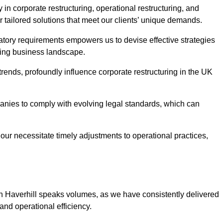
 in corporate restructuring, operational restructuring, and
r tailored solutions that meet our clients’ unique demands.
tory requirements empowers us to devise effective strategies
ving business landscape.
rends, profoundly influence corporate restructuring in the UK
panies to comply with evolving legal standards, which can
ur necessitate timely adjustments to operational practices,
 in Haverhill speaks volumes, as we have consistently delivered
y and operational efficiency.