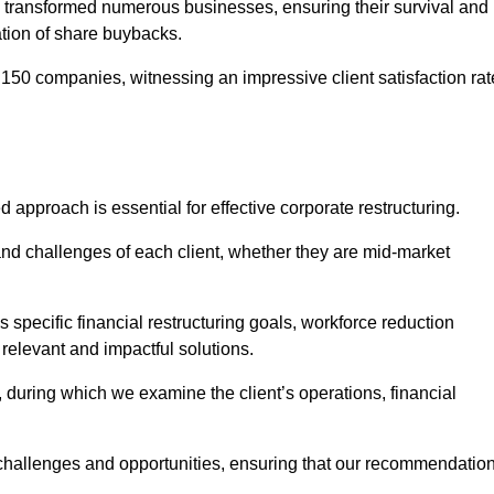
 transformed numerous businesses, ensuring their survival and
tion of share buybacks.
150 companies, witnessing an impressive client satisfaction rat
d approach is essential for effective corporate restructuring.
nd challenges of each client, whether they are mid-market
 specific financial restructuring goals, workforce reduction
 relevant and impactful solutions.
uring which we examine the client’s operations, financial
e challenges and opportunities, ensuring that our recommendatio