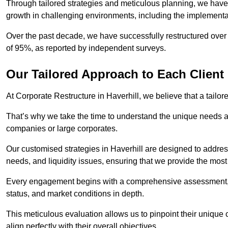
Through tailored strategies and meticulous planning, we have
growth in challenging environments, including the implementa
Over the past decade, we have successfully restructured over 
of 95%, as reported by independent surveys.
Our Tailored Approach to Each Client
At Corporate Restructure in Haverhill, we believe that a tailore
That’s why we take the time to understand the unique needs a
companies or large corporates.
Our customised strategies in Haverhill are designed to address
needs, and liquidity issues, ensuring that we provide the most
Every engagement begins with a comprehensive assessment, d
status, and market conditions in depth.
This meticulous evaluation allows us to pinpoint their uniqu
align perfectly with their overall objectives.