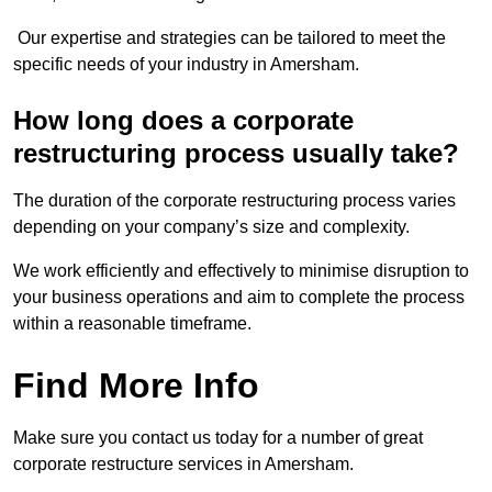
Our expertise and strategies can be tailored to meet the
specific needs of your industry in Amersham.
How long does a corporate
restructuring process usually take?
The duration of the corporate restructuring process varies
depending on your company’s size and complexity.
We work efficiently and effectively to minimise disruption to
your business operations and aim to complete the process
within a reasonable timeframe.
Find More Info
Make sure you contact us today for a number of great
corporate restructure services in Amersham.