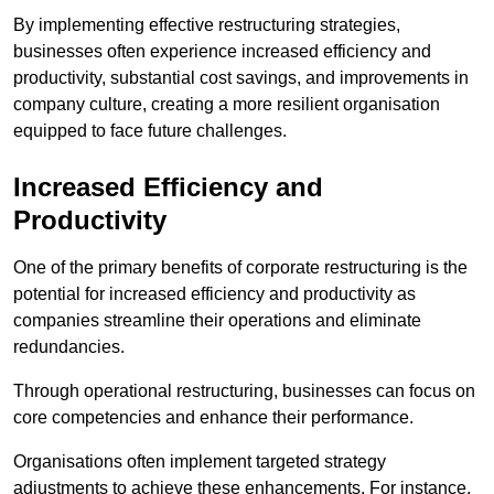
By implementing effective restructuring strategies,
businesses often experience increased efficiency and
productivity, substantial cost savings, and improvements in
company culture, creating a more resilient organisation
equipped to face future challenges.
Increased Efficiency and
Productivity
One of the primary benefits of corporate restructuring is the
potential for increased efficiency and productivity as
companies streamline their operations and eliminate
redundancies.
Through operational restructuring, businesses can focus on
core competencies and enhance their performance.
Organisations often implement targeted strategy
adjustments to achieve these enhancements. For instance,