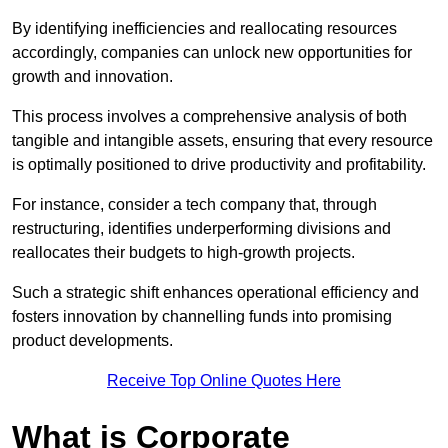
By identifying inefficiencies and reallocating resources
accordingly, companies can unlock new opportunities for
growth and innovation.
This process involves a comprehensive analysis of both
tangible and intangible assets, ensuring that every resource
is optimally positioned to drive productivity and profitability.
For instance, consider a tech company that, through
restructuring, identifies underperforming divisions and
reallocates their budgets to high-growth projects.
Such a strategic shift enhances operational efficiency and
fosters innovation by channelling funds into promising
product developments.
Receive Top Online Quotes Here
What is Corporate