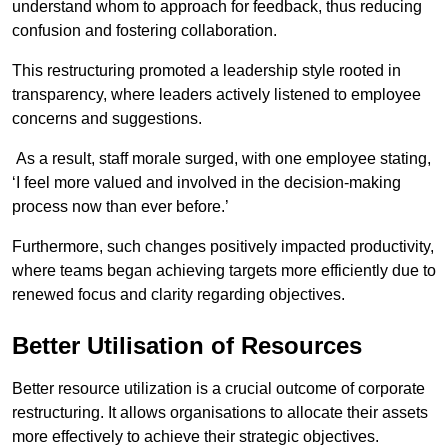
understand whom to approach for feedback, thus reducing
confusion and fostering collaboration.
This restructuring promoted a leadership style rooted in
transparency, where leaders actively listened to employee
concerns and suggestions.
As a result, staff morale surged, with one employee stating,
‘I feel more valued and involved in the decision-making
process now than ever before.’
Furthermore, such changes positively impacted productivity,
where teams began achieving targets more efficiently due to
renewed focus and clarity regarding objectives.
Better Utilisation of Resources
Better resource utilization is a crucial outcome of corporate
restructuring. It allows organisations to allocate their assets
more effectively to achieve their strategic objectives.