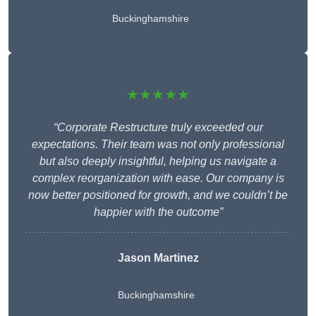
Buckinghamshire
★★★★★
“Corporate Restructure truly exceeded our
expectations. Their team was not only professional
but also deeply insightful, helping us navigate a
complex reorganization with ease. Our company is
now better positioned for growth, and we couldn’t be
happier with the outcome”
Jason Martinez
Buckinghamshire