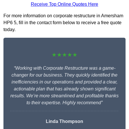
Receive Top Online Quotes Here
For more information on corporate restructure in Amersham
HP6 5, fill in the contact form below to receive a free quote
today.
★★★★★
“Working with Corporate Restructure was a game-
changer for our business. They quickly identified the
inefficiencies in our operations and provided a clear,
actionable plan that has already shown significant
results. We’re more streamlined and profitable thanks
to their expertise. Highly recommend”
Linda Thompson