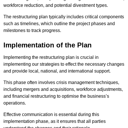
workforce reduction, and potential divestment types.
The restructuring plan typically includes critical components
such as timelines, which outline the project phases and
milestones to track progress.
Implementation of the Plan
Implementing the restructuring plan is crucial in
implementing our strategies to effect the necessary changes
and provide local, national, and international support.
This phase often involves crisis management techniques,
including mergers and acquisitions, workforce adjustments,
and financial restructuring to optimise the business’s
operations.
Effective communication is essential during this
implementation phase, as it ensures that all parties