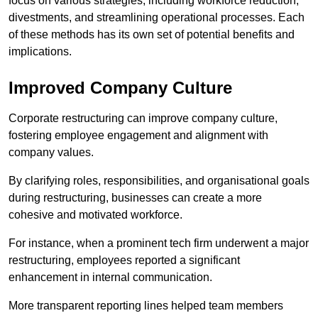
focus on various strategies, including workforce reduction,
divestments, and streamlining operational processes. Each
of these methods has its own set of potential benefits and
implications.
Improved Company Culture
Corporate restructuring can improve company culture,
fostering employee engagement and alignment with
company values.
By clarifying roles, responsibilities, and organisational goals
during restructuring, businesses can create a more
cohesive and motivated workforce.
For instance, when a prominent tech firm underwent a major
restructuring, employees reported a significant
enhancement in internal communication.
More transparent reporting lines helped team members