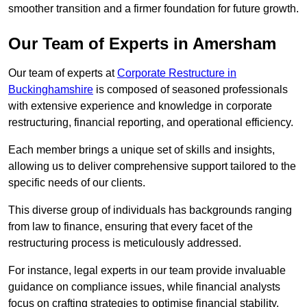
smoother transition and a firmer foundation for future growth.
Our Team of Experts in Amersham
Our team of experts at
Corporate Restructure in
Buckinghamshire
is composed of seasoned professionals
with extensive experience and knowledge in corporate
restructuring, financial reporting, and operational efficiency.
Each member brings a unique set of skills and insights,
allowing us to deliver comprehensive support tailored to the
specific needs of our clients.
This diverse group of individuals has backgrounds ranging
from law to finance, ensuring that every facet of the
restructuring process is meticulously addressed.
For instance, legal experts in our team provide invaluable
guidance on compliance issues, while financial analysts
focus on crafting strategies to optimise financial stability.