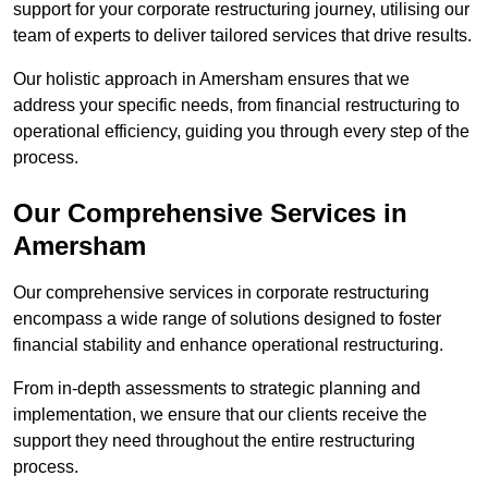
support for your corporate restructuring journey, utilising our
team of experts to deliver tailored services that drive results.
Our holistic approach in Amersham ensures that we
address your specific needs, from financial restructuring to
operational efficiency, guiding you through every step of the
process.
Our Comprehensive Services in
Amersham
Our comprehensive services in corporate restructuring
encompass a wide range of solutions designed to foster
financial stability and enhance operational restructuring.
From in-depth assessments to strategic planning and
implementation, we ensure that our clients receive the
support they need throughout the entire restructuring
process.