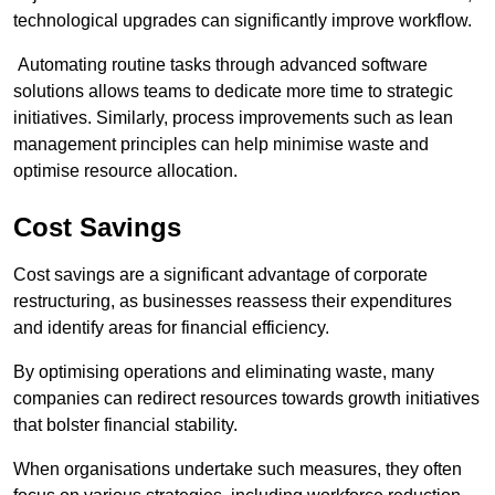
technological upgrades can significantly improve workflow.
Automating routine tasks through advanced software
solutions allows teams to dedicate more time to strategic
initiatives. Similarly, process improvements such as lean
management principles can help minimise waste and
optimise resource allocation.
Cost Savings
Cost savings are a significant advantage of corporate
restructuring, as businesses reassess their expenditures
and identify areas for financial efficiency.
By optimising operations and eliminating waste, many
companies can redirect resources towards growth initiatives
that bolster financial stability.
When organisations undertake such measures, they often