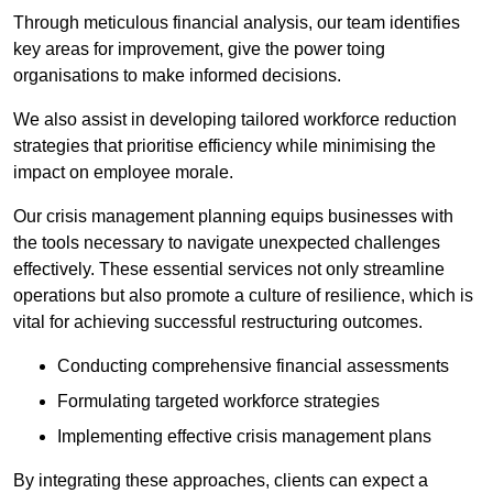
Through meticulous financial analysis, our team identifies
key areas for improvement, give the power toing
organisations to make informed decisions.
We also assist in developing tailored workforce reduction
strategies that prioritise efficiency while minimising the
impact on employee morale.
Our crisis management planning equips businesses with
the tools necessary to navigate unexpected challenges
effectively. These essential services not only streamline
operations but also promote a culture of resilience, which is
vital for achieving successful restructuring outcomes.
Conducting comprehensive financial assessments
Formulating targeted workforce strategies
Implementing effective crisis management plans
By integrating these approaches, clients can expect a