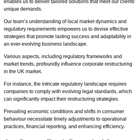
enables us to deliver tailored solutions that meet our clients’
unique demands.
Our team’s understanding of local market dynamics and
regulatory requirements empowers us to devise effective
strategies that promote lasting success and adaptability in
an ever-evolving business landscape.
Various aspects, including regulatory frameworks and
market trends, profoundly influence corporate restructuring
in the UK market.
For instance, the intricate regulatory landscape requires
companies to comply with evolving legal standards, which
can significantly impact their restructuring strategies.
Prevailing economic conditions and shifts in consumer
behaviour necessitate timely adjustments to operational
practices, financial reporting, and enhancing efficiency.