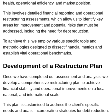
health, operational efficiency, and market position.
This involves detailed financial reporting and operational
restructuring assessments, which allow us to identify key
areas for improvement and potential risks that must be
addressed, including the need for debt reduction.
To achieve this, we employ various specific tools and
methodologies designed to dissect financial metrics and
establish vital operational benchmarks.
Development of a Restructure Plan
Once we have completed our assessment and analysis, we
develop a comprehensive restructuring plan to achieve
financial stability and operational improvements on a local,
national, and international scale.
This plan is customised to address the client’s specific
needs and goals, incorporating strategies for debt reduction,