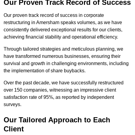
Our Proven Track Record of Success
Our proven track record of success in corporate
restructuring in Amersham speaks volumes, as we have
consistently delivered exceptional results for our clients,
achieving financial stability and operational efficiency.
Through tailored strategies and meticulous planning, we
have transformed numerous businesses, ensuring their
survival and growth in challenging environments, including
the implementation of share buybacks.
Over the past decade, we have successfully restructured
over 150 companies, witnessing an impressive client
satisfaction rate of 95%, as reported by independent
surveys.
Our Tailored Approach to Each
Client