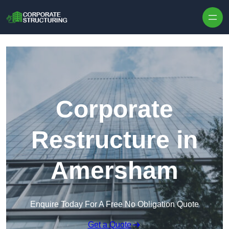
Skip to content
Corporate
Restructure in
Amersham
Enquire Today For A Free No Obligation Quote
Get a Quote