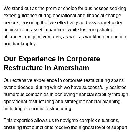
We stand out as the premier choice for businesses seeking
expert guidance during operational and financial change
periods, ensuring that we effectively address shareholder
activism and asset impairment while fostering strategic
alliances and joint ventures, as well as workforce reduction
and bankruptcy.
Our Experience in Corporate
Restructure in Amersham
Our extensive experience in corporate restructuring spans
over a decade, during which we have successfully assisted
numerous companies in achieving financial stability through
operational restructuring and strategic financial planning,
including economic restructuring.
This expertise allows us to navigate complex situations,
ensuring that our clients receive the highest level of support