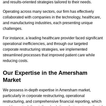
and results-oriented strategies tailored to their needs.
Operating across many sectors, our firm has effectively
collaborated with companies in the technology, healthcare,
and manufacturing industries, each presenting unique
challenges.
For instance, a leading healthcare provider faced significant
operational inefficiencies, and through our targeted
corporate restructuring strategies, we implemented
streamlined processes that improved patient care while
reducing costs.
Our Expertise in the Amersham
Market
We possess in-depth expertise in Amersham market,
particularly in corporate restructuring, operational
restructuring, and comprehensive financial reporting, which