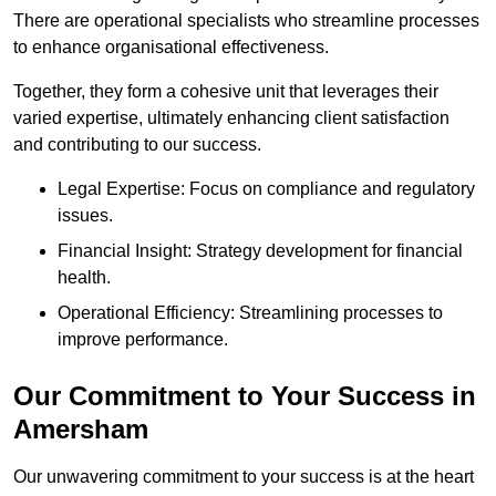
There are operational specialists who streamline processes
to enhance organisational effectiveness.
Together, they form a cohesive unit that leverages their
varied expertise, ultimately enhancing client satisfaction
and contributing to our success.
Legal Expertise: Focus on compliance and regulatory
issues.
Financial Insight: Strategy development for financial
health.
Operational Efficiency: Streamlining processes to
improve performance.
Our Commitment to Your Success in
Amersham
Our unwavering commitment to your success is at the heart