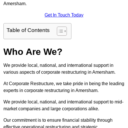
Amersham.
Get In Touch Today
Table of Contents
Who Are We?
We provide local, national, and international support in
various aspects of corporate restructuring in Amersham.
At Corporate Restructure, we take pride in being the leading
experts in corporate restructuring in Amersham.
We provide local, national, and international support to mid-
market companies and large corporations alike.
Our commitment is to ensure financial stability through
effective operational restructuring and strategic