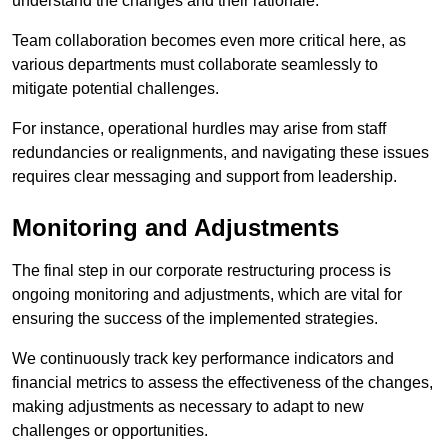
understand the changes and their rationale.
Team collaboration becomes even more critical here, as
various departments must collaborate seamlessly to
mitigate potential challenges.
For instance, operational hurdles may arise from staff
redundancies or realignments, and navigating these issues
requires clear messaging and support from leadership.
Monitoring and Adjustments
The final step in our corporate restructuring process is
ongoing monitoring and adjustments, which are vital for
ensuring the success of the implemented strategies.
We continuously track key performance indicators and
financial metrics to assess the effectiveness of the changes,
making adjustments as necessary to adapt to new
challenges or opportunities.