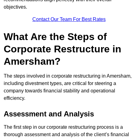
objectives.
Contact Our Team For Best Rates
What Are the Steps of
Corporate Restructure in
Amersham?
The steps involved in corporate restructuring in Amersham,
including divestment types, are critical for steering a
company towards financial stability and operational
efficiency.
Assessment and Analysis
The first step in our corporate restructuring process is a
thorough assessment and analysis of the client’s financial