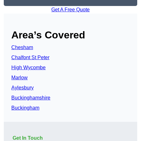
Get A Free Quote
Area’s Covered
Chesham
Chalfont St Peter
High Wycombe
Marlow
Aylesbury
Buckinghamshire
Buckingham
Get In Touch