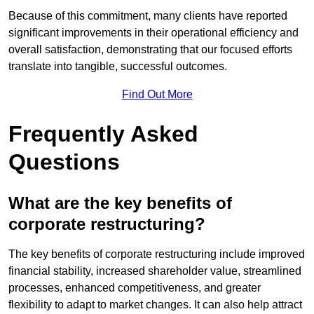
Because of this commitment, many clients have reported
significant improvements in their operational efficiency and
overall satisfaction, demonstrating that our focused efforts
translate into tangible, successful outcomes.
Find Out More
Frequently Asked
Questions
What are the key benefits of
corporate restructuring?
The key benefits of corporate restructuring include improved
financial stability, increased shareholder value, streamlined
processes, enhanced competitiveness, and greater
flexibility to adapt to market changes. It can also help attract