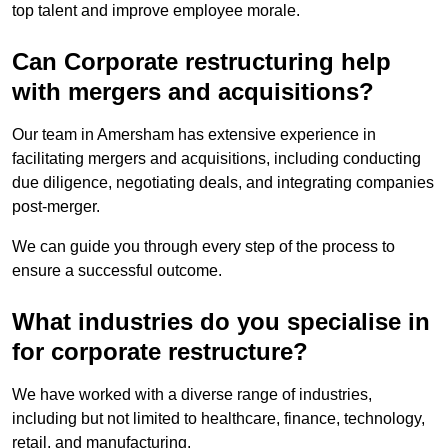
top talent and improve employee morale.
Can Corporate restructuring help
with mergers and acquisitions?
Our team in Amersham has extensive experience in
facilitating mergers and acquisitions, including conducting
due diligence, negotiating deals, and integrating companies
post-merger.
We can guide you through every step of the process to
ensure a successful outcome.
What industries do you specialise in
for corporate restructure?
We have worked with a diverse range of industries,
including but not limited to healthcare, finance, technology,
retail, and manufacturing.