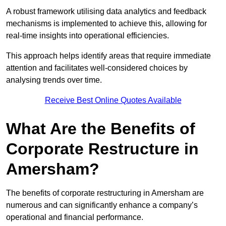
A robust framework utilising data analytics and feedback
mechanisms is implemented to achieve this, allowing for
real-time insights into operational efficiencies.
This approach helps identify areas that require immediate
attention and facilitates well-considered choices by
analysing trends over time.
Receive Best Online Quotes Available
What Are the Benefits of
Corporate Restructure in
Amersham?
The benefits of corporate restructuring in Amersham are
numerous and can significantly enhance a company’s
operational and financial performance.