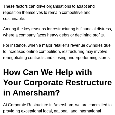
These factors can drive organisations to adapt and
reposition themselves to remain competitive and
sustainable.
Among the key reasons for restructuring is financial distress,
where a company faces heavy debts or declining profits.
For instance, when a major retailer’s revenue dwindles due
to increased online competition, restructuring may involve
renegotiating contracts and closing underperforming stores.
How Can We Help with
Your Corporate Restructure
in Amersham?
At Corporate Restructure in Amersham, we are committed to
providing exceptional local, national, and international