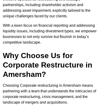
partnerships, including shareholder activism and
addressing asset impairment, explicitly tailored to the
unique challenges faced by our clients.
With a keen focus on financial reporting and addressing
liquidity issues, including divestment types, we empower
businesses to not only survive but flourish in today’s
competitive landscape.
Why Choose Us for
Corporate Restructure in
Amersham?
Choosing Corporate restructuring in Amersham means
partnering with a team that understands the intricacies of
corporate restructuring, crisis management, and the
landscape of mergers and acquisitions.