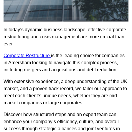
In today’s dynamic business landscape, effective corporate
restructuring and crisis management are more crucial than
ever.
Corporate Restructure
is the leading choice for companies
in Amersham looking to navigate this complex process,
including mergers and acquisitions and debt reduction.
With extensive experience, a deep understanding of the UK
market, and a proven track record, we tailor our approach to
meet each client’s unique needs, whether they are mid-
market companies or large corporates.
Discover how structured steps and an expert team can
enhance your company’s efficiency, culture, and overall
success through strategic alliances and joint ventures in