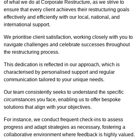
of what we do at Corporate Restructure, as we strive to
ensure that every client achieves their restructuring goals
effectively and efficiently with our local, national, and
international support.
We prioritise client satisfaction, working closely with you to
navigate challenges and celebrate successes throughout
the restructuring process.
This dedication is reflected in our approach, which is
characterised by personalised support and regular
communication tailored to your unique needs.
Our team consistently seeks to understand the specific
circumstances you face, enabling us to offer bespoke
solutions that align with your objectives.
For instance, we conduct frequent check-ins to assess
progress and adapt strategies as necessary, fostering a
collaborative environment where feedback is highly valued.