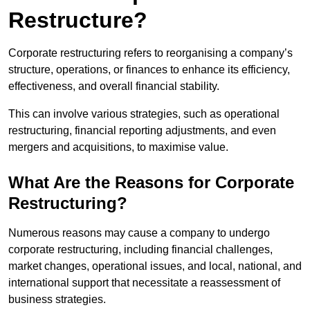
Restructure?
Corporate restructuring refers to reorganising a company’s
structure, operations, or finances to enhance its efficiency,
effectiveness, and overall financial stability.
This can involve various strategies, such as operational
restructuring, financial reporting adjustments, and even
mergers and acquisitions, to maximise value.
What Are the Reasons for Corporate
Restructuring?
Numerous reasons may cause a company to undergo
corporate restructuring, including financial challenges,
market changes, operational issues, and local, national, and
international support that necessitate a reassessment of
business strategies.