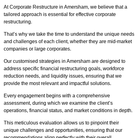
At Corporate Restructure in Amersham, we believe that a
tailored approach is essential for effective corporate
restructuring.
That’s why we take the time to understand the unique needs
and challenges of each client, whether they are mid-market
companies or large corporates.
Our customised strategies in Amersham are designed to
address specific financial restructuring goals, workforce
reduction needs, and liquidity issues, ensuring that we
provide the most relevant and impactful solutions.
Every engagement begins with a comprehensive
assessment, during which we examine the client’s
operations, financial status, and market conditions in depth.
This meticulous evaluation allows us to pinpoint their
unique challenges and opportunities, ensuring that our
recommendations align perfectly with their overall