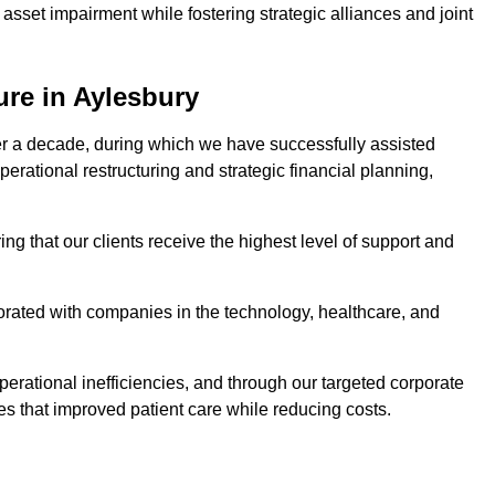
asset impairment while fostering strategic alliances and joint
ure in Aylesbury
er a decade, during which we have successfully assisted
erational restructuring and strategic financial planning,
ng that our clients receive the highest level of support and
borated with companies in the technology, healthcare, and
.
perational inefficiencies, and through our targeted corporate
s that improved patient care while reducing costs.