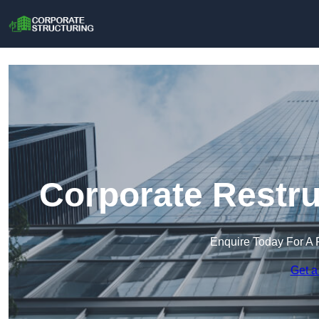
Corporate Restru
Enquire Today For A 
Get a