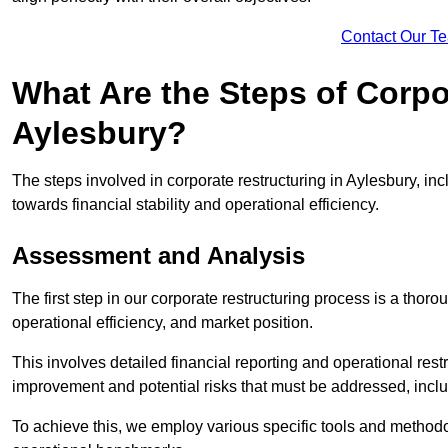
Contact Our T
What Are the Steps of Corpo
Aylesbury?
The steps involved in corporate restructuring in Aylesbury, inc
towards financial stability and operational efficiency.
Assessment and Analysis
The first step in our corporate restructuring process is a thoro
operational efficiency, and market position.
This involves detailed financial reporting and operational rest
improvement and potential risks that must be addressed, inclu
To achieve this, we employ various specific tools and methodol