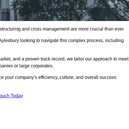
structuring and crisis management are more crucial than ever.
Aylesbury looking to navigate this complex process, including
rket, and a proven track record, we tailor our approach to meet
anies or large corporates.
 your company’s efficiency, culture, and overall success
Touch Today