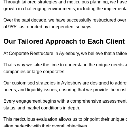
Through tailored strategies and meticulous planning, we have
growth in challenging environments, including the implementa
Over the past decade, we have successfully restructured over 
of 95%, as reported by independent surveys.
Our Tailored Approach to Each Client
At Corporate Restructure in Aylesbury, we believe that a tailor
That’s why we take the time to understand the unique needs a
companies or large corporates.
Our customised strategies in Aylesbury are designed to address
needs, and liquidity issues, ensuring that we provide the most
Every engagement begins with a comprehensive assessment, d
status, and market conditions in depth.
This meticulous evaluation allows us to pinpoint their uniqu
align perfectly with their overall objectives.