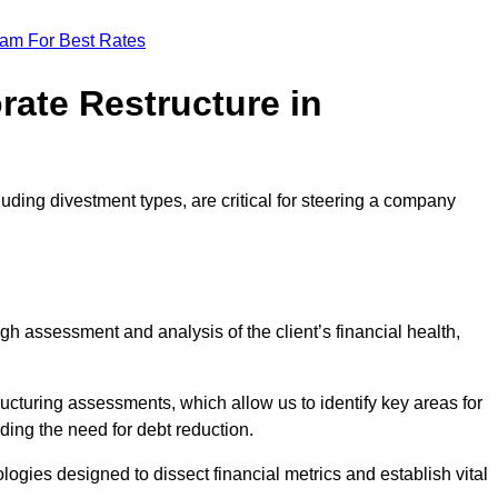
eam For Best Rates
rate Restructure in
luding divestment types, are critical for steering a company
ugh assessment and analysis of the client’s financial health,
ructuring assessments, which allow us to identify key areas for
ding the need for debt reduction.
ogies designed to dissect financial metrics and establish vital