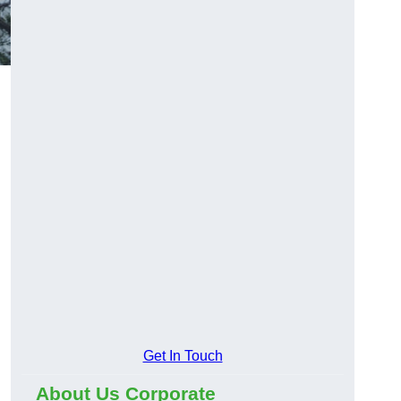
Get In Touch
About Us Corporate