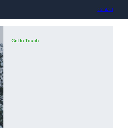
Contact
Get In Touch