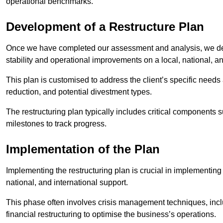
operational benchmarks.
Development of a Restructure Plan
Once we have completed our assessment and analysis, we dev
stability and operational improvements on a local, national, an
This plan is customised to address the client’s specific needs 
reduction, and potential divestment types.
The restructuring plan typically includes critical components 
milestones to track progress.
Implementation of the Plan
Implementing the restructuring plan is crucial in implementing
national, and international support.
This phase often involves crisis management techniques, inc
financial restructuring to optimise the business’s operations.