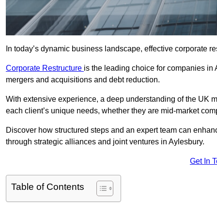
In today’s dynamic business landscape, effective corporate re
Corporate Restructure
is the leading choice for companies in 
mergers and acquisitions and debt reduction.
With extensive experience, a deep understanding of the UK ma
each client’s unique needs, whether they are mid-market comp
Discover how structured steps and an expert team can enhance
through strategic alliances and joint ventures in Aylesbury.
Get In 
Table of Contents