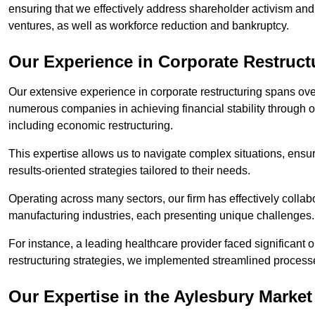
ensuring that we effectively address shareholder activism and 
ventures, as well as workforce reduction and bankruptcy.
Our Experience in Corporate Restruct
Our extensive experience in corporate restructuring spans ov
numerous companies in achieving financial stability through op
including economic restructuring.
This expertise allows us to navigate complex situations, ensuri
results-oriented strategies tailored to their needs.
Operating across many sectors, our firm has effectively colla
manufacturing industries, each presenting unique challenges
For instance, a leading healthcare provider faced significant o
restructuring strategies, we implemented streamlined processe
Our Expertise in the Aylesbury Market