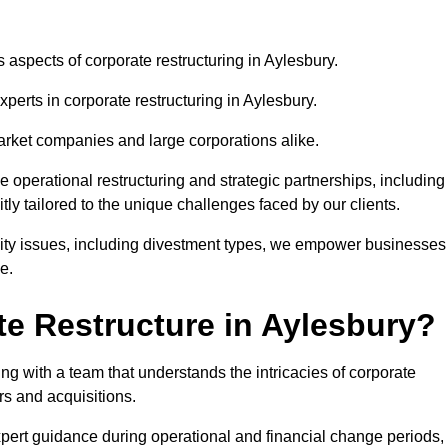
s aspects of corporate restructuring in Aylesbury.
xperts in corporate restructuring in Aylesbury.
market companies and large corporations alike.
ve operational restructuring and strategic partnerships, including
ly tailored to the unique challenges faced by our clients.
idity issues, including divestment types, we empower businesses
e.
e Restructure in Aylesbury?
g with a team that understands the intricacies of corporate
rs and acquisitions.
pert guidance during operational and financial change periods,