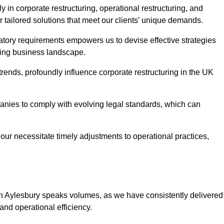
 in corporate restructuring, operational restructuring, and
r tailored solutions that meet our clients’ unique demands.
tory requirements empowers us to devise effective strategies
ving business landscape.
rends, profoundly influence corporate restructuring in the UK
panies to comply with evolving legal standards, which can
ur necessitate timely adjustments to operational practices,
 in Aylesbury speaks volumes, as we have consistently delivered
y and operational efficiency.