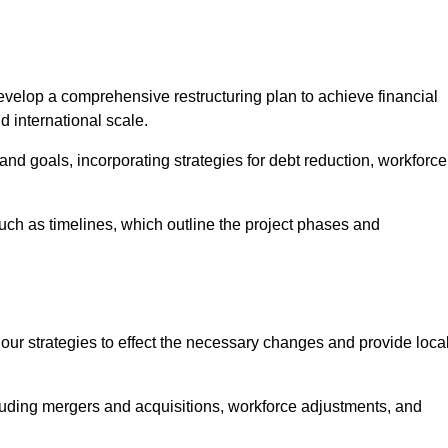
elop a comprehensive restructuring plan to achieve financial
d international scale.
and goals, incorporating strategies for debt reduction, workforce
such as timelines, which outline the project phases and
 our strategies to effect the necessary changes and provide local
luding mergers and acquisitions, workforce adjustments, and