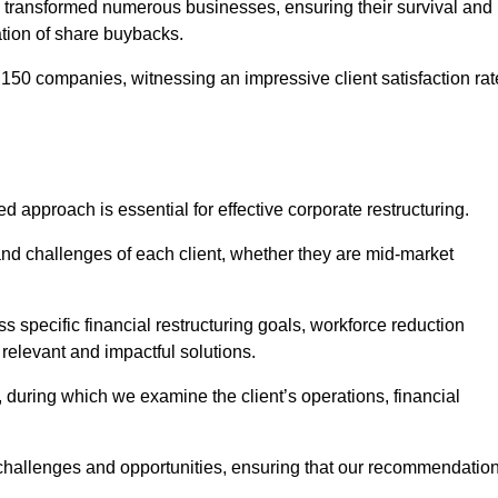
 transformed numerous businesses, ensuring their survival and
tion of share buybacks.
150 companies, witnessing an impressive client satisfaction rat
ed approach is essential for effective corporate restructuring.
nd challenges of each client, whether they are mid-market
 specific financial restructuring goals, workforce reduction
 relevant and impactful solutions.
uring which we examine the client’s operations, financial
e challenges and opportunities, ensuring that our recommendatio