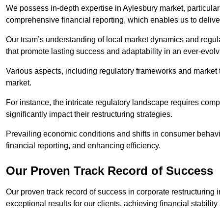
We possess in-depth expertise in Aylesbury market, particularly
comprehensive financial reporting, which enables us to delive
Our team’s understanding of local market dynamics and regula
that promote lasting success and adaptability in an ever-evol
Various aspects, including regulatory frameworks and market t
market.
For instance, the intricate regulatory landscape requires com
significantly impact their restructuring strategies.
Prevailing economic conditions and shifts in consumer behavio
financial reporting, and enhancing efficiency.
Our Proven Track Record of Success
Our proven track record of success in corporate restructuring
exceptional results for our clients, achieving financial stabilit