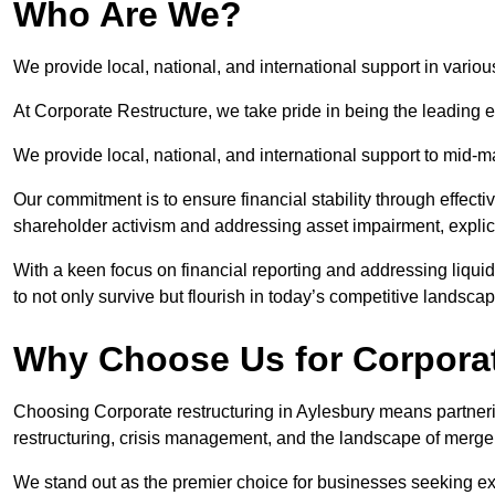
Who Are We?
We provide local, national, and international support in variou
At Corporate Restructure, we take pride in being the leading e
We provide local, national, and international support to mid-
Our commitment is to ensure financial stability through effecti
shareholder activism and addressing asset impairment, explicit
With a keen focus on financial reporting and addressing liqu
to not only survive but flourish in today’s competitive landscap
Why Choose Us for Corporat
Choosing Corporate restructuring in Aylesbury means partnerin
restructuring, crisis management, and the landscape of merge
We stand out as the premier choice for businesses seeking ex