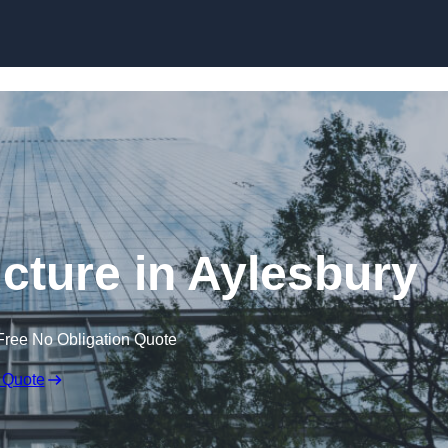
Skip to content
cture in Aylesbury
Free No Obligation Quote
 Quote