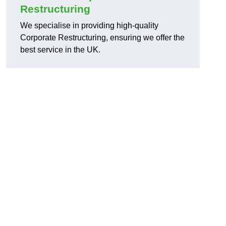
Restructuring
We specialise in providing high-quality
Corporate Restructuring, ensuring we offer the
best service in the UK.