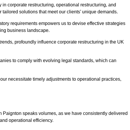
in corporate restructuring, operational restructuring, and
r tailored solutions that meet our clients’ unique demands.
tory requirements empowers us to devise effective strategies
ving business landscape.
rends, profoundly influence corporate restructuring in the UK
panies to comply with evolving legal standards, which can
ur necessitate timely adjustments to operational practices,
 in Paignton speaks volumes, as we have consistently delivered
y and operational efficiency.