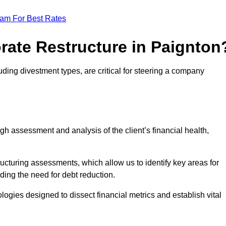
eam For Best Rates
rate Restructure in Paignton
uding divestment types, are critical for steering a company
ugh assessment and analysis of the client’s financial health,
ructuring assessments, which allow us to identify key areas for
ding the need for debt reduction.
ogies designed to dissect financial metrics and establish vital