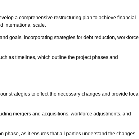
elop a comprehensive restructuring plan to achieve financial
d international scale.
and goals, incorporating strategies for debt reduction, workforce
such as timelines, which outline the project phases and
 our strategies to effect the necessary changes and provide local
luding mergers and acquisitions, workforce adjustments, and
n phase, as it ensures that all parties understand the changes