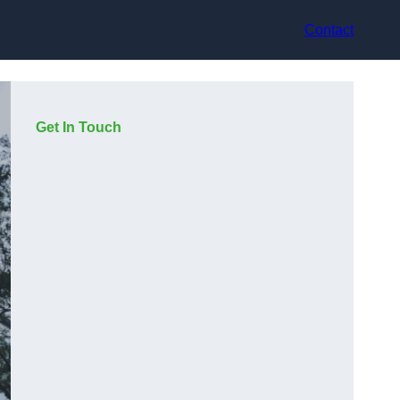
Contact
Get In Touch