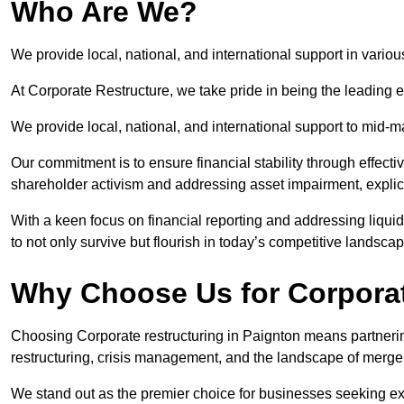
Who Are We?
We provide local, national, and international support in variou
At Corporate Restructure, we take pride in being the leading e
We provide local, national, and international support to mid-
Our commitment is to ensure financial stability through effecti
shareholder activism and addressing asset impairment, explicit
With a keen focus on financial reporting and addressing liqu
to not only survive but flourish in today’s competitive landscap
Why Choose Us for Corporat
Choosing Corporate restructuring in Paignton means partnering
restructuring, crisis management, and the landscape of merge
We stand out as the premier choice for businesses seeking ex