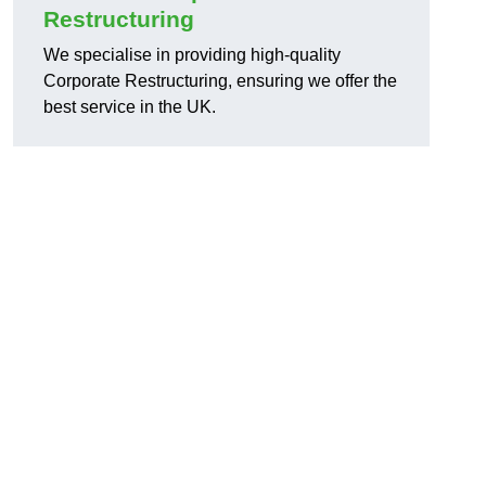
Restructuring
We specialise in providing high-quality
Corporate Restructuring, ensuring we offer the
best service in the UK.