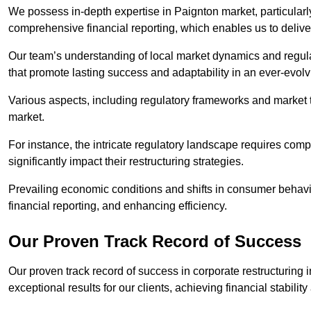
We possess in-depth expertise in Paignton market, particularly 
comprehensive financial reporting, which enables us to delive
Our team’s understanding of local market dynamics and regula
that promote lasting success and adaptability in an ever-evol
Various aspects, including regulatory frameworks and market t
market.
For instance, the intricate regulatory landscape requires com
significantly impact their restructuring strategies.
Prevailing economic conditions and shifts in consumer behavio
financial reporting, and enhancing efficiency.
Our Proven Track Record of Success
Our proven track record of success in corporate restructuring
exceptional results for our clients, achieving financial stabilit