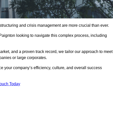
structuring and crisis management are more crucial than ever.
 Paignton looking to navigate this complex process, including
rket, and a proven track record, we tailor our approach to meet
anies or large corporates.
 your company’s efficiency, culture, and overall success
Touch Today