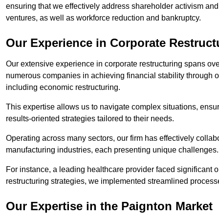
ensuring that we effectively address shareholder activism and 
ventures, as well as workforce reduction and bankruptcy.
Our Experience in Corporate Restruct
Our extensive experience in corporate restructuring spans ov
numerous companies in achieving financial stability through op
including economic restructuring.
This expertise allows us to navigate complex situations, ensuri
results-oriented strategies tailored to their needs.
Operating across many sectors, our firm has effectively colla
manufacturing industries, each presenting unique challenges
For instance, a leading healthcare provider faced significant o
restructuring strategies, we implemented streamlined processe
Our Expertise in the Paignton Market