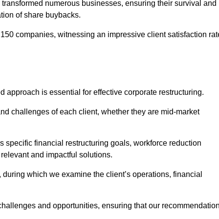
 transformed numerous businesses, ensuring their survival and
tion of share buybacks.
150 companies, witnessing an impressive client satisfaction rat
d approach is essential for effective corporate restructuring.
nd challenges of each client, whether they are mid-market
specific financial restructuring goals, workforce reduction
 relevant and impactful solutions.
uring which we examine the client’s operations, financial
e challenges and opportunities, ensuring that our recommendatio