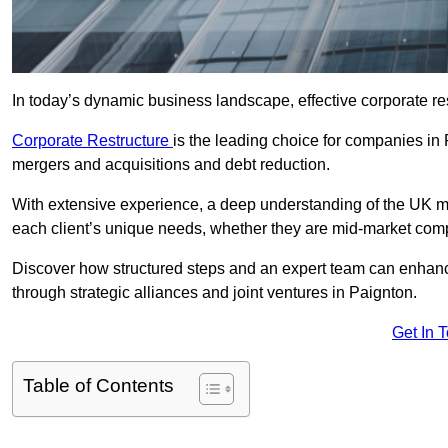
In today’s dynamic business landscape, effective corporate re
Corporate Restructure
is the leading choice for companies in
mergers and acquisitions and debt reduction.
With extensive experience, a deep understanding of the UK ma
each client’s unique needs, whether they are mid-market comp
Discover how structured steps and an expert team can enhance
through strategic alliances and joint ventures in Paignton.
Get In 
Table of Contents