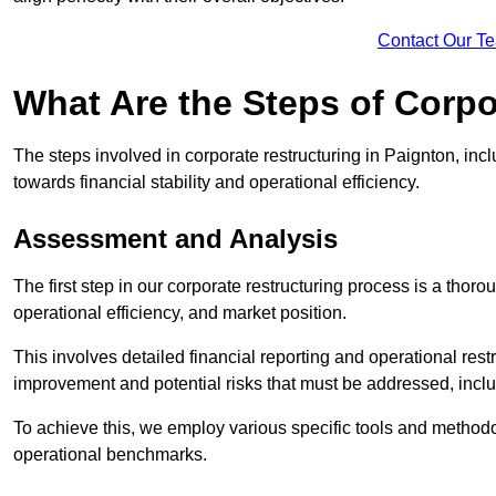
Contact Our T
What Are the Steps of Corpo
The steps involved in corporate restructuring in Paignton, incl
towards financial stability and operational efficiency.
Assessment and Analysis
The first step in our corporate restructuring process is a thoro
operational efficiency, and market position.
This involves detailed financial reporting and operational rest
improvement and potential risks that must be addressed, inclu
To achieve this, we employ various specific tools and methodol
operational benchmarks.