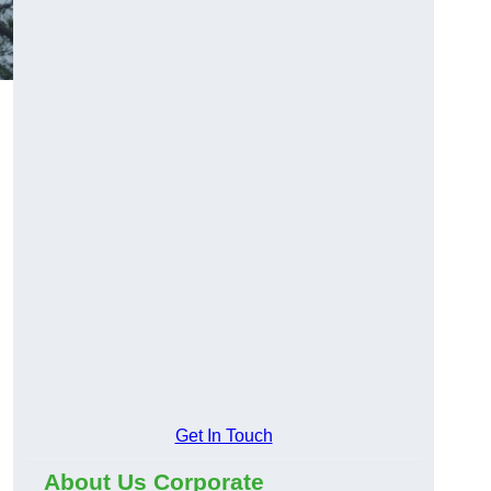
Get In Touch
About Us Corporate