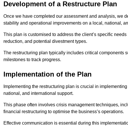
Development of a Restructure Plan
Once we have completed our assessment and analysis, we dev
stability and operational improvements on a local, national, an
This plan is customised to address the client’s specific needs 
reduction, and potential divestment types.
The restructuring plan typically includes critical components 
milestones to track progress.
Implementation of the Plan
Implementing the restructuring plan is crucial in implementing
national, and international support.
This phase often involves crisis management techniques, inc
financial restructuring to optimise the business’s operations.
Effective communication is essential during this implementatio