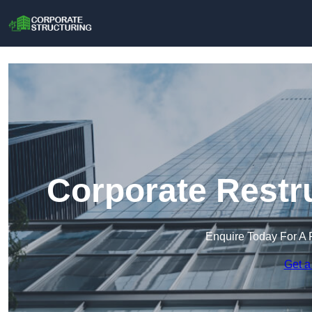
Corporate Restr
Enquire Today For A 
Get a