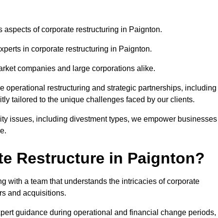
s aspects of corporate restructuring in Paignton.
xperts in corporate restructuring in Paignton.
market companies and large corporations alike.
ve operational restructuring and strategic partnerships, including
ly tailored to the unique challenges faced by our clients.
idity issues, including divestment types, we empower businesses
e.
e Restructure in Paignton?
 with a team that understands the intricacies of corporate
rs and acquisitions.
pert guidance during operational and financial change periods,