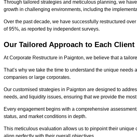
Through tailored strategies and meticulous planning, we have
growth in challenging environments, including the implementa
Over the past decade, we have successfully restructured over 
of 95%, as reported by independent surveys.
Our Tailored Approach to Each Client
At Corporate Restructure in Paignton, we believe that a tailore
That’s why we take the time to understand the unique needs a
companies or large corporates.
Our customised strategies in Paignton are designed to address 
needs, and liquidity issues, ensuring that we provide the most
Every engagement begins with a comprehensive assessment, d
status, and market conditions in depth.
This meticulous evaluation allows us to pinpoint their uniqu
align perfectly with their overall objectives.