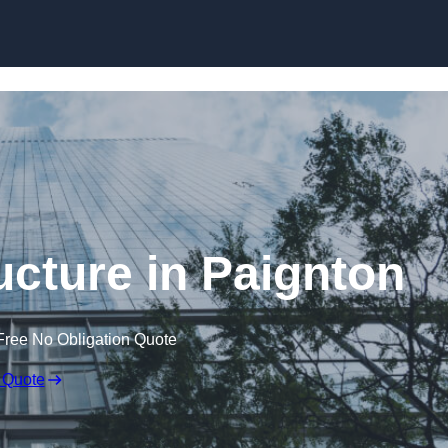
Skip to content
ucture in Paignton
Free No Obligation Quote
 Quote