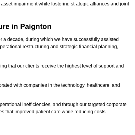
asset impairment while fostering strategic alliances and joint
ure in Paignton
er a decade, during which we have successfully assisted
erational restructuring and strategic financial planning,
ng that our clients receive the highest level of support and
borated with companies in the technology, healthcare, and
.
perational inefficiencies, and through our targeted corporate
s that improved patient care while reducing costs.