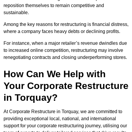
reposition themselves to remain competitive and
sustainable.
Among the key reasons for restructuring is financial distress,
where a company faces heavy debts or declining profits.
For instance, when a major retailer’s revenue dwindles due
to increased online competition, restructuring may involve
renegotiating contracts and closing underperforming stores.
How Can We Help with
Your Corporate Restructure
in Torquay?
At Corporate Restructure in Torquay, we are committed to
providing exceptional local, national, and international
support for your corporate restructuring journey, utilising our