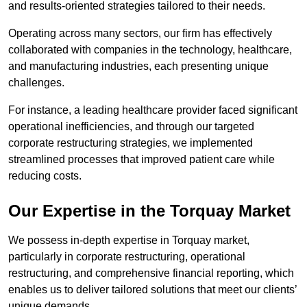
and results-oriented strategies tailored to their needs.
Operating across many sectors, our firm has effectively
collaborated with companies in the technology, healthcare,
and manufacturing industries, each presenting unique
challenges.
For instance, a leading healthcare provider faced significant
operational inefficiencies, and through our targeted
corporate restructuring strategies, we implemented
streamlined processes that improved patient care while
reducing costs.
Our Expertise in the Torquay Market
We possess in-depth expertise in Torquay market,
particularly in corporate restructuring, operational
restructuring, and comprehensive financial reporting, which
enables us to deliver tailored solutions that meet our clients’
unique demands.