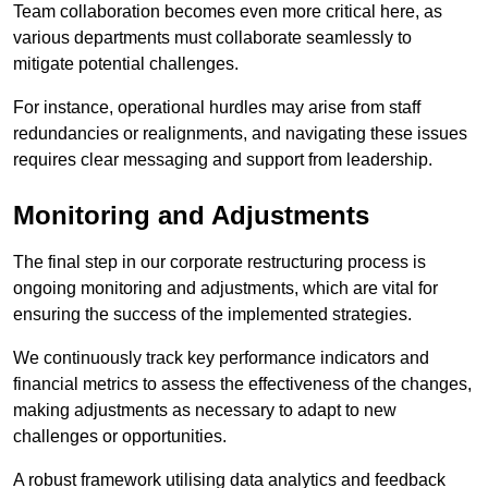
Team collaboration becomes even more critical here, as
various departments must collaborate seamlessly to
mitigate potential challenges.
For instance, operational hurdles may arise from staff
redundancies or realignments, and navigating these issues
requires clear messaging and support from leadership.
Monitoring and Adjustments
The final step in our corporate restructuring process is
ongoing monitoring and adjustments, which are vital for
ensuring the success of the implemented strategies.
We continuously track key performance indicators and
financial metrics to assess the effectiveness of the changes,
making adjustments as necessary to adapt to new
challenges or opportunities.
A robust framework utilising data analytics and feedback