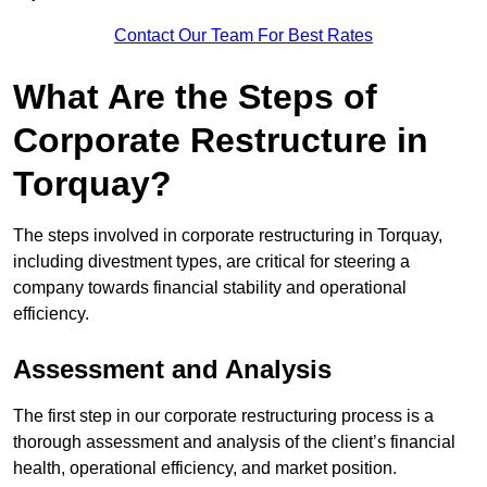
Contact Our Team For Best Rates
What Are the Steps of
Corporate Restructure in
Torquay?
The steps involved in corporate restructuring in Torquay,
including divestment types, are critical for steering a
company towards financial stability and operational
efficiency.
Assessment and Analysis
The first step in our corporate restructuring process is a
thorough assessment and analysis of the client’s financial
health, operational efficiency, and market position.