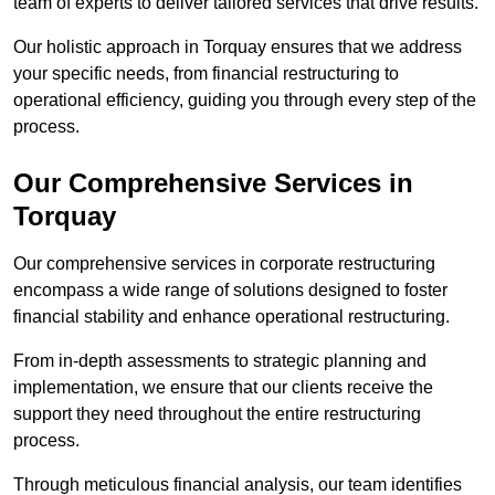
team of experts to deliver tailored services that drive results.
Our holistic approach in Torquay ensures that we address
your specific needs, from financial restructuring to
operational efficiency, guiding you through every step of the
process.
Our Comprehensive Services in
Torquay
Our comprehensive services in corporate restructuring
encompass a wide range of solutions designed to foster
financial stability and enhance operational restructuring.
From in-depth assessments to strategic planning and
implementation, we ensure that our clients receive the
support they need throughout the entire restructuring
process.
Through meticulous financial analysis, our team identifies