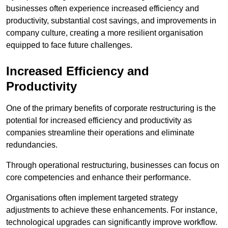
businesses often experience increased efficiency and
productivity, substantial cost savings, and improvements in
company culture, creating a more resilient organisation
equipped to face future challenges.
Increased Efficiency and
Productivity
One of the primary benefits of corporate restructuring is the
potential for increased efficiency and productivity as
companies streamline their operations and eliminate
redundancies.
Through operational restructuring, businesses can focus on
core competencies and enhance their performance.
Organisations often implement targeted strategy
adjustments to achieve these enhancements. For instance,
technological upgrades can significantly improve workflow.