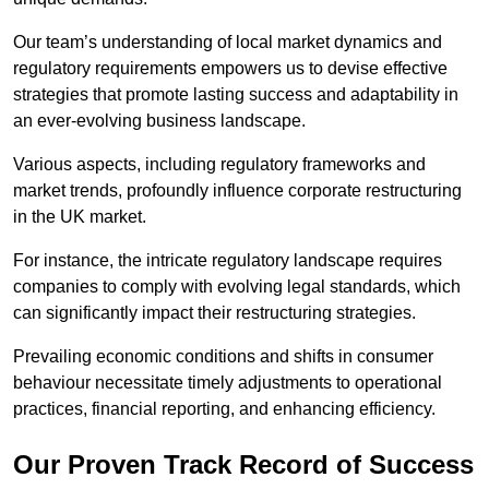
Our team’s understanding of local market dynamics and
regulatory requirements empowers us to devise effective
strategies that promote lasting success and adaptability in
an ever-evolving business landscape.
Various aspects, including regulatory frameworks and
market trends, profoundly influence corporate restructuring
in the UK market.
For instance, the intricate regulatory landscape requires
companies to comply with evolving legal standards, which
can significantly impact their restructuring strategies.
Prevailing economic conditions and shifts in consumer
behaviour necessitate timely adjustments to operational
practices, financial reporting, and enhancing efficiency.
Our Proven Track Record of Success