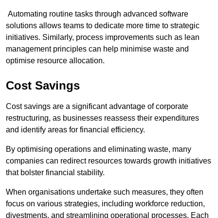
Automating routine tasks through advanced software
solutions allows teams to dedicate more time to strategic
initiatives. Similarly, process improvements such as lean
management principles can help minimise waste and
optimise resource allocation.
Cost Savings
Cost savings are a significant advantage of corporate
restructuring, as businesses reassess their expenditures
and identify areas for financial efficiency.
By optimising operations and eliminating waste, many
companies can redirect resources towards growth initiatives
that bolster financial stability.
When organisations undertake such measures, they often
focus on various strategies, including workforce reduction,
divestments, and streamlining operational processes. Each