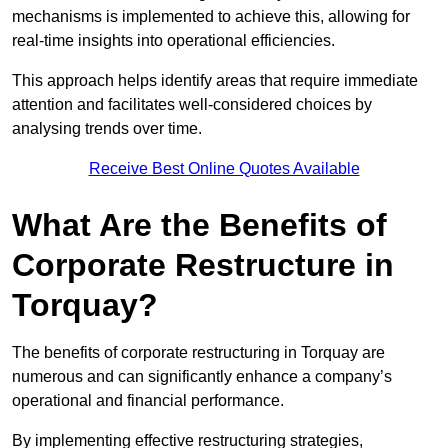
mechanisms is implemented to achieve this, allowing for
real-time insights into operational efficiencies.
This approach helps identify areas that require immediate
attention and facilitates well-considered choices by
analysing trends over time.
Receive Best Online Quotes Available
What Are the Benefits of
Corporate Restructure in
Torquay?
The benefits of corporate restructuring in Torquay are
numerous and can significantly enhance a company’s
operational and financial performance.
By implementing effective restructuring strategies,