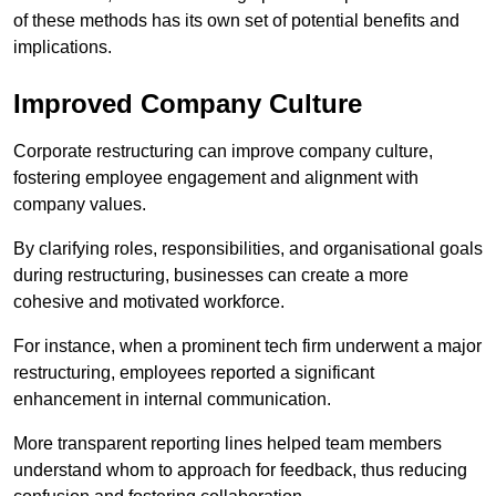
of these methods has its own set of potential benefits and
implications.
Improved Company Culture
Corporate restructuring can improve company culture,
fostering employee engagement and alignment with
company values.
By clarifying roles, responsibilities, and organisational goals
during restructuring, businesses can create a more
cohesive and motivated workforce.
For instance, when a prominent tech firm underwent a major
restructuring, employees reported a significant
enhancement in internal communication.
More transparent reporting lines helped team members
understand whom to approach for feedback, thus reducing