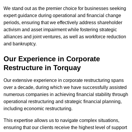
We stand out as the premier choice for businesses seeking
expert guidance during operational and financial change
periods, ensuring that we effectively address shareholder
activism and asset impairment while fostering strategic
alliances and joint ventures, as well as workforce reduction
and bankruptcy.
Our Experience in Corporate
Restructure in Torquay
Our extensive experience in corporate restructuring spans
over a decade, during which we have successfully assisted
numerous companies in achieving financial stability through
operational restructuring and strategic financial planning,
including economic restructuring.
This expertise allows us to navigate complex situations,
ensuring that our clients receive the highest level of support