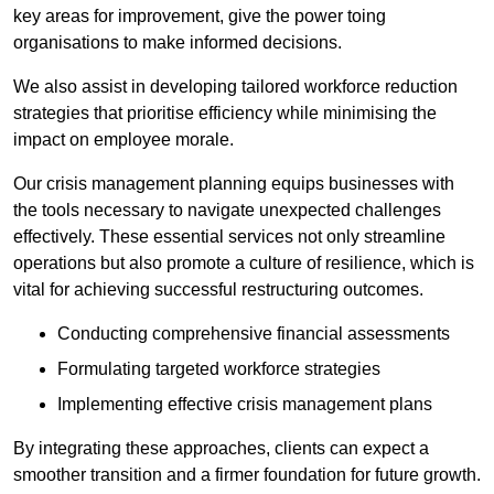
key areas for improvement, give the power toing
organisations to make informed decisions.
We also assist in developing tailored workforce reduction
strategies that prioritise efficiency while minimising the
impact on employee morale.
Our crisis management planning equips businesses with
the tools necessary to navigate unexpected challenges
effectively. These essential services not only streamline
operations but also promote a culture of resilience, which is
vital for achieving successful restructuring outcomes.
Conducting comprehensive financial assessments
Formulating targeted workforce strategies
Implementing effective crisis management plans
By integrating these approaches, clients can expect a
smoother transition and a firmer foundation for future growth.