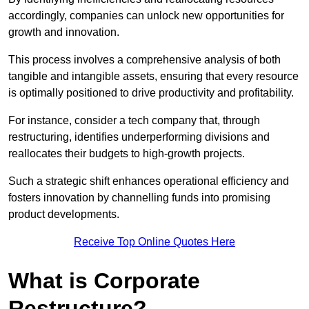
accordingly, companies can unlock new opportunities for
growth and innovation.
This process involves a comprehensive analysis of both
tangible and intangible assets, ensuring that every resource
is optimally positioned to drive productivity and profitability.
For instance, consider a tech company that, through
restructuring, identifies underperforming divisions and
reallocates their budgets to high-growth projects.
Such a strategic shift enhances operational efficiency and
fosters innovation by channelling funds into promising
product developments.
Receive Top Online Quotes Here
What is Corporate
Restructure?