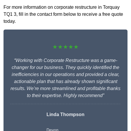
For more information on corporate restructure in Torquay
TQ1 3, fill in the contact form below to receive a free quote
today.
★★★★★
“Working with Corporate Restructure was a game-
changer for our business. They quickly identified the
inefficiencies in our operations and provided a clear,
actionable plan that has already shown significant
results. We’re more streamlined and profitable thanks
to their expertise. Highly recommend”
Linda Thompson
Devon