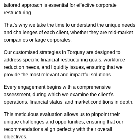
tailored approach is essential for effective corporate
restructuring.
That’s why we take the time to understand the unique needs
and challenges of each client, whether they are mid-market
companies or large corporates.
Our customised strategies in Torquay are designed to
address specific financial restructuring goals, workforce
reduction needs, and liquidity issues, ensuring that we
provide the most relevant and impactful solutions.
Every engagement begins with a comprehensive
assessment, during which we examine the client’s
operations, financial status, and market conditions in depth.
This meticulous evaluation allows us to pinpoint their
unique challenges and opportunities, ensuring that our
recommendations align perfectly with their overall
objectives.