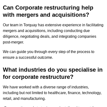
Can Corporate restructuring help
with mergers and acquisitions?
Our team in Torquay has extensive experience in facilitating
mergers and acquisitions, including conducting due
diligence, negotiating deals, and integrating companies
post-merger.
We can guide you through every step of the process to
ensure a successful outcome.
What industries do you specialise in
for corporate restructure?
We have worked with a diverse range of industries,
including but not limited to healthcare, finance, technology,
retail, and manufacturing.