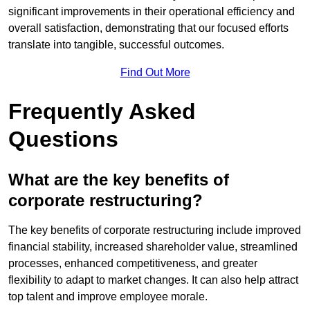
significant improvements in their operational efficiency and
overall satisfaction, demonstrating that our focused efforts
translate into tangible, successful outcomes.
Find Out More
Frequently Asked
Questions
What are the key benefits of
corporate restructuring?
The key benefits of corporate restructuring include improved
financial stability, increased shareholder value, streamlined
processes, enhanced competitiveness, and greater
flexibility to adapt to market changes. It can also help attract
top talent and improve employee morale.