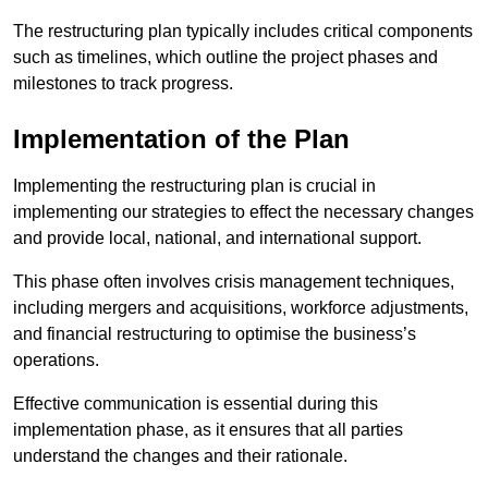
The restructuring plan typically includes critical components
such as timelines, which outline the project phases and
milestones to track progress.
Implementation of the Plan
Implementing the restructuring plan is crucial in
implementing our strategies to effect the necessary changes
and provide local, national, and international support.
This phase often involves crisis management techniques,
including mergers and acquisitions, workforce adjustments,
and financial restructuring to optimise the business’s
operations.
Effective communication is essential during this
implementation phase, as it ensures that all parties
understand the changes and their rationale.