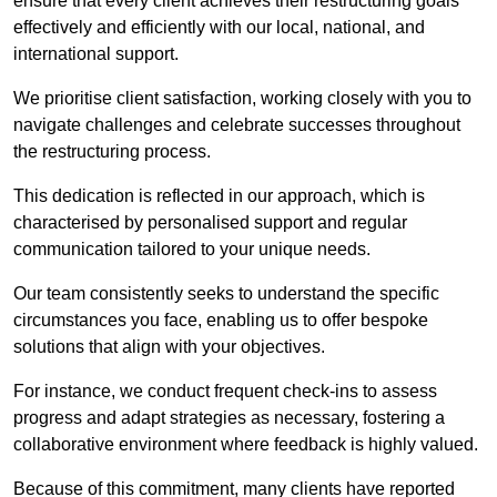
ensure that every client achieves their restructuring goals
effectively and efficiently with our local, national, and
international support.
We prioritise client satisfaction, working closely with you to
navigate challenges and celebrate successes throughout
the restructuring process.
This dedication is reflected in our approach, which is
characterised by personalised support and regular
communication tailored to your unique needs.
Our team consistently seeks to understand the specific
circumstances you face, enabling us to offer bespoke
solutions that align with your objectives.
For instance, we conduct frequent check-ins to assess
progress and adapt strategies as necessary, fostering a
collaborative environment where feedback is highly valued.
Because of this commitment, many clients have reported