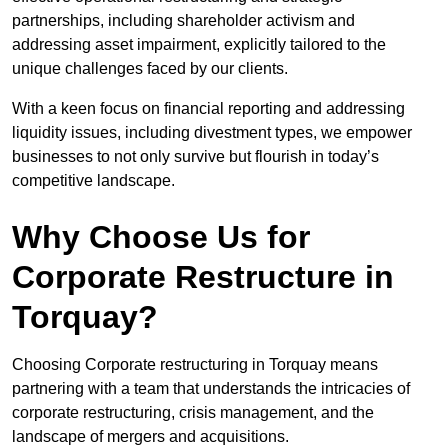
partnerships, including shareholder activism and
addressing asset impairment, explicitly tailored to the
unique challenges faced by our clients.
With a keen focus on financial reporting and addressing
liquidity issues, including divestment types, we empower
businesses to not only survive but flourish in today’s
competitive landscape.
Why Choose Us for
Corporate Restructure in
Torquay?
Choosing Corporate restructuring in Torquay means
partnering with a team that understands the intricacies of
corporate restructuring, crisis management, and the
landscape of mergers and acquisitions.