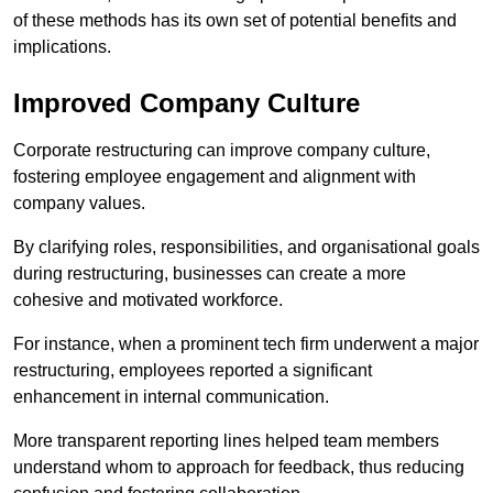
of these methods has its own set of potential benefits and
implications.
Improved Company Culture
Corporate restructuring can improve company culture,
fostering employee engagement and alignment with
company values.
By clarifying roles, responsibilities, and organisational goals
during restructuring, businesses can create a more
cohesive and motivated workforce.
For instance, when a prominent tech firm underwent a major
restructuring, employees reported a significant
enhancement in internal communication.
More transparent reporting lines helped team members
understand whom to approach for feedback, thus reducing