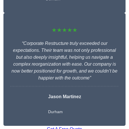
★★★★★
“Corporate Restructure truly exceeded our
expectations. Their team was not only professional
but also deeply insightful, helping us navigate a
complex reorganization with ease. Our company is
now better positioned for growth, and we couldn’t be
happier with the outcome”
Jason Martinez
Durham