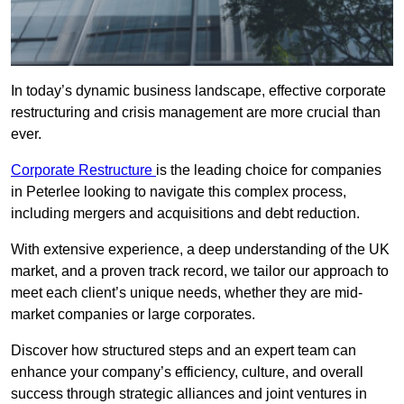
In today’s dynamic business landscape, effective corporate
restructuring and crisis management are more crucial than
ever.
Corporate Restructure
is the leading choice for companies
in Peterlee looking to navigate this complex process,
including mergers and acquisitions and debt reduction.
With extensive experience, a deep understanding of the UK
market, and a proven track record, we tailor our approach to
meet each client’s unique needs, whether they are mid-
market companies or large corporates.
Discover how structured steps and an expert team can
enhance your company’s efficiency, culture, and overall
success through strategic alliances and joint ventures in