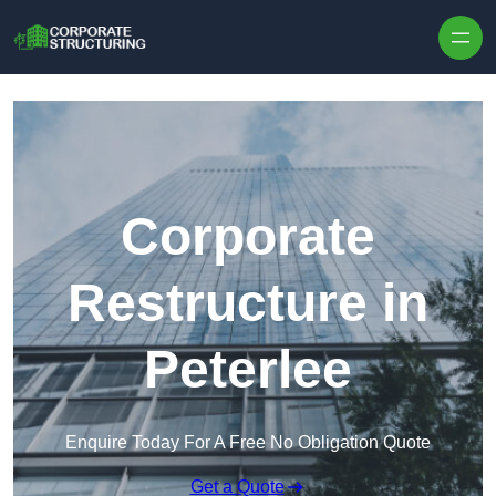
Skip to content
Corporate
Restructure in
Peterlee
Enquire Today For A Free No Obligation Quote
Get a Quote