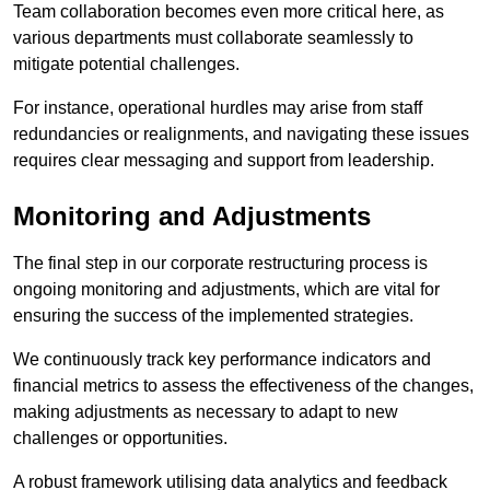
Team collaboration becomes even more critical here, as
various departments must collaborate seamlessly to
mitigate potential challenges.
For instance, operational hurdles may arise from staff
redundancies or realignments, and navigating these issues
requires clear messaging and support from leadership.
Monitoring and Adjustments
The final step in our corporate restructuring process is
ongoing monitoring and adjustments, which are vital for
ensuring the success of the implemented strategies.
We continuously track key performance indicators and
financial metrics to assess the effectiveness of the changes,
making adjustments as necessary to adapt to new
challenges or opportunities.
A robust framework utilising data analytics and feedback