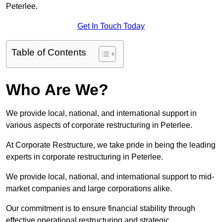
Peterlee.
Get In Touch Today
Table of Contents
Who Are We?
We provide local, national, and international support in
various aspects of corporate restructuring in Peterlee.
At Corporate Restructure, we take pride in being the leading
experts in corporate restructuring in Peterlee.
We provide local, national, and international support to mid-
market companies and large corporations alike.
Our commitment is to ensure financial stability through
effective operational restructuring and strategic