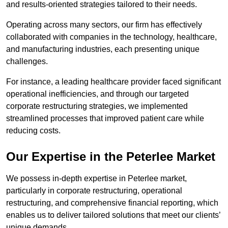
and results-oriented strategies tailored to their needs.
Operating across many sectors, our firm has effectively
collaborated with companies in the technology, healthcare,
and manufacturing industries, each presenting unique
challenges.
For instance, a leading healthcare provider faced significant
operational inefficiencies, and through our targeted
corporate restructuring strategies, we implemented
streamlined processes that improved patient care while
reducing costs.
Our Expertise in the Peterlee Market
We possess in-depth expertise in Peterlee market,
particularly in corporate restructuring, operational
restructuring, and comprehensive financial reporting, which
enables us to deliver tailored solutions that meet our clients’
unique demands.