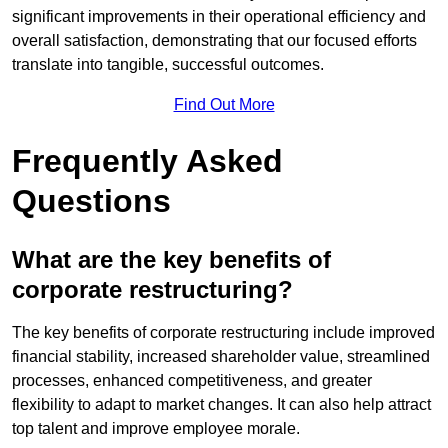
significant improvements in their operational efficiency and
overall satisfaction, demonstrating that our focused efforts
translate into tangible, successful outcomes.
Find Out More
Frequently Asked
Questions
What are the key benefits of
corporate restructuring?
The key benefits of corporate restructuring include improved
financial stability, increased shareholder value, streamlined
processes, enhanced competitiveness, and greater
flexibility to adapt to market changes. It can also help attract
top talent and improve employee morale.