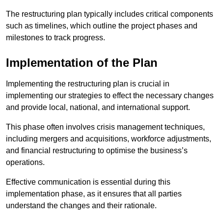
The restructuring plan typically includes critical components
such as timelines, which outline the project phases and
milestones to track progress.
Implementation of the Plan
Implementing the restructuring plan is crucial in
implementing our strategies to effect the necessary changes
and provide local, national, and international support.
This phase often involves crisis management techniques,
including mergers and acquisitions, workforce adjustments,
and financial restructuring to optimise the business’s
operations.
Effective communication is essential during this
implementation phase, as it ensures that all parties
understand the changes and their rationale.