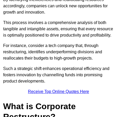
accordingly, companies can unlock new opportunities for
growth and innovation.
This process involves a comprehensive analysis of both
tangible and intangible assets, ensuring that every resource
is optimally positioned to drive productivity and profitability.
For instance, consider a tech company that, through
restructuring, identifies underperforming divisions and
reallocates their budgets to high-growth projects.
Such a strategic shift enhances operational efficiency and
fosters innovation by channelling funds into promising
product developments.
Receive Top Online Quotes Here
What is Corporate
Restructure?