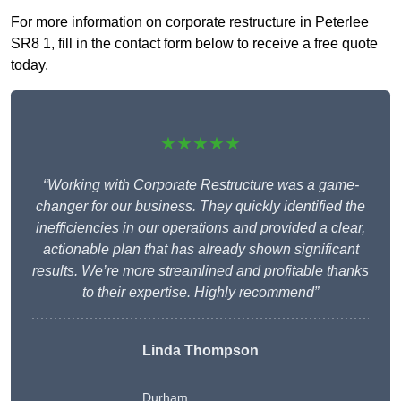
For more information on corporate restructure in Peterlee
SR8 1, fill in the contact form below to receive a free quote
today.
★★★★★
“Working with Corporate Restructure was a game-
changer for our business. They quickly identified the
inefficiencies in our operations and provided a clear,
actionable plan that has already shown significant
results. We’re more streamlined and profitable thanks
to their expertise. Highly recommend”
Linda Thompson
Durham