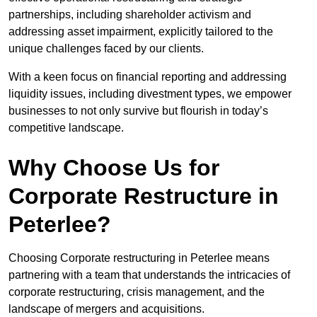
partnerships, including shareholder activism and
addressing asset impairment, explicitly tailored to the
unique challenges faced by our clients.
With a keen focus on financial reporting and addressing
liquidity issues, including divestment types, we empower
businesses to not only survive but flourish in today’s
competitive landscape.
Why Choose Us for
Corporate Restructure in
Peterlee?
Choosing Corporate restructuring in Peterlee means
partnering with a team that understands the intricacies of
corporate restructuring, crisis management, and the
landscape of mergers and acquisitions.