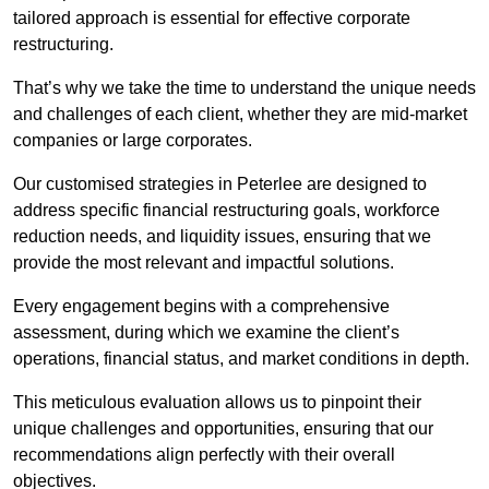
tailored approach is essential for effective corporate
restructuring.
That’s why we take the time to understand the unique needs
and challenges of each client, whether they are mid-market
companies or large corporates.
Our customised strategies in Peterlee are designed to
address specific financial restructuring goals, workforce
reduction needs, and liquidity issues, ensuring that we
provide the most relevant and impactful solutions.
Every engagement begins with a comprehensive
assessment, during which we examine the client’s
operations, financial status, and market conditions in depth.
This meticulous evaluation allows us to pinpoint their
unique challenges and opportunities, ensuring that our
recommendations align perfectly with their overall
objectives.