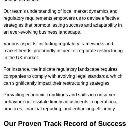
Our team’s understanding of local market dynamics and
regulatory requirements empowers us to devise effective
strategies that promote lasting success and adaptability in
an ever-evolving business landscape.
Various aspects, including regulatory frameworks and
market trends, profoundly influence corporate restructuring
in the UK market.
For instance, the intricate regulatory landscape requires
companies to comply with evolving legal standards, which
can significantly impact their restructuring strategies.
Prevailing economic conditions and shifts in consumer
behaviour necessitate timely adjustments to operational
practices, financial reporting, and enhancing efficiency.
Our Proven Track Record of Success