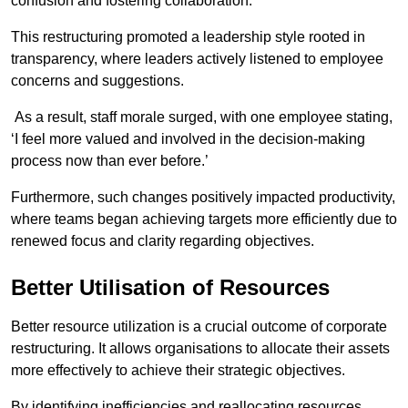
confusion and fostering collaboration.
This restructuring promoted a leadership style rooted in
transparency, where leaders actively listened to employee
concerns and suggestions.
As a result, staff morale surged, with one employee stating,
‘I feel more valued and involved in the decision-making
process now than ever before.’
Furthermore, such changes positively impacted productivity,
where teams began achieving targets more efficiently due to
renewed focus and clarity regarding objectives.
Better Utilisation of Resources
Better resource utilization is a crucial outcome of corporate
restructuring. It allows organisations to allocate their assets
more effectively to achieve their strategic objectives.
By identifying inefficiencies and reallocating resources