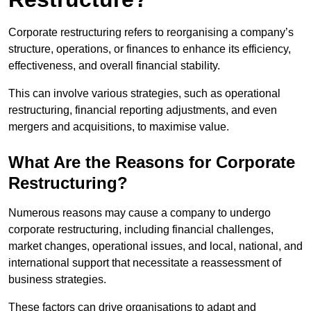
Corporate restructuring refers to reorganising a company’s
structure, operations, or finances to enhance its efficiency,
effectiveness, and overall financial stability.
This can involve various strategies, such as operational
restructuring, financial reporting adjustments, and even
mergers and acquisitions, to maximise value.
What Are the Reasons for Corporate
Restructuring?
Numerous reasons may cause a company to undergo
corporate restructuring, including financial challenges,
market changes, operational issues, and local, national, and
international support that necessitate a reassessment of
business strategies.
These factors can drive organisations to adapt and