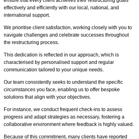
ensure that every client achieves their restructuring goals
effectively and efficiently with our local, national, and
international support.
We prioritise client satisfaction, working closely with you to
navigate challenges and celebrate successes throughout
the restructuring process.
This dedication is reflected in our approach, which is
characterised by personalised support and regular
communication tailored to your unique needs.
Our team consistently seeks to understand the specific
circumstances you face, enabling us to offer bespoke
solutions that align with your objectives.
For instance, we conduct frequent check-ins to assess
progress and adapt strategies as necessary, fostering a
collaborative environment where feedback is highly valued.
Because of this commitment, many clients have reported