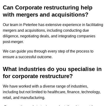
Can Corporate restructuring help
with mergers and acquisitions?
Our team in Peterlee has extensive experience in facilitating
mergers and acquisitions, including conducting due
diligence, negotiating deals, and integrating companies
post-merger.
We can guide you through every step of the process to
ensure a successful outcome.
What industries do you specialise in
for corporate restructure?
We have worked with a diverse range of industries,
including but not limited to healthcare, finance, technology,
retail, and manufacturing.