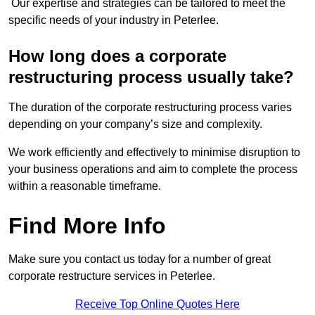
Our expertise and strategies can be tailored to meet the
specific needs of your industry in Peterlee.
How long does a corporate
restructuring process usually take?
The duration of the corporate restructuring process varies
depending on your company’s size and complexity.
We work efficiently and effectively to minimise disruption to
your business operations and aim to complete the process
within a reasonable timeframe.
Find More Info
Make sure you contact us today for a number of great
corporate restructure services in Peterlee.
Receive Top Online Quotes Here