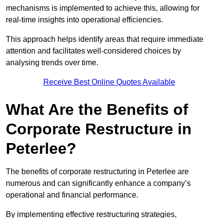
mechanisms is implemented to achieve this, allowing for
real-time insights into operational efficiencies.
This approach helps identify areas that require immediate
attention and facilitates well-considered choices by
analysing trends over time.
Receive Best Online Quotes Available
What Are the Benefits of
Corporate Restructure in
Peterlee?
The benefits of corporate restructuring in Peterlee are
numerous and can significantly enhance a company’s
operational and financial performance.
By implementing effective restructuring strategies,