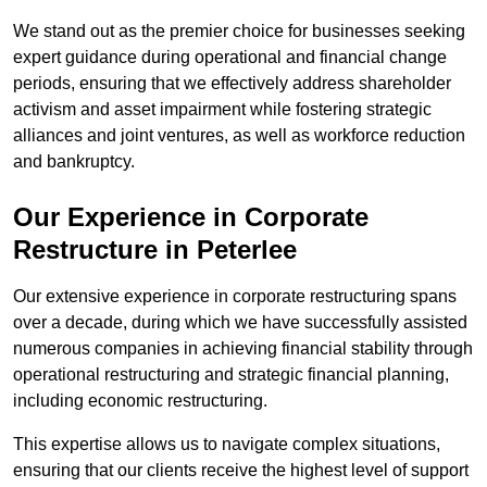
We stand out as the premier choice for businesses seeking
expert guidance during operational and financial change
periods, ensuring that we effectively address shareholder
activism and asset impairment while fostering strategic
alliances and joint ventures, as well as workforce reduction
and bankruptcy.
Our Experience in Corporate
Restructure in Peterlee
Our extensive experience in corporate restructuring spans
over a decade, during which we have successfully assisted
numerous companies in achieving financial stability through
operational restructuring and strategic financial planning,
including economic restructuring.
This expertise allows us to navigate complex situations,
ensuring that our clients receive the highest level of support