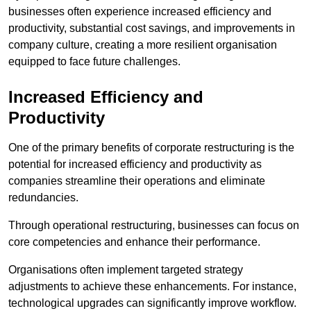
businesses often experience increased efficiency and
productivity, substantial cost savings, and improvements in
company culture, creating a more resilient organisation
equipped to face future challenges.
Increased Efficiency and
Productivity
One of the primary benefits of corporate restructuring is the
potential for increased efficiency and productivity as
companies streamline their operations and eliminate
redundancies.
Through operational restructuring, businesses can focus on
core competencies and enhance their performance.
Organisations often implement targeted strategy
adjustments to achieve these enhancements. For instance,
technological upgrades can significantly improve workflow.