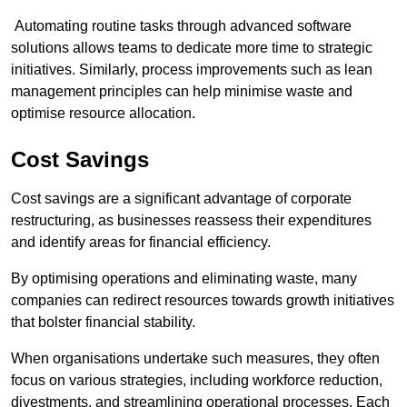
Automating routine tasks through advanced software
solutions allows teams to dedicate more time to strategic
initiatives. Similarly, process improvements such as lean
management principles can help minimise waste and
optimise resource allocation.
Cost Savings
Cost savings are a significant advantage of corporate
restructuring, as businesses reassess their expenditures
and identify areas for financial efficiency.
By optimising operations and eliminating waste, many
companies can redirect resources towards growth initiatives
that bolster financial stability.
When organisations undertake such measures, they often
focus on various strategies, including workforce reduction,
divestments, and streamlining operational processes. Each