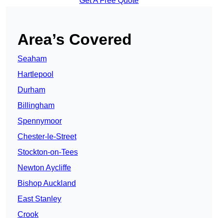
Get A Free Quote
Area’s Covered
Seaham
Hartlepool
Durham
Billingham
Spennymoor
Chester-le-Street
Stockton-on-Tees
Newton Aycliffe
Bishop Auckland
East Stanley
Crook