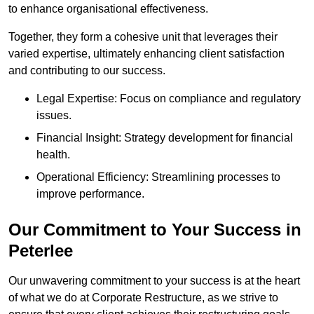
to enhance organisational effectiveness.
Together, they form a cohesive unit that leverages their
varied expertise, ultimately enhancing client satisfaction
and contributing to our success.
Legal Expertise: Focus on compliance and regulatory
issues.
Financial Insight: Strategy development for financial
health.
Operational Efficiency: Streamlining processes to
improve performance.
Our Commitment to Your Success in
Peterlee
Our unwavering commitment to your success is at the heart
of what we do at Corporate Restructure, as we strive to