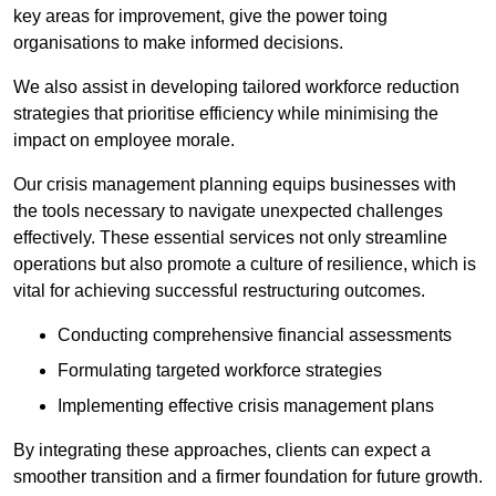
key areas for improvement, give the power toing
organisations to make informed decisions.
We also assist in developing tailored workforce reduction
strategies that prioritise efficiency while minimising the
impact on employee morale.
Our crisis management planning equips businesses with
the tools necessary to navigate unexpected challenges
effectively. These essential services not only streamline
operations but also promote a culture of resilience, which is
vital for achieving successful restructuring outcomes.
Conducting comprehensive financial assessments
Formulating targeted workforce strategies
Implementing effective crisis management plans
By integrating these approaches, clients can expect a
smoother transition and a firmer foundation for future growth.