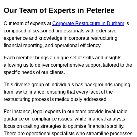
Our Team of Experts in Peterlee
Our team of experts at
Corporate Restructure in Durham
is
composed of seasoned professionals with extensive
experience and knowledge in corporate restructuring,
financial reporting, and operational efficiency.
Each member brings a unique set of skills and insights,
allowing us to deliver comprehensive support tailored to the
specific needs of our clients.
This diverse group of individuals has backgrounds ranging
from law to finance, ensuring that every facet of the
restructuring process is meticulously addressed.
For instance, legal experts in our team provide invaluable
guidance on compliance issues, while financial analysts
focus on crafting strategies to optimise financial stability.
There are operational specialists who streamline processes