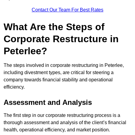
Contact Our Team For Best Rates
What Are the Steps of
Corporate Restructure in
Peterlee?
The steps involved in corporate restructuring in Peterlee,
including divestment types, are critical for steering a
company towards financial stability and operational
efficiency.
Assessment and Analysis
The first step in our corporate restructuring process is a
thorough assessment and analysis of the client’s financial
health, operational efficiency, and market position.