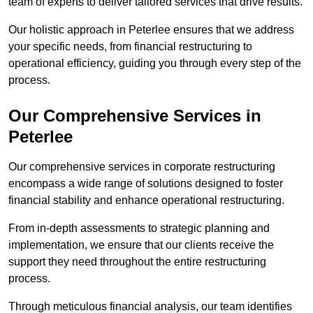
team of experts to deliver tailored services that drive results.
Our holistic approach in Peterlee ensures that we address
your specific needs, from financial restructuring to
operational efficiency, guiding you through every step of the
process.
Our Comprehensive Services in
Peterlee
Our comprehensive services in corporate restructuring
encompass a wide range of solutions designed to foster
financial stability and enhance operational restructuring.
From in-depth assessments to strategic planning and
implementation, we ensure that our clients receive the
support they need throughout the entire restructuring
process.
Through meticulous financial analysis, our team identifies