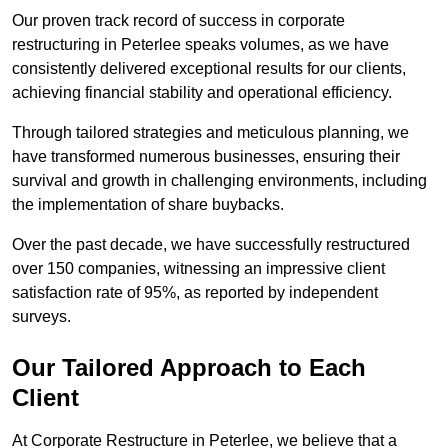
Our proven track record of success in corporate
restructuring in Peterlee speaks volumes, as we have
consistently delivered exceptional results for our clients,
achieving financial stability and operational efficiency.
Through tailored strategies and meticulous planning, we
have transformed numerous businesses, ensuring their
survival and growth in challenging environments, including
the implementation of share buybacks.
Over the past decade, we have successfully restructured
over 150 companies, witnessing an impressive client
satisfaction rate of 95%, as reported by independent
surveys.
Our Tailored Approach to Each
Client
At Corporate Restructure in Peterlee, we believe that a