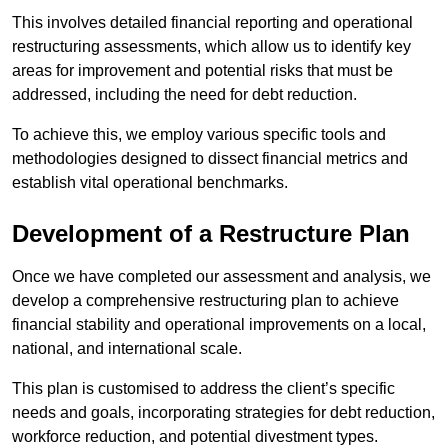
This involves detailed financial reporting and operational
restructuring assessments, which allow us to identify key
areas for improvement and potential risks that must be
addressed, including the need for debt reduction.
To achieve this, we employ various specific tools and
methodologies designed to dissect financial metrics and
establish vital operational benchmarks.
Development of a Restructure Plan
Once we have completed our assessment and analysis, we
develop a comprehensive restructuring plan to achieve
financial stability and operational improvements on a local,
national, and international scale.
This plan is customised to address the client’s specific
needs and goals, incorporating strategies for debt reduction,
workforce reduction, and potential divestment types.