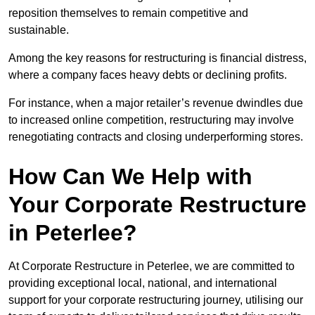
reposition themselves to remain competitive and
sustainable.
Among the key reasons for restructuring is financial distress,
where a company faces heavy debts or declining profits.
For instance, when a major retailer’s revenue dwindles due
to increased online competition, restructuring may involve
renegotiating contracts and closing underperforming stores.
How Can We Help with
Your Corporate Restructure
in Peterlee?
At Corporate Restructure in Peterlee, we are committed to
providing exceptional local, national, and international
support for your corporate restructuring journey, utilising our