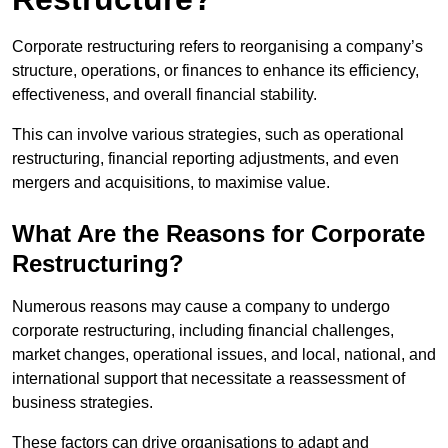
Corporate restructuring refers to reorganising a company’s
structure, operations, or finances to enhance its efficiency,
effectiveness, and overall financial stability.
This can involve various strategies, such as operational
restructuring, financial reporting adjustments, and even
mergers and acquisitions, to maximise value.
What Are the Reasons for Corporate
Restructuring?
Numerous reasons may cause a company to undergo
corporate restructuring, including financial challenges,
market changes, operational issues, and local, national, and
international support that necessitate a reassessment of
business strategies.
These factors can drive organisations to adapt and