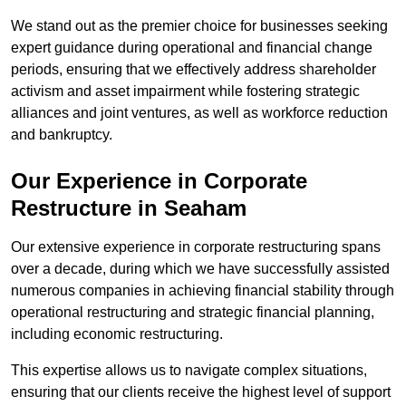
We stand out as the premier choice for businesses seeking
expert guidance during operational and financial change
periods, ensuring that we effectively address shareholder
activism and asset impairment while fostering strategic
alliances and joint ventures, as well as workforce reduction
and bankruptcy.
Our Experience in Corporate
Restructure in Seaham
Our extensive experience in corporate restructuring spans
over a decade, during which we have successfully assisted
numerous companies in achieving financial stability through
operational restructuring and strategic financial planning,
including economic restructuring.
This expertise allows us to navigate complex situations,
ensuring that our clients receive the highest level of support