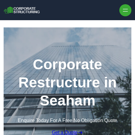
Skip to content
Corporate
Restructure in
Seaham
Enquire Today For A Free No Obligation Quote
Get a Quote