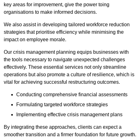
key areas for improvement, give the power toing
organisations to make informed decisions.
We also assist in developing tailored workforce reduction
strategies that prioritise efficiency while minimising the
impact on employee morale.
Our crisis management planning equips businesses with
the tools necessary to navigate unexpected challenges
effectively. These essential services not only streamline
operations but also promote a culture of resilience, which is
vital for achieving successful restructuring outcomes.
Conducting comprehensive financial assessments
Formulating targeted workforce strategies
Implementing effective crisis management plans
By integrating these approaches, clients can expect a
smoother transition and a firmer foundation for future growth.