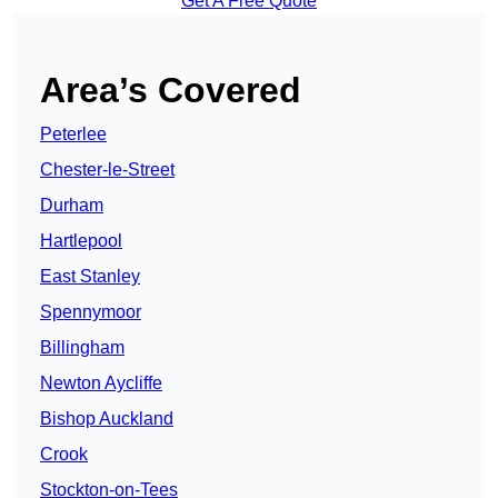
Get A Free Quote
Area’s Covered
Peterlee
Chester-le-Street
Durham
Hartlepool
East Stanley
Spennymoor
Billingham
Newton Aycliffe
Bishop Auckland
Crook
Stockton-on-Tees