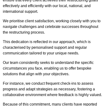
ensure that every client achieves their restructuring goals
effectively and efficiently with our local, national, and
international support.
We prioritise client satisfaction, working closely with you to
navigate challenges and celebrate successes throughout
the restructuring process.
This dedication is reflected in our approach, which is
characterised by personalised support and regular
communication tailored to your unique needs.
Our team consistently seeks to understand the specific
circumstances you face, enabling us to offer bespoke
solutions that align with your objectives.
For instance, we conduct frequent check-ins to assess
progress and adapt strategies as necessary, fostering a
collaborative environment where feedback is highly valued.
Because of this commitment, many clients have reported