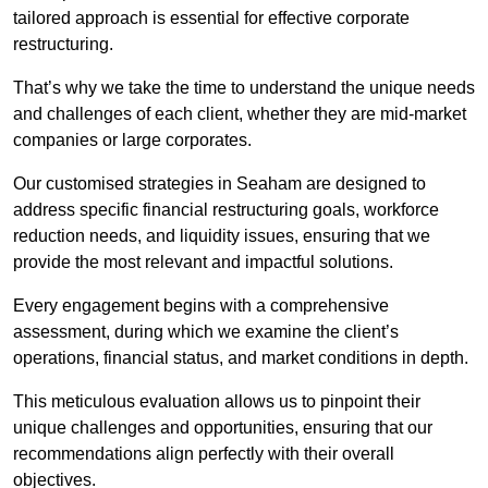
tailored approach is essential for effective corporate
restructuring.
That’s why we take the time to understand the unique needs
and challenges of each client, whether they are mid-market
companies or large corporates.
Our customised strategies in Seaham are designed to
address specific financial restructuring goals, workforce
reduction needs, and liquidity issues, ensuring that we
provide the most relevant and impactful solutions.
Every engagement begins with a comprehensive
assessment, during which we examine the client’s
operations, financial status, and market conditions in depth.
This meticulous evaluation allows us to pinpoint their
unique challenges and opportunities, ensuring that our
recommendations align perfectly with their overall
objectives.