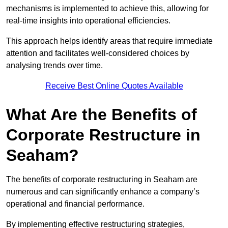
mechanisms is implemented to achieve this, allowing for
real-time insights into operational efficiencies.
This approach helps identify areas that require immediate
attention and facilitates well-considered choices by
analysing trends over time.
Receive Best Online Quotes Available
What Are the Benefits of
Corporate Restructure in
Seaham?
The benefits of corporate restructuring in Seaham are
numerous and can significantly enhance a company’s
operational and financial performance.
By implementing effective restructuring strategies,