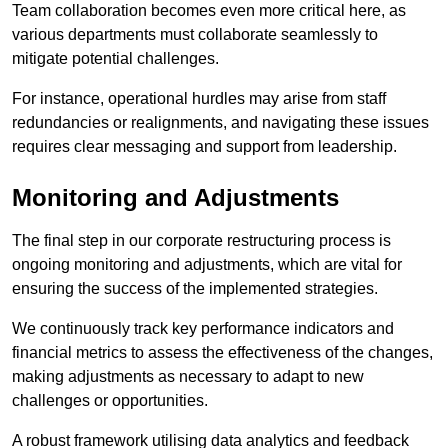
Team collaboration becomes even more critical here, as
various departments must collaborate seamlessly to
mitigate potential challenges.
For instance, operational hurdles may arise from staff
redundancies or realignments, and navigating these issues
requires clear messaging and support from leadership.
Monitoring and Adjustments
The final step in our corporate restructuring process is
ongoing monitoring and adjustments, which are vital for
ensuring the success of the implemented strategies.
We continuously track key performance indicators and
financial metrics to assess the effectiveness of the changes,
making adjustments as necessary to adapt to new
challenges or opportunities.
A robust framework utilising data analytics and feedback