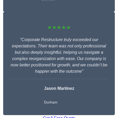
★★★★★
“Corporate Restructure truly exceeded our
expectations. Their team was not only professional
but also deeply insightful, helping us navigate a
complex reorganization with ease. Our company is
now better positioned for growth, and we couldn’t be
happier with the outcome”
Jason Martinez
Durham