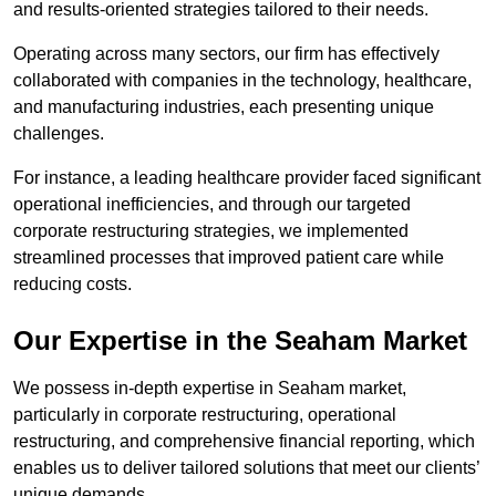
and results-oriented strategies tailored to their needs.
Operating across many sectors, our firm has effectively
collaborated with companies in the technology, healthcare,
and manufacturing industries, each presenting unique
challenges.
For instance, a leading healthcare provider faced significant
operational inefficiencies, and through our targeted
corporate restructuring strategies, we implemented
streamlined processes that improved patient care while
reducing costs.
Our Expertise in the Seaham Market
We possess in-depth expertise in Seaham market,
particularly in corporate restructuring, operational
restructuring, and comprehensive financial reporting, which
enables us to deliver tailored solutions that meet our clients’
unique demands.