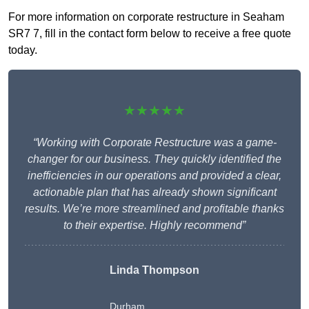
For more information on corporate restructure in Seaham
SR7 7, fill in the contact form below to receive a free quote
today.
★★★★★
“Working with Corporate Restructure was a game-
changer for our business. They quickly identified the
inefficiencies in our operations and provided a clear,
actionable plan that has already shown significant
results. We’re more streamlined and profitable thanks
to their expertise. Highly recommend”
Linda Thompson
Durham