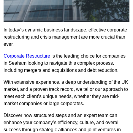
In today’s dynamic business landscape, effective corporate
restructuring and crisis management are more crucial than
ever.
Corporate Restructure
is the leading choice for companies
in Seaham looking to navigate this complex process,
including mergers and acquisitions and debt reduction.
With extensive experience, a deep understanding of the UK
market, and a proven track record, we tailor our approach to
meet each client’s unique needs, whether they are mid-
market companies or large corporates.
Discover how structured steps and an expert team can
enhance your company’s efficiency, culture, and overall
success through strategic alliances and joint ventures in