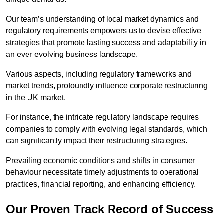
Our team’s understanding of local market dynamics and
regulatory requirements empowers us to devise effective
strategies that promote lasting success and adaptability in
an ever-evolving business landscape.
Various aspects, including regulatory frameworks and
market trends, profoundly influence corporate restructuring
in the UK market.
For instance, the intricate regulatory landscape requires
companies to comply with evolving legal standards, which
can significantly impact their restructuring strategies.
Prevailing economic conditions and shifts in consumer
behaviour necessitate timely adjustments to operational
practices, financial reporting, and enhancing efficiency.
Our Proven Track Record of Success