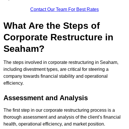
Contact Our Team For Best Rates
What Are the Steps of
Corporate Restructure in
Seaham?
The steps involved in corporate restructuring in Seaham,
including divestment types, are critical for steering a
company towards financial stability and operational
efficiency.
Assessment and Analysis
The first step in our corporate restructuring process is a
thorough assessment and analysis of the client’s financial
health, operational efficiency, and market position.