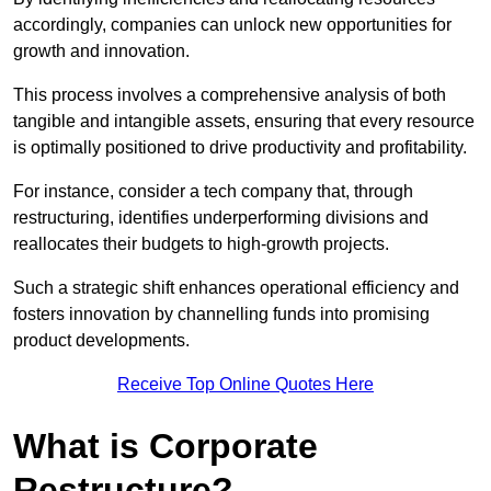
accordingly, companies can unlock new opportunities for
growth and innovation.
This process involves a comprehensive analysis of both
tangible and intangible assets, ensuring that every resource
is optimally positioned to drive productivity and profitability.
For instance, consider a tech company that, through
restructuring, identifies underperforming divisions and
reallocates their budgets to high-growth projects.
Such a strategic shift enhances operational efficiency and
fosters innovation by channelling funds into promising
product developments.
Receive Top Online Quotes Here
What is Corporate
Restructure?