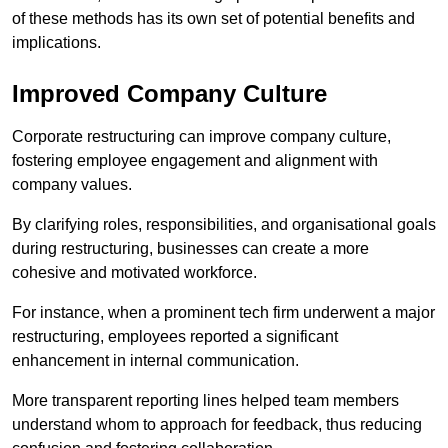
of these methods has its own set of potential benefits and
implications.
Improved Company Culture
Corporate restructuring can improve company culture,
fostering employee engagement and alignment with
company values.
By clarifying roles, responsibilities, and organisational goals
during restructuring, businesses can create a more
cohesive and motivated workforce.
For instance, when a prominent tech firm underwent a major
restructuring, employees reported a significant
enhancement in internal communication.
More transparent reporting lines helped team members
understand whom to approach for feedback, thus reducing