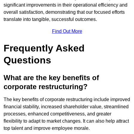
significant improvements in their operational efficiency and
overall satisfaction, demonstrating that our focused efforts
translate into tangible, successful outcomes.
Find Out More
Frequently Asked
Questions
What are the key benefits of
corporate restructuring?
The key benefits of corporate restructuring include improved
financial stability, increased shareholder value, streamlined
processes, enhanced competitiveness, and greater
flexibility to adapt to market changes. It can also help attract
top talent and improve employee morale.