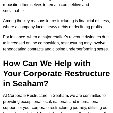
reposition themselves to remain competitive and
sustainable.
Among the key reasons for restructuring is financial distress,
where a company faces heavy debts or declining profits.
For instance, when a major retailer’s revenue dwindles due
to increased online competition, restructuring may involve
renegotiating contracts and closing underperforming stores.
How Can We Help with
Your Corporate Restructure
in Seaham?
At Corporate Restructure in Seaham, we are committed to
providing exceptional local, national, and international
support for your corporate restructuring journey, utilising our