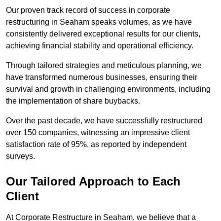
Our proven track record of success in corporate
restructuring in Seaham speaks volumes, as we have
consistently delivered exceptional results for our clients,
achieving financial stability and operational efficiency.
Through tailored strategies and meticulous planning, we
have transformed numerous businesses, ensuring their
survival and growth in challenging environments, including
the implementation of share buybacks.
Over the past decade, we have successfully restructured
over 150 companies, witnessing an impressive client
satisfaction rate of 95%, as reported by independent
surveys.
Our Tailored Approach to Each
Client
At Corporate Restructure in Seaham, we believe that a