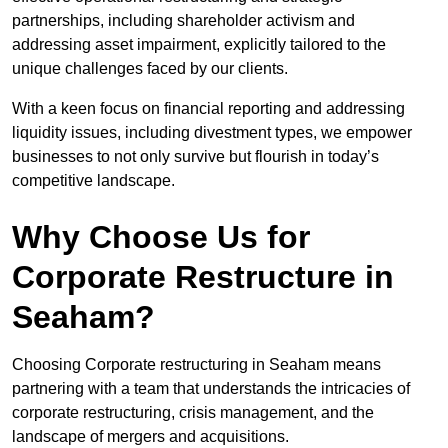
partnerships, including shareholder activism and
addressing asset impairment, explicitly tailored to the
unique challenges faced by our clients.
With a keen focus on financial reporting and addressing
liquidity issues, including divestment types, we empower
businesses to not only survive but flourish in today’s
competitive landscape.
Why Choose Us for
Corporate Restructure in
Seaham?
Choosing Corporate restructuring in Seaham means
partnering with a team that understands the intricacies of
corporate restructuring, crisis management, and the
landscape of mergers and acquisitions.