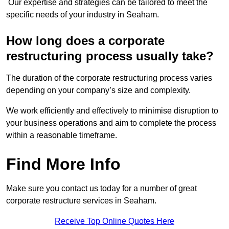
Our expertise and strategies can be tailored to meet the
specific needs of your industry in Seaham.
How long does a corporate
restructuring process usually take?
The duration of the corporate restructuring process varies
depending on your company’s size and complexity.
We work efficiently and effectively to minimise disruption to
your business operations and aim to complete the process
within a reasonable timeframe.
Find More Info
Make sure you contact us today for a number of great
corporate restructure services in Seaham.
Receive Top Online Quotes Here