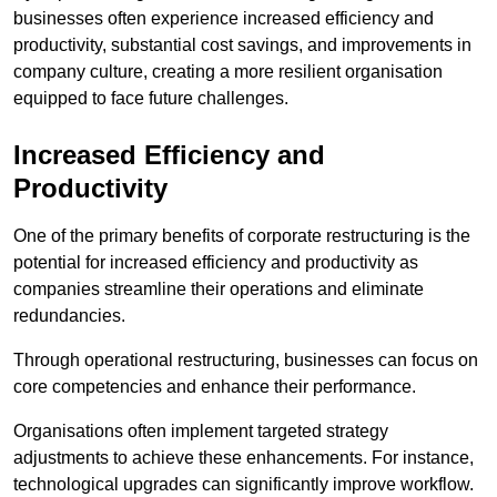
businesses often experience increased efficiency and
productivity, substantial cost savings, and improvements in
company culture, creating a more resilient organisation
equipped to face future challenges.
Increased Efficiency and
Productivity
One of the primary benefits of corporate restructuring is the
potential for increased efficiency and productivity as
companies streamline their operations and eliminate
redundancies.
Through operational restructuring, businesses can focus on
core competencies and enhance their performance.
Organisations often implement targeted strategy
adjustments to achieve these enhancements. For instance,
technological upgrades can significantly improve workflow.