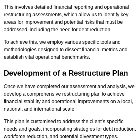
This involves detailed financial reporting and operational
restructuring assessments, which allow us to identify key
areas for improvement and potential risks that must be
addressed, including the need for debt reduction.
To achieve this, we employ various specific tools and
methodologies designed to dissect financial metrics and
establish vital operational benchmarks.
Development of a Restructure Plan
Once we have completed our assessment and analysis, we
develop a comprehensive restructuring plan to achieve
financial stability and operational improvements on a local,
national, and international scale.
This plan is customised to address the client’s specific
needs and goals, incorporating strategies for debt reduction,
workforce reduction, and potential divestment types.