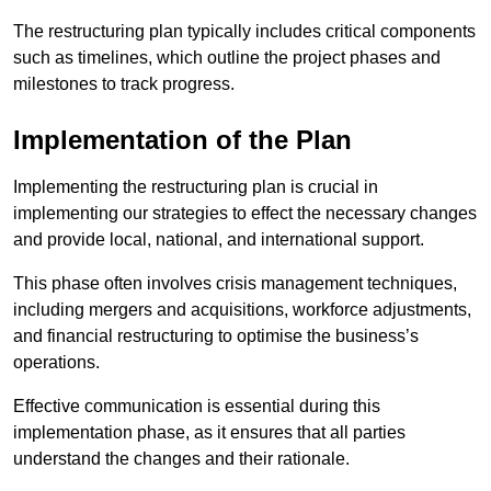
The restructuring plan typically includes critical components
such as timelines, which outline the project phases and
milestones to track progress.
Implementation of the Plan
Implementing the restructuring plan is crucial in
implementing our strategies to effect the necessary changes
and provide local, national, and international support.
This phase often involves crisis management techniques,
including mergers and acquisitions, workforce adjustments,
and financial restructuring to optimise the business’s
operations.
Effective communication is essential during this
implementation phase, as it ensures that all parties
understand the changes and their rationale.