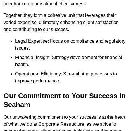
to enhance organisational effectiveness.
Together, they form a cohesive unit that leverages their
varied expertise, ultimately enhancing client satisfaction
and contributing to our success.
Legal Expertise: Focus on compliance and regulatory
issues.
Financial Insight: Strategy development for financial
health.
Operational Efficiency: Streamlining processes to
improve performance.
Our Commitment to Your Success in
Seaham
Our unwavering commitment to your success is at the heart
of what we do at Corporate Restructure, as we strive to