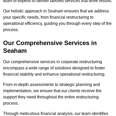
team of experts to deliver tailored services that drive results.
Our holistic approach in Seaham ensures that we address
your specific needs, from financial restructuring to
operational efficiency, guiding you through every step of the
process.
Our Comprehensive Services in
Seaham
Our comprehensive services in corporate restructuring
encompass a wide range of solutions designed to foster
financial stability and enhance operational restructuring.
From in-depth assessments to strategic planning and
implementation, we ensure that our clients receive the
support they need throughout the entire restructuring
process.
Through meticulous financial analysis, our team identifies