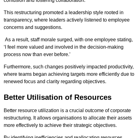
confusion and fostering collaboration.
This restructuring promoted a leadership style rooted in
transparency, where leaders actively listened to employee
concerns and suggestions.
As a result, staff morale surged, with one employee stating,
‘I feel more valued and involved in the decision-making
process now than ever before.’
Furthermore, such changes positively impacted productivity,
where teams began achieving targets more efficiently due to
renewed focus and clarity regarding objectives.
Better Utilisation of Resources
Better resource utilization is a crucial outcome of corporate
restructuring. It allows organisations to allocate their assets
more effectively to achieve their strategic objectives.
By identifying inefficiencies and reallocating resources