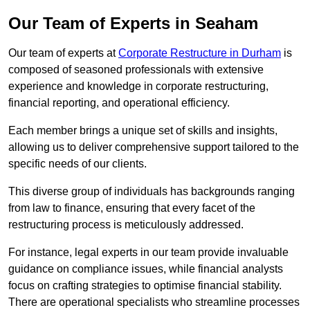
Our Team of Experts in Seaham
Our team of experts at
Corporate Restructure in Durham
is
composed of seasoned professionals with extensive
experience and knowledge in corporate restructuring,
financial reporting, and operational efficiency.
Each member brings a unique set of skills and insights,
allowing us to deliver comprehensive support tailored to the
specific needs of our clients.
This diverse group of individuals has backgrounds ranging
from law to finance, ensuring that every facet of the
restructuring process is meticulously addressed.
For instance, legal experts in our team provide invaluable
guidance on compliance issues, while financial analysts
focus on crafting strategies to optimise financial stability.
There are operational specialists who streamline processes