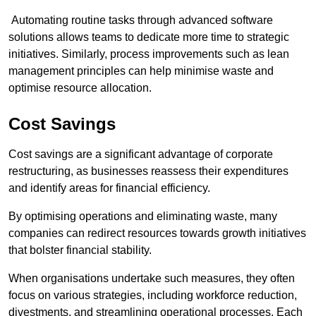
Automating routine tasks through advanced software
solutions allows teams to dedicate more time to strategic
initiatives. Similarly, process improvements such as lean
management principles can help minimise waste and
optimise resource allocation.
Cost Savings
Cost savings are a significant advantage of corporate
restructuring, as businesses reassess their expenditures
and identify areas for financial efficiency.
By optimising operations and eliminating waste, many
companies can redirect resources towards growth initiatives
that bolster financial stability.
When organisations undertake such measures, they often
focus on various strategies, including workforce reduction,
divestments, and streamlining operational processes. Each