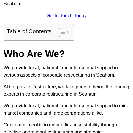
Seaham.
Get In Touch Today
Table of Contents
Who Are We?
We provide local, national, and international support in
various aspects of corporate restructuring in Seaham.
At Corporate Restructure, we take pride in being the leading
experts in corporate restructuring in Seaham.
We provide local, national, and international support to mid-
market companies and large corporations alike.
Our commitment is to ensure financial stability through
effective operational restructuring and strategic