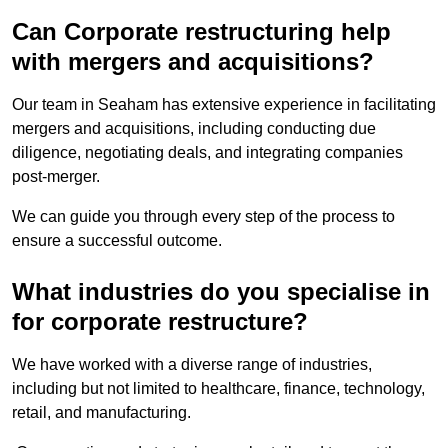
Can Corporate restructuring help
with mergers and acquisitions?
Our team in Seaham has extensive experience in facilitating
mergers and acquisitions, including conducting due
diligence, negotiating deals, and integrating companies
post-merger.
We can guide you through every step of the process to
ensure a successful outcome.
What industries do you specialise in
for corporate restructure?
We have worked with a diverse range of industries,
including but not limited to healthcare, finance, technology,
retail, and manufacturing.