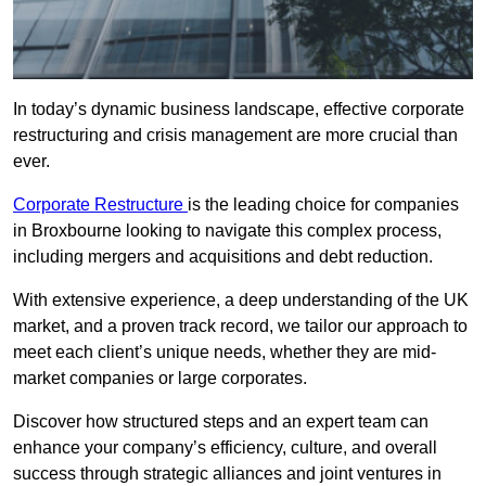
In today’s dynamic business landscape, effective corporate
restructuring and crisis management are more crucial than
ever.
Corporate Restructure
is the leading choice for companies
in Broxbourne looking to navigate this complex process,
including mergers and acquisitions and debt reduction.
With extensive experience, a deep understanding of the UK
market, and a proven track record, we tailor our approach to
meet each client’s unique needs, whether they are mid-
market companies or large corporates.
Discover how structured steps and an expert team can
enhance your company’s efficiency, culture, and overall
success through strategic alliances and joint ventures in