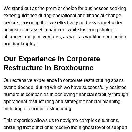
We stand out as the premier choice for businesses seeking
expert guidance during operational and financial change
periods, ensuring that we effectively address shareholder
activism and asset impairment while fostering strategic
alliances and joint ventures, as well as workforce reduction
and bankruptcy.
Our Experience in Corporate
Restructure in Broxbourne
Our extensive experience in corporate restructuring spans
over a decade, during which we have successfully assisted
numerous companies in achieving financial stability through
operational restructuring and strategic financial planning,
including economic restructuring.
This expertise allows us to navigate complex situations,
ensuring that our clients receive the highest level of support