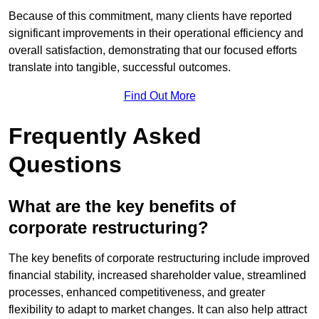
Because of this commitment, many clients have reported
significant improvements in their operational efficiency and
overall satisfaction, demonstrating that our focused efforts
translate into tangible, successful outcomes.
Find Out More
Frequently Asked
Questions
What are the key benefits of
corporate restructuring?
The key benefits of corporate restructuring include improved
financial stability, increased shareholder value, streamlined
processes, enhanced competitiveness, and greater
flexibility to adapt to market changes. It can also help attract