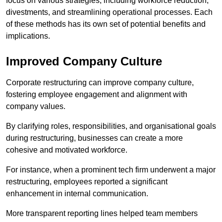
focus on various strategies, including workforce reduction,
divestments, and streamlining operational processes. Each
of these methods has its own set of potential benefits and
implications.
Improved Company Culture
Corporate restructuring can improve company culture,
fostering employee engagement and alignment with
company values.
By clarifying roles, responsibilities, and organisational goals
during restructuring, businesses can create a more
cohesive and motivated workforce.
For instance, when a prominent tech firm underwent a major
restructuring, employees reported a significant
enhancement in internal communication.
More transparent reporting lines helped team members