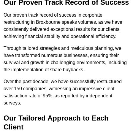
Our Proven Track Record of Success
Our proven track record of success in corporate
restructuring in Broxbourne speaks volumes, as we have
consistently delivered exceptional results for our clients,
achieving financial stability and operational efficiency.
Through tailored strategies and meticulous planning, we
have transformed numerous businesses, ensuring their
survival and growth in challenging environments, including
the implementation of share buybacks.
Over the past decade, we have successfully restructured
over 150 companies, witnessing an impressive client
satisfaction rate of 95%, as reported by independent
surveys.
Our Tailored Approach to Each
Client