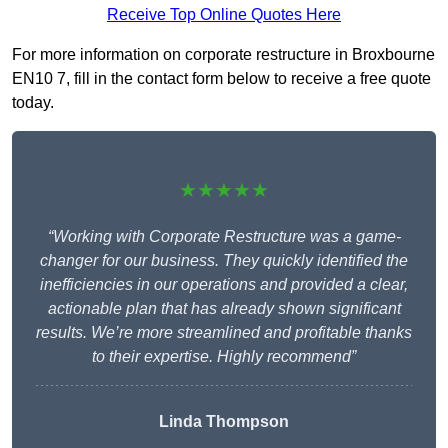
Receive Top Online Quotes Here
For more information on corporate restructure in Broxbourne
EN10 7, fill in the contact form below to receive a free quote
today.
★★★★★
“Working with Corporate Restructure was a game-
changer for our business. They quickly identified the
inefficiencies in our operations and provided a clear,
actionable plan that has already shown significant
results. We’re more streamlined and profitable thanks
to their expertise. Highly recommend”
Linda Thompson