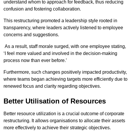
understand whom to approach for feedback, thus reducing
confusion and fostering collaboration.
This restructuring promoted a leadership style rooted in
transparency, where leaders actively listened to employee
concerns and suggestions.
As a result, staff morale surged, with one employee stating,
‘I feel more valued and involved in the decision-making
process now than ever before.’
Furthermore, such changes positively impacted productivity,
where teams began achieving targets more efficiently due to
renewed focus and clarity regarding objectives.
Better Utilisation of Resources
Better resource utilization is a crucial outcome of corporate
restructuring. It allows organisations to allocate their assets
more effectively to achieve their strategic objectives.