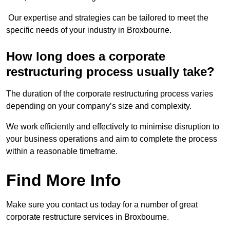
Our expertise and strategies can be tailored to meet the
specific needs of your industry in Broxbourne.
How long does a corporate
restructuring process usually take?
The duration of the corporate restructuring process varies
depending on your company’s size and complexity.
We work efficiently and effectively to minimise disruption to
your business operations and aim to complete the process
within a reasonable timeframe.
Find More Info
Make sure you contact us today for a number of great
corporate restructure services in Broxbourne.