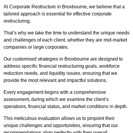
At Corporate Restructure in Broxbourne, we believe that a
tailored approach is essential for effective corporate
restructuring.
That’s why we take the time to understand the unique needs
and challenges of each client, whether they are mid-market
companies or large corporates.
Our customised strategies in Broxbourne are designed to
address specific financial restructuring goals, workforce
reduction needs, and liquidity issues, ensuring that we
provide the most relevant and impactful solutions.
Every engagement begins with a comprehensive
assessment, during which we examine the client’s
operations, financial status, and market conditions in depth.
This meticulous evaluation allows us to pinpoint their
unique challenges and opportunities, ensuring that our
recommendations align perfectly with their overall