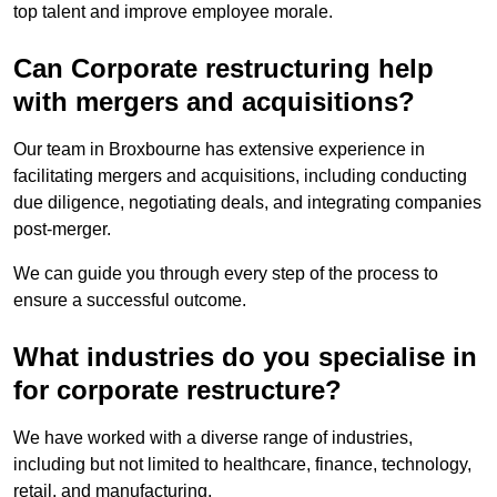
top talent and improve employee morale.
Can Corporate restructuring help
with mergers and acquisitions?
Our team in Broxbourne has extensive experience in
facilitating mergers and acquisitions, including conducting
due diligence, negotiating deals, and integrating companies
post-merger.
We can guide you through every step of the process to
ensure a successful outcome.
What industries do you specialise in
for corporate restructure?
We have worked with a diverse range of industries,
including but not limited to healthcare, finance, technology,
retail, and manufacturing.