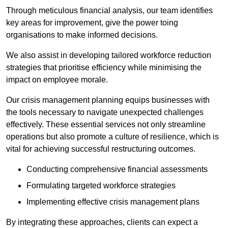
Through meticulous financial analysis, our team identifies
key areas for improvement, give the power toing
organisations to make informed decisions.
We also assist in developing tailored workforce reduction
strategies that prioritise efficiency while minimising the
impact on employee morale.
Our crisis management planning equips businesses with
the tools necessary to navigate unexpected challenges
effectively. These essential services not only streamline
operations but also promote a culture of resilience, which is
vital for achieving successful restructuring outcomes.
Conducting comprehensive financial assessments
Formulating targeted workforce strategies
Implementing effective crisis management plans
By integrating these approaches, clients can expect a