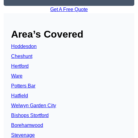
Get A Free Quote
Area’s Covered
Hoddesdon
Cheshunt
Hertford
Ware
Potters Bar
Hatfield
Welwyn Garden City
Bishops Stortford
Borehamwood
Stevenage