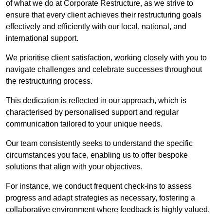
of what we do at Corporate Restructure, as we strive to
ensure that every client achieves their restructuring goals
effectively and efficiently with our local, national, and
international support.
We prioritise client satisfaction, working closely with you to
navigate challenges and celebrate successes throughout
the restructuring process.
This dedication is reflected in our approach, which is
characterised by personalised support and regular
communication tailored to your unique needs.
Our team consistently seeks to understand the specific
circumstances you face, enabling us to offer bespoke
solutions that align with your objectives.
For instance, we conduct frequent check-ins to assess
progress and adapt strategies as necessary, fostering a
collaborative environment where feedback is highly valued.