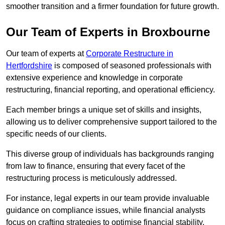
smoother transition and a firmer foundation for future growth.
Our Team of Experts in Broxbourne
Our team of experts at
Corporate Restructure in
Hertfordshire
is composed of seasoned professionals with
extensive experience and knowledge in corporate
restructuring, financial reporting, and operational efficiency.
Each member brings a unique set of skills and insights,
allowing us to deliver comprehensive support tailored to the
specific needs of our clients.
This diverse group of individuals has backgrounds ranging
from law to finance, ensuring that every facet of the
restructuring process is meticulously addressed.
For instance, legal experts in our team provide invaluable
guidance on compliance issues, while financial analysts
focus on crafting strategies to optimise financial stability.