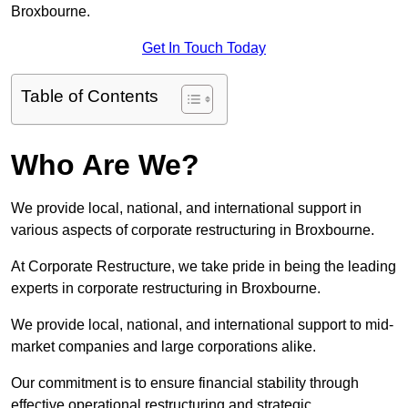
Broxbourne.
Get In Touch Today
Table of Contents
Who Are We?
We provide local, national, and international support in
various aspects of corporate restructuring in Broxbourne.
At Corporate Restructure, we take pride in being the leading
experts in corporate restructuring in Broxbourne.
We provide local, national, and international support to mid-
market companies and large corporations alike.
Our commitment is to ensure financial stability through
effective operational restructuring and strategic