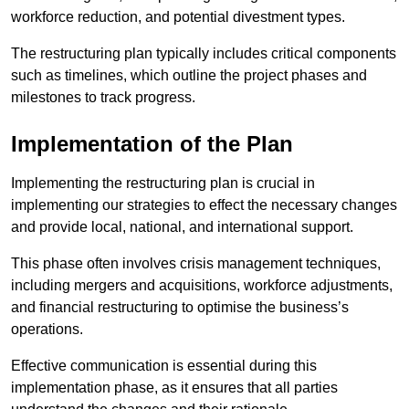
workforce reduction, and potential divestment types.
The restructuring plan typically includes critical components
such as timelines, which outline the project phases and
milestones to track progress.
Implementation of the Plan
Implementing the restructuring plan is crucial in
implementing our strategies to effect the necessary changes
and provide local, national, and international support.
This phase often involves crisis management techniques,
including mergers and acquisitions, workforce adjustments,
and financial restructuring to optimise the business’s
operations.
Effective communication is essential during this
implementation phase, as it ensures that all parties