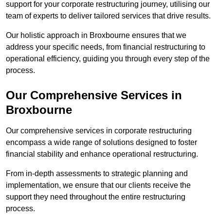
support for your corporate restructuring journey, utilising our
team of experts to deliver tailored services that drive results.
Our holistic approach in Broxbourne ensures that we
address your specific needs, from financial restructuring to
operational efficiency, guiding you through every step of the
process.
Our Comprehensive Services in
Broxbourne
Our comprehensive services in corporate restructuring
encompass a wide range of solutions designed to foster
financial stability and enhance operational restructuring.
From in-depth assessments to strategic planning and
implementation, we ensure that our clients receive the
support they need throughout the entire restructuring
process.