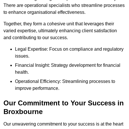
There are operational specialists who streamline processes
to enhance organisational effectiveness.
Together, they form a cohesive unit that leverages their
varied expertise, ultimately enhancing client satisfaction
and contributing to our success.
Legal Expertise: Focus on compliance and regulatory
issues.
Financial Insight: Strategy development for financial
health.
Operational Efficiency: Streamlining processes to
improve performance.
Our Commitment to Your Success in
Broxbourne
Our unwavering commitment to your success is at the heart