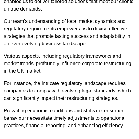
enables us to deliver tailored solutions that meet our clients’
unique demands.
Our team’s understanding of local market dynamics and
regulatory requirements empowers us to devise effective
strategies that promote lasting success and adaptability in
an ever-evolving business landscape.
Various aspects, including regulatory frameworks and
market trends, profoundly influence corporate restructuring
in the UK market.
For instance, the intricate regulatory landscape requires
companies to comply with evolving legal standards, which
can significantly impact their restructuring strategies.
Prevailing economic conditions and shifts in consumer
behaviour necessitate timely adjustments to operational
practices, financial reporting, and enhancing efficiency.