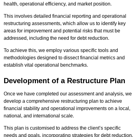
health, operational efficiency, and market position.
This involves detailed financial reporting and operational
restructuring assessments, which allow us to identify key
areas for improvement and potential risks that must be
addressed, including the need for debt reduction.
To achieve this, we employ various specific tools and
methodologies designed to dissect financial metrics and
establish vital operational benchmarks.
Development of a Restructure Plan
Once we have completed our assessment and analysis, we
develop a comprehensive restructuring plan to achieve
financial stability and operational improvements on a local,
national, and international scale.
This plan is customised to address the client’s specific
needs and goals, incorporating strategies for debt reduction,