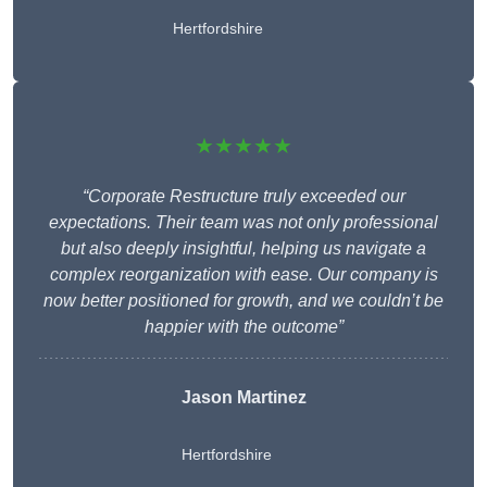
Hertfordshire
★★★★★
“Corporate Restructure truly exceeded our
expectations. Their team was not only professional
but also deeply insightful, helping us navigate a
complex reorganization with ease. Our company is
now better positioned for growth, and we couldn’t be
happier with the outcome”
Jason Martinez
Hertfordshire