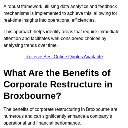
A robust framework utilising data analytics and feedback
mechanisms is implemented to achieve this, allowing for
real-time insights into operational efficiencies.
This approach helps identify areas that require immediate
attention and facilitates well-considered choices by
analysing trends over time.
Receive Best Online Quotes Available
What Are the Benefits of
Corporate Restructure in
Broxbourne?
The benefits of corporate restructuring in Broxbourne are
numerous and can significantly enhance a company’s
operational and financial performance.