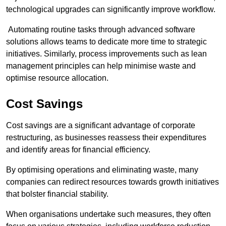
technological upgrades can significantly improve workflow.
Automating routine tasks through advanced software
solutions allows teams to dedicate more time to strategic
initiatives. Similarly, process improvements such as lean
management principles can help minimise waste and
optimise resource allocation.
Cost Savings
Cost savings are a significant advantage of corporate
restructuring, as businesses reassess their expenditures
and identify areas for financial efficiency.
By optimising operations and eliminating waste, many
companies can redirect resources towards growth initiatives
that bolster financial stability.
When organisations undertake such measures, they often