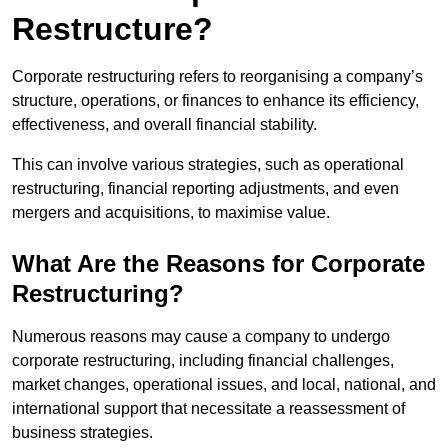
Restructure?
Corporate restructuring refers to reorganising a company’s
structure, operations, or finances to enhance its efficiency,
effectiveness, and overall financial stability.
This can involve various strategies, such as operational
restructuring, financial reporting adjustments, and even
mergers and acquisitions, to maximise value.
What Are the Reasons for Corporate
Restructuring?
Numerous reasons may cause a company to undergo
corporate restructuring, including financial challenges,
market changes, operational issues, and local, national, and
international support that necessitate a reassessment of
business strategies.