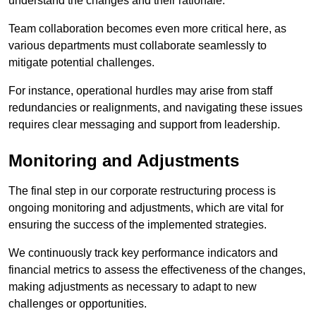
understand the changes and their rationale.
Team collaboration becomes even more critical here, as
various departments must collaborate seamlessly to
mitigate potential challenges.
For instance, operational hurdles may arise from staff
redundancies or realignments, and navigating these issues
requires clear messaging and support from leadership.
Monitoring and Adjustments
The final step in our corporate restructuring process is
ongoing monitoring and adjustments, which are vital for
ensuring the success of the implemented strategies.
We continuously track key performance indicators and
financial metrics to assess the effectiveness of the changes,
making adjustments as necessary to adapt to new
challenges or opportunities.