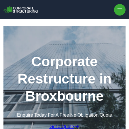
Skip to content
Corporate
Restructure in
Broxbourne
Enquire Today For A Free No Obligation Quote
Get a Quote