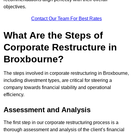
objectives.
Contact Our Team For Best Rates
What Are the Steps of
Corporate Restructure in
Broxbourne?
The steps involved in corporate restructuring in Broxbourne,
including divestment types, are critical for steering a
company towards financial stability and operational
efficiency.
Assessment and Analysis
The first step in our corporate restructuring process is a
thorough assessment and analysis of the client’s financial