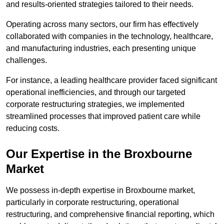
and results-oriented strategies tailored to their needs.
Operating across many sectors, our firm has effectively
collaborated with companies in the technology, healthcare,
and manufacturing industries, each presenting unique
challenges.
For instance, a leading healthcare provider faced significant
operational inefficiencies, and through our targeted
corporate restructuring strategies, we implemented
streamlined processes that improved patient care while
reducing costs.
Our Expertise in the Broxbourne
Market
We possess in-depth expertise in Broxbourne market,
particularly in corporate restructuring, operational
restructuring, and comprehensive financial reporting, which