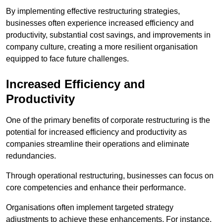
By implementing effective restructuring strategies,
businesses often experience increased efficiency and
productivity, substantial cost savings, and improvements in
company culture, creating a more resilient organisation
equipped to face future challenges.
Increased Efficiency and
Productivity
One of the primary benefits of corporate restructuring is the
potential for increased efficiency and productivity as
companies streamline their operations and eliminate
redundancies.
Through operational restructuring, businesses can focus on
core competencies and enhance their performance.
Organisations often implement targeted strategy
adjustments to achieve these enhancements. For instance,