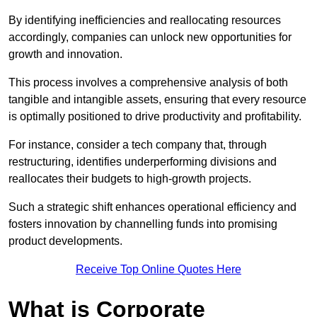
By identifying inefficiencies and reallocating resources
accordingly, companies can unlock new opportunities for
growth and innovation.
This process involves a comprehensive analysis of both
tangible and intangible assets, ensuring that every resource
is optimally positioned to drive productivity and profitability.
For instance, consider a tech company that, through
restructuring, identifies underperforming divisions and
reallocates their budgets to high-growth projects.
Such a strategic shift enhances operational efficiency and
fosters innovation by channelling funds into promising
product developments.
Receive Top Online Quotes Here
What is Corporate