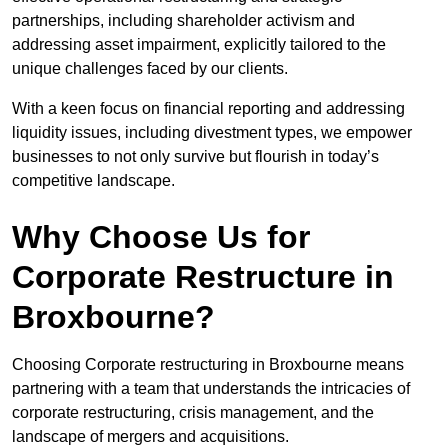
partnerships, including shareholder activism and
addressing asset impairment, explicitly tailored to the
unique challenges faced by our clients.
With a keen focus on financial reporting and addressing
liquidity issues, including divestment types, we empower
businesses to not only survive but flourish in today’s
competitive landscape.
Why Choose Us for
Corporate Restructure in
Broxbourne?
Choosing Corporate restructuring in Broxbourne means
partnering with a team that understands the intricacies of
corporate restructuring, crisis management, and the
landscape of mergers and acquisitions.