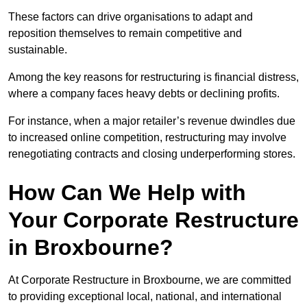
These factors can drive organisations to adapt and
reposition themselves to remain competitive and
sustainable.
Among the key reasons for restructuring is financial distress,
where a company faces heavy debts or declining profits.
For instance, when a major retailer’s revenue dwindles due
to increased online competition, restructuring may involve
renegotiating contracts and closing underperforming stores.
How Can We Help with
Your Corporate Restructure
in Broxbourne?
At Corporate Restructure in Broxbourne, we are committed
to providing exceptional local, national, and international