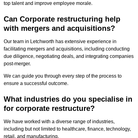
top talent and improve employee morale.
Can Corporate restructuring help
with mergers and acquisitions?
Our team in Letchworth has extensive experience in
facilitating mergers and acquisitions, including conducting
due diligence, negotiating deals, and integrating companies
post-merger.
We can guide you through every step of the process to
ensure a successful outcome.
What industries do you specialise in
for corporate restructure?
We have worked with a diverse range of industries,
including but not limited to healthcare, finance, technology,
retail, and manufacturing.