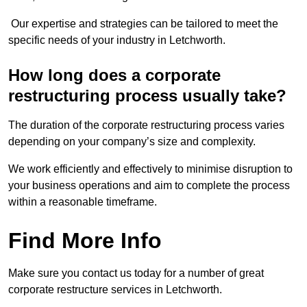
Our expertise and strategies can be tailored to meet the
specific needs of your industry in Letchworth.
How long does a corporate
restructuring process usually take?
The duration of the corporate restructuring process varies
depending on your company’s size and complexity.
We work efficiently and effectively to minimise disruption to
your business operations and aim to complete the process
within a reasonable timeframe.
Find More Info
Make sure you contact us today for a number of great
corporate restructure services in Letchworth.