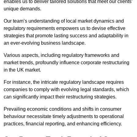
enables us to deliver tailored solutions that meet our clients’
unique demands.
Our team’s understanding of local market dynamics and
regulatory requirements empowers us to devise effective
strategies that promote lasting success and adaptability in
an ever-evolving business landscape.
Various aspects, including regulatory frameworks and
market trends, profoundly influence corporate restructuring
in the UK market.
For instance, the intricate regulatory landscape requires
companies to comply with evolving legal standards, which
can significantly impact their restructuring strategies.
Prevailing economic conditions and shifts in consumer
behaviour necessitate timely adjustments to operational
practices, financial reporting, and enhancing efficiency.