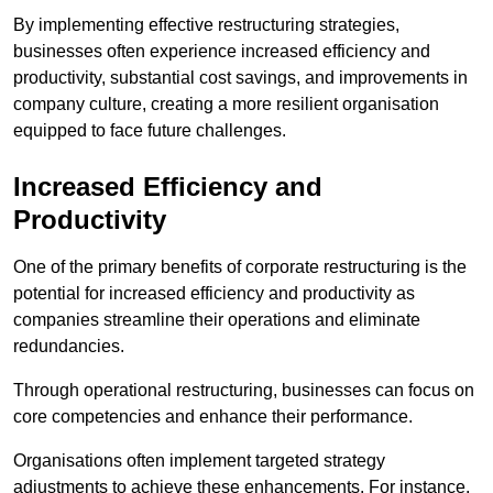
By implementing effective restructuring strategies,
businesses often experience increased efficiency and
productivity, substantial cost savings, and improvements in
company culture, creating a more resilient organisation
equipped to face future challenges.
Increased Efficiency and
Productivity
One of the primary benefits of corporate restructuring is the
potential for increased efficiency and productivity as
companies streamline their operations and eliminate
redundancies.
Through operational restructuring, businesses can focus on
core competencies and enhance their performance.
Organisations often implement targeted strategy
adjustments to achieve these enhancements. For instance,