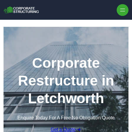
Skip to content
Corporate
Restructure in
Letchworth
Enquire Today For A Free No Obligation Quote
Get a Quote