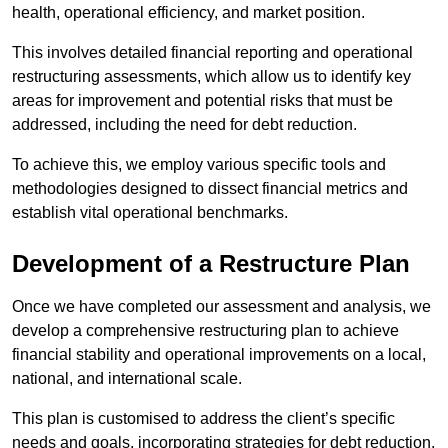
health, operational efficiency, and market position.
This involves detailed financial reporting and operational
restructuring assessments, which allow us to identify key
areas for improvement and potential risks that must be
addressed, including the need for debt reduction.
To achieve this, we employ various specific tools and
methodologies designed to dissect financial metrics and
establish vital operational benchmarks.
Development of a Restructure Plan
Once we have completed our assessment and analysis, we
develop a comprehensive restructuring plan to achieve
financial stability and operational improvements on a local,
national, and international scale.
This plan is customised to address the client’s specific
needs and goals, incorporating strategies for debt reduction,