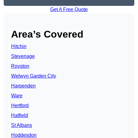
Get A Free Quote
Area’s Covered
Hitchin
Stevenage
Royston
Welwyn Garden City
Harpenden
Ware
Hertford
Hatfield
St Albans
Hoddesdon