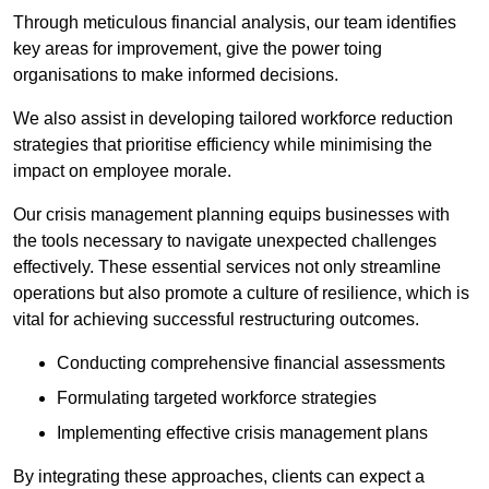
Through meticulous financial analysis, our team identifies
key areas for improvement, give the power toing
organisations to make informed decisions.
We also assist in developing tailored workforce reduction
strategies that prioritise efficiency while minimising the
impact on employee morale.
Our crisis management planning equips businesses with
the tools necessary to navigate unexpected challenges
effectively. These essential services not only streamline
operations but also promote a culture of resilience, which is
vital for achieving successful restructuring outcomes.
Conducting comprehensive financial assessments
Formulating targeted workforce strategies
Implementing effective crisis management plans
By integrating these approaches, clients can expect a