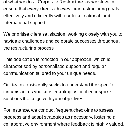
of what we do at Corporate Restructure, as we strive to
ensure that every client achieves their restructuring goals
effectively and efficiently with our local, national, and
international support.
We prioritise client satisfaction, working closely with you to
navigate challenges and celebrate successes throughout
the restructuring process.
This dedication is reflected in our approach, which is
characterised by personalised support and regular
communication tailored to your unique needs.
Our team consistently seeks to understand the specific
circumstances you face, enabling us to offer bespoke
solutions that align with your objectives.
For instance, we conduct frequent check-ins to assess
progress and adapt strategies as necessary, fostering a
collaborative environment where feedback is highly valued.