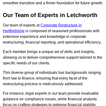
smoother transition and a firmer foundation for future growth.
Our Team of Experts in Letchworth
Our team of experts at
Corporate Restructure in
Hertfordshire
is composed of seasoned professionals with
extensive experience and knowledge in corporate
restructuring, financial reporting, and operational efficiency.
Each member brings a unique set of skills and insights,
allowing us to deliver comprehensive support tailored to the
specific needs of our clients.
This diverse group of individuals has backgrounds ranging
from law to finance, ensuring that every facet of the
restructuring process is meticulously addressed.
For instance, legal experts in our team provide invaluable
guidance on compliance issues, while financial analysts
focus on crafting strategies to optimise financial stability.