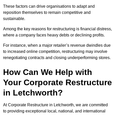
These factors can drive organisations to adapt and
reposition themselves to remain competitive and
sustainable.
Among the key reasons for restructuring is financial distress,
where a company faces heavy debts or declining profits.
For instance, when a major retailer’s revenue dwindles due
to increased online competition, restructuring may involve
renegotiating contracts and closing underperforming stores.
How Can We Help with
Your Corporate Restructure
in Letchworth?
At Corporate Restructure in Letchworth, we are committed
to providing exceptional local, national, and international