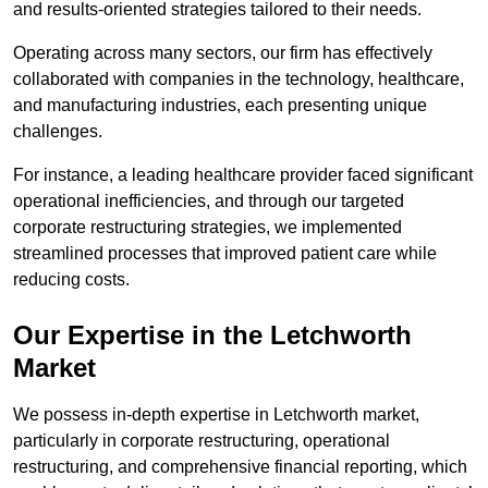
and results-oriented strategies tailored to their needs.
Operating across many sectors, our firm has effectively
collaborated with companies in the technology, healthcare,
and manufacturing industries, each presenting unique
challenges.
For instance, a leading healthcare provider faced significant
operational inefficiencies, and through our targeted
corporate restructuring strategies, we implemented
streamlined processes that improved patient care while
reducing costs.
Our Expertise in the Letchworth
Market
We possess in-depth expertise in Letchworth market,
particularly in corporate restructuring, operational
restructuring, and comprehensive financial reporting, which