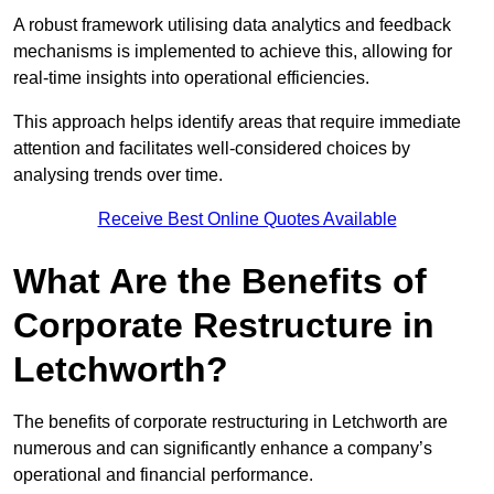
A robust framework utilising data analytics and feedback
mechanisms is implemented to achieve this, allowing for
real-time insights into operational efficiencies.
This approach helps identify areas that require immediate
attention and facilitates well-considered choices by
analysing trends over time.
Receive Best Online Quotes Available
What Are the Benefits of
Corporate Restructure in
Letchworth?
The benefits of corporate restructuring in Letchworth are
numerous and can significantly enhance a company’s
operational and financial performance.