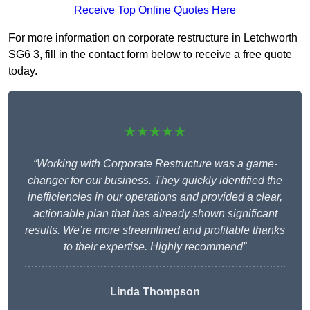
Receive Top Online Quotes Here
For more information on corporate restructure in Letchworth
SG6 3, fill in the contact form below to receive a free quote
today.
★★★★★
“Working with Corporate Restructure was a game-
changer for our business. They quickly identified the
inefficiencies in our operations and provided a clear,
actionable plan that has already shown significant
results. We’re more streamlined and profitable thanks
to their expertise. Highly recommend”
Linda Thompson