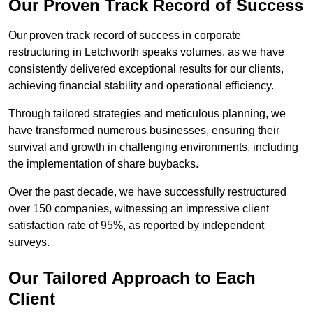
Our Proven Track Record of Success
Our proven track record of success in corporate
restructuring in Letchworth speaks volumes, as we have
consistently delivered exceptional results for our clients,
achieving financial stability and operational efficiency.
Through tailored strategies and meticulous planning, we
have transformed numerous businesses, ensuring their
survival and growth in challenging environments, including
the implementation of share buybacks.
Over the past decade, we have successfully restructured
over 150 companies, witnessing an impressive client
satisfaction rate of 95%, as reported by independent
surveys.
Our Tailored Approach to Each
Client