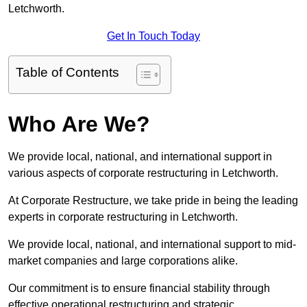
Letchworth.
Get In Touch Today
Table of Contents
Who Are We?
We provide local, national, and international support in
various aspects of corporate restructuring in Letchworth.
At Corporate Restructure, we take pride in being the leading
experts in corporate restructuring in Letchworth.
We provide local, national, and international support to mid-
market companies and large corporations alike.
Our commitment is to ensure financial stability through
effective operational restructuring and strategic