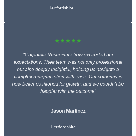
Hertfordshire
★★★★★
“Corporate Restructure truly exceeded our
expectations. Their team was not only professional
but also deeply insightful, helping us navigate a
complex reorganization with ease. Our company is
now better positioned for growth, and we couldn’t be
happier with the outcome”
Jason Martinez
Hertfordshire