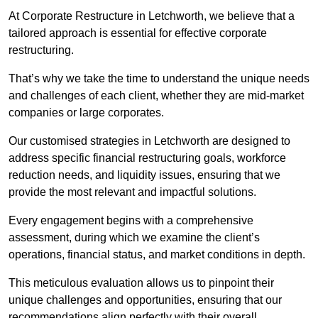
At Corporate Restructure in Letchworth, we believe that a
tailored approach is essential for effective corporate
restructuring.
That’s why we take the time to understand the unique needs
and challenges of each client, whether they are mid-market
companies or large corporates.
Our customised strategies in Letchworth are designed to
address specific financial restructuring goals, workforce
reduction needs, and liquidity issues, ensuring that we
provide the most relevant and impactful solutions.
Every engagement begins with a comprehensive
assessment, during which we examine the client’s
operations, financial status, and market conditions in depth.
This meticulous evaluation allows us to pinpoint their
unique challenges and opportunities, ensuring that our
recommendations align perfectly with their overall