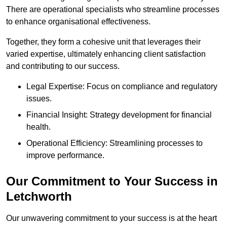
There are operational specialists who streamline processes
to enhance organisational effectiveness.
Together, they form a cohesive unit that leverages their
varied expertise, ultimately enhancing client satisfaction
and contributing to our success.
Legal Expertise: Focus on compliance and regulatory
issues.
Financial Insight: Strategy development for financial
health.
Operational Efficiency: Streamlining processes to
improve performance.
Our Commitment to Your Success in
Letchworth
Our unwavering commitment to your success is at the heart