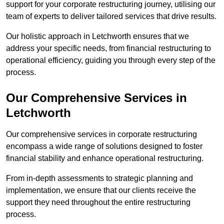
support for your corporate restructuring journey, utilising our
team of experts to deliver tailored services that drive results.
Our holistic approach in Letchworth ensures that we
address your specific needs, from financial restructuring to
operational efficiency, guiding you through every step of the
process.
Our Comprehensive Services in
Letchworth
Our comprehensive services in corporate restructuring
encompass a wide range of solutions designed to foster
financial stability and enhance operational restructuring.
From in-depth assessments to strategic planning and
implementation, we ensure that our clients receive the
support they need throughout the entire restructuring
process.