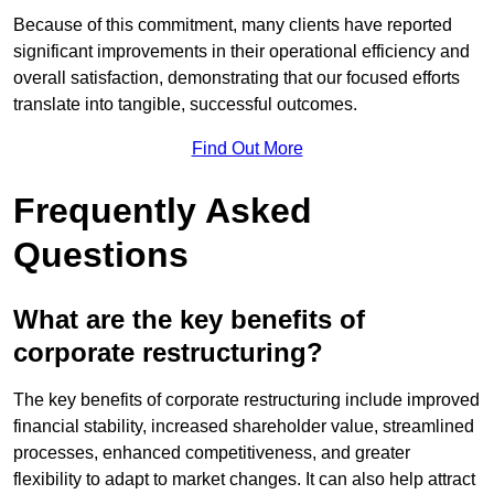
Because of this commitment, many clients have reported
significant improvements in their operational efficiency and
overall satisfaction, demonstrating that our focused efforts
translate into tangible, successful outcomes.
Find Out More
Frequently Asked
Questions
What are the key benefits of
corporate restructuring?
The key benefits of corporate restructuring include improved
financial stability, increased shareholder value, streamlined
processes, enhanced competitiveness, and greater
flexibility to adapt to market changes. It can also help attract