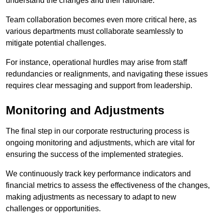
understand the changes and their rationale.
Team collaboration becomes even more critical here, as
various departments must collaborate seamlessly to
mitigate potential challenges.
For instance, operational hurdles may arise from staff
redundancies or realignments, and navigating these issues
requires clear messaging and support from leadership.
Monitoring and Adjustments
The final step in our corporate restructuring process is
ongoing monitoring and adjustments, which are vital for
ensuring the success of the implemented strategies.
We continuously track key performance indicators and
financial metrics to assess the effectiveness of the changes,
making adjustments as necessary to adapt to new
challenges or opportunities.