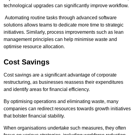
technological upgrades can significantly improve workflow.
Automating routine tasks through advanced software
solutions allows teams to dedicate more time to strategic
initiatives. Similarly, process improvements such as lean
management principles can help minimise waste and
optimise resource allocation.
Cost Savings
Cost savings are a significant advantage of corporate
restructuring, as businesses reassess their expenditures
and identify areas for financial efficiency.
By optimising operations and eliminating waste, many
companies can redirect resources towards growth initiatives
that bolster financial stability.
When organisations undertake such measures, they often