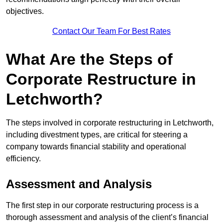
objectives.
Contact Our Team For Best Rates
What Are the Steps of
Corporate Restructure in
Letchworth?
The steps involved in corporate restructuring in Letchworth,
including divestment types, are critical for steering a
company towards financial stability and operational
efficiency.
Assessment and Analysis
The first step in our corporate restructuring process is a
thorough assessment and analysis of the client’s financial