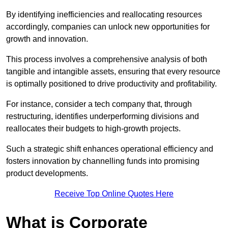
By identifying inefficiencies and reallocating resources
accordingly, companies can unlock new opportunities for
growth and innovation.
This process involves a comprehensive analysis of both
tangible and intangible assets, ensuring that every resource
is optimally positioned to drive productivity and profitability.
For instance, consider a tech company that, through
restructuring, identifies underperforming divisions and
reallocates their budgets to high-growth projects.
Such a strategic shift enhances operational efficiency and
fosters innovation by channelling funds into promising
product developments.
Receive Top Online Quotes Here
What is Corporate