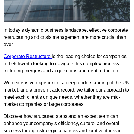
In today’s dynamic business landscape, effective corporate
restructuring and crisis management are more crucial than
ever.
Corporate Restructure
is the leading choice for companies
in Letchworth looking to navigate this complex process,
including mergers and acquisitions and debt reduction.
With extensive experience, a deep understanding of the UK
market, and a proven track record, we tailor our approach to
meet each client’s unique needs, whether they are mid-
market companies or large corporates.
Discover how structured steps and an expert team can
enhance your company’s efficiency, culture, and overall
success through strategic alliances and joint ventures in