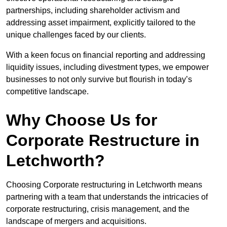
partnerships, including shareholder activism and
addressing asset impairment, explicitly tailored to the
unique challenges faced by our clients.
With a keen focus on financial reporting and addressing
liquidity issues, including divestment types, we empower
businesses to not only survive but flourish in today’s
competitive landscape.
Why Choose Us for
Corporate Restructure in
Letchworth?
Choosing Corporate restructuring in Letchworth means
partnering with a team that understands the intricacies of
corporate restructuring, crisis management, and the
landscape of mergers and acquisitions.