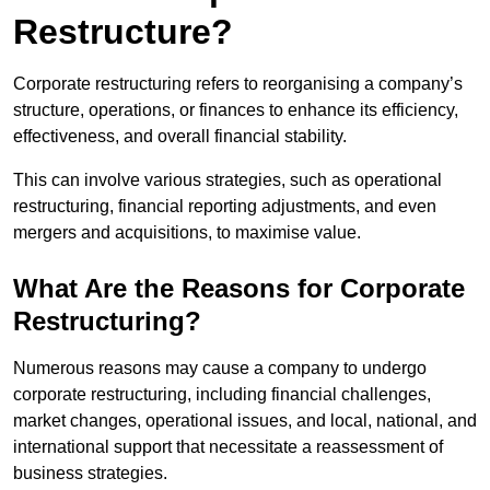
Restructure?
Corporate restructuring refers to reorganising a company’s
structure, operations, or finances to enhance its efficiency,
effectiveness, and overall financial stability.
This can involve various strategies, such as operational
restructuring, financial reporting adjustments, and even
mergers and acquisitions, to maximise value.
What Are the Reasons for Corporate
Restructuring?
Numerous reasons may cause a company to undergo
corporate restructuring, including financial challenges,
market changes, operational issues, and local, national, and
international support that necessitate a reassessment of
business strategies.