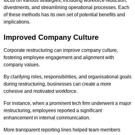
focus on various strategies, including workforce reduction,
divestments, and streamlining operational processes. Each
of these methods has its own set of potential benefits and
implications.
Improved Company Culture
Corporate restructuring can improve company culture,
fostering employee engagement and alignment with
company values.
By clarifying roles, responsibilities, and organisational goals
during restructuring, businesses can create a more
cohesive and motivated workforce.
For instance, when a prominent tech firm underwent a major
restructuring, employees reported a significant
enhancement in internal communication.
More transparent reporting lines helped team members