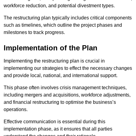
workforce reduction, and potential divestment types.
The restructuring plan typically includes critical components
such as timelines, which outline the project phases and
milestones to track progress.
Implementation of the Plan
Implementing the restructuring plan is crucial in
implementing our strategies to effect the necessary changes
and provide local, national, and international support.
This phase often involves crisis management techniques,
including mergers and acquisitions, workforce adjustments,
and financial restructuring to optimise the business’s
operations.
Effective communication is essential during this
implementation phase, as it ensures that all parties