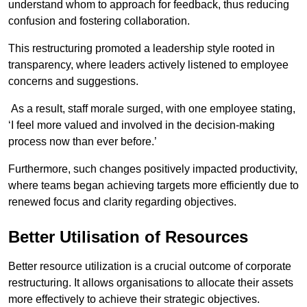
understand whom to approach for feedback, thus reducing
confusion and fostering collaboration.
This restructuring promoted a leadership style rooted in
transparency, where leaders actively listened to employee
concerns and suggestions.
As a result, staff morale surged, with one employee stating,
‘I feel more valued and involved in the decision-making
process now than ever before.’
Furthermore, such changes positively impacted productivity,
where teams began achieving targets more efficiently due to
renewed focus and clarity regarding objectives.
Better Utilisation of Resources
Better resource utilization is a crucial outcome of corporate
restructuring. It allows organisations to allocate their assets
more effectively to achieve their strategic objectives.