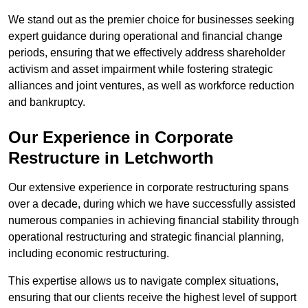
We stand out as the premier choice for businesses seeking
expert guidance during operational and financial change
periods, ensuring that we effectively address shareholder
activism and asset impairment while fostering strategic
alliances and joint ventures, as well as workforce reduction
and bankruptcy.
Our Experience in Corporate
Restructure in Letchworth
Our extensive experience in corporate restructuring spans
over a decade, during which we have successfully assisted
numerous companies in achieving financial stability through
operational restructuring and strategic financial planning,
including economic restructuring.
This expertise allows us to navigate complex situations,
ensuring that our clients receive the highest level of support