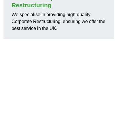
Restructuring
We specialise in providing high-quality
Corporate Restructuring, ensuring we offer the
best service in the UK.