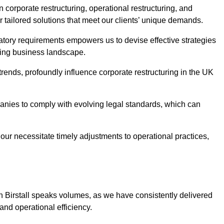
n corporate restructuring, operational restructuring, and
r tailored solutions that meet our clients’ unique demands.
tory requirements empowers us to devise effective strategies
ving business landscape.
rends, profoundly influence corporate restructuring in the UK
panies to comply with evolving legal standards, which can
ur necessitate timely adjustments to operational practices,
in Birstall speaks volumes, as we have consistently delivered
y and operational efficiency.