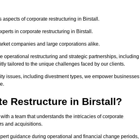
 aspects of corporate restructuring in Birstall.
perts in corporate restructuring in Birstall.
market companies and large corporations alike.
ve operational restructuring and strategic partnerships, including
ly tailored to the unique challenges faced by our clients.
idity issues, including divestment types, we empower businesses
e.
 Restructure in Birstall?
with a team that understands the intricacies of corporate
rs and acquisitions.
pert guidance during operational and financial change periods,