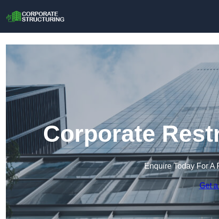
Corporate Restr
Enquire Today For A 
Get a