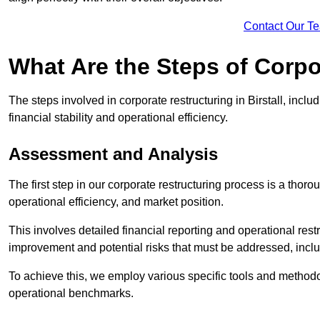
Contact Our T
What Are the Steps of Corpor
The steps involved in corporate restructuring in Birstall, incl
financial stability and operational efficiency.
Assessment and Analysis
The first step in our corporate restructuring process is a thoro
operational efficiency, and market position.
This involves detailed financial reporting and operational rest
improvement and potential risks that must be addressed, inclu
To achieve this, we employ various specific tools and methodol
operational benchmarks.