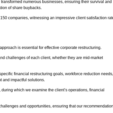
 transformed numerous businesses, ensuring their survival and
tion of share buybacks.
150 companies, witnessing an impressive client satisfaction rat
 approach is essential for effective corporate restructuring.
nd challenges of each client, whether they are mid-market
pecific financial restructuring goals, workforce reduction needs
t and impactful solutions.
uring which we examine the client’s operations, financial
e challenges and opportunities, ensuring that our recommendatio