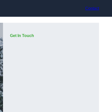
Contact
Get In Touch