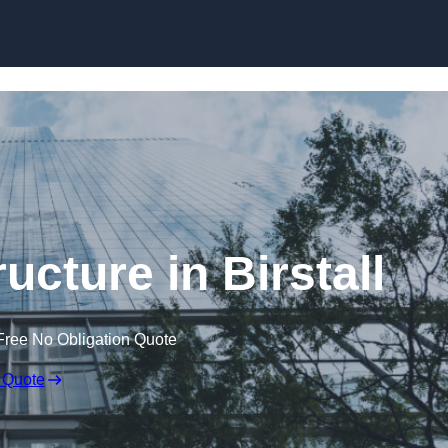
Skip to content
ucture in Birstall
Free No Obligation Quote
 Quote