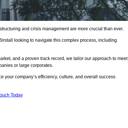
structuring and crisis management are more crucial than ever.
Birstall looking to navigate this complex process, including
rket, and a proven track record, we tailor our approach to meet
anies or large corporates.
 your company’s efficiency, culture, and overall success
Touch Today