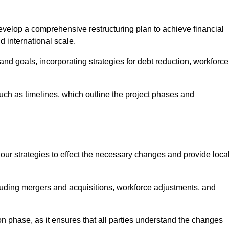
elop a comprehensive restructuring plan to achieve financial
d international scale.
and goals, incorporating strategies for debt reduction, workforce
such as timelines, which outline the project phases and
 our strategies to effect the necessary changes and provide local
luding mergers and acquisitions, workforce adjustments, and
n phase, as it ensures that all parties understand the changes