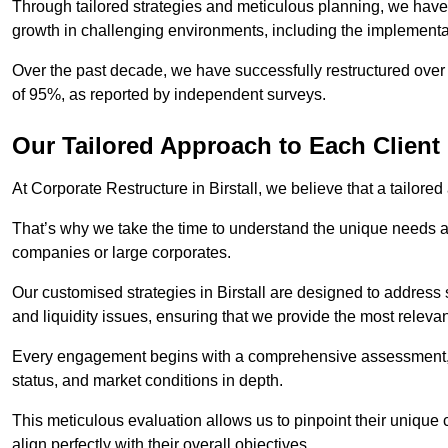
Through tailored strategies and meticulous planning, we have
growth in challenging environments, including the implementa
Over the past decade, we have successfully restructured over 
of 95%, as reported by independent surveys.
Our Tailored Approach to Each Client
At Corporate Restructure in Birstall, we believe that a tailored
That’s why we take the time to understand the unique needs a
companies or large corporates.
Our customised strategies in Birstall are designed to address s
and liquidity issues, ensuring that we provide the most relevan
Every engagement begins with a comprehensive assessment, d
status, and market conditions in depth.
This meticulous evaluation allows us to pinpoint their uniqu
align perfectly with their overall objectives.