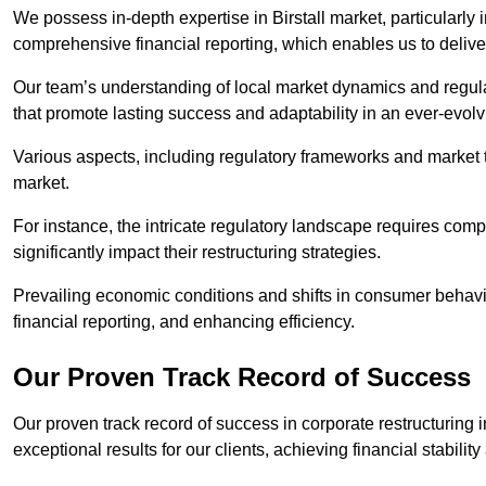
We possess in-depth expertise in Birstall market, particularly i
comprehensive financial reporting, which enables us to delive
Our team’s understanding of local market dynamics and regula
that promote lasting success and adaptability in an ever-evol
Various aspects, including regulatory frameworks and market t
market.
For instance, the intricate regulatory landscape requires com
significantly impact their restructuring strategies.
Prevailing economic conditions and shifts in consumer behavio
financial reporting, and enhancing efficiency.
Our Proven Track Record of Success
Our proven track record of success in corporate restructuring 
exceptional results for our clients, achieving financial stabilit