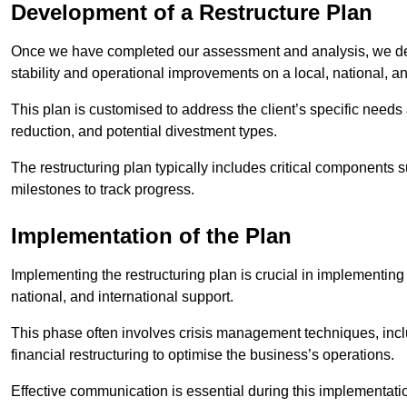
Development of a Restructure Plan
Once we have completed our assessment and analysis, we dev
stability and operational improvements on a local, national, an
This plan is customised to address the client’s specific needs 
reduction, and potential divestment types.
The restructuring plan typically includes critical components 
milestones to track progress.
Implementation of the Plan
Implementing the restructuring plan is crucial in implementing
national, and international support.
This phase often involves crisis management techniques, inc
financial restructuring to optimise the business’s operations.
Effective communication is essential during this implementatio