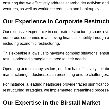
ensuring that we effectively address shareholder activism and 
ventures, as well as workforce reduction and bankruptcy.
Our Experience in Corporate Restructur
Our extensive experience in corporate restructuring spans ov
numerous companies in achieving financial stability through op
including economic restructuring.
This expertise allows us to navigate complex situations, ensuri
results-oriented strategies tailored to their needs.
Operating across many sectors, our firm has effectively colla
manufacturing industries, each presenting unique challenges
For instance, a leading healthcare provider faced significant o
restructuring strategies, we implemented streamlined processe
Our Expertise in the Birstall Market