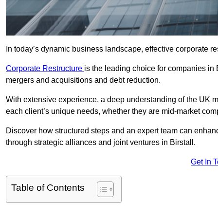
In today’s dynamic business landscape, effective corporate re
Corporate Restructure
is the leading choice for companies in 
mergers and acquisitions and debt reduction.
With extensive experience, a deep understanding of the UK ma
each client’s unique needs, whether they are mid-market comp
Discover how structured steps and an expert team can enhance
through strategic alliances and joint ventures in Birstall.
Get In 
Table of Contents