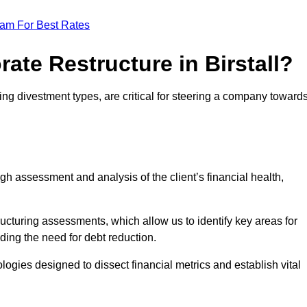
eam For Best Rates
ate Restructure in Birstall?
uding divestment types, are critical for steering a company toward
ugh assessment and analysis of the client’s financial health,
ructuring assessments, which allow us to identify key areas for
ding the need for debt reduction.
ogies designed to dissect financial metrics and establish vital