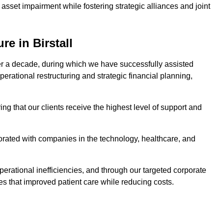
asset impairment while fostering strategic alliances and joint
e in Birstall
er a decade, during which we have successfully assisted
erational restructuring and strategic financial planning,
ng that our clients receive the highest level of support and
borated with companies in the technology, healthcare, and
.
perational inefficiencies, and through our targeted corporate
s that improved patient care while reducing costs.