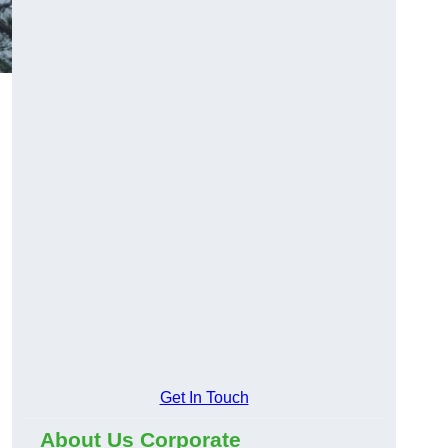
Get In Touch
About Us Corporate