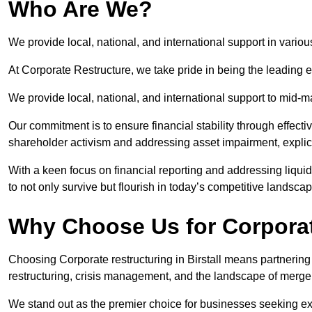
Who Are We?
We provide local, national, and international support in various
At Corporate Restructure, we take pride in being the leading ex
We provide local, national, and international support to mid-
Our commitment is to ensure financial stability through effecti
shareholder activism and addressing asset impairment, explicit
With a keen focus on financial reporting and addressing liqu
to not only survive but flourish in today’s competitive landscap
Why Choose Us for Corporate
Choosing Corporate restructuring in Birstall means partnering 
restructuring, crisis management, and the landscape of merge
We stand out as the premier choice for businesses seeking ex