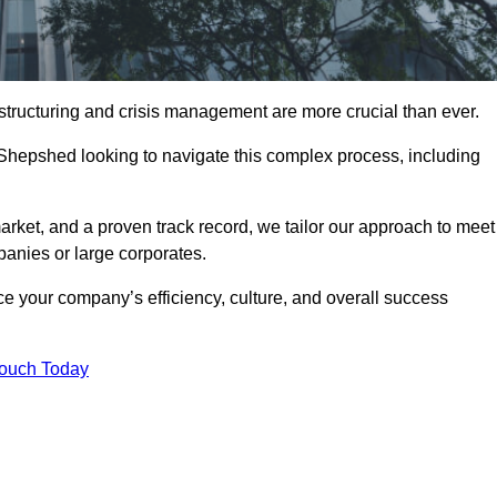
structuring and crisis management are more crucial than ever.
 Shepshed looking to navigate this complex process, including
rket, and a proven track record, we tailor our approach to meet
anies or large corporates.
 your company’s efficiency, culture, and overall success
Touch Today