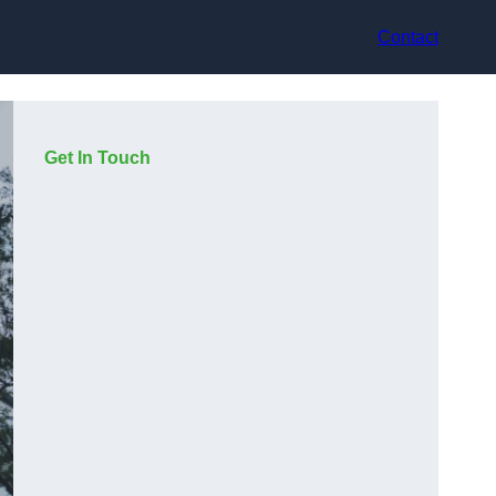
Contact
Get In Touch