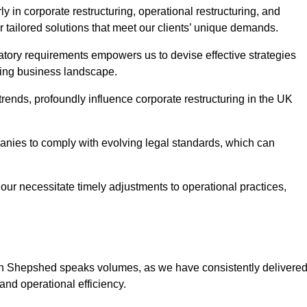
 in corporate restructuring, operational restructuring, and
r tailored solutions that meet our clients’ unique demands.
tory requirements empowers us to devise effective strategies
ving business landscape.
rends, profoundly influence corporate restructuring in the UK
panies to comply with evolving legal standards, which can
ur necessitate timely adjustments to operational practices,
g in Shepshed speaks volumes, as we have consistently delivere
y and operational efficiency.