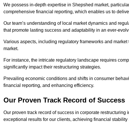
We possess in-depth expertise in Shepshed market, particularly
comprehensive financial reporting, which enables us to delive
Our team’s understanding of local market dynamics and regula
that promote lasting success and adaptability in an ever-evol
Various aspects, including regulatory frameworks and market t
market.
For instance, the intricate regulatory landscape requires com
significantly impact their restructuring strategies.
Prevailing economic conditions and shifts in consumer behavio
financial reporting, and enhancing efficiency.
Our Proven Track Record of Success
Our proven track record of success in corporate restructurin
exceptional results for our clients, achieving financial stabilit