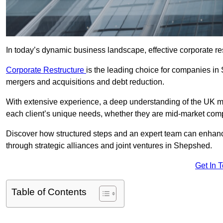
In today’s dynamic business landscape, effective corporate re
Corporate Restructure
is the leading choice for companies in
mergers and acquisitions and debt reduction.
With extensive experience, a deep understanding of the UK ma
each client’s unique needs, whether they are mid-market comp
Discover how structured steps and an expert team can enhance
through strategic alliances and joint ventures in Shepshed.
Get In 
Table of Contents