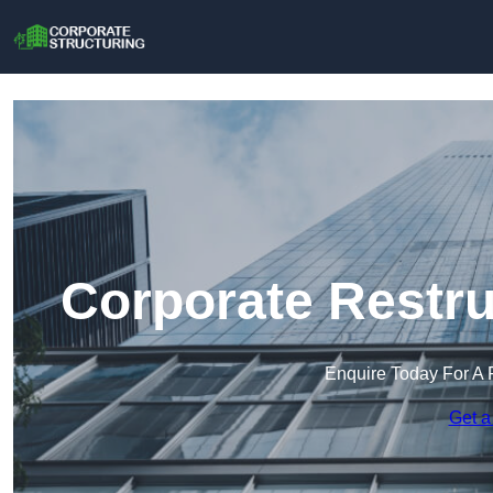
Corporate Restru
Enquire Today For A 
Get a