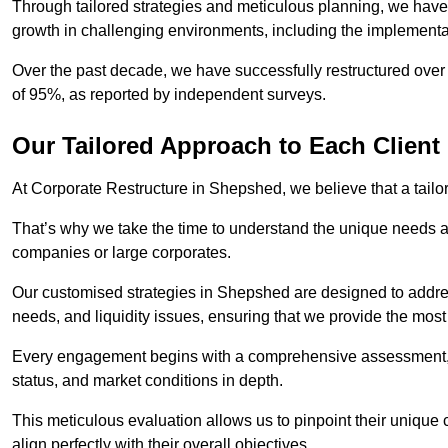
Through tailored strategies and meticulous planning, we have
growth in challenging environments, including the implementa
Over the past decade, we have successfully restructured over 
of 95%, as reported by independent surveys.
Our Tailored Approach to Each Client
At Corporate Restructure in Shepshed, we believe that a tailor
That’s why we take the time to understand the unique needs a
companies or large corporates.
Our customised strategies in Shepshed are designed to address
needs, and liquidity issues, ensuring that we provide the most
Every engagement begins with a comprehensive assessment, d
status, and market conditions in depth.
This meticulous evaluation allows us to pinpoint their uniqu
align perfectly with their overall objectives.