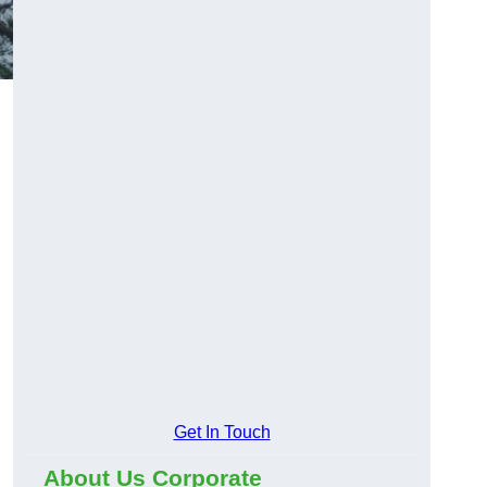
Get In Touch
About Us Corporate