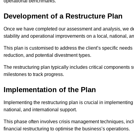
operational benchmarks.
Development of a Restructure Plan
Once we have completed our assessment and analysis, we dev
stability and operational improvements on a local, national, an
This plan is customised to address the client’s specific needs 
reduction, and potential divestment types.
The restructuring plan typically includes critical components 
milestones to track progress.
Implementation of the Plan
Implementing the restructuring plan is crucial in implementing
national, and international support.
This phase often involves crisis management techniques, inc
financial restructuring to optimise the business’s operations.