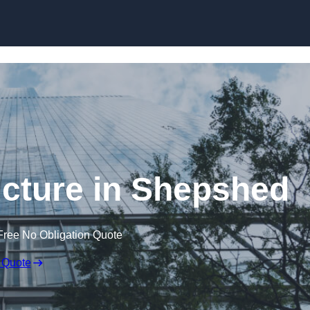
Skip to content
cture in Shepshed
Free No Obligation Quote
 Quote