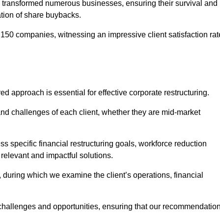
 transformed numerous businesses, ensuring their survival and
tion of share buybacks.
150 companies, witnessing an impressive client satisfaction rat
ed approach is essential for effective corporate restructuring.
nd challenges of each client, whether they are mid-market
 specific financial restructuring goals, workforce reduction
 relevant and impactful solutions.
uring which we examine the client’s operations, financial
e challenges and opportunities, ensuring that our recommendatio