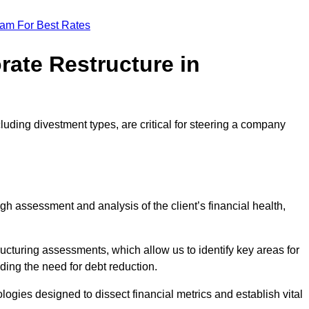
eam For Best Rates
rate Restructure in
luding divestment types, are critical for steering a company
ugh assessment and analysis of the client’s financial health,
ructuring assessments, which allow us to identify key areas for
ding the need for debt reduction.
ogies designed to dissect financial metrics and establish vital