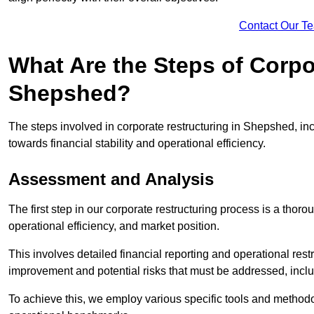
Contact Our T
What Are the Steps of Corpo
Shepshed?
The steps involved in corporate restructuring in Shepshed, inc
towards financial stability and operational efficiency.
Assessment and Analysis
The first step in our corporate restructuring process is a thoro
operational efficiency, and market position.
This involves detailed financial reporting and operational rest
improvement and potential risks that must be addressed, inclu
To achieve this, we employ various specific tools and methodol