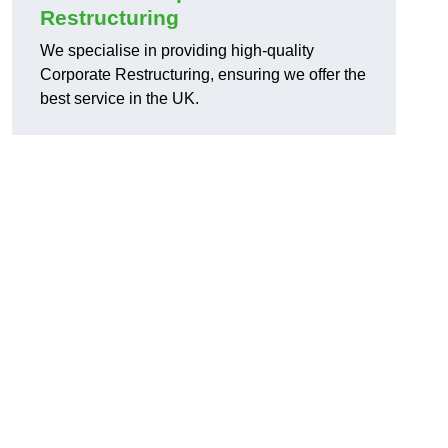
Restructuring
We specialise in providing high-quality
Corporate Restructuring, ensuring we offer the
best service in the UK.