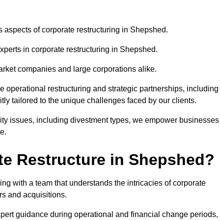
us aspects of corporate restructuring in Shepshed.
experts in corporate restructuring in Shepshed.
market companies and large corporations alike.
ve operational restructuring and strategic partnerships, including
ly tailored to the unique challenges faced by our clients.
idity issues, including divestment types, we empower businesses
e.
te Restructure in Shepshed?
g with a team that understands the intricacies of corporate
rs and acquisitions.
pert guidance during operational and financial change periods,