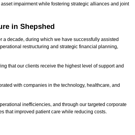
asset impairment while fostering strategic alliances and joint
ture in Shepshed
er a decade, during which we have successfully assisted
erational restructuring and strategic financial planning,
ng that our clients receive the highest level of support and
borated with companies in the technology, healthcare, and
.
perational inefficiencies, and through our targeted corporate
s that improved patient care while reducing costs.