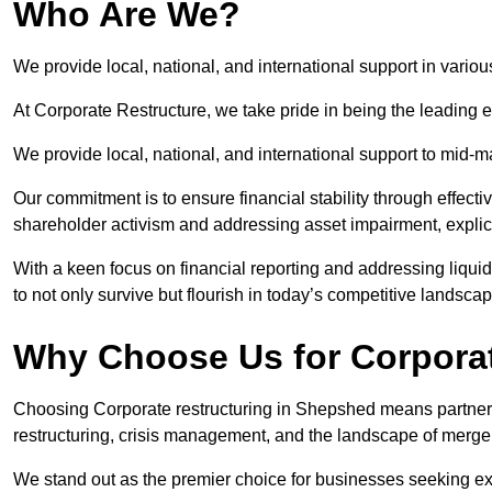
Who Are We?
We provide local, national, and international support in vario
At Corporate Restructure, we take pride in being the leading 
We provide local, national, and international support to mid-
Our commitment is to ensure financial stability through effecti
shareholder activism and addressing asset impairment, explicit
With a keen focus on financial reporting and addressing liqu
to not only survive but flourish in today’s competitive landscap
Why Choose Us for Corpora
Choosing Corporate restructuring in Shepshed means partnerin
restructuring, crisis management, and the landscape of merge
We stand out as the premier choice for businesses seeking ex