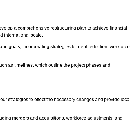
elop a comprehensive restructuring plan to achieve financial
d international scale.
and goals, incorporating strategies for debt reduction, workforce
such as timelines, which outline the project phases and
 our strategies to effect the necessary changes and provide local
luding mergers and acquisitions, workforce adjustments, and