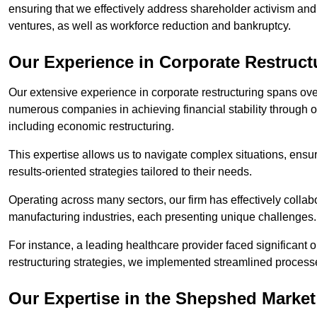
ensuring that we effectively address shareholder activism and 
ventures, as well as workforce reduction and bankruptcy.
Our Experience in Corporate Restruc
Our extensive experience in corporate restructuring spans ov
numerous companies in achieving financial stability through op
including economic restructuring.
This expertise allows us to navigate complex situations, ensuri
results-oriented strategies tailored to their needs.
Operating across many sectors, our firm has effectively colla
manufacturing industries, each presenting unique challenges
For instance, a leading healthcare provider faced significant o
restructuring strategies, we implemented streamlined processe
Our Expertise in the Shepshed Market