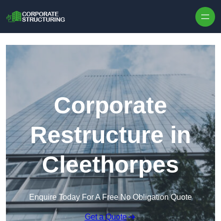
Skip to content
Corporate
Restructure in
Cleethorpes
Enquire Today For A Free No Obligation Quote
Get a Quote