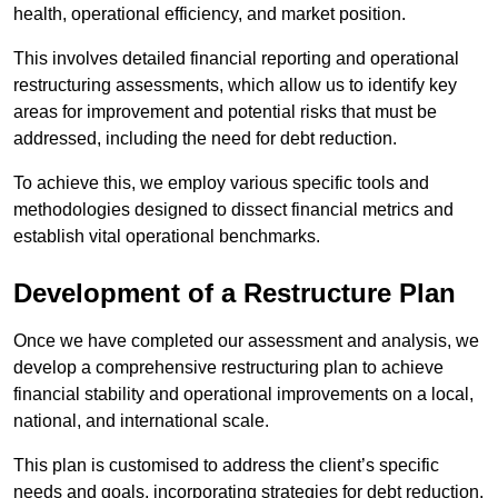
health, operational efficiency, and market position.
This involves detailed financial reporting and operational
restructuring assessments, which allow us to identify key
areas for improvement and potential risks that must be
addressed, including the need for debt reduction.
To achieve this, we employ various specific tools and
methodologies designed to dissect financial metrics and
establish vital operational benchmarks.
Development of a Restructure Plan
Once we have completed our assessment and analysis, we
develop a comprehensive restructuring plan to achieve
financial stability and operational improvements on a local,
national, and international scale.
This plan is customised to address the client’s specific
needs and goals, incorporating strategies for debt reduction,