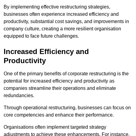
By implementing effective restructuring strategies,
businesses often experience increased efficiency and
productivity, substantial cost savings, and improvements in
company culture, creating a more resilient organisation
equipped to face future challenges.
Increased Efficiency and
Productivity
One of the primary benefits of corporate restructuring is the
potential for increased efficiency and productivity as
companies streamline their operations and eliminate
redundancies.
Through operational restructuring, businesses can focus on
core competencies and enhance their performance.
Organisations often implement targeted strategy
adjustments to achieve these enhancements. For instance,