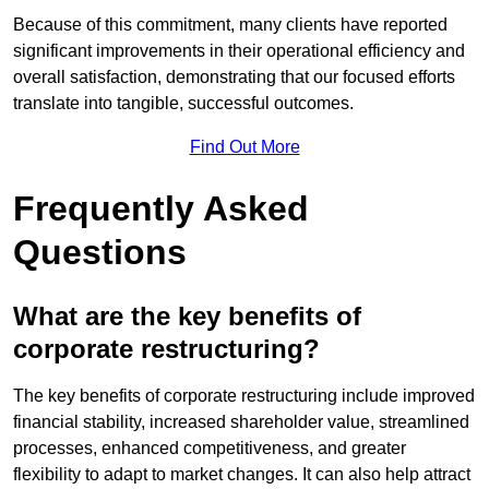
Because of this commitment, many clients have reported
significant improvements in their operational efficiency and
overall satisfaction, demonstrating that our focused efforts
translate into tangible, successful outcomes.
Find Out More
Frequently Asked
Questions
What are the key benefits of
corporate restructuring?
The key benefits of corporate restructuring include improved
financial stability, increased shareholder value, streamlined
processes, enhanced competitiveness, and greater
flexibility to adapt to market changes. It can also help attract