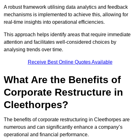
A robust framework utilising data analytics and feedback
mechanisms is implemented to achieve this, allowing for
real-time insights into operational efficiencies.
This approach helps identify areas that require immediate
attention and facilitates well-considered choices by
analysing trends over time.
Receive Best Online Quotes Available
What Are the Benefits of
Corporate Restructure in
Cleethorpes?
The benefits of corporate restructuring in Cleethorpes are
numerous and can significantly enhance a company’s
operational and financial performance.