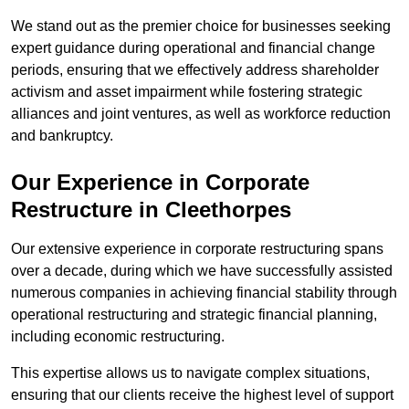
We stand out as the premier choice for businesses seeking
expert guidance during operational and financial change
periods, ensuring that we effectively address shareholder
activism and asset impairment while fostering strategic
alliances and joint ventures, as well as workforce reduction
and bankruptcy.
Our Experience in Corporate
Restructure in Cleethorpes
Our extensive experience in corporate restructuring spans
over a decade, during which we have successfully assisted
numerous companies in achieving financial stability through
operational restructuring and strategic financial planning,
including economic restructuring.
This expertise allows us to navigate complex situations,
ensuring that our clients receive the highest level of support