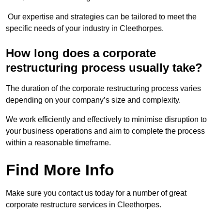
Our expertise and strategies can be tailored to meet the
specific needs of your industry in Cleethorpes.
How long does a corporate
restructuring process usually take?
The duration of the corporate restructuring process varies
depending on your company’s size and complexity.
We work efficiently and effectively to minimise disruption to
your business operations and aim to complete the process
within a reasonable timeframe.
Find More Info
Make sure you contact us today for a number of great
corporate restructure services in Cleethorpes.