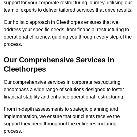
support for your corporate restructuring journey, utilising our
team of experts to deliver tailored services that drive results.
Our holistic approach in Cleethorpes ensures that we
address your specific needs, from financial restructuring to
operational efficiency, guiding you through every step of the
process.
Our Comprehensive Services in
Cleethorpes
Our comprehensive services in corporate restructuring
encompass a wide range of solutions designed to foster
financial stability and enhance operational restructuring.
From in-depth assessments to strategic planning and
implementation, we ensure that our clients receive the
support they need throughout the entire restructuring
process.