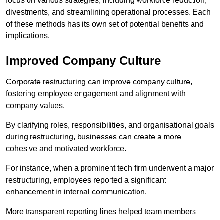
focus on various strategies, including workforce reduction,
divestments, and streamlining operational processes. Each
of these methods has its own set of potential benefits and
implications.
Improved Company Culture
Corporate restructuring can improve company culture,
fostering employee engagement and alignment with
company values.
By clarifying roles, responsibilities, and organisational goals
during restructuring, businesses can create a more
cohesive and motivated workforce.
For instance, when a prominent tech firm underwent a major
restructuring, employees reported a significant
enhancement in internal communication.
More transparent reporting lines helped team members