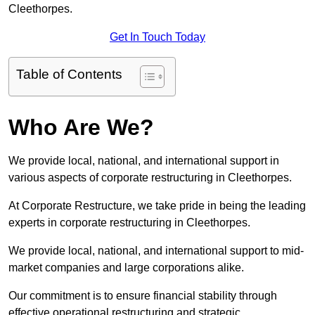
Cleethorpes.
Get In Touch Today
Table of Contents
Who Are We?
We provide local, national, and international support in
various aspects of corporate restructuring in Cleethorpes.
At Corporate Restructure, we take pride in being the leading
experts in corporate restructuring in Cleethorpes.
We provide local, national, and international support to mid-
market companies and large corporations alike.
Our commitment is to ensure financial stability through
effective operational restructuring and strategic