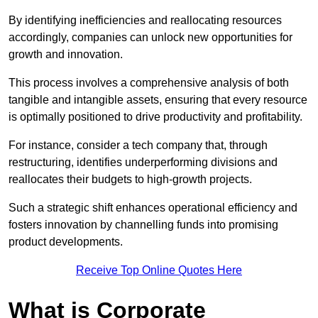
By identifying inefficiencies and reallocating resources
accordingly, companies can unlock new opportunities for
growth and innovation.
This process involves a comprehensive analysis of both
tangible and intangible assets, ensuring that every resource
is optimally positioned to drive productivity and profitability.
For instance, consider a tech company that, through
restructuring, identifies underperforming divisions and
reallocates their budgets to high-growth projects.
Such a strategic shift enhances operational efficiency and
fosters innovation by channelling funds into promising
product developments.
Receive Top Online Quotes Here
What is Corporate