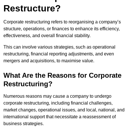
Restructure?
Corporate restructuring refers to reorganising a company’s
structure, operations, or finances to enhance its efficiency,
effectiveness, and overall financial stability.
This can involve various strategies, such as operational
restructuring, financial reporting adjustments, and even
mergers and acquisitions, to maximise value.
What Are the Reasons for Corporate
Restructuring?
Numerous reasons may cause a company to undergo
corporate restructuring, including financial challenges,
market changes, operational issues, and local, national, and
international support that necessitate a reassessment of
business strategies.