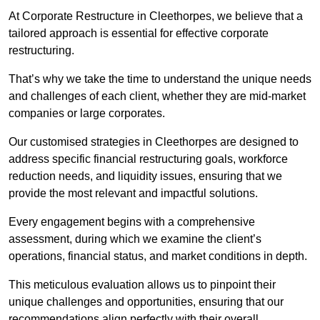
At Corporate Restructure in Cleethorpes, we believe that a
tailored approach is essential for effective corporate
restructuring.
That’s why we take the time to understand the unique needs
and challenges of each client, whether they are mid-market
companies or large corporates.
Our customised strategies in Cleethorpes are designed to
address specific financial restructuring goals, workforce
reduction needs, and liquidity issues, ensuring that we
provide the most relevant and impactful solutions.
Every engagement begins with a comprehensive
assessment, during which we examine the client’s
operations, financial status, and market conditions in depth.
This meticulous evaluation allows us to pinpoint their
unique challenges and opportunities, ensuring that our
recommendations align perfectly with their overall