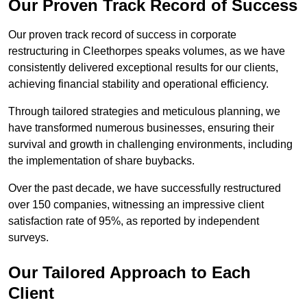
Our Proven Track Record of Success
Our proven track record of success in corporate
restructuring in Cleethorpes speaks volumes, as we have
consistently delivered exceptional results for our clients,
achieving financial stability and operational efficiency.
Through tailored strategies and meticulous planning, we
have transformed numerous businesses, ensuring their
survival and growth in challenging environments, including
the implementation of share buybacks.
Over the past decade, we have successfully restructured
over 150 companies, witnessing an impressive client
satisfaction rate of 95%, as reported by independent
surveys.
Our Tailored Approach to Each
Client