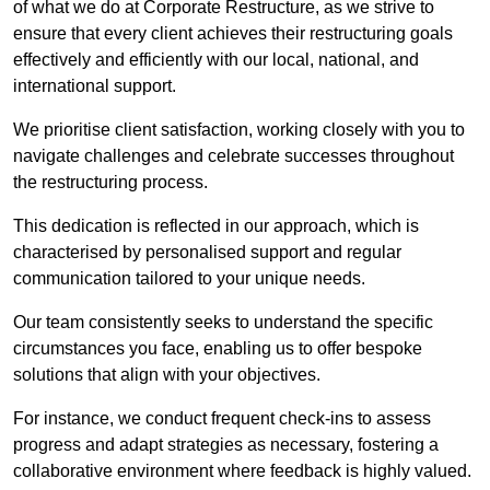
of what we do at Corporate Restructure, as we strive to
ensure that every client achieves their restructuring goals
effectively and efficiently with our local, national, and
international support.
We prioritise client satisfaction, working closely with you to
navigate challenges and celebrate successes throughout
the restructuring process.
This dedication is reflected in our approach, which is
characterised by personalised support and regular
communication tailored to your unique needs.
Our team consistently seeks to understand the specific
circumstances you face, enabling us to offer bespoke
solutions that align with your objectives.
For instance, we conduct frequent check-ins to assess
progress and adapt strategies as necessary, fostering a
collaborative environment where feedback is highly valued.