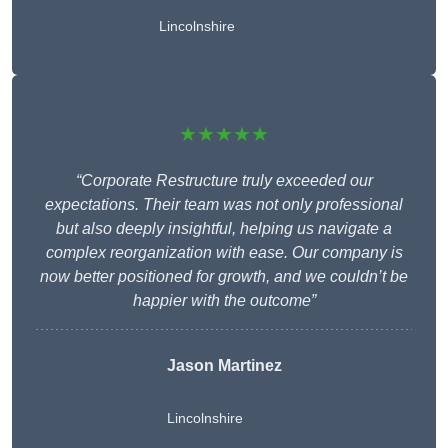
Lincolnshire
★★★★★
“Corporate Restructure truly exceeded our
expectations. Their team was not only professional
but also deeply insightful, helping us navigate a
complex reorganization with ease. Our company is
now better positioned for growth, and we couldn’t be
happier with the outcome”
Jason Martinez
Lincolnshire