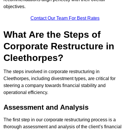
objectives.
Contact Our Team For Best Rates
What Are the Steps of
Corporate Restructure in
Cleethorpes?
The steps involved in corporate restructuring in
Cleethorpes, including divestment types, are critical for
steering a company towards financial stability and
operational efficiency.
Assessment and Analysis
The first step in our corporate restructuring process is a
thorough assessment and analysis of the client’s financial