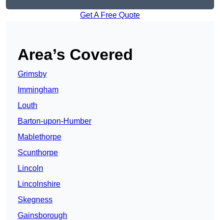
Get A Free Quote
Area’s Covered
Grimsby
Immingham
Louth
Barton-upon-Humber
Mablethorpe
Scunthorpe
Lincoln
Lincolnshire
Skegness
Gainsborough