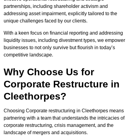
partnerships, including shareholder activism and
addressing asset impairment, explicitly tailored to the
unique challenges faced by our clients.
With a keen focus on financial reporting and addressing
liquidity issues, including divestment types, we empower
businesses to not only survive but flourish in today’s
competitive landscape.
Why Choose Us for
Corporate Restructure in
Cleethorpes?
Choosing Corporate restructuring in Cleethorpes means
partnering with a team that understands the intricacies of
corporate restructuring, crisis management, and the
landscape of mergers and acquisitions.