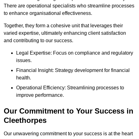
There are operational specialists who streamline processes
to enhance organisational effectiveness.
Together, they form a cohesive unit that leverages their
varied expertise, ultimately enhancing client satisfaction
and contributing to our success.
Legal Expertise: Focus on compliance and regulatory
issues.
Financial Insight: Strategy development for financial
health.
Operational Efficiency: Streamlining processes to
improve performance.
Our Commitment to Your Success in
Cleethorpes
Our unwavering commitment to your success is at the heart