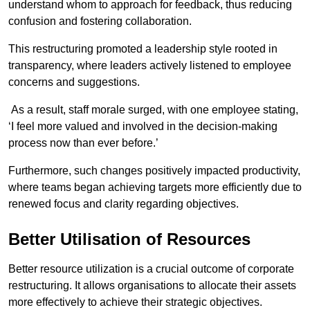
understand whom to approach for feedback, thus reducing
confusion and fostering collaboration.
This restructuring promoted a leadership style rooted in
transparency, where leaders actively listened to employee
concerns and suggestions.
As a result, staff morale surged, with one employee stating,
‘I feel more valued and involved in the decision-making
process now than ever before.’
Furthermore, such changes positively impacted productivity,
where teams began achieving targets more efficiently due to
renewed focus and clarity regarding objectives.
Better Utilisation of Resources
Better resource utilization is a crucial outcome of corporate
restructuring. It allows organisations to allocate their assets
more effectively to achieve their strategic objectives.