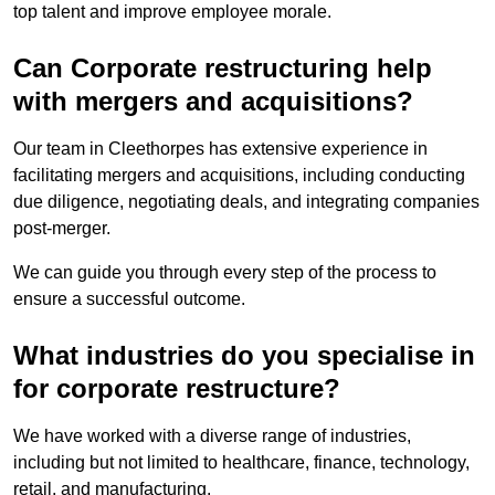
top talent and improve employee morale.
Can Corporate restructuring help
with mergers and acquisitions?
Our team in Cleethorpes has extensive experience in
facilitating mergers and acquisitions, including conducting
due diligence, negotiating deals, and integrating companies
post-merger.
We can guide you through every step of the process to
ensure a successful outcome.
What industries do you specialise in
for corporate restructure?
We have worked with a diverse range of industries,
including but not limited to healthcare, finance, technology,
retail, and manufacturing.