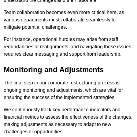
understand the changes and their rationale.
Team collaboration becomes even more critical here, as
various departments must collaborate seamlessly to
mitigate potential challenges.
For instance, operational hurdles may arise from staff
redundancies or realignments, and navigating these issues
requires clear messaging and support from leadership.
Monitoring and Adjustments
The final step in our corporate restructuring process is
ongoing monitoring and adjustments, which are vital for
ensuring the success of the implemented strategies.
We continuously track key performance indicators and
financial metrics to assess the effectiveness of the changes,
making adjustments as necessary to adapt to new
challenges or opportunities.