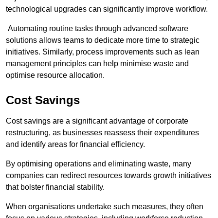
technological upgrades can significantly improve workflow.
Automating routine tasks through advanced software
solutions allows teams to dedicate more time to strategic
initiatives. Similarly, process improvements such as lean
management principles can help minimise waste and
optimise resource allocation.
Cost Savings
Cost savings are a significant advantage of corporate
restructuring, as businesses reassess their expenditures
and identify areas for financial efficiency.
By optimising operations and eliminating waste, many
companies can redirect resources towards growth initiatives
that bolster financial stability.
When organisations undertake such measures, they often