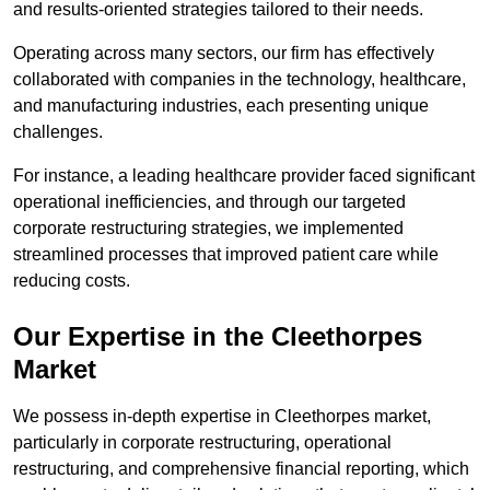
and results-oriented strategies tailored to their needs.
Operating across many sectors, our firm has effectively
collaborated with companies in the technology, healthcare,
and manufacturing industries, each presenting unique
challenges.
For instance, a leading healthcare provider faced significant
operational inefficiencies, and through our targeted
corporate restructuring strategies, we implemented
streamlined processes that improved patient care while
reducing costs.
Our Expertise in the Cleethorpes
Market
We possess in-depth expertise in Cleethorpes market,
particularly in corporate restructuring, operational
restructuring, and comprehensive financial reporting, which