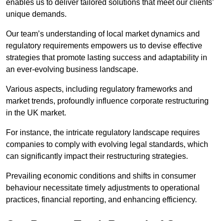
enables us to deliver tailored solutions that meet our clients’
unique demands.
Our team’s understanding of local market dynamics and
regulatory requirements empowers us to devise effective
strategies that promote lasting success and adaptability in
an ever-evolving business landscape.
Various aspects, including regulatory frameworks and
market trends, profoundly influence corporate restructuring
in the UK market.
For instance, the intricate regulatory landscape requires
companies to comply with evolving legal standards, which
can significantly impact their restructuring strategies.
Prevailing economic conditions and shifts in consumer
behaviour necessitate timely adjustments to operational
practices, financial reporting, and enhancing efficiency.