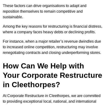
These factors can drive organisations to adapt and
reposition themselves to remain competitive and
sustainable.
Among the key reasons for restructuring is financial distress,
where a company faces heavy debts or declining profits.
For instance, when a major retailer’s revenue dwindles due
to increased online competition, restructuring may involve
renegotiating contracts and closing underperforming stores.
How Can We Help with
Your Corporate Restructure
in Cleethorpes?
At Corporate Restructure in Cleethorpes, we are committed
to providing exceptional local, national, and international