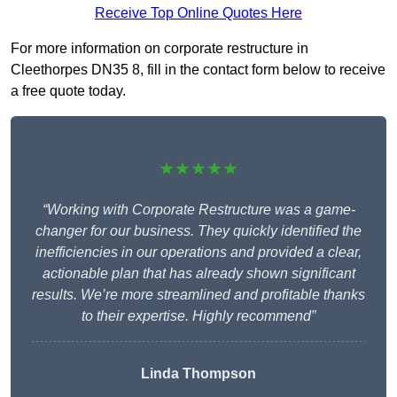
Receive Top Online Quotes Here
For more information on corporate restructure in
Cleethorpes DN35 8, fill in the contact form below to receive
a free quote today.
★★★★★
“Working with Corporate Restructure was a game-
changer for our business. They quickly identified the
inefficiencies in our operations and provided a clear,
actionable plan that has already shown significant
results. We’re more streamlined and profitable thanks
to their expertise. Highly recommend”
Linda Thompson