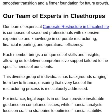
smoother transition and a firmer foundation for future growth.
Our Team of Experts in Cleethorpes
Our team of experts at
Corporate Restructure in Lincolnshire
is composed of seasoned professionals with extensive
experience and knowledge in corporate restructuring,
financial reporting, and operational efficiency.
Each member brings a unique set of skills and insights,
allowing us to deliver comprehensive support tailored to the
specific needs of our clients.
This diverse group of individuals has backgrounds ranging
from law to finance, ensuring that every facet of the
restructuring process is meticulously addressed.
For instance, legal experts in our team provide invaluable
guidance on compliance issues, while financial analysts
focus on crafting strategies to optimise financial stability.