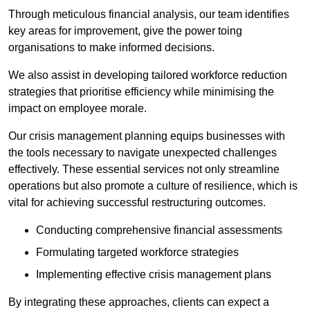
Through meticulous financial analysis, our team identifies
key areas for improvement, give the power toing
organisations to make informed decisions.
We also assist in developing tailored workforce reduction
strategies that prioritise efficiency while minimising the
impact on employee morale.
Our crisis management planning equips businesses with
the tools necessary to navigate unexpected challenges
effectively. These essential services not only streamline
operations but also promote a culture of resilience, which is
vital for achieving successful restructuring outcomes.
Conducting comprehensive financial assessments
Formulating targeted workforce strategies
Implementing effective crisis management plans
By integrating these approaches, clients can expect a