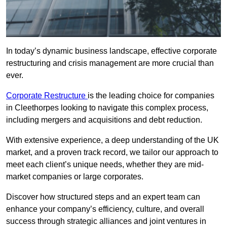
In today’s dynamic business landscape, effective corporate
restructuring and crisis management are more crucial than
ever.
Corporate Restructure
is the leading choice for companies
in Cleethorpes looking to navigate this complex process,
including mergers and acquisitions and debt reduction.
With extensive experience, a deep understanding of the UK
market, and a proven track record, we tailor our approach to
meet each client’s unique needs, whether they are mid-
market companies or large corporates.
Discover how structured steps and an expert team can
enhance your company’s efficiency, culture, and overall
success through strategic alliances and joint ventures in