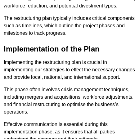
workforce reduction, and potential divestment types.
The restructuring plan typically includes critical components
such as timelines, which outline the project phases and
milestones to track progress.
Implementation of the Plan
Implementing the restructuring plan is crucial in
implementing our strategies to effect the necessary changes
and provide local, national, and international support.
This phase often involves crisis management techniques,
including mergers and acquisitions, workforce adjustments,
and financial restructuring to optimise the business’s
operations.
Effective communication is essential during this
implementation phase, as it ensures that all parties