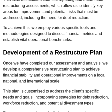
restructuring assessments, which allow us to identify key
areas for improvement and potential risks that must be
addressed, including the need for debt reduction.
To achieve this, we employ various specific tools and
methodologies designed to dissect financial metrics and
establish vital operational benchmarks.
Development of a Restructure Plan
Once we have completed our assessment and analysis, we
develop a comprehensive restructuring plan to achieve
financial stability and operational improvements on a local,
national, and international scale.
This plan is customised to address the client’s specific
needs and goals, incorporating strategies for debt reduction,
workforce reduction, and potential divestment types.