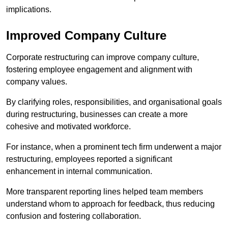
implications.
Improved Company Culture
Corporate restructuring can improve company culture,
fostering employee engagement and alignment with
company values.
By clarifying roles, responsibilities, and organisational goals
during restructuring, businesses can create a more
cohesive and motivated workforce.
For instance, when a prominent tech firm underwent a major
restructuring, employees reported a significant
enhancement in internal communication.
More transparent reporting lines helped team members
understand whom to approach for feedback, thus reducing
confusion and fostering collaboration.