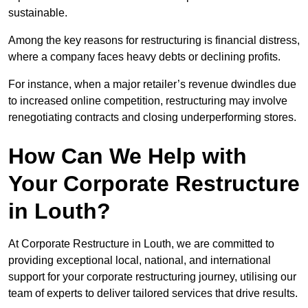
sustainable.
Among the key reasons for restructuring is financial distress,
where a company faces heavy debts or declining profits.
For instance, when a major retailer’s revenue dwindles due
to increased online competition, restructuring may involve
renegotiating contracts and closing underperforming stores.
How Can We Help with
Your Corporate Restructure
in Louth?
At Corporate Restructure in Louth, we are committed to
providing exceptional local, national, and international
support for your corporate restructuring journey, utilising our
team of experts to deliver tailored services that drive results.