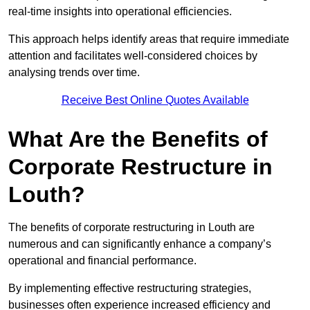
real-time insights into operational efficiencies.
This approach helps identify areas that require immediate
attention and facilitates well-considered choices by
analysing trends over time.
Receive Best Online Quotes Available
What Are the Benefits of
Corporate Restructure in
Louth?
The benefits of corporate restructuring in Louth are
numerous and can significantly enhance a company’s
operational and financial performance.
By implementing effective restructuring strategies,
businesses often experience increased efficiency and