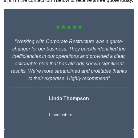
9, fill in the contact form below to receive a free quote today.
★★★★★
“Working with Corporate Restructure was a game-
changer for our business. They quickly identified the
inefficiencies in our operations and provided a clear,
actionable plan that has already shown significant
results. We’re more streamlined and profitable thanks
to their expertise. Highly recommend”
Linda Thompson
Lincolnshire