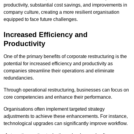
productivity, substantial cost savings, and improvements in
company culture, creating a more resilient organisation
equipped to face future challenges.
Increased Efficiency and
Productivity
One of the primary benefits of corporate restructuring is the
potential for increased efficiency and productivity as
companies streamline their operations and eliminate
redundancies.
Through operational restructuring, businesses can focus on
core competencies and enhance their performance.
Organisations often implement targeted strategy
adjustments to achieve these enhancements. For instance,
technological upgrades can significantly improve workflow.