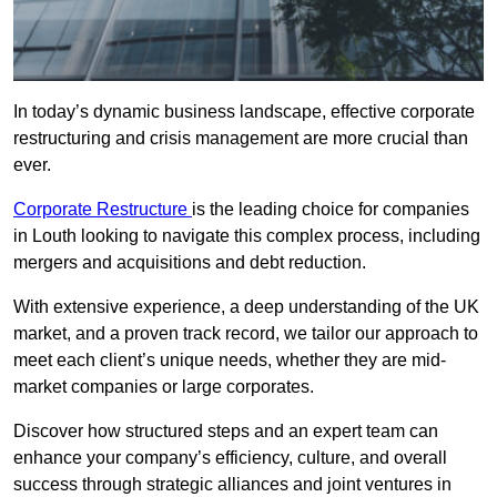
In today’s dynamic business landscape, effective corporate
restructuring and crisis management are more crucial than
ever.
Corporate Restructure
is the leading choice for companies
in Louth looking to navigate this complex process, including
mergers and acquisitions and debt reduction.
With extensive experience, a deep understanding of the UK
market, and a proven track record, we tailor our approach to
meet each client’s unique needs, whether they are mid-
market companies or large corporates.
Discover how structured steps and an expert team can
enhance your company’s efficiency, culture, and overall
success through strategic alliances and joint ventures in