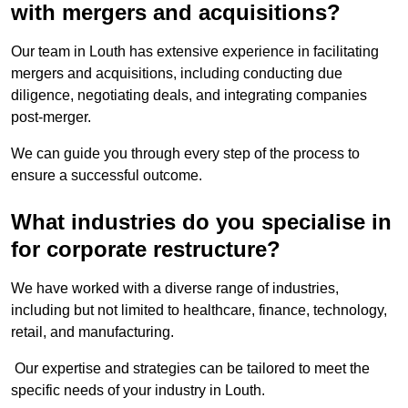
with mergers and acquisitions?
Our team in Louth has extensive experience in facilitating
mergers and acquisitions, including conducting due
diligence, negotiating deals, and integrating companies
post-merger.
We can guide you through every step of the process to
ensure a successful outcome.
What industries do you specialise in
for corporate restructure?
We have worked with a diverse range of industries,
including but not limited to healthcare, finance, technology,
retail, and manufacturing.
Our expertise and strategies can be tailored to meet the
specific needs of your industry in Louth.