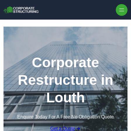
Skip to content
Corporate
Restructure in
Louth
Enquire Today For A Free No Obligation Quote
Get a Quote