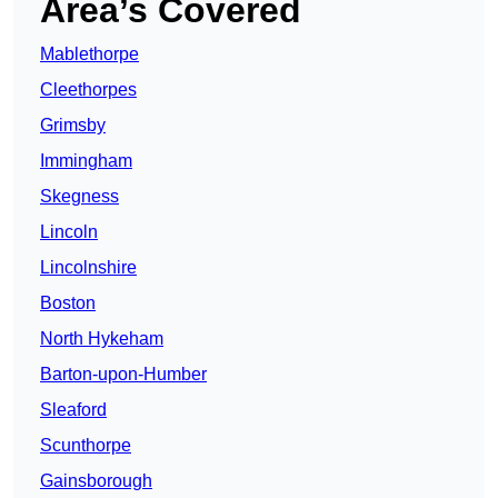
Area’s Covered
Mablethorpe
Cleethorpes
Grimsby
Immingham
Skegness
Lincoln
Lincolnshire
Boston
North Hykeham
Barton-upon-Humber
Sleaford
Scunthorpe
Gainsborough