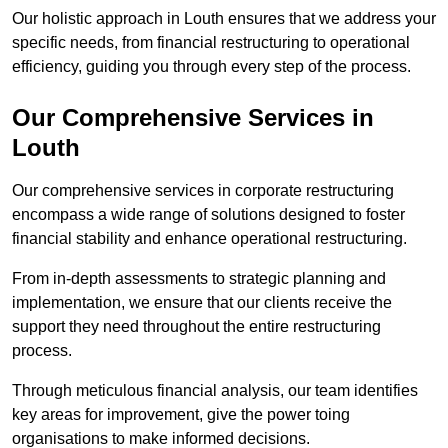
Our holistic approach in Louth ensures that we address your
specific needs, from financial restructuring to operational
efficiency, guiding you through every step of the process.
Our Comprehensive Services in
Louth
Our comprehensive services in corporate restructuring
encompass a wide range of solutions designed to foster
financial stability and enhance operational restructuring.
From in-depth assessments to strategic planning and
implementation, we ensure that our clients receive the
support they need throughout the entire restructuring
process.
Through meticulous financial analysis, our team identifies
key areas for improvement, give the power toing
organisations to make informed decisions.