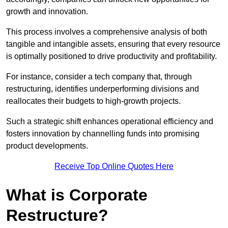
growth and innovation.
This process involves a comprehensive analysis of both
tangible and intangible assets, ensuring that every resource
is optimally positioned to drive productivity and profitability.
For instance, consider a tech company that, through
restructuring, identifies underperforming divisions and
reallocates their budgets to high-growth projects.
Such a strategic shift enhances operational efficiency and
fosters innovation by channelling funds into promising
product developments.
Receive Top Online Quotes Here
What is Corporate
Restructure?