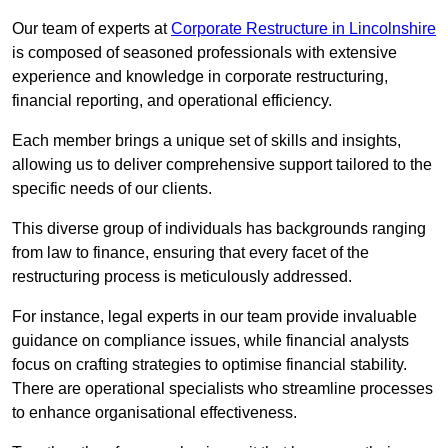
Our team of experts at
Corporate Restructure in Lincolnshire
is composed of seasoned professionals with extensive
experience and knowledge in corporate restructuring,
financial reporting, and operational efficiency.
Each member brings a unique set of skills and insights,
allowing us to deliver comprehensive support tailored to the
specific needs of our clients.
This diverse group of individuals has backgrounds ranging
from law to finance, ensuring that every facet of the
restructuring process is meticulously addressed.
For instance, legal experts in our team provide invaluable
guidance on compliance issues, while financial analysts
focus on crafting strategies to optimise financial stability.
There are operational specialists who streamline processes
to enhance organisational effectiveness.