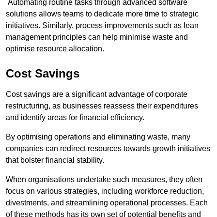
Automating routine tasks through advanced software
solutions allows teams to dedicate more time to strategic
initiatives. Similarly, process improvements such as lean
management principles can help minimise waste and
optimise resource allocation.
Cost Savings
Cost savings are a significant advantage of corporate
restructuring, as businesses reassess their expenditures
and identify areas for financial efficiency.
By optimising operations and eliminating waste, many
companies can redirect resources towards growth initiatives
that bolster financial stability.
When organisations undertake such measures, they often
focus on various strategies, including workforce reduction,
divestments, and streamlining operational processes. Each
of these methods has its own set of potential benefits and