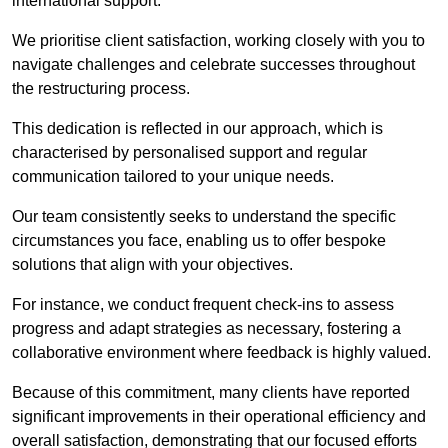
international support.
We prioritise client satisfaction, working closely with you to
navigate challenges and celebrate successes throughout
the restructuring process.
This dedication is reflected in our approach, which is
characterised by personalised support and regular
communication tailored to your unique needs.
Our team consistently seeks to understand the specific
circumstances you face, enabling us to offer bespoke
solutions that align with your objectives.
For instance, we conduct frequent check-ins to assess
progress and adapt strategies as necessary, fostering a
collaborative environment where feedback is highly valued.
Because of this commitment, many clients have reported
significant improvements in their operational efficiency and
overall satisfaction, demonstrating that our focused efforts