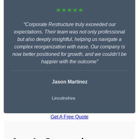
★★★★★
“Corporate Restructure truly exceeded our
expectations. Their team was not only professional
but also deeply insightful, helping us navigate a
complex reorganization with ease. Our company is
now better positioned for growth, and we couldn’t be
happier with the outcome”
Jason Martinez
Lincolnshire
Get A Free Quote