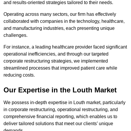
and results-oriented strategies tailored to their needs.
Operating across many sectors, our firm has effectively
collaborated with companies in the technology, healthcare,
and manufacturing industries, each presenting unique
challenges.
For instance, a leading healthcare provider faced significant
operational inefficiencies, and through our targeted
corporate restructuring strategies, we implemented
streamlined processes that improved patient care while
reducing costs.
Our Expertise in the Louth Market
We possess in-depth expertise in Louth market, particularly
in corporate restructuring, operational restructuring, and
comprehensive financial reporting, which enables us to
deliver tailored solutions that meet our clients’ unique
demands.