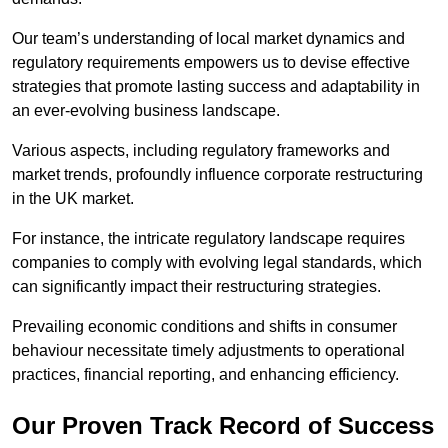
Our team’s understanding of local market dynamics and
regulatory requirements empowers us to devise effective
strategies that promote lasting success and adaptability in
an ever-evolving business landscape.
Various aspects, including regulatory frameworks and
market trends, profoundly influence corporate restructuring
in the UK market.
For instance, the intricate regulatory landscape requires
companies to comply with evolving legal standards, which
can significantly impact their restructuring strategies.
Prevailing economic conditions and shifts in consumer
behaviour necessitate timely adjustments to operational
practices, financial reporting, and enhancing efficiency.
Our Proven Track Record of Success