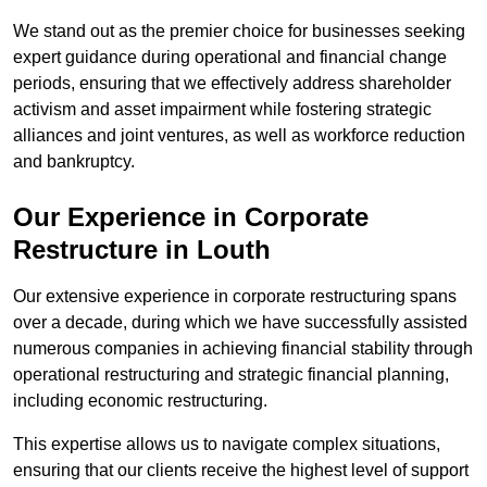
We stand out as the premier choice for businesses seeking
expert guidance during operational and financial change
periods, ensuring that we effectively address shareholder
activism and asset impairment while fostering strategic
alliances and joint ventures, as well as workforce reduction
and bankruptcy.
Our Experience in Corporate
Restructure in Louth
Our extensive experience in corporate restructuring spans
over a decade, during which we have successfully assisted
numerous companies in achieving financial stability through
operational restructuring and strategic financial planning,
including economic restructuring.
This expertise allows us to navigate complex situations,
ensuring that our clients receive the highest level of support