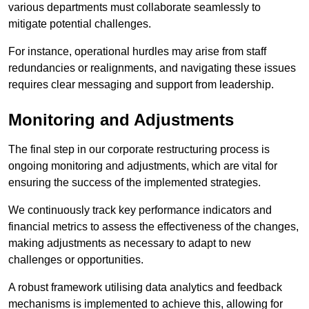
various departments must collaborate seamlessly to
mitigate potential challenges.
For instance, operational hurdles may arise from staff
redundancies or realignments, and navigating these issues
requires clear messaging and support from leadership.
Monitoring and Adjustments
The final step in our corporate restructuring process is
ongoing monitoring and adjustments, which are vital for
ensuring the success of the implemented strategies.
We continuously track key performance indicators and
financial metrics to assess the effectiveness of the changes,
making adjustments as necessary to adapt to new
challenges or opportunities.
A robust framework utilising data analytics and feedback
mechanisms is implemented to achieve this, allowing for