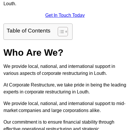
Louth.
Get In Touch Today
Table of Contents
Who Are We?
We provide local, national, and international support in
various aspects of corporate restructuring in Louth.
At Corporate Restructure, we take pride in being the leading
experts in corporate restructuring in Louth.
We provide local, national, and international support to mid-
market companies and large corporations alike.
Our commitment is to ensure financial stability through
effective operational restructuring and strategic