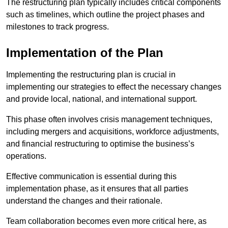
The restructuring plan typically includes critical components
such as timelines, which outline the project phases and
milestones to track progress.
Implementation of the Plan
Implementing the restructuring plan is crucial in
implementing our strategies to effect the necessary changes
and provide local, national, and international support.
This phase often involves crisis management techniques,
including mergers and acquisitions, workforce adjustments,
and financial restructuring to optimise the business’s
operations.
Effective communication is essential during this
implementation phase, as it ensures that all parties
understand the changes and their rationale.
Team collaboration becomes even more critical here, as