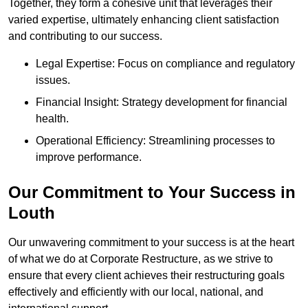
Together, they form a cohesive unit that leverages their
varied expertise, ultimately enhancing client satisfaction
and contributing to our success.
Legal Expertise: Focus on compliance and regulatory
issues.
Financial Insight: Strategy development for financial
health.
Operational Efficiency: Streamlining processes to
improve performance.
Our Commitment to Your Success in
Louth
Our unwavering commitment to your success is at the heart
of what we do at Corporate Restructure, as we strive to
ensure that every client achieves their restructuring goals
effectively and efficiently with our local, national, and