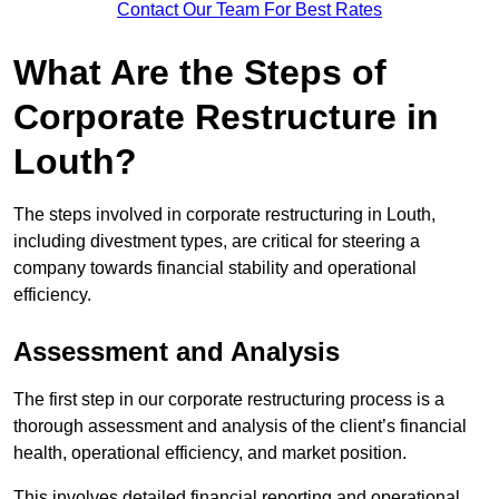
Contact Our Team For Best Rates
What Are the Steps of
Corporate Restructure in
Louth?
The steps involved in corporate restructuring in Louth,
including divestment types, are critical for steering a
company towards financial stability and operational
efficiency.
Assessment and Analysis
The first step in our corporate restructuring process is a
thorough assessment and analysis of the client’s financial
health, operational efficiency, and market position.
This involves detailed financial reporting and operational