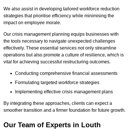
We also assist in developing tailored workforce reduction
strategies that prioritise efficiency while minimising the
impact on employee morale.
Our crisis management planning equips businesses with
the tools necessary to navigate unexpected challenges
effectively. These essential services not only streamline
operations but also promote a culture of resilience, which is
vital for achieving successful restructuring outcomes.
Conducting comprehensive financial assessments
Formulating targeted workforce strategies
Implementing effective crisis management plans
By integrating these approaches, clients can expect a
smoother transition and a firmer foundation for future growth.
Our Team of Experts in Louth