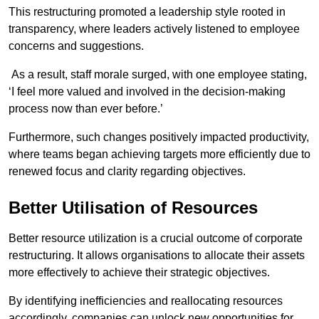
This restructuring promoted a leadership style rooted in
transparency, where leaders actively listened to employee
concerns and suggestions.
As a result, staff morale surged, with one employee stating,
‘I feel more valued and involved in the decision-making
process now than ever before.’
Furthermore, such changes positively impacted productivity,
where teams began achieving targets more efficiently due to
renewed focus and clarity regarding objectives.
Better Utilisation of Resources
Better resource utilization is a crucial outcome of corporate
restructuring. It allows organisations to allocate their assets
more effectively to achieve their strategic objectives.
By identifying inefficiencies and reallocating resources
accordingly, companies can unlock new opportunities for