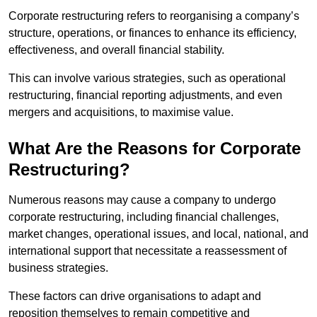
Corporate restructuring refers to reorganising a company’s
structure, operations, or finances to enhance its efficiency,
effectiveness, and overall financial stability.
This can involve various strategies, such as operational
restructuring, financial reporting adjustments, and even
mergers and acquisitions, to maximise value.
What Are the Reasons for Corporate
Restructuring?
Numerous reasons may cause a company to undergo
corporate restructuring, including financial challenges,
market changes, operational issues, and local, national, and
international support that necessitate a reassessment of
business strategies.
These factors can drive organisations to adapt and
reposition themselves to remain competitive and