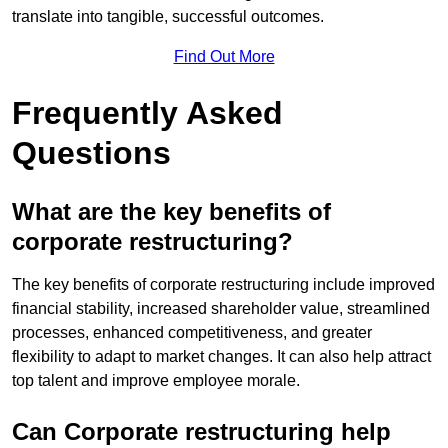
translate into tangible, successful outcomes.
Find Out More
Frequently Asked
Questions
What are the key benefits of
corporate restructuring?
The key benefits of corporate restructuring include improved
financial stability, increased shareholder value, streamlined
processes, enhanced competitiveness, and greater
flexibility to adapt to market changes. It can also help attract
top talent and improve employee morale.
Can Corporate restructuring help