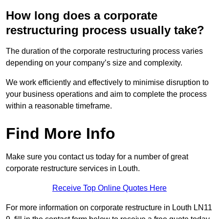
How long does a corporate
restructuring process usually take?
The duration of the corporate restructuring process varies
depending on your company’s size and complexity.
We work efficiently and effectively to minimise disruption to
your business operations and aim to complete the process
within a reasonable timeframe.
Find More Info
Make sure you contact us today for a number of great
corporate restructure services in Louth.
Receive Top Online Quotes Here
For more information on corporate restructure in Louth LN11