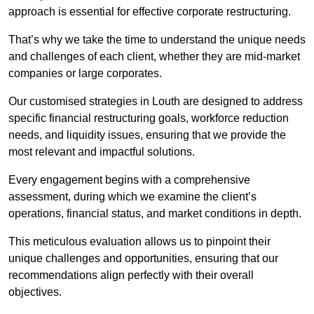
approach is essential for effective corporate restructuring.
That’s why we take the time to understand the unique needs
and challenges of each client, whether they are mid-market
companies or large corporates.
Our customised strategies in Louth are designed to address
specific financial restructuring goals, workforce reduction
needs, and liquidity issues, ensuring that we provide the
most relevant and impactful solutions.
Every engagement begins with a comprehensive
assessment, during which we examine the client’s
operations, financial status, and market conditions in depth.
This meticulous evaluation allows us to pinpoint their
unique challenges and opportunities, ensuring that our
recommendations align perfectly with their overall
objectives.