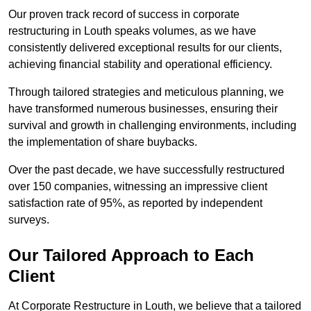
Our proven track record of success in corporate
restructuring in Louth speaks volumes, as we have
consistently delivered exceptional results for our clients,
achieving financial stability and operational efficiency.
Through tailored strategies and meticulous planning, we
have transformed numerous businesses, ensuring their
survival and growth in challenging environments, including
the implementation of share buybacks.
Over the past decade, we have successfully restructured
over 150 companies, witnessing an impressive client
satisfaction rate of 95%, as reported by independent
surveys.
Our Tailored Approach to Each
Client
At Corporate Restructure in Louth, we believe that a tailored