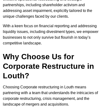
partnerships, including shareholder activism and
addressing asset impairment, explicitly tailored to the
unique challenges faced by our clients.
With a keen focus on financial reporting and addressing
liquidity issues, including divestment types, we empower
businesses to not only survive but flourish in today’s
competitive landscape.
Why Choose Us for
Corporate Restructure in
Louth?
Choosing Corporate restructuring in Louth means
partnering with a team that understands the intricacies of
corporate restructuring, crisis management, and the
landscape of mergers and acquisitions.