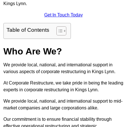
Kings Lynn.
Get In Touch Today
Table of Contents
Who Are We?
We provide local, national, and international support in
various aspects of corporate restructuring in Kings Lynn.
At Corporate Restructure, we take pride in being the leading
experts in corporate restructuring in Kings Lynn.
We provide local, national, and international support to mid-
market companies and large corporations alike.
Our commitment is to ensure financial stability through
effective operational restructuring and strategic