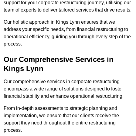
support for your corporate restructuring journey, utilising our
team of experts to deliver tailored services that drive results.
Our holistic approach in Kings Lynn ensures that we
address your specific needs, from financial restructuring to
operational efficiency, guiding you through every step of the
process.
Our Comprehensive Services in
Kings Lynn
Our comprehensive services in corporate restructuring
encompass a wide range of solutions designed to foster
financial stability and enhance operational restructuring.
From in-depth assessments to strategic planning and
implementation, we ensure that our clients receive the
support they need throughout the entire restructuring
process.