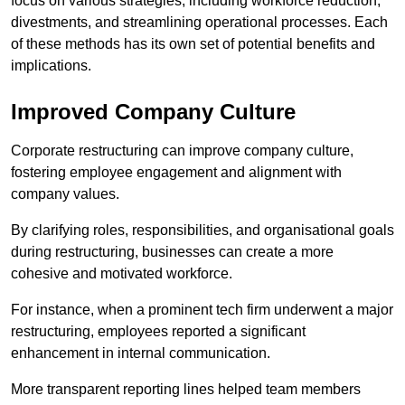
focus on various strategies, including workforce reduction,
divestments, and streamlining operational processes. Each
of these methods has its own set of potential benefits and
implications.
Improved Company Culture
Corporate restructuring can improve company culture,
fostering employee engagement and alignment with
company values.
By clarifying roles, responsibilities, and organisational goals
during restructuring, businesses can create a more
cohesive and motivated workforce.
For instance, when a prominent tech firm underwent a major
restructuring, employees reported a significant
enhancement in internal communication.
More transparent reporting lines helped team members