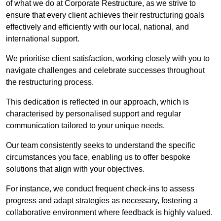
of what we do at Corporate Restructure, as we strive to
ensure that every client achieves their restructuring goals
effectively and efficiently with our local, national, and
international support.
We prioritise client satisfaction, working closely with you to
navigate challenges and celebrate successes throughout
the restructuring process.
This dedication is reflected in our approach, which is
characterised by personalised support and regular
communication tailored to your unique needs.
Our team consistently seeks to understand the specific
circumstances you face, enabling us to offer bespoke
solutions that align with your objectives.
For instance, we conduct frequent check-ins to assess
progress and adapt strategies as necessary, fostering a
collaborative environment where feedback is highly valued.