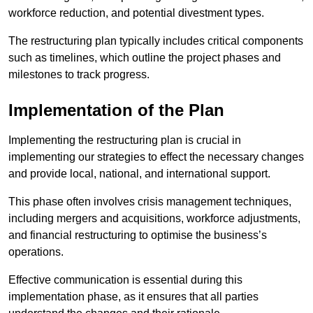
workforce reduction, and potential divestment types.
The restructuring plan typically includes critical components
such as timelines, which outline the project phases and
milestones to track progress.
Implementation of the Plan
Implementing the restructuring plan is crucial in
implementing our strategies to effect the necessary changes
and provide local, national, and international support.
This phase often involves crisis management techniques,
including mergers and acquisitions, workforce adjustments,
and financial restructuring to optimise the business’s
operations.
Effective communication is essential during this
implementation phase, as it ensures that all parties