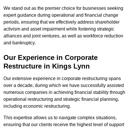
We stand out as the premier choice for businesses seeking
expert guidance during operational and financial change
periods, ensuring that we effectively address shareholder
activism and asset impairment while fostering strategic
alliances and joint ventures, as well as workforce reduction
and bankruptcy.
Our Experience in Corporate
Restructure in Kings Lynn
Our extensive experience in corporate restructuring spans
over a decade, during which we have successfully assisted
numerous companies in achieving financial stability through
operational restructuring and strategic financial planning,
including economic restructuring.
This expertise allows us to navigate complex situations,
ensuring that our clients receive the highest level of support