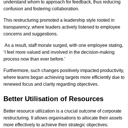
understand whom to approach for feedback, thus reducing
confusion and fostering collaboration.
This restructuring promoted a leadership style rooted in
transparency, where leaders actively listened to employee
concerns and suggestions.
As a result, staff morale surged, with one employee stating,
‘I feel more valued and involved in the decision-making
process now than ever before.’
Furthermore, such changes positively impacted productivity,
where teams began achieving targets more efficiently due to
renewed focus and clarity regarding objectives.
Better Utilisation of Resources
Better resource utilization is a crucial outcome of corporate
restructuring. It allows organisations to allocate their assets
more effectively to achieve their strategic objectives.