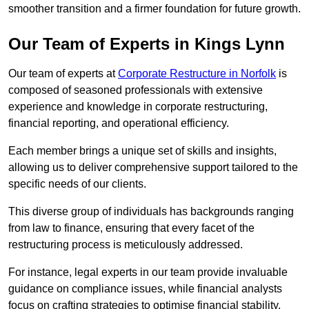
smoother transition and a firmer foundation for future growth.
Our Team of Experts in Kings Lynn
Our team of experts at
Corporate Restructure in Norfolk
is
composed of seasoned professionals with extensive
experience and knowledge in corporate restructuring,
financial reporting, and operational efficiency.
Each member brings a unique set of skills and insights,
allowing us to deliver comprehensive support tailored to the
specific needs of our clients.
This diverse group of individuals has backgrounds ranging
from law to finance, ensuring that every facet of the
restructuring process is meticulously addressed.
For instance, legal experts in our team provide invaluable
guidance on compliance issues, while financial analysts
focus on crafting strategies to optimise financial stability.