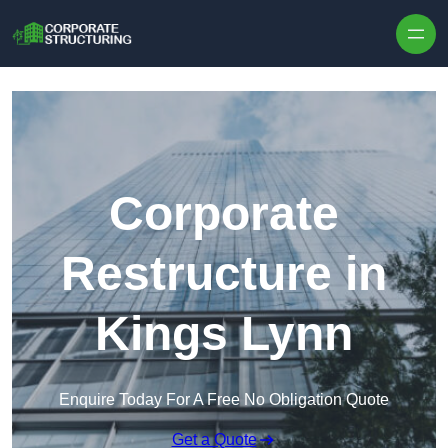
Skip to content
Corporate
Restructure in
Kings Lynn
Enquire Today For A Free No Obligation Quote
Get a Quote