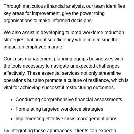
Through meticulous financial analysis, our team identifies
key areas for improvement, give the power toing
organisations to make informed decisions.
We also assist in developing tailored workforce reduction
strategies that prioritise efficiency while minimising the
impact on employee morale.
Our crisis management planning equips businesses with
the tools necessary to navigate unexpected challenges
effectively. These essential services not only streamline
operations but also promote a culture of resilience, which is
vital for achieving successful restructuring outcomes.
Conducting comprehensive financial assessments
Formulating targeted workforce strategies
Implementing effective crisis management plans
By integrating these approaches, clients can expect a