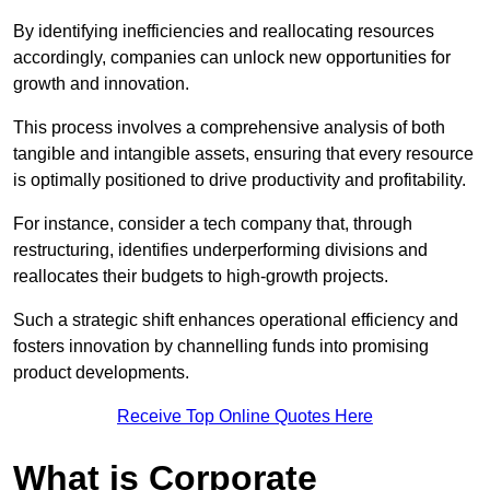
By identifying inefficiencies and reallocating resources
accordingly, companies can unlock new opportunities for
growth and innovation.
This process involves a comprehensive analysis of both
tangible and intangible assets, ensuring that every resource
is optimally positioned to drive productivity and profitability.
For instance, consider a tech company that, through
restructuring, identifies underperforming divisions and
reallocates their budgets to high-growth projects.
Such a strategic shift enhances operational efficiency and
fosters innovation by channelling funds into promising
product developments.
Receive Top Online Quotes Here
What is Corporate