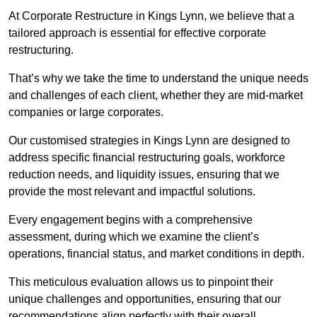
At Corporate Restructure in Kings Lynn, we believe that a
tailored approach is essential for effective corporate
restructuring.
That’s why we take the time to understand the unique needs
and challenges of each client, whether they are mid-market
companies or large corporates.
Our customised strategies in Kings Lynn are designed to
address specific financial restructuring goals, workforce
reduction needs, and liquidity issues, ensuring that we
provide the most relevant and impactful solutions.
Every engagement begins with a comprehensive
assessment, during which we examine the client’s
operations, financial status, and market conditions in depth.
This meticulous evaluation allows us to pinpoint their
unique challenges and opportunities, ensuring that our
recommendations align perfectly with their overall