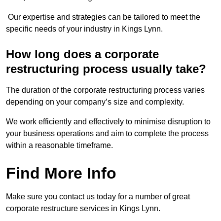
Our expertise and strategies can be tailored to meet the
specific needs of your industry in Kings Lynn.
How long does a corporate
restructuring process usually take?
The duration of the corporate restructuring process varies
depending on your company’s size and complexity.
We work efficiently and effectively to minimise disruption to
your business operations and aim to complete the process
within a reasonable timeframe.
Find More Info
Make sure you contact us today for a number of great
corporate restructure services in Kings Lynn.