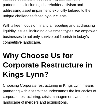
partnerships, including shareholder activism and
addressing asset impairment, explicitly tailored to the
unique challenges faced by our clients.
With a keen focus on financial reporting and addressing
liquidity issues, including divestment types, we empower
businesses to not only survive but flourish in today’s
competitive landscape.
Why Choose Us for
Corporate Restructure in
Kings Lynn?
Choosing Corporate restructuring in Kings Lynn means
partnering with a team that understands the intricacies of
corporate restructuring, crisis management, and the
landscape of mergers and acquisitions.