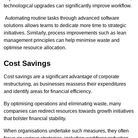
technological upgrades can significantly improve workflow.
Automating routine tasks through advanced software
solutions allows teams to dedicate more time to strategic
initiatives. Similarly, process improvements such as lean
management principles can help minimise waste and
optimise resource allocation.
Cost Savings
Cost savings are a significant advantage of corporate
restructuring, as businesses reassess their expenditures
and identify areas for financial efficiency.
By optimising operations and eliminating waste, many
companies can redirect resources towards growth initiatives
that bolster financial stability.
When organisations undertake such measures, they often