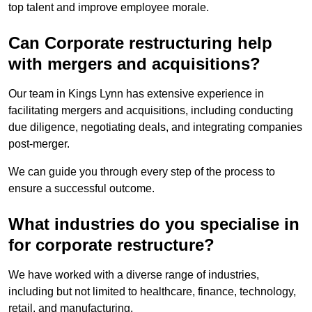
top talent and improve employee morale.
Can Corporate restructuring help
with mergers and acquisitions?
Our team in Kings Lynn has extensive experience in
facilitating mergers and acquisitions, including conducting
due diligence, negotiating deals, and integrating companies
post-merger.
We can guide you through every step of the process to
ensure a successful outcome.
What industries do you specialise in
for corporate restructure?
We have worked with a diverse range of industries,
including but not limited to healthcare, finance, technology,
retail, and manufacturing.