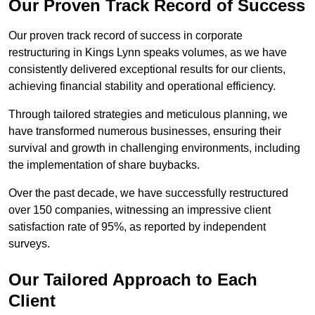
Our Proven Track Record of Success
Our proven track record of success in corporate
restructuring in Kings Lynn speaks volumes, as we have
consistently delivered exceptional results for our clients,
achieving financial stability and operational efficiency.
Through tailored strategies and meticulous planning, we
have transformed numerous businesses, ensuring their
survival and growth in challenging environments, including
the implementation of share buybacks.
Over the past decade, we have successfully restructured
over 150 companies, witnessing an impressive client
satisfaction rate of 95%, as reported by independent
surveys.
Our Tailored Approach to Each
Client