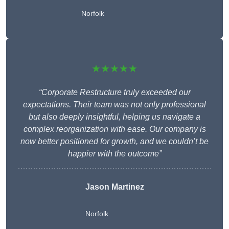
Norfolk
★★★★★
“Corporate Restructure truly exceeded our
expectations. Their team was not only professional
but also deeply insightful, helping us navigate a
complex reorganization with ease. Our company is
now better positioned for growth, and we couldn’t be
happier with the outcome”
Jason Martinez
Norfolk