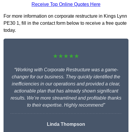
Receive Top Online Quotes Here
For more information on corporate restructure in Kings Lynn
PE30 1, fill in the contact form below to receive a free quote
today.
★★★★★
“Working with Corporate Restructure was a game-
changer for our business. They quickly identified the
inefficiencies in our operations and provided a clear,
actionable plan that has already shown significant
results. We’re more streamlined and profitable thanks
to their expertise. Highly recommend”
Linda Thompson