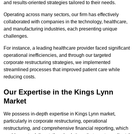
and results-oriented strategies tailored to their needs.
Operating across many sectors, our firm has effectively
collaborated with companies in the technology, healthcare,
and manufacturing industries, each presenting unique
challenges.
For instance, a leading healthcare provider faced significant
operational inefficiencies, and through our targeted
corporate restructuring strategies, we implemented
streamlined processes that improved patient care while
reducing costs.
Our Expertise in the Kings Lynn
Market
We possess in-depth expertise in Kings Lynn market,
particularly in corporate restructuring, operational
restructuring, and comprehensive financial reporting, which