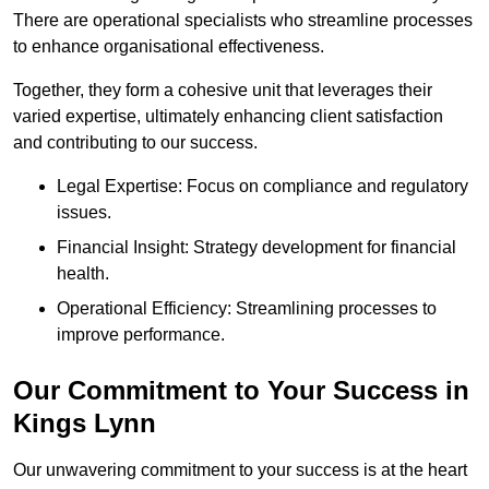
There are operational specialists who streamline processes
to enhance organisational effectiveness.
Together, they form a cohesive unit that leverages their
varied expertise, ultimately enhancing client satisfaction
and contributing to our success.
Legal Expertise: Focus on compliance and regulatory
issues.
Financial Insight: Strategy development for financial
health.
Operational Efficiency: Streamlining processes to
improve performance.
Our Commitment to Your Success in
Kings Lynn
Our unwavering commitment to your success is at the heart