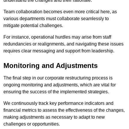
understand the changes and their rationale.
Team collaboration becomes even more critical here, as
various departments must collaborate seamlessly to
mitigate potential challenges.
For instance, operational hurdles may arise from staff
redundancies or realignments, and navigating these issues
requires clear messaging and support from leadership.
Monitoring and Adjustments
The final step in our corporate restructuring process is
ongoing monitoring and adjustments, which are vital for
ensuring the success of the implemented strategies.
We continuously track key performance indicators and
financial metrics to assess the effectiveness of the changes,
making adjustments as necessary to adapt to new
challenges or opportunities.