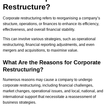
Restructure?
Corporate restructuring refers to reorganising a company’s
structure, operations, or finances to enhance its efficiency,
effectiveness, and overall financial stability.
This can involve various strategies, such as operational
restructuring, financial reporting adjustments, and even
mergers and acquisitions, to maximise value.
What Are the Reasons for Corporate
Restructuring?
Numerous reasons may cause a company to undergo
corporate restructuring, including financial challenges,
market changes, operational issues, and local, national, and
international support that necessitate a reassessment of
business strategies.