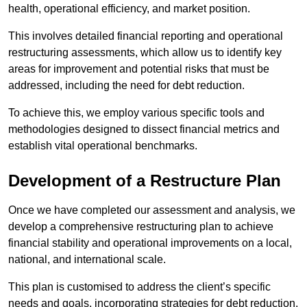
health, operational efficiency, and market position.
This involves detailed financial reporting and operational
restructuring assessments, which allow us to identify key
areas for improvement and potential risks that must be
addressed, including the need for debt reduction.
To achieve this, we employ various specific tools and
methodologies designed to dissect financial metrics and
establish vital operational benchmarks.
Development of a Restructure Plan
Once we have completed our assessment and analysis, we
develop a comprehensive restructuring plan to achieve
financial stability and operational improvements on a local,
national, and international scale.
This plan is customised to address the client’s specific
needs and goals, incorporating strategies for debt reduction,