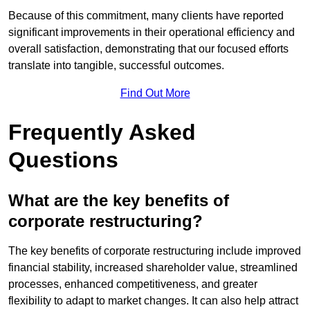
Because of this commitment, many clients have reported
significant improvements in their operational efficiency and
overall satisfaction, demonstrating that our focused efforts
translate into tangible, successful outcomes.
Find Out More
Frequently Asked
Questions
What are the key benefits of
corporate restructuring?
The key benefits of corporate restructuring include improved
financial stability, increased shareholder value, streamlined
processes, enhanced competitiveness, and greater
flexibility to adapt to market changes. It can also help attract