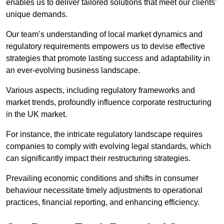
enables us to deliver tailored solutions that meet our clients’
unique demands.
Our team’s understanding of local market dynamics and
regulatory requirements empowers us to devise effective
strategies that promote lasting success and adaptability in
an ever-evolving business landscape.
Various aspects, including regulatory frameworks and
market trends, profoundly influence corporate restructuring
in the UK market.
For instance, the intricate regulatory landscape requires
companies to comply with evolving legal standards, which
can significantly impact their restructuring strategies.
Prevailing economic conditions and shifts in consumer
behaviour necessitate timely adjustments to operational
practices, financial reporting, and enhancing efficiency.