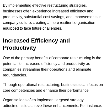
By implementing effective restructuring strategies,
businesses often experience increased efficiency and
productivity, substantial cost savings, and improvements in
company culture, creating a more resilient organisation
equipped to face future challenges.
Increased Efficiency and
Productivity
One of the primary benefits of corporate restructuring is the
potential for increased efficiency and productivity as
companies streamline their operations and eliminate
redundancies.
Through operational restructuring, businesses can focus on
core competencies and enhance their performance.
Organisations often implement targeted strategy
adjustments to achieve these enhancements. For instance,