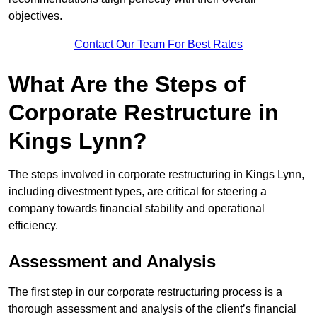
objectives.
Contact Our Team For Best Rates
What Are the Steps of
Corporate Restructure in
Kings Lynn?
The steps involved in corporate restructuring in Kings Lynn,
including divestment types, are critical for steering a
company towards financial stability and operational
efficiency.
Assessment and Analysis
The first step in our corporate restructuring process is a
thorough assessment and analysis of the client’s financial