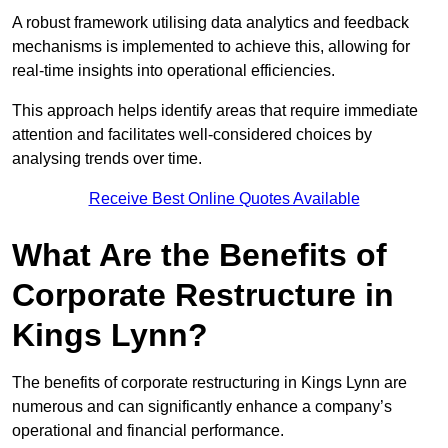
A robust framework utilising data analytics and feedback
mechanisms is implemented to achieve this, allowing for
real-time insights into operational efficiencies.
This approach helps identify areas that require immediate
attention and facilitates well-considered choices by
analysing trends over time.
Receive Best Online Quotes Available
What Are the Benefits of
Corporate Restructure in
Kings Lynn?
The benefits of corporate restructuring in Kings Lynn are
numerous and can significantly enhance a company’s
operational and financial performance.