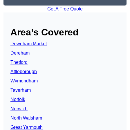
Get A Free Quote
Area’s Covered
Downham Market
Dereham
Thetford
Attleborough
Wymondham
Taverham
Norfolk
Norwich
North Walsham
Great Yarmouth