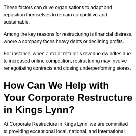
These factors can drive organisations to adapt and
reposition themselves to remain competitive and
sustainable.
Among the key reasons for restructuring is financial distress,
where a company faces heavy debts or declining profits.
For instance, when a major retailer’s revenue dwindles due
to increased online competition, restructuring may involve
renegotiating contracts and closing underperforming stores.
How Can We Help with
Your Corporate Restructure
in Kings Lynn?
At Corporate Restructure in Kings Lynn, we are committed
to providing exceptional local, national, and international