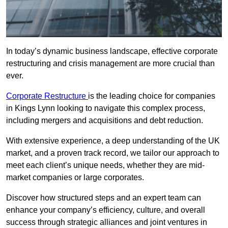
In today’s dynamic business landscape, effective corporate
restructuring and crisis management are more crucial than
ever.
Corporate Restructure
is the leading choice for companies
in Kings Lynn looking to navigate this complex process,
including mergers and acquisitions and debt reduction.
With extensive experience, a deep understanding of the UK
market, and a proven track record, we tailor our approach to
meet each client’s unique needs, whether they are mid-
market companies or large corporates.
Discover how structured steps and an expert team can
enhance your company’s efficiency, culture, and overall
success through strategic alliances and joint ventures in