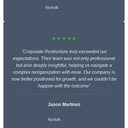
Norfolk
★★★★★
“Corporate Restructure truly exceeded our
expectations. Their team was not only professional
but also deeply insightful, helping us navigate a
complex reorganization with ease. Our company is
now better positioned for growth, and we couldn’t be
happier with the outcome”
Jason Martinez
Norfolk