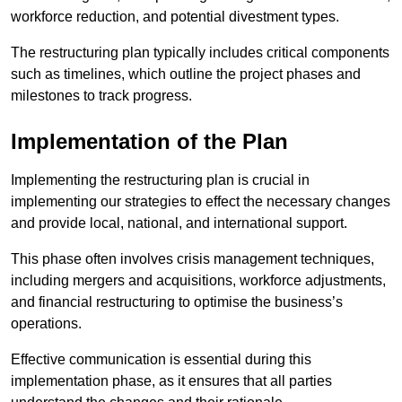
workforce reduction, and potential divestment types.
The restructuring plan typically includes critical components
such as timelines, which outline the project phases and
milestones to track progress.
Implementation of the Plan
Implementing the restructuring plan is crucial in
implementing our strategies to effect the necessary changes
and provide local, national, and international support.
This phase often involves crisis management techniques,
including mergers and acquisitions, workforce adjustments,
and financial restructuring to optimise the business’s
operations.
Effective communication is essential during this
implementation phase, as it ensures that all parties