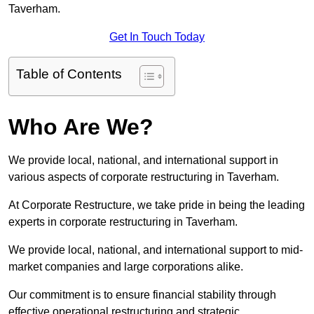
Taverham.
Get In Touch Today
Table of Contents
Who Are We?
We provide local, national, and international support in
various aspects of corporate restructuring in Taverham.
At Corporate Restructure, we take pride in being the leading
experts in corporate restructuring in Taverham.
We provide local, national, and international support to mid-
market companies and large corporations alike.
Our commitment is to ensure financial stability through
effective operational restructuring and strategic