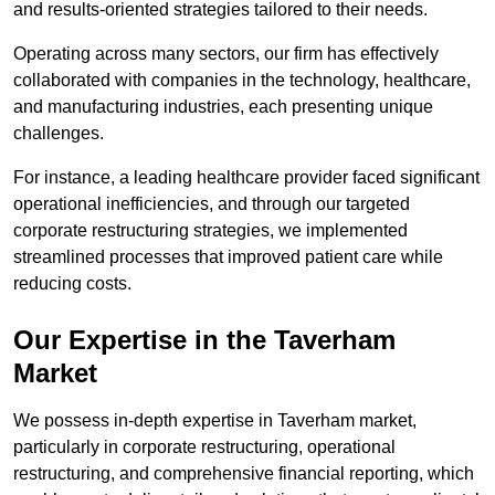
and results-oriented strategies tailored to their needs.
Operating across many sectors, our firm has effectively
collaborated with companies in the technology, healthcare,
and manufacturing industries, each presenting unique
challenges.
For instance, a leading healthcare provider faced significant
operational inefficiencies, and through our targeted
corporate restructuring strategies, we implemented
streamlined processes that improved patient care while
reducing costs.
Our Expertise in the Taverham
Market
We possess in-depth expertise in Taverham market,
particularly in corporate restructuring, operational
restructuring, and comprehensive financial reporting, which