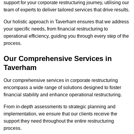
support for your corporate restructuring journey, utilising our
team of experts to deliver tailored services that drive results.
Our holistic approach in Taverham ensures that we address
your specific needs, from financial restructuring to
operational efficiency, guiding you through every step of the
process.
Our Comprehensive Services in
Taverham
Our comprehensive services in corporate restructuring
encompass a wide range of solutions designed to foster
financial stability and enhance operational restructuring.
From in-depth assessments to strategic planning and
implementation, we ensure that our clients receive the
support they need throughout the entire restructuring
process.