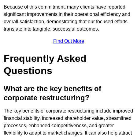
Because of this commitment, many clients have reported
significant improvements in their operational efficiency and
overall satisfaction, demonstrating that our focused efforts
translate into tangible, successful outcomes.
Find Out More
Frequently Asked
Questions
What are the key benefits of
corporate restructuring?
The key benefits of corporate restructuring include improved
financial stability, increased shareholder value, streamlined
processes, enhanced competitiveness, and greater
flexibility to adapt to market changes. It can also help attract