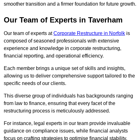
smoother transition and a firmer foundation for future growth.
Our Team of Experts in Taverham
Our team of experts at
Corporate Restructure in Norfolk
is
composed of seasoned professionals with extensive
experience and knowledge in corporate restructuring,
financial reporting, and operational efficiency.
Each member brings a unique set of skills and insights,
allowing us to deliver comprehensive support tailored to the
specific needs of our clients.
This diverse group of individuals has backgrounds ranging
from law to finance, ensuring that every facet of the
restructuring process is meticulously addressed.
For instance, legal experts in our team provide invaluable
guidance on compliance issues, while financial analysts
focus on crafting strategies to optimise financial stability.