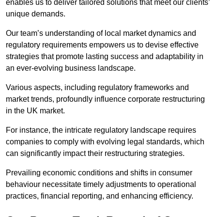
enables us to deliver tailored solutions that meet our clients’
unique demands.
Our team’s understanding of local market dynamics and
regulatory requirements empowers us to devise effective
strategies that promote lasting success and adaptability in
an ever-evolving business landscape.
Various aspects, including regulatory frameworks and
market trends, profoundly influence corporate restructuring
in the UK market.
For instance, the intricate regulatory landscape requires
companies to comply with evolving legal standards, which
can significantly impact their restructuring strategies.
Prevailing economic conditions and shifts in consumer
behaviour necessitate timely adjustments to operational
practices, financial reporting, and enhancing efficiency.