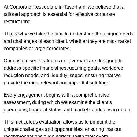
At Corporate Restructure in Taverham, we believe that a
tailored approach is essential for effective corporate
restructuring.
That’s why we take the time to understand the unique needs
and challenges of each client, whether they are mid-market
companies or large corporates.
Our customised strategies in Taverham are designed to
address specific financial restructuring goals, workforce
reduction needs, and liquidity issues, ensuring that we
provide the most relevant and impactful solutions.
Every engagement begins with a comprehensive
assessment, during which we examine the client’s
operations, financial status, and market conditions in depth.
This meticulous evaluation allows us to pinpoint their
unique challenges and opportunities, ensuring that our
recommendations align perfectly with their overall