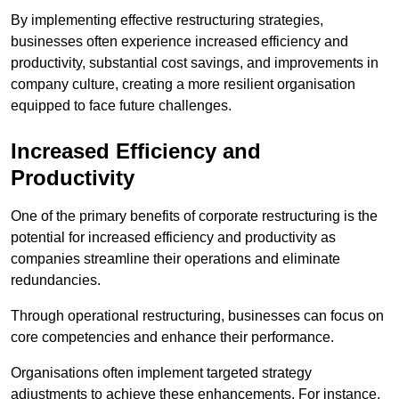
By implementing effective restructuring strategies,
businesses often experience increased efficiency and
productivity, substantial cost savings, and improvements in
company culture, creating a more resilient organisation
equipped to face future challenges.
Increased Efficiency and
Productivity
One of the primary benefits of corporate restructuring is the
potential for increased efficiency and productivity as
companies streamline their operations and eliminate
redundancies.
Through operational restructuring, businesses can focus on
core competencies and enhance their performance.
Organisations often implement targeted strategy
adjustments to achieve these enhancements. For instance,