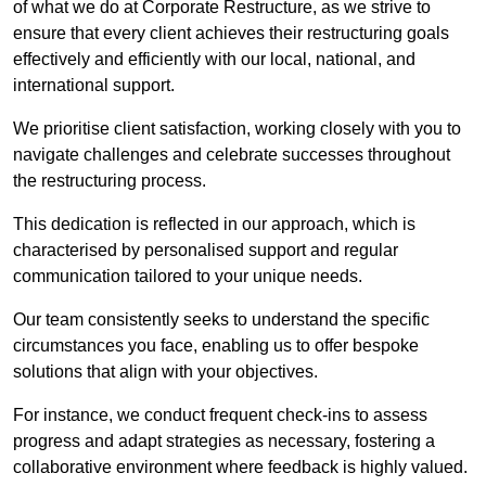
of what we do at Corporate Restructure, as we strive to
ensure that every client achieves their restructuring goals
effectively and efficiently with our local, national, and
international support.
We prioritise client satisfaction, working closely with you to
navigate challenges and celebrate successes throughout
the restructuring process.
This dedication is reflected in our approach, which is
characterised by personalised support and regular
communication tailored to your unique needs.
Our team consistently seeks to understand the specific
circumstances you face, enabling us to offer bespoke
solutions that align with your objectives.
For instance, we conduct frequent check-ins to assess
progress and adapt strategies as necessary, fostering a
collaborative environment where feedback is highly valued.