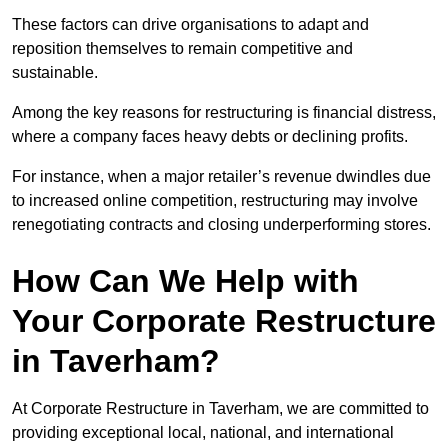
These factors can drive organisations to adapt and
reposition themselves to remain competitive and
sustainable.
Among the key reasons for restructuring is financial distress,
where a company faces heavy debts or declining profits.
For instance, when a major retailer’s revenue dwindles due
to increased online competition, restructuring may involve
renegotiating contracts and closing underperforming stores.
How Can We Help with
Your Corporate Restructure
in Taverham?
At Corporate Restructure in Taverham, we are committed to
providing exceptional local, national, and international