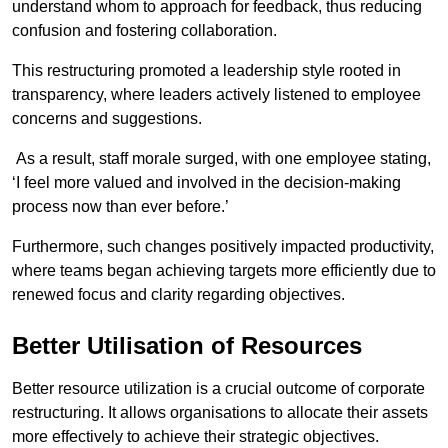
understand whom to approach for feedback, thus reducing
confusion and fostering collaboration.
This restructuring promoted a leadership style rooted in
transparency, where leaders actively listened to employee
concerns and suggestions.
As a result, staff morale surged, with one employee stating,
‘I feel more valued and involved in the decision-making
process now than ever before.’
Furthermore, such changes positively impacted productivity,
where teams began achieving targets more efficiently due to
renewed focus and clarity regarding objectives.
Better Utilisation of Resources
Better resource utilization is a crucial outcome of corporate
restructuring. It allows organisations to allocate their assets
more effectively to achieve their strategic objectives.