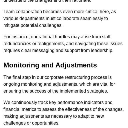
understand the changes and their rationale.
Team collaboration becomes even more critical here, as
various departments must collaborate seamlessly to
mitigate potential challenges.
For instance, operational hurdles may arise from staff
redundancies or realignments, and navigating these issues
requires clear messaging and support from leadership.
Monitoring and Adjustments
The final step in our corporate restructuring process is
ongoing monitoring and adjustments, which are vital for
ensuring the success of the implemented strategies.
We continuously track key performance indicators and
financial metrics to assess the effectiveness of the changes,
making adjustments as necessary to adapt to new
challenges or opportunities.