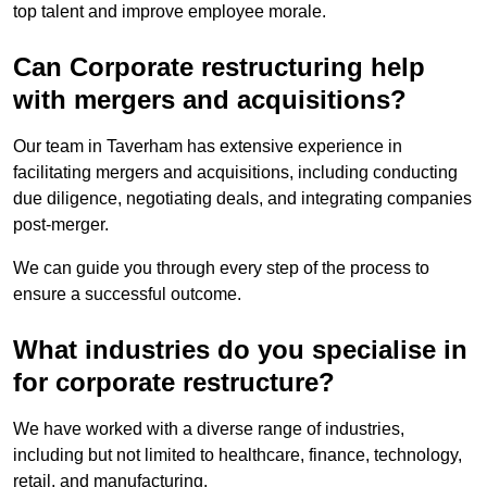
top talent and improve employee morale.
Can Corporate restructuring help
with mergers and acquisitions?
Our team in Taverham has extensive experience in
facilitating mergers and acquisitions, including conducting
due diligence, negotiating deals, and integrating companies
post-merger.
We can guide you through every step of the process to
ensure a successful outcome.
What industries do you specialise in
for corporate restructure?
We have worked with a diverse range of industries,
including but not limited to healthcare, finance, technology,
retail, and manufacturing.