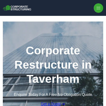
Skip to content
Corporate
Restructure in
Taverham
Enquire Today For A Free No Obligation Quote
Get a Quote