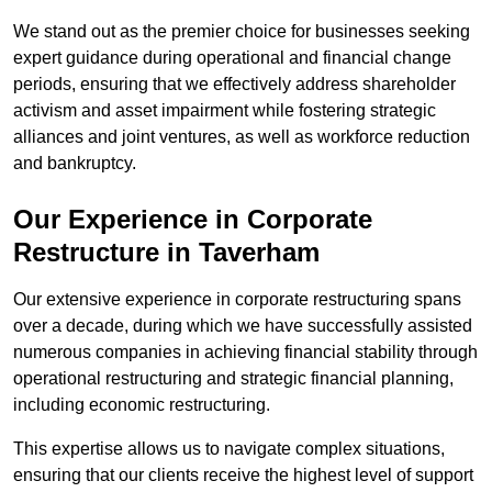
We stand out as the premier choice for businesses seeking
expert guidance during operational and financial change
periods, ensuring that we effectively address shareholder
activism and asset impairment while fostering strategic
alliances and joint ventures, as well as workforce reduction
and bankruptcy.
Our Experience in Corporate
Restructure in Taverham
Our extensive experience in corporate restructuring spans
over a decade, during which we have successfully assisted
numerous companies in achieving financial stability through
operational restructuring and strategic financial planning,
including economic restructuring.
This expertise allows us to navigate complex situations,
ensuring that our clients receive the highest level of support