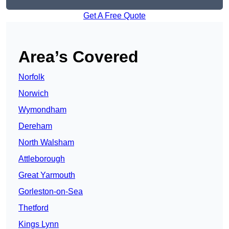
Get A Free Quote
Area’s Covered
Norfolk
Norwich
Wymondham
Dereham
North Walsham
Attleborough
Great Yarmouth
Gorleston-on-Sea
Thetford
Kings Lynn