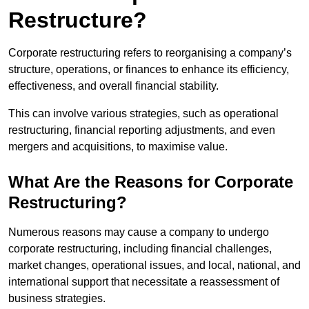
Restructure?
Corporate restructuring refers to reorganising a company’s
structure, operations, or finances to enhance its efficiency,
effectiveness, and overall financial stability.
This can involve various strategies, such as operational
restructuring, financial reporting adjustments, and even
mergers and acquisitions, to maximise value.
What Are the Reasons for Corporate
Restructuring?
Numerous reasons may cause a company to undergo
corporate restructuring, including financial challenges,
market changes, operational issues, and local, national, and
international support that necessitate a reassessment of
business strategies.