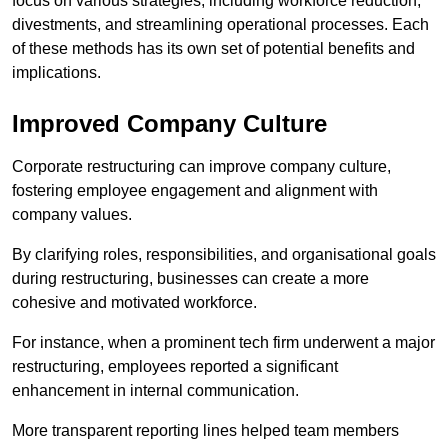
focus on various strategies, including workforce reduction,
divestments, and streamlining operational processes. Each
of these methods has its own set of potential benefits and
implications.
Improved Company Culture
Corporate restructuring can improve company culture,
fostering employee engagement and alignment with
company values.
By clarifying roles, responsibilities, and organisational goals
during restructuring, businesses can create a more
cohesive and motivated workforce.
For instance, when a prominent tech firm underwent a major
restructuring, employees reported a significant
enhancement in internal communication.
More transparent reporting lines helped team members