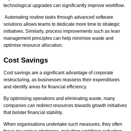
technological upgrades can significantly improve workflow.
Automating routine tasks through advanced software
solutions allows teams to dedicate more time to strategic
initiatives. Similarly, process improvements such as lean
management principles can help minimise waste and
optimise resource allocation.
Cost Savings
Cost savings are a significant advantage of corporate
restructuring, as businesses reassess their expenditures
and identify areas for financial efficiency.
By optimising operations and eliminating waste, many
companies can redirect resources towards growth initiatives
that bolster financial stability.
When organisations undertake such measures, they often