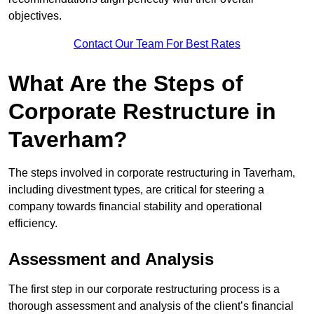
objectives.
Contact Our Team For Best Rates
What Are the Steps of
Corporate Restructure in
Taverham?
The steps involved in corporate restructuring in Taverham,
including divestment types, are critical for steering a
company towards financial stability and operational
efficiency.
Assessment and Analysis
The first step in our corporate restructuring process is a
thorough assessment and analysis of the client’s financial