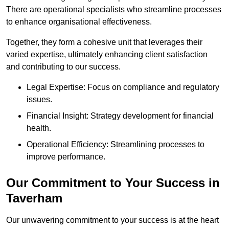
There are operational specialists who streamline processes
to enhance organisational effectiveness.
Together, they form a cohesive unit that leverages their
varied expertise, ultimately enhancing client satisfaction
and contributing to our success.
Legal Expertise: Focus on compliance and regulatory
issues.
Financial Insight: Strategy development for financial
health.
Operational Efficiency: Streamlining processes to
improve performance.
Our Commitment to Your Success in
Taverham
Our unwavering commitment to your success is at the heart