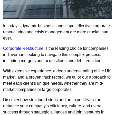
In today’s dynamic business landscape, effective corporate
restructuring and crisis management are more crucial than
ever.
Corporate Restructure
is the leading choice for companies
in Taverham looking to navigate this complex process,
including mergers and acquisitions and debt reduction.
With extensive experience, a deep understanding of the UK
market, and a proven track record, we tailor our approach to
meet each client’s unique needs, whether they are mid-
market companies or large corporates.
Discover how structured steps and an expert team can
enhance your company’s efficiency, culture, and overall
success through strategic alliances and joint ventures in