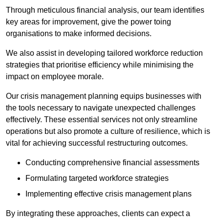
Through meticulous financial analysis, our team identifies
key areas for improvement, give the power toing
organisations to make informed decisions.
We also assist in developing tailored workforce reduction
strategies that prioritise efficiency while minimising the
impact on employee morale.
Our crisis management planning equips businesses with
the tools necessary to navigate unexpected challenges
effectively. These essential services not only streamline
operations but also promote a culture of resilience, which is
vital for achieving successful restructuring outcomes.
Conducting comprehensive financial assessments
Formulating targeted workforce strategies
Implementing effective crisis management plans
By integrating these approaches, clients can expect a