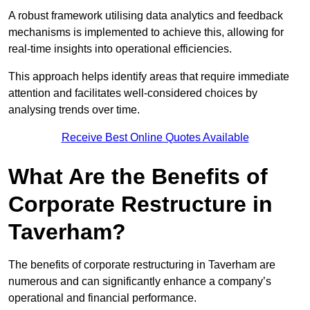
A robust framework utilising data analytics and feedback
mechanisms is implemented to achieve this, allowing for
real-time insights into operational efficiencies.
This approach helps identify areas that require immediate
attention and facilitates well-considered choices by
analysing trends over time.
Receive Best Online Quotes Available
What Are the Benefits of
Corporate Restructure in
Taverham?
The benefits of corporate restructuring in Taverham are
numerous and can significantly enhance a company’s
operational and financial performance.