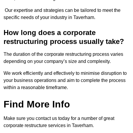
Our expertise and strategies can be tailored to meet the
specific needs of your industry in Taverham.
How long does a corporate
restructuring process usually take?
The duration of the corporate restructuring process varies
depending on your company’s size and complexity.
We work efficiently and effectively to minimise disruption to
your business operations and aim to complete the process
within a reasonable timeframe.
Find More Info
Make sure you contact us today for a number of great
corporate restructure services in Taverham.