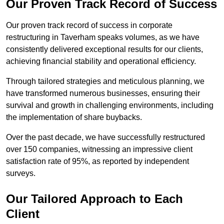
Our Proven Track Record of Success
Our proven track record of success in corporate
restructuring in Taverham speaks volumes, as we have
consistently delivered exceptional results for our clients,
achieving financial stability and operational efficiency.
Through tailored strategies and meticulous planning, we
have transformed numerous businesses, ensuring their
survival and growth in challenging environments, including
the implementation of share buybacks.
Over the past decade, we have successfully restructured
over 150 companies, witnessing an impressive client
satisfaction rate of 95%, as reported by independent
surveys.
Our Tailored Approach to Each
Client