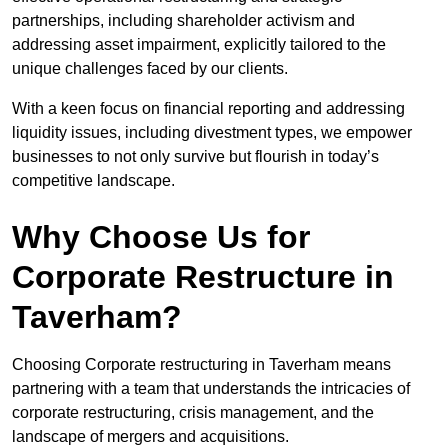
partnerships, including shareholder activism and
addressing asset impairment, explicitly tailored to the
unique challenges faced by our clients.
With a keen focus on financial reporting and addressing
liquidity issues, including divestment types, we empower
businesses to not only survive but flourish in today’s
competitive landscape.
Why Choose Us for
Corporate Restructure in
Taverham?
Choosing Corporate restructuring in Taverham means
partnering with a team that understands the intricacies of
corporate restructuring, crisis management, and the
landscape of mergers and acquisitions.