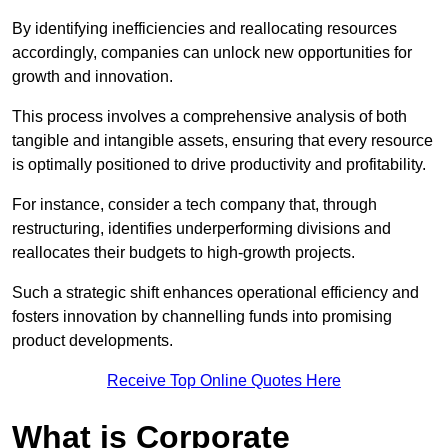
By identifying inefficiencies and reallocating resources
accordingly, companies can unlock new opportunities for
growth and innovation.
This process involves a comprehensive analysis of both
tangible and intangible assets, ensuring that every resource
is optimally positioned to drive productivity and profitability.
For instance, consider a tech company that, through
restructuring, identifies underperforming divisions and
reallocates their budgets to high-growth projects.
Such a strategic shift enhances operational efficiency and
fosters innovation by channelling funds into promising
product developments.
Receive Top Online Quotes Here
What is Corporate