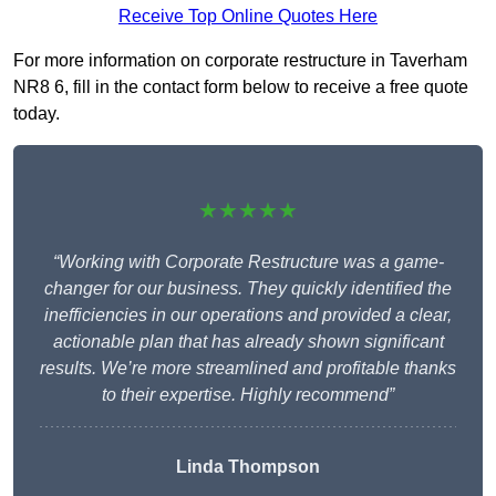
Receive Top Online Quotes Here
For more information on corporate restructure in Taverham
NR8 6, fill in the contact form below to receive a free quote
today.
★★★★★
“Working with Corporate Restructure was a game-
changer for our business. They quickly identified the
inefficiencies in our operations and provided a clear,
actionable plan that has already shown significant
results. We’re more streamlined and profitable thanks
to their expertise. Highly recommend”
Linda Thompson