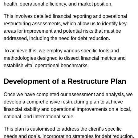
health, operational efficiency, and market position.
This involves detailed financial reporting and operational
restructuring assessments, which allow us to identify key
areas for improvement and potential risks that must be
addressed, including the need for debt reduction.
To achieve this, we employ various specific tools and
methodologies designed to dissect financial metrics and
establish vital operational benchmarks.
Development of a Restructure Plan
Once we have completed our assessment and analysis, we
develop a comprehensive restructuring plan to achieve
financial stability and operational improvements on a local,
national, and international scale.
This plan is customised to address the client’s specific
needs and goals, incorporating strategies for debt reduction,