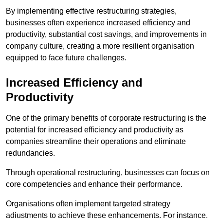
By implementing effective restructuring strategies,
businesses often experience increased efficiency and
productivity, substantial cost savings, and improvements in
company culture, creating a more resilient organisation
equipped to face future challenges.
Increased Efficiency and
Productivity
One of the primary benefits of corporate restructuring is the
potential for increased efficiency and productivity as
companies streamline their operations and eliminate
redundancies.
Through operational restructuring, businesses can focus on
core competencies and enhance their performance.
Organisations often implement targeted strategy
adjustments to achieve these enhancements. For instance,