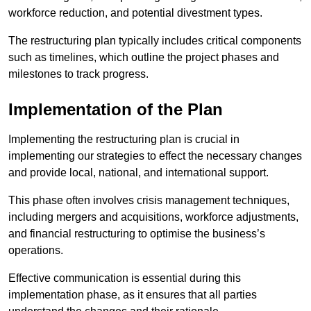
workforce reduction, and potential divestment types.
The restructuring plan typically includes critical components
such as timelines, which outline the project phases and
milestones to track progress.
Implementation of the Plan
Implementing the restructuring plan is crucial in
implementing our strategies to effect the necessary changes
and provide local, national, and international support.
This phase often involves crisis management techniques,
including mergers and acquisitions, workforce adjustments,
and financial restructuring to optimise the business’s
operations.
Effective communication is essential during this
implementation phase, as it ensures that all parties