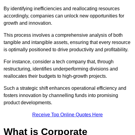
By identifying inefficiencies and reallocating resources
accordingly, companies can unlock new opportunities for
growth and innovation.
This process involves a comprehensive analysis of both
tangible and intangible assets, ensuring that every resource
is optimally positioned to drive productivity and profitability.
For instance, consider a tech company that, through
restructuring, identifies underperforming divisions and
reallocates their budgets to high-growth projects.
Such a strategic shift enhances operational efficiency and
fosters innovation by channelling funds into promising
product developments.
Receive Top Online Quotes Here
What is Corporate