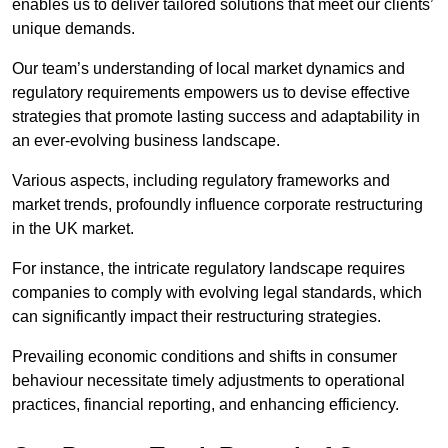
enables us to deliver tailored solutions that meet our clients’
unique demands.
Our team’s understanding of local market dynamics and
regulatory requirements empowers us to devise effective
strategies that promote lasting success and adaptability in
an ever-evolving business landscape.
Various aspects, including regulatory frameworks and
market trends, profoundly influence corporate restructuring
in the UK market.
For instance, the intricate regulatory landscape requires
companies to comply with evolving legal standards, which
can significantly impact their restructuring strategies.
Prevailing economic conditions and shifts in consumer
behaviour necessitate timely adjustments to operational
practices, financial reporting, and enhancing efficiency.