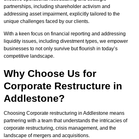
partnerships, including shareholder activism and
addressing asset impairment, explicitly tailored to the
unique challenges faced by our clients.
With a keen focus on financial reporting and addressing
liquidity issues, including divestment types, we empower
businesses to not only survive but flourish in today’s
competitive landscape.
Why Choose Us for
Corporate Restructure in
Addlestone?
Choosing Corporate restructuring in Addlestone means
partnering with a team that understands the intricacies of
corporate restructuring, crisis management, and the
landscape of mergers and acquisitions.