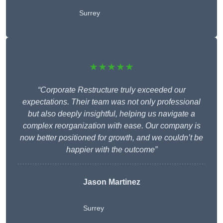
Surrey
★★★★★
“Corporate Restructure truly exceeded our
expectations. Their team was not only professional
but also deeply insightful, helping us navigate a
complex reorganization with ease. Our company is
now better positioned for growth, and we couldn’t be
happier with the outcome”
Jason Martinez
Surrey