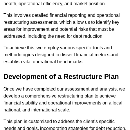
health, operational efficiency, and market position.
This involves detailed financial reporting and operational
restructuring assessments, which allow us to identify key
areas for improvement and potential risks that must be
addressed, including the need for debt reduction.
To achieve this, we employ various specific tools and
methodologies designed to dissect financial metrics and
establish vital operational benchmarks.
Development of a Restructure Plan
Once we have completed our assessment and analysis, we
develop a comprehensive restructuring plan to achieve
financial stability and operational improvements on a local,
national, and international scale.
This plan is customised to address the client’s specific
needs and goals, incorporating strategies for debt reduction,