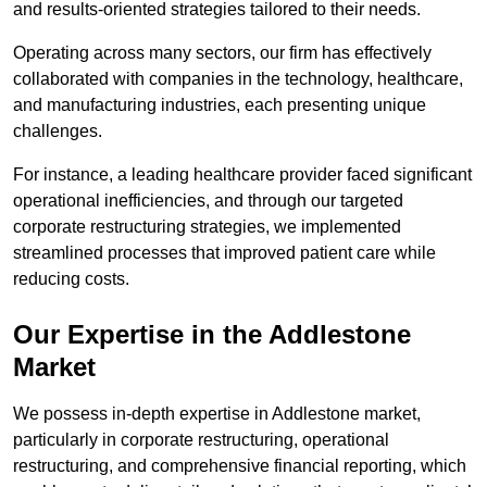
and results-oriented strategies tailored to their needs.
Operating across many sectors, our firm has effectively
collaborated with companies in the technology, healthcare,
and manufacturing industries, each presenting unique
challenges.
For instance, a leading healthcare provider faced significant
operational inefficiencies, and through our targeted
corporate restructuring strategies, we implemented
streamlined processes that improved patient care while
reducing costs.
Our Expertise in the Addlestone
Market
We possess in-depth expertise in Addlestone market,
particularly in corporate restructuring, operational
restructuring, and comprehensive financial reporting, which