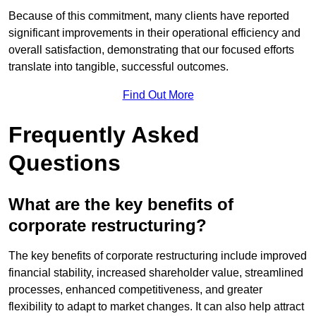
Because of this commitment, many clients have reported
significant improvements in their operational efficiency and
overall satisfaction, demonstrating that our focused efforts
translate into tangible, successful outcomes.
Find Out More
Frequently Asked
Questions
What are the key benefits of
corporate restructuring?
The key benefits of corporate restructuring include improved
financial stability, increased shareholder value, streamlined
processes, enhanced competitiveness, and greater
flexibility to adapt to market changes. It can also help attract