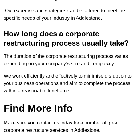
Our expertise and strategies can be tailored to meet the
specific needs of your industry in Addlestone.
How long does a corporate
restructuring process usually take?
The duration of the corporate restructuring process varies
depending on your company’s size and complexity.
We work efficiently and effectively to minimise disruption to
your business operations and aim to complete the process
within a reasonable timeframe.
Find More Info
Make sure you contact us today for a number of great
corporate restructure services in Addlestone.