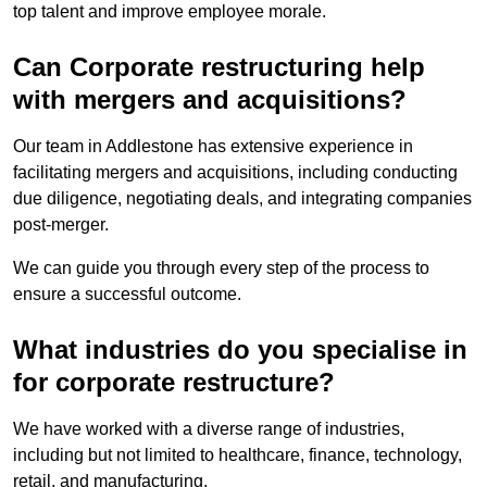
top talent and improve employee morale.
Can Corporate restructuring help
with mergers and acquisitions?
Our team in Addlestone has extensive experience in
facilitating mergers and acquisitions, including conducting
due diligence, negotiating deals, and integrating companies
post-merger.
We can guide you through every step of the process to
ensure a successful outcome.
What industries do you specialise in
for corporate restructure?
We have worked with a diverse range of industries,
including but not limited to healthcare, finance, technology,
retail, and manufacturing.