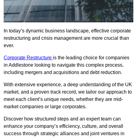
In today’s dynamic business landscape, effective corporate
restructuring and crisis management are more crucial than
ever.
Corporate Restructure
is the leading choice for companies
in Addlestone looking to navigate this complex process,
including mergers and acquisitions and debt reduction.
With extensive experience, a deep understanding of the UK
market, and a proven track record, we tailor our approach to
meet each client’s unique needs, whether they are mid-
market companies or large corporates.
Discover how structured steps and an expert team can
enhance your company’s efficiency, culture, and overall
success through strategic alliances and joint ventures in