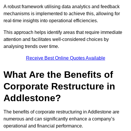
A robust framework utilising data analytics and feedback
mechanisms is implemented to achieve this, allowing for
real-time insights into operational efficiencies.
This approach helps identify areas that require immediate
attention and facilitates well-considered choices by
analysing trends over time.
Receive Best Online Quotes Available
What Are the Benefits of
Corporate Restructure in
Addlestone?
The benefits of corporate restructuring in Addlestone are
numerous and can significantly enhance a company’s
operational and financial performance.