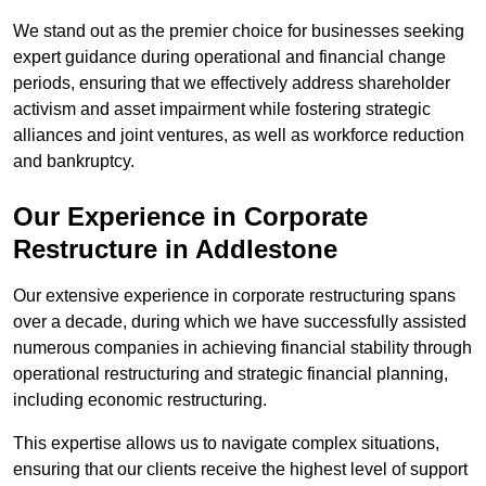
We stand out as the premier choice for businesses seeking
expert guidance during operational and financial change
periods, ensuring that we effectively address shareholder
activism and asset impairment while fostering strategic
alliances and joint ventures, as well as workforce reduction
and bankruptcy.
Our Experience in Corporate
Restructure in Addlestone
Our extensive experience in corporate restructuring spans
over a decade, during which we have successfully assisted
numerous companies in achieving financial stability through
operational restructuring and strategic financial planning,
including economic restructuring.
This expertise allows us to navigate complex situations,
ensuring that our clients receive the highest level of support