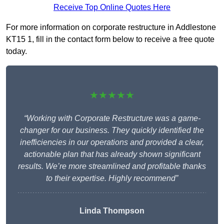
Receive Top Online Quotes Here
For more information on corporate restructure in Addlestone
KT15 1, fill in the contact form below to receive a free quote
today.
★★★★★
“Working with Corporate Restructure was a game-
changer for our business. They quickly identified the
inefficiencies in our operations and provided a clear,
actionable plan that has already shown significant
results. We’re more streamlined and profitable thanks
to their expertise. Highly recommend”
Linda Thompson