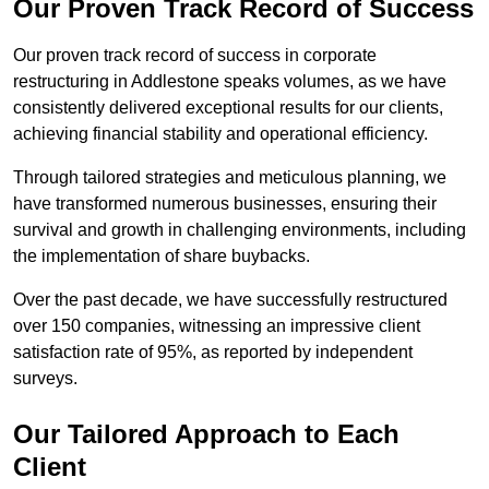
Our Proven Track Record of Success
Our proven track record of success in corporate
restructuring in Addlestone speaks volumes, as we have
consistently delivered exceptional results for our clients,
achieving financial stability and operational efficiency.
Through tailored strategies and meticulous planning, we
have transformed numerous businesses, ensuring their
survival and growth in challenging environments, including
the implementation of share buybacks.
Over the past decade, we have successfully restructured
over 150 companies, witnessing an impressive client
satisfaction rate of 95%, as reported by independent
surveys.
Our Tailored Approach to Each
Client