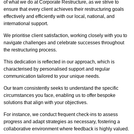
of what we do at Corporate Restructure, as we strive to
ensure that every client achieves their restructuring goals
effectively and efficiently with our local, national, and
international support.
We prioritise client satisfaction, working closely with you to
navigate challenges and celebrate successes throughout
the restructuring process.
This dedication is reflected in our approach, which is
characterised by personalised support and regular
communication tailored to your unique needs.
Our team consistently seeks to understand the specific
circumstances you face, enabling us to offer bespoke
solutions that align with your objectives.
For instance, we conduct frequent check-ins to assess
progress and adapt strategies as necessary, fostering a
collaborative environment where feedback is highly valued.