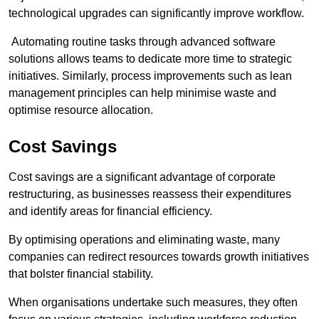
technological upgrades can significantly improve workflow.
Automating routine tasks through advanced software
solutions allows teams to dedicate more time to strategic
initiatives. Similarly, process improvements such as lean
management principles can help minimise waste and
optimise resource allocation.
Cost Savings
Cost savings are a significant advantage of corporate
restructuring, as businesses reassess their expenditures
and identify areas for financial efficiency.
By optimising operations and eliminating waste, many
companies can redirect resources towards growth initiatives
that bolster financial stability.
When organisations undertake such measures, they often