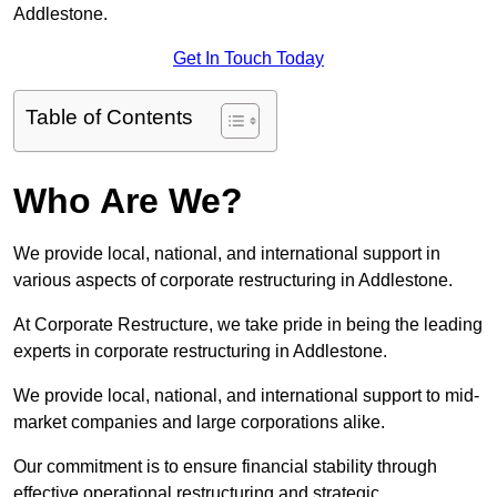
Addlestone.
Get In Touch Today
Table of Contents
Who Are We?
We provide local, national, and international support in
various aspects of corporate restructuring in Addlestone.
At Corporate Restructure, we take pride in being the leading
experts in corporate restructuring in Addlestone.
We provide local, national, and international support to mid-
market companies and large corporations alike.
Our commitment is to ensure financial stability through
effective operational restructuring and strategic