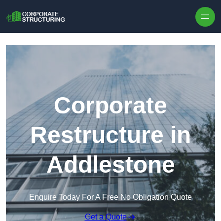
Skip to content
Corporate
Restructure in
Addlestone
Enquire Today For A Free No Obligation Quote
Get a Quote