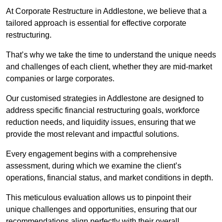
At Corporate Restructure in Addlestone, we believe that a
tailored approach is essential for effective corporate
restructuring.
That’s why we take the time to understand the unique needs
and challenges of each client, whether they are mid-market
companies or large corporates.
Our customised strategies in Addlestone are designed to
address specific financial restructuring goals, workforce
reduction needs, and liquidity issues, ensuring that we
provide the most relevant and impactful solutions.
Every engagement begins with a comprehensive
assessment, during which we examine the client’s
operations, financial status, and market conditions in depth.
This meticulous evaluation allows us to pinpoint their
unique challenges and opportunities, ensuring that our
recommendations align perfectly with their overall