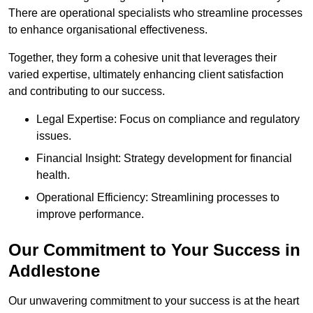
There are operational specialists who streamline processes
to enhance organisational effectiveness.
Together, they form a cohesive unit that leverages their
varied expertise, ultimately enhancing client satisfaction
and contributing to our success.
Legal Expertise: Focus on compliance and regulatory
issues.
Financial Insight: Strategy development for financial
health.
Operational Efficiency: Streamlining processes to
improve performance.
Our Commitment to Your Success in
Addlestone
Our unwavering commitment to your success is at the heart