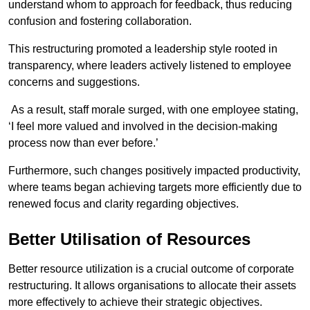
understand whom to approach for feedback, thus reducing
confusion and fostering collaboration.
This restructuring promoted a leadership style rooted in
transparency, where leaders actively listened to employee
concerns and suggestions.
As a result, staff morale surged, with one employee stating,
‘I feel more valued and involved in the decision-making
process now than ever before.’
Furthermore, such changes positively impacted productivity,
where teams began achieving targets more efficiently due to
renewed focus and clarity regarding objectives.
Better Utilisation of Resources
Better resource utilization is a crucial outcome of corporate
restructuring. It allows organisations to allocate their assets
more effectively to achieve their strategic objectives.