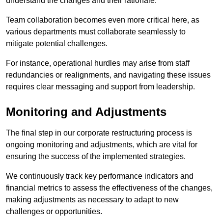
understand the changes and their rationale.
Team collaboration becomes even more critical here, as
various departments must collaborate seamlessly to
mitigate potential challenges.
For instance, operational hurdles may arise from staff
redundancies or realignments, and navigating these issues
requires clear messaging and support from leadership.
Monitoring and Adjustments
The final step in our corporate restructuring process is
ongoing monitoring and adjustments, which are vital for
ensuring the success of the implemented strategies.
We continuously track key performance indicators and
financial metrics to assess the effectiveness of the changes,
making adjustments as necessary to adapt to new
challenges or opportunities.