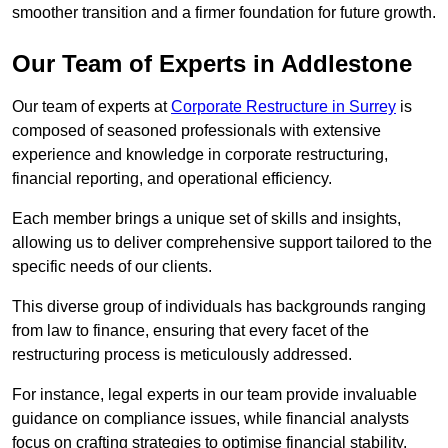
smoother transition and a firmer foundation for future growth.
Our Team of Experts in Addlestone
Our team of experts at
Corporate Restructure in Surrey
is
composed of seasoned professionals with extensive
experience and knowledge in corporate restructuring,
financial reporting, and operational efficiency.
Each member brings a unique set of skills and insights,
allowing us to deliver comprehensive support tailored to the
specific needs of our clients.
This diverse group of individuals has backgrounds ranging
from law to finance, ensuring that every facet of the
restructuring process is meticulously addressed.
For instance, legal experts in our team provide invaluable
guidance on compliance issues, while financial analysts
focus on crafting strategies to optimise financial stability.