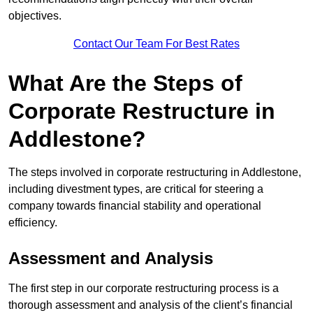
objectives.
Contact Our Team For Best Rates
What Are the Steps of
Corporate Restructure in
Addlestone?
The steps involved in corporate restructuring in Addlestone,
including divestment types, are critical for steering a
company towards financial stability and operational
efficiency.
Assessment and Analysis
The first step in our corporate restructuring process is a
thorough assessment and analysis of the client’s financial