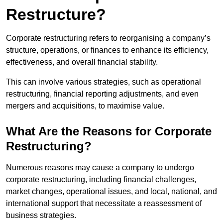
Restructure?
Corporate restructuring refers to reorganising a company’s
structure, operations, or finances to enhance its efficiency,
effectiveness, and overall financial stability.
This can involve various strategies, such as operational
restructuring, financial reporting adjustments, and even
mergers and acquisitions, to maximise value.
What Are the Reasons for Corporate
Restructuring?
Numerous reasons may cause a company to undergo
corporate restructuring, including financial challenges,
market changes, operational issues, and local, national, and
international support that necessitate a reassessment of
business strategies.