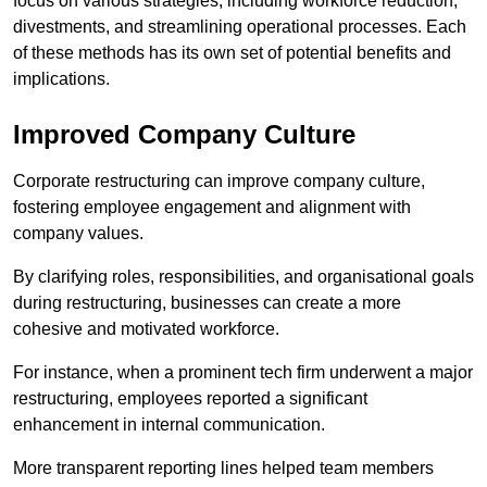
focus on various strategies, including workforce reduction,
divestments, and streamlining operational processes. Each
of these methods has its own set of potential benefits and
implications.
Improved Company Culture
Corporate restructuring can improve company culture,
fostering employee engagement and alignment with
company values.
By clarifying roles, responsibilities, and organisational goals
during restructuring, businesses can create a more
cohesive and motivated workforce.
For instance, when a prominent tech firm underwent a major
restructuring, employees reported a significant
enhancement in internal communication.
More transparent reporting lines helped team members