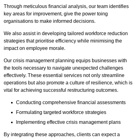
Through meticulous financial analysis, our team identifies
key areas for improvement, give the power toing
organisations to make informed decisions.
We also assist in developing tailored workforce reduction
strategies that prioritise efficiency while minimising the
impact on employee morale.
Our crisis management planning equips businesses with
the tools necessary to navigate unexpected challenges
effectively. These essential services not only streamline
operations but also promote a culture of resilience, which is
vital for achieving successful restructuring outcomes.
Conducting comprehensive financial assessments
Formulating targeted workforce strategies
Implementing effective crisis management plans
By integrating these approaches, clients can expect a