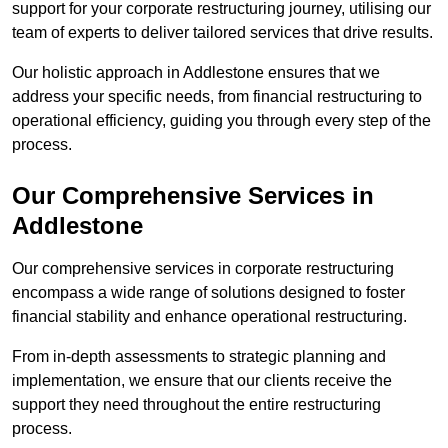
support for your corporate restructuring journey, utilising our
team of experts to deliver tailored services that drive results.
Our holistic approach in Addlestone ensures that we
address your specific needs, from financial restructuring to
operational efficiency, guiding you through every step of the
process.
Our Comprehensive Services in
Addlestone
Our comprehensive services in corporate restructuring
encompass a wide range of solutions designed to foster
financial stability and enhance operational restructuring.
From in-depth assessments to strategic planning and
implementation, we ensure that our clients receive the
support they need throughout the entire restructuring
process.