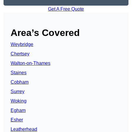
Get A Free Quote
Area’s Covered
Weybridge
Chertsey
Walton-on-Thames
Staines
Cobham
Surrey
Woking
Egham
Esher
Leatherhead