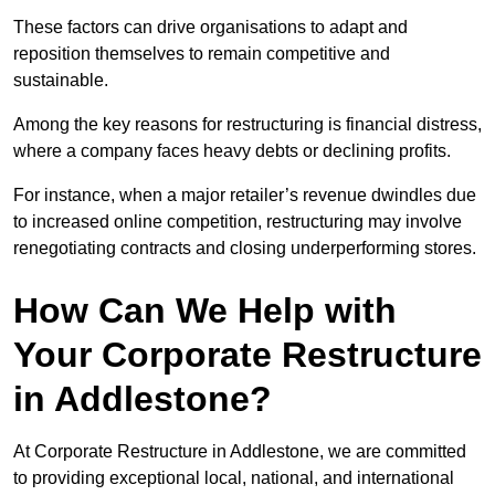
These factors can drive organisations to adapt and
reposition themselves to remain competitive and
sustainable.
Among the key reasons for restructuring is financial distress,
where a company faces heavy debts or declining profits.
For instance, when a major retailer’s revenue dwindles due
to increased online competition, restructuring may involve
renegotiating contracts and closing underperforming stores.
How Can We Help with
Your Corporate Restructure
in Addlestone?
At Corporate Restructure in Addlestone, we are committed
to providing exceptional local, national, and international