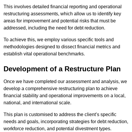
This involves detailed financial reporting and operational
restructuring assessments, which allow us to identify key
areas for improvement and potential risks that must be
addressed, including the need for debt reduction.
To achieve this, we employ various specific tools and
methodologies designed to dissect financial metrics and
establish vital operational benchmarks.
Development of a Restructure Plan
Once we have completed our assessment and analysis, we
develop a comprehensive restructuring plan to achieve
financial stability and operational improvements on a local,
national, and international scale.
This plan is customised to address the client’s specific
needs and goals, incorporating strategies for debt reduction,
workforce reduction, and potential divestment types.