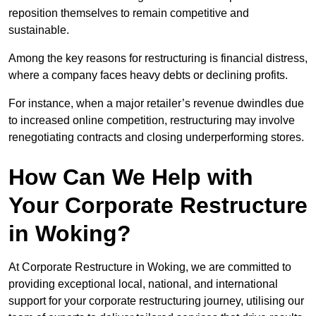
reposition themselves to remain competitive and
sustainable.
Among the key reasons for restructuring is financial distress,
where a company faces heavy debts or declining profits.
For instance, when a major retailer’s revenue dwindles due
to increased online competition, restructuring may involve
renegotiating contracts and closing underperforming stores.
How Can We Help with
Your Corporate Restructure
in Woking?
At Corporate Restructure in Woking, we are committed to
providing exceptional local, national, and international
support for your corporate restructuring journey, utilising our