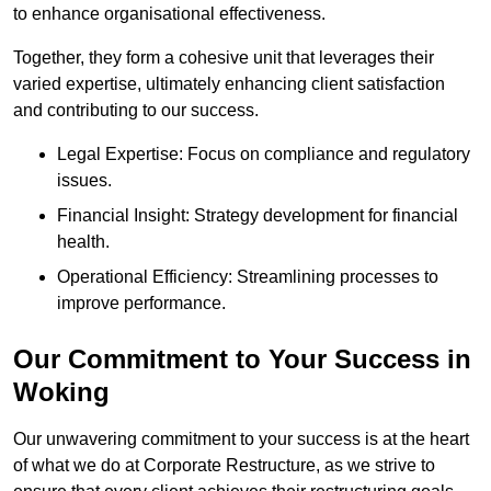
to enhance organisational effectiveness.
Together, they form a cohesive unit that leverages their
varied expertise, ultimately enhancing client satisfaction
and contributing to our success.
Legal Expertise: Focus on compliance and regulatory
issues.
Financial Insight: Strategy development for financial
health.
Operational Efficiency: Streamlining processes to
improve performance.
Our Commitment to Your Success in
Woking
Our unwavering commitment to your success is at the heart
of what we do at Corporate Restructure, as we strive to