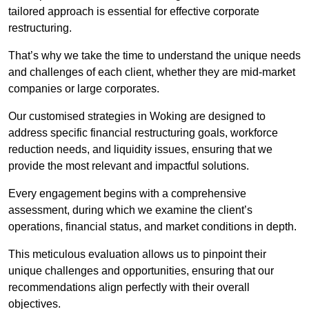
tailored approach is essential for effective corporate
restructuring.
That’s why we take the time to understand the unique needs
and challenges of each client, whether they are mid-market
companies or large corporates.
Our customised strategies in Woking are designed to
address specific financial restructuring goals, workforce
reduction needs, and liquidity issues, ensuring that we
provide the most relevant and impactful solutions.
Every engagement begins with a comprehensive
assessment, during which we examine the client’s
operations, financial status, and market conditions in depth.
This meticulous evaluation allows us to pinpoint their
unique challenges and opportunities, ensuring that our
recommendations align perfectly with their overall
objectives.