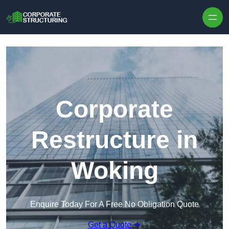
Skip to content
Corporate
Restructure in
Woking
Enquire Today For A Free No Obligation Quote
Get a Quote