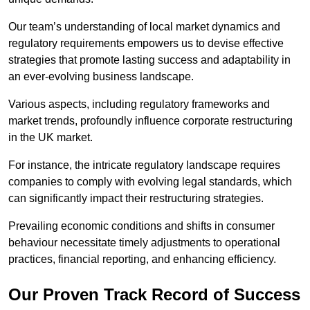
Our team’s understanding of local market dynamics and
regulatory requirements empowers us to devise effective
strategies that promote lasting success and adaptability in
an ever-evolving business landscape.
Various aspects, including regulatory frameworks and
market trends, profoundly influence corporate restructuring
in the UK market.
For instance, the intricate regulatory landscape requires
companies to comply with evolving legal standards, which
can significantly impact their restructuring strategies.
Prevailing economic conditions and shifts in consumer
behaviour necessitate timely adjustments to operational
practices, financial reporting, and enhancing efficiency.
Our Proven Track Record of Success