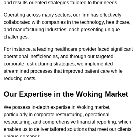
and results-oriented strategies tailored to their needs.
Operating across many sectors, our firm has effectively
collaborated with companies in the technology, healthcare,
and manufacturing industries, each presenting unique
challenges.
For instance, a leading healthcare provider faced significant
operational inefficiencies, and through our targeted
corporate restructuring strategies, we implemented
streamlined processes that improved patient care while
reducing costs.
Our Expertise in the Woking Market
We possess in-depth expertise in Woking market,
particularly in corporate restructuring, operational
restructuring, and comprehensive financial reporting, which
enables us to deliver tailored solutions that meet our clients’
unique demands.