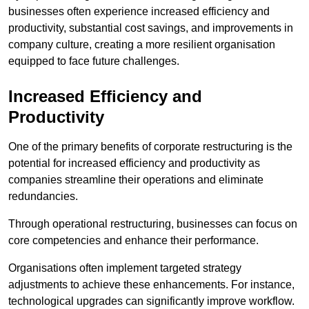
businesses often experience increased efficiency and
productivity, substantial cost savings, and improvements in
company culture, creating a more resilient organisation
equipped to face future challenges.
Increased Efficiency and
Productivity
One of the primary benefits of corporate restructuring is the
potential for increased efficiency and productivity as
companies streamline their operations and eliminate
redundancies.
Through operational restructuring, businesses can focus on
core competencies and enhance their performance.
Organisations often implement targeted strategy
adjustments to achieve these enhancements. For instance,
technological upgrades can significantly improve workflow.