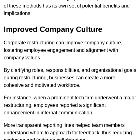
of these methods has its own set of potential benefits and
implications.
Improved Company Culture
Corporate restructuring can improve company culture,
fostering employee engagement and alignment with
company values.
By clarifying roles, responsibilities, and organisational goals
during restructuring, businesses can create a more
cohesive and motivated workforce.
For instance, when a prominent tech firm underwent a major
restructuring, employees reported a significant
enhancement in internal communication.
More transparent reporting lines helped team members
understand whom to approach for feedback, thus reducing