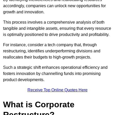
accordingly, companies can unlock new opportunities for
growth and innovation.
This process involves a comprehensive analysis of both
tangible and intangible assets, ensuring that every resource
is optimally positioned to drive productivity and profitability.
For instance, consider a tech company that, through
restructuring, identifies underperforming divisions and
reallocates their budgets to high-growth projects.
Such a strategic shift enhances operational efficiency and
fosters innovation by channelling funds into promising
product developments.
Receive Top Online Quotes Here
What is Corporate
Restructure?