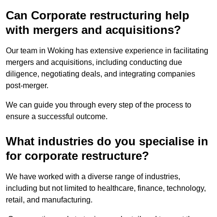
Can Corporate restructuring help
with mergers and acquisitions?
Our team in Woking has extensive experience in facilitating
mergers and acquisitions, including conducting due
diligence, negotiating deals, and integrating companies
post-merger.
We can guide you through every step of the process to
ensure a successful outcome.
What industries do you specialise in
for corporate restructure?
We have worked with a diverse range of industries,
including but not limited to healthcare, finance, technology,
retail, and manufacturing.