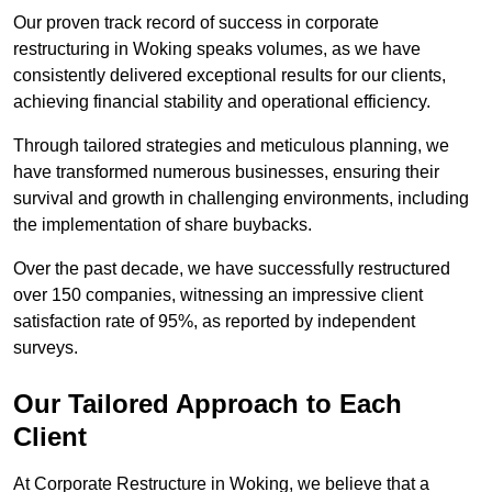
Our proven track record of success in corporate
restructuring in Woking speaks volumes, as we have
consistently delivered exceptional results for our clients,
achieving financial stability and operational efficiency.
Through tailored strategies and meticulous planning, we
have transformed numerous businesses, ensuring their
survival and growth in challenging environments, including
the implementation of share buybacks.
Over the past decade, we have successfully restructured
over 150 companies, witnessing an impressive client
satisfaction rate of 95%, as reported by independent
surveys.
Our Tailored Approach to Each
Client
At Corporate Restructure in Woking, we believe that a