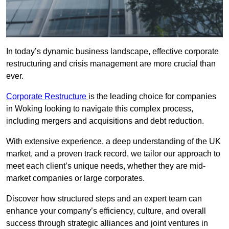
In today’s dynamic business landscape, effective corporate
restructuring and crisis management are more crucial than
ever.
Corporate Restructure
is the leading choice for companies
in Woking looking to navigate this complex process,
including mergers and acquisitions and debt reduction.
With extensive experience, a deep understanding of the UK
market, and a proven track record, we tailor our approach to
meet each client’s unique needs, whether they are mid-
market companies or large corporates.
Discover how structured steps and an expert team can
enhance your company’s efficiency, culture, and overall
success through strategic alliances and joint ventures in