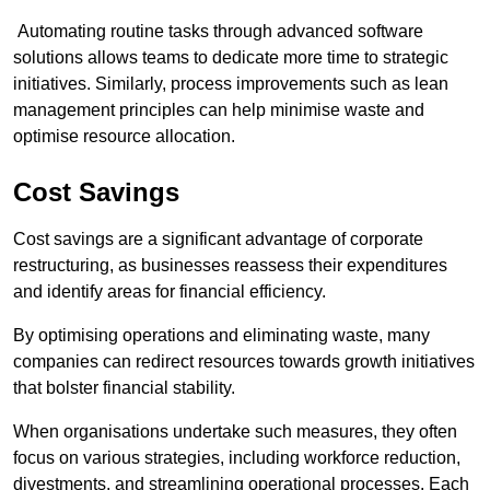
Automating routine tasks through advanced software
solutions allows teams to dedicate more time to strategic
initiatives. Similarly, process improvements such as lean
management principles can help minimise waste and
optimise resource allocation.
Cost Savings
Cost savings are a significant advantage of corporate
restructuring, as businesses reassess their expenditures
and identify areas for financial efficiency.
By optimising operations and eliminating waste, many
companies can redirect resources towards growth initiatives
that bolster financial stability.
When organisations undertake such measures, they often
focus on various strategies, including workforce reduction,
divestments, and streamlining operational processes. Each