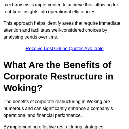
mechanisms is implemented to achieve this, allowing for
real-time insights into operational efficiencies.
This approach helps identify areas that require immediate
attention and facilitates well-considered choices by
analysing trends over time.
Receive Best Online Quotes Available
What Are the Benefits of
Corporate Restructure in
Woking?
The benefits of corporate restructuring in Woking are
numerous and can significantly enhance a company’s
operational and financial performance.
By implementing effective restructuring strategies,