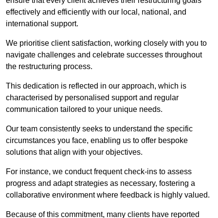
ensure that every client achieves their restructuring goals
effectively and efficiently with our local, national, and
international support.
We prioritise client satisfaction, working closely with you to
navigate challenges and celebrate successes throughout
the restructuring process.
This dedication is reflected in our approach, which is
characterised by personalised support and regular
communication tailored to your unique needs.
Our team consistently seeks to understand the specific
circumstances you face, enabling us to offer bespoke
solutions that align with your objectives.
For instance, we conduct frequent check-ins to assess
progress and adapt strategies as necessary, fostering a
collaborative environment where feedback is highly valued.
Because of this commitment, many clients have reported