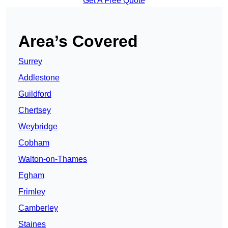
Get A Free Quote
Area’s Covered
Surrey
Addlestone
Guildford
Chertsey
Weybridge
Cobham
Walton-on-Thames
Egham
Frimley
Camberley
Staines