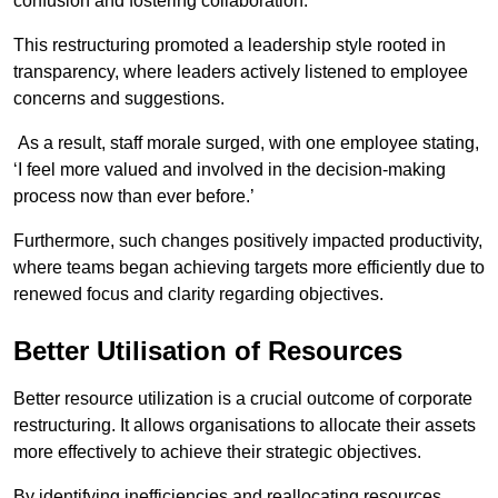
confusion and fostering collaboration.
This restructuring promoted a leadership style rooted in
transparency, where leaders actively listened to employee
concerns and suggestions.
As a result, staff morale surged, with one employee stating,
‘I feel more valued and involved in the decision-making
process now than ever before.’
Furthermore, such changes positively impacted productivity,
where teams began achieving targets more efficiently due to
renewed focus and clarity regarding objectives.
Better Utilisation of Resources
Better resource utilization is a crucial outcome of corporate
restructuring. It allows organisations to allocate their assets
more effectively to achieve their strategic objectives.
By identifying inefficiencies and reallocating resources