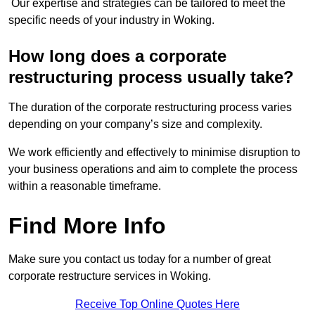
Our expertise and strategies can be tailored to meet the
specific needs of your industry in Woking.
How long does a corporate
restructuring process usually take?
The duration of the corporate restructuring process varies
depending on your company’s size and complexity.
We work efficiently and effectively to minimise disruption to
your business operations and aim to complete the process
within a reasonable timeframe.
Find More Info
Make sure you contact us today for a number of great
corporate restructure services in Woking.
Receive Top Online Quotes Here