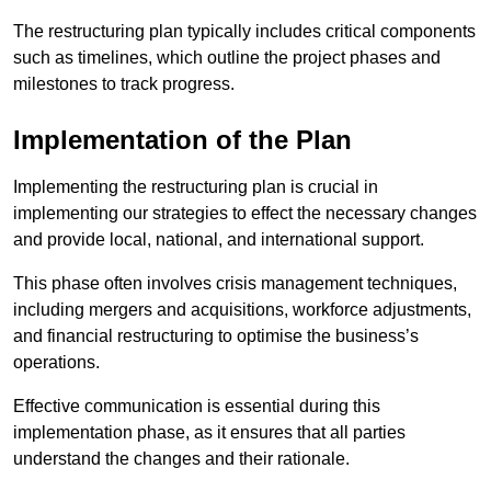
The restructuring plan typically includes critical components
such as timelines, which outline the project phases and
milestones to track progress.
Implementation of the Plan
Implementing the restructuring plan is crucial in
implementing our strategies to effect the necessary changes
and provide local, national, and international support.
This phase often involves crisis management techniques,
including mergers and acquisitions, workforce adjustments,
and financial restructuring to optimise the business’s
operations.
Effective communication is essential during this
implementation phase, as it ensures that all parties
understand the changes and their rationale.