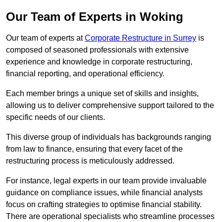
Our Team of Experts in Woking
Our team of experts at
Corporate Restructure in Surrey
is
composed of seasoned professionals with extensive
experience and knowledge in corporate restructuring,
financial reporting, and operational efficiency.
Each member brings a unique set of skills and insights,
allowing us to deliver comprehensive support tailored to the
specific needs of our clients.
This diverse group of individuals has backgrounds ranging
from law to finance, ensuring that every facet of the
restructuring process is meticulously addressed.
For instance, legal experts in our team provide invaluable
guidance on compliance issues, while financial analysts
focus on crafting strategies to optimise financial stability.
There are operational specialists who streamline processes