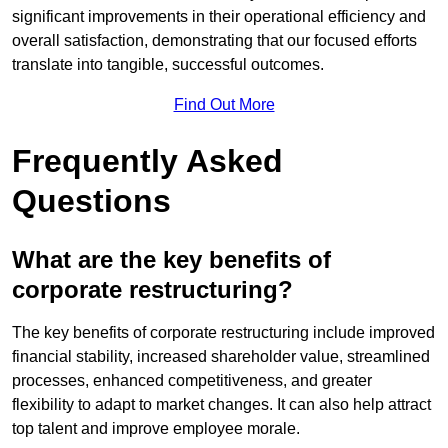
significant improvements in their operational efficiency and
overall satisfaction, demonstrating that our focused efforts
translate into tangible, successful outcomes.
Find Out More
Frequently Asked
Questions
What are the key benefits of
corporate restructuring?
The key benefits of corporate restructuring include improved
financial stability, increased shareholder value, streamlined
processes, enhanced competitiveness, and greater
flexibility to adapt to market changes. It can also help attract
top talent and improve employee morale.