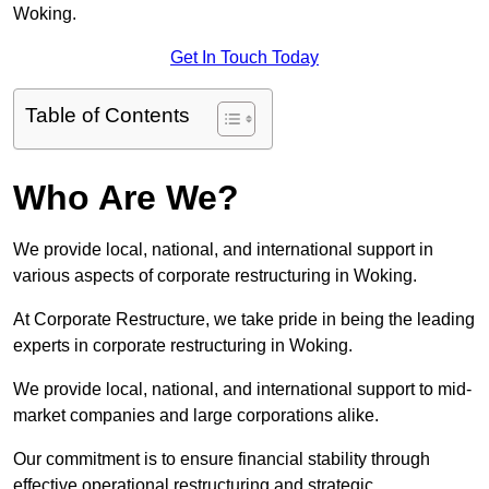
Woking.
Get In Touch Today
Table of Contents
Who Are We?
We provide local, national, and international support in
various aspects of corporate restructuring in Woking.
At Corporate Restructure, we take pride in being the leading
experts in corporate restructuring in Woking.
We provide local, national, and international support to mid-
market companies and large corporations alike.
Our commitment is to ensure financial stability through
effective operational restructuring and strategic