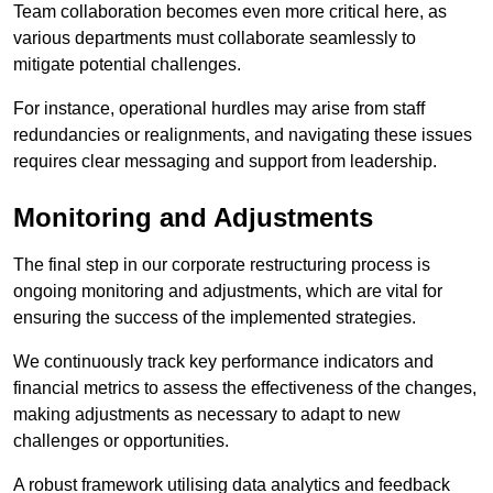
Team collaboration becomes even more critical here, as
various departments must collaborate seamlessly to
mitigate potential challenges.
For instance, operational hurdles may arise from staff
redundancies or realignments, and navigating these issues
requires clear messaging and support from leadership.
Monitoring and Adjustments
The final step in our corporate restructuring process is
ongoing monitoring and adjustments, which are vital for
ensuring the success of the implemented strategies.
We continuously track key performance indicators and
financial metrics to assess the effectiveness of the changes,
making adjustments as necessary to adapt to new
challenges or opportunities.
A robust framework utilising data analytics and feedback