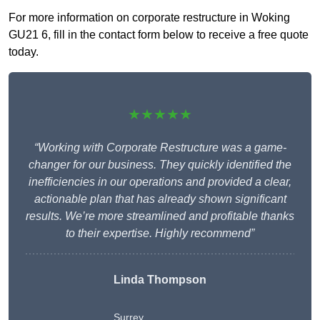
For more information on corporate restructure in Woking
GU21 6, fill in the contact form below to receive a free quote
today.
★★★★★
“Working with Corporate Restructure was a game-
changer for our business. They quickly identified the
inefficiencies in our operations and provided a clear,
actionable plan that has already shown significant
results. We’re more streamlined and profitable thanks
to their expertise. Highly recommend”
Linda Thompson
Surrey