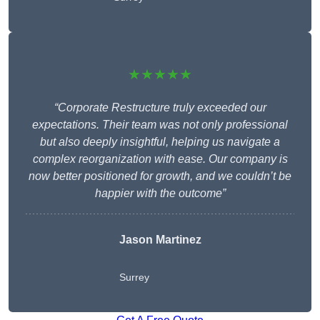
★★★★★
“Corporate Restructure truly exceeded our
expectations. Their team was not only professional
but also deeply insightful, helping us navigate a
complex reorganization with ease. Our company is
now better positioned for growth, and we couldn’t be
happier with the outcome”
Jason Martinez
Surrey