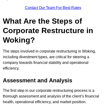
Contact Our Team For Best Rates
What Are the Steps of
Corporate Restructure in
Woking?
The steps involved in corporate restructuring in Woking,
including divestment types, are critical for steering a
company towards financial stability and operational
efficiency.
Assessment and Analysis
The first step in our corporate restructuring process is a
thorough assessment and analysis of the client’s financial
health, operational efficiency, and market position.