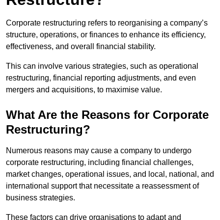
Corporate restructuring refers to reorganising a company’s
structure, operations, or finances to enhance its efficiency,
effectiveness, and overall financial stability.
This can involve various strategies, such as operational
restructuring, financial reporting adjustments, and even
mergers and acquisitions, to maximise value.
What Are the Reasons for Corporate
Restructuring?
Numerous reasons may cause a company to undergo
corporate restructuring, including financial challenges,
market changes, operational issues, and local, national, and
international support that necessitate a reassessment of
business strategies.
These factors can drive organisations to adapt and