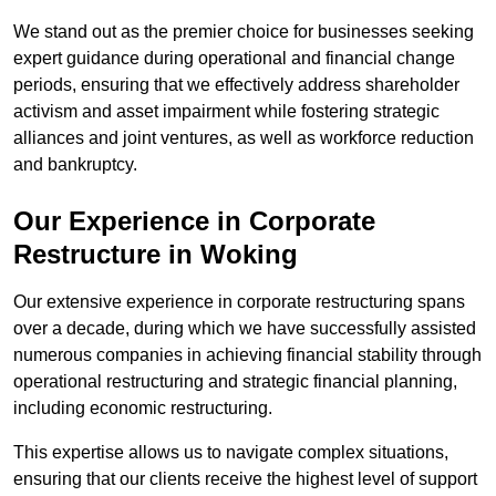
We stand out as the premier choice for businesses seeking
expert guidance during operational and financial change
periods, ensuring that we effectively address shareholder
activism and asset impairment while fostering strategic
alliances and joint ventures, as well as workforce reduction
and bankruptcy.
Our Experience in Corporate
Restructure in Woking
Our extensive experience in corporate restructuring spans
over a decade, during which we have successfully assisted
numerous companies in achieving financial stability through
operational restructuring and strategic financial planning,
including economic restructuring.
This expertise allows us to navigate complex situations,
ensuring that our clients receive the highest level of support