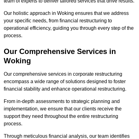
team of experts to deliver tailored services that drive results.
Our holistic approach in Woking ensures that we address
your specific needs, from financial restructuring to
operational efficiency, guiding you through every step of the
process.
Our Comprehensive Services in
Woking
Our comprehensive services in corporate restructuring
encompass a wide range of solutions designed to foster
financial stability and enhance operational restructuring.
From in-depth assessments to strategic planning and
implementation, we ensure that our clients receive the
support they need throughout the entire restructuring
process.
Through meticulous financial analysis, our team identifies