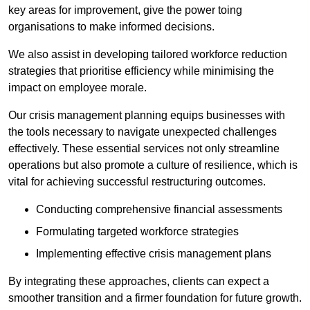
key areas for improvement, give the power toing
organisations to make informed decisions.
We also assist in developing tailored workforce reduction
strategies that prioritise efficiency while minimising the
impact on employee morale.
Our crisis management planning equips businesses with
the tools necessary to navigate unexpected challenges
effectively. These essential services not only streamline
operations but also promote a culture of resilience, which is
vital for achieving successful restructuring outcomes.
Conducting comprehensive financial assessments
Formulating targeted workforce strategies
Implementing effective crisis management plans
By integrating these approaches, clients can expect a
smoother transition and a firmer foundation for future growth.