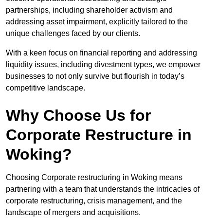
partnerships, including shareholder activism and
addressing asset impairment, explicitly tailored to the
unique challenges faced by our clients.
With a keen focus on financial reporting and addressing
liquidity issues, including divestment types, we empower
businesses to not only survive but flourish in today’s
competitive landscape.
Why Choose Us for
Corporate Restructure in
Woking?
Choosing Corporate restructuring in Woking means
partnering with a team that understands the intricacies of
corporate restructuring, crisis management, and the
landscape of mergers and acquisitions.