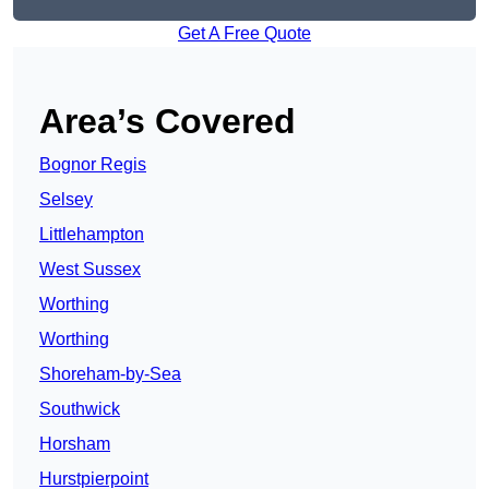
Get A Free Quote
Area’s Covered
Bognor Regis
Selsey
Littlehampton
West Sussex
Worthing
Worthing
Shoreham-by-Sea
Southwick
Horsham
Hurstpierpoint