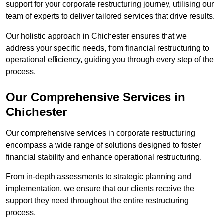
support for your corporate restructuring journey, utilising our
team of experts to deliver tailored services that drive results.
Our holistic approach in Chichester ensures that we
address your specific needs, from financial restructuring to
operational efficiency, guiding you through every step of the
process.
Our Comprehensive Services in
Chichester
Our comprehensive services in corporate restructuring
encompass a wide range of solutions designed to foster
financial stability and enhance operational restructuring.
From in-depth assessments to strategic planning and
implementation, we ensure that our clients receive the
support they need throughout the entire restructuring
process.