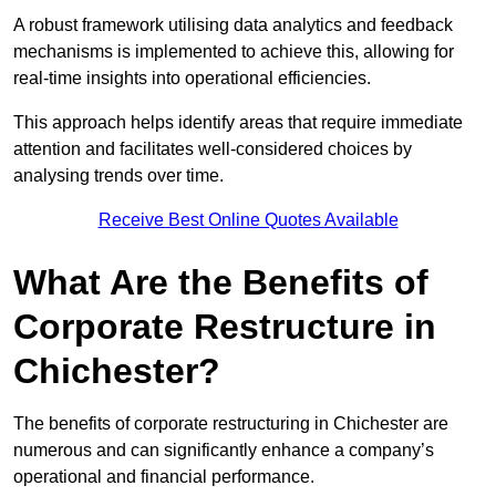
A robust framework utilising data analytics and feedback
mechanisms is implemented to achieve this, allowing for
real-time insights into operational efficiencies.
This approach helps identify areas that require immediate
attention and facilitates well-considered choices by
analysing trends over time.
Receive Best Online Quotes Available
What Are the Benefits of
Corporate Restructure in
Chichester?
The benefits of corporate restructuring in Chichester are
numerous and can significantly enhance a company’s
operational and financial performance.