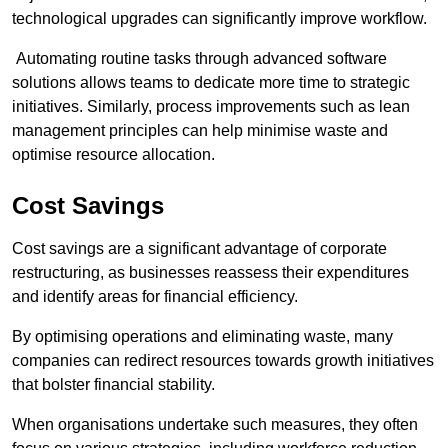
technological upgrades can significantly improve workflow.
Automating routine tasks through advanced software
solutions allows teams to dedicate more time to strategic
initiatives. Similarly, process improvements such as lean
management principles can help minimise waste and
optimise resource allocation.
Cost Savings
Cost savings are a significant advantage of corporate
restructuring, as businesses reassess their expenditures
and identify areas for financial efficiency.
By optimising operations and eliminating waste, many
companies can redirect resources towards growth initiatives
that bolster financial stability.
When organisations undertake such measures, they often