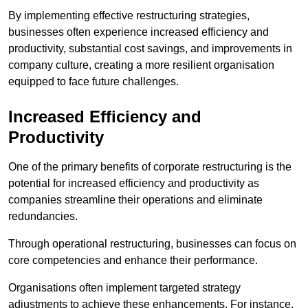
By implementing effective restructuring strategies,
businesses often experience increased efficiency and
productivity, substantial cost savings, and improvements in
company culture, creating a more resilient organisation
equipped to face future challenges.
Increased Efficiency and
Productivity
One of the primary benefits of corporate restructuring is the
potential for increased efficiency and productivity as
companies streamline their operations and eliminate
redundancies.
Through operational restructuring, businesses can focus on
core competencies and enhance their performance.
Organisations often implement targeted strategy
adjustments to achieve these enhancements. For instance,