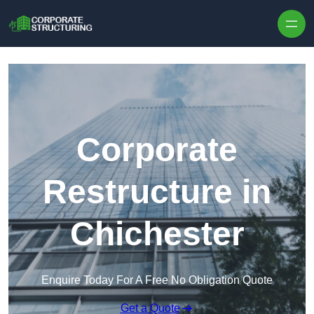
Skip to content
Corporate
Restructure in
Chichester
Enquire Today For A Free No Obligation Quote
Get a Quote