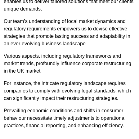
enables us to deliver tailored solutions that meet our clients’
unique demands.
Our team’s understanding of local market dynamics and
regulatory requirements empowers us to devise effective
strategies that promote lasting success and adaptability in
an ever-evolving business landscape.
Various aspects, including regulatory frameworks and
market trends, profoundly influence corporate restructuring
in the UK market.
For instance, the intricate regulatory landscape requires
companies to comply with evolving legal standards, which
can significantly impact their restructuring strategies.
Prevailing economic conditions and shifts in consumer
behaviour necessitate timely adjustments to operational
practices, financial reporting, and enhancing efficiency.