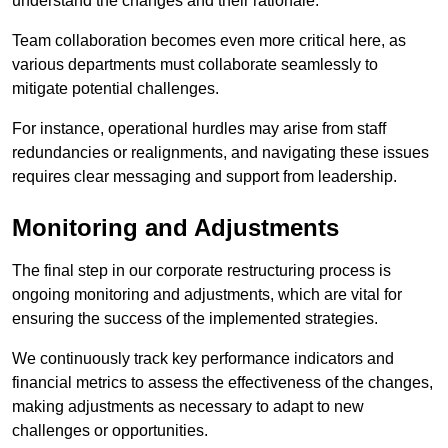
understand the changes and their rationale.
Team collaboration becomes even more critical here, as
various departments must collaborate seamlessly to
mitigate potential challenges.
For instance, operational hurdles may arise from staff
redundancies or realignments, and navigating these issues
requires clear messaging and support from leadership.
Monitoring and Adjustments
The final step in our corporate restructuring process is
ongoing monitoring and adjustments, which are vital for
ensuring the success of the implemented strategies.
We continuously track key performance indicators and
financial metrics to assess the effectiveness of the changes,
making adjustments as necessary to adapt to new
challenges or opportunities.