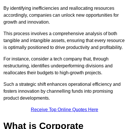
By identifying inefficiencies and reallocating resources
accordingly, companies can unlock new opportunities for
growth and innovation.
This process involves a comprehensive analysis of both
tangible and intangible assets, ensuring that every resource
is optimally positioned to drive productivity and profitability.
For instance, consider a tech company that, through
restructuring, identifies underperforming divisions and
reallocates their budgets to high-growth projects.
Such a strategic shift enhances operational efficiency and
fosters innovation by channelling funds into promising
product developments.
Receive Top Online Quotes Here
What is Corporate