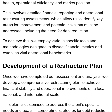
health, operational efficiency, and market position.
This involves detailed financial reporting and operational
restructuring assessments, which allow us to identify key
areas for improvement and potential risks that must be
addressed, including the need for debt reduction.
To achieve this, we employ various specific tools and
methodologies designed to dissect financial metrics and
establish vital operational benchmarks.
Development of a Restructure Plan
Once we have completed our assessment and analysis, we
develop a comprehensive restructuring plan to achieve
financial stability and operational improvements on a local,
national, and international scale.
This plan is customised to address the client’s specific
needs and goals, incorporating strategies for debt reduction,