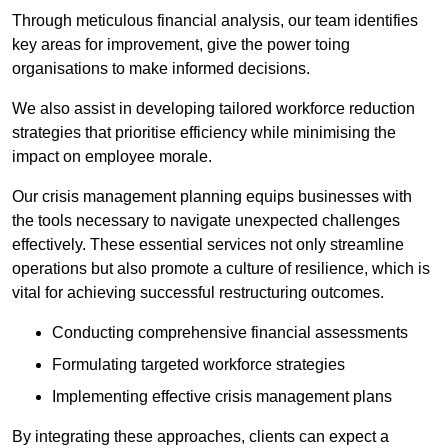
Through meticulous financial analysis, our team identifies
key areas for improvement, give the power toing
organisations to make informed decisions.
We also assist in developing tailored workforce reduction
strategies that prioritise efficiency while minimising the
impact on employee morale.
Our crisis management planning equips businesses with
the tools necessary to navigate unexpected challenges
effectively. These essential services not only streamline
operations but also promote a culture of resilience, which is
vital for achieving successful restructuring outcomes.
Conducting comprehensive financial assessments
Formulating targeted workforce strategies
Implementing effective crisis management plans
By integrating these approaches, clients can expect a