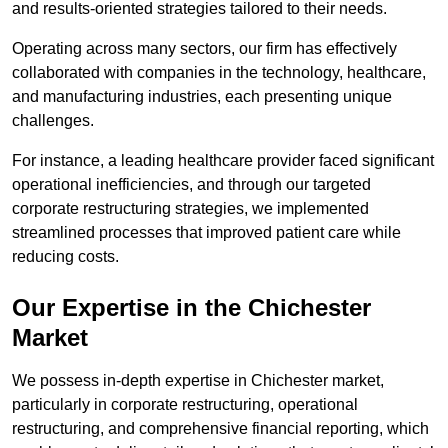
and results-oriented strategies tailored to their needs.
Operating across many sectors, our firm has effectively
collaborated with companies in the technology, healthcare,
and manufacturing industries, each presenting unique
challenges.
For instance, a leading healthcare provider faced significant
operational inefficiencies, and through our targeted
corporate restructuring strategies, we implemented
streamlined processes that improved patient care while
reducing costs.
Our Expertise in the Chichester
Market
We possess in-depth expertise in Chichester market,
particularly in corporate restructuring, operational
restructuring, and comprehensive financial reporting, which