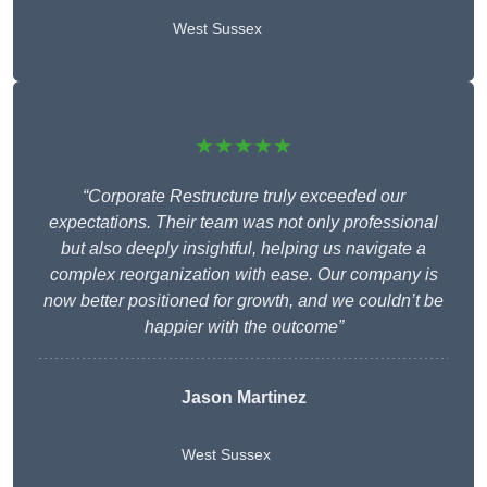
West Sussex
★★★★★
“Corporate Restructure truly exceeded our
expectations. Their team was not only professional
but also deeply insightful, helping us navigate a
complex reorganization with ease. Our company is
now better positioned for growth, and we couldn’t be
happier with the outcome”
Jason Martinez
West Sussex