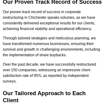
Our Proven Track Record of Success
Our proven track record of success in corporate
restructuring in Chichester speaks volumes, as we have
consistently delivered exceptional results for our clients,
achieving financial stability and operational efficiency.
Through tailored strategies and meticulous planning, we
have transformed numerous businesses, ensuring their
survival and growth in challenging environments, including
the implementation of share buybacks.
Over the past decade, we have successfully restructured
over 150 companies, witnessing an impressive client
satisfaction rate of 95%, as reported by independent
surveys.
Our Tailored Approach to Each
Client