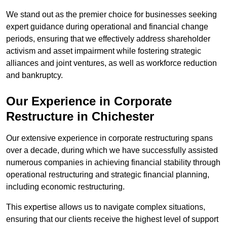
We stand out as the premier choice for businesses seeking
expert guidance during operational and financial change
periods, ensuring that we effectively address shareholder
activism and asset impairment while fostering strategic
alliances and joint ventures, as well as workforce reduction
and bankruptcy.
Our Experience in Corporate
Restructure in Chichester
Our extensive experience in corporate restructuring spans
over a decade, during which we have successfully assisted
numerous companies in achieving financial stability through
operational restructuring and strategic financial planning,
including economic restructuring.
This expertise allows us to navigate complex situations,
ensuring that our clients receive the highest level of support