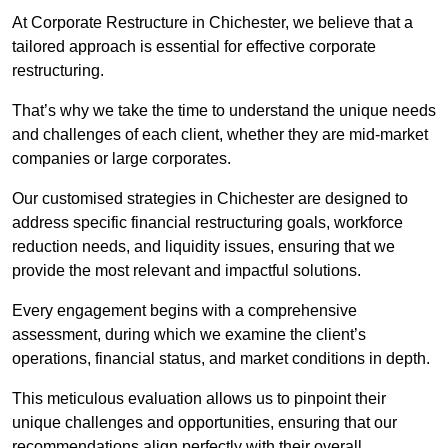
At Corporate Restructure in Chichester, we believe that a
tailored approach is essential for effective corporate
restructuring.
That’s why we take the time to understand the unique needs
and challenges of each client, whether they are mid-market
companies or large corporates.
Our customised strategies in Chichester are designed to
address specific financial restructuring goals, workforce
reduction needs, and liquidity issues, ensuring that we
provide the most relevant and impactful solutions.
Every engagement begins with a comprehensive
assessment, during which we examine the client’s
operations, financial status, and market conditions in depth.
This meticulous evaluation allows us to pinpoint their
unique challenges and opportunities, ensuring that our
recommendations align perfectly with their overall