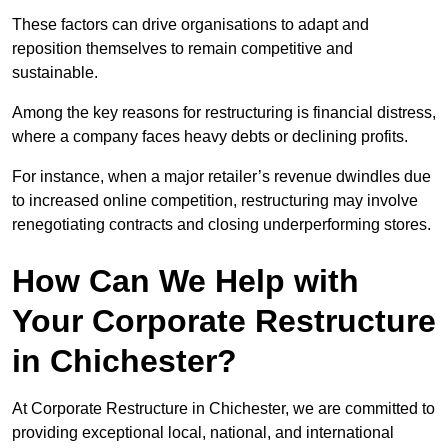
These factors can drive organisations to adapt and
reposition themselves to remain competitive and
sustainable.
Among the key reasons for restructuring is financial distress,
where a company faces heavy debts or declining profits.
For instance, when a major retailer’s revenue dwindles due
to increased online competition, restructuring may involve
renegotiating contracts and closing underperforming stores.
How Can We Help with
Your Corporate Restructure
in Chichester?
At Corporate Restructure in Chichester, we are committed to
providing exceptional local, national, and international