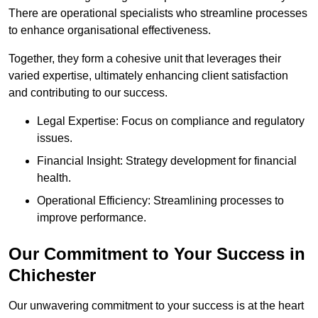
There are operational specialists who streamline processes
to enhance organisational effectiveness.
Together, they form a cohesive unit that leverages their
varied expertise, ultimately enhancing client satisfaction
and contributing to our success.
Legal Expertise: Focus on compliance and regulatory
issues.
Financial Insight: Strategy development for financial
health.
Operational Efficiency: Streamlining processes to
improve performance.
Our Commitment to Your Success in
Chichester
Our unwavering commitment to your success is at the heart