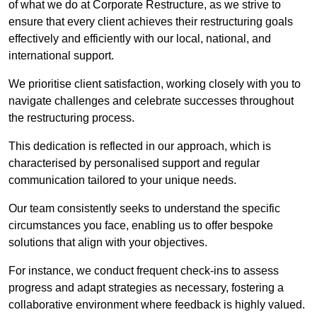
of what we do at Corporate Restructure, as we strive to
ensure that every client achieves their restructuring goals
effectively and efficiently with our local, national, and
international support.
We prioritise client satisfaction, working closely with you to
navigate challenges and celebrate successes throughout
the restructuring process.
This dedication is reflected in our approach, which is
characterised by personalised support and regular
communication tailored to your unique needs.
Our team consistently seeks to understand the specific
circumstances you face, enabling us to offer bespoke
solutions that align with your objectives.
For instance, we conduct frequent check-ins to assess
progress and adapt strategies as necessary, fostering a
collaborative environment where feedback is highly valued.