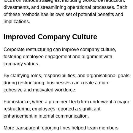
focus on various strategies, including workforce reduction,
divestments, and streamlining operational processes. Each
of these methods has its own set of potential benefits and
implications.
Improved Company Culture
Corporate restructuring can improve company culture,
fostering employee engagement and alignment with
company values.
By clarifying roles, responsibilities, and organisational goals
during restructuring, businesses can create a more
cohesive and motivated workforce.
For instance, when a prominent tech firm underwent a major
restructuring, employees reported a significant
enhancement in internal communication.
More transparent reporting lines helped team members