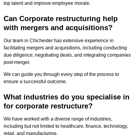
top talent and improve employee morale.
Can Corporate restructuring help
with mergers and acquisitions?
Our team in Chichester has extensive experience in
facilitating mergers and acquisitions, including conducting
due diligence, negotiating deals, and integrating companies
post-merger.
We can guide you through every step of the process to
ensure a successful outcome.
What industries do you specialise in
for corporate restructure?
We have worked with a diverse range of industries,
including but not limited to healthcare, finance, technology,
retail, and manufacturing.