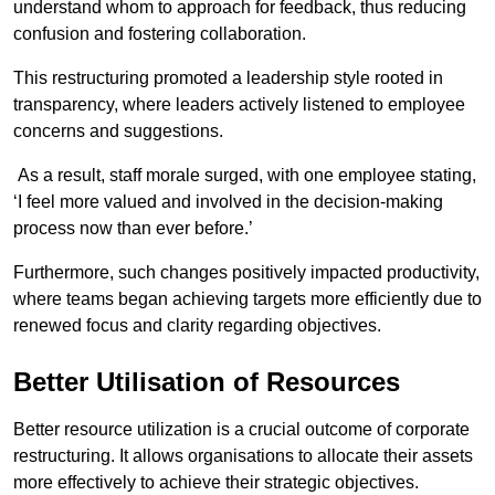
understand whom to approach for feedback, thus reducing
confusion and fostering collaboration.
This restructuring promoted a leadership style rooted in
transparency, where leaders actively listened to employee
concerns and suggestions.
As a result, staff morale surged, with one employee stating,
‘I feel more valued and involved in the decision-making
process now than ever before.’
Furthermore, such changes positively impacted productivity,
where teams began achieving targets more efficiently due to
renewed focus and clarity regarding objectives.
Better Utilisation of Resources
Better resource utilization is a crucial outcome of corporate
restructuring. It allows organisations to allocate their assets
more effectively to achieve their strategic objectives.