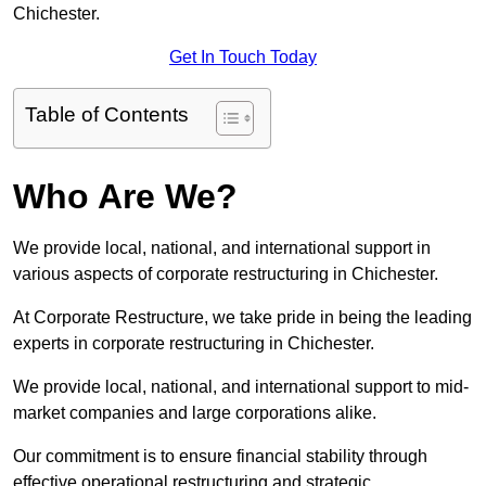
Chichester.
Get In Touch Today
Table of Contents
Who Are We?
We provide local, national, and international support in
various aspects of corporate restructuring in Chichester.
At Corporate Restructure, we take pride in being the leading
experts in corporate restructuring in Chichester.
We provide local, national, and international support to mid-
market companies and large corporations alike.
Our commitment is to ensure financial stability through
effective operational restructuring and strategic