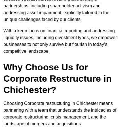
partnerships, including shareholder activism and
addressing asset impairment, explicitly tailored to the
unique challenges faced by our clients.
With a keen focus on financial reporting and addressing
liquidity issues, including divestment types, we empower
businesses to not only survive but flourish in today’s
competitive landscape.
Why Choose Us for
Corporate Restructure in
Chichester?
Choosing Corporate restructuring in Chichester means
partnering with a team that understands the intricacies of
corporate restructuring, crisis management, and the
landscape of mergers and acquisitions.