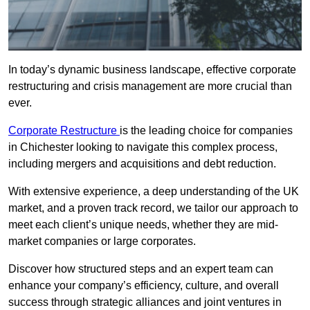
In today’s dynamic business landscape, effective corporate
restructuring and crisis management are more crucial than
ever.
Corporate Restructure
is the leading choice for companies
in Chichester looking to navigate this complex process,
including mergers and acquisitions and debt reduction.
With extensive experience, a deep understanding of the UK
market, and a proven track record, we tailor our approach to
meet each client’s unique needs, whether they are mid-
market companies or large corporates.
Discover how structured steps and an expert team can
enhance your company’s efficiency, culture, and overall
success through strategic alliances and joint ventures in