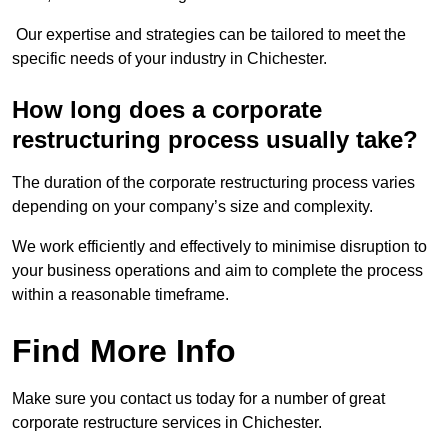
Our expertise and strategies can be tailored to meet the
specific needs of your industry in Chichester.
How long does a corporate
restructuring process usually take?
The duration of the corporate restructuring process varies
depending on your company’s size and complexity.
We work efficiently and effectively to minimise disruption to
your business operations and aim to complete the process
within a reasonable timeframe.
Find More Info
Make sure you contact us today for a number of great
corporate restructure services in Chichester.