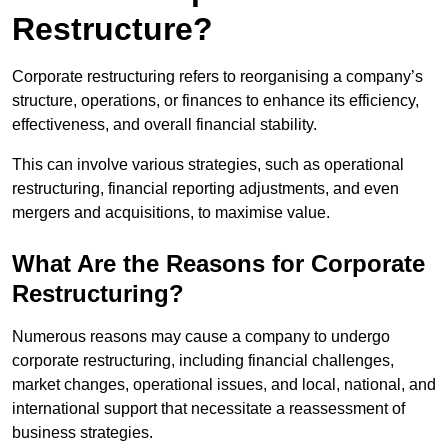
Restructure?
Corporate restructuring refers to reorganising a company’s
structure, operations, or finances to enhance its efficiency,
effectiveness, and overall financial stability.
This can involve various strategies, such as operational
restructuring, financial reporting adjustments, and even
mergers and acquisitions, to maximise value.
What Are the Reasons for Corporate
Restructuring?
Numerous reasons may cause a company to undergo
corporate restructuring, including financial challenges,
market changes, operational issues, and local, national, and
international support that necessitate a reassessment of
business strategies.