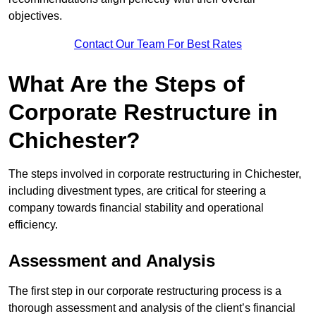
objectives.
Contact Our Team For Best Rates
What Are the Steps of
Corporate Restructure in
Chichester?
The steps involved in corporate restructuring in Chichester,
including divestment types, are critical for steering a
company towards financial stability and operational
efficiency.
Assessment and Analysis
The first step in our corporate restructuring process is a
thorough assessment and analysis of the client’s financial