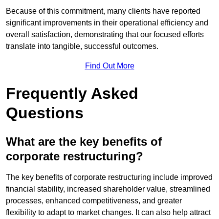
Because of this commitment, many clients have reported
significant improvements in their operational efficiency and
overall satisfaction, demonstrating that our focused efforts
translate into tangible, successful outcomes.
Find Out More
Frequently Asked
Questions
What are the key benefits of
corporate restructuring?
The key benefits of corporate restructuring include improved
financial stability, increased shareholder value, streamlined
processes, enhanced competitiveness, and greater
flexibility to adapt to market changes. It can also help attract