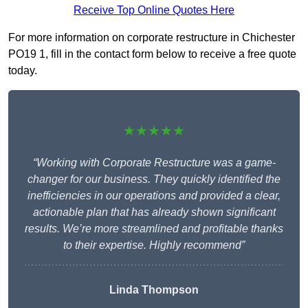
Receive Top Online Quotes Here
For more information on corporate restructure in Chichester
PO19 1, fill in the contact form below to receive a free quote
today.
★★★★★
“Working with Corporate Restructure was a game-
changer for our business. They quickly identified the
inefficiencies in our operations and provided a clear,
actionable plan that has already shown significant
results. We’re more streamlined and profitable thanks
to their expertise. Highly recommend”
Linda Thompson