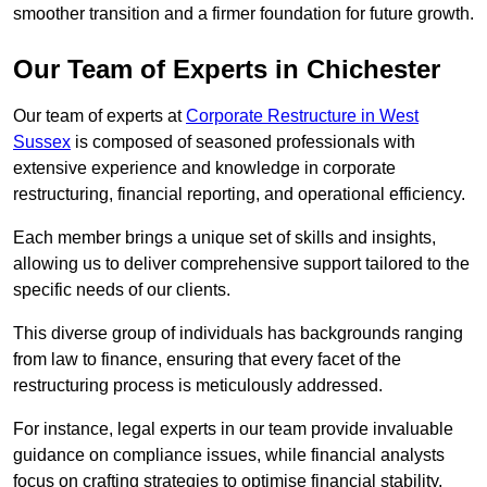
smoother transition and a firmer foundation for future growth.
Our Team of Experts in Chichester
Our team of experts at
Corporate Restructure in West
Sussex
is composed of seasoned professionals with
extensive experience and knowledge in corporate
restructuring, financial reporting, and operational efficiency.
Each member brings a unique set of skills and insights,
allowing us to deliver comprehensive support tailored to the
specific needs of our clients.
This diverse group of individuals has backgrounds ranging
from law to finance, ensuring that every facet of the
restructuring process is meticulously addressed.
For instance, legal experts in our team provide invaluable
guidance on compliance issues, while financial analysts
focus on crafting strategies to optimise financial stability.