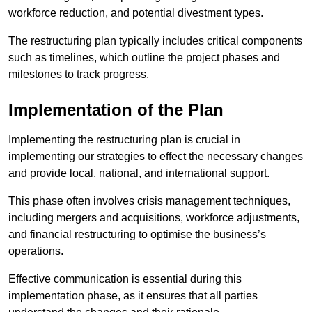
workforce reduction, and potential divestment types.
The restructuring plan typically includes critical components
such as timelines, which outline the project phases and
milestones to track progress.
Implementation of the Plan
Implementing the restructuring plan is crucial in
implementing our strategies to effect the necessary changes
and provide local, national, and international support.
This phase often involves crisis management techniques,
including mergers and acquisitions, workforce adjustments,
and financial restructuring to optimise the business’s
operations.
Effective communication is essential during this
implementation phase, as it ensures that all parties