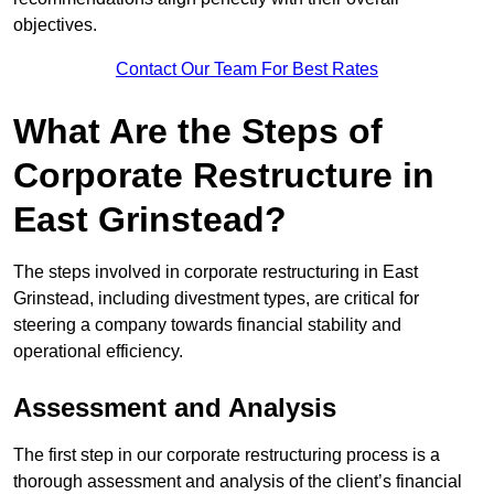
objectives.
Contact Our Team For Best Rates
What Are the Steps of
Corporate Restructure in
East Grinstead?
The steps involved in corporate restructuring in East
Grinstead, including divestment types, are critical for
steering a company towards financial stability and
operational efficiency.
Assessment and Analysis
The first step in our corporate restructuring process is a
thorough assessment and analysis of the client’s financial