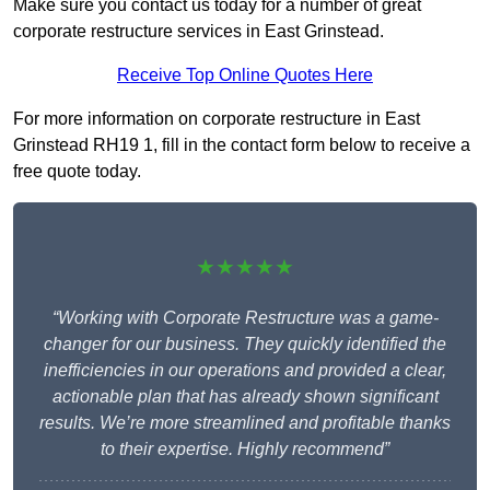
Make sure you contact us today for a number of great
corporate restructure services in East Grinstead.
Receive Top Online Quotes Here
For more information on corporate restructure in East
Grinstead RH19 1, fill in the contact form below to receive a
free quote today.
★★★★★
“Working with Corporate Restructure was a game-
changer for our business. They quickly identified the
inefficiencies in our operations and provided a clear,
actionable plan that has already shown significant
results. We’re more streamlined and profitable thanks
to their expertise. Highly recommend”