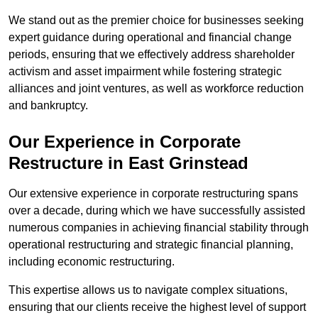
We stand out as the premier choice for businesses seeking
expert guidance during operational and financial change
periods, ensuring that we effectively address shareholder
activism and asset impairment while fostering strategic
alliances and joint ventures, as well as workforce reduction
and bankruptcy.
Our Experience in Corporate
Restructure in East Grinstead
Our extensive experience in corporate restructuring spans
over a decade, during which we have successfully assisted
numerous companies in achieving financial stability through
operational restructuring and strategic financial planning,
including economic restructuring.
This expertise allows us to navigate complex situations,
ensuring that our clients receive the highest level of support