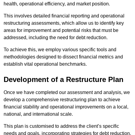
health, operational efficiency, and market position.
This involves detailed financial reporting and operational
restructuring assessments, which allow us to identify key
areas for improvement and potential risks that must be
addressed, including the need for debt reduction.
To achieve this, we employ various specific tools and
methodologies designed to dissect financial metrics and
establish vital operational benchmarks.
Development of a Restructure Plan
Once we have completed our assessment and analysis, we
develop a comprehensive restructuring plan to achieve
financial stability and operational improvements on a local,
national, and international scale.
This plan is customised to address the client’s specific
needs and goals, incorporating strategies for debt reduction,