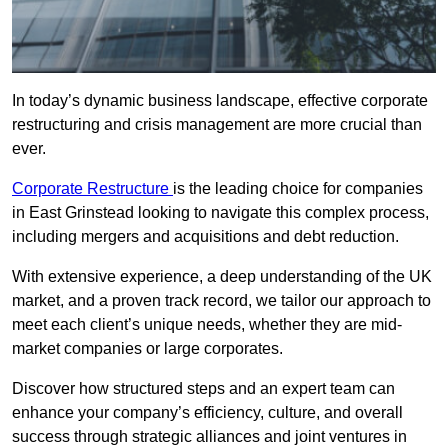
In today’s dynamic business landscape, effective corporate
restructuring and crisis management are more crucial than
ever.
Corporate Restructure
is the leading choice for companies
in East Grinstead looking to navigate this complex process,
including mergers and acquisitions and debt reduction.
With extensive experience, a deep understanding of the UK
market, and a proven track record, we tailor our approach to
meet each client’s unique needs, whether they are mid-
market companies or large corporates.
Discover how structured steps and an expert team can
enhance your company’s efficiency, culture, and overall
success through strategic alliances and joint ventures in