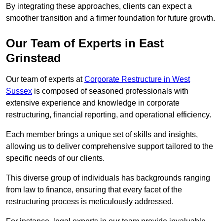
By integrating these approaches, clients can expect a
smoother transition and a firmer foundation for future growth.
Our Team of Experts in East
Grinstead
Our team of experts at
Corporate Restructure in West
Sussex
is composed of seasoned professionals with
extensive experience and knowledge in corporate
restructuring, financial reporting, and operational efficiency.
Each member brings a unique set of skills and insights,
allowing us to deliver comprehensive support tailored to the
specific needs of our clients.
This diverse group of individuals has backgrounds ranging
from law to finance, ensuring that every facet of the
restructuring process is meticulously addressed.