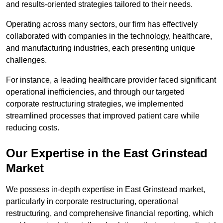
and results-oriented strategies tailored to their needs.
Operating across many sectors, our firm has effectively
collaborated with companies in the technology, healthcare,
and manufacturing industries, each presenting unique
challenges.
For instance, a leading healthcare provider faced significant
operational inefficiencies, and through our targeted
corporate restructuring strategies, we implemented
streamlined processes that improved patient care while
reducing costs.
Our Expertise in the East Grinstead
Market
We possess in-depth expertise in East Grinstead market,
particularly in corporate restructuring, operational
restructuring, and comprehensive financial reporting, which