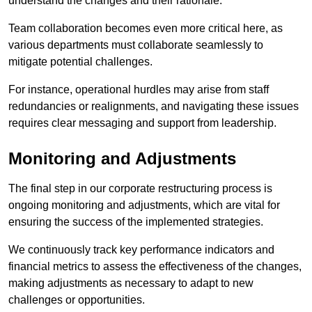
understand the changes and their rationale.
Team collaboration becomes even more critical here, as
various departments must collaborate seamlessly to
mitigate potential challenges.
For instance, operational hurdles may arise from staff
redundancies or realignments, and navigating these issues
requires clear messaging and support from leadership.
Monitoring and Adjustments
The final step in our corporate restructuring process is
ongoing monitoring and adjustments, which are vital for
ensuring the success of the implemented strategies.
We continuously track key performance indicators and
financial metrics to assess the effectiveness of the changes,
making adjustments as necessary to adapt to new
challenges or opportunities.