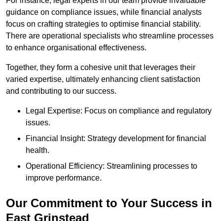
For instance, legal experts in our team provide invaluable
guidance on compliance issues, while financial analysts
focus on crafting strategies to optimise financial stability.
There are operational specialists who streamline processes
to enhance organisational effectiveness.
Together, they form a cohesive unit that leverages their
varied expertise, ultimately enhancing client satisfaction
and contributing to our success.
Legal Expertise: Focus on compliance and regulatory
issues.
Financial Insight: Strategy development for financial
health.
Operational Efficiency: Streamlining processes to
improve performance.
Our Commitment to Your Success in
East Grinstead