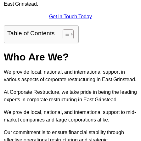
East Grinstead.
Get In Touch Today
Table of Contents
Who Are We?
We provide local, national, and international support in
various aspects of corporate restructuring in East Grinstead.
At Corporate Restructure, we take pride in being the leading
experts in corporate restructuring in East Grinstead.
We provide local, national, and international support to mid-
market companies and large corporations alike.
Our commitment is to ensure financial stability through
effective operational restructuring and strategic