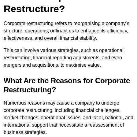
Restructure?
Corporate restructuring refers to reorganising a company’s
structure, operations, or finances to enhance its efficiency,
effectiveness, and overall financial stability.
This can involve various strategies, such as operational
restructuring, financial reporting adjustments, and even
mergers and acquisitions, to maximise value.
What Are the Reasons for Corporate
Restructuring?
Numerous reasons may cause a company to undergo
corporate restructuring, including financial challenges,
market changes, operational issues, and local, national, and
international support that necessitate a reassessment of
business strategies.