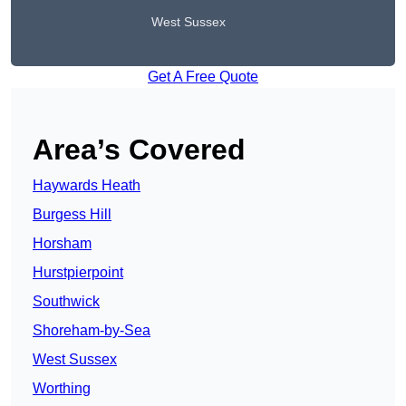
West Sussex
Get A Free Quote
Area’s Covered
Haywards Heath
Burgess Hill
Horsham
Hurstpierpoint
Southwick
Shoreham-by-Sea
West Sussex
Worthing