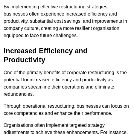
By implementing effective restructuring strategies,
businesses often experience increased efficiency and
productivity, substantial cost savings, and improvements in
company culture, creating a more resilient organisation
equipped to face future challenges.
Increased Efficiency and
Productivity
One of the primary benefits of corporate restructuring is the
potential for increased efficiency and productivity as
companies streamline their operations and eliminate
redundancies.
Through operational restructuring, businesses can focus on
core competencies and enhance their performance.
Organisations often implement targeted strategy
adjustments to achieve these enhancements. For instance,