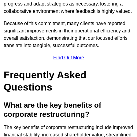
progress and adapt strategies as necessary, fostering a
collaborative environment where feedback is highly valued.
Because of this commitment, many clients have reported
significant improvements in their operational efficiency and
overall satisfaction, demonstrating that our focused efforts
translate into tangible, successful outcomes.
Find Out More
Frequently Asked
Questions
What are the key benefits of
corporate restructuring?
The key benefits of corporate restructuring include improved
financial stability, increased shareholder value, streamlined