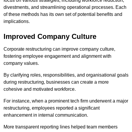
focus on various strategies, including workforce reduction,
divestments, and streamlining operational processes. Each
of these methods has its own set of potential benefits and
implications.
Improved Company Culture
Corporate restructuring can improve company culture,
fostering employee engagement and alignment with
company values.
By clarifying roles, responsibilities, and organisational goals
during restructuring, businesses can create a more
cohesive and motivated workforce.
For instance, when a prominent tech firm underwent a major
restructuring, employees reported a significant
enhancement in internal communication.
More transparent reporting lines helped team members