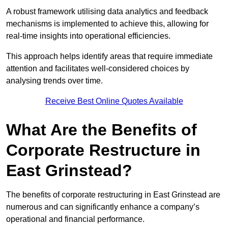
A robust framework utilising data analytics and feedback
mechanisms is implemented to achieve this, allowing for
real-time insights into operational efficiencies.
This approach helps identify areas that require immediate
attention and facilitates well-considered choices by
analysing trends over time.
Receive Best Online Quotes Available
What Are the Benefits of
Corporate Restructure in
East Grinstead?
The benefits of corporate restructuring in East Grinstead are
numerous and can significantly enhance a company’s
operational and financial performance.