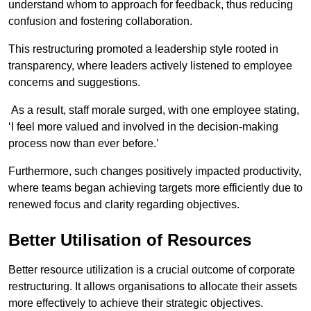
understand whom to approach for feedback, thus reducing
confusion and fostering collaboration.
This restructuring promoted a leadership style rooted in
transparency, where leaders actively listened to employee
concerns and suggestions.
As a result, staff morale surged, with one employee stating,
‘I feel more valued and involved in the decision-making
process now than ever before.’
Furthermore, such changes positively impacted productivity,
where teams began achieving targets more efficiently due to
renewed focus and clarity regarding objectives.
Better Utilisation of Resources
Better resource utilization is a crucial outcome of corporate
restructuring. It allows organisations to allocate their assets
more effectively to achieve their strategic objectives.