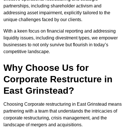
partnerships, including shareholder activism and
addressing asset impairment, explicitly tailored to the
unique challenges faced by our clients.
With a keen focus on financial reporting and addressing
liquidity issues, including divestment types, we empower
businesses to not only survive but flourish in today’s
competitive landscape.
Why Choose Us for
Corporate Restructure in
East Grinstead?
Choosing Corporate restructuring in East Grinstead means
partnering with a team that understands the intricacies of
corporate restructuring, crisis management, and the
landscape of mergers and acquisitions.