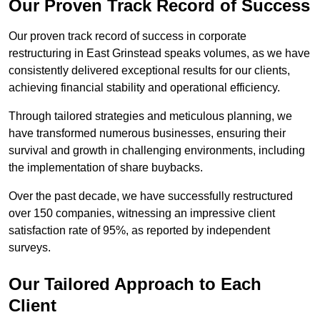
Our Proven Track Record of Success
Our proven track record of success in corporate
restructuring in East Grinstead speaks volumes, as we have
consistently delivered exceptional results for our clients,
achieving financial stability and operational efficiency.
Through tailored strategies and meticulous planning, we
have transformed numerous businesses, ensuring their
survival and growth in challenging environments, including
the implementation of share buybacks.
Over the past decade, we have successfully restructured
over 150 companies, witnessing an impressive client
satisfaction rate of 95%, as reported by independent
surveys.
Our Tailored Approach to Each
Client