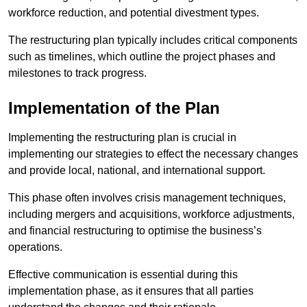
workforce reduction, and potential divestment types.
The restructuring plan typically includes critical components
such as timelines, which outline the project phases and
milestones to track progress.
Implementation of the Plan
Implementing the restructuring plan is crucial in
implementing our strategies to effect the necessary changes
and provide local, national, and international support.
This phase often involves crisis management techniques,
including mergers and acquisitions, workforce adjustments,
and financial restructuring to optimise the business’s
operations.
Effective communication is essential during this
implementation phase, as it ensures that all parties