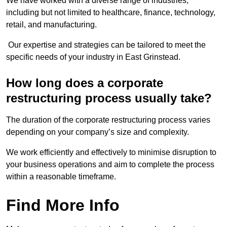
We have worked with a diverse range of industries,
including but not limited to healthcare, finance, technology,
retail, and manufacturing.
Our expertise and strategies can be tailored to meet the
specific needs of your industry in East Grinstead.
How long does a corporate
restructuring process usually take?
The duration of the corporate restructuring process varies
depending on your company’s size and complexity.
We work efficiently and effectively to minimise disruption to
your business operations and aim to complete the process
within a reasonable timeframe.
Find More Info