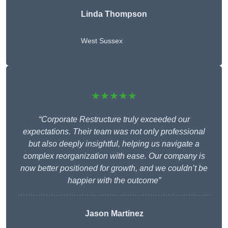
Linda Thompson
West Sussex
★★★★★
“Corporate Restructure truly exceeded our
expectations. Their team was not only professional
but also deeply insightful, helping us navigate a
complex reorganization with ease. Our company is
now better positioned for growth, and we couldn’t be
happier with the outcome”
Jason Martinez