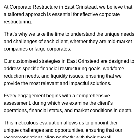
At Corporate Restructure in East Grinstead, we believe that
a tailored approach is essential for effective corporate
restructuring.
That’s why we take the time to understand the unique needs
and challenges of each client, whether they are mid-market
companies or large corporates.
Our customised strategies in East Grinstead are designed to
address specific financial restructuring goals, workforce
reduction needs, and liquidity issues, ensuring that we
provide the most relevant and impactful solutions.
Every engagement begins with a comprehensive
assessment, during which we examine the client’s
operations, financial status, and market conditions in depth.
This meticulous evaluation allows us to pinpoint their
unique challenges and opportunities, ensuring that our
recommendations align perfectly with their overall