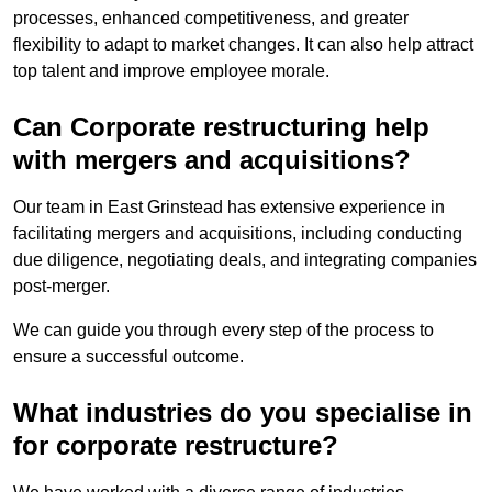
processes, enhanced competitiveness, and greater
flexibility to adapt to market changes. It can also help attract
top talent and improve employee morale.
Can Corporate restructuring help
with mergers and acquisitions?
Our team in East Grinstead has extensive experience in
facilitating mergers and acquisitions, including conducting
due diligence, negotiating deals, and integrating companies
post-merger.
We can guide you through every step of the process to
ensure a successful outcome.
What industries do you specialise in
for corporate restructure?