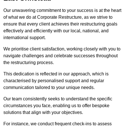
Our unwavering commitment to your success is at the heart
of what we do at Corporate Restructure, as we strive to
ensure that every client achieves their restructuring goals
effectively and efficiently with our local, national, and
international support.
We prioritise client satisfaction, working closely with you to
navigate challenges and celebrate successes throughout
the restructuring process.
This dedication is reflected in our approach, which is
characterised by personalised support and regular
communication tailored to your unique needs.
Our team consistently seeks to understand the specific
circumstances you face, enabling us to offer bespoke
solutions that align with your objectives.
For instance, we conduct frequent check-ins to assess