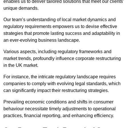
enables us to deliver tailored solutions that meet our clients’
unique demands.
Our team’s understanding of local market dynamics and
regulatory requirements empowers us to devise effective
strategies that promote lasting success and adaptability in
an ever-evolving business landscape.
Various aspects, including regulatory frameworks and
market trends, profoundly influence corporate restructuring
in the UK market.
For instance, the intricate regulatory landscape requires
companies to comply with evolving legal standards, which
can significantly impact their restructuring strategies.
Prevailing economic conditions and shifts in consumer
behaviour necessitate timely adjustments to operational
practices, financial reporting, and enhancing efficiency.