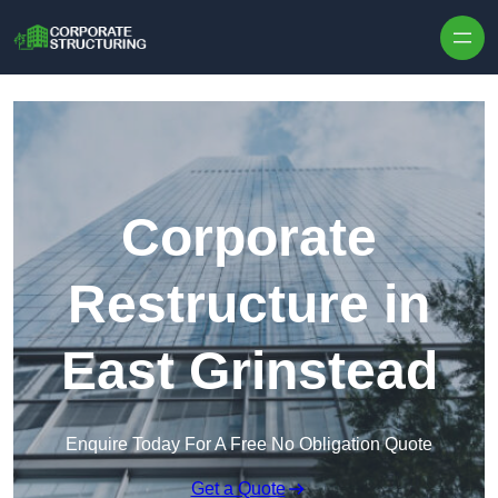
Skip to content
Corporate
Restructure in
East Grinstead
Enquire Today For A Free No Obligation Quote
Get a Quote