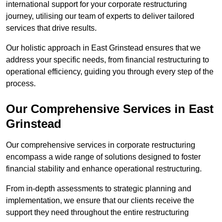
international support for your corporate restructuring
journey, utilising our team of experts to deliver tailored
services that drive results.
Our holistic approach in East Grinstead ensures that we
address your specific needs, from financial restructuring to
operational efficiency, guiding you through every step of the
process.
Our Comprehensive Services in East
Grinstead
Our comprehensive services in corporate restructuring
encompass a wide range of solutions designed to foster
financial stability and enhance operational restructuring.
From in-depth assessments to strategic planning and
implementation, we ensure that our clients receive the
support they need throughout the entire restructuring