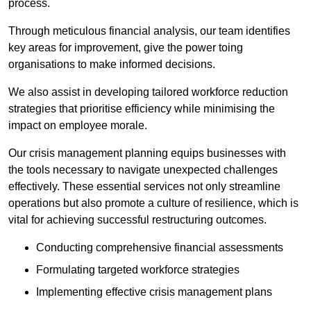
process.
Through meticulous financial analysis, our team identifies
key areas for improvement, give the power toing
organisations to make informed decisions.
We also assist in developing tailored workforce reduction
strategies that prioritise efficiency while minimising the
impact on employee morale.
Our crisis management planning equips businesses with
the tools necessary to navigate unexpected challenges
effectively. These essential services not only streamline
operations but also promote a culture of resilience, which is
vital for achieving successful restructuring outcomes.
Conducting comprehensive financial assessments
Formulating targeted workforce strategies
Implementing effective crisis management plans