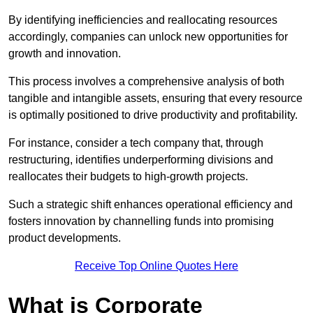
By identifying inefficiencies and reallocating resources
accordingly, companies can unlock new opportunities for
growth and innovation.
This process involves a comprehensive analysis of both
tangible and intangible assets, ensuring that every resource
is optimally positioned to drive productivity and profitability.
For instance, consider a tech company that, through
restructuring, identifies underperforming divisions and
reallocates their budgets to high-growth projects.
Such a strategic shift enhances operational efficiency and
fosters innovation by channelling funds into promising
product developments.
Receive Top Online Quotes Here
What is Corporate