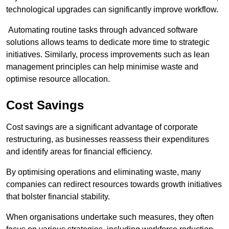
technological upgrades can significantly improve workflow.
Automating routine tasks through advanced software
solutions allows teams to dedicate more time to strategic
initiatives. Similarly, process improvements such as lean
management principles can help minimise waste and
optimise resource allocation.
Cost Savings
Cost savings are a significant advantage of corporate
restructuring, as businesses reassess their expenditures
and identify areas for financial efficiency.
By optimising operations and eliminating waste, many
companies can redirect resources towards growth initiatives
that bolster financial stability.
When organisations undertake such measures, they often