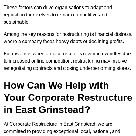
These factors can drive organisations to adapt and
reposition themselves to remain competitive and
sustainable.
Among the key reasons for restructuring is financial distress,
where a company faces heavy debts or declining profits.
For instance, when a major retailer’s revenue dwindles due
to increased online competition, restructuring may involve
renegotiating contracts and closing underperforming stores.
How Can We Help with
Your Corporate Restructure
in East Grinstead?
At Corporate Restructure in East Grinstead, we are
committed to providing exceptional local, national, and