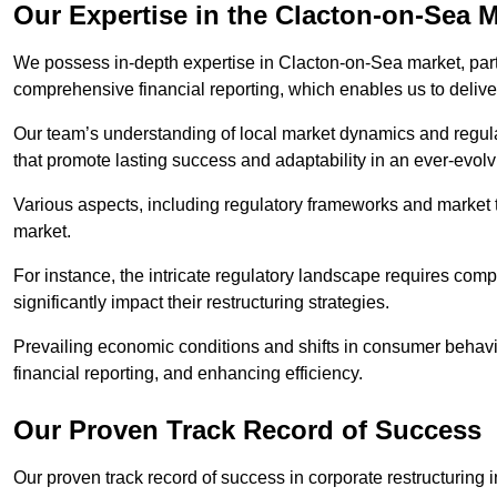
Our Expertise in the Clacton-on-Sea 
We possess in-depth expertise in Clacton-on-Sea market, partic
comprehensive financial reporting, which enables us to delive
Our team’s understanding of local market dynamics and regula
that promote lasting success and adaptability in an ever-evol
Various aspects, including regulatory frameworks and market t
market.
For instance, the intricate regulatory landscape requires com
significantly impact their restructuring strategies.
Prevailing economic conditions and shifts in consumer behavio
financial reporting, and enhancing efficiency.
Our Proven Track Record of Success
Our proven track record of success in corporate restructurin