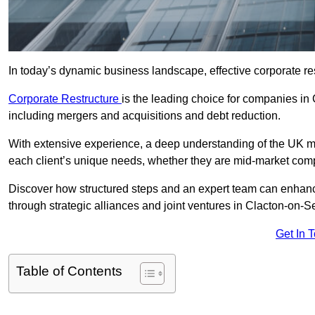
In today’s dynamic business landscape, effective corporate re
Corporate Restructure
is the leading choice for companies in
including mergers and acquisitions and debt reduction.
With extensive experience, a deep understanding of the UK ma
each client’s unique needs, whether they are mid-market comp
Discover how structured steps and an expert team can enhance
through strategic alliances and joint ventures in Clacton-on-S
Get In 
Table of Contents