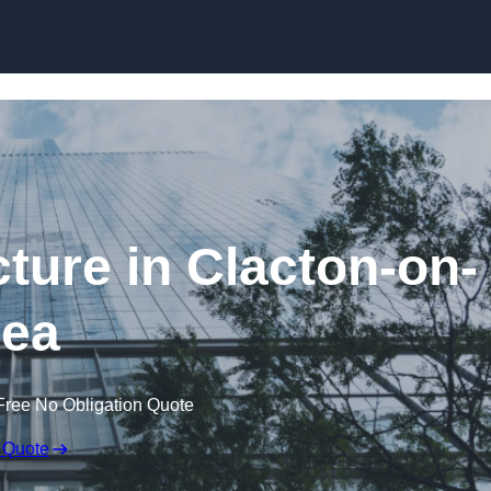
Skip to content
ture in Clacton-on-
ea
Free No Obligation Quote
 Quote