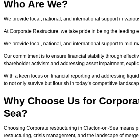
Who Are We?
We provide local, national, and international support in vario
At Corporate Restructure, we take pride in being the leading e
We provide local, national, and international support to mid-
Our commitment is to ensure financial stability through effecti
shareholder activism and addressing asset impairment, explicit
With a keen focus on financial reporting and addressing liqu
to not only survive but flourish in today’s competitive landscap
Why Choose Us for Corporat
Sea?
Choosing Corporate restructuring in Clacton-on-Sea means par
restructuring, crisis management, and the landscape of merge