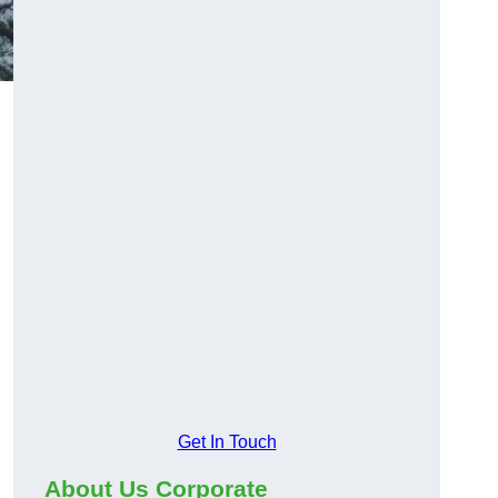
Get In Touch
About Us Corporate