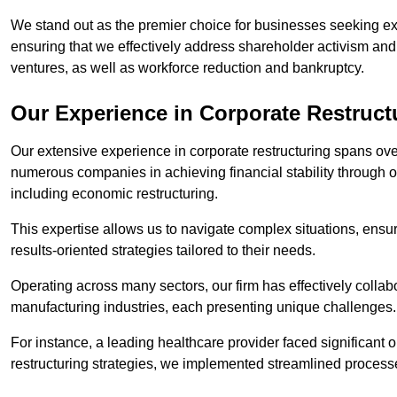
We stand out as the premier choice for businesses seeking ex
ensuring that we effectively address shareholder activism and 
ventures, as well as workforce reduction and bankruptcy.
Our Experience in Corporate Restruct
Our extensive experience in corporate restructuring spans ov
numerous companies in achieving financial stability through op
including economic restructuring.
This expertise allows us to navigate complex situations, ensuri
results-oriented strategies tailored to their needs.
Operating across many sectors, our firm has effectively colla
manufacturing industries, each presenting unique challenges
For instance, a leading healthcare provider faced significant o
restructuring strategies, we implemented streamlined processe