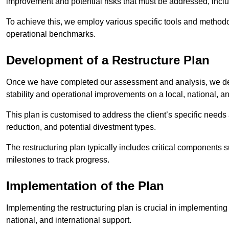
improvement and potential risks that must be addressed, inclu
To achieve this, we employ various specific tools and methodol
operational benchmarks.
Development of a Restructure Plan
Once we have completed our assessment and analysis, we dev
stability and operational improvements on a local, national, an
This plan is customised to address the client’s specific needs 
reduction, and potential divestment types.
The restructuring plan typically includes critical components 
milestones to track progress.
Implementation of the Plan
Implementing the restructuring plan is crucial in implementing
national, and international support.