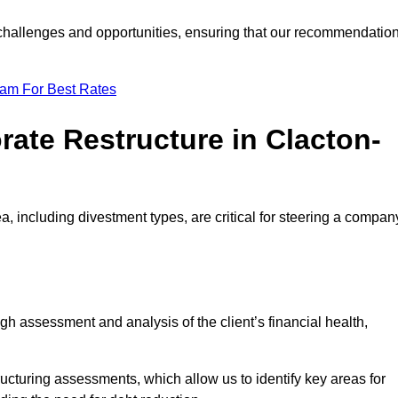
e challenges and opportunities, ensuring that our recommendatio
eam For Best Rates
rate Restructure in Clacton-
a, including divestment types, are critical for steering a compan
ugh assessment and analysis of the client’s financial health,
ructuring assessments, which allow us to identify key areas for