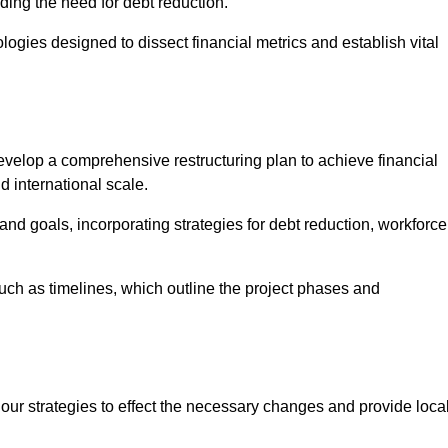
ding the need for debt reduction.
ogies designed to dissect financial metrics and establish vital
elop a comprehensive restructuring plan to achieve financial
d international scale.
and goals, incorporating strategies for debt reduction, workforce
such as timelines, which outline the project phases and
 our strategies to effect the necessary changes and provide local