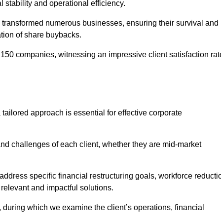
l stability and operational efficiency.
 transformed numerous businesses, ensuring their survival and
tion of share buybacks.
150 companies, witnessing an impressive client satisfaction rat
tailored approach is essential for effective corporate
nd challenges of each client, whether they are mid-market
ddress specific financial restructuring goals, workforce reducti
 relevant and impactful solutions.
uring which we examine the client’s operations, financial