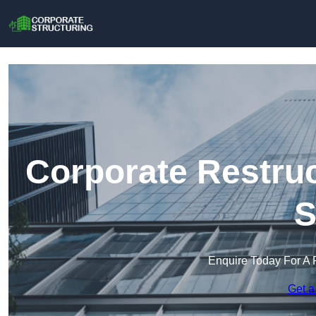
Corporate Restruc
S
Enquire Today For A 
Get a