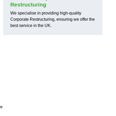
Restructuring
We specialise in providing high-quality
Corporate Restructuring, ensuring we offer the
best service in the UK.
te