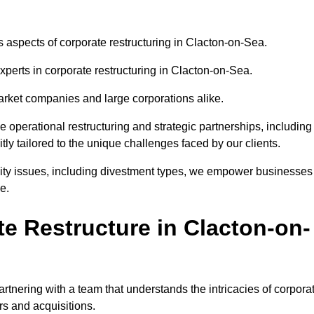
us aspects of corporate restructuring in Clacton-on-Sea.
xperts in corporate restructuring in Clacton-on-Sea.
market companies and large corporations alike.
ve operational restructuring and strategic partnerships, including
ly tailored to the unique challenges faced by our clients.
idity issues, including divestment types, we empower businesses
e.
e Restructure in Clacton-on-
tnering with a team that understands the intricacies of corpora
rs and acquisitions.