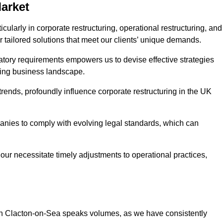
Market
ularly in corporate restructuring, operational restructuring, and
r tailored solutions that meet our clients’ unique demands.
tory requirements empowers us to devise effective strategies
ving business landscape.
rends, profoundly influence corporate restructuring in the UK
panies to comply with evolving legal standards, which can
ur necessitate timely adjustments to operational practices,
g in Clacton-on-Sea speaks volumes, as we have consistently