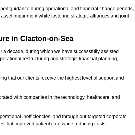
pert guidance during operational and financial change periods,
asset impairment while fostering strategic alliances and joint
ure in Clacton-on-Sea
er a decade, during which we have successfully assisted
erational restructuring and strategic financial planning,
ng that our clients receive the highest level of support and
borated with companies in the technology, healthcare, and
.
perational inefficiencies, and through our targeted corporate
s that improved patient care while reducing costs.