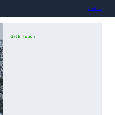
Contact
Get In Touch