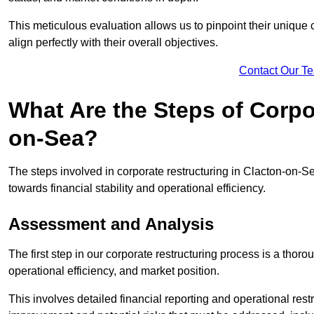
This meticulous evaluation allows us to pinpoint their uniqu
align perfectly with their overall objectives.
Contact Our T
What Are the Steps of Corpo
on-Sea?
The steps involved in corporate restructuring in Clacton-on-Se
towards financial stability and operational efficiency.
Assessment and Analysis
The first step in our corporate restructuring process is a thoro
operational efficiency, and market position.
This involves detailed financial reporting and operational rest