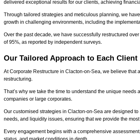
delivered exceptional results for our clients, achieving financia
Through tailored strategies and meticulous planning, we have
growth in challenging environments, including the implementa
Over the past decade, we have successfully restructured over 
of 95%, as reported by independent surveys.
Our Tailored Approach to Each Client
At Corporate Restructure in Clacton-on-Sea, we believe that a 
restructuring.
That’s why we take the time to understand the unique needs a
companies or large corporates.
Our customised strategies in Clacton-on-Sea are designed to a
needs, and liquidity issues, ensuring that we provide the most
Every engagement begins with a comprehensive assessment, d
status, and market conditions in depth.