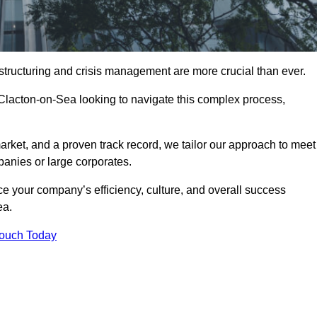
structuring and crisis management are more crucial than ever.
 Clacton-on-Sea looking to navigate this complex process,
rket, and a proven track record, we tailor our approach to meet
anies or large corporates.
 your company’s efficiency, culture, and overall success
ea.
Touch Today