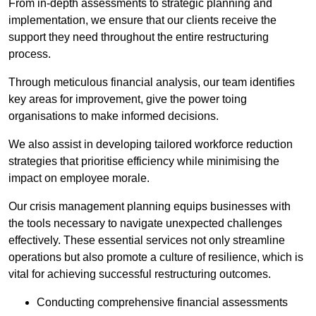
From in-depth assessments to strategic planning and
implementation, we ensure that our clients receive the
support they need throughout the entire restructuring
process.
Through meticulous financial analysis, our team identifies
key areas for improvement, give the power toing
organisations to make informed decisions.
We also assist in developing tailored workforce reduction
strategies that prioritise efficiency while minimising the
impact on employee morale.
Our crisis management planning equips businesses with
the tools necessary to navigate unexpected challenges
effectively. These essential services not only streamline
operations but also promote a culture of resilience, which is
vital for achieving successful restructuring outcomes.
Conducting comprehensive financial assessments