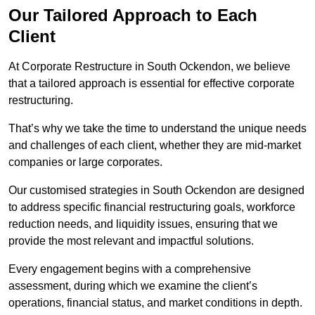
Our Tailored Approach to Each
Client
At Corporate Restructure in South Ockendon, we believe
that a tailored approach is essential for effective corporate
restructuring.
That’s why we take the time to understand the unique needs
and challenges of each client, whether they are mid-market
companies or large corporates.
Our customised strategies in South Ockendon are designed
to address specific financial restructuring goals, workforce
reduction needs, and liquidity issues, ensuring that we
provide the most relevant and impactful solutions.
Every engagement begins with a comprehensive
assessment, during which we examine the client’s
operations, financial status, and market conditions in depth.