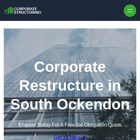
Skip to content
Corporate
Restructure in
South Ockendon
Enquire Today For A Free No Obligation Quote
Get a Quote