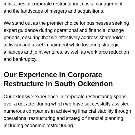
intricacies of corporate restructuring, crisis management,
and the landscape of mergers and acquisitions.
We stand out as the premier choice for businesses seeking
expert guidance during operational and financial change
periods, ensuring that we effectively address shareholder
activism and asset impairment while fostering strategic
alliances and joint ventures, as well as workforce reduction
and bankruptcy.
Our Experience in Corporate
Restructure in South Ockendon
Our extensive experience in corporate restructuring spans
over a decade, during which we have successfully assisted
numerous companies in achieving financial stability through
operational restructuring and strategic financial planning,
including economic restructuring.