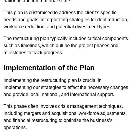
national, and international scale.
This plan is customised to address the client’s specific
needs and goals, incorporating strategies for debt reduction,
workforce reduction, and potential divestment types.
The restructuring plan typically includes critical components
such as timelines, which outline the project phases and
milestones to track progress.
Implementation of the Plan
Implementing the restructuring plan is crucial in
implementing our strategies to effect the necessary changes
and provide local, national, and international support.
This phase often involves crisis management techniques,
including mergers and acquisitions, workforce adjustments,
and financial restructuring to optimise the business’s
operations.