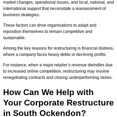
market changes, operational issues, and local, national, and
international support that necessitate a reassessment of
business strategies.
These factors can drive organisations to adapt and
reposition themselves to remain competitive and
sustainable.
Among the key reasons for restructuring is financial distress,
where a company faces heavy debts or declining profits.
For instance, when a major retailer’s revenue dwindles due
to increased online competition, restructuring may involve
renegotiating contracts and closing underperforming stores.
How Can We Help with
Your Corporate Restructure
in South Ockendon?