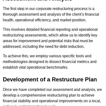
The first step in our corporate restructuring process is a
thorough assessment and analysis of the client’s financial
health, operational efficiency, and market position.
This involves detailed financial reporting and operational
restructuring assessments, which allow us to identify key
areas for improvement and potential risks that must be
addressed, including the need for debt reduction.
To achieve this, we employ various specific tools and
methodologies designed to dissect financial metrics and
establish vital operational benchmarks.
Development of a Restructure Plan
Once we have completed our assessment and analysis, we
develop a comprehensive restructuring plan to achieve
financial stability and operational improvements on a local,