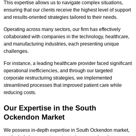
This expertise allows us to navigate complex situations,
ensuring that our clients receive the highest level of support
and results-oriented strategies tailored to their needs.
Operating across many sectors, our firm has effectively
collaborated with companies in the technology, healthcare,
and manufacturing industries, each presenting unique
challenges.
For instance, a leading healthcare provider faced significant
operational inefficiencies, and through our targeted
corporate restructuring strategies, we implemented
streamlined processes that improved patient care while
reducing costs.
Our Expertise in the South
Ockendon Market
We possess in-depth expertise in South Ockendon market,