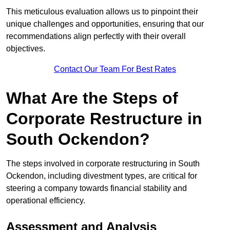
This meticulous evaluation allows us to pinpoint their
unique challenges and opportunities, ensuring that our
recommendations align perfectly with their overall
objectives.
Contact Our Team For Best Rates
What Are the Steps of
Corporate Restructure in
South Ockendon?
The steps involved in corporate restructuring in South
Ockendon, including divestment types, are critical for
steering a company towards financial stability and
operational efficiency.
Assessment and Analysis