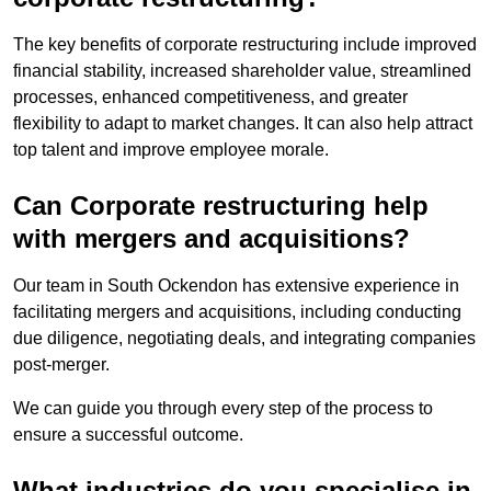
The key benefits of corporate restructuring include improved
financial stability, increased shareholder value, streamlined
processes, enhanced competitiveness, and greater
flexibility to adapt to market changes. It can also help attract
top talent and improve employee morale.
Can Corporate restructuring help
with mergers and acquisitions?
Our team in South Ockendon has extensive experience in
facilitating mergers and acquisitions, including conducting
due diligence, negotiating deals, and integrating companies
post-merger.
We can guide you through every step of the process to
ensure a successful outcome.
What industries do you specialise in