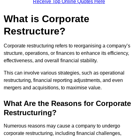
Receive Top Online Quotes Here
What is Corporate
Restructure?
Corporate restructuring refers to reorganising a company’s
structure, operations, or finances to enhance its efficiency,
effectiveness, and overall financial stability.
This can involve various strategies, such as operational
restructuring, financial reporting adjustments, and even
mergers and acquisitions, to maximise value.
What Are the Reasons for Corporate
Restructuring?
Numerous reasons may cause a company to undergo
corporate restructuring, including financial challenges,