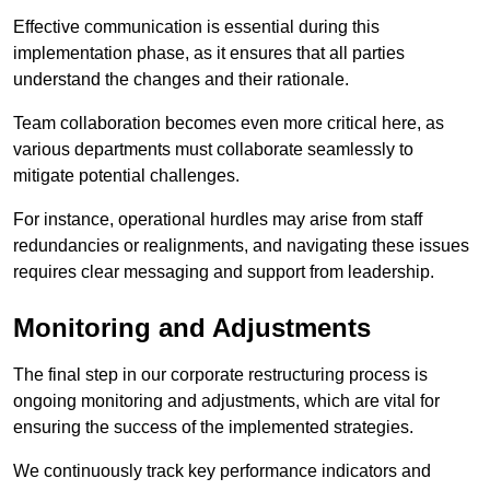
Effective communication is essential during this
implementation phase, as it ensures that all parties
understand the changes and their rationale.
Team collaboration becomes even more critical here, as
various departments must collaborate seamlessly to
mitigate potential challenges.
For instance, operational hurdles may arise from staff
redundancies or realignments, and navigating these issues
requires clear messaging and support from leadership.
Monitoring and Adjustments
The final step in our corporate restructuring process is
ongoing monitoring and adjustments, which are vital for
ensuring the success of the implemented strategies.
We continuously track key performance indicators and