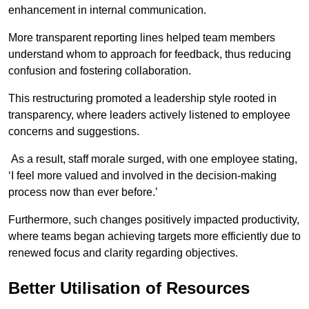
enhancement in internal communication.
More transparent reporting lines helped team members
understand whom to approach for feedback, thus reducing
confusion and fostering collaboration.
This restructuring promoted a leadership style rooted in
transparency, where leaders actively listened to employee
concerns and suggestions.
As a result, staff morale surged, with one employee stating,
‘I feel more valued and involved in the decision-making
process now than ever before.’
Furthermore, such changes positively impacted productivity,
where teams began achieving targets more efficiently due to
renewed focus and clarity regarding objectives.
Better Utilisation of Resources