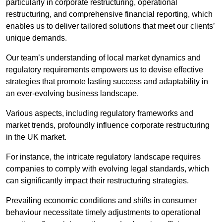
particularly in corporate restructuring, operational
restructuring, and comprehensive financial reporting, which
enables us to deliver tailored solutions that meet our clients’
unique demands.
Our team’s understanding of local market dynamics and
regulatory requirements empowers us to devise effective
strategies that promote lasting success and adaptability in
an ever-evolving business landscape.
Various aspects, including regulatory frameworks and
market trends, profoundly influence corporate restructuring
in the UK market.
For instance, the intricate regulatory landscape requires
companies to comply with evolving legal standards, which
can significantly impact their restructuring strategies.
Prevailing economic conditions and shifts in consumer
behaviour necessitate timely adjustments to operational