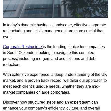
In today’s dynamic business landscape, effective corporate
restructuring and crisis management are more crucial than
ever.
Corporate Restructure
is the leading choice for companies
in South Ockendon looking to navigate this complex
process, including mergers and acquisitions and debt
reduction.
With extensive experience, a deep understanding of the UK
market, and a proven track record, we tailor our approach to
meet each client’s unique needs, whether they are mid-
market companies or large corporates.
Discover how structured steps and an expert team can
enhance your company’s efficiency, culture, and overall