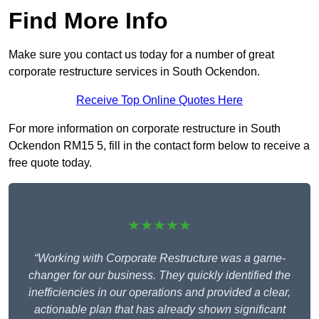
Find More Info
Make sure you contact us today for a number of great
corporate restructure services in South Ockendon.
Receive Top Online Quotes Here
For more information on corporate restructure in South
Ockendon RM15 5, fill in the contact form below to receive a
free quote today.
★★★★★
“Working with Corporate Restructure was a game-
changer for our business. They quickly identified the
inefficiencies in our operations and provided a clear,
actionable plan that has already shown significant