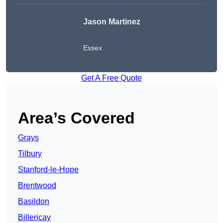
Jason Martinez
Essex
Get A Free Quote
Area’s Covered
Grays
Tilbury
Stanford-le-Hope
Brentwood
Basildon
Billericay