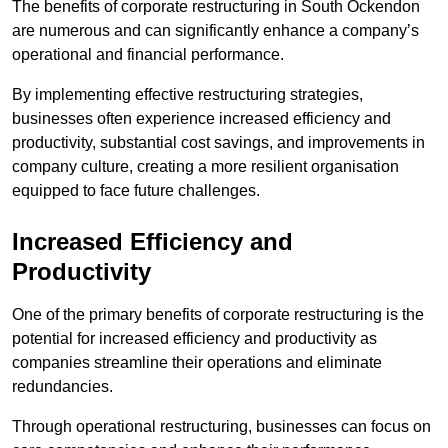
The benefits of corporate restructuring in South Ockendon
are numerous and can significantly enhance a company’s
operational and financial performance.
By implementing effective restructuring strategies,
businesses often experience increased efficiency and
productivity, substantial cost savings, and improvements in
company culture, creating a more resilient organisation
equipped to face future challenges.
Increased Efficiency and
Productivity
One of the primary benefits of corporate restructuring is the
potential for increased efficiency and productivity as
companies streamline their operations and eliminate
redundancies.
Through operational restructuring, businesses can focus on