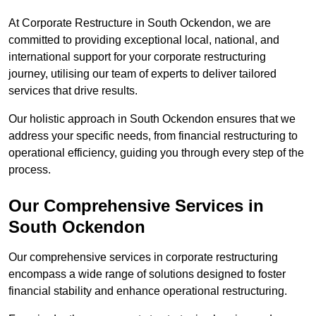
At Corporate Restructure in South Ockendon, we are
committed to providing exceptional local, national, and
international support for your corporate restructuring
journey, utilising our team of experts to deliver tailored
services that drive results.
Our holistic approach in South Ockendon ensures that we
address your specific needs, from financial restructuring to
operational efficiency, guiding you through every step of the
process.
Our Comprehensive Services in
South Ockendon
Our comprehensive services in corporate restructuring
encompass a wide range of solutions designed to foster
financial stability and enhance operational restructuring.