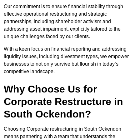
Our commitment is to ensure financial stability through
effective operational restructuring and strategic
partnerships, including shareholder activism and
addressing asset impairment, explicitly tailored to the
unique challenges faced by our clients.
With a keen focus on financial reporting and addressing
liquidity issues, including divestment types, we empower
businesses to not only survive but flourish in today’s
competitive landscape.
Why Choose Us for
Corporate Restructure in
South Ockendon?
Choosing Corporate restructuring in South Ockendon
means partnering with a team that understands the