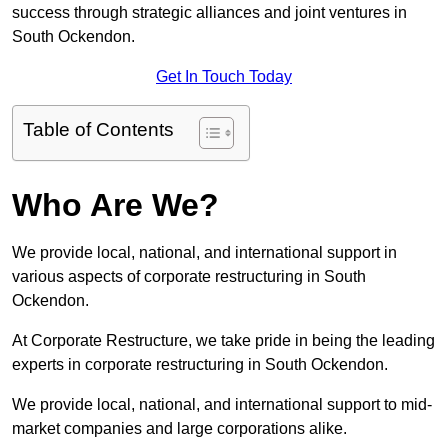
success through strategic alliances and joint ventures in
South Ockendon.
Get In Touch Today
Table of Contents
Who Are We?
We provide local, national, and international support in
various aspects of corporate restructuring in South
Ockendon.
At Corporate Restructure, we take pride in being the leading
experts in corporate restructuring in South Ockendon.
We provide local, national, and international support to mid-
market companies and large corporations alike.