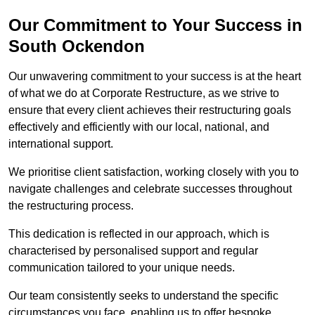
Our Commitment to Your Success in
South Ockendon
Our unwavering commitment to your success is at the heart
of what we do at Corporate Restructure, as we strive to
ensure that every client achieves their restructuring goals
effectively and efficiently with our local, national, and
international support.
We prioritise client satisfaction, working closely with you to
navigate challenges and celebrate successes throughout
the restructuring process.
This dedication is reflected in our approach, which is
characterised by personalised support and regular
communication tailored to your unique needs.
Our team consistently seeks to understand the specific
circumstances you face, enabling us to offer bespoke