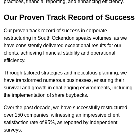
practices, financial reporting, and enhancing efficiency.
Our Proven Track Record of Success
Our proven track record of success in corporate
restructuring in South Ockendon speaks volumes, as we
have consistently delivered exceptional results for our
clients, achieving financial stability and operational
efficiency.
Through tailored strategies and meticulous planning, we
have transformed numerous businesses, ensuring their
survival and growth in challenging environments, including
the implementation of share buybacks.
Over the past decade, we have successfully restructured
over 150 companies, witnessing an impressive client
satisfaction rate of 95%, as reported by independent
surveys.