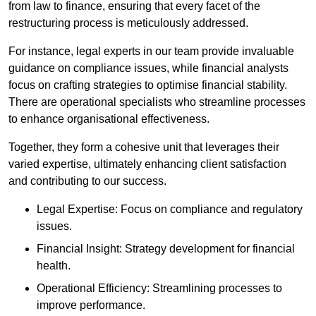
from law to finance, ensuring that every facet of the
restructuring process is meticulously addressed.
For instance, legal experts in our team provide invaluable
guidance on compliance issues, while financial analysts
focus on crafting strategies to optimise financial stability.
There are operational specialists who streamline processes
to enhance organisational effectiveness.
Together, they form a cohesive unit that leverages their
varied expertise, ultimately enhancing client satisfaction
and contributing to our success.
Legal Expertise: Focus on compliance and regulatory
issues.
Financial Insight: Strategy development for financial
health.
Operational Efficiency: Streamlining processes to
improve performance.