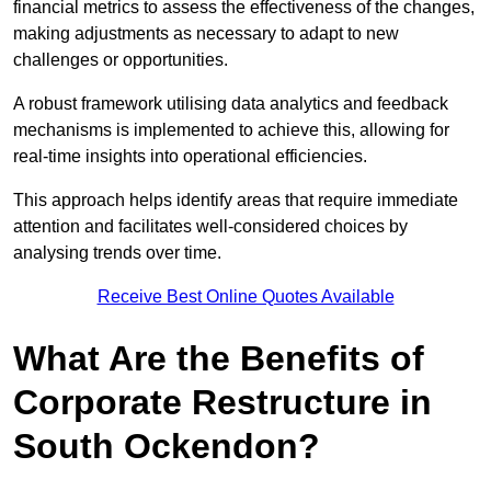
financial metrics to assess the effectiveness of the changes,
making adjustments as necessary to adapt to new
challenges or opportunities.
A robust framework utilising data analytics and feedback
mechanisms is implemented to achieve this, allowing for
real-time insights into operational efficiencies.
This approach helps identify areas that require immediate
attention and facilitates well-considered choices by
analysing trends over time.
Receive Best Online Quotes Available
What Are the Benefits of
Corporate Restructure in
South Ockendon?