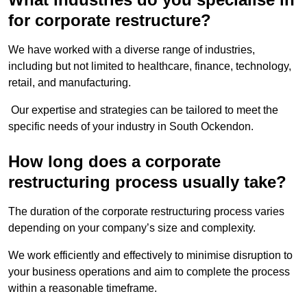
for corporate restructure?
We have worked with a diverse range of industries,
including but not limited to healthcare, finance, technology,
retail, and manufacturing.
Our expertise and strategies can be tailored to meet the
specific needs of your industry in South Ockendon.
How long does a corporate
restructuring process usually take?
The duration of the corporate restructuring process varies
depending on your company’s size and complexity.
We work efficiently and effectively to minimise disruption to
your business operations and aim to complete the process
within a reasonable timeframe.