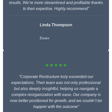
results. We’re more streamlined and profitable thanks
to their expertise. Highly recommend”
Linda Thompson
Essex
★★★★★
“Corporate Restructure truly exceeded our
expectations. Their team was not only professional
but also deeply insightful, helping us navigate a
complex reorganization with ease. Our company is
now better positioned for growth, and we couldn’t be
happier with the outcome”