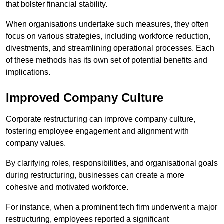
that bolster financial stability.
When organisations undertake such measures, they often
focus on various strategies, including workforce reduction,
divestments, and streamlining operational processes. Each
of these methods has its own set of potential benefits and
implications.
Improved Company Culture
Corporate restructuring can improve company culture,
fostering employee engagement and alignment with
company values.
By clarifying roles, responsibilities, and organisational goals
during restructuring, businesses can create a more
cohesive and motivated workforce.
For instance, when a prominent tech firm underwent a major
restructuring, employees reported a significant