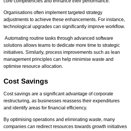
core competencies and enhance their performance.
Organisations often implement targeted strategy
adjustments to achieve these enhancements. For instance,
technological upgrades can significantly improve workflow.
Automating routine tasks through advanced software
solutions allows teams to dedicate more time to strategic
initiatives. Similarly, process improvements such as lean
management principles can help minimise waste and
optimise resource allocation.
Cost Savings
Cost savings are a significant advantage of corporate
restructuring, as businesses reassess their expenditures
and identify areas for financial efficiency.
By optimising operations and eliminating waste, many
companies can redirect resources towards growth initiatives