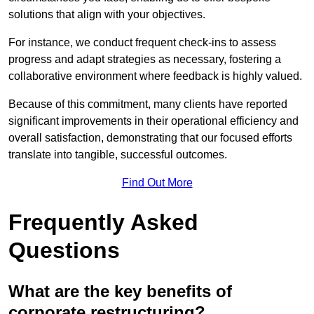
solutions that align with your objectives.
For instance, we conduct frequent check-ins to assess
progress and adapt strategies as necessary, fostering a
collaborative environment where feedback is highly valued.
Because of this commitment, many clients have reported
significant improvements in their operational efficiency and
overall satisfaction, demonstrating that our focused efforts
translate into tangible, successful outcomes.
Find Out More
Frequently Asked
Questions
What are the key benefits of
corporate restructuring?