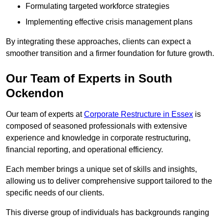
Formulating targeted workforce strategies
Implementing effective crisis management plans
By integrating these approaches, clients can expect a
smoother transition and a firmer foundation for future growth.
Our Team of Experts in South
Ockendon
Our team of experts at
Corporate Restructure in Essex
is
composed of seasoned professionals with extensive
experience and knowledge in corporate restructuring,
financial reporting, and operational efficiency.
Each member brings a unique set of skills and insights,
allowing us to deliver comprehensive support tailored to the
specific needs of our clients.
This diverse group of individuals has backgrounds ranging