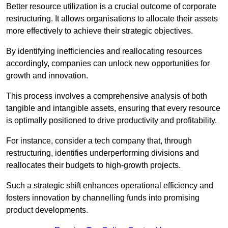
Better resource utilization is a crucial outcome of corporate
restructuring. It allows organisations to allocate their assets
more effectively to achieve their strategic objectives.
By identifying inefficiencies and reallocating resources
accordingly, companies can unlock new opportunities for
growth and innovation.
This process involves a comprehensive analysis of both
tangible and intangible assets, ensuring that every resource
is optimally positioned to drive productivity and profitability.
For instance, consider a tech company that, through
restructuring, identifies underperforming divisions and
reallocates their budgets to high-growth projects.
Such a strategic shift enhances operational efficiency and
fosters innovation by channelling funds into promising
product developments.