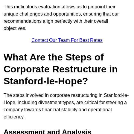
This meticulous evaluation allows us to pinpoint their
unique challenges and opportunities, ensuring that our
recommendations align perfectly with their overall
objectives.
Contact Our Team For Best Rates
What Are the Steps of
Corporate Restructure in
Stanford-le-Hope?
The steps involved in corporate restructuring in Stanford-le-
Hope, including divestment types, are critical for steering a
company towards financial stability and operational
efficiency.
Assessment and Analysis