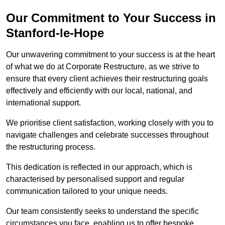
Our Commitment to Your Success in
Stanford-le-Hope
Our unwavering commitment to your success is at the heart
of what we do at Corporate Restructure, as we strive to
ensure that every client achieves their restructuring goals
effectively and efficiently with our local, national, and
international support.
We prioritise client satisfaction, working closely with you to
navigate challenges and celebrate successes throughout
the restructuring process.
This dedication is reflected in our approach, which is
characterised by personalised support and regular
communication tailored to your unique needs.
Our team consistently seeks to understand the specific
circumstances you face, enabling us to offer bespoke