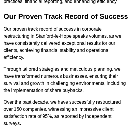
practices, financial reporting, and enhancing efficiency.
Our Proven Track Record of Success
Our proven track record of success in corporate
restructuring in Stanford-le-Hope speaks volumes, as we
have consistently delivered exceptional results for our
clients, achieving financial stability and operational
efficiency.
Through tailored strategies and meticulous planning, we
have transformed numerous businesses, ensuring their
survival and growth in challenging environments, including
the implementation of share buybacks.
Over the past decade, we have successfully restructured
over 150 companies, witnessing an impressive client
satisfaction rate of 95%, as reported by independent
surveys.