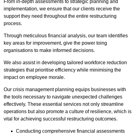
From in-depth assessments to strategic planning and
implementation, we ensure that our clients receive the
support they need throughout the entire restructuring
process.
Through meticulous financial analysis, our team identifies
key areas for improvement, give the power toing
organisations to make informed decisions.
We also assist in developing tailored workforce reduction
strategies that prioritise efficiency while minimising the
impact on employee morale.
Our crisis management planning equips businesses with
the tools necessary to navigate unexpected challenges
effectively. These essential services not only streamline
operations but also promote a culture of resilience, which is
vital for achieving successful restructuring outcomes.
Conducting comprehensive financial assessments