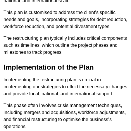
national, and international scale.
This plan is customised to address the client’s specific
needs and goals, incorporating strategies for debt reduction,
workforce reduction, and potential divestment types.
The restructuring plan typically includes critical components
such as timelines, which outline the project phases and
milestones to track progress.
Implementation of the Plan
Implementing the restructuring plan is crucial in
implementing our strategies to effect the necessary changes
and provide local, national, and international support.
This phase often involves crisis management techniques,
including mergers and acquisitions, workforce adjustments,
and financial restructuring to optimise the business’s
operations.