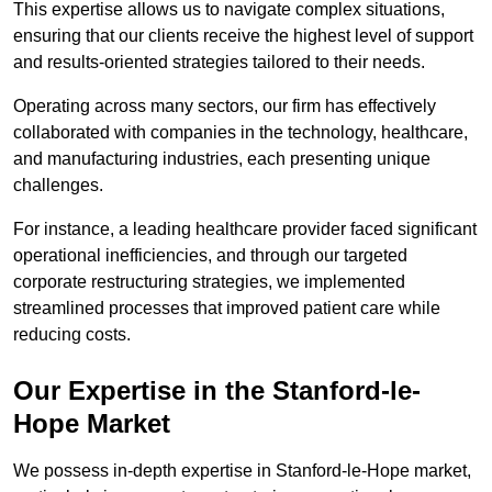
This expertise allows us to navigate complex situations,
ensuring that our clients receive the highest level of support
and results-oriented strategies tailored to their needs.
Operating across many sectors, our firm has effectively
collaborated with companies in the technology, healthcare,
and manufacturing industries, each presenting unique
challenges.
For instance, a leading healthcare provider faced significant
operational inefficiencies, and through our targeted
corporate restructuring strategies, we implemented
streamlined processes that improved patient care while
reducing costs.
Our Expertise in the Stanford-le-
Hope Market
We possess in-depth expertise in Stanford-le-Hope market,