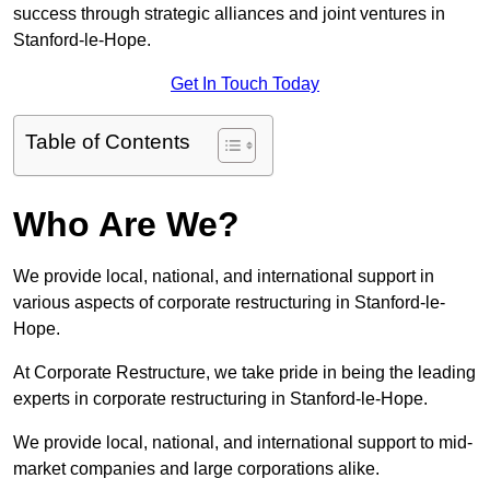
success through strategic alliances and joint ventures in
Stanford-le-Hope.
Get In Touch Today
Table of Contents
Who Are We?
We provide local, national, and international support in
various aspects of corporate restructuring in Stanford-le-
Hope.
At Corporate Restructure, we take pride in being the leading
experts in corporate restructuring in Stanford-le-Hope.
We provide local, national, and international support to mid-
market companies and large corporations alike.