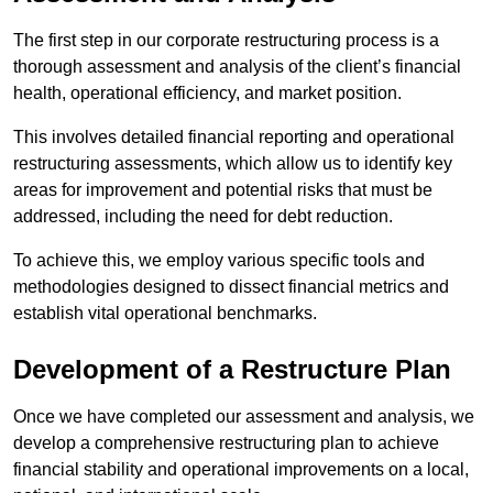
The first step in our corporate restructuring process is a
thorough assessment and analysis of the client’s financial
health, operational efficiency, and market position.
This involves detailed financial reporting and operational
restructuring assessments, which allow us to identify key
areas for improvement and potential risks that must be
addressed, including the need for debt reduction.
To achieve this, we employ various specific tools and
methodologies designed to dissect financial metrics and
establish vital operational benchmarks.
Development of a Restructure Plan
Once we have completed our assessment and analysis, we
develop a comprehensive restructuring plan to achieve
financial stability and operational improvements on a local,