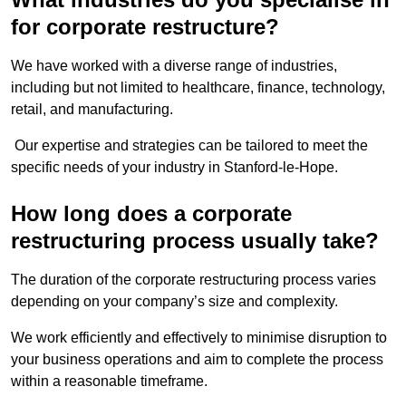
for corporate restructure?
We have worked with a diverse range of industries,
including but not limited to healthcare, finance, technology,
retail, and manufacturing.
Our expertise and strategies can be tailored to meet the
specific needs of your industry in Stanford-le-Hope.
How long does a corporate
restructuring process usually take?
The duration of the corporate restructuring process varies
depending on your company’s size and complexity.
We work efficiently and effectively to minimise disruption to
your business operations and aim to complete the process
within a reasonable timeframe.