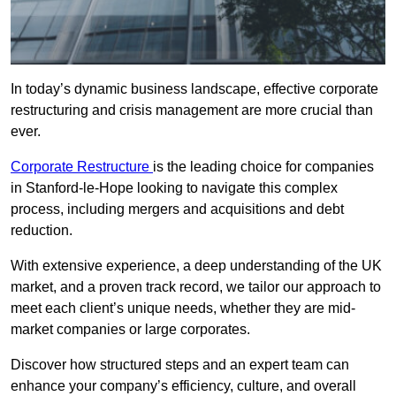
In today’s dynamic business landscape, effective corporate
restructuring and crisis management are more crucial than
ever.
Corporate Restructure
is the leading choice for companies
in Stanford-le-Hope looking to navigate this complex
process, including mergers and acquisitions and debt
reduction.
With extensive experience, a deep understanding of the UK
market, and a proven track record, we tailor our approach to
meet each client’s unique needs, whether they are mid-
market companies or large corporates.
Discover how structured steps and an expert team can
enhance your company’s efficiency, culture, and overall