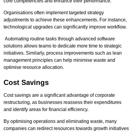
core competencies and enhance their performance.
Organisations often implement targeted strategy
adjustments to achieve these enhancements. For instance,
technological upgrades can significantly improve workflow.
Automating routine tasks through advanced software
solutions allows teams to dedicate more time to strategic
initiatives. Similarly, process improvements such as lean
management principles can help minimise waste and
optimise resource allocation.
Cost Savings
Cost savings are a significant advantage of corporate
restructuring, as businesses reassess their expenditures
and identify areas for financial efficiency.
By optimising operations and eliminating waste, many
companies can redirect resources towards growth initiatives