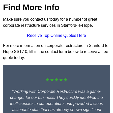
Find More Info
Make sure you contact us today for a number of great
corporate restructure services in Stanford-le-Hope.
Receive Top Online Quotes Here
For more information on corporate restructure in Stanford-le-
Hope SS17 0, fill in the contact form below to receive a free
quote today.
★★★★★
“Working with Corporate Restructure was a game-
changer for our business. They quickly identified the
inefficiencies in our operations and provided a clear,
actionable plan that has already shown significant