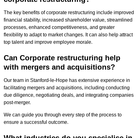
The key benefits of corporate restructuring include improved
financial stability, increased shareholder value, streamlined
processes, enhanced competitiveness, and greater
flexibility to adapt to market changes. It can also help attract
top talent and improve employee morale.
Can Corporate restructuring help
with mergers and acquisitions?
Our team in Stanford-le-Hope has extensive experience in
facilitating mergers and acquisitions, including conducting
due diligence, negotiating deals, and integrating companies
post-merger.
We can guide you through every step of the process to
ensure a successful outcome.
What industries do you specialise in