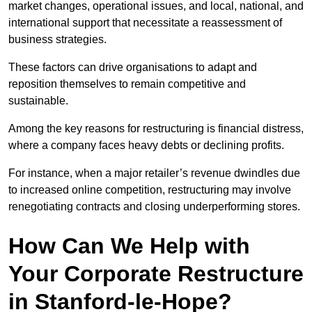
market changes, operational issues, and local, national, and
international support that necessitate a reassessment of
business strategies.
These factors can drive organisations to adapt and
reposition themselves to remain competitive and
sustainable.
Among the key reasons for restructuring is financial distress,
where a company faces heavy debts or declining profits.
For instance, when a major retailer’s revenue dwindles due
to increased online competition, restructuring may involve
renegotiating contracts and closing underperforming stores.
How Can We Help with
Your Corporate Restructure
in Stanford-le-Hope?