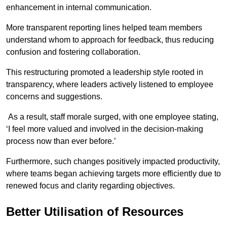
enhancement in internal communication.
More transparent reporting lines helped team members
understand whom to approach for feedback, thus reducing
confusion and fostering collaboration.
This restructuring promoted a leadership style rooted in
transparency, where leaders actively listened to employee
concerns and suggestions.
As a result, staff morale surged, with one employee stating,
‘I feel more valued and involved in the decision-making
process now than ever before.’
Furthermore, such changes positively impacted productivity,
where teams began achieving targets more efficiently due to
renewed focus and clarity regarding objectives.
Better Utilisation of Resources