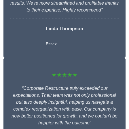
results. We’re more streamlined and profitable thanks
to their expertise. Highly recommend”
Linda Thompson
Essex
★★★★★
“Corporate Restructure truly exceeded our
expectations. Their team was not only professional
but also deeply insightful, helping us navigate a
complex reorganization with ease. Our company is
now better positioned for growth, and we couldn’t be
happier with the outcome”