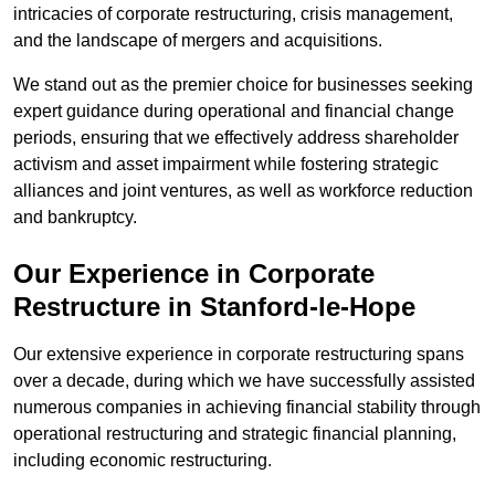
intricacies of corporate restructuring, crisis management,
and the landscape of mergers and acquisitions.
We stand out as the premier choice for businesses seeking
expert guidance during operational and financial change
periods, ensuring that we effectively address shareholder
activism and asset impairment while fostering strategic
alliances and joint ventures, as well as workforce reduction
and bankruptcy.
Our Experience in Corporate
Restructure in Stanford-le-Hope
Our extensive experience in corporate restructuring spans
over a decade, during which we have successfully assisted
numerous companies in achieving financial stability through
operational restructuring and strategic financial planning,
including economic restructuring.