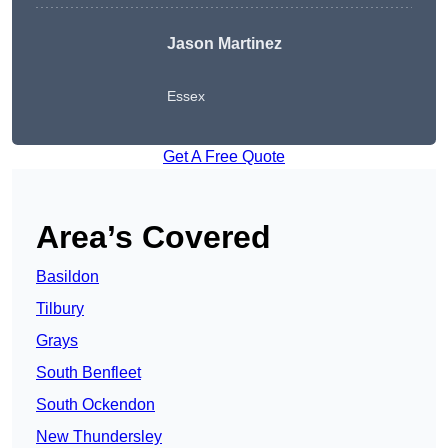
Jason Martinez
Essex
Get A Free Quote
Area’s Covered
Basildon
Tilbury
Grays
South Benfleet
South Ockendon
New Thundersley