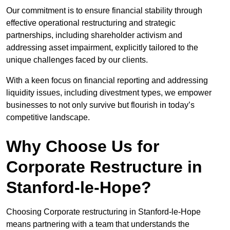
Our commitment is to ensure financial stability through
effective operational restructuring and strategic
partnerships, including shareholder activism and
addressing asset impairment, explicitly tailored to the
unique challenges faced by our clients.
With a keen focus on financial reporting and addressing
liquidity issues, including divestment types, we empower
businesses to not only survive but flourish in today’s
competitive landscape.
Why Choose Us for
Corporate Restructure in
Stanford-le-Hope?
Choosing Corporate restructuring in Stanford-le-Hope
means partnering with a team that understands the