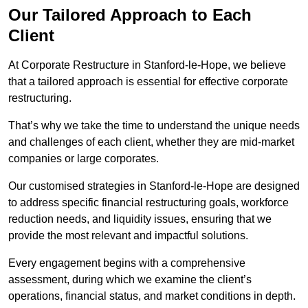
Our Tailored Approach to Each
Client
At Corporate Restructure in Stanford-le-Hope, we believe
that a tailored approach is essential for effective corporate
restructuring.
That’s why we take the time to understand the unique needs
and challenges of each client, whether they are mid-market
companies or large corporates.
Our customised strategies in Stanford-le-Hope are designed
to address specific financial restructuring goals, workforce
reduction needs, and liquidity issues, ensuring that we
provide the most relevant and impactful solutions.
Every engagement begins with a comprehensive
assessment, during which we examine the client’s
operations, financial status, and market conditions in depth.