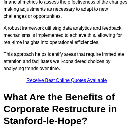
financial metrics to assess the effectiveness of the changes,
making adjustments as necessary to adapt to new
challenges or opportunities.
A robust framework utilising data analytics and feedback
mechanisms is implemented to achieve this, allowing for
real-time insights into operational efficiencies.
This approach helps identify areas that require immediate
attention and facilitates well-considered choices by
analysing trends over time.
Receive Best Online Quotes Available
What Are the Benefits of
Corporate Restructure in
Stanford-le-Hope?