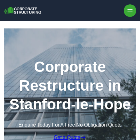
Skip to content
Corporate
Restructure in
Stanford-le-Hope
Enquire Today For A Free No Obligation Quote
Get a Quote