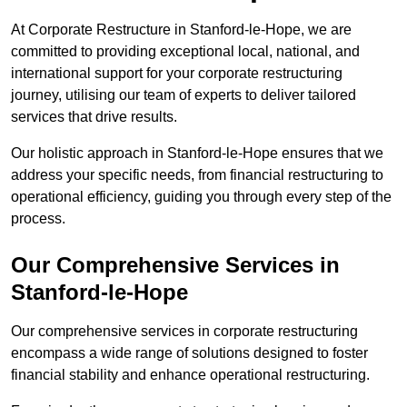
At Corporate Restructure in Stanford-le-Hope, we are
committed to providing exceptional local, national, and
international support for your corporate restructuring
journey, utilising our team of experts to deliver tailored
services that drive results.
Our holistic approach in Stanford-le-Hope ensures that we
address your specific needs, from financial restructuring to
operational efficiency, guiding you through every step of the
process.
Our Comprehensive Services in
Stanford-le-Hope
Our comprehensive services in corporate restructuring
encompass a wide range of solutions designed to foster
financial stability and enhance operational restructuring.