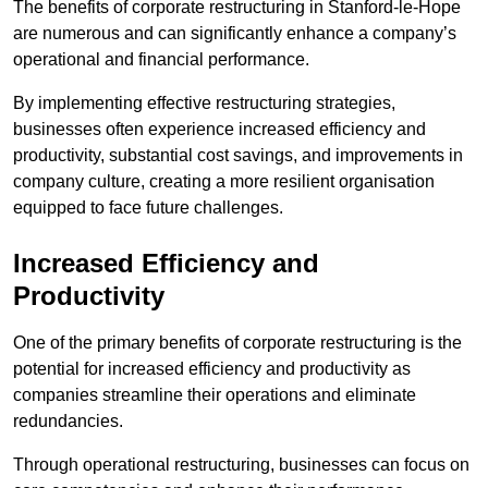
The benefits of corporate restructuring in Stanford-le-Hope
are numerous and can significantly enhance a company’s
operational and financial performance.
By implementing effective restructuring strategies,
businesses often experience increased efficiency and
productivity, substantial cost savings, and improvements in
company culture, creating a more resilient organisation
equipped to face future challenges.
Increased Efficiency and
Productivity
One of the primary benefits of corporate restructuring is the
potential for increased efficiency and productivity as
companies streamline their operations and eliminate
redundancies.
Through operational restructuring, businesses can focus on