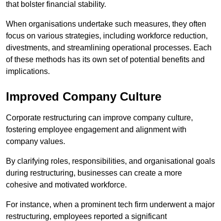
that bolster financial stability.
When organisations undertake such measures, they often
focus on various strategies, including workforce reduction,
divestments, and streamlining operational processes. Each
of these methods has its own set of potential benefits and
implications.
Improved Company Culture
Corporate restructuring can improve company culture,
fostering employee engagement and alignment with
company values.
By clarifying roles, responsibilities, and organisational goals
during restructuring, businesses can create a more
cohesive and motivated workforce.
For instance, when a prominent tech firm underwent a major
restructuring, employees reported a significant