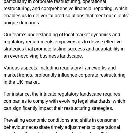
particularly in corporate restructuring, operational
restructuring, and comprehensive financial reporting, which
enables us to deliver tailored solutions that meet our clients’
unique demands.
Our team’s understanding of local market dynamics and
regulatory requirements empowers us to devise effective
strategies that promote lasting success and adaptability in
an ever-evolving business landscape.
Various aspects, including regulatory frameworks and
market trends, profoundly influence corporate restructuring
in the UK market.
For instance, the intricate regulatory landscape requires
companies to comply with evolving legal standards, which
can significantly impact their restructuring strategies.
Prevailing economic conditions and shifts in consumer
behaviour necessitate timely adjustments to operational