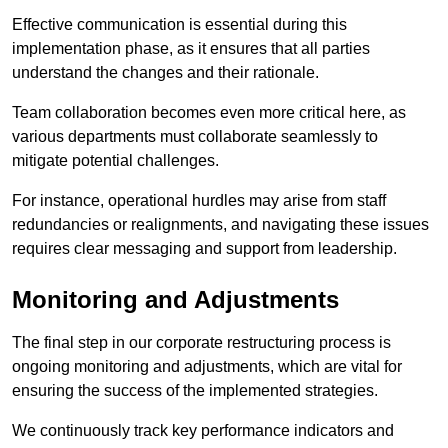
Effective communication is essential during this
implementation phase, as it ensures that all parties
understand the changes and their rationale.
Team collaboration becomes even more critical here, as
various departments must collaborate seamlessly to
mitigate potential challenges.
For instance, operational hurdles may arise from staff
redundancies or realignments, and navigating these issues
requires clear messaging and support from leadership.
Monitoring and Adjustments
The final step in our corporate restructuring process is
ongoing monitoring and adjustments, which are vital for
ensuring the success of the implemented strategies.
We continuously track key performance indicators and