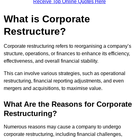
Receive Top Online Quotes Here
What is Corporate
Restructure?
Corporate restructuring refers to reorganising a company’s
structure, operations, or finances to enhance its efficiency,
effectiveness, and overall financial stability.
This can involve various strategies, such as operational
restructuring, financial reporting adjustments, and even
mergers and acquisitions, to maximise value.
What Are the Reasons for Corporate
Restructuring?
Numerous reasons may cause a company to undergo
corporate restructuring, including financial challenges,