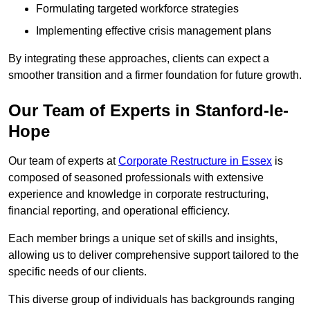
Formulating targeted workforce strategies
Implementing effective crisis management plans
By integrating these approaches, clients can expect a
smoother transition and a firmer foundation for future growth.
Our Team of Experts in Stanford-le-
Hope
Our team of experts at
Corporate Restructure in Essex
is
composed of seasoned professionals with extensive
experience and knowledge in corporate restructuring,
financial reporting, and operational efficiency.
Each member brings a unique set of skills and insights,
allowing us to deliver comprehensive support tailored to the
specific needs of our clients.
This diverse group of individuals has backgrounds ranging