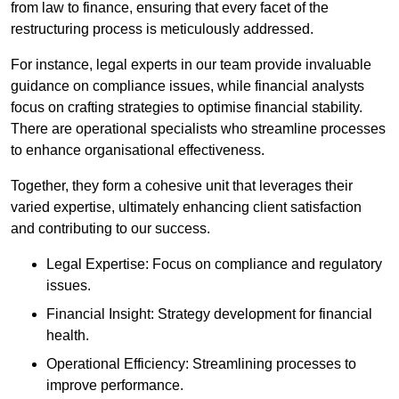
from law to finance, ensuring that every facet of the
restructuring process is meticulously addressed.
For instance, legal experts in our team provide invaluable
guidance on compliance issues, while financial analysts
focus on crafting strategies to optimise financial stability.
There are operational specialists who streamline processes
to enhance organisational effectiveness.
Together, they form a cohesive unit that leverages their
varied expertise, ultimately enhancing client satisfaction
and contributing to our success.
Legal Expertise: Focus on compliance and regulatory
issues.
Financial Insight: Strategy development for financial
health.
Operational Efficiency: Streamlining processes to
improve performance.