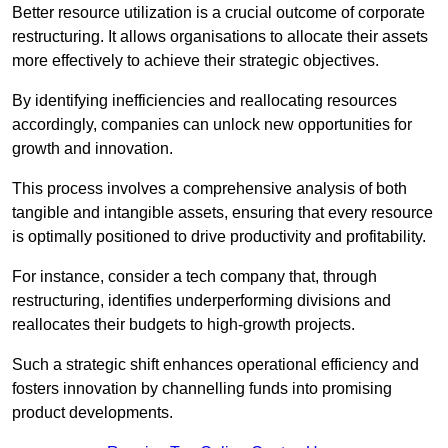
Better resource utilization is a crucial outcome of corporate
restructuring. It allows organisations to allocate their assets
more effectively to achieve their strategic objectives.
By identifying inefficiencies and reallocating resources
accordingly, companies can unlock new opportunities for
growth and innovation.
This process involves a comprehensive analysis of both
tangible and intangible assets, ensuring that every resource
is optimally positioned to drive productivity and profitability.
For instance, consider a tech company that, through
restructuring, identifies underperforming divisions and
reallocates their budgets to high-growth projects.
Such a strategic shift enhances operational efficiency and
fosters innovation by channelling funds into promising
product developments.