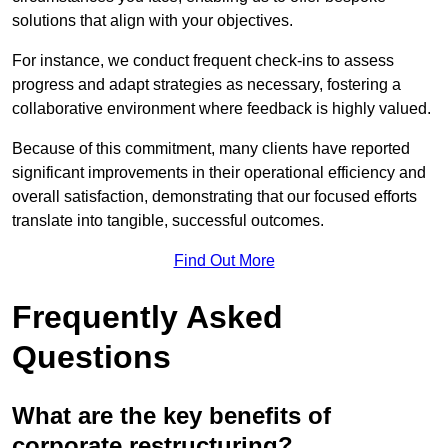
solutions that align with your objectives.
For instance, we conduct frequent check-ins to assess
progress and adapt strategies as necessary, fostering a
collaborative environment where feedback is highly valued.
Because of this commitment, many clients have reported
significant improvements in their operational efficiency and
overall satisfaction, demonstrating that our focused efforts
translate into tangible, successful outcomes.
Find Out More
Frequently Asked
Questions
What are the key benefits of
corporate restructuring?