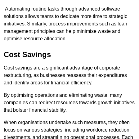
Automating routine tasks through advanced software
solutions allows teams to dedicate more time to strategic
initiatives. Similarly, process improvements such as lean
management principles can help minimise waste and
optimise resource allocation.
Cost Savings
Cost savings are a significant advantage of corporate
restructuring, as businesses reassess their expenditures
and identify areas for financial efficiency.
By optimising operations and eliminating waste, many
companies can redirect resources towards growth initiatives
that bolster financial stability.
When organisations undertake such measures, they often
focus on various strategies, including workforce reduction,
divestments, and streamlining operational processes. Each