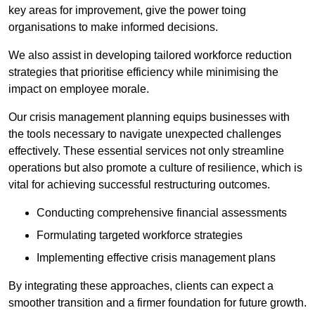
key areas for improvement, give the power toing
organisations to make informed decisions.
We also assist in developing tailored workforce reduction
strategies that prioritise efficiency while minimising the
impact on employee morale.
Our crisis management planning equips businesses with
the tools necessary to navigate unexpected challenges
effectively. These essential services not only streamline
operations but also promote a culture of resilience, which is
vital for achieving successful restructuring outcomes.
Conducting comprehensive financial assessments
Formulating targeted workforce strategies
Implementing effective crisis management plans
By integrating these approaches, clients can expect a
smoother transition and a firmer foundation for future growth.