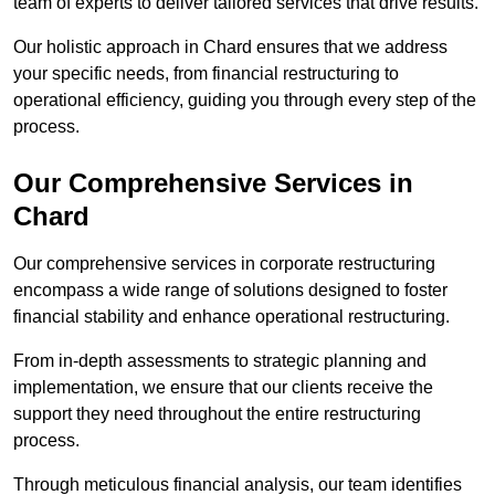
team of experts to deliver tailored services that drive results.
Our holistic approach in Chard ensures that we address
your specific needs, from financial restructuring to
operational efficiency, guiding you through every step of the
process.
Our Comprehensive Services in
Chard
Our comprehensive services in corporate restructuring
encompass a wide range of solutions designed to foster
financial stability and enhance operational restructuring.
From in-depth assessments to strategic planning and
implementation, we ensure that our clients receive the
support they need throughout the entire restructuring
process.
Through meticulous financial analysis, our team identifies