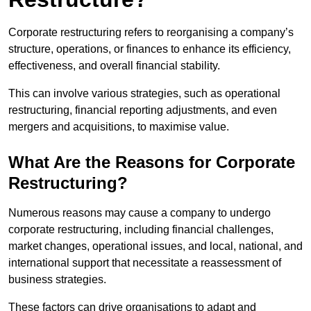
Corporate restructuring refers to reorganising a company’s
structure, operations, or finances to enhance its efficiency,
effectiveness, and overall financial stability.
This can involve various strategies, such as operational
restructuring, financial reporting adjustments, and even
mergers and acquisitions, to maximise value.
What Are the Reasons for Corporate
Restructuring?
Numerous reasons may cause a company to undergo
corporate restructuring, including financial challenges,
market changes, operational issues, and local, national, and
international support that necessitate a reassessment of
business strategies.
These factors can drive organisations to adapt and