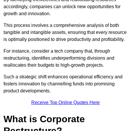
accordingly, companies can unlock new opportunities for
growth and innovation.
This process involves a comprehensive analysis of both
tangible and intangible assets, ensuring that every resource
is optimally positioned to drive productivity and profitability.
For instance, consider a tech company that, through
restructuring, identifies underperforming divisions and
reallocates their budgets to high-growth projects.
Such a strategic shift enhances operational efficiency and
fosters innovation by channelling funds into promising
product developments.
Receive Top Online Quotes Here
What is Corporate
Restructure?