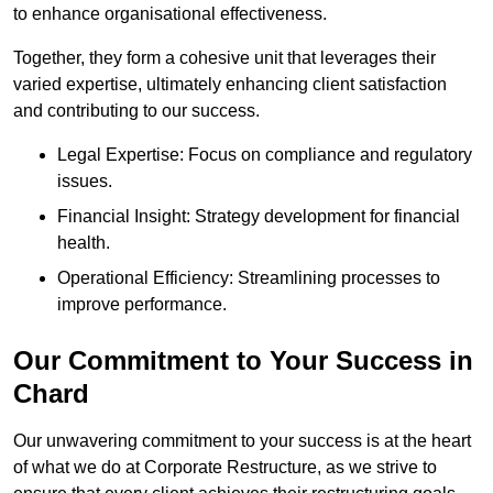
to enhance organisational effectiveness.
Together, they form a cohesive unit that leverages their
varied expertise, ultimately enhancing client satisfaction
and contributing to our success.
Legal Expertise: Focus on compliance and regulatory
issues.
Financial Insight: Strategy development for financial
health.
Operational Efficiency: Streamlining processes to
improve performance.
Our Commitment to Your Success in
Chard
Our unwavering commitment to your success is at the heart
of what we do at Corporate Restructure, as we strive to