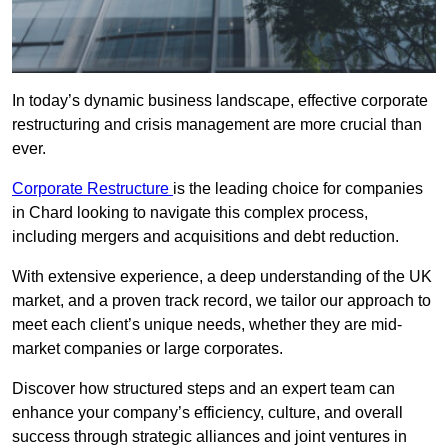
In today’s dynamic business landscape, effective corporate
restructuring and crisis management are more crucial than
ever.
Corporate Restructure
is the leading choice for companies
in Chard looking to navigate this complex process,
including mergers and acquisitions and debt reduction.
With extensive experience, a deep understanding of the UK
market, and a proven track record, we tailor our approach to
meet each client’s unique needs, whether they are mid-
market companies or large corporates.
Discover how structured steps and an expert team can
enhance your company’s efficiency, culture, and overall
success through strategic alliances and joint ventures in