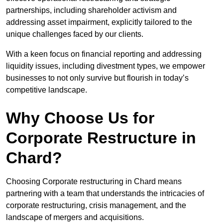
partnerships, including shareholder activism and
addressing asset impairment, explicitly tailored to the
unique challenges faced by our clients.
With a keen focus on financial reporting and addressing
liquidity issues, including divestment types, we empower
businesses to not only survive but flourish in today’s
competitive landscape.
Why Choose Us for
Corporate Restructure in
Chard?
Choosing Corporate restructuring in Chard means
partnering with a team that understands the intricacies of
corporate restructuring, crisis management, and the
landscape of mergers and acquisitions.