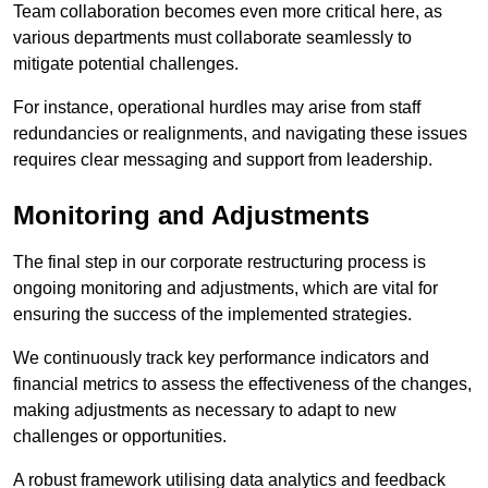
Team collaboration becomes even more critical here, as
various departments must collaborate seamlessly to
mitigate potential challenges.
For instance, operational hurdles may arise from staff
redundancies or realignments, and navigating these issues
requires clear messaging and support from leadership.
Monitoring and Adjustments
The final step in our corporate restructuring process is
ongoing monitoring and adjustments, which are vital for
ensuring the success of the implemented strategies.
We continuously track key performance indicators and
financial metrics to assess the effectiveness of the changes,
making adjustments as necessary to adapt to new
challenges or opportunities.
A robust framework utilising data analytics and feedback