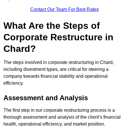
Contact Our Team For Best Rates
What Are the Steps of
Corporate Restructure in
Chard?
The steps involved in corporate restructuring in Chard,
including divestment types, are critical for steering a
company towards financial stability and operational
efficiency.
Assessment and Analysis
The first step in our corporate restructuring process is a
thorough assessment and analysis of the client’s financial
health, operational efficiency, and market position.