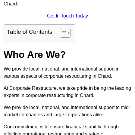
Chard.
Get In Touch Today
Table of Contents
Who Are We?
We provide local, national, and international support in
various aspects of corporate restructuring in Chard.
At Corporate Restructure, we take pride in being the leading
experts in corporate restructuring in Chard.
We provide local, national, and international support to mid-
market companies and large corporations alike.
Our commitment is to ensure financial stability through
effective operational restructuring and strategic