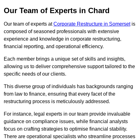
Our Team of Experts in Chard
Our team of experts at
Corporate Restructure in Somerset
is
composed of seasoned professionals with extensive
experience and knowledge in corporate restructuring,
financial reporting, and operational efficiency.
Each member brings a unique set of skills and insights,
allowing us to deliver comprehensive support tailored to the
specific needs of our clients.
This diverse group of individuals has backgrounds ranging
from law to finance, ensuring that every facet of the
restructuring process is meticulously addressed.
For instance, legal experts in our team provide invaluable
guidance on compliance issues, while financial analysts
focus on crafting strategies to optimise financial stability.
There are operational specialists who streamline processes