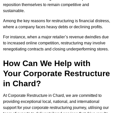
reposition themselves to remain competitive and
sustainable.
Among the key reasons for restructuring is financial distress,
where a company faces heavy debts or declining profits.
For instance, when a major retailer’s revenue dwindles due
to increased online competition, restructuring may involve
renegotiating contracts and closing underperforming stores.
How Can We Help with
Your Corporate Restructure
in Chard?
At Corporate Restructure in Chard, we are committed to
providing exceptional local, national, and international
support for your corporate restructuring journey, utilising our