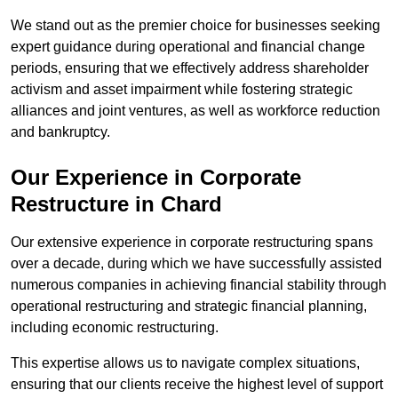
We stand out as the premier choice for businesses seeking
expert guidance during operational and financial change
periods, ensuring that we effectively address shareholder
activism and asset impairment while fostering strategic
alliances and joint ventures, as well as workforce reduction
and bankruptcy.
Our Experience in Corporate
Restructure in Chard
Our extensive experience in corporate restructuring spans
over a decade, during which we have successfully assisted
numerous companies in achieving financial stability through
operational restructuring and strategic financial planning,
including economic restructuring.
This expertise allows us to navigate complex situations,
ensuring that our clients receive the highest level of support