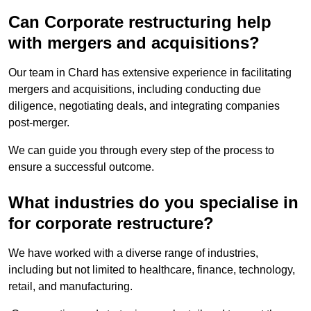
Can Corporate restructuring help
with mergers and acquisitions?
Our team in Chard has extensive experience in facilitating
mergers and acquisitions, including conducting due
diligence, negotiating deals, and integrating companies
post-merger.
We can guide you through every step of the process to
ensure a successful outcome.
What industries do you specialise in
for corporate restructure?
We have worked with a diverse range of industries,
including but not limited to healthcare, finance, technology,
retail, and manufacturing.