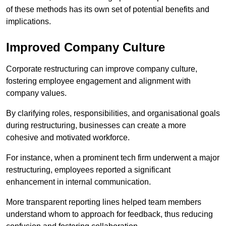
of these methods has its own set of potential benefits and
implications.
Improved Company Culture
Corporate restructuring can improve company culture,
fostering employee engagement and alignment with
company values.
By clarifying roles, responsibilities, and organisational goals
during restructuring, businesses can create a more
cohesive and motivated workforce.
For instance, when a prominent tech firm underwent a major
restructuring, employees reported a significant
enhancement in internal communication.
More transparent reporting lines helped team members
understand whom to approach for feedback, thus reducing