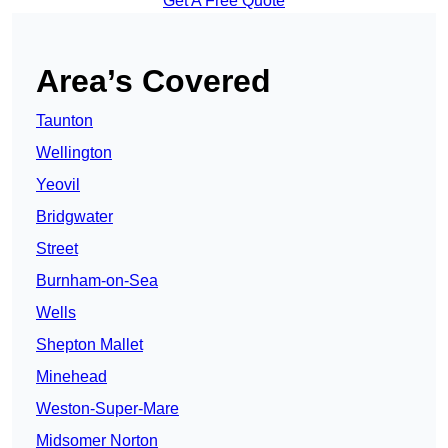
Get A Free Quote
Area’s Covered
Taunton
Wellington
Yeovil
Bridgwater
Street
Burnham-on-Sea
Wells
Shepton Mallet
Minehead
Weston-Super-Mare
Midsomer Norton