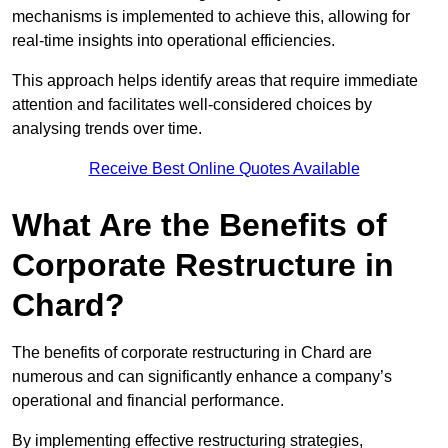
mechanisms is implemented to achieve this, allowing for
real-time insights into operational efficiencies.
This approach helps identify areas that require immediate
attention and facilitates well-considered choices by
analysing trends over time.
Receive Best Online Quotes Available
What Are the Benefits of
Corporate Restructure in
Chard?
The benefits of corporate restructuring in Chard are
numerous and can significantly enhance a company’s
operational and financial performance.
By implementing effective restructuring strategies,