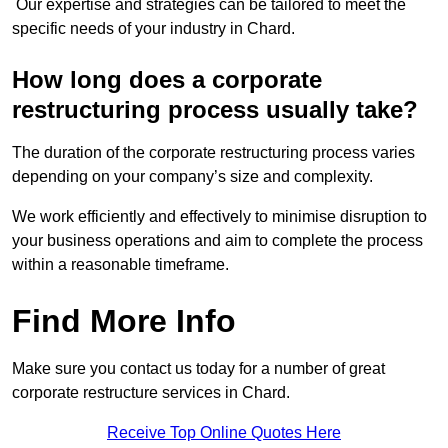
Our expertise and strategies can be tailored to meet the
specific needs of your industry in Chard.
How long does a corporate
restructuring process usually take?
The duration of the corporate restructuring process varies
depending on your company’s size and complexity.
We work efficiently and effectively to minimise disruption to
your business operations and aim to complete the process
within a reasonable timeframe.
Find More Info
Make sure you contact us today for a number of great
corporate restructure services in Chard.
Receive Top Online Quotes Here