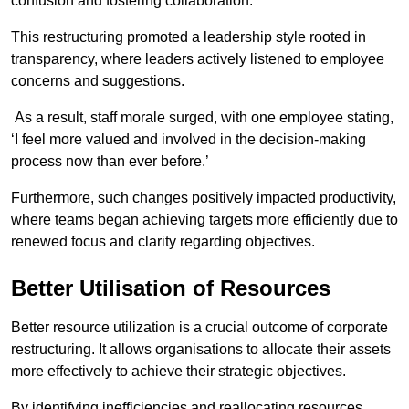
confusion and fostering collaboration.
This restructuring promoted a leadership style rooted in
transparency, where leaders actively listened to employee
concerns and suggestions.
As a result, staff morale surged, with one employee stating,
‘I feel more valued and involved in the decision-making
process now than ever before.’
Furthermore, such changes positively impacted productivity,
where teams began achieving targets more efficiently due to
renewed focus and clarity regarding objectives.
Better Utilisation of Resources
Better resource utilization is a crucial outcome of corporate
restructuring. It allows organisations to allocate their assets
more effectively to achieve their strategic objectives.
By identifying inefficiencies and reallocating resources