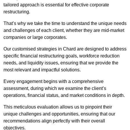
tailored approach is essential for effective corporate
restructuring.
That’s why we take the time to understand the unique needs
and challenges of each client, whether they are mid-market
companies or large corporates.
Our customised strategies in Chard are designed to address
specific financial restructuring goals, workforce reduction
needs, and liquidity issues, ensuring that we provide the
most relevant and impactful solutions.
Every engagement begins with a comprehensive
assessment, during which we examine the client’s
operations, financial status, and market conditions in depth.
This meticulous evaluation allows us to pinpoint their
unique challenges and opportunities, ensuring that our
recommendations align perfectly with their overall
objectives.