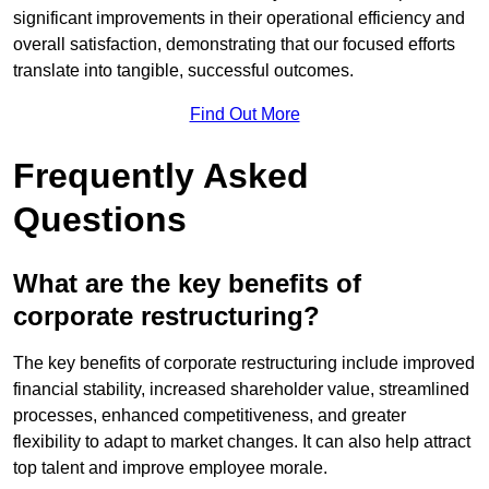
significant improvements in their operational efficiency and
overall satisfaction, demonstrating that our focused efforts
translate into tangible, successful outcomes.
Find Out More
Frequently Asked
Questions
What are the key benefits of
corporate restructuring?
The key benefits of corporate restructuring include improved
financial stability, increased shareholder value, streamlined
processes, enhanced competitiveness, and greater
flexibility to adapt to market changes. It can also help attract
top talent and improve employee morale.