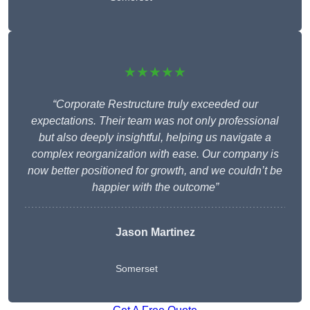
★★★★★
“Corporate Restructure truly exceeded our
expectations. Their team was not only professional
but also deeply insightful, helping us navigate a
complex reorganization with ease. Our company is
now better positioned for growth, and we couldn’t be
happier with the outcome”
Jason Martinez
Somerset