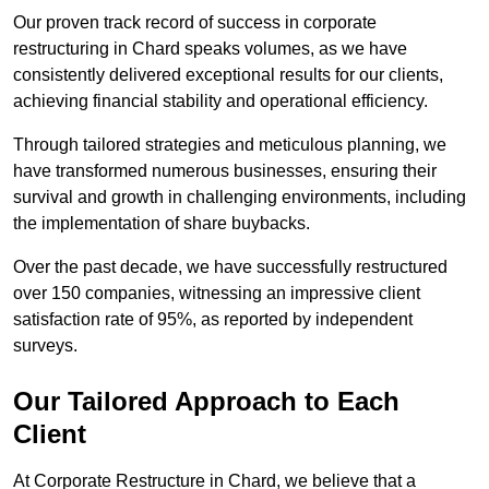
Our proven track record of success in corporate
restructuring in Chard speaks volumes, as we have
consistently delivered exceptional results for our clients,
achieving financial stability and operational efficiency.
Through tailored strategies and meticulous planning, we
have transformed numerous businesses, ensuring their
survival and growth in challenging environments, including
the implementation of share buybacks.
Over the past decade, we have successfully restructured
over 150 companies, witnessing an impressive client
satisfaction rate of 95%, as reported by independent
surveys.
Our Tailored Approach to Each
Client
At Corporate Restructure in Chard, we believe that a