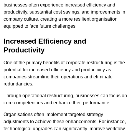
businesses often experience increased efficiency and
productivity, substantial cost savings, and improvements in
company culture, creating a more resilient organisation
equipped to face future challenges.
Increased Efficiency and
Productivity
One of the primary benefits of corporate restructuring is the
potential for increased efficiency and productivity as
companies streamline their operations and eliminate
redundancies.
Through operational restructuring, businesses can focus on
core competencies and enhance their performance.
Organisations often implement targeted strategy
adjustments to achieve these enhancements. For instance,
technological upgrades can significantly improve workflow.