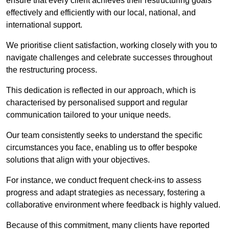
ensure that every client achieves their restructuring goals
effectively and efficiently with our local, national, and
international support.
We prioritise client satisfaction, working closely with you to
navigate challenges and celebrate successes throughout
the restructuring process.
This dedication is reflected in our approach, which is
characterised by personalised support and regular
communication tailored to your unique needs.
Our team consistently seeks to understand the specific
circumstances you face, enabling us to offer bespoke
solutions that align with your objectives.
For instance, we conduct frequent check-ins to assess
progress and adapt strategies as necessary, fostering a
collaborative environment where feedback is highly valued.
Because of this commitment, many clients have reported