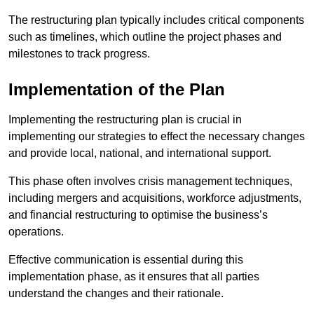
The restructuring plan typically includes critical components
such as timelines, which outline the project phases and
milestones to track progress.
Implementation of the Plan
Implementing the restructuring plan is crucial in
implementing our strategies to effect the necessary changes
and provide local, national, and international support.
This phase often involves crisis management techniques,
including mergers and acquisitions, workforce adjustments,
and financial restructuring to optimise the business’s
operations.
Effective communication is essential during this
implementation phase, as it ensures that all parties
understand the changes and their rationale.