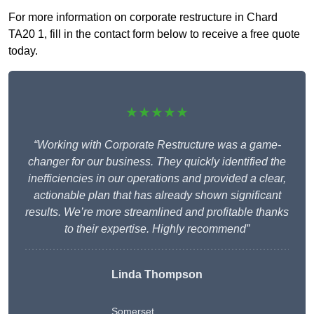
For more information on corporate restructure in Chard
TA20 1, fill in the contact form below to receive a free quote
today.
★★★★★
“Working with Corporate Restructure was a game-
changer for our business. They quickly identified the
inefficiencies in our operations and provided a clear,
actionable plan that has already shown significant
results. We’re more streamlined and profitable thanks
to their expertise. Highly recommend”
Linda Thompson
Somerset