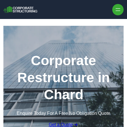
Skip to content
Corporate
Restructure in
Chard
Enquire Today For A Free No Obligation Quote
Get a Quote