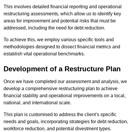
This involves detailed financial reporting and operational
restructuring assessments, which allow us to identify key
areas for improvement and potential risks that must be
addressed, including the need for debt reduction.
To achieve this, we employ various specific tools and
methodologies designed to dissect financial metrics and
establish vital operational benchmarks.
Development of a Restructure Plan
Once we have completed our assessment and analysis, we
develop a comprehensive restructuring plan to achieve
financial stability and operational improvements on a local,
national, and international scale.
This plan is customised to address the client’s specific
needs and goals, incorporating strategies for debt reduction,
workforce reduction, and potential divestment types.