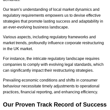
Our team’s understanding of local market dynamics and
regulatory requirements empowers us to devise effective
strategies that promote lasting success and adaptability in
an ever-evolving business landscape.
Various aspects, including regulatory frameworks and
market trends, profoundly influence corporate restructuring
in the UK market.
For instance, the intricate regulatory landscape requires
companies to comply with evolving legal standards, which
can significantly impact their restructuring strategies.
Prevailing economic conditions and shifts in consumer
behaviour necessitate timely adjustments to operational
practices, financial reporting, and enhancing efficiency.
Our Proven Track Record of Success