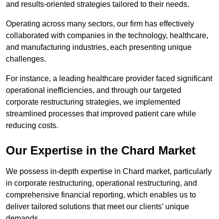
and results-oriented strategies tailored to their needs.
Operating across many sectors, our firm has effectively
collaborated with companies in the technology, healthcare,
and manufacturing industries, each presenting unique
challenges.
For instance, a leading healthcare provider faced significant
operational inefficiencies, and through our targeted
corporate restructuring strategies, we implemented
streamlined processes that improved patient care while
reducing costs.
Our Expertise in the Chard Market
We possess in-depth expertise in Chard market, particularly
in corporate restructuring, operational restructuring, and
comprehensive financial reporting, which enables us to
deliver tailored solutions that meet our clients’ unique
demands.