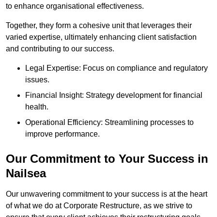
to enhance organisational effectiveness.
Together, they form a cohesive unit that leverages their
varied expertise, ultimately enhancing client satisfaction
and contributing to our success.
Legal Expertise: Focus on compliance and regulatory
issues.
Financial Insight: Strategy development for financial
health.
Operational Efficiency: Streamlining processes to
improve performance.
Our Commitment to Your Success in
Nailsea
Our unwavering commitment to your success is at the heart
of what we do at Corporate Restructure, as we strive to