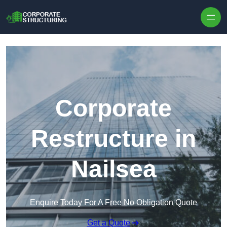
Skip to content
Corporate
Restructure in
Nailsea
Enquire Today For A Free No Obligation Quote
Get a Quote