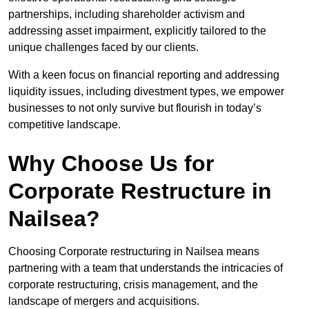
partnerships, including shareholder activism and
addressing asset impairment, explicitly tailored to the
unique challenges faced by our clients.
With a keen focus on financial reporting and addressing
liquidity issues, including divestment types, we empower
businesses to not only survive but flourish in today’s
competitive landscape.
Why Choose Us for
Corporate Restructure in
Nailsea?
Choosing Corporate restructuring in Nailsea means
partnering with a team that understands the intricacies of
corporate restructuring, crisis management, and the
landscape of mergers and acquisitions.