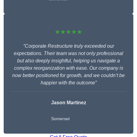
★★★★★
“Corporate Restructure truly exceeded our
expectations. Their team was not only professional
but also deeply insightful, helping us navigate a
complex reorganization with ease. Our company is
now better positioned for growth, and we couldn’t be
happier with the outcome”
Jason Martinez
Somerset