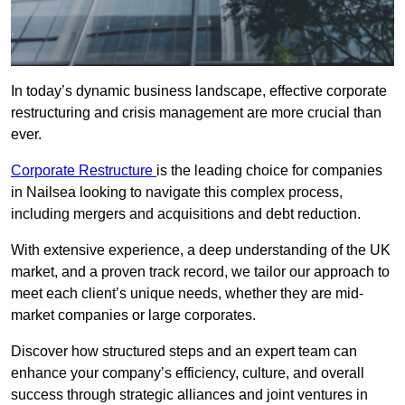
In today’s dynamic business landscape, effective corporate
restructuring and crisis management are more crucial than
ever.
Corporate Restructure
is the leading choice for companies
in Nailsea looking to navigate this complex process,
including mergers and acquisitions and debt reduction.
With extensive experience, a deep understanding of the UK
market, and a proven track record, we tailor our approach to
meet each client’s unique needs, whether they are mid-
market companies or large corporates.
Discover how structured steps and an expert team can
enhance your company’s efficiency, culture, and overall
success through strategic alliances and joint ventures in