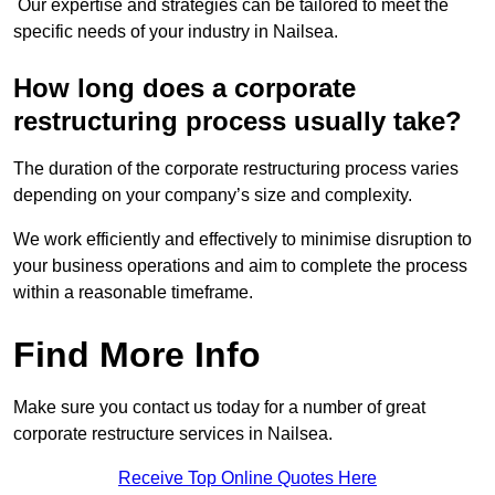
Our expertise and strategies can be tailored to meet the
specific needs of your industry in Nailsea.
How long does a corporate
restructuring process usually take?
The duration of the corporate restructuring process varies
depending on your company’s size and complexity.
We work efficiently and effectively to minimise disruption to
your business operations and aim to complete the process
within a reasonable timeframe.
Find More Info
Make sure you contact us today for a number of great
corporate restructure services in Nailsea.
Receive Top Online Quotes Here