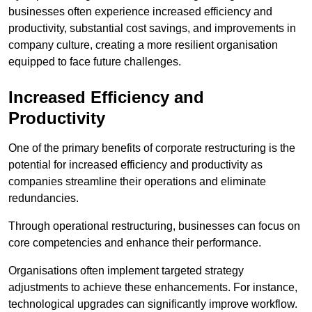
businesses often experience increased efficiency and
productivity, substantial cost savings, and improvements in
company culture, creating a more resilient organisation
equipped to face future challenges.
Increased Efficiency and
Productivity
One of the primary benefits of corporate restructuring is the
potential for increased efficiency and productivity as
companies streamline their operations and eliminate
redundancies.
Through operational restructuring, businesses can focus on
core competencies and enhance their performance.
Organisations often implement targeted strategy
adjustments to achieve these enhancements. For instance,
technological upgrades can significantly improve workflow.