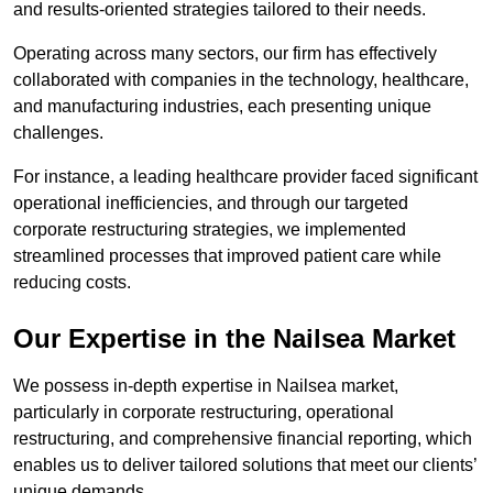
and results-oriented strategies tailored to their needs.
Operating across many sectors, our firm has effectively
collaborated with companies in the technology, healthcare,
and manufacturing industries, each presenting unique
challenges.
For instance, a leading healthcare provider faced significant
operational inefficiencies, and through our targeted
corporate restructuring strategies, we implemented
streamlined processes that improved patient care while
reducing costs.
Our Expertise in the Nailsea Market
We possess in-depth expertise in Nailsea market,
particularly in corporate restructuring, operational
restructuring, and comprehensive financial reporting, which
enables us to deliver tailored solutions that meet our clients’
unique demands.