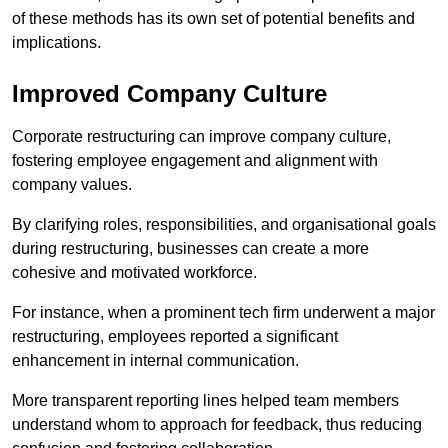
of these methods has its own set of potential benefits and
implications.
Improved Company Culture
Corporate restructuring can improve company culture,
fostering employee engagement and alignment with
company values.
By clarifying roles, responsibilities, and organisational goals
during restructuring, businesses can create a more
cohesive and motivated workforce.
For instance, when a prominent tech firm underwent a major
restructuring, employees reported a significant
enhancement in internal communication.
More transparent reporting lines helped team members
understand whom to approach for feedback, thus reducing