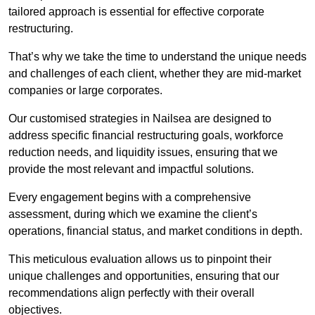
tailored approach is essential for effective corporate
restructuring.
That’s why we take the time to understand the unique needs
and challenges of each client, whether they are mid-market
companies or large corporates.
Our customised strategies in Nailsea are designed to
address specific financial restructuring goals, workforce
reduction needs, and liquidity issues, ensuring that we
provide the most relevant and impactful solutions.
Every engagement begins with a comprehensive
assessment, during which we examine the client’s
operations, financial status, and market conditions in depth.
This meticulous evaluation allows us to pinpoint their
unique challenges and opportunities, ensuring that our
recommendations align perfectly with their overall
objectives.