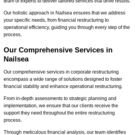
team of experts to deliver tailored services that drive results.
Our holistic approach in Nailsea ensures that we address
your specific needs, from financial restructuring to
operational efficiency, guiding you through every step of the
process.
Our Comprehensive Services in
Nailsea
Our comprehensive services in corporate restructuring
encompass a wide range of solutions designed to foster
financial stability and enhance operational restructuring.
From in-depth assessments to strategic planning and
implementation, we ensure that our clients receive the
support they need throughout the entire restructuring
process.
Through meticulous financial analysis, our team identifies