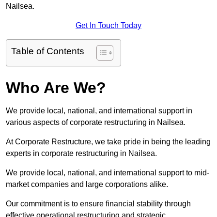
Nailsea.
Get In Touch Today
Table of Contents
Who Are We?
We provide local, national, and international support in
various aspects of corporate restructuring in Nailsea.
At Corporate Restructure, we take pride in being the leading
experts in corporate restructuring in Nailsea.
We provide local, national, and international support to mid-
market companies and large corporations alike.
Our commitment is to ensure financial stability through
effective operational restructuring and strategic