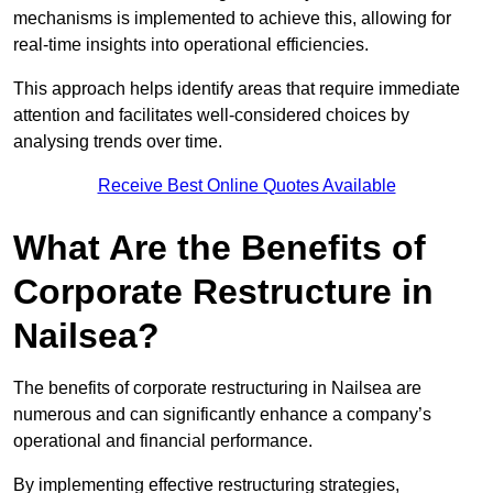
mechanisms is implemented to achieve this, allowing for
real-time insights into operational efficiencies.
This approach helps identify areas that require immediate
attention and facilitates well-considered choices by
analysing trends over time.
Receive Best Online Quotes Available
What Are the Benefits of
Corporate Restructure in
Nailsea?
The benefits of corporate restructuring in Nailsea are
numerous and can significantly enhance a company’s
operational and financial performance.
By implementing effective restructuring strategies,