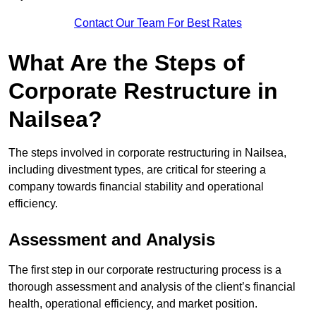
Contact Our Team For Best Rates
What Are the Steps of
Corporate Restructure in
Nailsea?
The steps involved in corporate restructuring in Nailsea,
including divestment types, are critical for steering a
company towards financial stability and operational
efficiency.
Assessment and Analysis
The first step in our corporate restructuring process is a
thorough assessment and analysis of the client’s financial
health, operational efficiency, and market position.