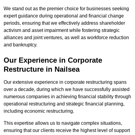
We stand out as the premier choice for businesses seeking
expert guidance during operational and financial change
periods, ensuring that we effectively address shareholder
activism and asset impairment while fostering strategic
alliances and joint ventures, as well as workforce reduction
and bankruptcy.
Our Experience in Corporate
Restructure in Nailsea
Our extensive experience in corporate restructuring spans
over a decade, during which we have successfully assisted
numerous companies in achieving financial stability through
operational restructuring and strategic financial planning,
including economic restructuring.
This expertise allows us to navigate complex situations,
ensuring that our clients receive the highest level of support