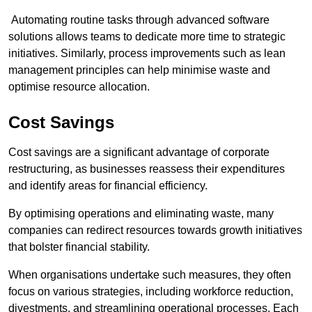
Automating routine tasks through advanced software
solutions allows teams to dedicate more time to strategic
initiatives. Similarly, process improvements such as lean
management principles can help minimise waste and
optimise resource allocation.
Cost Savings
Cost savings are a significant advantage of corporate
restructuring, as businesses reassess their expenditures
and identify areas for financial efficiency.
By optimising operations and eliminating waste, many
companies can redirect resources towards growth initiatives
that bolster financial stability.
When organisations undertake such measures, they often
focus on various strategies, including workforce reduction,
divestments, and streamlining operational processes. Each