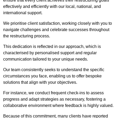
ensure that every client achieves their restructuring goals
effectively and efficiently with our local, national, and
international support.
We prioritise client satisfaction, working closely with you to
navigate challenges and celebrate successes throughout
the restructuring process.
This dedication is reflected in our approach, which is
characterised by personalised support and regular
communication tailored to your unique needs.
Our team consistently seeks to understand the specific
circumstances you face, enabling us to offer bespoke
solutions that align with your objectives.
For instance, we conduct frequent check-ins to assess
progress and adapt strategies as necessary, fostering a
collaborative environment where feedback is highly valued.
Because of this commitment, many clients have reported