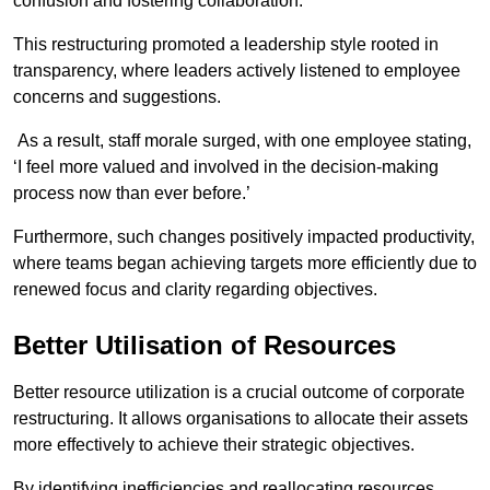
confusion and fostering collaboration.
This restructuring promoted a leadership style rooted in
transparency, where leaders actively listened to employee
concerns and suggestions.
As a result, staff morale surged, with one employee stating,
‘I feel more valued and involved in the decision-making
process now than ever before.’
Furthermore, such changes positively impacted productivity,
where teams began achieving targets more efficiently due to
renewed focus and clarity regarding objectives.
Better Utilisation of Resources
Better resource utilization is a crucial outcome of corporate
restructuring. It allows organisations to allocate their assets
more effectively to achieve their strategic objectives.
By identifying inefficiencies and reallocating resources