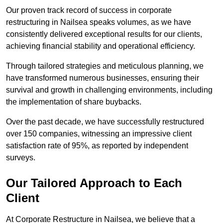
Our proven track record of success in corporate
restructuring in Nailsea speaks volumes, as we have
consistently delivered exceptional results for our clients,
achieving financial stability and operational efficiency.
Through tailored strategies and meticulous planning, we
have transformed numerous businesses, ensuring their
survival and growth in challenging environments, including
the implementation of share buybacks.
Over the past decade, we have successfully restructured
over 150 companies, witnessing an impressive client
satisfaction rate of 95%, as reported by independent
surveys.
Our Tailored Approach to Each
Client
At Corporate Restructure in Nailsea, we believe that a