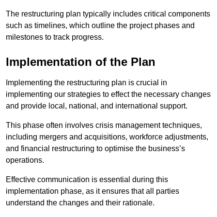
The restructuring plan typically includes critical components
such as timelines, which outline the project phases and
milestones to track progress.
Implementation of the Plan
Implementing the restructuring plan is crucial in
implementing our strategies to effect the necessary changes
and provide local, national, and international support.
This phase often involves crisis management techniques,
including mergers and acquisitions, workforce adjustments,
and financial restructuring to optimise the business’s
operations.
Effective communication is essential during this
implementation phase, as it ensures that all parties
understand the changes and their rationale.