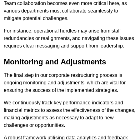
Team collaboration becomes even more critical here, as
various departments must collaborate seamlessly to
mitigate potential challenges.
For instance, operational hurdles may arise from staff
redundancies or realignments, and navigating these issues
requires clear messaging and support from leadership.
Monitoring and Adjustments
The final step in our corporate restructuring process is
ongoing monitoring and adjustments, which are vital for
ensuring the success of the implemented strategies.
We continuously track key performance indicators and
financial metrics to assess the effectiveness of the changes,
making adjustments as necessary to adapt to new
challenges or opportunities.
A robust framework utilising data analytics and feedback