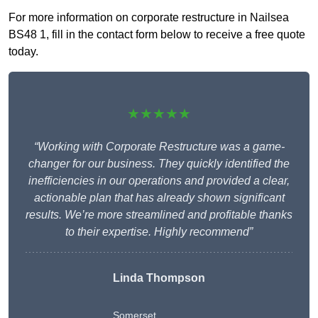
For more information on corporate restructure in Nailsea
BS48 1, fill in the contact form below to receive a free quote
today.
★★★★★
“Working with Corporate Restructure was a game-
changer for our business. They quickly identified the
inefficiencies in our operations and provided a clear,
actionable plan that has already shown significant
results. We’re more streamlined and profitable thanks
to their expertise. Highly recommend”
Linda Thompson
Somerset