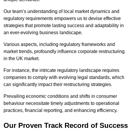
Our team’s understanding of local market dynamics and
regulatory requirements empowers us to devise effective
strategies that promote lasting success and adaptability in
an ever-evolving business landscape.
Various aspects, including regulatory frameworks and
market trends, profoundly influence corporate restructuring
in the UK market.
For instance, the intricate regulatory landscape requires
companies to comply with evolving legal standards, which
can significantly impact their restructuring strategies.
Prevailing economic conditions and shifts in consumer
behaviour necessitate timely adjustments to operational
practices, financial reporting, and enhancing efficiency.
Our Proven Track Record of Success