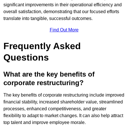
significant improvements in their operational efficiency and
overall satisfaction, demonstrating that our focused efforts
translate into tangible, successful outcomes.
Find Out More
Frequently Asked
Questions
What are the key benefits of
corporate restructuring?
The key benefits of corporate restructuring include improved
financial stability, increased shareholder value, streamlined
processes, enhanced competitiveness, and greater
flexibility to adapt to market changes. It can also help attract
top talent and improve employee morale.