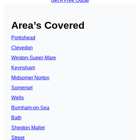
Get A Free Quote
Area’s Covered
Portishead
Clevedon
Weston-Super-Mare
Keynsham
Midsomer Norton
Somerset
Wells
Burnham-on-Sea
Bath
Shepton Mallet
Street