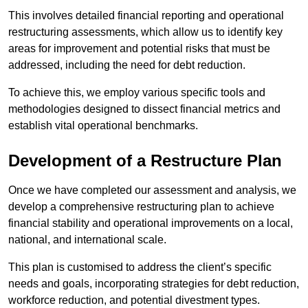
This involves detailed financial reporting and operational
restructuring assessments, which allow us to identify key
areas for improvement and potential risks that must be
addressed, including the need for debt reduction.
To achieve this, we employ various specific tools and
methodologies designed to dissect financial metrics and
establish vital operational benchmarks.
Development of a Restructure Plan
Once we have completed our assessment and analysis, we
develop a comprehensive restructuring plan to achieve
financial stability and operational improvements on a local,
national, and international scale.
This plan is customised to address the client’s specific
needs and goals, incorporating strategies for debt reduction,
workforce reduction, and potential divestment types.