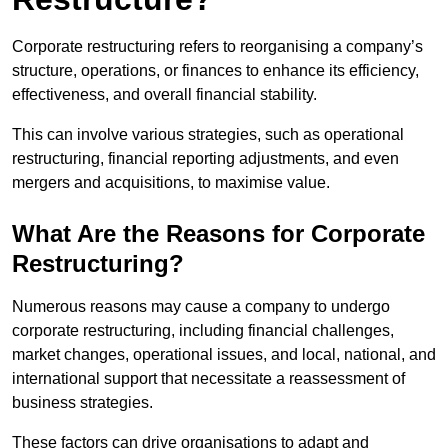
Corporate restructuring refers to reorganising a company’s
structure, operations, or finances to enhance its efficiency,
effectiveness, and overall financial stability.
This can involve various strategies, such as operational
restructuring, financial reporting adjustments, and even
mergers and acquisitions, to maximise value.
What Are the Reasons for Corporate
Restructuring?
Numerous reasons may cause a company to undergo
corporate restructuring, including financial challenges,
market changes, operational issues, and local, national, and
international support that necessitate a reassessment of
business strategies.
These factors can drive organisations to adapt and