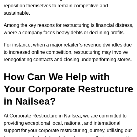
reposition themselves to remain competitive and
sustainable.
Among the key reasons for restructuring is financial distress,
where a company faces heavy debts or declining profits.
For instance, when a major retailer’s revenue dwindles due
to increased online competition, restructuring may involve
renegotiating contracts and closing underperforming stores.
How Can We Help with
Your Corporate Restructure
in Nailsea?
At Corporate Restructure in Nailsea, we are committed to
providing exceptional local, national, and international
support for your corporate restructuring journey, utilising our