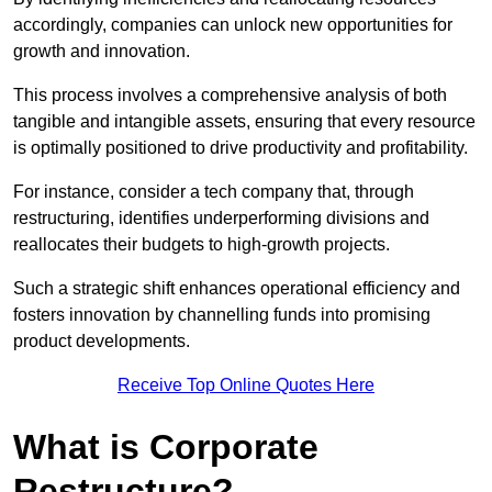
accordingly, companies can unlock new opportunities for
growth and innovation.
This process involves a comprehensive analysis of both
tangible and intangible assets, ensuring that every resource
is optimally positioned to drive productivity and profitability.
For instance, consider a tech company that, through
restructuring, identifies underperforming divisions and
reallocates their budgets to high-growth projects.
Such a strategic shift enhances operational efficiency and
fosters innovation by channelling funds into promising
product developments.
Receive Top Online Quotes Here
What is Corporate
Restructure?