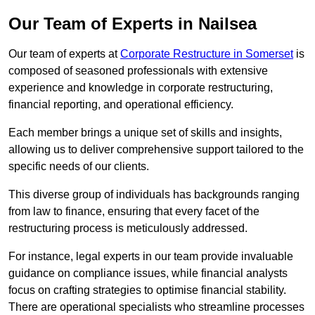
Our Team of Experts in Nailsea
Our team of experts at
Corporate Restructure in Somerset
is
composed of seasoned professionals with extensive
experience and knowledge in corporate restructuring,
financial reporting, and operational efficiency.
Each member brings a unique set of skills and insights,
allowing us to deliver comprehensive support tailored to the
specific needs of our clients.
This diverse group of individuals has backgrounds ranging
from law to finance, ensuring that every facet of the
restructuring process is meticulously addressed.
For instance, legal experts in our team provide invaluable
guidance on compliance issues, while financial analysts
focus on crafting strategies to optimise financial stability.
There are operational specialists who streamline processes