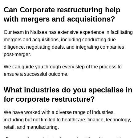
Can Corporate restructuring help
with mergers and acquisitions?
Our team in Nailsea has extensive experience in facilitating
mergers and acquisitions, including conducting due
diligence, negotiating deals, and integrating companies
post-merger.
We can guide you through every step of the process to
ensure a successful outcome.
What industries do you specialise in
for corporate restructure?
We have worked with a diverse range of industries,
including but not limited to healthcare, finance, technology,
retail, and manufacturing.