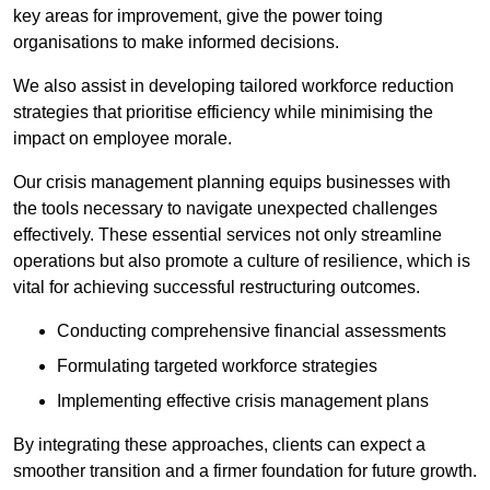
key areas for improvement, give the power toing
organisations to make informed decisions.
We also assist in developing tailored workforce reduction
strategies that prioritise efficiency while minimising the
impact on employee morale.
Our crisis management planning equips businesses with
the tools necessary to navigate unexpected challenges
effectively. These essential services not only streamline
operations but also promote a culture of resilience, which is
vital for achieving successful restructuring outcomes.
Conducting comprehensive financial assessments
Formulating targeted workforce strategies
Implementing effective crisis management plans
By integrating these approaches, clients can expect a
smoother transition and a firmer foundation for future growth.