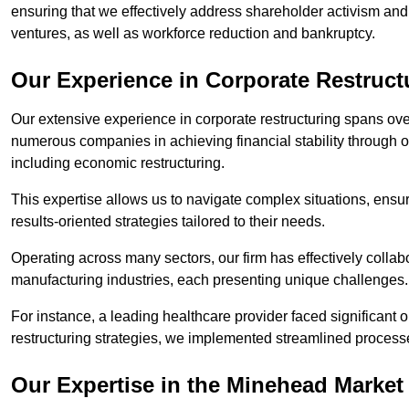
ensuring that we effectively address shareholder activism and 
ventures, as well as workforce reduction and bankruptcy.
Our Experience in Corporate Restruct
Our extensive experience in corporate restructuring spans ov
numerous companies in achieving financial stability through op
including economic restructuring.
This expertise allows us to navigate complex situations, ensuri
results-oriented strategies tailored to their needs.
Operating across many sectors, our firm has effectively colla
manufacturing industries, each presenting unique challenges
For instance, a leading healthcare provider faced significant o
restructuring strategies, we implemented streamlined processe
Our Expertise in the Minehead Market