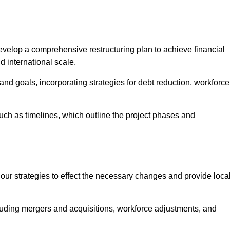
elop a comprehensive restructuring plan to achieve financial
d international scale.
and goals, incorporating strategies for debt reduction, workforce
such as timelines, which outline the project phases and
 our strategies to effect the necessary changes and provide local
luding mergers and acquisitions, workforce adjustments, and