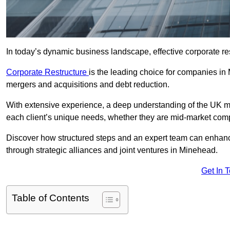
In today’s dynamic business landscape, effective corporate re
Corporate Restructure
is the leading choice for companies in
mergers and acquisitions and debt reduction.
With extensive experience, a deep understanding of the UK ma
each client’s unique needs, whether they are mid-market comp
Discover how structured steps and an expert team can enhance
through strategic alliances and joint ventures in Minehead.
Get In 
Table of Contents