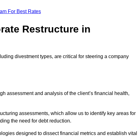
eam For Best Rates
rate Restructure in
luding divestment types, are critical for steering a company
ugh assessment and analysis of the client’s financial health,
ructuring assessments, which allow us to identify key areas for
ding the need for debt reduction.
ogies designed to dissect financial metrics and establish vital