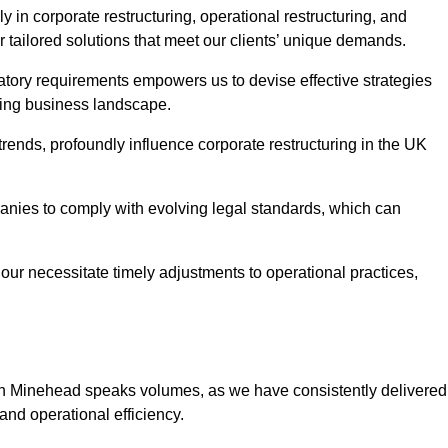
 in corporate restructuring, operational restructuring, and
r tailored solutions that meet our clients’ unique demands.
tory requirements empowers us to devise effective strategies
ving business landscape.
rends, profoundly influence corporate restructuring in the UK
panies to comply with evolving legal standards, which can
ur necessitate timely adjustments to operational practices,
g in Minehead speaks volumes, as we have consistently delivered
y and operational efficiency.