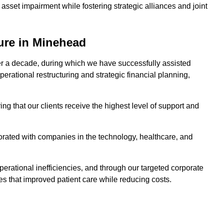
asset impairment while fostering strategic alliances and joint
ure in Minehead
er a decade, during which we have successfully assisted
erational restructuring and strategic financial planning,
ng that our clients receive the highest level of support and
borated with companies in the technology, healthcare, and
.
perational inefficiencies, and through our targeted corporate
s that improved patient care while reducing costs.