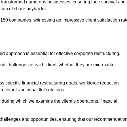
 transformed numerous businesses, ensuring their survival and
tion of share buybacks.
150 companies, witnessing an impressive client satisfaction rat
d approach is essential for effective corporate restructuring.
nd challenges of each client, whether they are mid-market
 specific financial restructuring goals, workforce reduction
 relevant and impactful solutions.
uring which we examine the client’s operations, financial
e challenges and opportunities, ensuring that our recommendatio