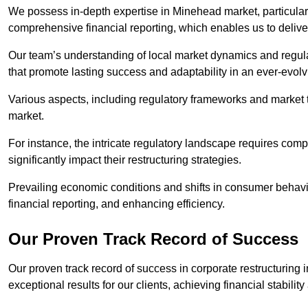
We possess in-depth expertise in Minehead market, particularly
comprehensive financial reporting, which enables us to delive
Our team’s understanding of local market dynamics and regula
that promote lasting success and adaptability in an ever-evol
Various aspects, including regulatory frameworks and market t
market.
For instance, the intricate regulatory landscape requires com
significantly impact their restructuring strategies.
Prevailing economic conditions and shifts in consumer behavio
financial reporting, and enhancing efficiency.
Our Proven Track Record of Success
Our proven track record of success in corporate restructurin
exceptional results for our clients, achieving financial stabilit