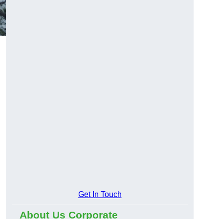
Get In Touch
About Us Corporate