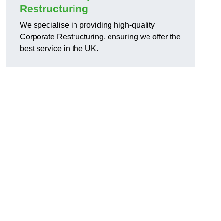
Restructuring
We specialise in providing high-quality
Corporate Restructuring, ensuring we offer the
best service in the UK.