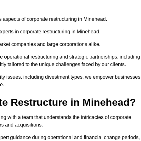
us aspects of corporate restructuring in Minehead.
xperts in corporate restructuring in Minehead.
market companies and large corporations alike.
ve operational restructuring and strategic partnerships, including
ly tailored to the unique challenges faced by our clients.
idity issues, including divestment types, we empower businesses
e.
e Restructure in Minehead?
g with a team that understands the intricacies of corporate
rs and acquisitions.
pert guidance during operational and financial change periods,