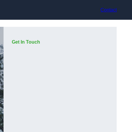
Contact
Get In Touch