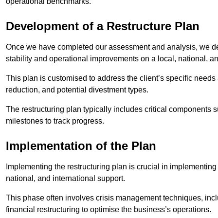
operational benchmarks.
Development of a Restructure Plan
Once we have completed our assessment and analysis, we dev
stability and operational improvements on a local, national, an
This plan is customised to address the client’s specific needs 
reduction, and potential divestment types.
The restructuring plan typically includes critical components 
milestones to track progress.
Implementation of the Plan
Implementing the restructuring plan is crucial in implementing
national, and international support.
This phase often involves crisis management techniques, inc
financial restructuring to optimise the business’s operations.