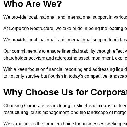
Who Are We?
We provide local, national, and international support in vario
At Corporate Restructure, we take pride in being the leading e
We provide local, national, and international support to mid-
Our commitment is to ensure financial stability through effecti
shareholder activism and addressing asset impairment, explicit
With a keen focus on financial reporting and addressing liqu
to not only survive but flourish in today’s competitive landscap
Why Choose Us for Corporat
Choosing Corporate restructuring in Minehead means partnerin
restructuring, crisis management, and the landscape of merge
We stand out as the premier choice for businesses seeking ex