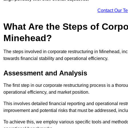
Contact Our T
What Are the Steps of Corpo
Minehead?
The steps involved in corporate restructuring in Minehead, inc
towards financial stability and operational efficiency.
Assessment and Analysis
The first step in our corporate restructuring process is a thoro
operational efficiency, and market position.
This involves detailed financial reporting and operational rest
improvement and potential risks that must be addressed, inclu
To achieve this, we employ various specific tools and methodol