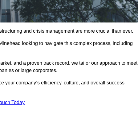
structuring and crisis management are more crucial than ever.
 Minehead looking to navigate this complex process, including
rket, and a proven track record, we tailor our approach to meet
anies or large corporates.
 your company’s efficiency, culture, and overall success
Touch Today