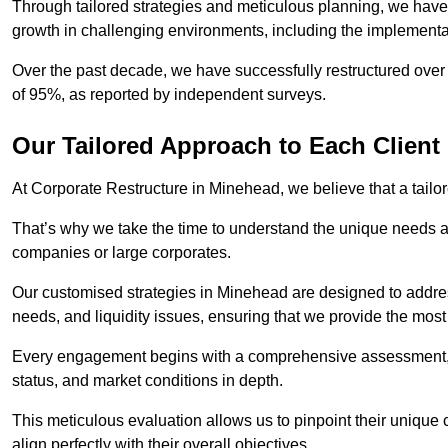
Through tailored strategies and meticulous planning, we have
growth in challenging environments, including the implementa
Over the past decade, we have successfully restructured over 
of 95%, as reported by independent surveys.
Our Tailored Approach to Each Client
At Corporate Restructure in Minehead, we believe that a tailore
That’s why we take the time to understand the unique needs a
companies or large corporates.
Our customised strategies in Minehead are designed to address
needs, and liquidity issues, ensuring that we provide the most
Every engagement begins with a comprehensive assessment, d
status, and market conditions in depth.
This meticulous evaluation allows us to pinpoint their uniqu
align perfectly with their overall objectives.