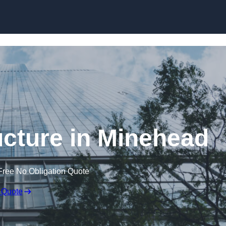
Skip to content
cture in Minehead
Free No Obligation Quote
 Quote