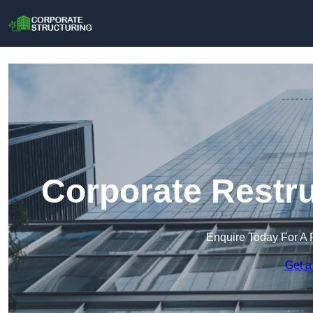
Corporate Restru
Enquire Today For A 
Get a