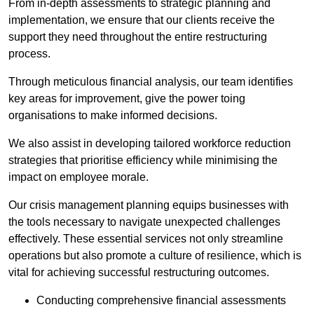
From in-depth assessments to strategic planning and
implementation, we ensure that our clients receive the
support they need throughout the entire restructuring
process.
Through meticulous financial analysis, our team identifies
key areas for improvement, give the power toing
organisations to make informed decisions.
We also assist in developing tailored workforce reduction
strategies that prioritise efficiency while minimising the
impact on employee morale.
Our crisis management planning equips businesses with
the tools necessary to navigate unexpected challenges
effectively. These essential services not only streamline
operations but also promote a culture of resilience, which is
vital for achieving successful restructuring outcomes.
Conducting comprehensive financial assessments