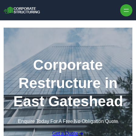
Skip to content
Corporate
Restructure in
East Gateshead
Enquire Today For A Free No Obligation Quote
Get a Quote