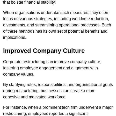
that bolster financial stability.
When organisations undertake such measures, they often
focus on various strategies, including workforce reduction,
divestments, and streamlining operational processes. Each
of these methods has its own set of potential benefits and
implications.
Improved Company Culture
Corporate restructuring can improve company culture,
fostering employee engagement and alignment with
company values.
By clarifying roles, responsibilities, and organisational goals
during restructuring, businesses can create a more
cohesive and motivated workforce.
For instance, when a prominent tech firm underwent a major
restructuring, employees reported a significant