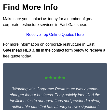
Find More Info
Make sure you contact us today for a number of great
corporate restructure services in East Gateshead.
Receive Top Online Quotes Here
For more information on corporate restructure in East
Gateshead NE8 3, fill in the contact form below to receive a
free quote today.
★★★★★
“Working with Corporate Restructure was a game-
changer for our business. They quickly identified the
inefficiencies in our operations and provided a clear,
actionable plan that has already shown significant