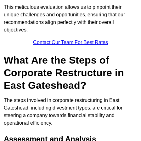
This meticulous evaluation allows us to pinpoint their
unique challenges and opportunities, ensuring that our
recommendations align perfectly with their overall
objectives.
Contact Our Team For Best Rates
What Are the Steps of
Corporate Restructure in
East Gateshead?
The steps involved in corporate restructuring in East
Gateshead, including divestment types, are critical for
steering a company towards financial stability and
operational efficiency.
Assessment and Analysis