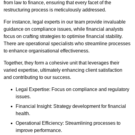
from law to finance, ensuring that every facet of the
restructuring process is meticulously addressed.
For instance, legal experts in our team provide invaluable
guidance on compliance issues, while financial analysts
focus on crafting strategies to optimise financial stability.
There are operational specialists who streamline processes
to enhance organisational effectiveness.
Together, they form a cohesive unit that leverages their
varied expertise, ultimately enhancing client satisfaction
and contributing to our success.
Legal Expertise: Focus on compliance and regulatory
issues.
Financial Insight: Strategy development for financial
health.
Operational Efficiency: Streamlining processes to
improve performance.