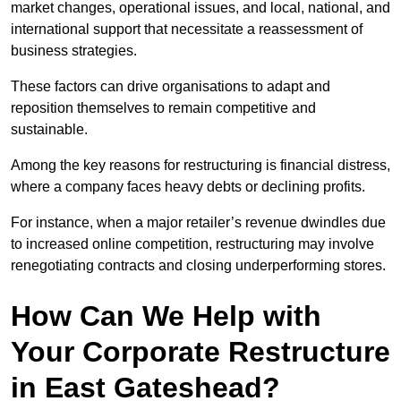
market changes, operational issues, and local, national, and
international support that necessitate a reassessment of
business strategies.
These factors can drive organisations to adapt and
reposition themselves to remain competitive and
sustainable.
Among the key reasons for restructuring is financial distress,
where a company faces heavy debts or declining profits.
For instance, when a major retailer’s revenue dwindles due
to increased online competition, restructuring may involve
renegotiating contracts and closing underperforming stores.
How Can We Help with
Your Corporate Restructure
in East Gateshead?