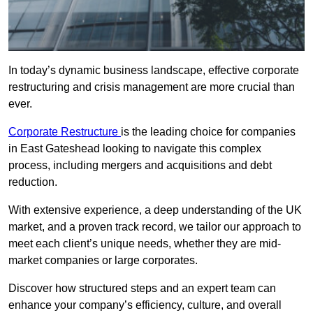
In today’s dynamic business landscape, effective corporate
restructuring and crisis management are more crucial than
ever.
Corporate Restructure
is the leading choice for companies
in East Gateshead looking to navigate this complex
process, including mergers and acquisitions and debt
reduction.
With extensive experience, a deep understanding of the UK
market, and a proven track record, we tailor our approach to
meet each client’s unique needs, whether they are mid-
market companies or large corporates.
Discover how structured steps and an expert team can
enhance your company’s efficiency, culture, and overall