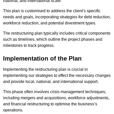
national, and international scale.
This plan is customised to address the client’s specific
needs and goals, incorporating strategies for debt reduction,
workforce reduction, and potential divestment types.
The restructuring plan typically includes critical components
such as timelines, which outline the project phases and
milestones to track progress.
Implementation of the Plan
Implementing the restructuring plan is crucial in
implementing our strategies to effect the necessary changes
and provide local, national, and international support.
This phase often involves crisis management techniques,
including mergers and acquisitions, workforce adjustments,
and financial restructuring to optimise the business’s
operations.