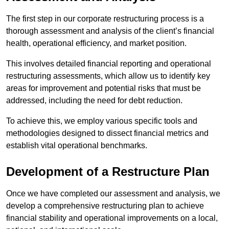
The first step in our corporate restructuring process is a
thorough assessment and analysis of the client’s financial
health, operational efficiency, and market position.
This involves detailed financial reporting and operational
restructuring assessments, which allow us to identify key
areas for improvement and potential risks that must be
addressed, including the need for debt reduction.
To achieve this, we employ various specific tools and
methodologies designed to dissect financial metrics and
establish vital operational benchmarks.
Development of a Restructure Plan
Once we have completed our assessment and analysis, we
develop a comprehensive restructuring plan to achieve
financial stability and operational improvements on a local,