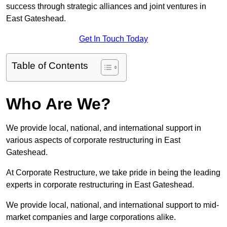
success through strategic alliances and joint ventures in
East Gateshead.
Get In Touch Today
Table of Contents
Who Are We?
We provide local, national, and international support in
various aspects of corporate restructuring in East
Gateshead.
At Corporate Restructure, we take pride in being the leading
experts in corporate restructuring in East Gateshead.
We provide local, national, and international support to mid-
market companies and large corporations alike.