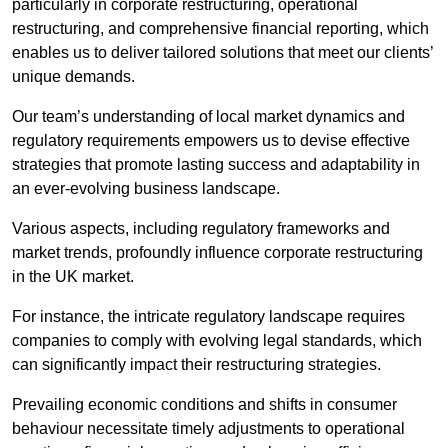
particularly in corporate restructuring, operational
restructuring, and comprehensive financial reporting, which
enables us to deliver tailored solutions that meet our clients’
unique demands.
Our team’s understanding of local market dynamics and
regulatory requirements empowers us to devise effective
strategies that promote lasting success and adaptability in
an ever-evolving business landscape.
Various aspects, including regulatory frameworks and
market trends, profoundly influence corporate restructuring
in the UK market.
For instance, the intricate regulatory landscape requires
companies to comply with evolving legal standards, which
can significantly impact their restructuring strategies.
Prevailing economic conditions and shifts in consumer
behaviour necessitate timely adjustments to operational