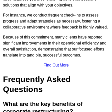
solutions that align with your objectives.
For instance, we conduct frequent check-ins to assess
progress and adapt strategies as necessary, fostering a
collaborative environment where feedback is highly valued.
Because of this commitment, many clients have reported
significant improvements in their operational efficiency and
overall satisfaction, demonstrating that our focused efforts
translate into tangible, successful outcomes.
Find Out More
Frequently Asked
Questions
What are the key benefits of
corporate restructuring?