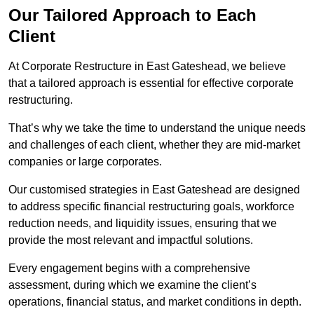
Our Tailored Approach to Each
Client
At Corporate Restructure in East Gateshead, we believe
that a tailored approach is essential for effective corporate
restructuring.
That’s why we take the time to understand the unique needs
and challenges of each client, whether they are mid-market
companies or large corporates.
Our customised strategies in East Gateshead are designed
to address specific financial restructuring goals, workforce
reduction needs, and liquidity issues, ensuring that we
provide the most relevant and impactful solutions.
Every engagement begins with a comprehensive
assessment, during which we examine the client’s
operations, financial status, and market conditions in depth.