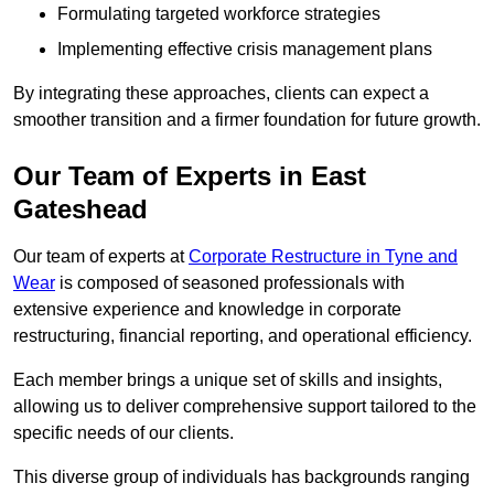
Formulating targeted workforce strategies
Implementing effective crisis management plans
By integrating these approaches, clients can expect a
smoother transition and a firmer foundation for future growth.
Our Team of Experts in East
Gateshead
Our team of experts at
Corporate Restructure in Tyne and
Wear
is composed of seasoned professionals with
extensive experience and knowledge in corporate
restructuring, financial reporting, and operational efficiency.
Each member brings a unique set of skills and insights,
allowing us to deliver comprehensive support tailored to the
specific needs of our clients.
This diverse group of individuals has backgrounds ranging