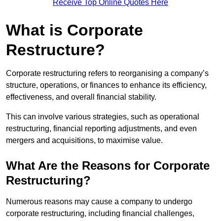
Receive Top Online Quotes Here
What is Corporate
Restructure?
Corporate restructuring refers to reorganising a company’s
structure, operations, or finances to enhance its efficiency,
effectiveness, and overall financial stability.
This can involve various strategies, such as operational
restructuring, financial reporting adjustments, and even
mergers and acquisitions, to maximise value.
What Are the Reasons for Corporate
Restructuring?
Numerous reasons may cause a company to undergo
corporate restructuring, including financial challenges,