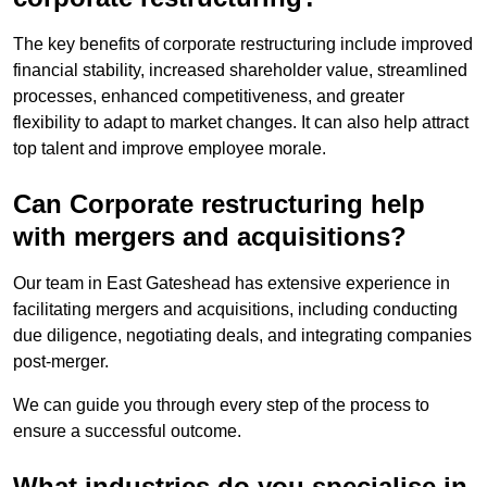
The key benefits of corporate restructuring include improved
financial stability, increased shareholder value, streamlined
processes, enhanced competitiveness, and greater
flexibility to adapt to market changes. It can also help attract
top talent and improve employee morale.
Can Corporate restructuring help
with mergers and acquisitions?
Our team in East Gateshead has extensive experience in
facilitating mergers and acquisitions, including conducting
due diligence, negotiating deals, and integrating companies
post-merger.
We can guide you through every step of the process to
ensure a successful outcome.
What industries do you specialise in