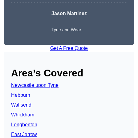
Jason Martinez
Tyne and Wear
Get A Free Quote
Area’s Covered
Newcastle upon Tyne
Hebburn
Wallsend
Whickham
Longbenton
East Jarrow