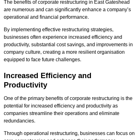
The benefits of corporate restructuring in East Gateshead
are numerous and can significantly enhance a company’s
operational and financial performance.
By implementing effective restructuring strategies,
businesses often experience increased efficiency and
productivity, substantial cost savings, and improvements in
company culture, creating a more resilient organisation
equipped to face future challenges.
Increased Efficiency and
Productivity
One of the primary benefits of corporate restructuring is the
potential for increased efficiency and productivity as
companies streamline their operations and eliminate
redundancies.
Through operational restructuring, businesses can focus on