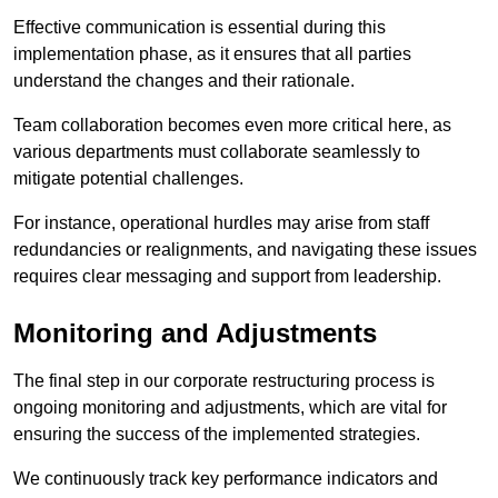
Effective communication is essential during this
implementation phase, as it ensures that all parties
understand the changes and their rationale.
Team collaboration becomes even more critical here, as
various departments must collaborate seamlessly to
mitigate potential challenges.
For instance, operational hurdles may arise from staff
redundancies or realignments, and navigating these issues
requires clear messaging and support from leadership.
Monitoring and Adjustments
The final step in our corporate restructuring process is
ongoing monitoring and adjustments, which are vital for
ensuring the success of the implemented strategies.
We continuously track key performance indicators and