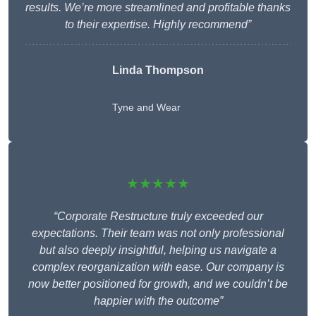
results. We’re more streamlined and profitable thanks
to their expertise. Highly recommend”
Linda Thompson
Tyne and Wear
★★★★★
“Corporate Restructure truly exceeded our
expectations. Their team was not only professional
but also deeply insightful, helping us navigate a
complex reorganization with ease. Our company is
now better positioned for growth, and we couldn’t be
happier with the outcome”