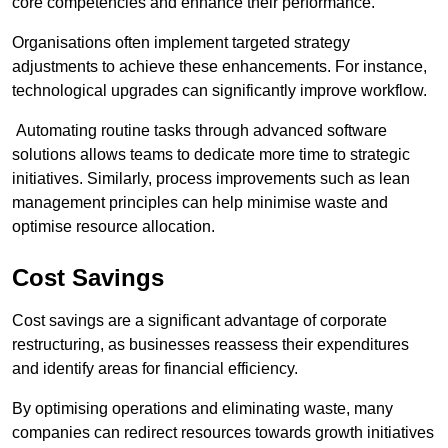
core competencies and enhance their performance.
Organisations often implement targeted strategy
adjustments to achieve these enhancements. For instance,
technological upgrades can significantly improve workflow.
Automating routine tasks through advanced software
solutions allows teams to dedicate more time to strategic
initiatives. Similarly, process improvements such as lean
management principles can help minimise waste and
optimise resource allocation.
Cost Savings
Cost savings are a significant advantage of corporate
restructuring, as businesses reassess their expenditures
and identify areas for financial efficiency.
By optimising operations and eliminating waste, many
companies can redirect resources towards growth initiatives