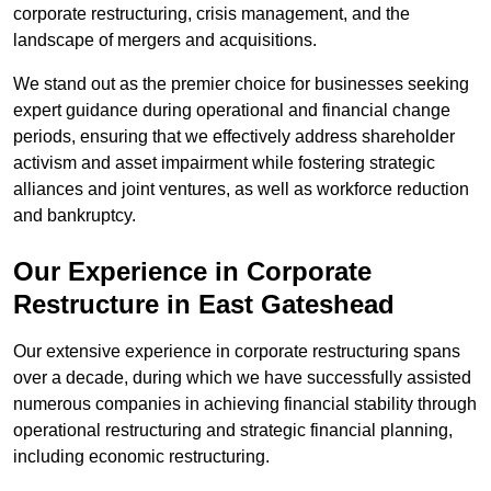
corporate restructuring, crisis management, and the
landscape of mergers and acquisitions.
We stand out as the premier choice for businesses seeking
expert guidance during operational and financial change
periods, ensuring that we effectively address shareholder
activism and asset impairment while fostering strategic
alliances and joint ventures, as well as workforce reduction
and bankruptcy.
Our Experience in Corporate
Restructure in East Gateshead
Our extensive experience in corporate restructuring spans
over a decade, during which we have successfully assisted
numerous companies in achieving financial stability through
operational restructuring and strategic financial planning,
including economic restructuring.