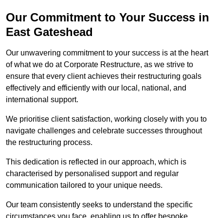
Our Commitment to Your Success in
East Gateshead
Our unwavering commitment to your success is at the heart
of what we do at Corporate Restructure, as we strive to
ensure that every client achieves their restructuring goals
effectively and efficiently with our local, national, and
international support.
We prioritise client satisfaction, working closely with you to
navigate challenges and celebrate successes throughout
the restructuring process.
This dedication is reflected in our approach, which is
characterised by personalised support and regular
communication tailored to your unique needs.
Our team consistently seeks to understand the specific
circumstances you face, enabling us to offer bespoke