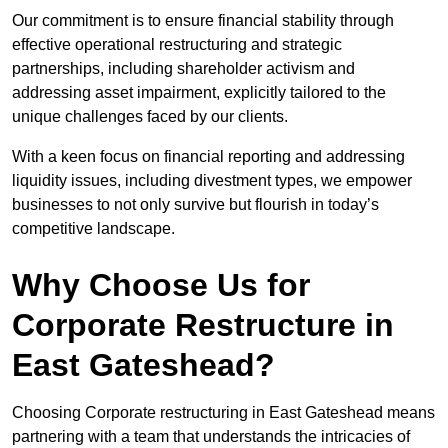
Our commitment is to ensure financial stability through
effective operational restructuring and strategic
partnerships, including shareholder activism and
addressing asset impairment, explicitly tailored to the
unique challenges faced by our clients.
With a keen focus on financial reporting and addressing
liquidity issues, including divestment types, we empower
businesses to not only survive but flourish in today’s
competitive landscape.
Why Choose Us for
Corporate Restructure in
East Gateshead?
Choosing Corporate restructuring in East Gateshead means
partnering with a team that understands the intricacies of