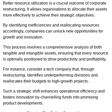
Better resource utilization is a crucial outcome of corporate
restructuring. It allows organisations to allocate their assets
more effectively to achieve their strategic objectives.
By identifying inefficiencies and reallocating resources
accordingly, companies can unlock new opportunities for
growth and innovation.
This process involves a comprehensive analysis of both
tangible and intangible assets, ensuring that every resource
is optimally positioned to drive productivity and profitability.
For instance, consider a tech company that, through
restructuring, identifies underperforming divisions and
reallocates their budgets to high-growth projects.
Such a strategic shift enhances operational efficiency and
fosters innovation by channelling funds into promising
product developments.