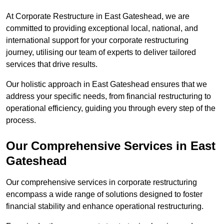
At Corporate Restructure in East Gateshead, we are
committed to providing exceptional local, national, and
international support for your corporate restructuring
journey, utilising our team of experts to deliver tailored
services that drive results.
Our holistic approach in East Gateshead ensures that we
address your specific needs, from financial restructuring to
operational efficiency, guiding you through every step of the
process.
Our Comprehensive Services in East
Gateshead
Our comprehensive services in corporate restructuring
encompass a wide range of solutions designed to foster
financial stability and enhance operational restructuring.