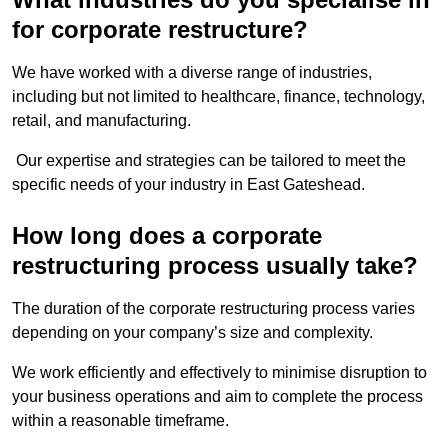
for corporate restructure?
We have worked with a diverse range of industries,
including but not limited to healthcare, finance, technology,
retail, and manufacturing.
Our expertise and strategies can be tailored to meet the
specific needs of your industry in East Gateshead.
How long does a corporate
restructuring process usually take?
The duration of the corporate restructuring process varies
depending on your company’s size and complexity.
We work efficiently and effectively to minimise disruption to
your business operations and aim to complete the process
within a reasonable timeframe.