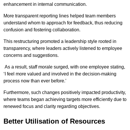
enhancement in internal communication.
More transparent reporting lines helped team members
understand whom to approach for feedback, thus reducing
confusion and fostering collaboration.
This restructuring promoted a leadership style rooted in
transparency, where leaders actively listened to employee
concerns and suggestions.
As a result, staff morale surged, with one employee stating,
‘I feel more valued and involved in the decision-making
process now than ever before.’
Furthermore, such changes positively impacted productivity,
where teams began achieving targets more efficiently due to
renewed focus and clarity regarding objectives.
Better Utilisation of Resources