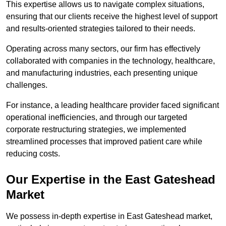
This expertise allows us to navigate complex situations,
ensuring that our clients receive the highest level of support
and results-oriented strategies tailored to their needs.
Operating across many sectors, our firm has effectively
collaborated with companies in the technology, healthcare,
and manufacturing industries, each presenting unique
challenges.
For instance, a leading healthcare provider faced significant
operational inefficiencies, and through our targeted
corporate restructuring strategies, we implemented
streamlined processes that improved patient care while
reducing costs.
Our Expertise in the East Gateshead
Market
We possess in-depth expertise in East Gateshead market,