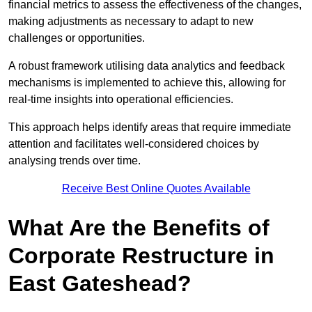
financial metrics to assess the effectiveness of the changes,
making adjustments as necessary to adapt to new
challenges or opportunities.
A robust framework utilising data analytics and feedback
mechanisms is implemented to achieve this, allowing for
real-time insights into operational efficiencies.
This approach helps identify areas that require immediate
attention and facilitates well-considered choices by
analysing trends over time.
Receive Best Online Quotes Available
What Are the Benefits of
Corporate Restructure in
East Gateshead?