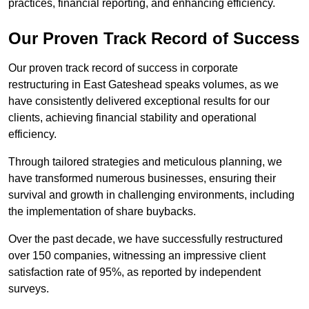
practices, financial reporting, and enhancing efficiency.
Our Proven Track Record of Success
Our proven track record of success in corporate
restructuring in East Gateshead speaks volumes, as we
have consistently delivered exceptional results for our
clients, achieving financial stability and operational
efficiency.
Through tailored strategies and meticulous planning, we
have transformed numerous businesses, ensuring their
survival and growth in challenging environments, including
the implementation of share buybacks.
Over the past decade, we have successfully restructured
over 150 companies, witnessing an impressive client
satisfaction rate of 95%, as reported by independent
surveys.