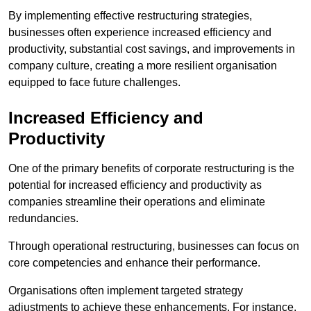
By implementing effective restructuring strategies,
businesses often experience increased efficiency and
productivity, substantial cost savings, and improvements in
company culture, creating a more resilient organisation
equipped to face future challenges.
Increased Efficiency and
Productivity
One of the primary benefits of corporate restructuring is the
potential for increased efficiency and productivity as
companies streamline their operations and eliminate
redundancies.
Through operational restructuring, businesses can focus on
core competencies and enhance their performance.
Organisations often implement targeted strategy
adjustments to achieve these enhancements. For instance,