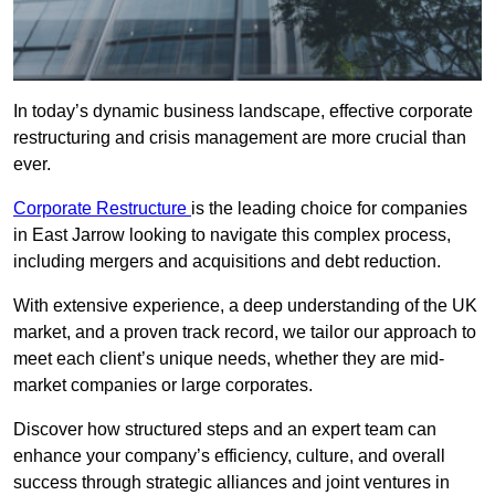
In today’s dynamic business landscape, effective corporate
restructuring and crisis management are more crucial than
ever.
Corporate Restructure
is the leading choice for companies
in East Jarrow looking to navigate this complex process,
including mergers and acquisitions and debt reduction.
With extensive experience, a deep understanding of the UK
market, and a proven track record, we tailor our approach to
meet each client’s unique needs, whether they are mid-
market companies or large corporates.
Discover how structured steps and an expert team can
enhance your company’s efficiency, culture, and overall
success through strategic alliances and joint ventures in