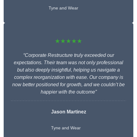
Tyne and Wear
★★★★★
“Corporate Restructure truly exceeded our
expectations. Their team was not only professional
but also deeply insightful, helping us navigate a
complex reorganization with ease. Our company is
now better positioned for growth, and we couldn’t be
happier with the outcome”
Jason Martinez
Tyne and Wear