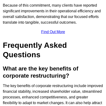
Because of this commitment, many clients have reported
significant improvements in their operational efficiency and
overall satisfaction, demonstrating that our focused efforts
translate into tangible, successful outcomes.
Find Out More
Frequently Asked
Questions
What are the key benefits of
corporate restructuring?
The key benefits of corporate restructuring include improved
financial stability, increased shareholder value, streamlined
processes, enhanced competitiveness, and greater
flexibility to adapt to market changes. It can also help attract