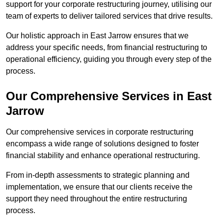
support for your corporate restructuring journey, utilising our
team of experts to deliver tailored services that drive results.
Our holistic approach in East Jarrow ensures that we
address your specific needs, from financial restructuring to
operational efficiency, guiding you through every step of the
process.
Our Comprehensive Services in East
Jarrow
Our comprehensive services in corporate restructuring
encompass a wide range of solutions designed to foster
financial stability and enhance operational restructuring.
From in-depth assessments to strategic planning and
implementation, we ensure that our clients receive the
support they need throughout the entire restructuring
process.