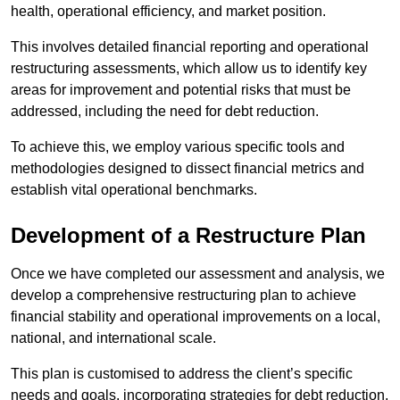
health, operational efficiency, and market position.
This involves detailed financial reporting and operational
restructuring assessments, which allow us to identify key
areas for improvement and potential risks that must be
addressed, including the need for debt reduction.
To achieve this, we employ various specific tools and
methodologies designed to dissect financial metrics and
establish vital operational benchmarks.
Development of a Restructure Plan
Once we have completed our assessment and analysis, we
develop a comprehensive restructuring plan to achieve
financial stability and operational improvements on a local,
national, and international scale.
This plan is customised to address the client’s specific
needs and goals, incorporating strategies for debt reduction,