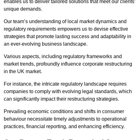
enables us to deliver tailored solutions that meet our clients’
unique demands.
Our team’s understanding of local market dynamics and
regulatory requirements empowers us to devise effective
strategies that promote lasting success and adaptability in
an ever-evolving business landscape.
Various aspects, including regulatory frameworks and
market trends, profoundly influence corporate restructuring
in the UK market.
For instance, the intricate regulatory landscape requires
companies to comply with evolving legal standards, which
can significantly impact their restructuring strategies.
Prevailing economic conditions and shifts in consumer
behaviour necessitate timely adjustments to operational
practices, financial reporting, and enhancing efficiency.