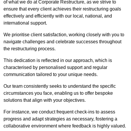
of what we do at Corporate Restructure, as we strive to
ensure that every client achieves their restructuring goals
effectively and efficiently with our local, national, and
international support.
We prioritise client satisfaction, working closely with you to
navigate challenges and celebrate successes throughout
the restructuring process.
This dedication is reflected in our approach, which is
characterised by personalised support and regular
communication tailored to your unique needs.
Our team consistently seeks to understand the specific
circumstances you face, enabling us to offer bespoke
solutions that align with your objectives.
For instance, we conduct frequent check-ins to assess
progress and adapt strategies as necessary, fostering a
collaborative environment where feedback is highly valued.