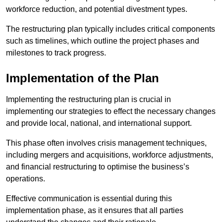
workforce reduction, and potential divestment types.
The restructuring plan typically includes critical components
such as timelines, which outline the project phases and
milestones to track progress.
Implementation of the Plan
Implementing the restructuring plan is crucial in
implementing our strategies to effect the necessary changes
and provide local, national, and international support.
This phase often involves crisis management techniques,
including mergers and acquisitions, workforce adjustments,
and financial restructuring to optimise the business’s
operations.
Effective communication is essential during this
implementation phase, as it ensures that all parties