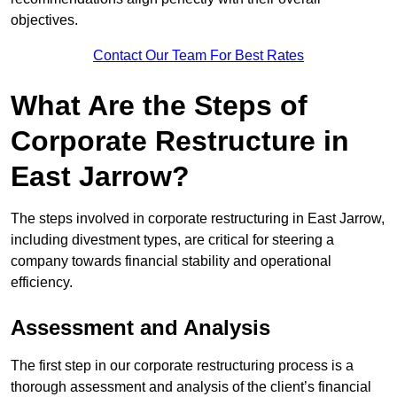
objectives.
Contact Our Team For Best Rates
What Are the Steps of
Corporate Restructure in
East Jarrow?
The steps involved in corporate restructuring in East Jarrow,
including divestment types, are critical for steering a
company towards financial stability and operational
efficiency.
Assessment and Analysis
The first step in our corporate restructuring process is a
thorough assessment and analysis of the client’s financial