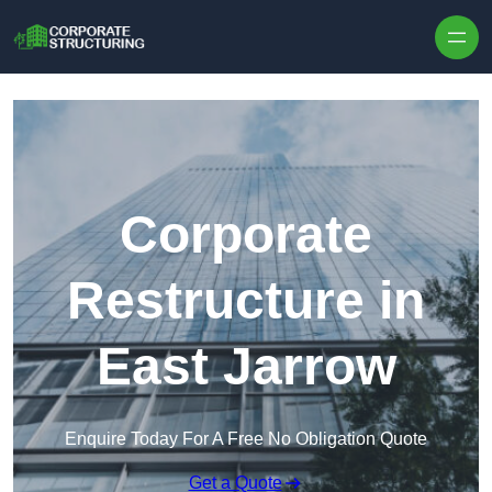
Skip to content
Corporate
Restructure in
East Jarrow
Enquire Today For A Free No Obligation Quote
Get a Quote