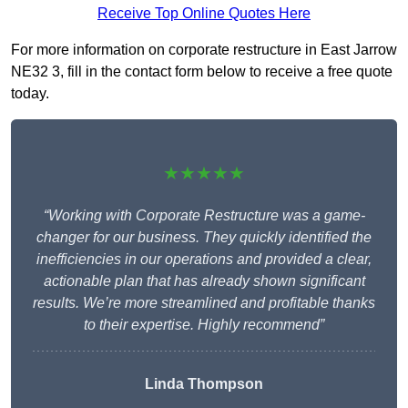
Receive Top Online Quotes Here
For more information on corporate restructure in East Jarrow
NE32 3, fill in the contact form below to receive a free quote
today.
★★★★★
“Working with Corporate Restructure was a game-
changer for our business. They quickly identified the
inefficiencies in our operations and provided a clear,
actionable plan that has already shown significant
results. We’re more streamlined and profitable thanks
to their expertise. Highly recommend”
Linda Thompson