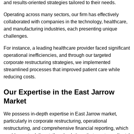
and results-oriented strategies tailored to their needs.
Operating across many sectors, our firm has effectively
collaborated with companies in the technology, healthcare,
and manufacturing industries, each presenting unique
challenges.
For instance, a leading healthcare provider faced significant
operational inefficiencies, and through our targeted
corporate restructuring strategies, we implemented
streamlined processes that improved patient care while
reducing costs.
Our Expertise in the East Jarrow
Market
We possess in-depth expertise in East Jarrow market,
particularly in corporate restructuring, operational
restructuring, and comprehensive financial reporting, which