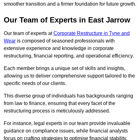
smoother transition and a firmer foundation for future growth.
Our Team of Experts in East Jarrow
Our team of experts at
Corporate Restructure in Tyne and
Wear
is composed of seasoned professionals with
extensive experience and knowledge in corporate
restructuring, financial reporting, and operational efficiency.
Each member brings a unique set of skills and insights,
allowing us to deliver comprehensive support tailored to the
specific needs of our clients.
This diverse group of individuals has backgrounds ranging
from law to finance, ensuring that every facet of the
restructuring process is meticulously addressed.
For instance, legal experts in our team provide invaluable
guidance on compliance issues, while financial analysts
focus on crafting strategies to optimise financial stability.