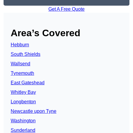
Get A Free Quote
Area’s Covered
Hebburn
South Shields
Wallsend
Tynemouth
East Gateshead
Whitley Bay
Longbenton
Newcastle upon Tyne
Washington
Sunderland