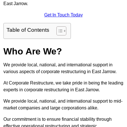
East Jarrow.
Get In Touch Today
Table of Contents
Who Are We?
We provide local, national, and international support in
various aspects of corporate restructuring in East Jarrow.
At Corporate Restructure, we take pride in being the leading
experts in corporate restructuring in East Jarrow.
We provide local, national, and international support to mid-
market companies and large corporations alike.
Our commitment is to ensure financial stability through
effective operational restructuring and strategic