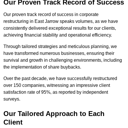
Our Proven Track Record of Success
Our proven track record of success in corporate
restructuring in East Jarrow speaks volumes, as we have
consistently delivered exceptional results for our clients,
achieving financial stability and operational efficiency.
Through tailored strategies and meticulous planning, we
have transformed numerous businesses, ensuring their
survival and growth in challenging environments, including
the implementation of share buybacks.
Over the past decade, we have successfully restructured
over 150 companies, witnessing an impressive client
satisfaction rate of 95%, as reported by independent
surveys.
Our Tailored Approach to Each
Client