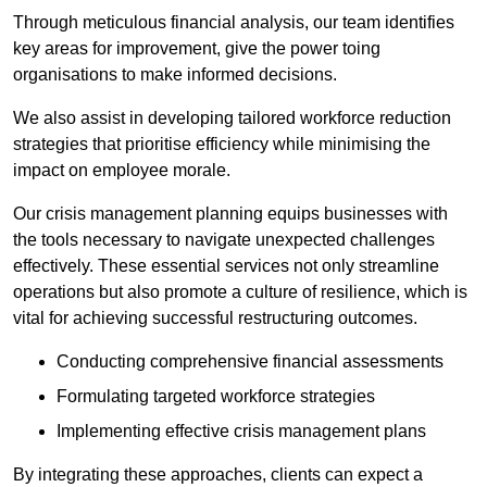
Through meticulous financial analysis, our team identifies
key areas for improvement, give the power toing
organisations to make informed decisions.
We also assist in developing tailored workforce reduction
strategies that prioritise efficiency while minimising the
impact on employee morale.
Our crisis management planning equips businesses with
the tools necessary to navigate unexpected challenges
effectively. These essential services not only streamline
operations but also promote a culture of resilience, which is
vital for achieving successful restructuring outcomes.
Conducting comprehensive financial assessments
Formulating targeted workforce strategies
Implementing effective crisis management plans
By integrating these approaches, clients can expect a