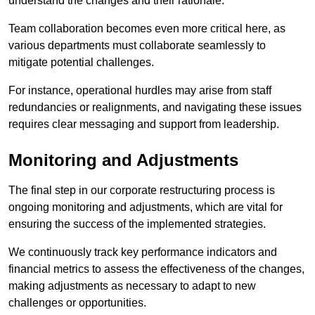
understand the changes and their rationale.
Team collaboration becomes even more critical here, as
various departments must collaborate seamlessly to
mitigate potential challenges.
For instance, operational hurdles may arise from staff
redundancies or realignments, and navigating these issues
requires clear messaging and support from leadership.
Monitoring and Adjustments
The final step in our corporate restructuring process is
ongoing monitoring and adjustments, which are vital for
ensuring the success of the implemented strategies.
We continuously track key performance indicators and
financial metrics to assess the effectiveness of the changes,
making adjustments as necessary to adapt to new
challenges or opportunities.