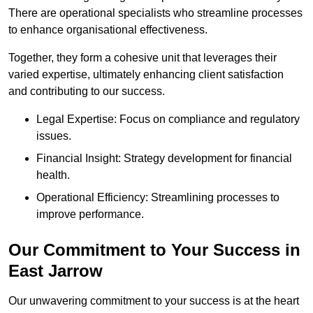
There are operational specialists who streamline processes
to enhance organisational effectiveness.
Together, they form a cohesive unit that leverages their
varied expertise, ultimately enhancing client satisfaction
and contributing to our success.
Legal Expertise: Focus on compliance and regulatory
issues.
Financial Insight: Strategy development for financial
health.
Operational Efficiency: Streamlining processes to
improve performance.
Our Commitment to Your Success in
East Jarrow
Our unwavering commitment to your success is at the heart