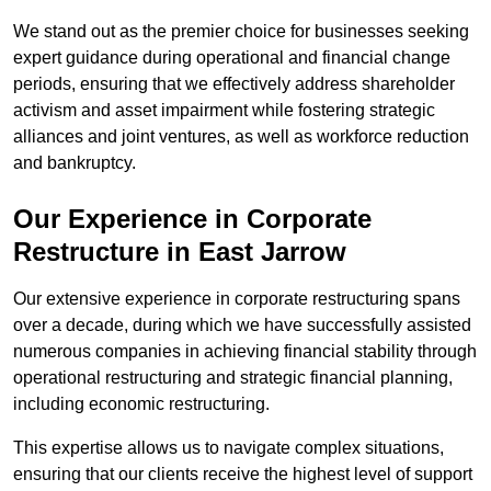
We stand out as the premier choice for businesses seeking
expert guidance during operational and financial change
periods, ensuring that we effectively address shareholder
activism and asset impairment while fostering strategic
alliances and joint ventures, as well as workforce reduction
and bankruptcy.
Our Experience in Corporate
Restructure in East Jarrow
Our extensive experience in corporate restructuring spans
over a decade, during which we have successfully assisted
numerous companies in achieving financial stability through
operational restructuring and strategic financial planning,
including economic restructuring.
This expertise allows us to navigate complex situations,
ensuring that our clients receive the highest level of support