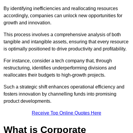
By identifying inefficiencies and reallocating resources
accordingly, companies can unlock new opportunities for
growth and innovation.
This process involves a comprehensive analysis of both
tangible and intangible assets, ensuring that every resource
is optimally positioned to drive productivity and profitability.
For instance, consider a tech company that, through
restructuring, identifies underperforming divisions and
reallocates their budgets to high-growth projects.
Such a strategic shift enhances operational efficiency and
fosters innovation by channelling funds into promising
product developments.
Receive Top Online Quotes Here
What is Corporate