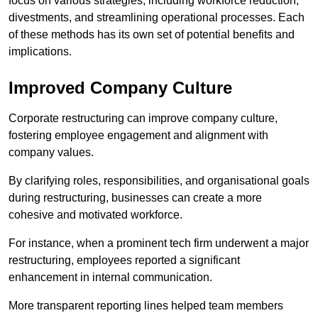
focus on various strategies, including workforce reduction,
divestments, and streamlining operational processes. Each
of these methods has its own set of potential benefits and
implications.
Improved Company Culture
Corporate restructuring can improve company culture,
fostering employee engagement and alignment with
company values.
By clarifying roles, responsibilities, and organisational goals
during restructuring, businesses can create a more
cohesive and motivated workforce.
For instance, when a prominent tech firm underwent a major
restructuring, employees reported a significant
enhancement in internal communication.
More transparent reporting lines helped team members