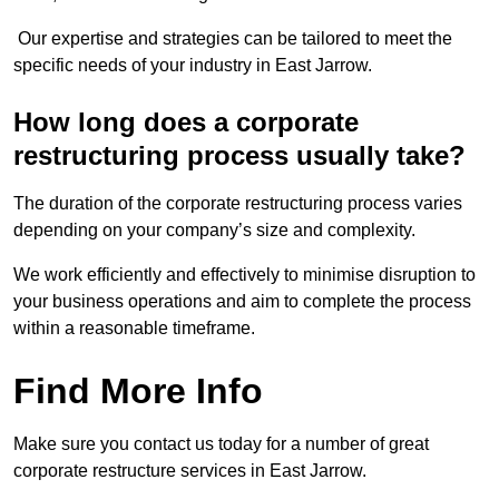
Our expertise and strategies can be tailored to meet the
specific needs of your industry in East Jarrow.
How long does a corporate
restructuring process usually take?
The duration of the corporate restructuring process varies
depending on your company’s size and complexity.
We work efficiently and effectively to minimise disruption to
your business operations and aim to complete the process
within a reasonable timeframe.
Find More Info
Make sure you contact us today for a number of great
corporate restructure services in East Jarrow.