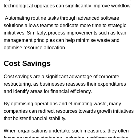
technological upgrades can significantly improve workflow.
Automating routine tasks through advanced software
solutions allows teams to dedicate more time to strategic
initiatives. Similarly, process improvements such as lean
management principles can help minimise waste and
optimise resource allocation.
Cost Savings
Cost savings are a significant advantage of corporate
restructuring, as businesses reassess their expenditures
and identify areas for financial efficiency.
By optimising operations and eliminating waste, many
companies can redirect resources towards growth initiatives
that bolster financial stability.
When organisations undertake such measures, they often