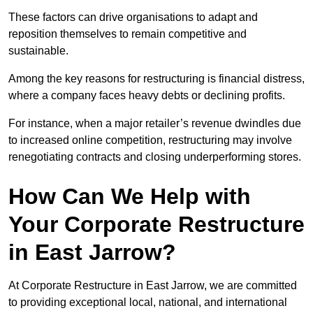
These factors can drive organisations to adapt and
reposition themselves to remain competitive and
sustainable.
Among the key reasons for restructuring is financial distress,
where a company faces heavy debts or declining profits.
For instance, when a major retailer’s revenue dwindles due
to increased online competition, restructuring may involve
renegotiating contracts and closing underperforming stores.
How Can We Help with
Your Corporate Restructure
in East Jarrow?
At Corporate Restructure in East Jarrow, we are committed
to providing exceptional local, national, and international