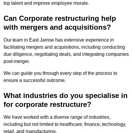
top talent and improve employee morale.
Can Corporate restructuring help
with mergers and acquisitions?
Our team in East Jarrow has extensive experience in
facilitating mergers and acquisitions, including conducting
due diligence, negotiating deals, and integrating companies
post-merger.
We can guide you through every step of the process to
ensure a successful outcome.
What industries do you specialise in
for corporate restructure?
We have worked with a diverse range of industries,
including but not limited to healthcare, finance, technology,
retail, and manufacturing.