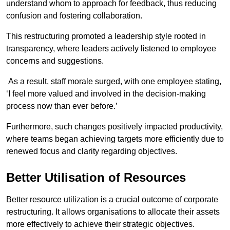
understand whom to approach for feedback, thus reducing
confusion and fostering collaboration.
This restructuring promoted a leadership style rooted in
transparency, where leaders actively listened to employee
concerns and suggestions.
As a result, staff morale surged, with one employee stating,
‘I feel more valued and involved in the decision-making
process now than ever before.’
Furthermore, such changes positively impacted productivity,
where teams began achieving targets more efficiently due to
renewed focus and clarity regarding objectives.
Better Utilisation of Resources
Better resource utilization is a crucial outcome of corporate
restructuring. It allows organisations to allocate their assets
more effectively to achieve their strategic objectives.