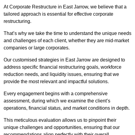
At Corporate Restructure in East Jarrow, we believe that a
tailored approach is essential for effective corporate
restructuring.
That’s why we take the time to understand the unique needs
and challenges of each client, whether they are mid-market
companies or large corporates.
Our customised strategies in East Jarrow are designed to
address specific financial restructuring goals, workforce
reduction needs, and liquidity issues, ensuring that we
provide the most relevant and impactful solutions.
Every engagement begins with a comprehensive
assessment, during which we examine the client’s
operations, financial status, and market conditions in depth.
This meticulous evaluation allows us to pinpoint their
unique challenges and opportunities, ensuring that our
recommendations align perfectly with their overall