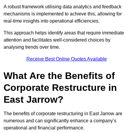
A robust framework utilising data analytics and feedback
mechanisms is implemented to achieve this, allowing for
real-time insights into operational efficiencies.
This approach helps identify areas that require immediate
attention and facilitates well-considered choices by
analysing trends over time.
Receive Best Online Quotes Available
What Are the Benefits of
Corporate Restructure in
East Jarrow?
The benefits of corporate restructuring in East Jarrow are
numerous and can significantly enhance a company’s
operational and financial performance.