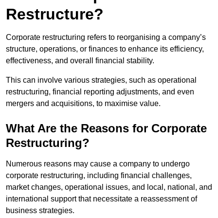
Restructure?
Corporate restructuring refers to reorganising a company’s
structure, operations, or finances to enhance its efficiency,
effectiveness, and overall financial stability.
This can involve various strategies, such as operational
restructuring, financial reporting adjustments, and even
mergers and acquisitions, to maximise value.
What Are the Reasons for Corporate
Restructuring?
Numerous reasons may cause a company to undergo
corporate restructuring, including financial challenges,
market changes, operational issues, and local, national, and
international support that necessitate a reassessment of
business strategies.