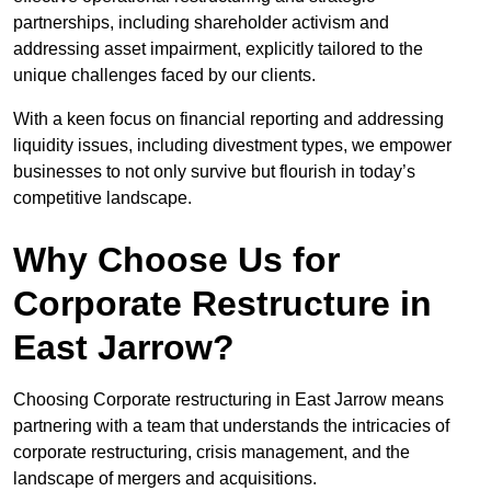
partnerships, including shareholder activism and
addressing asset impairment, explicitly tailored to the
unique challenges faced by our clients.
With a keen focus on financial reporting and addressing
liquidity issues, including divestment types, we empower
businesses to not only survive but flourish in today’s
competitive landscape.
Why Choose Us for
Corporate Restructure in
East Jarrow?
Choosing Corporate restructuring in East Jarrow means
partnering with a team that understands the intricacies of
corporate restructuring, crisis management, and the
landscape of mergers and acquisitions.