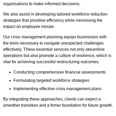
organisations to make informed decisions.
We also assist in developing tailored workforce reduction
strategies that prioritise efficiency while minimising the
impact on employee morale.
Our crisis management planning equips businesses with
the tools necessary to navigate unexpected challenges
effectively. These essential services not only streamline
operations but also promote a culture of resilience, which is
vital for achieving successful restructuring outcomes.
Conducting comprehensive financial assessments
Formulating targeted workforce strategies
Implementing effective crisis management plans
By integrating these approaches, clients can expect a
smoother transition and a firmer foundation for future growth.