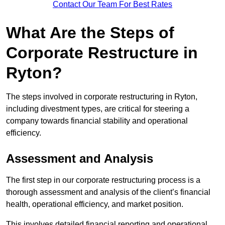
Contact Our Team For Best Rates
What Are the Steps of
Corporate Restructure in
Ryton?
The steps involved in corporate restructuring in Ryton,
including divestment types, are critical for steering a
company towards financial stability and operational
efficiency.
Assessment and Analysis
The first step in our corporate restructuring process is a
thorough assessment and analysis of the client’s financial
health, operational efficiency, and market position.
This involves detailed financial reporting and operational