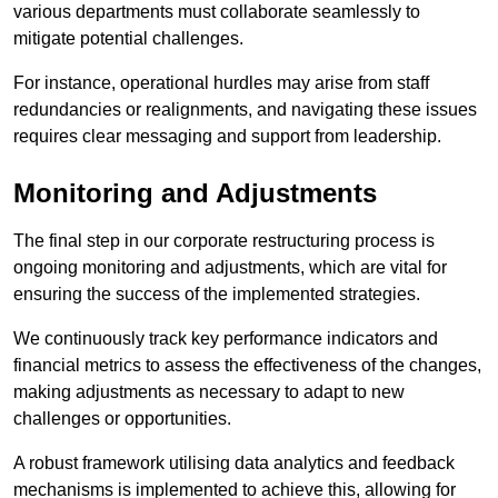
various departments must collaborate seamlessly to
mitigate potential challenges.
For instance, operational hurdles may arise from staff
redundancies or realignments, and navigating these issues
requires clear messaging and support from leadership.
Monitoring and Adjustments
The final step in our corporate restructuring process is
ongoing monitoring and adjustments, which are vital for
ensuring the success of the implemented strategies.
We continuously track key performance indicators and
financial metrics to assess the effectiveness of the changes,
making adjustments as necessary to adapt to new
challenges or opportunities.
A robust framework utilising data analytics and feedback
mechanisms is implemented to achieve this, allowing for