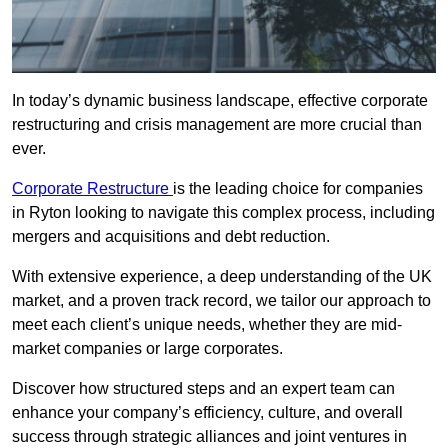
In today’s dynamic business landscape, effective corporate
restructuring and crisis management are more crucial than
ever.
Corporate Restructure
is the leading choice for companies
in Ryton looking to navigate this complex process, including
mergers and acquisitions and debt reduction.
With extensive experience, a deep understanding of the UK
market, and a proven track record, we tailor our approach to
meet each client’s unique needs, whether they are mid-
market companies or large corporates.
Discover how structured steps and an expert team can
enhance your company’s efficiency, culture, and overall
success through strategic alliances and joint ventures in