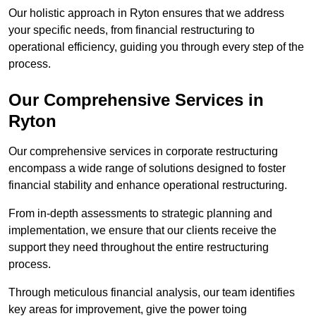
Our holistic approach in Ryton ensures that we address
your specific needs, from financial restructuring to
operational efficiency, guiding you through every step of the
process.
Our Comprehensive Services in
Ryton
Our comprehensive services in corporate restructuring
encompass a wide range of solutions designed to foster
financial stability and enhance operational restructuring.
From in-depth assessments to strategic planning and
implementation, we ensure that our clients receive the
support they need throughout the entire restructuring
process.
Through meticulous financial analysis, our team identifies
key areas for improvement, give the power toing