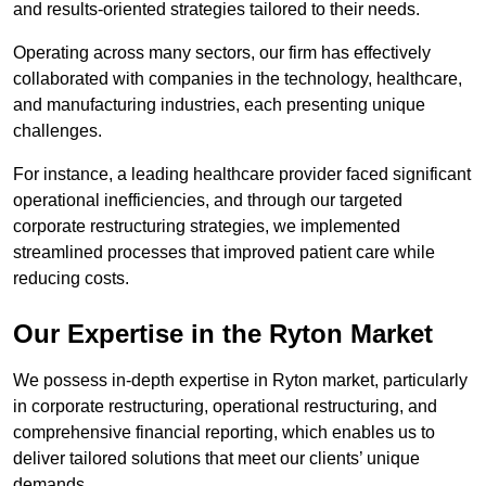
and results-oriented strategies tailored to their needs.
Operating across many sectors, our firm has effectively
collaborated with companies in the technology, healthcare,
and manufacturing industries, each presenting unique
challenges.
For instance, a leading healthcare provider faced significant
operational inefficiencies, and through our targeted
corporate restructuring strategies, we implemented
streamlined processes that improved patient care while
reducing costs.
Our Expertise in the Ryton Market
We possess in-depth expertise in Ryton market, particularly
in corporate restructuring, operational restructuring, and
comprehensive financial reporting, which enables us to
deliver tailored solutions that meet our clients’ unique
demands.