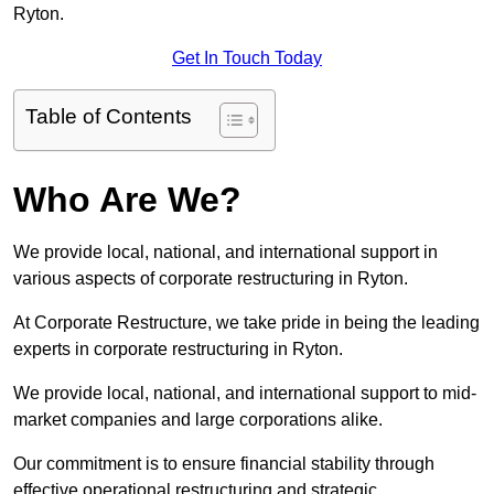
Ryton.
Get In Touch Today
Table of Contents
Who Are We?
We provide local, national, and international support in
various aspects of corporate restructuring in Ryton.
At Corporate Restructure, we take pride in being the leading
experts in corporate restructuring in Ryton.
We provide local, national, and international support to mid-
market companies and large corporations alike.
Our commitment is to ensure financial stability through
effective operational restructuring and strategic