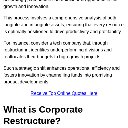
growth and innovation.
This process involves a comprehensive analysis of both
tangible and intangible assets, ensuring that every resource
is optimally positioned to drive productivity and profitability.
For instance, consider a tech company that, through
restructuring, identifies underperforming divisions and
reallocates their budgets to high-growth projects.
Such a strategic shift enhances operational efficiency and
fosters innovation by channelling funds into promising
product developments.
Receive Top Online Quotes Here
What is Corporate
Restructure?