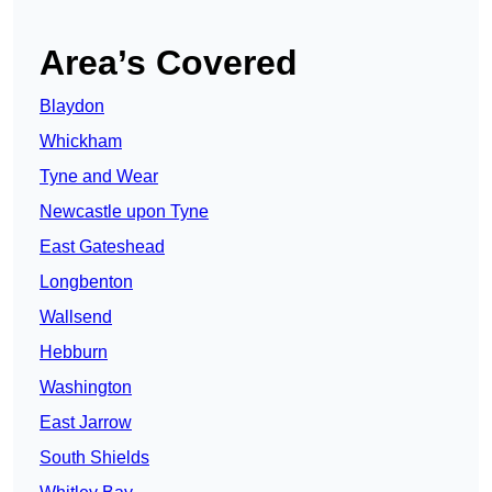
Area’s Covered
Blaydon
Whickham
Tyne and Wear
Newcastle upon Tyne
East Gateshead
Longbenton
Wallsend
Hebburn
Washington
East Jarrow
South Shields