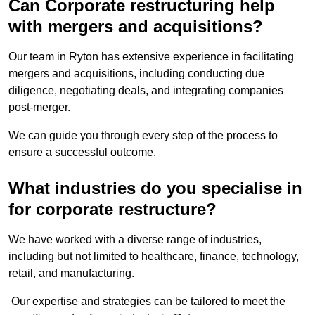
Can Corporate restructuring help
with mergers and acquisitions?
Our team in Ryton has extensive experience in facilitating
mergers and acquisitions, including conducting due
diligence, negotiating deals, and integrating companies
post-merger.
We can guide you through every step of the process to
ensure a successful outcome.
What industries do you specialise in
for corporate restructure?
We have worked with a diverse range of industries,
including but not limited to healthcare, finance, technology,
retail, and manufacturing.
Our expertise and strategies can be tailored to meet the