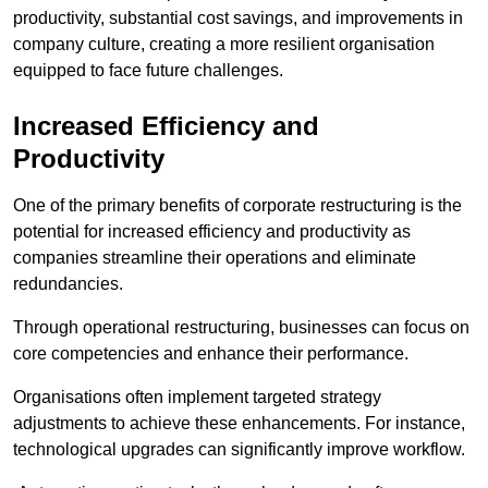
productivity, substantial cost savings, and improvements in
company culture, creating a more resilient organisation
equipped to face future challenges.
Increased Efficiency and
Productivity
One of the primary benefits of corporate restructuring is the
potential for increased efficiency and productivity as
companies streamline their operations and eliminate
redundancies.
Through operational restructuring, businesses can focus on
core competencies and enhance their performance.
Organisations often implement targeted strategy
adjustments to achieve these enhancements. For instance,
technological upgrades can significantly improve workflow.