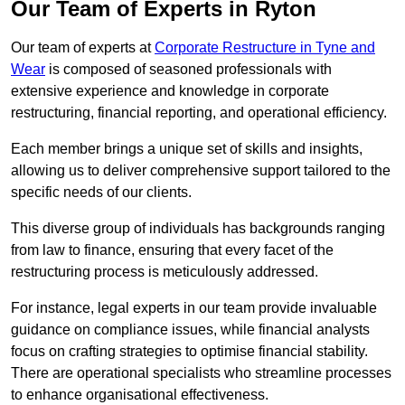
Our Team of Experts in Ryton
Our team of experts at
Corporate Restructure in Tyne and
Wear
is composed of seasoned professionals with
extensive experience and knowledge in corporate
restructuring, financial reporting, and operational efficiency.
Each member brings a unique set of skills and insights,
allowing us to deliver comprehensive support tailored to the
specific needs of our clients.
This diverse group of individuals has backgrounds ranging
from law to finance, ensuring that every facet of the
restructuring process is meticulously addressed.
For instance, legal experts in our team provide invaluable
guidance on compliance issues, while financial analysts
focus on crafting strategies to optimise financial stability.
There are operational specialists who streamline processes
to enhance organisational effectiveness.