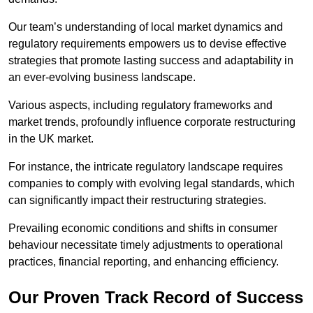
Our team’s understanding of local market dynamics and
regulatory requirements empowers us to devise effective
strategies that promote lasting success and adaptability in
an ever-evolving business landscape.
Various aspects, including regulatory frameworks and
market trends, profoundly influence corporate restructuring
in the UK market.
For instance, the intricate regulatory landscape requires
companies to comply with evolving legal standards, which
can significantly impact their restructuring strategies.
Prevailing economic conditions and shifts in consumer
behaviour necessitate timely adjustments to operational
practices, financial reporting, and enhancing efficiency.
Our Proven Track Record of Success