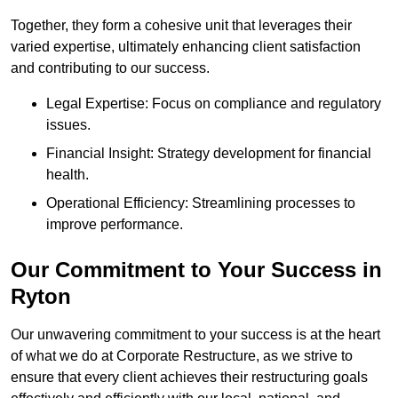
Together, they form a cohesive unit that leverages their
varied expertise, ultimately enhancing client satisfaction
and contributing to our success.
Legal Expertise: Focus on compliance and regulatory
issues.
Financial Insight: Strategy development for financial
health.
Operational Efficiency: Streamlining processes to
improve performance.
Our Commitment to Your Success in
Ryton
Our unwavering commitment to your success is at the heart
of what we do at Corporate Restructure, as we strive to
ensure that every client achieves their restructuring goals