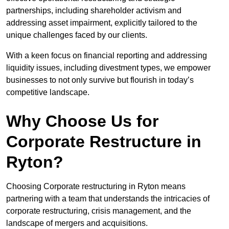
partnerships, including shareholder activism and
addressing asset impairment, explicitly tailored to the
unique challenges faced by our clients.
With a keen focus on financial reporting and addressing
liquidity issues, including divestment types, we empower
businesses to not only survive but flourish in today’s
competitive landscape.
Why Choose Us for
Corporate Restructure in
Ryton?
Choosing Corporate restructuring in Ryton means
partnering with a team that understands the intricacies of
corporate restructuring, crisis management, and the
landscape of mergers and acquisitions.