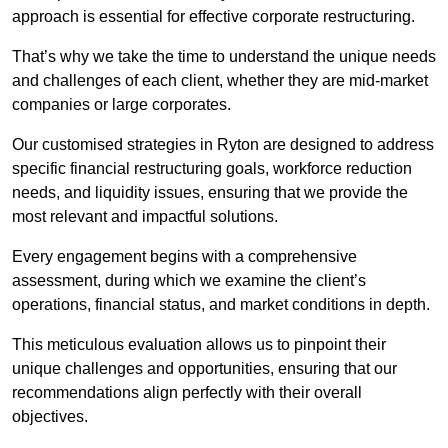
approach is essential for effective corporate restructuring.
That’s why we take the time to understand the unique needs
and challenges of each client, whether they are mid-market
companies or large corporates.
Our customised strategies in Ryton are designed to address
specific financial restructuring goals, workforce reduction
needs, and liquidity issues, ensuring that we provide the
most relevant and impactful solutions.
Every engagement begins with a comprehensive
assessment, during which we examine the client’s
operations, financial status, and market conditions in depth.
This meticulous evaluation allows us to pinpoint their
unique challenges and opportunities, ensuring that our
recommendations align perfectly with their overall
objectives.