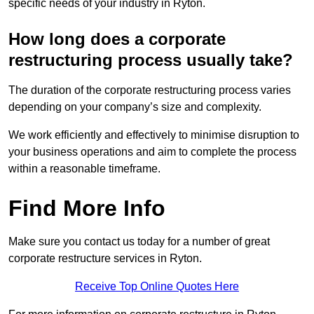
specific needs of your industry in Ryton.
How long does a corporate
restructuring process usually take?
The duration of the corporate restructuring process varies
depending on your company’s size and complexity.
We work efficiently and effectively to minimise disruption to
your business operations and aim to complete the process
within a reasonable timeframe.
Find More Info
Make sure you contact us today for a number of great
corporate restructure services in Ryton.
Receive Top Online Quotes Here