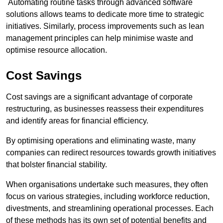
Automating routine tasks through advanced software
solutions allows teams to dedicate more time to strategic
initiatives. Similarly, process improvements such as lean
management principles can help minimise waste and
optimise resource allocation.
Cost Savings
Cost savings are a significant advantage of corporate
restructuring, as businesses reassess their expenditures
and identify areas for financial efficiency.
By optimising operations and eliminating waste, many
companies can redirect resources towards growth initiatives
that bolster financial stability.
When organisations undertake such measures, they often
focus on various strategies, including workforce reduction,
divestments, and streamlining operational processes. Each
of these methods has its own set of potential benefits and