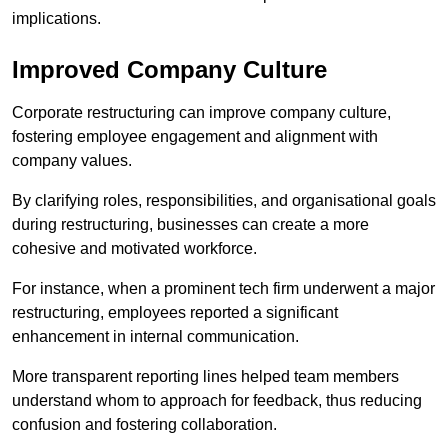
implications.
Improved Company Culture
Corporate restructuring can improve company culture,
fostering employee engagement and alignment with
company values.
By clarifying roles, responsibilities, and organisational goals
during restructuring, businesses can create a more
cohesive and motivated workforce.
For instance, when a prominent tech firm underwent a major
restructuring, employees reported a significant
enhancement in internal communication.
More transparent reporting lines helped team members
understand whom to approach for feedback, thus reducing
confusion and fostering collaboration.