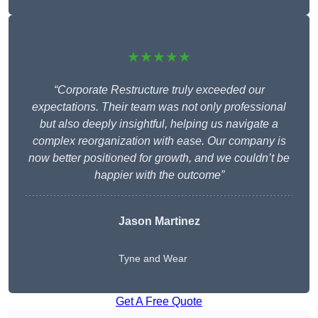
★★★★★
“Corporate Restructure truly exceeded our
expectations. Their team was not only professional
but also deeply insightful, helping us navigate a
complex reorganization with ease. Our company is
now better positioned for growth, and we couldn’t be
happier with the outcome”
Jason Martinez
Tyne and Wear
Get A Free Quote