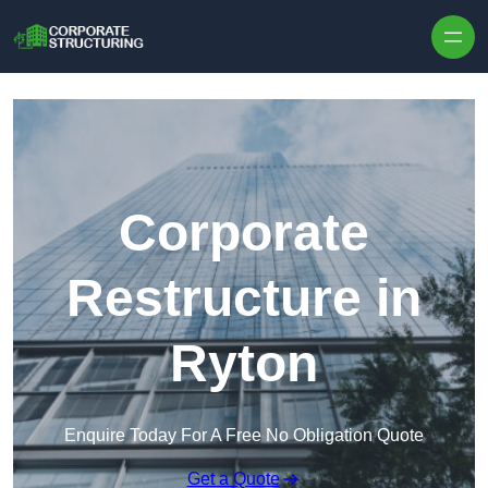
Skip to content
Corporate
Restructure in
Ryton
Enquire Today For A Free No Obligation Quote
Get a Quote