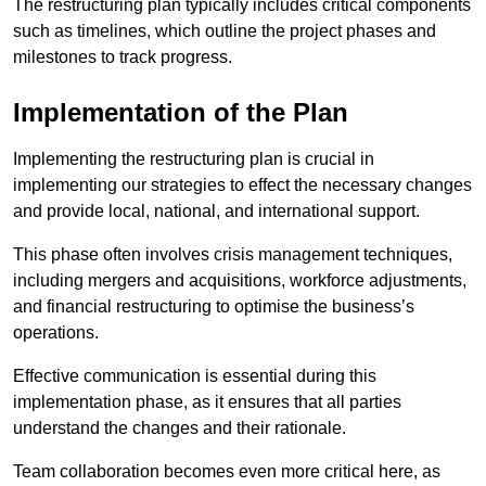
The restructuring plan typically includes critical components
such as timelines, which outline the project phases and
milestones to track progress.
Implementation of the Plan
Implementing the restructuring plan is crucial in
implementing our strategies to effect the necessary changes
and provide local, national, and international support.
This phase often involves crisis management techniques,
including mergers and acquisitions, workforce adjustments,
and financial restructuring to optimise the business’s
operations.
Effective communication is essential during this
implementation phase, as it ensures that all parties
understand the changes and their rationale.
Team collaboration becomes even more critical here, as