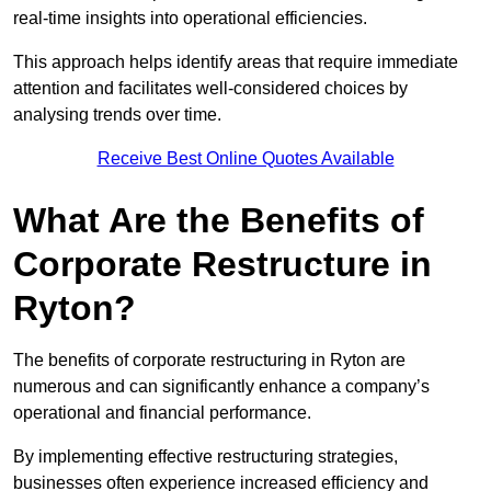
real-time insights into operational efficiencies.
This approach helps identify areas that require immediate
attention and facilitates well-considered choices by
analysing trends over time.
Receive Best Online Quotes Available
What Are the Benefits of
Corporate Restructure in
Ryton?
The benefits of corporate restructuring in Ryton are
numerous and can significantly enhance a company’s
operational and financial performance.
By implementing effective restructuring strategies,
businesses often experience increased efficiency and