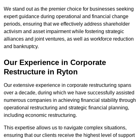
We stand out as the premier choice for businesses seeking
expert guidance during operational and financial change
periods, ensuring that we effectively address shareholder
activism and asset impairment while fostering strategic
alliances and joint ventures, as well as workforce reduction
and bankruptcy.
Our Experience in Corporate
Restructure in Ryton
Our extensive experience in corporate restructuring spans
over a decade, during which we have successfully assisted
numerous companies in achieving financial stability through
operational restructuring and strategic financial planning,
including economic restructuring.
This expertise allows us to navigate complex situations,
ensuring that our clients receive the highest level of support