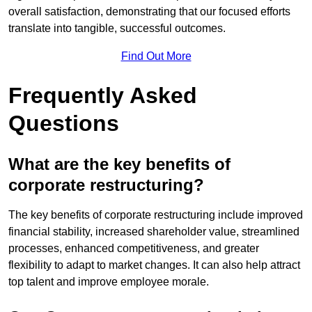
overall satisfaction, demonstrating that our focused efforts
translate into tangible, successful outcomes.
Find Out More
Frequently Asked
Questions
What are the key benefits of
corporate restructuring?
The key benefits of corporate restructuring include improved
financial stability, increased shareholder value, streamlined
processes, enhanced competitiveness, and greater
flexibility to adapt to market changes. It can also help attract
top talent and improve employee morale.