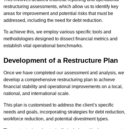
restructuring assessments, which allow us to identify key
areas for improvement and potential risks that must be
addressed, including the need for debt reduction.
To achieve this, we employ various specific tools and
methodologies designed to dissect financial metrics and
establish vital operational benchmarks.
Development of a Restructure Plan
Once we have completed our assessment and analysis, we
develop a comprehensive restructuring plan to achieve
financial stability and operational improvements on a local,
national, and international scale.
This plan is customised to address the client’s specific
needs and goals, incorporating strategies for debt reduction,
workforce reduction, and potential divestment types.