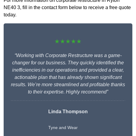
For more information on corporate restructure in Ryton
NE40 3, fill in the contact form below to receive a free quote
today.
★★★★★
“Working with Corporate Restructure was a game-
changer for our business. They quickly identified the
inefficiencies in our operations and provided a clear,
actionable plan that has already shown significant
results. We’re more streamlined and profitable thanks
to their expertise. Highly recommend”
Linda Thompson
Tyne and Wear