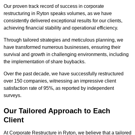
Our proven track record of success in corporate
restructuring in Ryton speaks volumes, as we have
consistently delivered exceptional results for our clients,
achieving financial stability and operational efficiency.
Through tailored strategies and meticulous planning, we
have transformed numerous businesses, ensuring their
survival and growth in challenging environments, including
the implementation of share buybacks.
Over the past decade, we have successfully restructured
over 150 companies, witnessing an impressive client
satisfaction rate of 95%, as reported by independent
surveys.
Our Tailored Approach to Each
Client
At Corporate Restructure in Ryton, we believe that a tailored