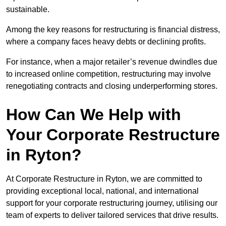
sustainable.
Among the key reasons for restructuring is financial distress,
where a company faces heavy debts or declining profits.
For instance, when a major retailer’s revenue dwindles due
to increased online competition, restructuring may involve
renegotiating contracts and closing underperforming stores.
How Can We Help with
Your Corporate Restructure
in Ryton?
At Corporate Restructure in Ryton, we are committed to
providing exceptional local, national, and international
support for your corporate restructuring journey, utilising our
team of experts to deliver tailored services that drive results.