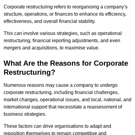
Corporate restructuring refers to reorganising a company’s
structure, operations, or finances to enhance its efficiency,
effectiveness, and overall financial stability.
This can involve various strategies, such as operational
restructuring, financial reporting adjustments, and even
mergers and acquisitions, to maximise value.
What Are the Reasons for Corporate
Restructuring?
Numerous reasons may cause a company to undergo
corporate restructuring, including financial challenges,
market changes, operational issues, and local, national, and
international support that necessitate a reassessment of
business strategies.
These factors can drive organisations to adapt and
reposition themselves to remain competitive and