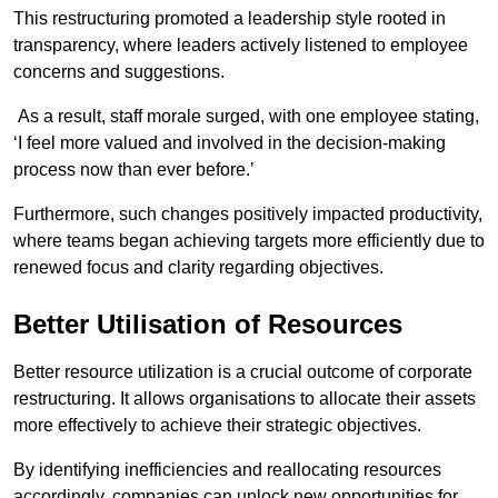
This restructuring promoted a leadership style rooted in
transparency, where leaders actively listened to employee
concerns and suggestions.
As a result, staff morale surged, with one employee stating,
‘I feel more valued and involved in the decision-making
process now than ever before.’
Furthermore, such changes positively impacted productivity,
where teams began achieving targets more efficiently due to
renewed focus and clarity regarding objectives.
Better Utilisation of Resources
Better resource utilization is a crucial outcome of corporate
restructuring. It allows organisations to allocate their assets
more effectively to achieve their strategic objectives.
By identifying inefficiencies and reallocating resources
accordingly, companies can unlock new opportunities for