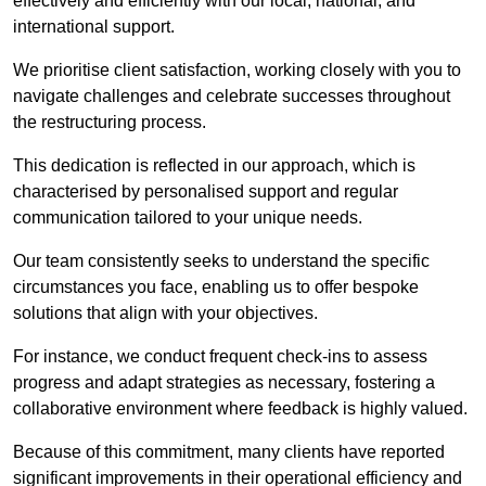
effectively and efficiently with our local, national, and
international support.
We prioritise client satisfaction, working closely with you to
navigate challenges and celebrate successes throughout
the restructuring process.
This dedication is reflected in our approach, which is
characterised by personalised support and regular
communication tailored to your unique needs.
Our team consistently seeks to understand the specific
circumstances you face, enabling us to offer bespoke
solutions that align with your objectives.
For instance, we conduct frequent check-ins to assess
progress and adapt strategies as necessary, fostering a
collaborative environment where feedback is highly valued.
Because of this commitment, many clients have reported
significant improvements in their operational efficiency and